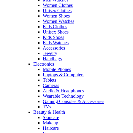
Women Clothes
Unisex Clothes
Women Shoes
Women Watches
Kids Clothes
Unisex Shoes
Kids Shoes
Kids Watches
Accessories
Jewelry
Handbags
Electronics
Mobile Phones
Laptops & Computers
Tablets
Cameras
Audio & Headphones
Wearable Technology
Gaming Consoles & Accessories
TVs
Beauty & Health
Skincare
Makeup
Haircare