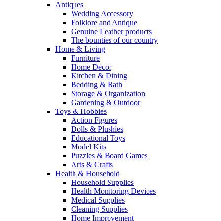
Antiques
Wedding Accessory
Folklore and Antique
Genuine Leather products
The bounties of our country
Home & Living
Furniture
Home Decor
Kitchen & Dining
Bedding & Bath
Storage & Organization
Gardening & Outdoor
Toys & Hobbies
Action Figures
Dolls & Plushies
Educational Toys
Model Kits
Puzzles & Board Games
Arts & Crafts
Health & Household
Household Supplies
Health Monitoring Devices
Medical Supplies
Cleaning Supplies
Home Improvement