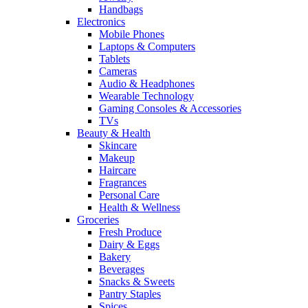
Handbags
Electronics
Mobile Phones
Laptops & Computers
Tablets
Cameras
Audio & Headphones
Wearable Technology
Gaming Consoles & Accessories
TVs
Beauty & Health
Skincare
Makeup
Haircare
Fragrances
Personal Care
Health & Wellness
Groceries
Fresh Produce
Dairy & Eggs
Bakery
Beverages
Snacks & Sweets
Pantry Staples
Spices