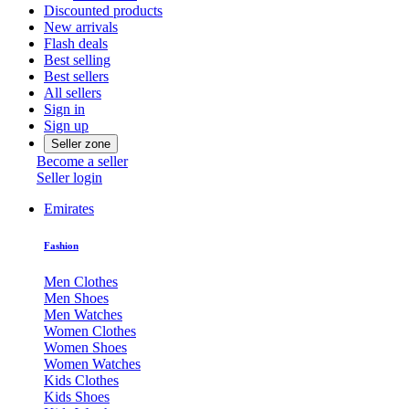
Discounted products
New arrivals
Flash deals
Best selling
Best sellers
All sellers
Sign in
Sign up
Seller zone
Become a seller
Seller login
Emirates
Fashion
Men Clothes
Men Shoes
Men Watches
Women Clothes
Women Shoes
Women Watches
Kids Clothes
Kids Shoes