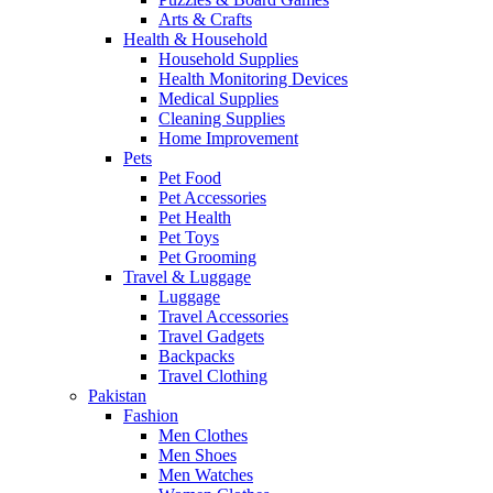
Arts & Crafts
Health & Household
Household Supplies
Health Monitoring Devices
Medical Supplies
Cleaning Supplies
Home Improvement
Pets
Pet Food
Pet Accessories
Pet Health
Pet Toys
Pet Grooming
Travel & Luggage
Luggage
Travel Accessories
Travel Gadgets
Backpacks
Travel Clothing
Pakistan
Fashion
Men Clothes
Men Shoes
Men Watches