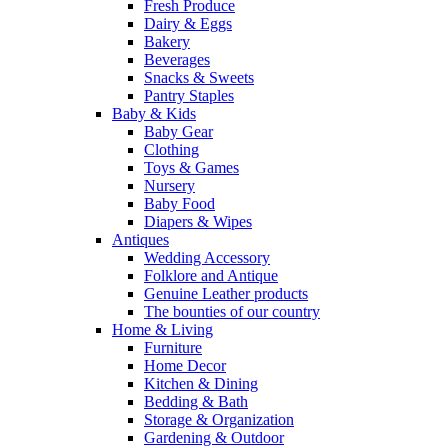
Fresh Produce
Dairy & Eggs
Bakery
Beverages
Snacks & Sweets
Pantry Staples
Baby & Kids
Baby Gear
Clothing
Toys & Games
Nursery
Baby Food
Diapers & Wipes
Antiques
Wedding Accessory
Folklore and Antique
Genuine Leather products
The bounties of our country
Home & Living
Furniture
Home Decor
Kitchen & Dining
Bedding & Bath
Storage & Organization
Gardening & Outdoor