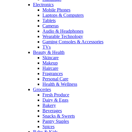
Electronics
Mobile Phones
Laptops & Computers
Tablets
Cameras
Audio & Headphones
Wearable Technology
Gaming Consoles & Accessories
TVs
Beauty & Health
Skincare
Makeup
Haircare
Fragrances
Personal Care
Health & Wellness
Groceries
Fresh Produce
Dairy & Eggs
Bakery
Beverages
Snacks & Sweets
Pantry Staples
Spices
Baby & Kids