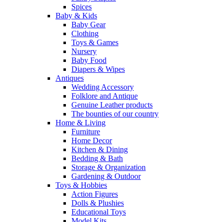
Spices
Baby & Kids
Baby Gear
Clothing
Toys & Games
Nursery
Baby Food
Diapers & Wipes
Antiques
Wedding Accessory
Folklore and Antique
Genuine Leather products
The bounties of our country
Home & Living
Furniture
Home Decor
Kitchen & Dining
Bedding & Bath
Storage & Organization
Gardening & Outdoor
Toys & Hobbies
Action Figures
Dolls & Plushies
Educational Toys
Model Kits