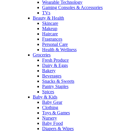
Wearable Technology
Gaming Consoles & Accessories
TVs
Beauty & Health
Skincare
Makeup
Haircare
Fragrances
Personal Care
Health & Wellness
Groceries
Fresh Produce
Dairy & Eggs
Bakery
Beverages
Snacks & Sweets
Pantry Staples
Spices
Baby & Kids
Baby Gear
Clothing
Toys & Games
Nursery
Baby Food
Diapers & Wipes