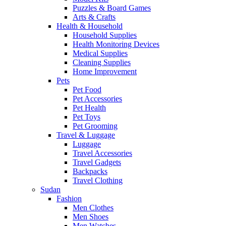
Puzzles & Board Games
Arts & Crafts
Health & Household
Household Supplies
Health Monitoring Devices
Medical Supplies
Cleaning Supplies
Home Improvement
Pets
Pet Food
Pet Accessories
Pet Health
Pet Toys
Pet Grooming
Travel & Luggage
Luggage
Travel Accessories
Travel Gadgets
Backpacks
Travel Clothing
Sudan
Fashion
Men Clothes
Men Shoes
Men Watches