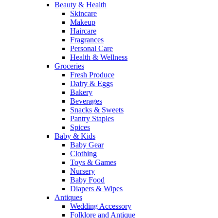
Beauty & Health
Skincare
Makeup
Haircare
Fragrances
Personal Care
Health & Wellness
Groceries
Fresh Produce
Dairy & Eggs
Bakery
Beverages
Snacks & Sweets
Pantry Staples
Spices
Baby & Kids
Baby Gear
Clothing
Toys & Games
Nursery
Baby Food
Diapers & Wipes
Antiques
Wedding Accessory
Folklore and Antique