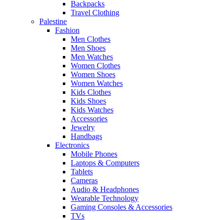
Backpacks
Travel Clothing
Palestine
Fashion
Men Clothes
Men Shoes
Men Watches
Women Clothes
Women Shoes
Women Watches
Kids Clothes
Kids Shoes
Kids Watches
Accessories
Jewelry
Handbags
Electronics
Mobile Phones
Laptops & Computers
Tablets
Cameras
Audio & Headphones
Wearable Technology
Gaming Consoles & Accessories
TVs