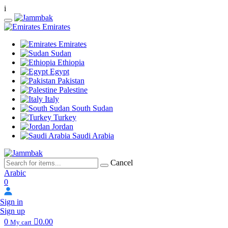
i
Emirates
Emirates
Sudan
Ethiopia
Egypt
Pakistan
Palestine
Italy
South Sudan
Turkey
Jordan
Saudi Arabia
Cancel
Arabic
0
Sign in
Sign up
0
0.00
My cart