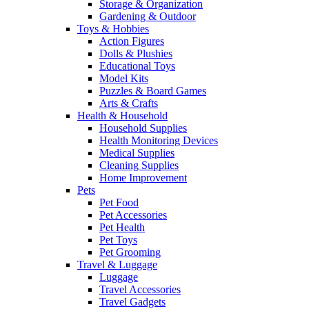
Storage & Organization
Gardening & Outdoor
Toys & Hobbies
Action Figures
Dolls & Plushies
Educational Toys
Model Kits
Puzzles & Board Games
Arts & Crafts
Health & Household
Household Supplies
Health Monitoring Devices
Medical Supplies
Cleaning Supplies
Home Improvement
Pets
Pet Food
Pet Accessories
Pet Health
Pet Toys
Pet Grooming
Travel & Luggage
Luggage
Travel Accessories
Travel Gadgets