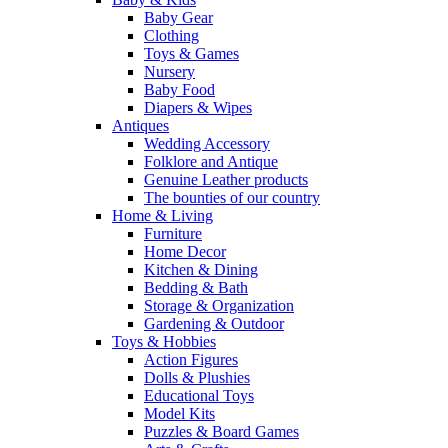
Baby Gear
Clothing
Toys & Games
Nursery
Baby Food
Diapers & Wipes
Antiques
Wedding Accessory
Folklore and Antique
Genuine Leather products
The bounties of our country
Home & Living
Furniture
Home Decor
Kitchen & Dining
Bedding & Bath
Storage & Organization
Gardening & Outdoor
Toys & Hobbies
Action Figures
Dolls & Plushies
Educational Toys
Model Kits
Puzzles & Board Games