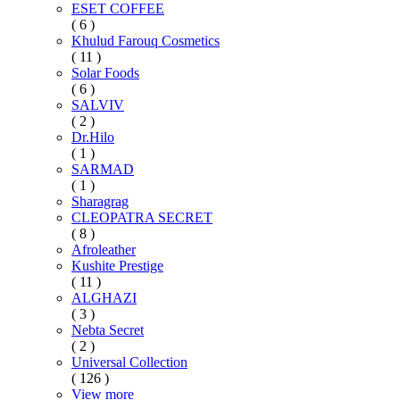
ESET COFFEE
( 6 )
Khulud Farouq Cosmetics
( 11 )
Solar Foods
( 6 )
SALVIV
( 2 )
Dr.Hilo
( 1 )
SARMAD
( 1 )
Sharagrag
CLEOPATRA SECRET
( 8 )
Afroleather
Kushite Prestige
( 11 )
ALGHAZI
( 3 )
Nebta Secret
( 2 )
Universal Collection
( 126 )
View more