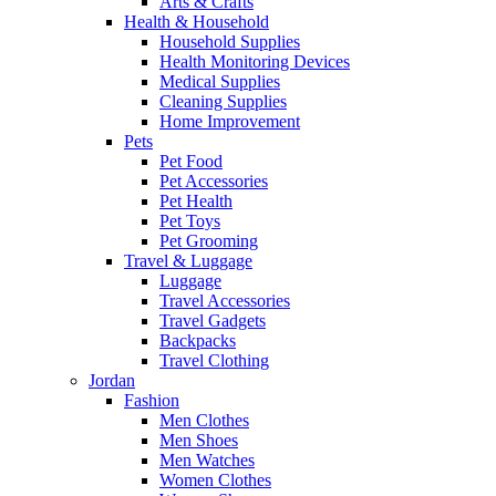
Arts & Crafts
Health & Household
Household Supplies
Health Monitoring Devices
Medical Supplies
Cleaning Supplies
Home Improvement
Pets
Pet Food
Pet Accessories
Pet Health
Pet Toys
Pet Grooming
Travel & Luggage
Luggage
Travel Accessories
Travel Gadgets
Backpacks
Travel Clothing
Jordan
Fashion
Men Clothes
Men Shoes
Men Watches
Women Clothes