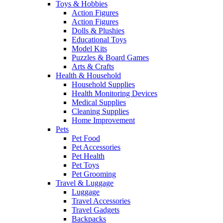
Toys & Hobbies
Action Figures
Action Figures
Dolls & Plushies
Educational Toys
Model Kits
Puzzles & Board Games
Arts & Crafts
Health & Household
Household Supplies
Health Monitoring Devices
Medical Supplies
Cleaning Supplies
Home Improvement
Pets
Pet Food
Pet Accessories
Pet Health
Pet Toys
Pet Grooming
Travel & Luggage
Luggage
Travel Accessories
Travel Gadgets
Backpacks