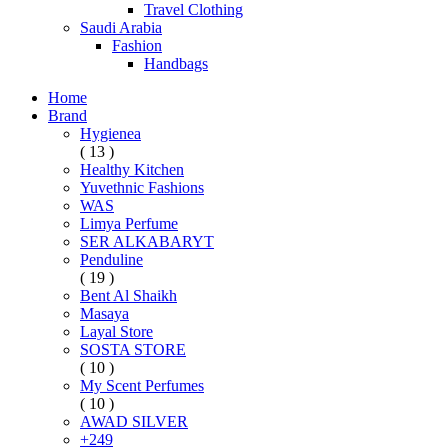
Travel Clothing
Saudi Arabia
Fashion
Handbags
Home
Brand
Hygienea
( 13 )
Healthy Kitchen
Yuvethnic Fashions
WAS
Limya Perfume
SER ALKABARYT
Penduline
( 19 )
Bent Al Shaikh
Masaya
Layal Store
SOSTA STORE
( 10 )
My Scent Perfumes
( 10 )
AWAD SILVER
+249