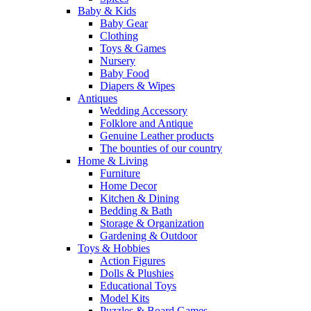
Baby & Kids
Baby Gear
Clothing
Toys & Games
Nursery
Baby Food
Diapers & Wipes
Antiques
Wedding Accessory
Folklore and Antique
Genuine Leather products
The bounties of our country
Home & Living
Furniture
Home Decor
Kitchen & Dining
Bedding & Bath
Storage & Organization
Gardening & Outdoor
Toys & Hobbies
Action Figures
Dolls & Plushies
Educational Toys
Model Kits
Puzzles & Board Games