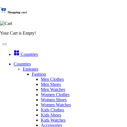
Shopping cart
Your Cart is Empty!
Countries
Countries
Emirates
Fashion
Men Clothes
Men Shoes
Men Watches
Women Clothes
Women Shoes
Women Watches
Kids Clothes
Kids Shoes
Kids Watches
Accessories