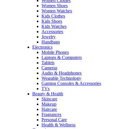
Women Clothes
Women Shoes
Women Watches
Kids Clothes
Kids Shoes
Kids Watches
Accessories
Jewelry
Handbags
Electronics
Mobile Phones
Laptops & Computers
Tablets
Cameras
Audio & Headphones
Wearable Technology
Gaming Consoles & Accessories
TVs
Beauty & Health
Skincare
Makeup
Haircare
Fragrances
Personal Care
Health & Wellness