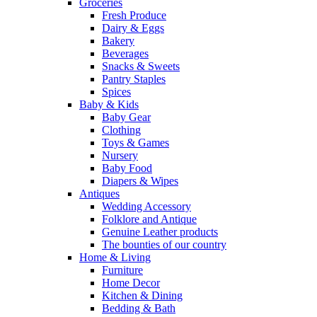
Groceries
Fresh Produce
Dairy & Eggs
Bakery
Beverages
Snacks & Sweets
Pantry Staples
Spices
Baby & Kids
Baby Gear
Clothing
Toys & Games
Nursery
Baby Food
Diapers & Wipes
Antiques
Wedding Accessory
Folklore and Antique
Genuine Leather products
The bounties of our country
Home & Living
Furniture
Home Decor
Kitchen & Dining
Bedding & Bath