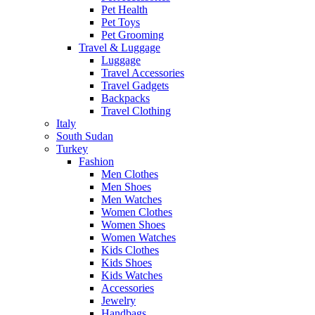
Pet Health
Pet Toys
Pet Grooming
Travel & Luggage
Luggage
Travel Accessories
Travel Gadgets
Backpacks
Travel Clothing
Italy
South Sudan
Turkey
Fashion
Men Clothes
Men Shoes
Men Watches
Women Clothes
Women Shoes
Women Watches
Kids Clothes
Kids Shoes
Kids Watches
Accessories
Jewelry
Handbags