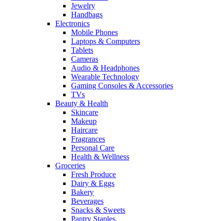
Jewelry
Handbags
Electronics
Mobile Phones
Laptops & Computers
Tablets
Cameras
Audio & Headphones
Wearable Technology
Gaming Consoles & Accessories
TVs
Beauty & Health
Skincare
Makeup
Haircare
Fragrances
Personal Care
Health & Wellness
Groceries
Fresh Produce
Dairy & Eggs
Bakery
Beverages
Snacks & Sweets
Pantry Staples