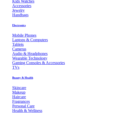
Kids Watches
Accessories
Jewelry
Handbags
Electronics
Mobile Phones
Laptops & Computers
Tablets
Cameras
Audio & Headphones
Wearable Technology
Gaming Consoles & Accessories
TVs
Beauty & Health
Skincare
Makeup
Haircare
Fragrances
Personal Care
Health & Wellness