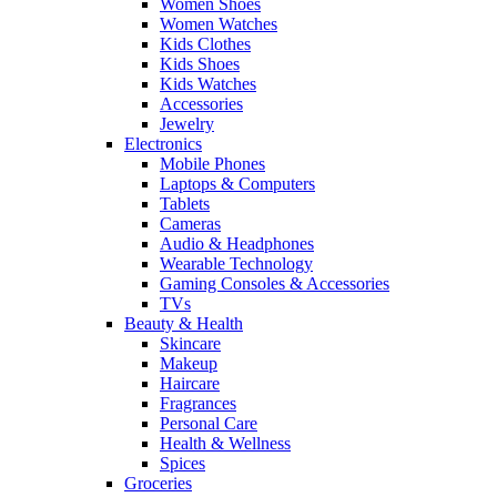
Women Shoes
Women Watches
Kids Clothes
Kids Shoes
Kids Watches
Accessories
Jewelry
Electronics
Mobile Phones
Laptops & Computers
Tablets
Cameras
Audio & Headphones
Wearable Technology
Gaming Consoles & Accessories
TVs
Beauty & Health
Skincare
Makeup
Haircare
Fragrances
Personal Care
Health & Wellness
Spices
Groceries