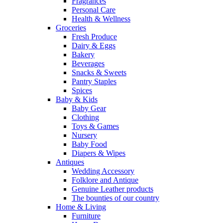
Fragrances
Personal Care
Health & Wellness
Groceries
Fresh Produce
Dairy & Eggs
Bakery
Beverages
Snacks & Sweets
Pantry Staples
Spices
Baby & Kids
Baby Gear
Clothing
Toys & Games
Nursery
Baby Food
Diapers & Wipes
Antiques
Wedding Accessory
Folklore and Antique
Genuine Leather products
The bounties of our country
Home & Living
Furniture