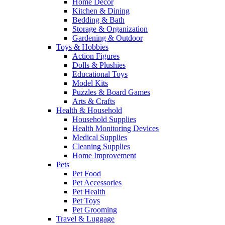
Home Decor
Kitchen & Dining
Bedding & Bath
Storage & Organization
Gardening & Outdoor
Toys & Hobbies
Action Figures
Dolls & Plushies
Educational Toys
Model Kits
Puzzles & Board Games
Arts & Crafts
Health & Household
Household Supplies
Health Monitoring Devices
Medical Supplies
Cleaning Supplies
Home Improvement
Pets
Pet Food
Pet Accessories
Pet Health
Pet Toys
Pet Grooming
Travel & Luggage