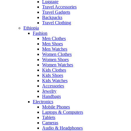
Luggage
Travel Accessories
Travel Gadgets
Backpacks
Travel Clothing
Ethiopia
Fashion
Men Clothes
Men Shoes
Men Watches
Women Clothes
Women Shoes
Women Watches
Kids Clothes
Kids Shoes
Kids Watches
Accessories
Jewelry
Handbags
Electronics
Mobile Phones
Laptops & Computers
Tablets
Cameras
Audio & Headphones