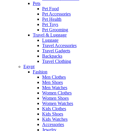
Pets
Pet Food
Pet Accessories
Pet Health
Pet Toys
Pet Grooming
Travel & Luggage
Luggage
Travel Accessories
Travel Gadgets
Backpacks
Travel Clothing
Egypt
Fashion
Men Clothes
Men Shoes
Men Watches
Women Clothes
Women Shoes
Women Watches
Kids Clothes
Kids Shoes
Kids Watches
Accessories
Jewelry