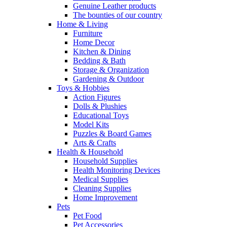
Genuine Leather products
The bounties of our country
Home & Living
Furniture
Home Decor
Kitchen & Dining
Bedding & Bath
Storage & Organization
Gardening & Outdoor
Toys & Hobbies
Action Figures
Dolls & Plushies
Educational Toys
Model Kits
Puzzles & Board Games
Arts & Crafts
Health & Household
Household Supplies
Health Monitoring Devices
Medical Supplies
Cleaning Supplies
Home Improvement
Pets
Pet Food
Pet Accessories