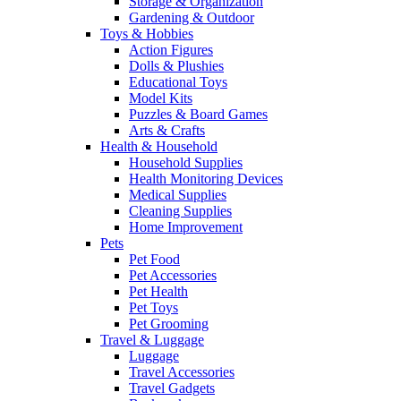
Storage & Organization
Gardening & Outdoor
Toys & Hobbies
Action Figures
Dolls & Plushies
Educational Toys
Model Kits
Puzzles & Board Games
Arts & Crafts
Health & Household
Household Supplies
Health Monitoring Devices
Medical Supplies
Cleaning Supplies
Home Improvement
Pets
Pet Food
Pet Accessories
Pet Health
Pet Toys
Pet Grooming
Travel & Luggage
Luggage
Travel Accessories
Travel Gadgets