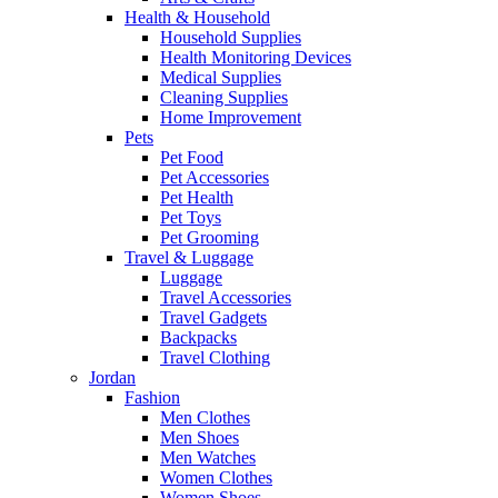
Health & Household
Household Supplies
Health Monitoring Devices
Medical Supplies
Cleaning Supplies
Home Improvement
Pets
Pet Food
Pet Accessories
Pet Health
Pet Toys
Pet Grooming
Travel & Luggage
Luggage
Travel Accessories
Travel Gadgets
Backpacks
Travel Clothing
Jordan
Fashion
Men Clothes
Men Shoes
Men Watches
Women Clothes
Women Shoes