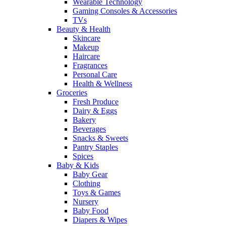
Wearable Technology
Gaming Consoles & Accessories
TVs
Beauty & Health
Skincare
Makeup
Haircare
Fragrances
Personal Care
Health & Wellness
Groceries
Fresh Produce
Dairy & Eggs
Bakery
Beverages
Snacks & Sweets
Pantry Staples
Spices
Baby & Kids
Baby Gear
Clothing
Toys & Games
Nursery
Baby Food
Diapers & Wipes