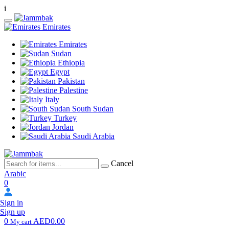
i
Emirates
Emirates
Sudan
Ethiopia
Egypt
Pakistan
Palestine
Italy
South Sudan
Turkey
Jordan
Saudi Arabia
Cancel
Arabic
0
Sign in
Sign up
0
AED0.00
My cart