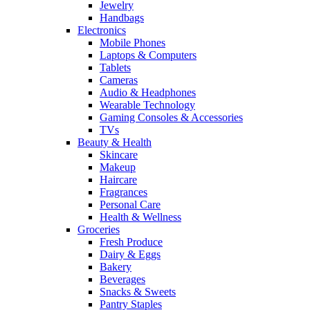
Jewelry
Handbags
Electronics
Mobile Phones
Laptops & Computers
Tablets
Cameras
Audio & Headphones
Wearable Technology
Gaming Consoles & Accessories
TVs
Beauty & Health
Skincare
Makeup
Haircare
Fragrances
Personal Care
Health & Wellness
Groceries
Fresh Produce
Dairy & Eggs
Bakery
Beverages
Snacks & Sweets
Pantry Staples