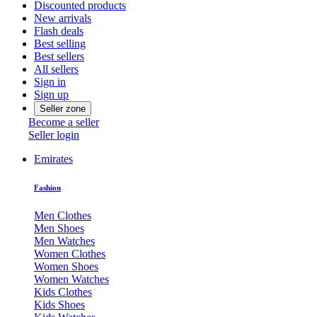
Discounted products
New arrivals
Flash deals
Best selling
Best sellers
All sellers
Sign in
Sign up
Seller zone
Become a seller
Seller login
Emirates
Fashion
Men Clothes
Men Shoes
Men Watches
Women Clothes
Women Shoes
Women Watches
Kids Clothes
Kids Shoes