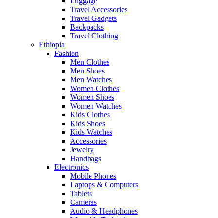
Luggage
Travel Accessories
Travel Gadgets
Backpacks
Travel Clothing
Ethiopia
Fashion
Men Clothes
Men Shoes
Men Watches
Women Clothes
Women Shoes
Women Watches
Kids Clothes
Kids Shoes
Kids Watches
Accessories
Jewelry
Handbags
Electronics
Mobile Phones
Laptops & Computers
Tablets
Cameras
Audio & Headphones