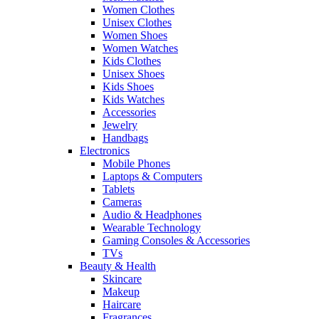
Women Clothes
Unisex Clothes
Women Shoes
Women Watches
Kids Clothes
Unisex Shoes
Kids Shoes
Kids Watches
Accessories
Jewelry
Handbags
Electronics
Mobile Phones
Laptops & Computers
Tablets
Cameras
Audio & Headphones
Wearable Technology
Gaming Consoles & Accessories
TVs
Beauty & Health
Skincare
Makeup
Haircare
Fragrances