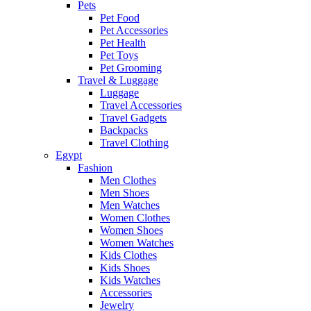
Pets
Pet Food
Pet Accessories
Pet Health
Pet Toys
Pet Grooming
Travel & Luggage
Luggage
Travel Accessories
Travel Gadgets
Backpacks
Travel Clothing
Egypt
Fashion
Men Clothes
Men Shoes
Men Watches
Women Clothes
Women Shoes
Women Watches
Kids Clothes
Kids Shoes
Kids Watches
Accessories
Jewelry