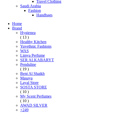
Travel Clothing
Saudi Arabia
Fashion
Handbags
Home
Brand
Hygienea
( 13 )
Healthy Kitchen
Yuvethnic Fashions
WAS
Limya Perfume
SER ALKABARYT
Penduline
( 19 )
Bent Al Shaikh
Masaya
Layal Store
SOSTA STORE
( 10 )
My Scent Perfumes
( 10 )
AWAD SILVER
+249