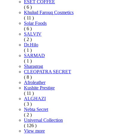
ESET COFFEE
( 6 )
Khulud Farouq Cosmetics
( 11 )
Solar Foods
( 6 )
SALVIV
( 2 )
Dr.Hilo
( 1 )
SARMAD
( 1 )
Sharagrag
CLEOPATRA SECRET
( 8 )
Afroleather
Kushite Prestige
( 11 )
ALGHAZI
( 3 )
Nebta Secret
( 2 )
Universal Collection
( 126 )
View more