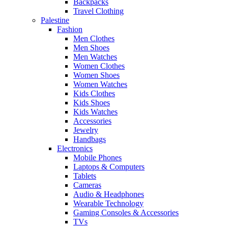
Backpacks
Travel Clothing
Palestine
Fashion
Men Clothes
Men Shoes
Men Watches
Women Clothes
Women Shoes
Women Watches
Kids Clothes
Kids Shoes
Kids Watches
Accessories
Jewelry
Handbags
Electronics
Mobile Phones
Laptops & Computers
Tablets
Cameras
Audio & Headphones
Wearable Technology
Gaming Consoles & Accessories
TVs