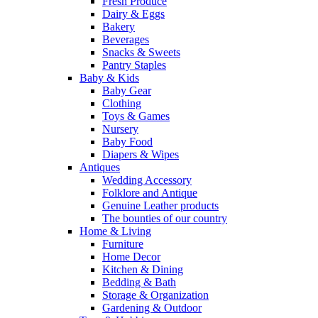
Fresh Produce
Dairy & Eggs
Bakery
Beverages
Snacks & Sweets
Pantry Staples
Baby & Kids
Baby Gear
Clothing
Toys & Games
Nursery
Baby Food
Diapers & Wipes
Antiques
Wedding Accessory
Folklore and Antique
Genuine Leather products
The bounties of our country
Home & Living
Furniture
Home Decor
Kitchen & Dining
Bedding & Bath
Storage & Organization
Gardening & Outdoor