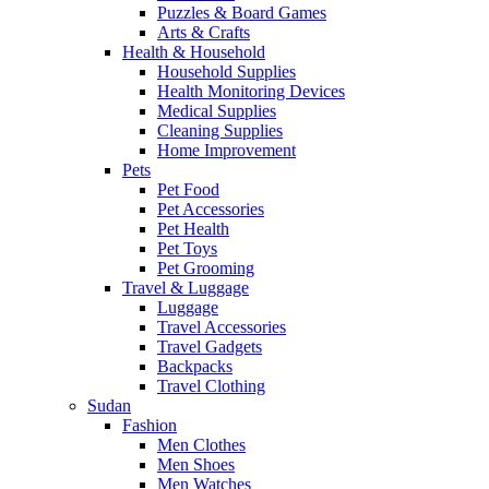
Puzzles & Board Games
Arts & Crafts
Health & Household
Household Supplies
Health Monitoring Devices
Medical Supplies
Cleaning Supplies
Home Improvement
Pets
Pet Food
Pet Accessories
Pet Health
Pet Toys
Pet Grooming
Travel & Luggage
Luggage
Travel Accessories
Travel Gadgets
Backpacks
Travel Clothing
Sudan
Fashion
Men Clothes
Men Shoes
Men Watches