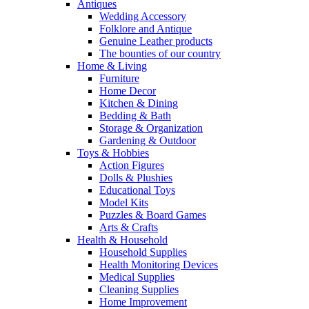
Antiques
Wedding Accessory
Folklore and Antique
Genuine Leather products
The bounties of our country
Home & Living
Furniture
Home Decor
Kitchen & Dining
Bedding & Bath
Storage & Organization
Gardening & Outdoor
Toys & Hobbies
Action Figures
Dolls & Plushies
Educational Toys
Model Kits
Puzzles & Board Games
Arts & Crafts
Health & Household
Household Supplies
Health Monitoring Devices
Medical Supplies
Cleaning Supplies
Home Improvement