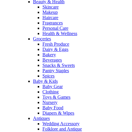
Beauty & Health
Skincare
Makeup
Haircare
Fragrances
Personal Care
Health & Wellness
Groceries
Fresh Produce
Dairy & Eggs
Bakery
Beverages
Snacks & Sweets
Pantry Staples
Spices
Baby & Kids
Baby Gear
Clothing
Toys & Games
Nursery
Baby Food
Diapers & Wipes
Antiques
Wedding Accessory
Folklore and Antique