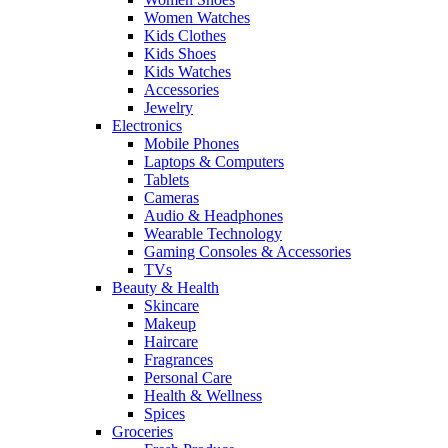
Women Watches
Kids Clothes
Kids Shoes
Kids Watches
Accessories
Jewelry
Electronics
Mobile Phones
Laptops & Computers
Tablets
Cameras
Audio & Headphones
Wearable Technology
Gaming Consoles & Accessories
TVs
Beauty & Health
Skincare
Makeup
Haircare
Fragrances
Personal Care
Health & Wellness
Spices
Groceries