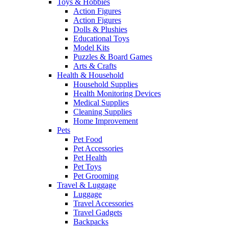
Toys & Hobbies
Action Figures
Action Figures
Dolls & Plushies
Educational Toys
Model Kits
Puzzles & Board Games
Arts & Crafts
Health & Household
Household Supplies
Health Monitoring Devices
Medical Supplies
Cleaning Supplies
Home Improvement
Pets
Pet Food
Pet Accessories
Pet Health
Pet Toys
Pet Grooming
Travel & Luggage
Luggage
Travel Accessories
Travel Gadgets
Backpacks