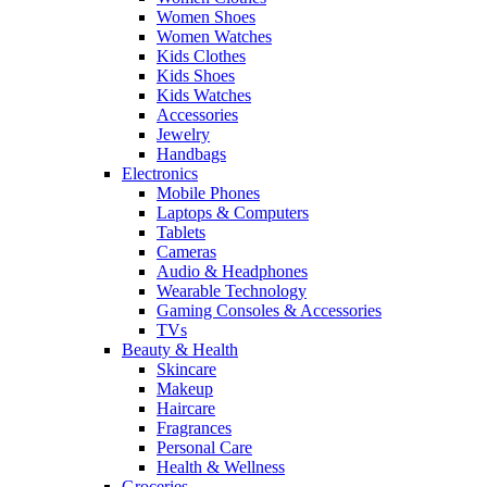
Women Shoes
Women Watches
Kids Clothes
Kids Shoes
Kids Watches
Accessories
Jewelry
Handbags
Electronics
Mobile Phones
Laptops & Computers
Tablets
Cameras
Audio & Headphones
Wearable Technology
Gaming Consoles & Accessories
TVs
Beauty & Health
Skincare
Makeup
Haircare
Fragrances
Personal Care
Health & Wellness
Groceries