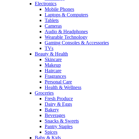
Electronics
Mobile Phones
Laptops & Computers
Tablets
Cameras
Audio & Headphones
Wearable Technology
Gaming Consoles & Accessories
TVs
Beauty & Health
Skincare
Makeup
Haircare
Fragrances
Personal Care
Health & Wellness
Groceries
Fresh Produce
Dairy & Eggs
Bakery
Beverages
Snacks & Sweets
Pantry Staples
Spices
Baby & Kids