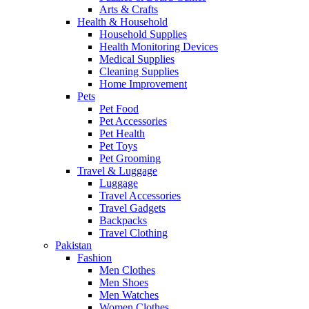
Arts & Crafts
Health & Household
Household Supplies
Health Monitoring Devices
Medical Supplies
Cleaning Supplies
Home Improvement
Pets
Pet Food
Pet Accessories
Pet Health
Pet Toys
Pet Grooming
Travel & Luggage
Luggage
Travel Accessories
Travel Gadgets
Backpacks
Travel Clothing
Pakistan
Fashion
Men Clothes
Men Shoes
Men Watches
Women Clothes