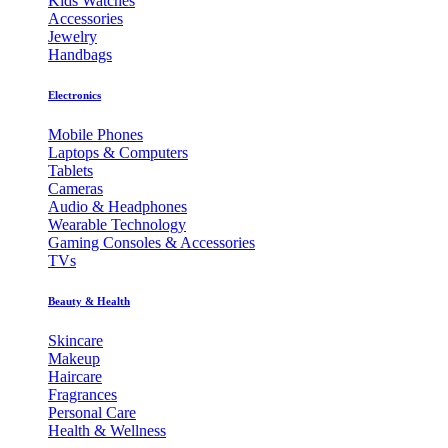
Kids Watches
Accessories
Jewelry
Handbags
Electronics
Mobile Phones
Laptops & Computers
Tablets
Cameras
Audio & Headphones
Wearable Technology
Gaming Consoles & Accessories
TVs
Beauty & Health
Skincare
Makeup
Haircare
Fragrances
Personal Care
Health & Wellness