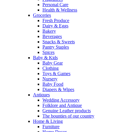
Personal Care
Health & Wellness
Groceries
Fresh Produce
Dairy & Eggs
Bakery
Beverages
Snacks & Sweets
Pantry Staples
Spices
Baby & Kids
Baby Gear
Clothing
Toys & Games
Nursery
Baby Food
Diapers & Wipes
Antiques
Wedding Accessory
Folklore and Antique
Genuine Leather products
The bounties of our country
Home & Living
Furniture
Home Decor