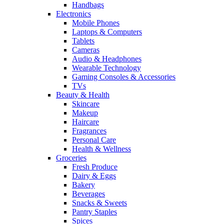
Handbags
Electronics
Mobile Phones
Laptops & Computers
Tablets
Cameras
Audio & Headphones
Wearable Technology
Gaming Consoles & Accessories
TVs
Beauty & Health
Skincare
Makeup
Haircare
Fragrances
Personal Care
Health & Wellness
Groceries
Fresh Produce
Dairy & Eggs
Bakery
Beverages
Snacks & Sweets
Pantry Staples
Spices