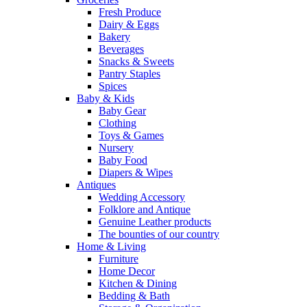
Fresh Produce
Dairy & Eggs
Bakery
Beverages
Snacks & Sweets
Pantry Staples
Spices
Baby & Kids
Baby Gear
Clothing
Toys & Games
Nursery
Baby Food
Diapers & Wipes
Antiques
Wedding Accessory
Folklore and Antique
Genuine Leather products
The bounties of our country
Home & Living
Furniture
Home Decor
Kitchen & Dining
Bedding & Bath