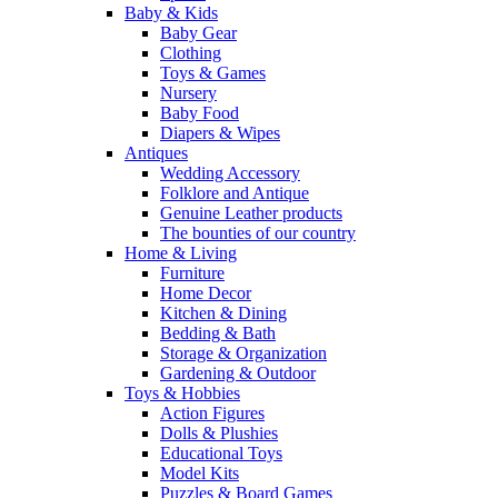
Baby & Kids
Baby Gear
Clothing
Toys & Games
Nursery
Baby Food
Diapers & Wipes
Antiques
Wedding Accessory
Folklore and Antique
Genuine Leather products
The bounties of our country
Home & Living
Furniture
Home Decor
Kitchen & Dining
Bedding & Bath
Storage & Organization
Gardening & Outdoor
Toys & Hobbies
Action Figures
Dolls & Plushies
Educational Toys
Model Kits
Puzzles & Board Games