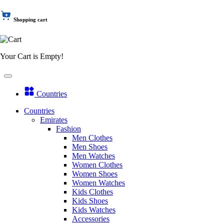
Shopping cart
Your Cart is Empty!
Countries
Countries
Emirates
Fashion
Men Clothes
Men Shoes
Men Watches
Women Clothes
Women Shoes
Women Watches
Kids Clothes
Kids Shoes
Kids Watches
Accessories