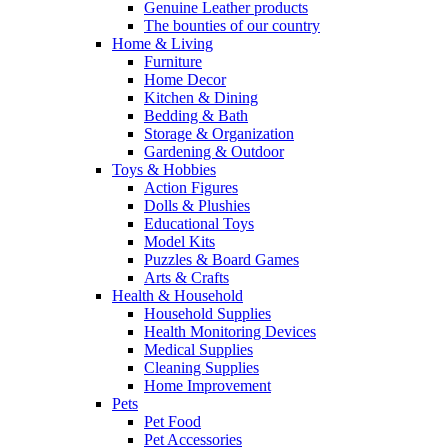
Genuine Leather products
The bounties of our country
Home & Living
Furniture
Home Decor
Kitchen & Dining
Bedding & Bath
Storage & Organization
Gardening & Outdoor
Toys & Hobbies
Action Figures
Dolls & Plushies
Educational Toys
Model Kits
Puzzles & Board Games
Arts & Crafts
Health & Household
Household Supplies
Health Monitoring Devices
Medical Supplies
Cleaning Supplies
Home Improvement
Pets
Pet Food
Pet Accessories