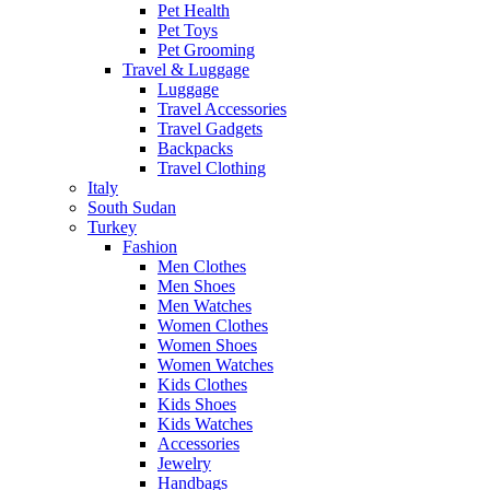
Pet Health
Pet Toys
Pet Grooming
Travel & Luggage
Luggage
Travel Accessories
Travel Gadgets
Backpacks
Travel Clothing
Italy
South Sudan
Turkey
Fashion
Men Clothes
Men Shoes
Men Watches
Women Clothes
Women Shoes
Women Watches
Kids Clothes
Kids Shoes
Kids Watches
Accessories
Jewelry
Handbags