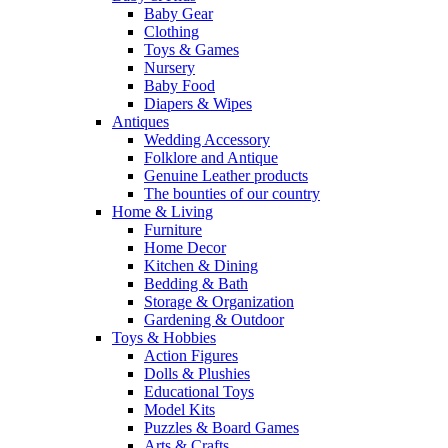
Baby Gear
Clothing
Toys & Games
Nursery
Baby Food
Diapers & Wipes
Antiques
Wedding Accessory
Folklore and Antique
Genuine Leather products
The bounties of our country
Home & Living
Furniture
Home Decor
Kitchen & Dining
Bedding & Bath
Storage & Organization
Gardening & Outdoor
Toys & Hobbies
Action Figures
Dolls & Plushies
Educational Toys
Model Kits
Puzzles & Board Games
Arts & Crafts