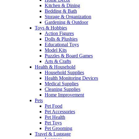
Kitchen & Dining
Bedding & Bath
Storage & Organization
Gardening & Outdoor
Toys & Hobbies
Action Figures
Dolls & Plushies
Educational Toys
Model Kits
Puzzles & Board Games
Arts & Crafts
Health & Household
Household Supplies
Health Monitoring Devices
Medical Supplies
Cleaning Supplies
Home Improvement
Pets
Pet Food
Pet Accessories
Pet Health
Pet Toys
Pet Grooming
Travel & Luggage