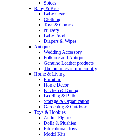
Spices
Baby & Kids
Baby Gear
Clothing
Toys & Games
Nursery
Baby Food
Diapers & Wipes
Antiques
Wedding Accessory
Folklore and Antique
Genuine Leather products
The bounties of our country
Home & Living
Furniture
Home Decor
Kitchen & Dining
Bedding & Bath
Storage & Organization
Gardening & Outdoor
Toys & Hobbies
Action Figures
Dolls & Plushies
Educational Toys
Model Kits