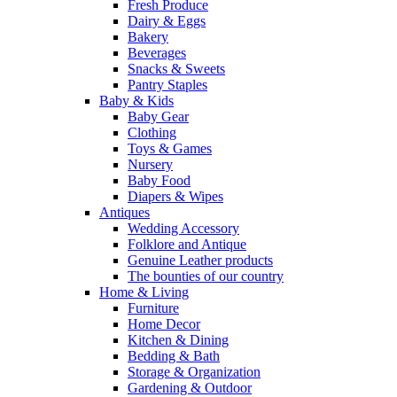
Fresh Produce
Dairy & Eggs
Bakery
Beverages
Snacks & Sweets
Pantry Staples
Baby & Kids
Baby Gear
Clothing
Toys & Games
Nursery
Baby Food
Diapers & Wipes
Antiques
Wedding Accessory
Folklore and Antique
Genuine Leather products
The bounties of our country
Home & Living
Furniture
Home Decor
Kitchen & Dining
Bedding & Bath
Storage & Organization
Gardening & Outdoor