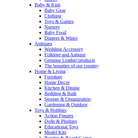
Baby & Kids
Baby Gear
Clothing
Toys & Games
Nursery
Baby Food
Diapers & Wipes
Antiques
Wedding Accessory
Folklore and Antique
Genuine Leather products
The bounties of our country
Home & Living
Furniture
Home Decor
Kitchen & Dining
Bedding & Bath
Storage & Organization
Gardening & Outdoor
Toys & Hobbies
Action Figures
Dolls & Plushies
Educational Toys
Model Kits
Puzzles & Board Games