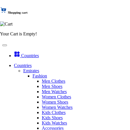
Shopping cart
Your Cart is Empty!
Countries
Countries
Emirates
Fashion
Men Clothes
Men Shoes
Men Watches
Women Clothes
Women Shoes
Women Watches
Kids Clothes
Kids Shoes
Kids Watches
Accessories