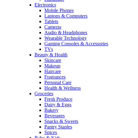
Electronics
Mobile Phones
Laptops & Computers
Tablets
Cameras
Audio & Headphones
Wearable Technology
Gaming Consoles & Accessories
TVs
Beauty & Health
Skincare
Makeup
Haircare
Fragrances
Personal Care
Health & Wellness
Groceries
Fresh Produce
Dairy & Eggs
Bakery
Beverages
Snacks & Sweets
Pantry Staples
Spices
Baby & Kids