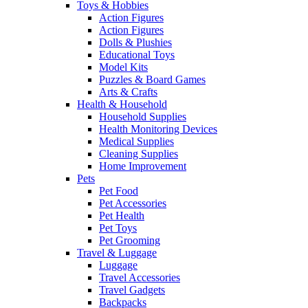
Toys & Hobbies
Action Figures
Action Figures
Dolls & Plushies
Educational Toys
Model Kits
Puzzles & Board Games
Arts & Crafts
Health & Household
Household Supplies
Health Monitoring Devices
Medical Supplies
Cleaning Supplies
Home Improvement
Pets
Pet Food
Pet Accessories
Pet Health
Pet Toys
Pet Grooming
Travel & Luggage
Luggage
Travel Accessories
Travel Gadgets
Backpacks