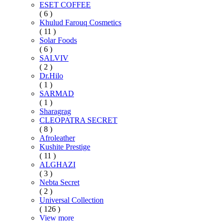
ESET COFFEE
( 6 )
Khulud Farouq Cosmetics
( 11 )
Solar Foods
( 6 )
SALVIV
( 2 )
Dr.Hilo
( 1 )
SARMAD
( 1 )
Sharagrag
CLEOPATRA SECRET
( 8 )
Afroleather
Kushite Prestige
( 11 )
ALGHAZI
( 3 )
Nebta Secret
( 2 )
Universal Collection
( 126 )
View more