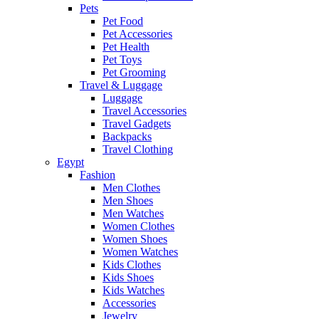
Pets
Pet Food
Pet Accessories
Pet Health
Pet Toys
Pet Grooming
Travel & Luggage
Luggage
Travel Accessories
Travel Gadgets
Backpacks
Travel Clothing
Egypt
Fashion
Men Clothes
Men Shoes
Men Watches
Women Clothes
Women Shoes
Women Watches
Kids Clothes
Kids Shoes
Kids Watches
Accessories
Jewelry