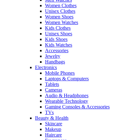
Women Clothes
Unisex Clothes
Women Shoes
Women Watches
Kids Clothes
Unisex Shoes
Kids Shoes
Kids Watches
Accessories
Jewelry
Handbags
Electronics
Mobile Phones
Laptops & Computers
Tablets
Cameras
Audio & Headphones
Wearable Technology
Gaming Consoles & Accessories
TVs
Beauty & Health
Skincare
Makeup
Haircare