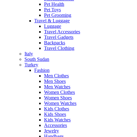
Pet Health
Pet Toys
Pet Grooming
Travel & Luggage
Luggage
Travel Accessories
Travel Gadgets
Backpacks
Travel Clothing
Italy
South Sudan
Turkey
Fashion
Men Clothes
Men Shoes
Men Watches
Women Clothes
Women Shoes
Women Watches
Kids Clothes
Kids Shoes
Kids Watches
Accessories
Jewelry
Handbags