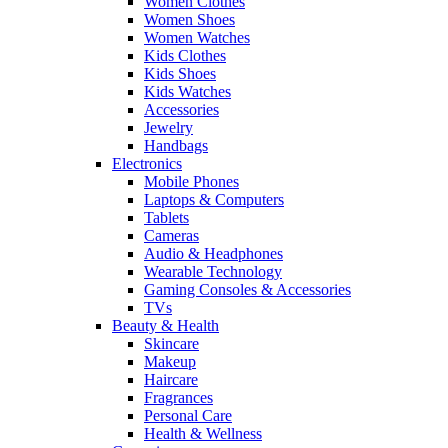
Women Clothes
Women Shoes
Women Watches
Kids Clothes
Kids Shoes
Kids Watches
Accessories
Jewelry
Handbags
Electronics
Mobile Phones
Laptops & Computers
Tablets
Cameras
Audio & Headphones
Wearable Technology
Gaming Consoles & Accessories
TVs
Beauty & Health
Skincare
Makeup
Haircare
Fragrances
Personal Care
Health & Wellness