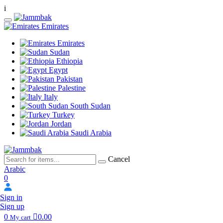
i
Emirates
Emirates
Sudan
Ethiopia
Egypt
Pakistan
Palestine
Italy
South Sudan
Turkey
Jordan
Saudi Arabia
Cancel
Arabic
0
Sign in
Sign up
0
0.00
My cart