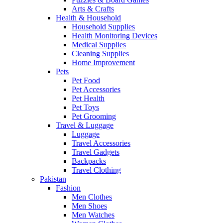
Arts & Crafts
Health & Household
Household Supplies
Health Monitoring Devices
Medical Supplies
Cleaning Supplies
Home Improvement
Pets
Pet Food
Pet Accessories
Pet Health
Pet Toys
Pet Grooming
Travel & Luggage
Luggage
Travel Accessories
Travel Gadgets
Backpacks
Travel Clothing
Pakistan
Fashion
Men Clothes
Men Shoes
Men Watches