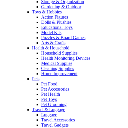
Storage & Organization
Gardening & Outdoor
Toys & Hobbies
Action Figures
Dolls & Plushies
Educational Toys
Model Kits
Puzzles & Board Games
Arts & Crafts
Health & Household
Household Supplies
Health Monitoring Devices
Medical Supplies
Cleaning Supplies
Home Improvement
Pets
Pet Food
Pet Accessories
Pet Health
Pet Toys
Pet Grooming
Travel & Luggage
Luggage
Travel Accessories
Travel Gadgets