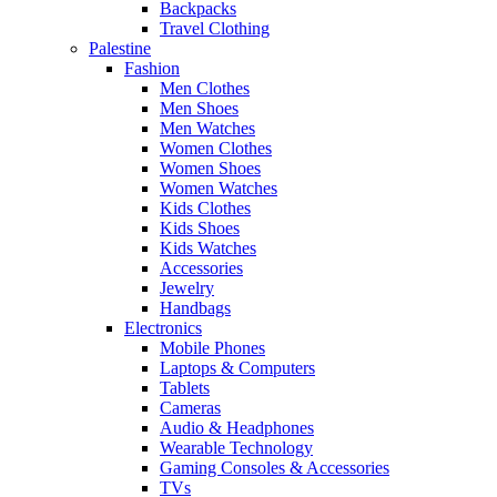
Backpacks
Travel Clothing
Palestine
Fashion
Men Clothes
Men Shoes
Men Watches
Women Clothes
Women Shoes
Women Watches
Kids Clothes
Kids Shoes
Kids Watches
Accessories
Jewelry
Handbags
Electronics
Mobile Phones
Laptops & Computers
Tablets
Cameras
Audio & Headphones
Wearable Technology
Gaming Consoles & Accessories
TVs