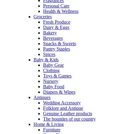
Fragrances
Personal Care
Health & Wellness
Groceries
Fresh Produce
Dairy & Eggs
Bakery
Beverages
Snacks & Sweets
Pantry Staples
Spices
Baby & Kids
Baby Gear
Clothing
Toys & Games
Nursery
Baby Food
Diapers & Wipes
Antiques
Wedding Accessory
Folklore and Antique
Genuine Leather products
The bounties of our country
Home & Living
Furniture