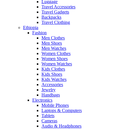
Luggage
Travel Accessories
Travel Gadgets
Backpacks
Travel Clothing
Ethiopia
Fashion
Men Clothes
Men Shoes
Men Watches
Women Clothes
Women Shoes
Women Watches
Kids Clothes
Kids Shoes
Kids Watches
Accessories
Jewelry
Handbags
Electronics
Mobile Phones
Laptops & Computers
Tablets
Cameras
Audio & Headphones