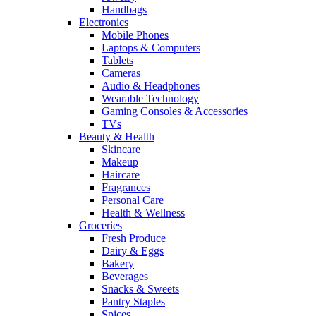
Handbags
Electronics
Mobile Phones
Laptops & Computers
Tablets
Cameras
Audio & Headphones
Wearable Technology
Gaming Consoles & Accessories
TVs
Beauty & Health
Skincare
Makeup
Haircare
Fragrances
Personal Care
Health & Wellness
Groceries
Fresh Produce
Dairy & Eggs
Bakery
Beverages
Snacks & Sweets
Pantry Staples
Spices