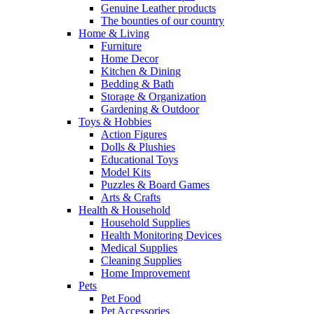
Genuine Leather products
The bounties of our country
Home & Living
Furniture
Home Decor
Kitchen & Dining
Bedding & Bath
Storage & Organization
Gardening & Outdoor
Toys & Hobbies
Action Figures
Dolls & Plushies
Educational Toys
Model Kits
Puzzles & Board Games
Arts & Crafts
Health & Household
Household Supplies
Health Monitoring Devices
Medical Supplies
Cleaning Supplies
Home Improvement
Pets
Pet Food
Pet Accessories