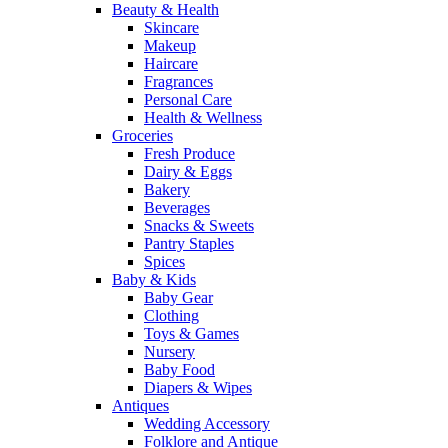
Beauty & Health
Skincare
Makeup
Haircare
Fragrances
Personal Care
Health & Wellness
Groceries
Fresh Produce
Dairy & Eggs
Bakery
Beverages
Snacks & Sweets
Pantry Staples
Spices
Baby & Kids
Baby Gear
Clothing
Toys & Games
Nursery
Baby Food
Diapers & Wipes
Antiques
Wedding Accessory
Folklore and Antique