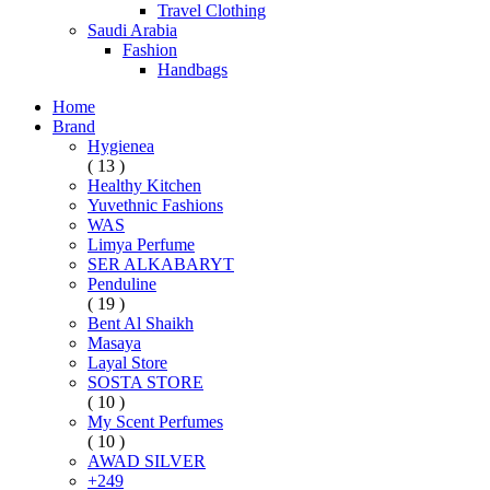
Travel Clothing
Saudi Arabia
Fashion
Handbags
Home
Brand
Hygienea
( 13 )
Healthy Kitchen
Yuvethnic Fashions
WAS
Limya Perfume
SER ALKABARYT
Penduline
( 19 )
Bent Al Shaikh
Masaya
Layal Store
SOSTA STORE
( 10 )
My Scent Perfumes
( 10 )
AWAD SILVER
+249