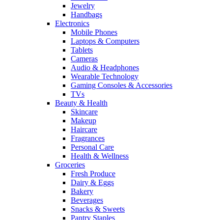
Jewelry
Handbags
Electronics
Mobile Phones
Laptops & Computers
Tablets
Cameras
Audio & Headphones
Wearable Technology
Gaming Consoles & Accessories
TVs
Beauty & Health
Skincare
Makeup
Haircare
Fragrances
Personal Care
Health & Wellness
Groceries
Fresh Produce
Dairy & Eggs
Bakery
Beverages
Snacks & Sweets
Pantry Staples