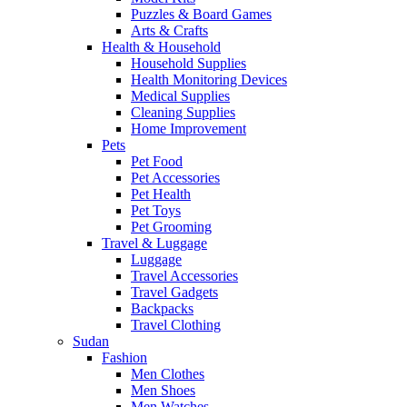
Puzzles & Board Games
Arts & Crafts
Health & Household
Household Supplies
Health Monitoring Devices
Medical Supplies
Cleaning Supplies
Home Improvement
Pets
Pet Food
Pet Accessories
Pet Health
Pet Toys
Pet Grooming
Travel & Luggage
Luggage
Travel Accessories
Travel Gadgets
Backpacks
Travel Clothing
Sudan
Fashion
Men Clothes
Men Shoes
Men Watches