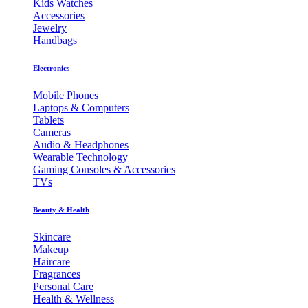
Kids Watches
Accessories
Jewelry
Handbags
Electronics
Mobile Phones
Laptops & Computers
Tablets
Cameras
Audio & Headphones
Wearable Technology
Gaming Consoles & Accessories
TVs
Beauty & Health
Skincare
Makeup
Haircare
Fragrances
Personal Care
Health & Wellness