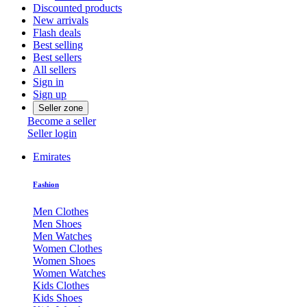
Discounted products
New arrivals
Flash deals
Best selling
Best sellers
All sellers
Sign in
Sign up
Seller zone
Become a seller
Seller login
Emirates
Fashion
Men Clothes
Men Shoes
Men Watches
Women Clothes
Women Shoes
Women Watches
Kids Clothes
Kids Shoes