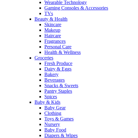
Wearable Technology
Gaming Consoles & Accessories
TVs
Beauty & Health
Skincare
Makeup
Haircare
Fragrances
Personal Care
Health & Wellness
Groceries
Fresh Produce
Dairy & Eggs
Bakery
Beverages
Snacks & Sweets
Pantry Staples
Spices
Baby & Kids
Baby Gear
Clothing
Toys & Games
Nursery
Baby Food
Diapers & Wipes