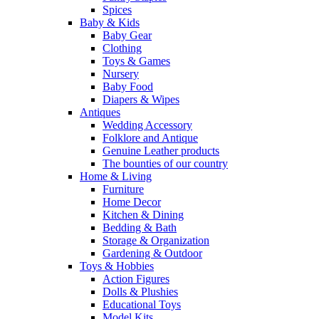
Spices
Baby & Kids
Baby Gear
Clothing
Toys & Games
Nursery
Baby Food
Diapers & Wipes
Antiques
Wedding Accessory
Folklore and Antique
Genuine Leather products
The bounties of our country
Home & Living
Furniture
Home Decor
Kitchen & Dining
Bedding & Bath
Storage & Organization
Gardening & Outdoor
Toys & Hobbies
Action Figures
Dolls & Plushies
Educational Toys
Model Kits