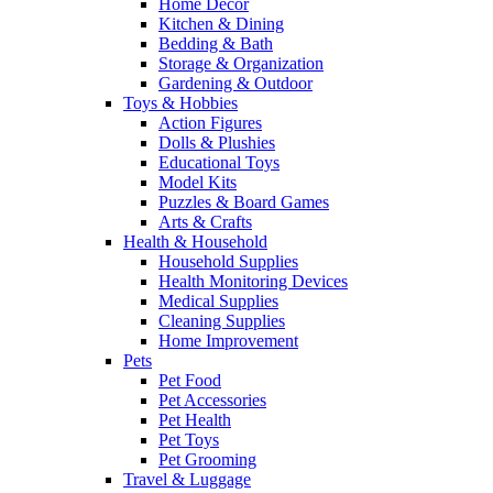
Home Decor
Kitchen & Dining
Bedding & Bath
Storage & Organization
Gardening & Outdoor
Toys & Hobbies
Action Figures
Dolls & Plushies
Educational Toys
Model Kits
Puzzles & Board Games
Arts & Crafts
Health & Household
Household Supplies
Health Monitoring Devices
Medical Supplies
Cleaning Supplies
Home Improvement
Pets
Pet Food
Pet Accessories
Pet Health
Pet Toys
Pet Grooming
Travel & Luggage