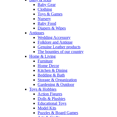
Baby Gear
Clothing
Toys & Games
Nursery
Baby Food
Diapers & Wipes
Antiques
Wedding Accessory
Folklore and Antique
Genuine Leather products
The bounties of our country
Home & Living
Furniture
Home Decor
Kitchen & Dining
Bedding & Bath
Storage & Organization
Gardening & Outdoor
Toys & Hobbies
Action Figures
Dolls & Plushies
Educational Toys
Model Kits
Puzzles & Board Games