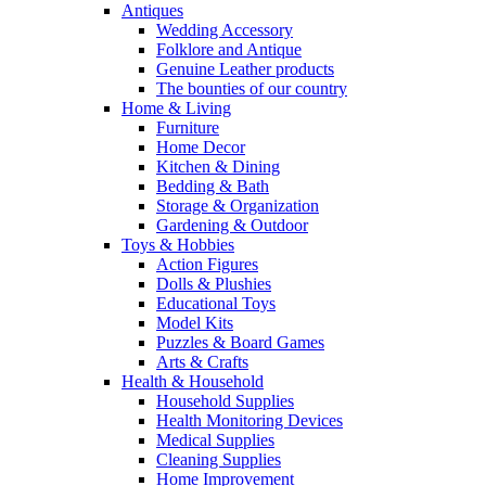
Antiques
Wedding Accessory
Folklore and Antique
Genuine Leather products
The bounties of our country
Home & Living
Furniture
Home Decor
Kitchen & Dining
Bedding & Bath
Storage & Organization
Gardening & Outdoor
Toys & Hobbies
Action Figures
Dolls & Plushies
Educational Toys
Model Kits
Puzzles & Board Games
Arts & Crafts
Health & Household
Household Supplies
Health Monitoring Devices
Medical Supplies
Cleaning Supplies
Home Improvement