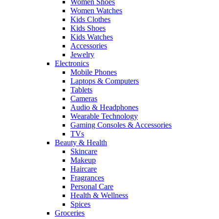
Women Shoes
Women Watches
Kids Clothes
Kids Shoes
Kids Watches
Accessories
Jewelry
Electronics
Mobile Phones
Laptops & Computers
Tablets
Cameras
Audio & Headphones
Wearable Technology
Gaming Consoles & Accessories
TVs
Beauty & Health
Skincare
Makeup
Haircare
Fragrances
Personal Care
Health & Wellness
Spices
Groceries