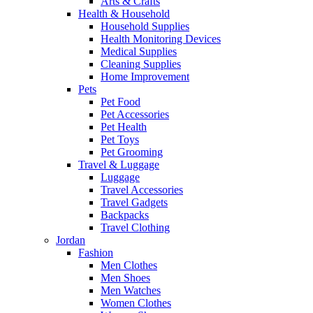
Arts & Crafts
Health & Household
Household Supplies
Health Monitoring Devices
Medical Supplies
Cleaning Supplies
Home Improvement
Pets
Pet Food
Pet Accessories
Pet Health
Pet Toys
Pet Grooming
Travel & Luggage
Luggage
Travel Accessories
Travel Gadgets
Backpacks
Travel Clothing
Jordan
Fashion
Men Clothes
Men Shoes
Men Watches
Women Clothes