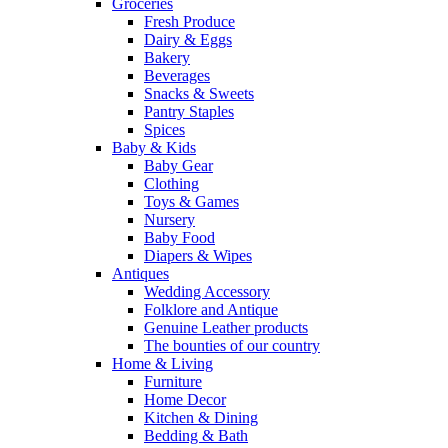
Groceries
Fresh Produce
Dairy & Eggs
Bakery
Beverages
Snacks & Sweets
Pantry Staples
Spices
Baby & Kids
Baby Gear
Clothing
Toys & Games
Nursery
Baby Food
Diapers & Wipes
Antiques
Wedding Accessory
Folklore and Antique
Genuine Leather products
The bounties of our country
Home & Living
Furniture
Home Decor
Kitchen & Dining
Bedding & Bath