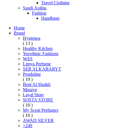
Travel Clothing
Saudi Arabia
Fashion
Handbags
Home
Brand
Hygienea
( 13 )
Healthy Kitchen
Yuvethnic Fashions
WAS
Limya Perfume
SER ALKABARYT
Penduline
( 19 )
Bent Al Shaikh
Masaya
Layal Store
SOSTA STORE
( 10 )
My Scent Perfumes
( 10 )
AWAD SILVER
+249