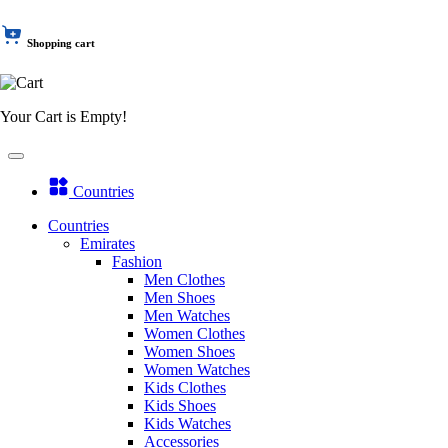
Shopping cart
Your Cart is Empty!
Countries
Countries
Emirates
Fashion
Men Clothes
Men Shoes
Men Watches
Women Clothes
Women Shoes
Women Watches
Kids Clothes
Kids Shoes
Kids Watches
Accessories