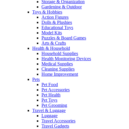
Storage & Organization
Gardening & Outdoor
Toys & Hobbies
Action Figures
Dolls & Plushies
Educational Toys
Model Kits
Puzzles & Board Games
Arts & Crafts
Health & Household
Household Supplies
Health Monitoring Devices
Medical Supplies
Cleaning Supplies
Home Improvement
Pets
Pet Food
Pet Accessories
Pet Health
Pet Toys
Pet Grooming
Travel & Luggage
Luggage
Travel Accessories
Travel Gadgets