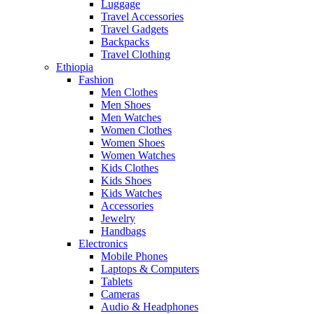
Luggage
Travel Accessories
Travel Gadgets
Backpacks
Travel Clothing
Ethiopia
Fashion
Men Clothes
Men Shoes
Men Watches
Women Clothes
Women Shoes
Women Watches
Kids Clothes
Kids Shoes
Kids Watches
Accessories
Jewelry
Handbags
Electronics
Mobile Phones
Laptops & Computers
Tablets
Cameras
Audio & Headphones