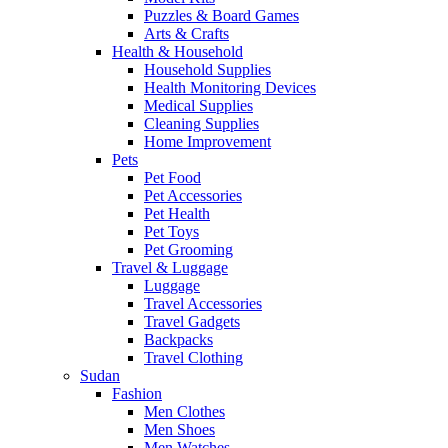
Puzzles & Board Games
Arts & Crafts
Health & Household
Household Supplies
Health Monitoring Devices
Medical Supplies
Cleaning Supplies
Home Improvement
Pets
Pet Food
Pet Accessories
Pet Health
Pet Toys
Pet Grooming
Travel & Luggage
Luggage
Travel Accessories
Travel Gadgets
Backpacks
Travel Clothing
Sudan
Fashion
Men Clothes
Men Shoes
Men Watches