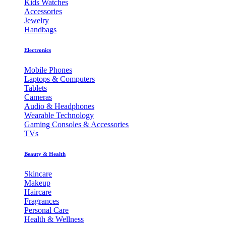
Kids Watches
Accessories
Jewelry
Handbags
Electronics
Mobile Phones
Laptops & Computers
Tablets
Cameras
Audio & Headphones
Wearable Technology
Gaming Consoles & Accessories
TVs
Beauty & Health
Skincare
Makeup
Haircare
Fragrances
Personal Care
Health & Wellness