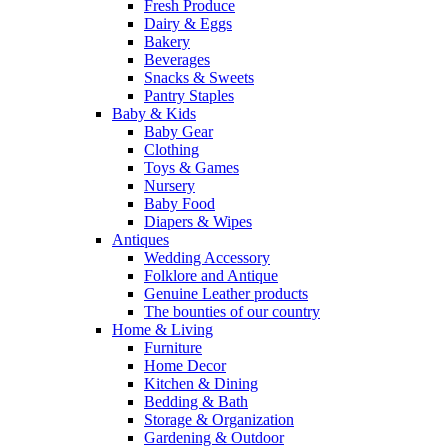
Fresh Produce
Dairy & Eggs
Bakery
Beverages
Snacks & Sweets
Pantry Staples
Baby & Kids
Baby Gear
Clothing
Toys & Games
Nursery
Baby Food
Diapers & Wipes
Antiques
Wedding Accessory
Folklore and Antique
Genuine Leather products
The bounties of our country
Home & Living
Furniture
Home Decor
Kitchen & Dining
Bedding & Bath
Storage & Organization
Gardening & Outdoor