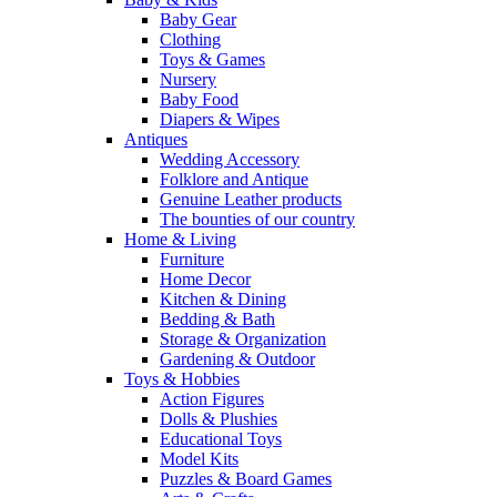
Baby Gear
Clothing
Toys & Games
Nursery
Baby Food
Diapers & Wipes
Antiques
Wedding Accessory
Folklore and Antique
Genuine Leather products
The bounties of our country
Home & Living
Furniture
Home Decor
Kitchen & Dining
Bedding & Bath
Storage & Organization
Gardening & Outdoor
Toys & Hobbies
Action Figures
Dolls & Plushies
Educational Toys
Model Kits
Puzzles & Board Games