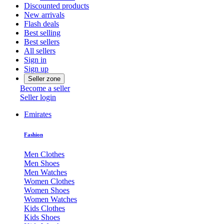
Discounted products
New arrivals
Flash deals
Best selling
Best sellers
All sellers
Sign in
Sign up
Seller zone
Become a seller
Seller login
Emirates
Fashion
Men Clothes
Men Shoes
Men Watches
Women Clothes
Women Shoes
Women Watches
Kids Clothes
Kids Shoes