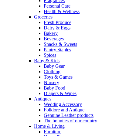
Fragrances
Personal Care
Health & Wellness
Groceries
Fresh Produce
Dairy & Eggs
Bakery
Beverages
Snacks & Sweets
Pantry Staples
Spices
Baby & Kids
Baby Gear
Clothing
Toys & Games
Nursery
Baby Food
Diapers & Wipes
Antiques
Wedding Accessory
Folklore and Antique
Genuine Leather products
The bounties of our country
Home & Living
Furniture