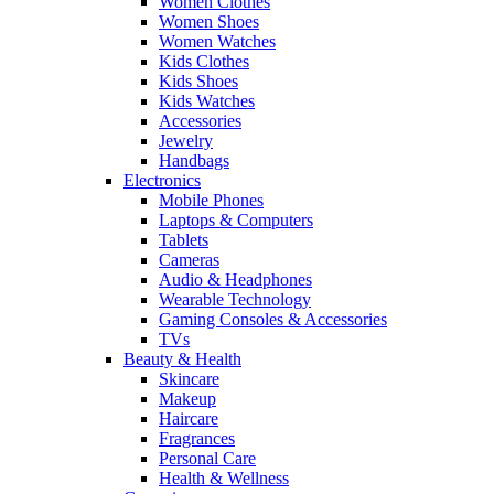
Women Clothes
Women Shoes
Women Watches
Kids Clothes
Kids Shoes
Kids Watches
Accessories
Jewelry
Handbags
Electronics
Mobile Phones
Laptops & Computers
Tablets
Cameras
Audio & Headphones
Wearable Technology
Gaming Consoles & Accessories
TVs
Beauty & Health
Skincare
Makeup
Haircare
Fragrances
Personal Care
Health & Wellness