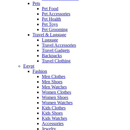
Pets
Pet Food
Pet Accessories
Pet Health
Pet Toys
Pet Grooming
Travel & Luggage
Luggage
Travel Accessories
Travel Gadgets
Backpacks
Travel Clothing
Egypt
Fashion
Men Clothes
Men Shoes
Men Watches
Women Clothes
Women Shoes
Women Watches
Kids Clothes
Kids Shoes
Kids Watches
Accessories
Jewelry