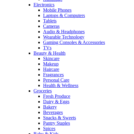
Electronics
Mobile Phones
Laptops & Computers
Tablets
Cameras
Audio & Headphones
Wearable Technology
Gaming Consoles & Accessories
TVs
Beauty & Health
Skincare
Makeup
Haircare
Fragrances
Personal Care
Health & Wellness
Groceries
Fresh Produce
Dairy & Eggs
Bakery
Beverages
Snacks & Sweets
Pantry Staples
Spices
Baby & Kids