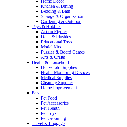
Home Decor
Kitchen & Dining
Bedding & Bath
Storage & Organization
Gardening & Outdoor
Toys & Hobbies
Action Figures
Dolls & Plushies
Educational Toys
Model Kits
Puzzles & Board Games
Arts & Crafts
Health & Household
Household Supplies
Health Monitoring Devices
Medical Supplies
Cleaning Supplies
Home Improvement
Pets
Pet Food
Pet Accessories
Pet Health
Pet Toys
Pet Grooming
Travel & Luggage