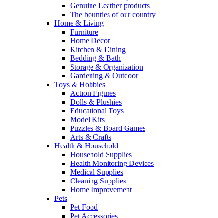
Genuine Leather products
The bounties of our country
Home & Living
Furniture
Home Decor
Kitchen & Dining
Bedding & Bath
Storage & Organization
Gardening & Outdoor
Toys & Hobbies
Action Figures
Dolls & Plushies
Educational Toys
Model Kits
Puzzles & Board Games
Arts & Crafts
Health & Household
Household Supplies
Health Monitoring Devices
Medical Supplies
Cleaning Supplies
Home Improvement
Pets
Pet Food
Pet Accessories