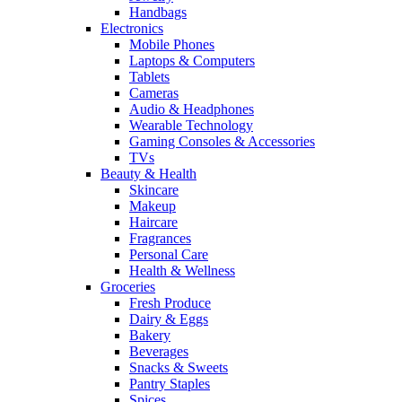
Handbags
Electronics
Mobile Phones
Laptops & Computers
Tablets
Cameras
Audio & Headphones
Wearable Technology
Gaming Consoles & Accessories
TVs
Beauty & Health
Skincare
Makeup
Haircare
Fragrances
Personal Care
Health & Wellness
Groceries
Fresh Produce
Dairy & Eggs
Bakery
Beverages
Snacks & Sweets
Pantry Staples
Spices