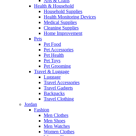
Arts & Crafts
Health & Household
Household Supplies
Health Monitoring Devices
Medical Supplies
Cleaning Supplies
Home Improvement
Pets
Pet Food
Pet Accessories
Pet Health
Pet Toys
Pet Grooming
Travel & Luggage
Luggage
Travel Accessories
Travel Gadgets
Backpacks
Travel Clothing
Jordan
Fashion
Men Clothes
Men Shoes
Men Watches
Women Clothes