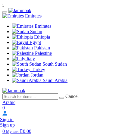
i
Emirates
Emirates
Sudan
Ethiopia
Egypt
Pakistan
Palestine
Italy
South Sudan
Turkey
Jordan
Saudi Arabia
Cancel
Arabic
0
Sign in
Sign up
0
0.00
My cart