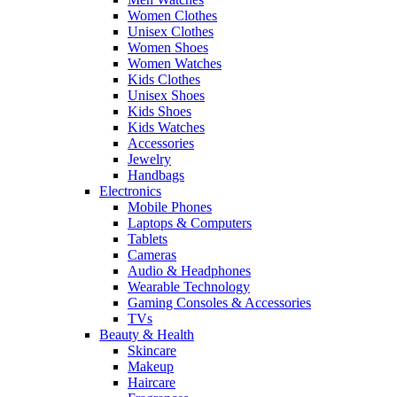
Women Clothes
Unisex Clothes
Women Shoes
Women Watches
Kids Clothes
Unisex Shoes
Kids Shoes
Kids Watches
Accessories
Jewelry
Handbags
Electronics
Mobile Phones
Laptops & Computers
Tablets
Cameras
Audio & Headphones
Wearable Technology
Gaming Consoles & Accessories
TVs
Beauty & Health
Skincare
Makeup
Haircare