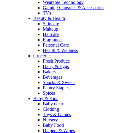
Wearable Technology
Gaming Consoles & Accessories
TVs
Beauty & Health
Skincare
Makeup
Haircare
Fragrances
Personal Care
Health & Wellness
Groceries
Fresh Produce
Dairy & Eggs
Bakery
Beverages
Snacks & Sweets
Pantry Staples
Spices
Baby & Kids
Baby Gear
Clothing
Toys & Games
Nursery
Baby Food
Diapers & Wipes