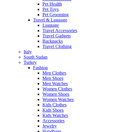
Pet Health
Pet Toys
Pet Grooming
Travel & Luggage
Luggage
Travel Accessories
Travel Gadgets
Backpacks
Travel Clothing
Italy
South Sudan
Turkey
Fashion
Men Clothes
Men Shoes
Men Watches
Women Clothes
Women Shoes
Women Watches
Kids Clothes
Kids Shoes
Kids Watches
Accessories
Jewelry
Handbags