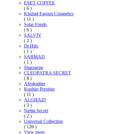
ESET COFFEE
( 6 )
Khulud Farouq Cosmetics
( 11 )
Solar Foods
( 6 )
SALVIV
( 2 )
Dr.Hilo
( 1 )
SARMAD
( 1 )
Sharagrag
CLEOPATRA SECRET
( 8 )
Afroleather
Kushite Prestige
( 11 )
ALGHAZI
( 3 )
Nebta Secret
( 2 )
Universal Collection
( 126 )
View more