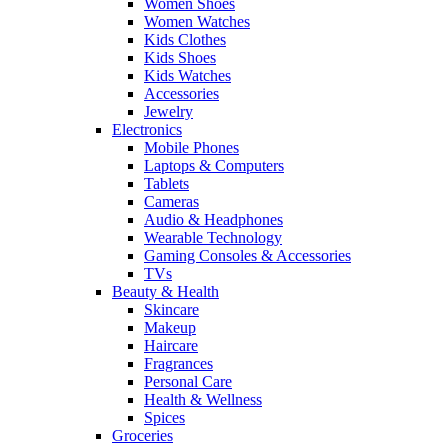
Women Shoes
Women Watches
Kids Clothes
Kids Shoes
Kids Watches
Accessories
Jewelry
Electronics
Mobile Phones
Laptops & Computers
Tablets
Cameras
Audio & Headphones
Wearable Technology
Gaming Consoles & Accessories
TVs
Beauty & Health
Skincare
Makeup
Haircare
Fragrances
Personal Care
Health & Wellness
Spices
Groceries