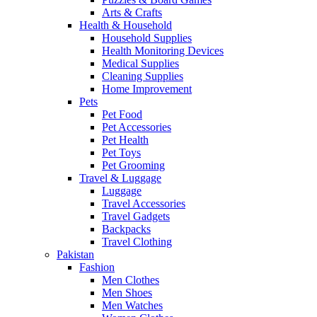
Arts & Crafts
Health & Household
Household Supplies
Health Monitoring Devices
Medical Supplies
Cleaning Supplies
Home Improvement
Pets
Pet Food
Pet Accessories
Pet Health
Pet Toys
Pet Grooming
Travel & Luggage
Luggage
Travel Accessories
Travel Gadgets
Backpacks
Travel Clothing
Pakistan
Fashion
Men Clothes
Men Shoes
Men Watches