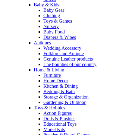
Baby & Kids
Baby Gear
Clothing
Toys & Games
Nursery
Baby Food
Diapers & Wipes
Antiques
Wedding Accessory
Folklore and Antique
Genuine Leather products
The bounties of our country
Home & Living
Furniture
Home Decor
Kitchen & Dining
Bedding & Bath
Storage & Organization
Gardening & Outdoor
Toys & Hobbies
Action Figures
Dolls & Plushies
Educational Toys
Model Kits
Puzzles & Board Games