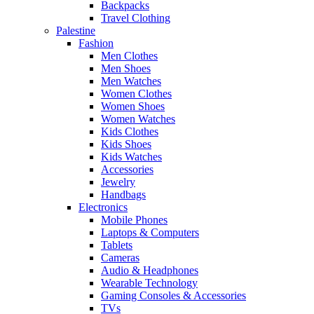
Backpacks
Travel Clothing
Palestine
Fashion
Men Clothes
Men Shoes
Men Watches
Women Clothes
Women Shoes
Women Watches
Kids Clothes
Kids Shoes
Kids Watches
Accessories
Jewelry
Handbags
Electronics
Mobile Phones
Laptops & Computers
Tablets
Cameras
Audio & Headphones
Wearable Technology
Gaming Consoles & Accessories
TVs