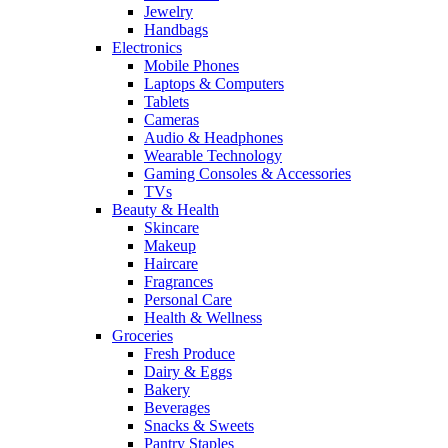
Jewelry
Handbags
Electronics
Mobile Phones
Laptops & Computers
Tablets
Cameras
Audio & Headphones
Wearable Technology
Gaming Consoles & Accessories
TVs
Beauty & Health
Skincare
Makeup
Haircare
Fragrances
Personal Care
Health & Wellness
Groceries
Fresh Produce
Dairy & Eggs
Bakery
Beverages
Snacks & Sweets
Pantry Staples