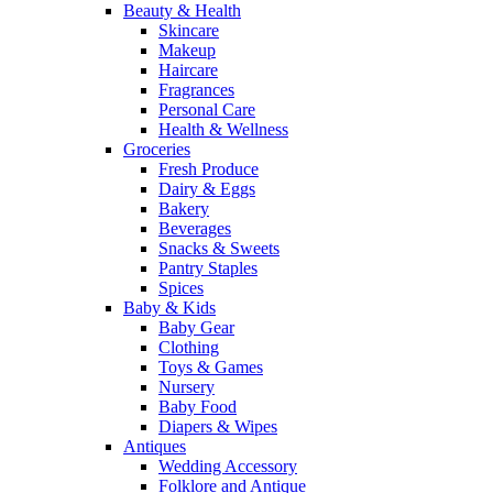
Beauty & Health
Skincare
Makeup
Haircare
Fragrances
Personal Care
Health & Wellness
Groceries
Fresh Produce
Dairy & Eggs
Bakery
Beverages
Snacks & Sweets
Pantry Staples
Spices
Baby & Kids
Baby Gear
Clothing
Toys & Games
Nursery
Baby Food
Diapers & Wipes
Antiques
Wedding Accessory
Folklore and Antique