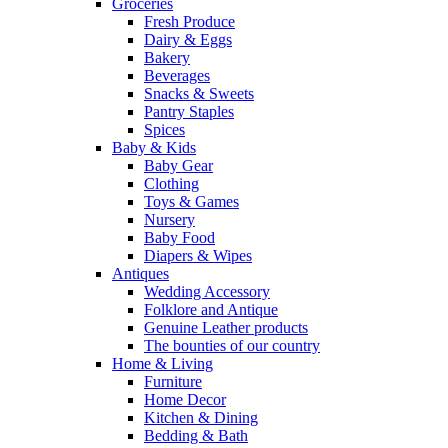
Groceries
Fresh Produce
Dairy & Eggs
Bakery
Beverages
Snacks & Sweets
Pantry Staples
Spices
Baby & Kids
Baby Gear
Clothing
Toys & Games
Nursery
Baby Food
Diapers & Wipes
Antiques
Wedding Accessory
Folklore and Antique
Genuine Leather products
The bounties of our country
Home & Living
Furniture
Home Decor
Kitchen & Dining
Bedding & Bath