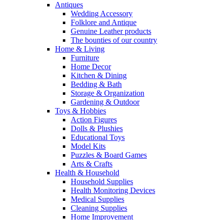
Antiques
Wedding Accessory
Folklore and Antique
Genuine Leather products
The bounties of our country
Home & Living
Furniture
Home Decor
Kitchen & Dining
Bedding & Bath
Storage & Organization
Gardening & Outdoor
Toys & Hobbies
Action Figures
Dolls & Plushies
Educational Toys
Model Kits
Puzzles & Board Games
Arts & Crafts
Health & Household
Household Supplies
Health Monitoring Devices
Medical Supplies
Cleaning Supplies
Home Improvement