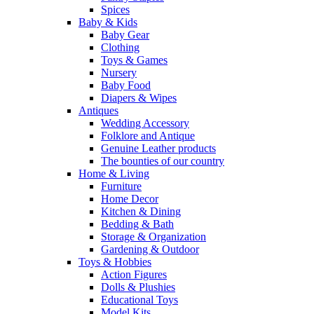
Spices
Baby & Kids
Baby Gear
Clothing
Toys & Games
Nursery
Baby Food
Diapers & Wipes
Antiques
Wedding Accessory
Folklore and Antique
Genuine Leather products
The bounties of our country
Home & Living
Furniture
Home Decor
Kitchen & Dining
Bedding & Bath
Storage & Organization
Gardening & Outdoor
Toys & Hobbies
Action Figures
Dolls & Plushies
Educational Toys
Model Kits