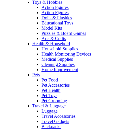
Toys & Hobbies
Action Figures
Action Figures
Dolls & Plushies
Educational Toys
Model Kits
Puzzles & Board Games
Arts & Crafts
Health & Household
Household Supplies
Health Monitoring Devices
Medical Supplies
Cleaning Supplies
Home Improvement
Pets
Pet Food
Pet Accessories
Pet Health
Pet Toys
Pet Grooming
Travel & Luggage
Luggage
Travel Accessories
Travel Gadgets
Backpacks