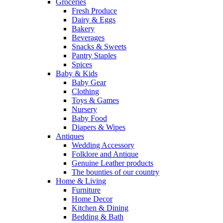
Groceries
Fresh Produce
Dairy & Eggs
Bakery
Beverages
Snacks & Sweets
Pantry Staples
Spices
Baby & Kids
Baby Gear
Clothing
Toys & Games
Nursery
Baby Food
Diapers & Wipes
Antiques
Wedding Accessory
Folklore and Antique
Genuine Leather products
The bounties of our country
Home & Living
Furniture
Home Decor
Kitchen & Dining
Bedding & Bath