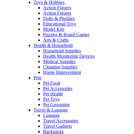
Toys & Hobbies
Action Figures
Action Figures
Dolls & Plushies
Educational Toys
Model Kits
Puzzles & Board Games
Arts & Crafts
Health & Household
Household Supplies
Health Monitoring Devices
Medical Supplies
Cleaning Supplies
Home Improvement
Pets
Pet Food
Pet Accessories
Pet Health
Pet Toys
Pet Grooming
Travel & Luggage
Luggage
Travel Accessories
Travel Gadgets
Backpacks