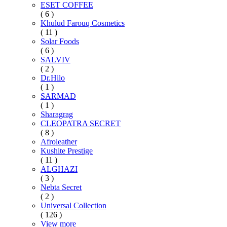
ESET COFFEE
( 6 )
Khulud Farouq Cosmetics
( 11 )
Solar Foods
( 6 )
SALVIV
( 2 )
Dr.Hilo
( 1 )
SARMAD
( 1 )
Sharagrag
CLEOPATRA SECRET
( 8 )
Afroleather
Kushite Prestige
( 11 )
ALGHAZI
( 3 )
Nebta Secret
( 2 )
Universal Collection
( 126 )
View more