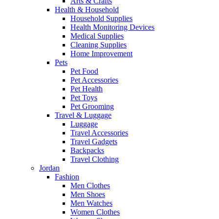
Arts & Crafts
Health & Household
Household Supplies
Health Monitoring Devices
Medical Supplies
Cleaning Supplies
Home Improvement
Pets
Pet Food
Pet Accessories
Pet Health
Pet Toys
Pet Grooming
Travel & Luggage
Luggage
Travel Accessories
Travel Gadgets
Backpacks
Travel Clothing
Jordan
Fashion
Men Clothes
Men Shoes
Men Watches
Women Clothes