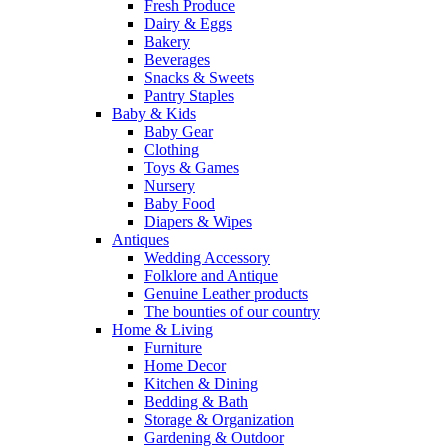
Fresh Produce
Dairy & Eggs
Bakery
Beverages
Snacks & Sweets
Pantry Staples
Baby & Kids
Baby Gear
Clothing
Toys & Games
Nursery
Baby Food
Diapers & Wipes
Antiques
Wedding Accessory
Folklore and Antique
Genuine Leather products
The bounties of our country
Home & Living
Furniture
Home Decor
Kitchen & Dining
Bedding & Bath
Storage & Organization
Gardening & Outdoor