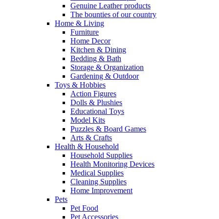
Genuine Leather products
The bounties of our country
Home & Living
Furniture
Home Decor
Kitchen & Dining
Bedding & Bath
Storage & Organization
Gardening & Outdoor
Toys & Hobbies
Action Figures
Dolls & Plushies
Educational Toys
Model Kits
Puzzles & Board Games
Arts & Crafts
Health & Household
Household Supplies
Health Monitoring Devices
Medical Supplies
Cleaning Supplies
Home Improvement
Pets
Pet Food
Pet Accessories