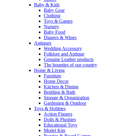
Baby & Kids
Baby Gear
Clothing
Toys & Games
Nursery
Baby Food
Diapers & Wipes
Antiques
Wedding Accessory
Folklore and Antique
Genuine Leather products
The bounties of our country
Home & Living
Furniture
Home Decor
Kitchen & Dining
Bedding & Bath
Storage & Organization
Gardening & Outdoor
Toys & Hobbies
Action Figures
Dolls & Plushies
Educational Toys
Model Kits
Puzzles & Board Games