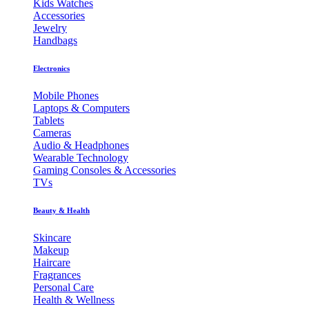
Kids Watches
Accessories
Jewelry
Handbags
Electronics
Mobile Phones
Laptops & Computers
Tablets
Cameras
Audio & Headphones
Wearable Technology
Gaming Consoles & Accessories
TVs
Beauty & Health
Skincare
Makeup
Haircare
Fragrances
Personal Care
Health & Wellness