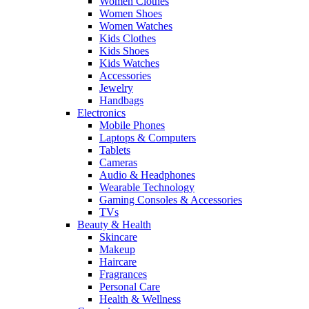
Women Clothes
Women Shoes
Women Watches
Kids Clothes
Kids Shoes
Kids Watches
Accessories
Jewelry
Handbags
Electronics
Mobile Phones
Laptops & Computers
Tablets
Cameras
Audio & Headphones
Wearable Technology
Gaming Consoles & Accessories
TVs
Beauty & Health
Skincare
Makeup
Haircare
Fragrances
Personal Care
Health & Wellness