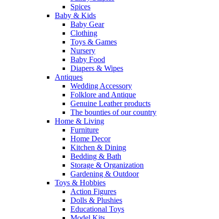
Spices
Baby & Kids
Baby Gear
Clothing
Toys & Games
Nursery
Baby Food
Diapers & Wipes
Antiques
Wedding Accessory
Folklore and Antique
Genuine Leather products
The bounties of our country
Home & Living
Furniture
Home Decor
Kitchen & Dining
Bedding & Bath
Storage & Organization
Gardening & Outdoor
Toys & Hobbies
Action Figures
Dolls & Plushies
Educational Toys
Model Kits