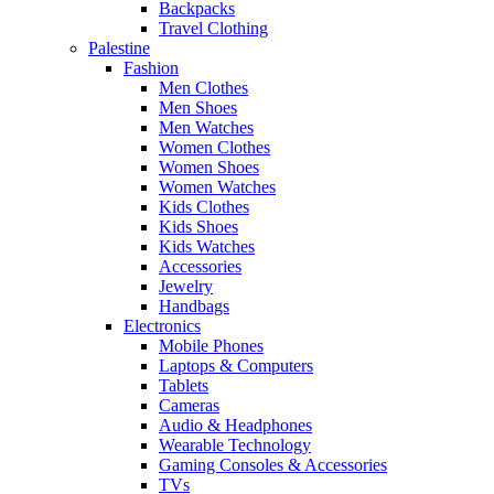
Backpacks
Travel Clothing
Palestine
Fashion
Men Clothes
Men Shoes
Men Watches
Women Clothes
Women Shoes
Women Watches
Kids Clothes
Kids Shoes
Kids Watches
Accessories
Jewelry
Handbags
Electronics
Mobile Phones
Laptops & Computers
Tablets
Cameras
Audio & Headphones
Wearable Technology
Gaming Consoles & Accessories
TVs