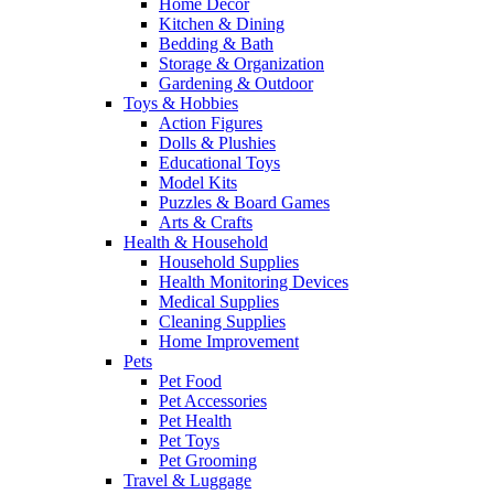
Home Decor
Kitchen & Dining
Bedding & Bath
Storage & Organization
Gardening & Outdoor
Toys & Hobbies
Action Figures
Dolls & Plushies
Educational Toys
Model Kits
Puzzles & Board Games
Arts & Crafts
Health & Household
Household Supplies
Health Monitoring Devices
Medical Supplies
Cleaning Supplies
Home Improvement
Pets
Pet Food
Pet Accessories
Pet Health
Pet Toys
Pet Grooming
Travel & Luggage