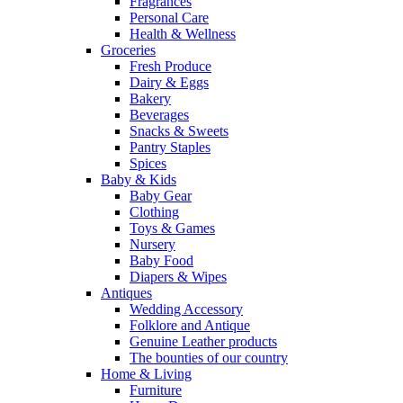
Fragrances
Personal Care
Health & Wellness
Groceries
Fresh Produce
Dairy & Eggs
Bakery
Beverages
Snacks & Sweets
Pantry Staples
Spices
Baby & Kids
Baby Gear
Clothing
Toys & Games
Nursery
Baby Food
Diapers & Wipes
Antiques
Wedding Accessory
Folklore and Antique
Genuine Leather products
The bounties of our country
Home & Living
Furniture