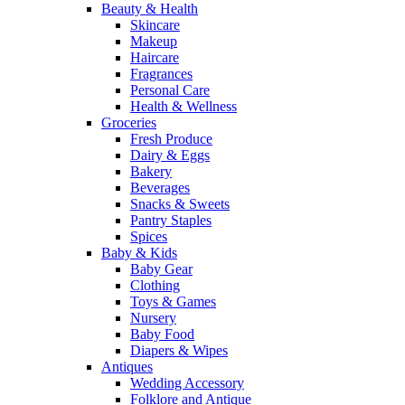
Beauty & Health
Skincare
Makeup
Haircare
Fragrances
Personal Care
Health & Wellness
Groceries
Fresh Produce
Dairy & Eggs
Bakery
Beverages
Snacks & Sweets
Pantry Staples
Spices
Baby & Kids
Baby Gear
Clothing
Toys & Games
Nursery
Baby Food
Diapers & Wipes
Antiques
Wedding Accessory
Folklore and Antique