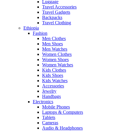
Luggage
Travel Accessories
Travel Gadgets
Backpacks
Travel Clothing
Ethiopia
Fashion
Men Clothes
Men Shoes
Men Watches
Women Clothes
Women Shoes
Women Watches
Kids Clothes
Kids Shoes
Kids Watches
Accessories
Jewelry
Handbags
Electronics
Mobile Phones
Laptops & Computers
Tablets
Cameras
Audio & Headphones