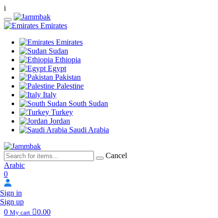
i
Emirates
Emirates
Sudan
Ethiopia
Egypt
Pakistan
Palestine
Italy
South Sudan
Turkey
Jordan
Saudi Arabia
Cancel
Arabic
0
Sign in
Sign up
0
0.00
My cart