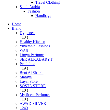
Travel Clothing
Saudi Arabia
Fashion
Handbags
Home
Brand
Hygienea
( 13 )
Healthy Kitchen
Yuvethnic Fashions
WAS
Limya Perfume
SER ALKABARYT
Penduline
( 19 )
Bent Al Shaikh
Masaya
Layal Store
SOSTA STORE
( 10 )
My Scent Perfumes
( 10 )
AWAD SILVER
+249