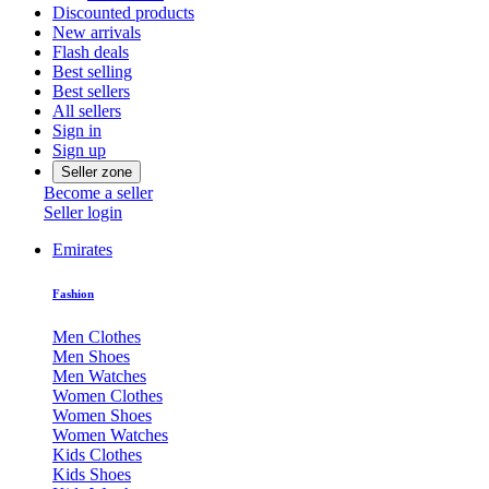
Discounted products
New arrivals
Flash deals
Best selling
Best sellers
All sellers
Sign in
Sign up
Seller zone
Become a seller
Seller login
Emirates
Fashion
Men Clothes
Men Shoes
Men Watches
Women Clothes
Women Shoes
Women Watches
Kids Clothes
Kids Shoes