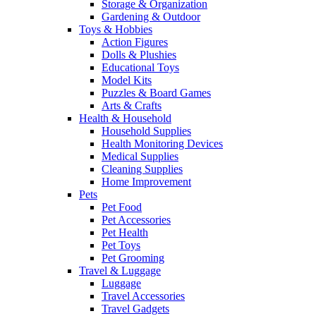
Storage & Organization
Gardening & Outdoor
Toys & Hobbies
Action Figures
Dolls & Plushies
Educational Toys
Model Kits
Puzzles & Board Games
Arts & Crafts
Health & Household
Household Supplies
Health Monitoring Devices
Medical Supplies
Cleaning Supplies
Home Improvement
Pets
Pet Food
Pet Accessories
Pet Health
Pet Toys
Pet Grooming
Travel & Luggage
Luggage
Travel Accessories
Travel Gadgets