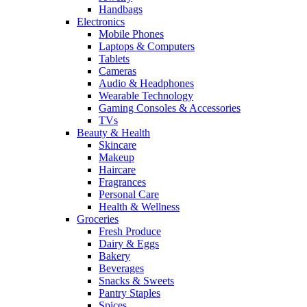
Handbags
Electronics
Mobile Phones
Laptops & Computers
Tablets
Cameras
Audio & Headphones
Wearable Technology
Gaming Consoles & Accessories
TVs
Beauty & Health
Skincare
Makeup
Haircare
Fragrances
Personal Care
Health & Wellness
Groceries
Fresh Produce
Dairy & Eggs
Bakery
Beverages
Snacks & Sweets
Pantry Staples
Spices