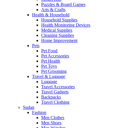
Puzzles & Board Games
Arts & Crafts
Health & Household
Household Supplies
Health Monitoring Devices
Medical Supplies
Cleaning Supplies
Home Improvement
Pets
Pet Food
Pet Accessories
Pet Health
Pet Toys
Pet Grooming
Travel & Luggage
Luggage
Travel Accessories
Travel Gadgets
Backpacks
Travel Clothing
Sudan
Fashion
Men Clothes
Men Shoes
Men Watches