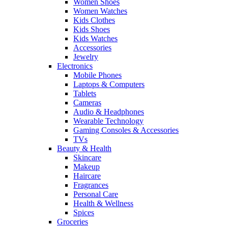
Women Shoes
Women Watches
Kids Clothes
Kids Shoes
Kids Watches
Accessories
Jewelry
Electronics
Mobile Phones
Laptops & Computers
Tablets
Cameras
Audio & Headphones
Wearable Technology
Gaming Consoles & Accessories
TVs
Beauty & Health
Skincare
Makeup
Haircare
Fragrances
Personal Care
Health & Wellness
Spices
Groceries