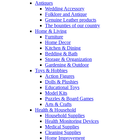
Antiques
Wedding Accessory
Folklore and Antique
Genuine Leather products
The bounties of our country
Home & Living
Furniture
Home Decor
Kitchen & Dining
Bedding & Bath
Storage & Organization
Gardening & Outdoor
Toys & Hobbies
Action Figures
Dolls & Plushies
Educational Toys
Model Kits
Puzzles & Board Games
Arts & Crafts
Health & Household
Household Supplies
Health Monitoring Devices
Medical Supplies
Cleaning Supplies
Home Improvement