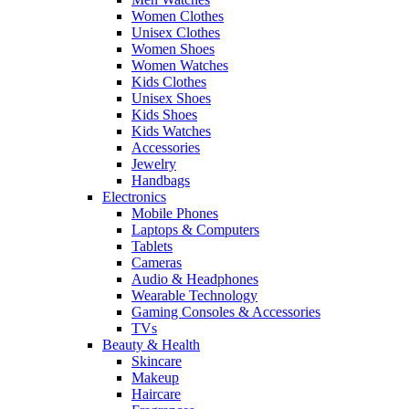
Women Clothes
Unisex Clothes
Women Shoes
Women Watches
Kids Clothes
Unisex Shoes
Kids Shoes
Kids Watches
Accessories
Jewelry
Handbags
Electronics
Mobile Phones
Laptops & Computers
Tablets
Cameras
Audio & Headphones
Wearable Technology
Gaming Consoles & Accessories
TVs
Beauty & Health
Skincare
Makeup
Haircare