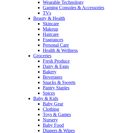
Wearable Technology
Gaming Consoles & Accessories
TVs
Beauty & Health
Skincare
Makeup
Haircare
Fragrances
Personal Care
Health & Wellness
Groceries
Fresh Produce
Dairy & Eggs
Bakery
Beverages
Snacks & Sweets
Pantry Staples
Spices
Baby & Kids
Baby Gear
Clothing
Toys & Games
Nursery
Baby Food
Diapers & Wipes