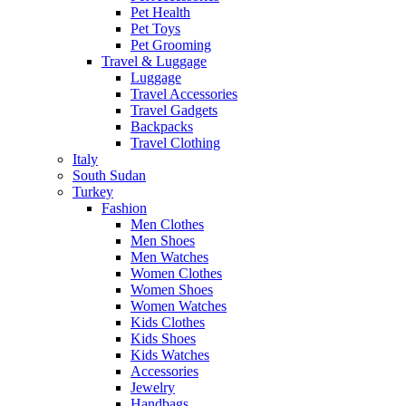
Pet Health
Pet Toys
Pet Grooming
Travel & Luggage
Luggage
Travel Accessories
Travel Gadgets
Backpacks
Travel Clothing
Italy
South Sudan
Turkey
Fashion
Men Clothes
Men Shoes
Men Watches
Women Clothes
Women Shoes
Women Watches
Kids Clothes
Kids Shoes
Kids Watches
Accessories
Jewelry
Handbags