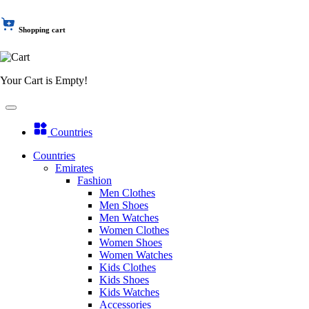
Shopping cart
Your Cart is Empty!
Countries
Countries
Emirates
Fashion
Men Clothes
Men Shoes
Men Watches
Women Clothes
Women Shoes
Women Watches
Kids Clothes
Kids Shoes
Kids Watches
Accessories