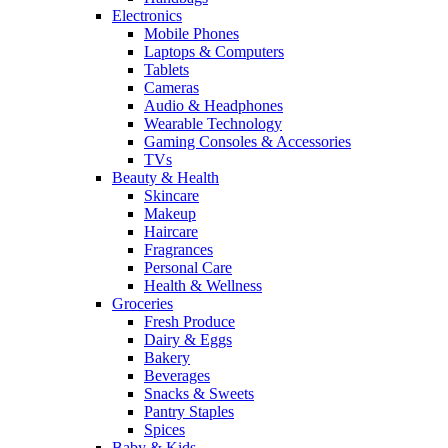
Electronics
Mobile Phones
Laptops & Computers
Tablets
Cameras
Audio & Headphones
Wearable Technology
Gaming Consoles & Accessories
TVs
Beauty & Health
Skincare
Makeup
Haircare
Fragrances
Personal Care
Health & Wellness
Groceries
Fresh Produce
Dairy & Eggs
Bakery
Beverages
Snacks & Sweets
Pantry Staples
Spices
Baby & Kids