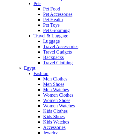
Pets
Pet Food
Pet Accessories
Pet Health
Pet Toys
Pet Grooming
Travel & Luggage
Luggage
Travel Accessories
Travel Gadgets
Backpacks
Travel Clothing
Egypt
Fashion
Men Clothes
Men Shoes
Men Watches
Women Clothes
Women Shoes
Women Watches
Kids Clothes
Kids Shoes
Kids Watches
Accessories
Jewelry