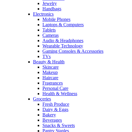
Jewelry
Handbags
Electronics
Mobile Phones
Laptops & Computers
Tablets
Cameras
Audio & Headphones
Wearable Technology
Gaming Consoles & Accessories
TVs
Beauty & Health
Skincare
Makeup
Haircare
Fragrances
Personal Care
Health & Wellness
Groceries
Fresh Produce
Dairy & Eggs
Bakery
Beverages
Snacks & Sweets
Pantry Staples