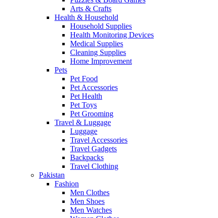
Arts & Crafts
Health & Household
Household Supplies
Health Monitoring Devices
Medical Supplies
Cleaning Supplies
Home Improvement
Pets
Pet Food
Pet Accessories
Pet Health
Pet Toys
Pet Grooming
Travel & Luggage
Luggage
Travel Accessories
Travel Gadgets
Backpacks
Travel Clothing
Pakistan
Fashion
Men Clothes
Men Shoes
Men Watches