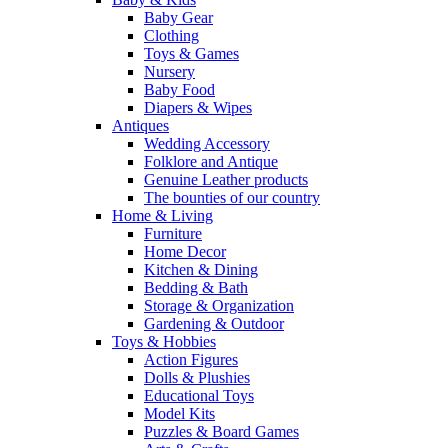
Baby Gear
Clothing
Toys & Games
Nursery
Baby Food
Diapers & Wipes
Antiques
Wedding Accessory
Folklore and Antique
Genuine Leather products
The bounties of our country
Home & Living
Furniture
Home Decor
Kitchen & Dining
Bedding & Bath
Storage & Organization
Gardening & Outdoor
Toys & Hobbies
Action Figures
Dolls & Plushies
Educational Toys
Model Kits
Puzzles & Board Games