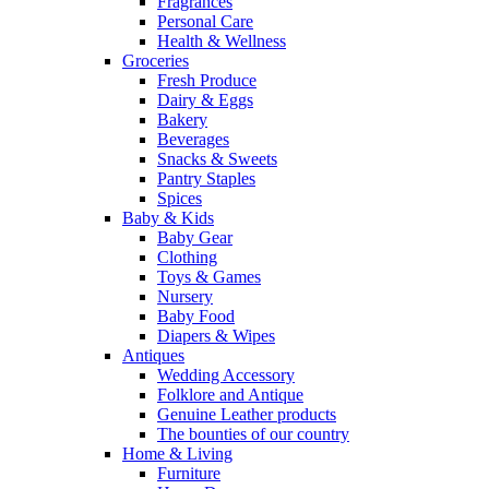
Fragrances
Personal Care
Health & Wellness
Groceries
Fresh Produce
Dairy & Eggs
Bakery
Beverages
Snacks & Sweets
Pantry Staples
Spices
Baby & Kids
Baby Gear
Clothing
Toys & Games
Nursery
Baby Food
Diapers & Wipes
Antiques
Wedding Accessory
Folklore and Antique
Genuine Leather products
The bounties of our country
Home & Living
Furniture