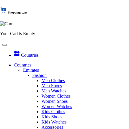
Shopping cart
Your Cart is Empty!
Countries
Countries
Emirates
Fashion
Men Clothes
Men Shoes
Men Watches
Women Clothes
Women Shoes
Women Watches
Kids Clothes
Kids Shoes
Kids Watches
Accessories