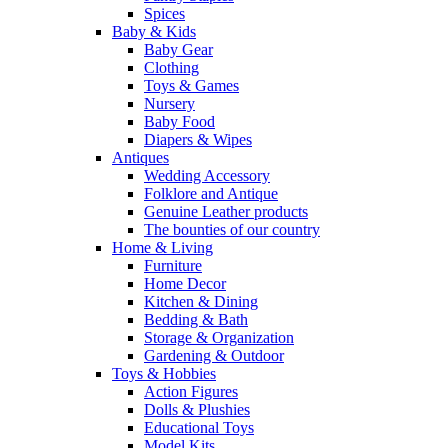
Spices
Baby & Kids
Baby Gear
Clothing
Toys & Games
Nursery
Baby Food
Diapers & Wipes
Antiques
Wedding Accessory
Folklore and Antique
Genuine Leather products
The bounties of our country
Home & Living
Furniture
Home Decor
Kitchen & Dining
Bedding & Bath
Storage & Organization
Gardening & Outdoor
Toys & Hobbies
Action Figures
Dolls & Plushies
Educational Toys
Model Kits