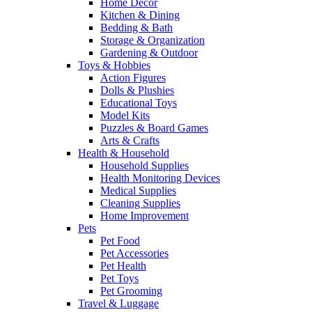
Home Decor
Kitchen & Dining
Bedding & Bath
Storage & Organization
Gardening & Outdoor
Toys & Hobbies
Action Figures
Dolls & Plushies
Educational Toys
Model Kits
Puzzles & Board Games
Arts & Crafts
Health & Household
Household Supplies
Health Monitoring Devices
Medical Supplies
Cleaning Supplies
Home Improvement
Pets
Pet Food
Pet Accessories
Pet Health
Pet Toys
Pet Grooming
Travel & Luggage