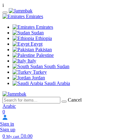
i
Emirates
Emirates
Sudan
Ethiopia
Egypt
Pakistan
Palestine
Italy
South Sudan
Turkey
Jordan
Saudi Arabia
Cancel
Arabic
0
Sign in
Sign up
0
0.00
My cart