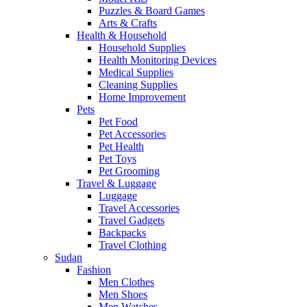
Puzzles & Board Games
Arts & Crafts
Health & Household
Household Supplies
Health Monitoring Devices
Medical Supplies
Cleaning Supplies
Home Improvement
Pets
Pet Food
Pet Accessories
Pet Health
Pet Toys
Pet Grooming
Travel & Luggage
Luggage
Travel Accessories
Travel Gadgets
Backpacks
Travel Clothing
Sudan
Fashion
Men Clothes
Men Shoes
Men Watches