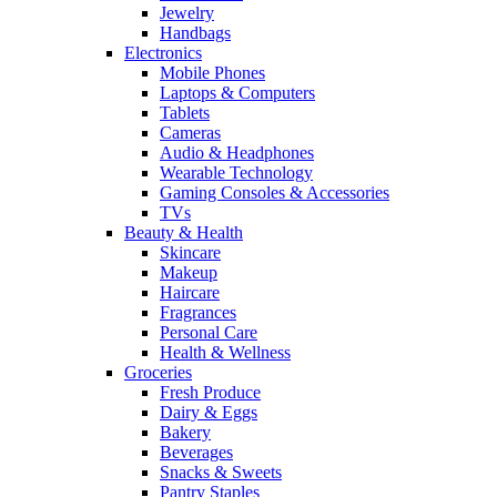
Jewelry
Handbags
Electronics
Mobile Phones
Laptops & Computers
Tablets
Cameras
Audio & Headphones
Wearable Technology
Gaming Consoles & Accessories
TVs
Beauty & Health
Skincare
Makeup
Haircare
Fragrances
Personal Care
Health & Wellness
Groceries
Fresh Produce
Dairy & Eggs
Bakery
Beverages
Snacks & Sweets
Pantry Staples