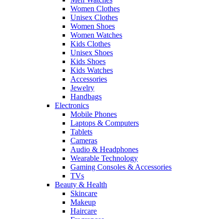
Women Clothes
Unisex Clothes
Women Shoes
Women Watches
Kids Clothes
Unisex Shoes
Kids Shoes
Kids Watches
Accessories
Jewelry
Handbags
Electronics
Mobile Phones
Laptops & Computers
Tablets
Cameras
Audio & Headphones
Wearable Technology
Gaming Consoles & Accessories
TVs
Beauty & Health
Skincare
Makeup
Haircare