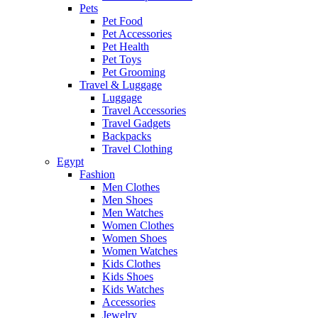
Pets
Pet Food
Pet Accessories
Pet Health
Pet Toys
Pet Grooming
Travel & Luggage
Luggage
Travel Accessories
Travel Gadgets
Backpacks
Travel Clothing
Egypt
Fashion
Men Clothes
Men Shoes
Men Watches
Women Clothes
Women Shoes
Women Watches
Kids Clothes
Kids Shoes
Kids Watches
Accessories
Jewelry