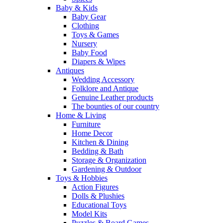
Baby & Kids
Baby Gear
Clothing
Toys & Games
Nursery
Baby Food
Diapers & Wipes
Antiques
Wedding Accessory
Folklore and Antique
Genuine Leather products
The bounties of our country
Home & Living
Furniture
Home Decor
Kitchen & Dining
Bedding & Bath
Storage & Organization
Gardening & Outdoor
Toys & Hobbies
Action Figures
Dolls & Plushies
Educational Toys
Model Kits
Puzzles & Board Games