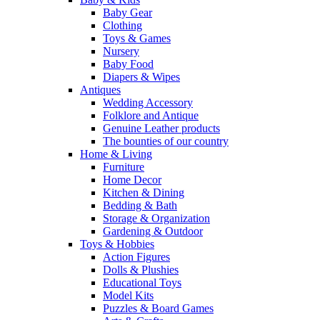
Baby Gear
Clothing
Toys & Games
Nursery
Baby Food
Diapers & Wipes
Antiques
Wedding Accessory
Folklore and Antique
Genuine Leather products
The bounties of our country
Home & Living
Furniture
Home Decor
Kitchen & Dining
Bedding & Bath
Storage & Organization
Gardening & Outdoor
Toys & Hobbies
Action Figures
Dolls & Plushies
Educational Toys
Model Kits
Puzzles & Board Games