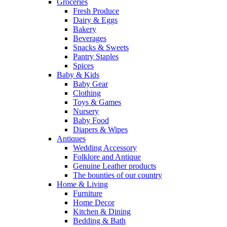
Groceries
Fresh Produce
Dairy & Eggs
Bakery
Beverages
Snacks & Sweets
Pantry Staples
Spices
Baby & Kids
Baby Gear
Clothing
Toys & Games
Nursery
Baby Food
Diapers & Wipes
Antiques
Wedding Accessory
Folklore and Antique
Genuine Leather products
The bounties of our country
Home & Living
Furniture
Home Decor
Kitchen & Dining
Bedding & Bath