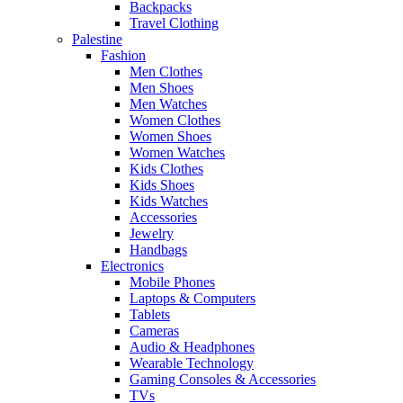
Backpacks
Travel Clothing
Palestine
Fashion
Men Clothes
Men Shoes
Men Watches
Women Clothes
Women Shoes
Women Watches
Kids Clothes
Kids Shoes
Kids Watches
Accessories
Jewelry
Handbags
Electronics
Mobile Phones
Laptops & Computers
Tablets
Cameras
Audio & Headphones
Wearable Technology
Gaming Consoles & Accessories
TVs