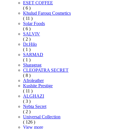
ESET COFFEE
( 6 )
Khulud Farouq Cosmetics
( 11 )
Solar Foods
( 6 )
SALVIV
( 2 )
Dr.Hilo
( 1 )
SARMAD
( 1 )
Sharagrag
CLEOPATRA SECRET
( 8 )
Afroleather
Kushite Prestige
( 11 )
ALGHAZI
( 3 )
Nebta Secret
( 2 )
Universal Collection
( 126 )
View more