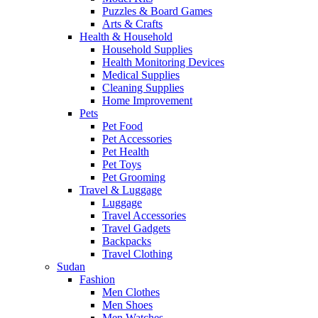
Puzzles & Board Games
Arts & Crafts
Health & Household
Household Supplies
Health Monitoring Devices
Medical Supplies
Cleaning Supplies
Home Improvement
Pets
Pet Food
Pet Accessories
Pet Health
Pet Toys
Pet Grooming
Travel & Luggage
Luggage
Travel Accessories
Travel Gadgets
Backpacks
Travel Clothing
Sudan
Fashion
Men Clothes
Men Shoes
Men Watches