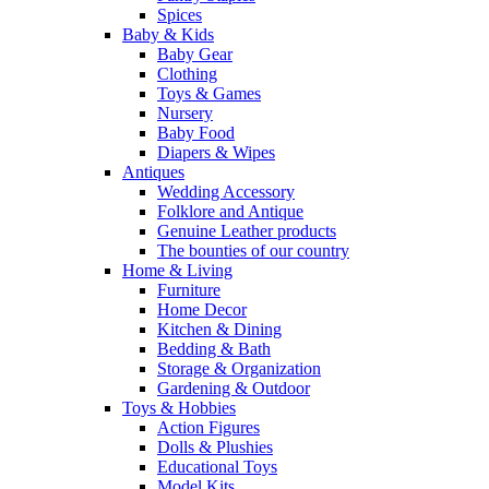
Spices
Baby & Kids
Baby Gear
Clothing
Toys & Games
Nursery
Baby Food
Diapers & Wipes
Antiques
Wedding Accessory
Folklore and Antique
Genuine Leather products
The bounties of our country
Home & Living
Furniture
Home Decor
Kitchen & Dining
Bedding & Bath
Storage & Organization
Gardening & Outdoor
Toys & Hobbies
Action Figures
Dolls & Plushies
Educational Toys
Model Kits