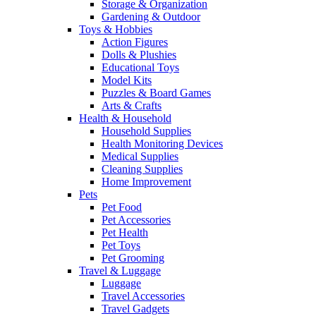
Storage & Organization
Gardening & Outdoor
Toys & Hobbies
Action Figures
Dolls & Plushies
Educational Toys
Model Kits
Puzzles & Board Games
Arts & Crafts
Health & Household
Household Supplies
Health Monitoring Devices
Medical Supplies
Cleaning Supplies
Home Improvement
Pets
Pet Food
Pet Accessories
Pet Health
Pet Toys
Pet Grooming
Travel & Luggage
Luggage
Travel Accessories
Travel Gadgets