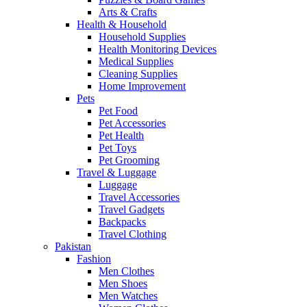
Arts & Crafts
Health & Household
Household Supplies
Health Monitoring Devices
Medical Supplies
Cleaning Supplies
Home Improvement
Pets
Pet Food
Pet Accessories
Pet Health
Pet Toys
Pet Grooming
Travel & Luggage
Luggage
Travel Accessories
Travel Gadgets
Backpacks
Travel Clothing
Pakistan
Fashion
Men Clothes
Men Shoes
Men Watches