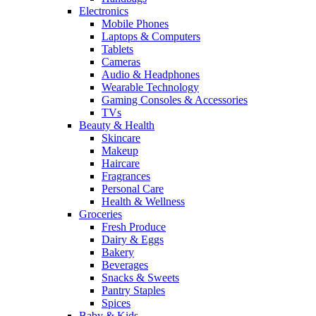
Electronics
Mobile Phones
Laptops & Computers
Tablets
Cameras
Audio & Headphones
Wearable Technology
Gaming Consoles & Accessories
TVs
Beauty & Health
Skincare
Makeup
Haircare
Fragrances
Personal Care
Health & Wellness
Groceries
Fresh Produce
Dairy & Eggs
Bakery
Beverages
Snacks & Sweets
Pantry Staples
Spices
Baby & Kids