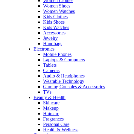
Women Clothes
Women Shoes
Women Watches
Kids Clothes
Kids Shoes
Kids Watches
Accessories
Jewelry
Handbags
Electronics
Mobile Phones
Laptops & Computers
Tablets
Cameras
Audio & Headphones
Wearable Technology
Gaming Consoles & Accessories
TVs
Beauty & Health
Skincare
Makeup
Haircare
Fragrances
Personal Care
Health & Wellness