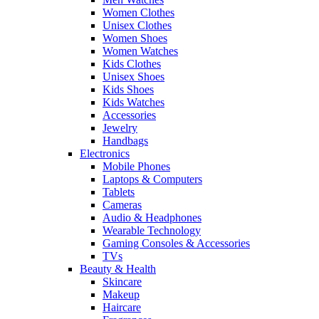
Women Clothes
Unisex Clothes
Women Shoes
Women Watches
Kids Clothes
Unisex Shoes
Kids Shoes
Kids Watches
Accessories
Jewelry
Handbags
Electronics
Mobile Phones
Laptops & Computers
Tablets
Cameras
Audio & Headphones
Wearable Technology
Gaming Consoles & Accessories
TVs
Beauty & Health
Skincare
Makeup
Haircare