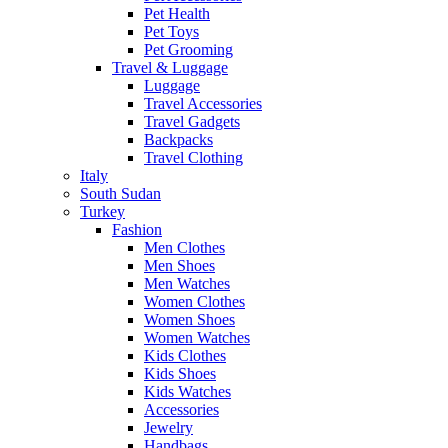
Pet Health
Pet Toys
Pet Grooming
Travel & Luggage
Luggage
Travel Accessories
Travel Gadgets
Backpacks
Travel Clothing
Italy
South Sudan
Turkey
Fashion
Men Clothes
Men Shoes
Men Watches
Women Clothes
Women Shoes
Women Watches
Kids Clothes
Kids Shoes
Kids Watches
Accessories
Jewelry
Handbags