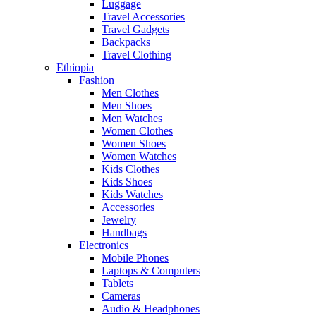
Luggage
Travel Accessories
Travel Gadgets
Backpacks
Travel Clothing
Ethiopia
Fashion
Men Clothes
Men Shoes
Men Watches
Women Clothes
Women Shoes
Women Watches
Kids Clothes
Kids Shoes
Kids Watches
Accessories
Jewelry
Handbags
Electronics
Mobile Phones
Laptops & Computers
Tablets
Cameras
Audio & Headphones