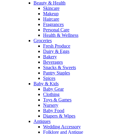
Beauty & Health
Skincare
Makeup
Haircare
Fragrances
Personal Care
Health & Wellness
Groceries
Fresh Produce
Dairy & Eggs
Bakery
Beverages
Snacks & Sweets
Pantry Staples
Spices
Baby & Kids
Baby Gear
Clothing
Toys & Games
Nursery
Baby Food
Diapers & Wipes
Antiques
Wedding Accessory
Folklore and Antique