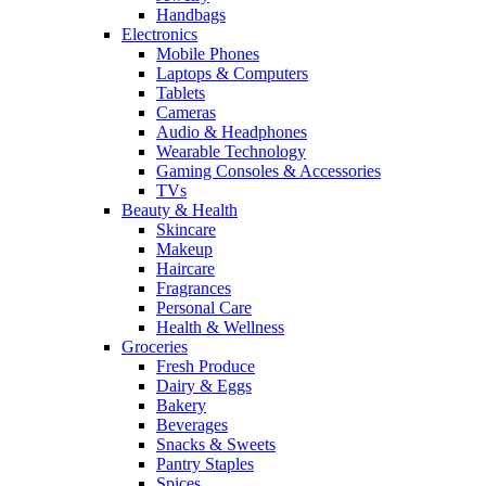
Handbags
Electronics
Mobile Phones
Laptops & Computers
Tablets
Cameras
Audio & Headphones
Wearable Technology
Gaming Consoles & Accessories
TVs
Beauty & Health
Skincare
Makeup
Haircare
Fragrances
Personal Care
Health & Wellness
Groceries
Fresh Produce
Dairy & Eggs
Bakery
Beverages
Snacks & Sweets
Pantry Staples
Spices