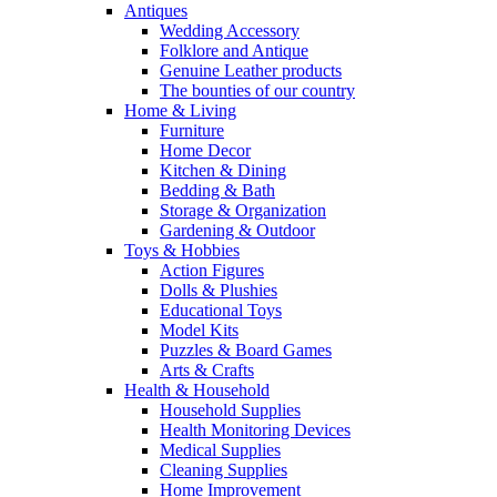
Antiques
Wedding Accessory
Folklore and Antique
Genuine Leather products
The bounties of our country
Home & Living
Furniture
Home Decor
Kitchen & Dining
Bedding & Bath
Storage & Organization
Gardening & Outdoor
Toys & Hobbies
Action Figures
Dolls & Plushies
Educational Toys
Model Kits
Puzzles & Board Games
Arts & Crafts
Health & Household
Household Supplies
Health Monitoring Devices
Medical Supplies
Cleaning Supplies
Home Improvement