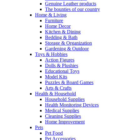
Genuine Leather products
The bounties of our country
Home & Living
Furniture
Home Decor
Kitchen & Dining
Bedding & Bath
Storage & Organization
Gardening & Outdoor
Toys & Hobbies
Action Figures
Dolls & Plushies
Educational Toys
Model Kits
Puzzles & Board Games
Arts & Crafts
Health & Household
Household Supplies
Health Monitoring Devices
Medical Supplies
Cleaning Supplies
Home Improvement
Pets
Pet Food
Pet Accessories