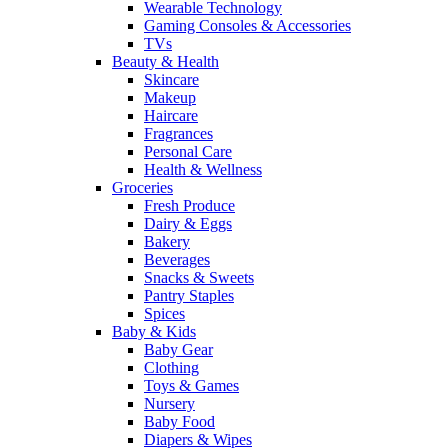
Wearable Technology
Gaming Consoles & Accessories
TVs
Beauty & Health
Skincare
Makeup
Haircare
Fragrances
Personal Care
Health & Wellness
Groceries
Fresh Produce
Dairy & Eggs
Bakery
Beverages
Snacks & Sweets
Pantry Staples
Spices
Baby & Kids
Baby Gear
Clothing
Toys & Games
Nursery
Baby Food
Diapers & Wipes