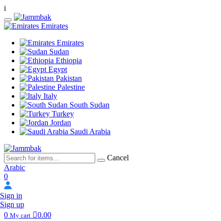
i
Emirates
Emirates
Sudan
Ethiopia
Egypt
Pakistan
Palestine
Italy
South Sudan
Turkey
Jordan
Saudi Arabia
Cancel
Arabic
0
Sign in
Sign up
0
0.00
My cart