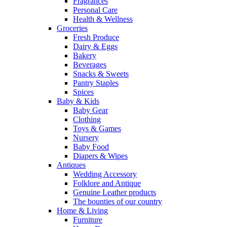
Fragrances
Personal Care
Health & Wellness
Groceries
Fresh Produce
Dairy & Eggs
Bakery
Beverages
Snacks & Sweets
Pantry Staples
Spices
Baby & Kids
Baby Gear
Clothing
Toys & Games
Nursery
Baby Food
Diapers & Wipes
Antiques
Wedding Accessory
Folklore and Antique
Genuine Leather products
The bounties of our country
Home & Living
Furniture