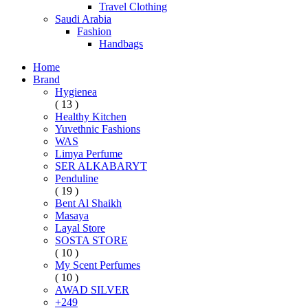
Travel Clothing
Saudi Arabia
Fashion
Handbags
Home
Brand
Hygienea
( 13 )
Healthy Kitchen
Yuvethnic Fashions
WAS
Limya Perfume
SER ALKABARYT
Penduline
( 19 )
Bent Al Shaikh
Masaya
Layal Store
SOSTA STORE
( 10 )
My Scent Perfumes
( 10 )
AWAD SILVER
+249