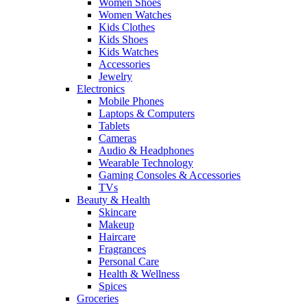
Women Shoes
Women Watches
Kids Clothes
Kids Shoes
Kids Watches
Accessories
Jewelry
Electronics
Mobile Phones
Laptops & Computers
Tablets
Cameras
Audio & Headphones
Wearable Technology
Gaming Consoles & Accessories
TVs
Beauty & Health
Skincare
Makeup
Haircare
Fragrances
Personal Care
Health & Wellness
Spices
Groceries