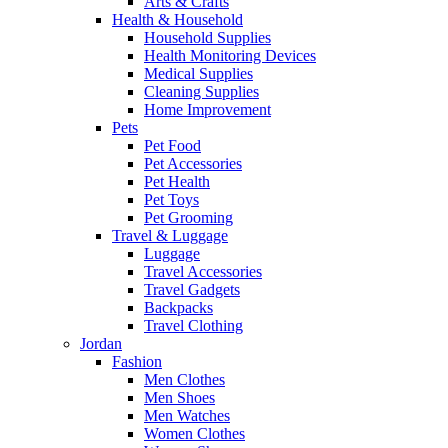
Arts & Crafts
Health & Household
Household Supplies
Health Monitoring Devices
Medical Supplies
Cleaning Supplies
Home Improvement
Pets
Pet Food
Pet Accessories
Pet Health
Pet Toys
Pet Grooming
Travel & Luggage
Luggage
Travel Accessories
Travel Gadgets
Backpacks
Travel Clothing
Jordan
Fashion
Men Clothes
Men Shoes
Men Watches
Women Clothes