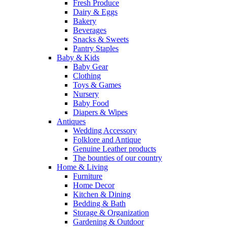
Fresh Produce
Dairy & Eggs
Bakery
Beverages
Snacks & Sweets
Pantry Staples
Baby & Kids
Baby Gear
Clothing
Toys & Games
Nursery
Baby Food
Diapers & Wipes
Antiques
Wedding Accessory
Folklore and Antique
Genuine Leather products
The bounties of our country
Home & Living
Furniture
Home Decor
Kitchen & Dining
Bedding & Bath
Storage & Organization
Gardening & Outdoor