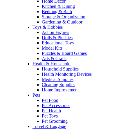
Home Decor
Kitchen & Dining
Bedding & Bath
Storage & Organization
Gardening & Outdoor
Toys & Hobbies
Action Figures
Dolls & Plushies
Educational Toys
Model Kits
Puzzles & Board Games
Arts & Crafts
Health & Household
Household Supplies
Health Monitoring Devices
Medical Supplies
Cleaning Supplies
Home Improvement
Pets
Pet Food
Pet Accessories
Pet Health
Pet Toys
Pet Grooming
Travel & Luggage