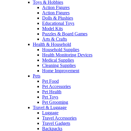
Toys & Hobbies
Action Figures
Action Figures
Dolls & Plushies
Educational Toys
Model Kits
Puzzles & Board Games
Arts & Crafts
Health & Household
Household Supplies
Health Monitoring Devices
Medical Supplies
Cleaning Supplies
Home Improvement
Pets
Pet Food
Pet Accessories
Pet Health
Pet Toys
Pet Grooming
Travel & Luggage
Luggage
Travel Accessories
Travel Gadgets
Backpacks