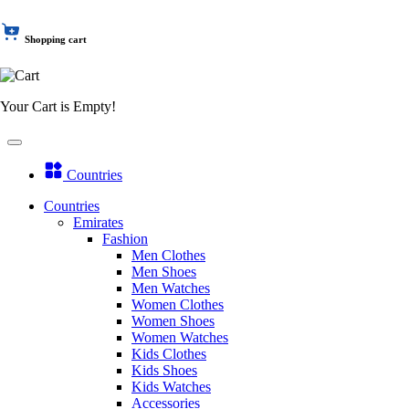
Shopping cart
Your Cart is Empty!
Countries
Countries
Emirates
Fashion
Men Clothes
Men Shoes
Men Watches
Women Clothes
Women Shoes
Women Watches
Kids Clothes
Kids Shoes
Kids Watches
Accessories