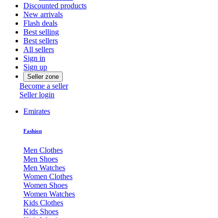
Discounted products
New arrivals
Flash deals
Best selling
Best sellers
All sellers
Sign in
Sign up
Seller zone
Become a seller
Seller login
Emirates
Fashion
Men Clothes
Men Shoes
Men Watches
Women Clothes
Women Shoes
Women Watches
Kids Clothes
Kids Shoes