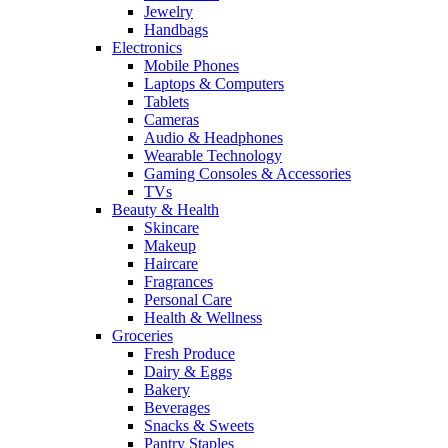
Jewelry
Handbags
Electronics
Mobile Phones
Laptops & Computers
Tablets
Cameras
Audio & Headphones
Wearable Technology
Gaming Consoles & Accessories
TVs
Beauty & Health
Skincare
Makeup
Haircare
Fragrances
Personal Care
Health & Wellness
Groceries
Fresh Produce
Dairy & Eggs
Bakery
Beverages
Snacks & Sweets
Pantry Staples