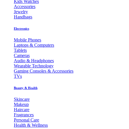
Kids Watches
Accessories
Jewelry
Handbags
Electronics
Mobile Phones
Laptops & Computers
Tablets
Cameras
Audio & Headphones
Wearable Technology
Gaming Consoles & Accessories
TVs
Beauty & Health
Skincare
Makeup
Haircare
Fragrances
Personal Care
Health & Wellness