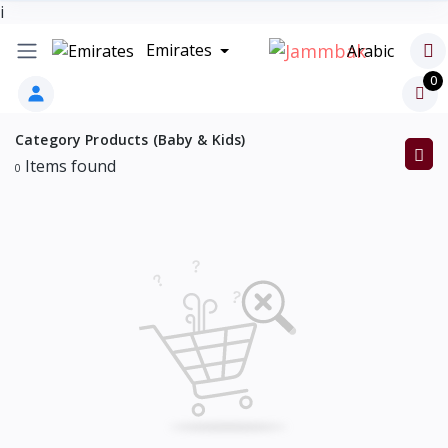
i
Emirates
Arabic
0
Category Products (Baby & Kids)
Items found
0