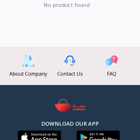
No product found
About Company
Contact Us
FAQ
DOWNLOAD OUR APP