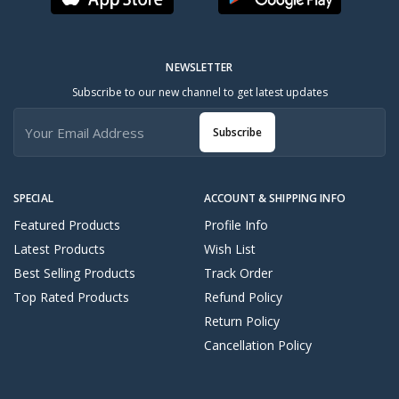
NEWSLETTER
Subscribe to our new channel to get latest updates
Subscribe
SPECIAL
ACCOUNT & SHIPPING INFO
Featured Products
Profile Info
Latest Products
Wish List
Best Selling Products
Track Order
Top Rated Products
Refund Policy
Return Policy
Cancellation Policy