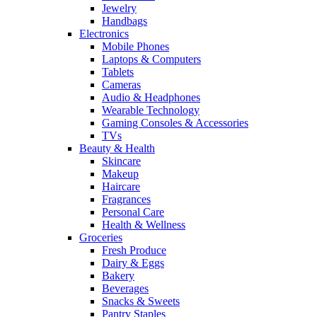
Jewelry
Handbags
Electronics
Mobile Phones
Laptops & Computers
Tablets
Cameras
Audio & Headphones
Wearable Technology
Gaming Consoles & Accessories
TVs
Beauty & Health
Skincare
Makeup
Haircare
Fragrances
Personal Care
Health & Wellness
Groceries
Fresh Produce
Dairy & Eggs
Bakery
Beverages
Snacks & Sweets
Pantry Staples