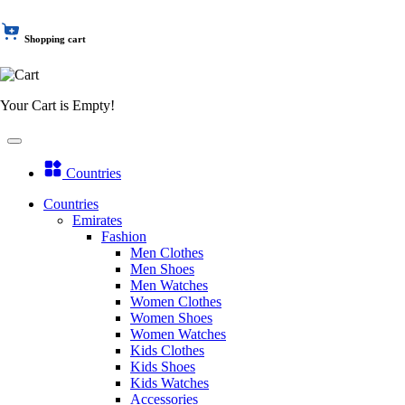
Shopping cart
Your Cart is Empty!
Countries
Countries
Emirates
Fashion
Men Clothes
Men Shoes
Men Watches
Women Clothes
Women Shoes
Women Watches
Kids Clothes
Kids Shoes
Kids Watches
Accessories