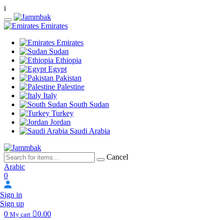
i
Emirates
Emirates
Sudan
Ethiopia
Egypt
Pakistan
Palestine
Italy
South Sudan
Turkey
Jordan
Saudi Arabia
Cancel
Arabic
0
Sign in
Sign up
0
0.00
My cart