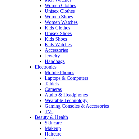
Women Clothes
Unisex Clothes
Women Shoes
Women Watches
Kids Clothes
Unisex Shoes
Kids Shoes
Kids Watches
Accessories
Jewelry
Handbags
Electronics
Mobile Phones
Laptops & Computers
Tablets
Cameras
Audio & Headphones
Wearable Technology
Gaming Consoles & Accessories
TVs
Beauty & Health
Skincare
Makeup
Haircare