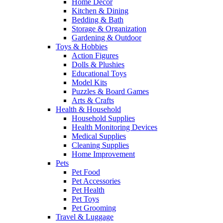
Home Decor
Kitchen & Dining
Bedding & Bath
Storage & Organization
Gardening & Outdoor
Toys & Hobbies
Action Figures
Dolls & Plushies
Educational Toys
Model Kits
Puzzles & Board Games
Arts & Crafts
Health & Household
Household Supplies
Health Monitoring Devices
Medical Supplies
Cleaning Supplies
Home Improvement
Pets
Pet Food
Pet Accessories
Pet Health
Pet Toys
Pet Grooming
Travel & Luggage