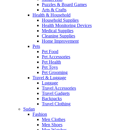
Puzzles & Board Games
Arts & Crafts
Health & Household
Household Supplies
Health Monitoring Devices
Medical Supplies
Cleaning Supplies
Home Improvement
Pets
Pet Food
Pet Accessories
Pet Health
Pet Toys
Pet Grooming
Travel & Luggage
Luggage
Travel Accessories
Travel Gadgets
Backpacks
Travel Clothing
Sudan
Fashion
Men Clothes
Men Shoes
Men Watches