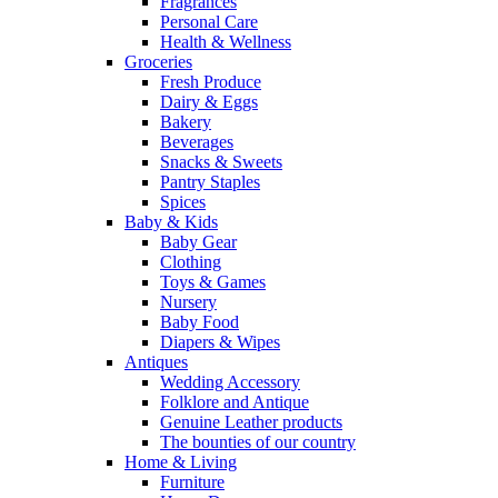
Fragrances
Personal Care
Health & Wellness
Groceries
Fresh Produce
Dairy & Eggs
Bakery
Beverages
Snacks & Sweets
Pantry Staples
Spices
Baby & Kids
Baby Gear
Clothing
Toys & Games
Nursery
Baby Food
Diapers & Wipes
Antiques
Wedding Accessory
Folklore and Antique
Genuine Leather products
The bounties of our country
Home & Living
Furniture