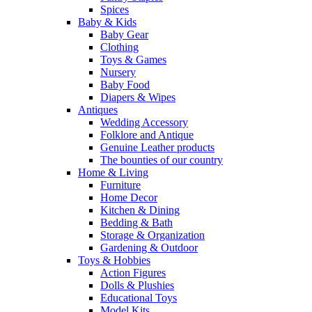
Spices
Baby & Kids
Baby Gear
Clothing
Toys & Games
Nursery
Baby Food
Diapers & Wipes
Antiques
Wedding Accessory
Folklore and Antique
Genuine Leather products
The bounties of our country
Home & Living
Furniture
Home Decor
Kitchen & Dining
Bedding & Bath
Storage & Organization
Gardening & Outdoor
Toys & Hobbies
Action Figures
Dolls & Plushies
Educational Toys
Model Kits