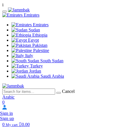
i
Emirates
Emirates
Sudan
Ethiopia
Egypt
Pakistan
Palestine
Italy
South Sudan
Turkey
Jordan
Saudi Arabia
Cancel
Arabic
0
Sign in
Sign up
0
0.00
My cart