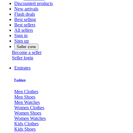
Discounted products
New arrivals
Flash deals
Best selling
Best sellers
All sellers
Sign in
Sign up
Seller zone
Become a seller
Seller login
Emirates
Fashion
Men Clothes
Men Shoes
Men Watches
Women Clothes
Women Shoes
Women Watches
Kids Clothes
Kids Shoes