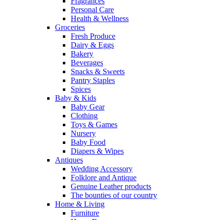
Fragrances
Personal Care
Health & Wellness
Groceries
Fresh Produce
Dairy & Eggs
Bakery
Beverages
Snacks & Sweets
Pantry Staples
Spices
Baby & Kids
Baby Gear
Clothing
Toys & Games
Nursery
Baby Food
Diapers & Wipes
Antiques
Wedding Accessory
Folklore and Antique
Genuine Leather products
The bounties of our country
Home & Living
Furniture