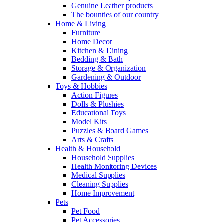
Genuine Leather products
The bounties of our country
Home & Living
Furniture
Home Decor
Kitchen & Dining
Bedding & Bath
Storage & Organization
Gardening & Outdoor
Toys & Hobbies
Action Figures
Dolls & Plushies
Educational Toys
Model Kits
Puzzles & Board Games
Arts & Crafts
Health & Household
Household Supplies
Health Monitoring Devices
Medical Supplies
Cleaning Supplies
Home Improvement
Pets
Pet Food
Pet Accessories