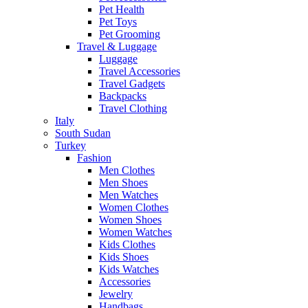
Pet Health
Pet Toys
Pet Grooming
Travel & Luggage
Luggage
Travel Accessories
Travel Gadgets
Backpacks
Travel Clothing
Italy
South Sudan
Turkey
Fashion
Men Clothes
Men Shoes
Men Watches
Women Clothes
Women Shoes
Women Watches
Kids Clothes
Kids Shoes
Kids Watches
Accessories
Jewelry
Handbags