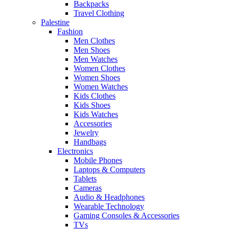
Backpacks
Travel Clothing
Palestine
Fashion
Men Clothes
Men Shoes
Men Watches
Women Clothes
Women Shoes
Women Watches
Kids Clothes
Kids Shoes
Kids Watches
Accessories
Jewelry
Handbags
Electronics
Mobile Phones
Laptops & Computers
Tablets
Cameras
Audio & Headphones
Wearable Technology
Gaming Consoles & Accessories
TVs