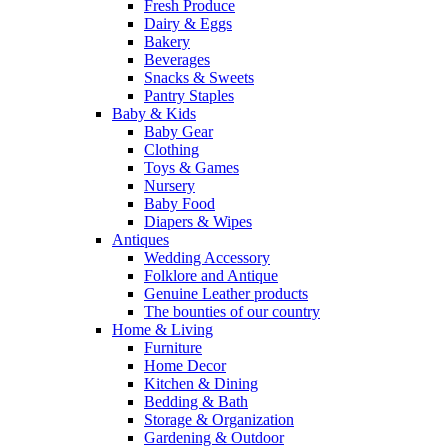
Fresh Produce
Dairy & Eggs
Bakery
Beverages
Snacks & Sweets
Pantry Staples
Baby & Kids
Baby Gear
Clothing
Toys & Games
Nursery
Baby Food
Diapers & Wipes
Antiques
Wedding Accessory
Folklore and Antique
Genuine Leather products
The bounties of our country
Home & Living
Furniture
Home Decor
Kitchen & Dining
Bedding & Bath
Storage & Organization
Gardening & Outdoor