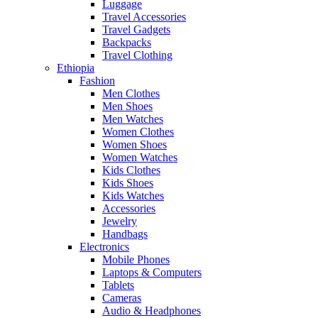
Luggage
Travel Accessories
Travel Gadgets
Backpacks
Travel Clothing
Ethiopia
Fashion
Men Clothes
Men Shoes
Men Watches
Women Clothes
Women Shoes
Women Watches
Kids Clothes
Kids Shoes
Kids Watches
Accessories
Jewelry
Handbags
Electronics
Mobile Phones
Laptops & Computers
Tablets
Cameras
Audio & Headphones