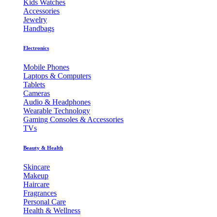
Kids Watches
Accessories
Jewelry
Handbags
Electronics
Mobile Phones
Laptops & Computers
Tablets
Cameras
Audio & Headphones
Wearable Technology
Gaming Consoles & Accessories
TVs
Beauty & Health
Skincare
Makeup
Haircare
Fragrances
Personal Care
Health & Wellness