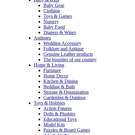
Baby Gear
Clothing
Toys & Games
Nursery
Baby Food
Diapers & Wipes
Antiques
Wedding Accessory
Folklore and Antique
Genuine Leather products
The bounties of our country
Home & Living
Furniture
Home Decor
Kitchen & Dining
Bedding & Bath
Storage & Organization
Gardening & Outdoor
Toys & Hobbies
Action Figures
Dolls & Plushies
Educational Toys
Model Kits
Puzzles & Board Games