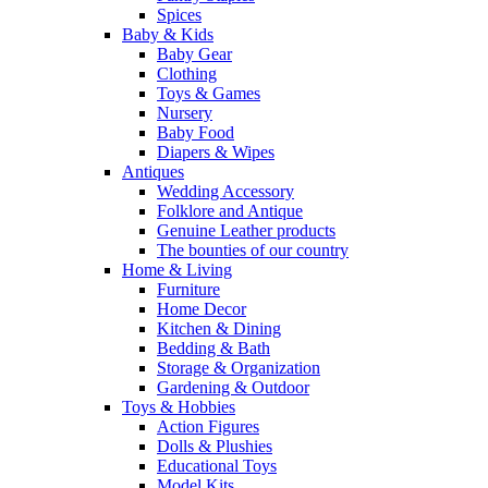
Spices
Baby & Kids
Baby Gear
Clothing
Toys & Games
Nursery
Baby Food
Diapers & Wipes
Antiques
Wedding Accessory
Folklore and Antique
Genuine Leather products
The bounties of our country
Home & Living
Furniture
Home Decor
Kitchen & Dining
Bedding & Bath
Storage & Organization
Gardening & Outdoor
Toys & Hobbies
Action Figures
Dolls & Plushies
Educational Toys
Model Kits