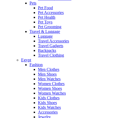
Pets
Pet Food
Pet Accessories
Pet Health
Pet Toys
Pet Grooming
Travel & Luggage
Luggage
Travel Accessories
Travel Gadgets
Backpacks
Travel Clothing
Egypt
Fashion
Men Clothes
Men Shoes
Men Watches
Women Clothes
Women Shoes
Women Watches
Kids Clothes
Kids Shoes
Kids Watches
Accessories
Jewelry