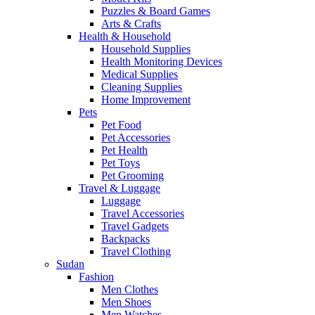
Puzzles & Board Games
Arts & Crafts
Health & Household
Household Supplies
Health Monitoring Devices
Medical Supplies
Cleaning Supplies
Home Improvement
Pets
Pet Food
Pet Accessories
Pet Health
Pet Toys
Pet Grooming
Travel & Luggage
Luggage
Travel Accessories
Travel Gadgets
Backpacks
Travel Clothing
Sudan
Fashion
Men Clothes
Men Shoes
Men Watches