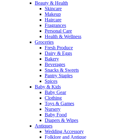
Beauty & Health
Skincare
Makeup
Haircare
Fragrances
Personal Care
Health & Wellness
Groceries
Fresh Produce
Dairy & Eggs
Bakery
Beverages
Snacks & Sweets
Pantry Staples
Spices
Baby & Kids
Baby Gear
Clothing
Toys & Games
Nursery
Baby Food
Diapers & Wipes
Antiques
Wedding Accessory
Folklore and Antique