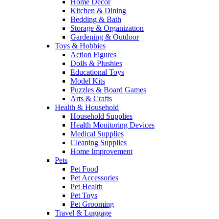
Home Decor
Kitchen & Dining
Bedding & Bath
Storage & Organization
Gardening & Outdoor
Toys & Hobbies
Action Figures
Dolls & Plushies
Educational Toys
Model Kits
Puzzles & Board Games
Arts & Crafts
Health & Household
Household Supplies
Health Monitoring Devices
Medical Supplies
Cleaning Supplies
Home Improvement
Pets
Pet Food
Pet Accessories
Pet Health
Pet Toys
Pet Grooming
Travel & Luggage