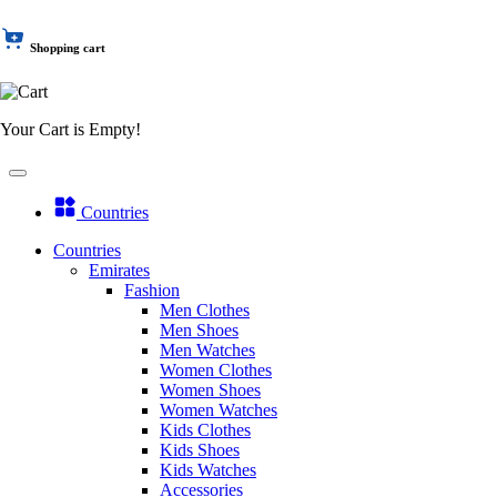
Shopping cart
Your Cart is Empty!
Countries
Countries
Emirates
Fashion
Men Clothes
Men Shoes
Men Watches
Women Clothes
Women Shoes
Women Watches
Kids Clothes
Kids Shoes
Kids Watches
Accessories