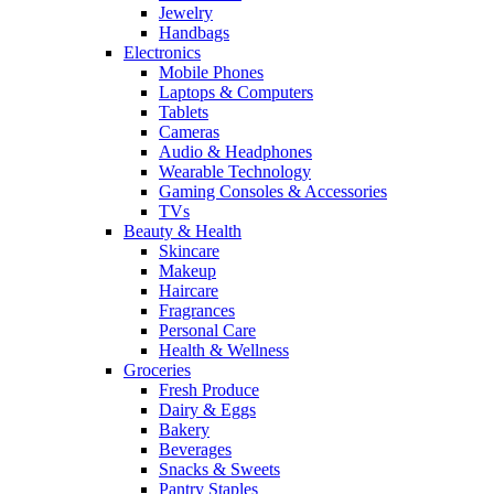
Jewelry
Handbags
Electronics
Mobile Phones
Laptops & Computers
Tablets
Cameras
Audio & Headphones
Wearable Technology
Gaming Consoles & Accessories
TVs
Beauty & Health
Skincare
Makeup
Haircare
Fragrances
Personal Care
Health & Wellness
Groceries
Fresh Produce
Dairy & Eggs
Bakery
Beverages
Snacks & Sweets
Pantry Staples