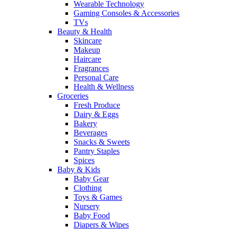
Wearable Technology
Gaming Consoles & Accessories
TVs
Beauty & Health
Skincare
Makeup
Haircare
Fragrances
Personal Care
Health & Wellness
Groceries
Fresh Produce
Dairy & Eggs
Bakery
Beverages
Snacks & Sweets
Pantry Staples
Spices
Baby & Kids
Baby Gear
Clothing
Toys & Games
Nursery
Baby Food
Diapers & Wipes