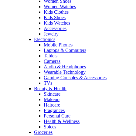
Women Shoes
Women Watches
Kids Clothes
Kids Shoes
Kids Watches
Accessories
Jewelry
Electronics
Mobile Phones
Laptops & Computers
Tablets
Cameras
Audio & Headphones
Wearable Technology
Gaming Consoles & Accessories
TVs
Beauty & Health
Skincare
Makeup
Haircare
Fragrances
Personal Care
Health & Wellness
Spices
Groceries