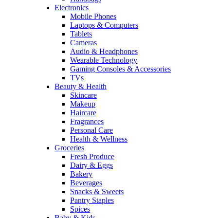
Electronics
Mobile Phones
Laptops & Computers
Tablets
Cameras
Audio & Headphones
Wearable Technology
Gaming Consoles & Accessories
TVs
Beauty & Health
Skincare
Makeup
Haircare
Fragrances
Personal Care
Health & Wellness
Groceries
Fresh Produce
Dairy & Eggs
Bakery
Beverages
Snacks & Sweets
Pantry Staples
Spices
Baby & Kids