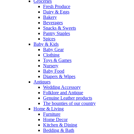
Groceries
Fresh Produce
Dairy & Eggs
Bakery
Beverages
Snacks & Sweets
Pantry Staples
Spices
Baby & Kids
Baby Gear
Clothing
Toys & Games
Nursery
Baby Food
Diapers & Wipes
Antiques
Wedding Accessory
Folklore and Antique
Genuine Leather products
The bounties of our country
Home & Living
Furniture
Home Decor
Kitchen & Dining
Bedding & Bath