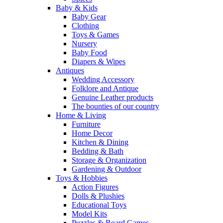
Baby & Kids
Baby Gear
Clothing
Toys & Games
Nursery
Baby Food
Diapers & Wipes
Antiques
Wedding Accessory
Folklore and Antique
Genuine Leather products
The bounties of our country
Home & Living
Furniture
Home Decor
Kitchen & Dining
Bedding & Bath
Storage & Organization
Gardening & Outdoor
Toys & Hobbies
Action Figures
Dolls & Plushies
Educational Toys
Model Kits
Puzzles & Board Games