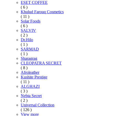
ESET COFFEE
( 6 )
Khulud Farouq Cosmetics
( 11 )
Solar Foods
( 6 )
SALVIV
( 2 )
Dr.Hilo
( 1 )
SARMAD
( 1 )
Sharagrag
CLEOPATRA SECRET
( 8 )
Afroleather
Kushite Prestige
( 11 )
ALGHAZI
( 3 )
Nebta Secret
( 2 )
Universal Collection
( 126 )
View more