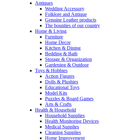
Antiques
Wedding Accessory
Folklore and Antique
Genuine Leather products
The bounties of our country
Home & Living
Furniture
Home Decor
Kitchen & Dining
Bedding & Bath
Storage & Organization
Gardening & Outdoor
Toys & Hobbies
Action Figures
Dolls & Plushies
Educational Toys
Model Kits
Puzzles & Board Games
Arts & Crafts
Health & Household
Household Supplies
Health Monitoring Devices
Medical Supplies
Cleaning Supplies
Home Improvement