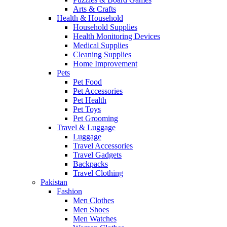
Arts & Crafts
Health & Household
Household Supplies
Health Monitoring Devices
Medical Supplies
Cleaning Supplies
Home Improvement
Pets
Pet Food
Pet Accessories
Pet Health
Pet Toys
Pet Grooming
Travel & Luggage
Luggage
Travel Accessories
Travel Gadgets
Backpacks
Travel Clothing
Pakistan
Fashion
Men Clothes
Men Shoes
Men Watches