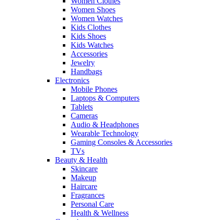
Women Clothes
Women Shoes
Women Watches
Kids Clothes
Kids Shoes
Kids Watches
Accessories
Jewelry
Handbags
Electronics
Mobile Phones
Laptops & Computers
Tablets
Cameras
Audio & Headphones
Wearable Technology
Gaming Consoles & Accessories
TVs
Beauty & Health
Skincare
Makeup
Haircare
Fragrances
Personal Care
Health & Wellness