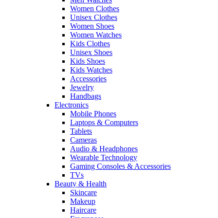
Women Clothes
Unisex Clothes
Women Shoes
Women Watches
Kids Clothes
Unisex Shoes
Kids Shoes
Kids Watches
Accessories
Jewelry
Handbags
Electronics
Mobile Phones
Laptops & Computers
Tablets
Cameras
Audio & Headphones
Wearable Technology
Gaming Consoles & Accessories
TVs
Beauty & Health
Skincare
Makeup
Haircare