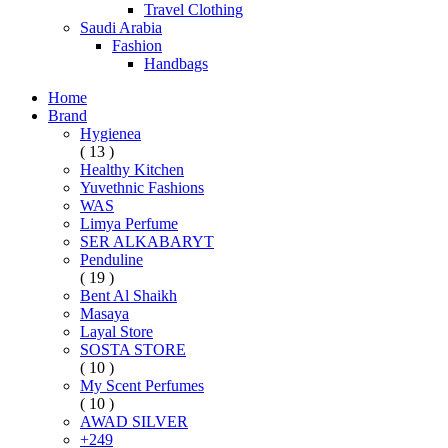
Travel Clothing
Saudi Arabia
Fashion
Handbags
Home
Brand
Hygienea
( 13 )
Healthy Kitchen
Yuvethnic Fashions
WAS
Limya Perfume
SER ALKABARYT
Penduline
( 19 )
Bent Al Shaikh
Masaya
Layal Store
SOSTA STORE
( 10 )
My Scent Perfumes
( 10 )
AWAD SILVER
+249