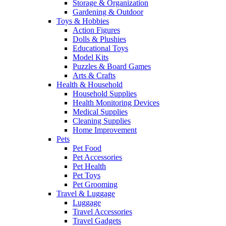
Storage & Organization
Gardening & Outdoor
Toys & Hobbies
Action Figures
Dolls & Plushies
Educational Toys
Model Kits
Puzzles & Board Games
Arts & Crafts
Health & Household
Household Supplies
Health Monitoring Devices
Medical Supplies
Cleaning Supplies
Home Improvement
Pets
Pet Food
Pet Accessories
Pet Health
Pet Toys
Pet Grooming
Travel & Luggage
Luggage
Travel Accessories
Travel Gadgets