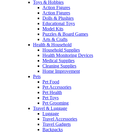
Toys & Hobbies
Action Figures
Action Figures
Dolls & Plushies
Educational Toys
Model Kits
Puzzles & Board Games
Arts & Crafts
Health & Household
Household Supplies
Health Monitoring Devices
Medical Supplies
Cleaning Supplies
Home Improvement
Pets
Pet Food
Pet Accessories
Pet Health
Pet Toys
Pet Grooming
Travel & Luggage
Luggage
Travel Accessories
Travel Gadgets
Backpacks