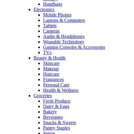
Handbags
Electronics
Mobile Phones
Laptops & Computers
Tablets
Cameras
Audio & Headphones
Wearable Technology
Gaming Consoles & Accessories
TVs
Beauty & Health
Skincare
Makeup
Haircare
Fragrances
Personal Care
Health & Wellness
Groceries
Fresh Produce
Dairy & Eggs
Bakery
Beverages
Snacks & Sweets
Pantry Staples
Spices