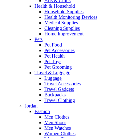
Arts & Crafts
Health & Household
Household Supplies
Health Monitoring Devices
Medical Supplies
Cleaning Supplies
Home Improvement
Pets
Pet Food
Pet Accessories
Pet Health
Pet Toys
Pet Grooming
Travel & Luggage
Luggage
Travel Accessories
Travel Gadgets
Backpacks
Travel Clothing
Jordan
Fashion
Men Clothes
Men Shoes
Men Watches
Women Clothes