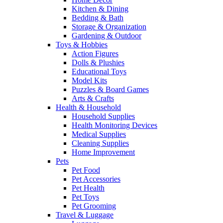
Kitchen & Dining
Bedding & Bath
Storage & Organization
Gardening & Outdoor
Toys & Hobbies
Action Figures
Dolls & Plushies
Educational Toys
Model Kits
Puzzles & Board Games
Arts & Crafts
Health & Household
Household Supplies
Health Monitoring Devices
Medical Supplies
Cleaning Supplies
Home Improvement
Pets
Pet Food
Pet Accessories
Pet Health
Pet Toys
Pet Grooming
Travel & Luggage