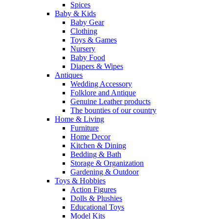
Spices
Baby & Kids
Baby Gear
Clothing
Toys & Games
Nursery
Baby Food
Diapers & Wipes
Antiques
Wedding Accessory
Folklore and Antique
Genuine Leather products
The bounties of our country
Home & Living
Furniture
Home Decor
Kitchen & Dining
Bedding & Bath
Storage & Organization
Gardening & Outdoor
Toys & Hobbies
Action Figures
Dolls & Plushies
Educational Toys
Model Kits