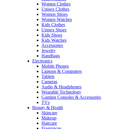
Women Clothes
Unisex Clothes
Women Shoes
Women Watches
Kids Clothes
Unisex Shoes
Kids Shoes
Kids Watches
Accessories
Jewelry
Handbags
Electronics
Mobile Phones
Laptops & Computers
Tablets
Cameras
Audio & Headphones
Wearable Technology
Gaming Consoles & Accessories
TVs
Beauty & Health
Skincare
Makeup
Haircare
Fragrances