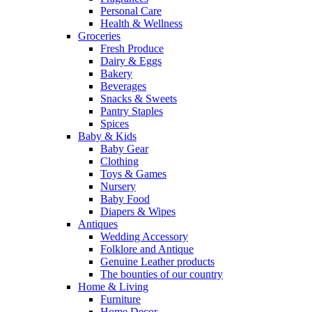
Personal Care
Health & Wellness
Groceries
Fresh Produce
Dairy & Eggs
Bakery
Beverages
Snacks & Sweets
Pantry Staples
Spices
Baby & Kids
Baby Gear
Clothing
Toys & Games
Nursery
Baby Food
Diapers & Wipes
Antiques
Wedding Accessory
Folklore and Antique
Genuine Leather products
The bounties of our country
Home & Living
Furniture
Home Decor