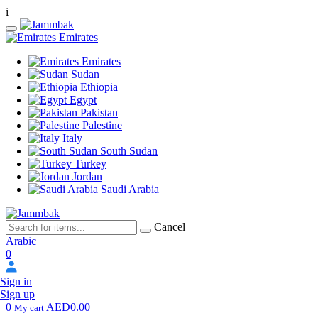
i
Emirates
Emirates
Sudan
Ethiopia
Egypt
Pakistan
Palestine
Italy
South Sudan
Turkey
Jordan
Saudi Arabia
Cancel
Arabic
0
Sign in
Sign up
0
AED0.00
My cart