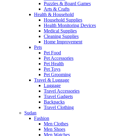
Puzzles & Board Games
Arts & Crafts
Health & Household
Household Supplies
Health Monitoring Devices
Medical Supplies
Cleaning Supplies
Home Improvement
Pets
Pet Food
Pet Accessories
Pet Health
Pet Toys
Pet Grooming
Travel & Luggage
Luggage
Travel Accessories
Travel Gadgets
Backpacks
Travel Clothing
Sudan
Fashion
Men Clothes
Men Shoes
Men Watches