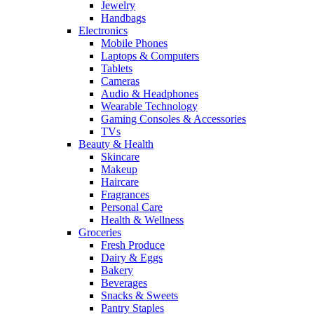
Jewelry
Handbags
Electronics
Mobile Phones
Laptops & Computers
Tablets
Cameras
Audio & Headphones
Wearable Technology
Gaming Consoles & Accessories
TVs
Beauty & Health
Skincare
Makeup
Haircare
Fragrances
Personal Care
Health & Wellness
Groceries
Fresh Produce
Dairy & Eggs
Bakery
Beverages
Snacks & Sweets
Pantry Staples