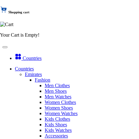
Shopping cart
Your Cart is Empty!
Countries
Countries
Emirates
Fashion
Men Clothes
Men Shoes
Men Watches
Women Clothes
Women Shoes
Women Watches
Kids Clothes
Kids Shoes
Kids Watches
Accessories