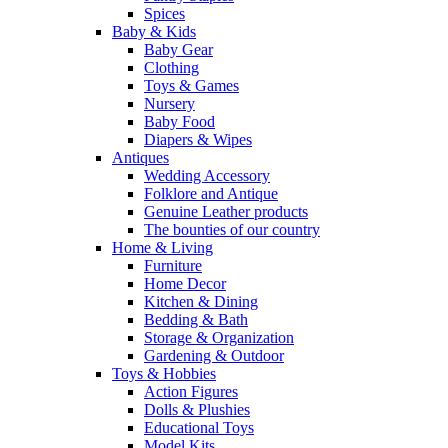
Spices
Baby & Kids
Baby Gear
Clothing
Toys & Games
Nursery
Baby Food
Diapers & Wipes
Antiques
Wedding Accessory
Folklore and Antique
Genuine Leather products
The bounties of our country
Home & Living
Furniture
Home Decor
Kitchen & Dining
Bedding & Bath
Storage & Organization
Gardening & Outdoor
Toys & Hobbies
Action Figures
Dolls & Plushies
Educational Toys
Model Kits