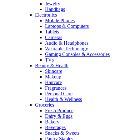
Jewelry
Handbags
Electronics
Mobile Phones
Laptops & Computers
Tablets
Cameras
Audio & Headphones
Wearable Technology
Gaming Consoles & Accessories
TVs
Beauty & Health
Skincare
Makeup
Haircare
Fragrances
Personal Care
Health & Wellness
Groceries
Fresh Produce
Dairy & Eggs
Bakery
Beverages
Snacks & Sweets
Pantry Staples