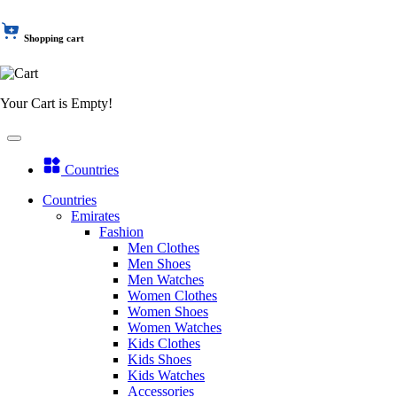
Shopping cart
Your Cart is Empty!
Countries
Countries
Emirates
Fashion
Men Clothes
Men Shoes
Men Watches
Women Clothes
Women Shoes
Women Watches
Kids Clothes
Kids Shoes
Kids Watches
Accessories