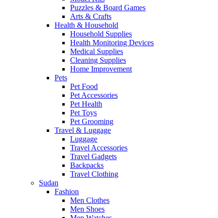
Puzzles & Board Games
Arts & Crafts
Health & Household
Household Supplies
Health Monitoring Devices
Medical Supplies
Cleaning Supplies
Home Improvement
Pets
Pet Food
Pet Accessories
Pet Health
Pet Toys
Pet Grooming
Travel & Luggage
Luggage
Travel Accessories
Travel Gadgets
Backpacks
Travel Clothing
Sudan
Fashion
Men Clothes
Men Shoes
Men Watches