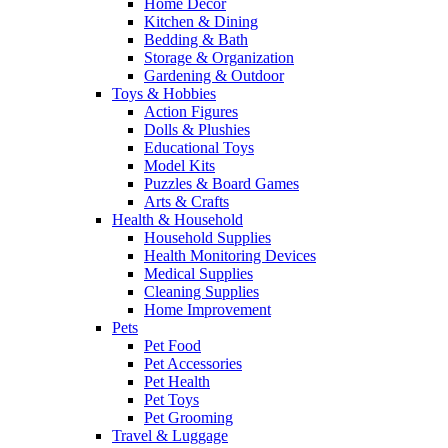
Home Decor
Kitchen & Dining
Bedding & Bath
Storage & Organization
Gardening & Outdoor
Toys & Hobbies
Action Figures
Dolls & Plushies
Educational Toys
Model Kits
Puzzles & Board Games
Arts & Crafts
Health & Household
Household Supplies
Health Monitoring Devices
Medical Supplies
Cleaning Supplies
Home Improvement
Pets
Pet Food
Pet Accessories
Pet Health
Pet Toys
Pet Grooming
Travel & Luggage