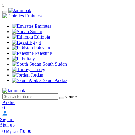
i
Emirates
Emirates
Sudan
Ethiopia
Egypt
Pakistan
Palestine
Italy
South Sudan
Turkey
Jordan
Saudi Arabia
Cancel
Arabic
0
Sign in
Sign up
0
0.00
My cart