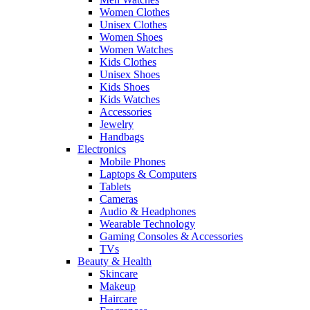
Women Clothes
Unisex Clothes
Women Shoes
Women Watches
Kids Clothes
Unisex Shoes
Kids Shoes
Kids Watches
Accessories
Jewelry
Handbags
Electronics
Mobile Phones
Laptops & Computers
Tablets
Cameras
Audio & Headphones
Wearable Technology
Gaming Consoles & Accessories
TVs
Beauty & Health
Skincare
Makeup
Haircare