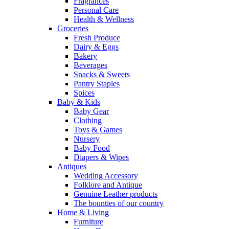
Fragrances
Personal Care
Health & Wellness
Groceries
Fresh Produce
Dairy & Eggs
Bakery
Beverages
Snacks & Sweets
Pantry Staples
Spices
Baby & Kids
Baby Gear
Clothing
Toys & Games
Nursery
Baby Food
Diapers & Wipes
Antiques
Wedding Accessory
Folklore and Antique
Genuine Leather products
The bounties of our country
Home & Living
Furniture