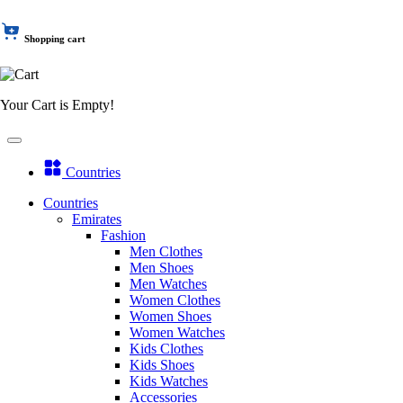
Shopping cart
Your Cart is Empty!
Countries
Countries
Emirates
Fashion
Men Clothes
Men Shoes
Men Watches
Women Clothes
Women Shoes
Women Watches
Kids Clothes
Kids Shoes
Kids Watches
Accessories