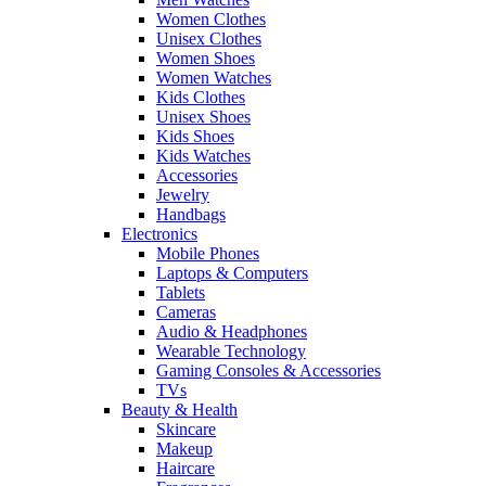
Women Clothes
Unisex Clothes
Women Shoes
Women Watches
Kids Clothes
Unisex Shoes
Kids Shoes
Kids Watches
Accessories
Jewelry
Handbags
Electronics
Mobile Phones
Laptops & Computers
Tablets
Cameras
Audio & Headphones
Wearable Technology
Gaming Consoles & Accessories
TVs
Beauty & Health
Skincare
Makeup
Haircare