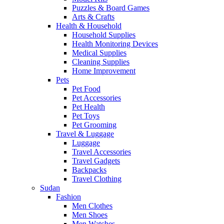
Puzzles & Board Games
Arts & Crafts
Health & Household
Household Supplies
Health Monitoring Devices
Medical Supplies
Cleaning Supplies
Home Improvement
Pets
Pet Food
Pet Accessories
Pet Health
Pet Toys
Pet Grooming
Travel & Luggage
Luggage
Travel Accessories
Travel Gadgets
Backpacks
Travel Clothing
Sudan
Fashion
Men Clothes
Men Shoes
Men Watches