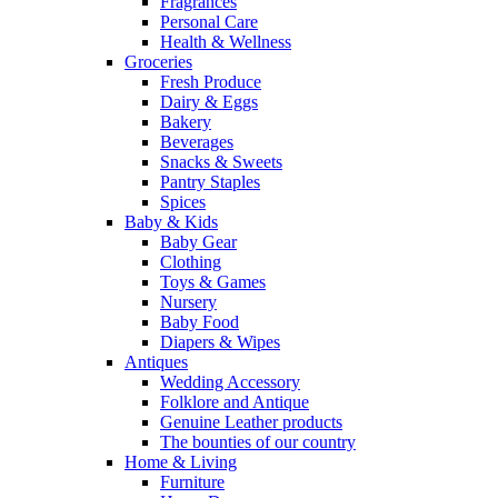
Fragrances
Personal Care
Health & Wellness
Groceries
Fresh Produce
Dairy & Eggs
Bakery
Beverages
Snacks & Sweets
Pantry Staples
Spices
Baby & Kids
Baby Gear
Clothing
Toys & Games
Nursery
Baby Food
Diapers & Wipes
Antiques
Wedding Accessory
Folklore and Antique
Genuine Leather products
The bounties of our country
Home & Living
Furniture