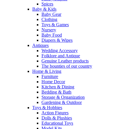
Spices
Baby & Kids
Baby Gear
Clothing
Toys & Games
Nursery
Baby Food
Diapers & Wipes
Antiques
Wedding Accessory
Folklore and Antique
Genuine Leather products
The bounties of our country
Home & Living
Furniture
Home Decor
Kitchen & Dining
Bedding & Bath
Storage & Organization
Gardening & Outdoor
Toys & Hobbies
Action Figures
Dolls & Plushies
Educational Toys
Model Kits