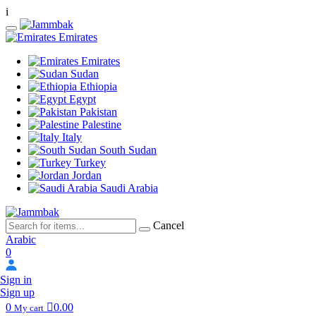
i
Emirates
Emirates
Sudan
Ethiopia
Egypt
Pakistan
Palestine
Italy
South Sudan
Turkey
Jordan
Saudi Arabia
Cancel
Arabic
0
Sign in
Sign up
0
0.00
My cart