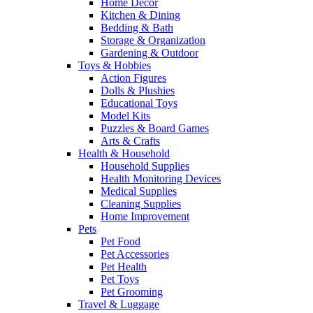
Home Decor
Kitchen & Dining
Bedding & Bath
Storage & Organization
Gardening & Outdoor
Toys & Hobbies
Action Figures
Dolls & Plushies
Educational Toys
Model Kits
Puzzles & Board Games
Arts & Crafts
Health & Household
Household Supplies
Health Monitoring Devices
Medical Supplies
Cleaning Supplies
Home Improvement
Pets
Pet Food
Pet Accessories
Pet Health
Pet Toys
Pet Grooming
Travel & Luggage