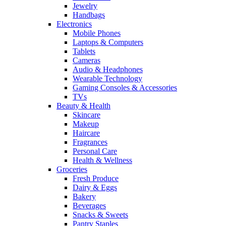
Jewelry
Handbags
Electronics
Mobile Phones
Laptops & Computers
Tablets
Cameras
Audio & Headphones
Wearable Technology
Gaming Consoles & Accessories
TVs
Beauty & Health
Skincare
Makeup
Haircare
Fragrances
Personal Care
Health & Wellness
Groceries
Fresh Produce
Dairy & Eggs
Bakery
Beverages
Snacks & Sweets
Pantry Staples