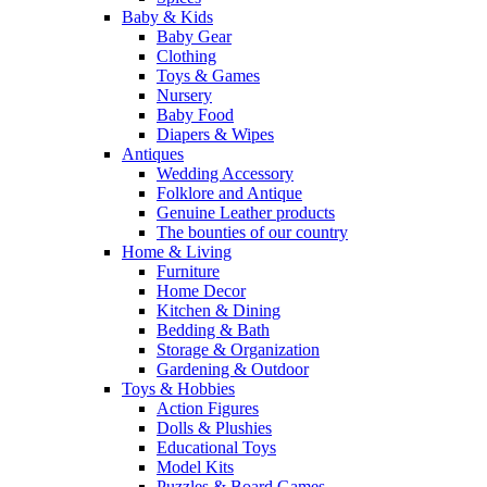
Baby & Kids
Baby Gear
Clothing
Toys & Games
Nursery
Baby Food
Diapers & Wipes
Antiques
Wedding Accessory
Folklore and Antique
Genuine Leather products
The bounties of our country
Home & Living
Furniture
Home Decor
Kitchen & Dining
Bedding & Bath
Storage & Organization
Gardening & Outdoor
Toys & Hobbies
Action Figures
Dolls & Plushies
Educational Toys
Model Kits
Puzzles & Board Games