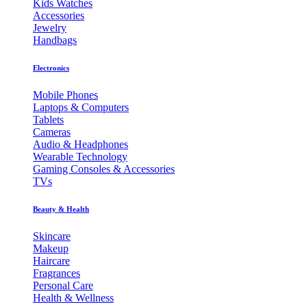
Kids Watches
Accessories
Jewelry
Handbags
Electronics
Mobile Phones
Laptops & Computers
Tablets
Cameras
Audio & Headphones
Wearable Technology
Gaming Consoles & Accessories
TVs
Beauty & Health
Skincare
Makeup
Haircare
Fragrances
Personal Care
Health & Wellness