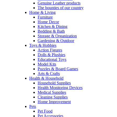
Genuine Leather products
The bounties of our country
Home & Living
Furniture
Home Decor
Kitchen & Dining
Bedding & Bath
Storage & Organization
Gardening & Outdoor
Toys & Hobbies
Action Figures
Dolls & Plushies
Educational Toys
Model Kits
Puzzles & Board Games
Arts & Crafts
Health & Household
Household Supplies
Health Monitoring Devices
Medical Supplies
Cleaning Supplies
Home Improvement
Pets
Pet Food
Pet Accessories