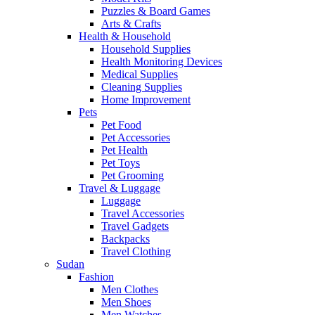
Puzzles & Board Games
Arts & Crafts
Health & Household
Household Supplies
Health Monitoring Devices
Medical Supplies
Cleaning Supplies
Home Improvement
Pets
Pet Food
Pet Accessories
Pet Health
Pet Toys
Pet Grooming
Travel & Luggage
Luggage
Travel Accessories
Travel Gadgets
Backpacks
Travel Clothing
Sudan
Fashion
Men Clothes
Men Shoes
Men Watches