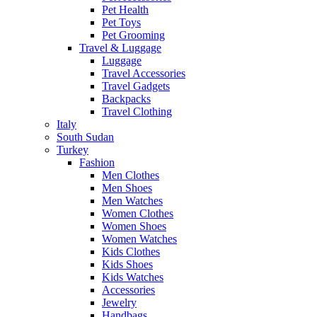
Pet Health
Pet Toys
Pet Grooming
Travel & Luggage
Luggage
Travel Accessories
Travel Gadgets
Backpacks
Travel Clothing
Italy
South Sudan
Turkey
Fashion
Men Clothes
Men Shoes
Men Watches
Women Clothes
Women Shoes
Women Watches
Kids Clothes
Kids Shoes
Kids Watches
Accessories
Jewelry
Handbags