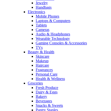
Jewelry
Handbags
Electronics
Mobile Phones
Laptops & Computers
Tablets
Cameras
Audio & Headphones
Wearable Technology
Gaming Consoles & Accessories
TVs
Beauty & Health
Skincare
Makeup
Haircare
Fragrances
Personal Care
Health & Wellness
Groceries
Fresh Produce
Dairy & Eggs
Bakery
Beverages
Snacks & Sweets
Pantry Staples