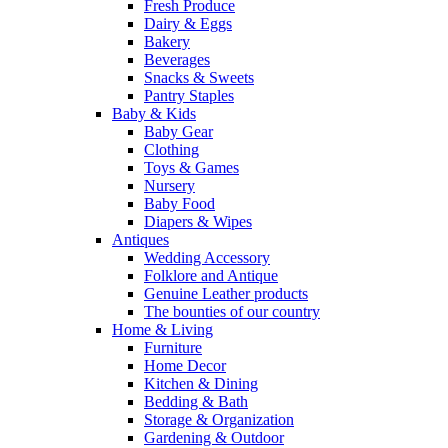
Fresh Produce
Dairy & Eggs
Bakery
Beverages
Snacks & Sweets
Pantry Staples
Baby & Kids
Baby Gear
Clothing
Toys & Games
Nursery
Baby Food
Diapers & Wipes
Antiques
Wedding Accessory
Folklore and Antique
Genuine Leather products
The bounties of our country
Home & Living
Furniture
Home Decor
Kitchen & Dining
Bedding & Bath
Storage & Organization
Gardening & Outdoor