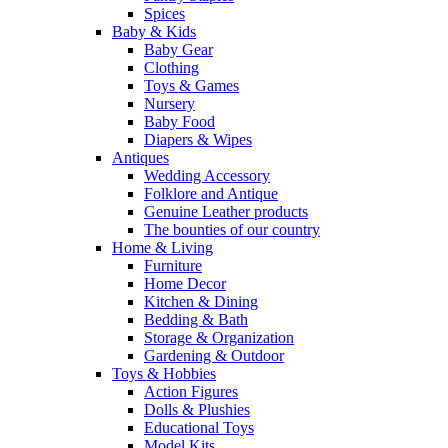
Spices
Baby & Kids
Baby Gear
Clothing
Toys & Games
Nursery
Baby Food
Diapers & Wipes
Antiques
Wedding Accessory
Folklore and Antique
Genuine Leather products
The bounties of our country
Home & Living
Furniture
Home Decor
Kitchen & Dining
Bedding & Bath
Storage & Organization
Gardening & Outdoor
Toys & Hobbies
Action Figures
Dolls & Plushies
Educational Toys
Model Kits