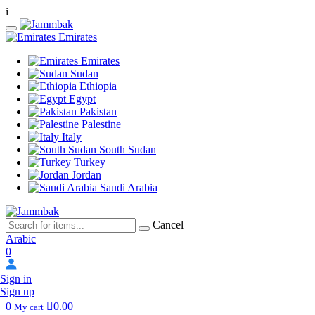
i
Emirates
Emirates
Sudan
Ethiopia
Egypt
Pakistan
Palestine
Italy
South Sudan
Turkey
Jordan
Saudi Arabia
Cancel
Arabic
0
Sign in
Sign up
0
0.00
My cart