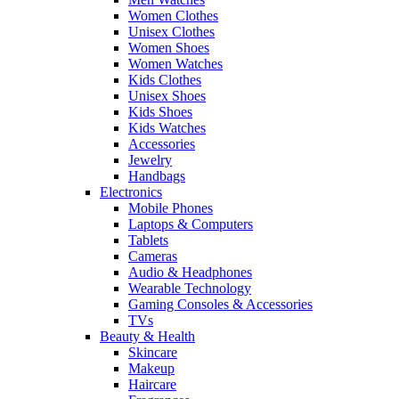
Women Clothes
Unisex Clothes
Women Shoes
Women Watches
Kids Clothes
Unisex Shoes
Kids Shoes
Kids Watches
Accessories
Jewelry
Handbags
Electronics
Mobile Phones
Laptops & Computers
Tablets
Cameras
Audio & Headphones
Wearable Technology
Gaming Consoles & Accessories
TVs
Beauty & Health
Skincare
Makeup
Haircare