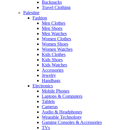
Backpacks
Travel Clothing
Palestine
Fashion
Men Clothes
Men Shoes
Men Watches
Women Clothes
Women Shoes
Women Watches
Kids Clothes
Kids Shoes
Kids Watches
Accessories
Jewelry
Handbags
Electronics
Mobile Phones
Laptops & Computers
Tablets
Cameras
Audio & Headphones
Wearable Technology
Gaming Consoles & Accessories
TVs