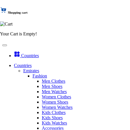
Shopping cart
Your Cart is Empty!
Countries
Countries
Emirates
Fashion
Men Clothes
Men Shoes
Men Watches
Women Clothes
Women Shoes
Women Watches
Kids Clothes
Kids Shoes
Kids Watches
Accessories