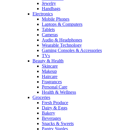
Jewelry
Handbags
Electronics
Mobile Phones
Laptops & Computers
Tablets
Cameras
Audio & Headphones
Wearable Technology
Gaming Consoles & Accessories
TVs
Beauty & Health
Skincare
Makeup
Haircare
Fragrances
Personal Care
Health & Wellness
Groceries
Fresh Produce
Dairy & Eggs
Bakery
Beverages
Snacks & Sweets
Pantry Staples