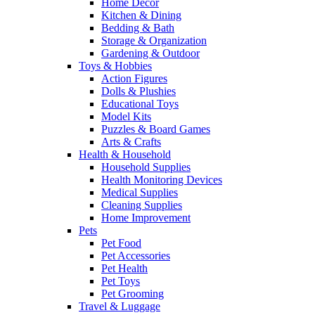
Home Decor
Kitchen & Dining
Bedding & Bath
Storage & Organization
Gardening & Outdoor
Toys & Hobbies
Action Figures
Dolls & Plushies
Educational Toys
Model Kits
Puzzles & Board Games
Arts & Crafts
Health & Household
Household Supplies
Health Monitoring Devices
Medical Supplies
Cleaning Supplies
Home Improvement
Pets
Pet Food
Pet Accessories
Pet Health
Pet Toys
Pet Grooming
Travel & Luggage