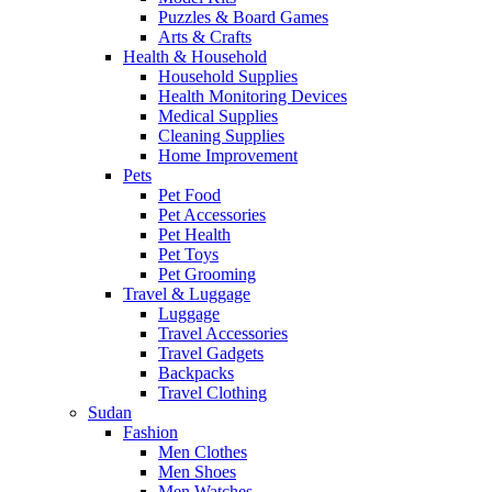
Puzzles & Board Games
Arts & Crafts
Health & Household
Household Supplies
Health Monitoring Devices
Medical Supplies
Cleaning Supplies
Home Improvement
Pets
Pet Food
Pet Accessories
Pet Health
Pet Toys
Pet Grooming
Travel & Luggage
Luggage
Travel Accessories
Travel Gadgets
Backpacks
Travel Clothing
Sudan
Fashion
Men Clothes
Men Shoes
Men Watches