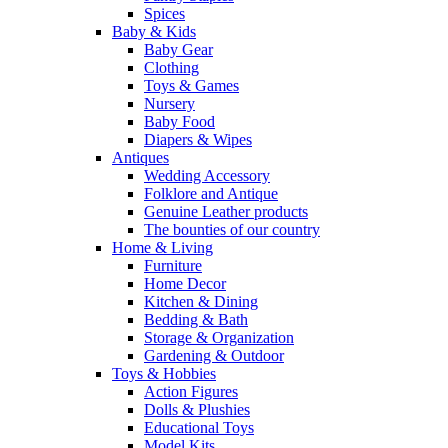
Spices
Baby & Kids
Baby Gear
Clothing
Toys & Games
Nursery
Baby Food
Diapers & Wipes
Antiques
Wedding Accessory
Folklore and Antique
Genuine Leather products
The bounties of our country
Home & Living
Furniture
Home Decor
Kitchen & Dining
Bedding & Bath
Storage & Organization
Gardening & Outdoor
Toys & Hobbies
Action Figures
Dolls & Plushies
Educational Toys
Model Kits