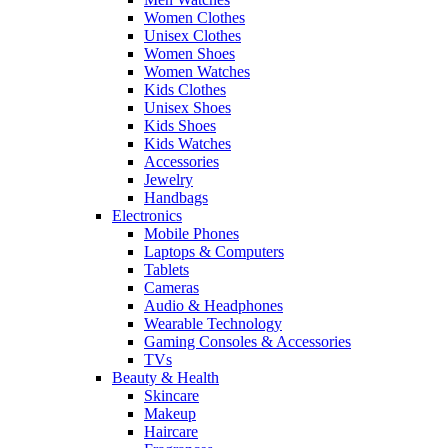
Women Clothes
Unisex Clothes
Women Shoes
Women Watches
Kids Clothes
Unisex Shoes
Kids Shoes
Kids Watches
Accessories
Jewelry
Handbags
Electronics
Mobile Phones
Laptops & Computers
Tablets
Cameras
Audio & Headphones
Wearable Technology
Gaming Consoles & Accessories
TVs
Beauty & Health
Skincare
Makeup
Haircare