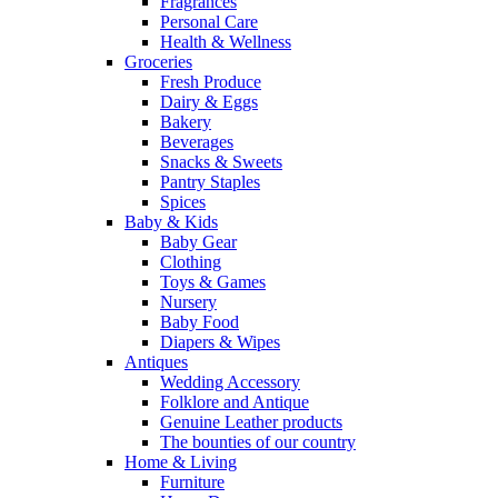
Fragrances
Personal Care
Health & Wellness
Groceries
Fresh Produce
Dairy & Eggs
Bakery
Beverages
Snacks & Sweets
Pantry Staples
Spices
Baby & Kids
Baby Gear
Clothing
Toys & Games
Nursery
Baby Food
Diapers & Wipes
Antiques
Wedding Accessory
Folklore and Antique
Genuine Leather products
The bounties of our country
Home & Living
Furniture