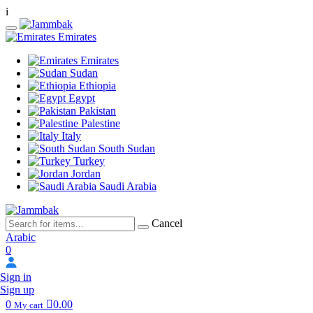
i
Emirates
Emirates
Sudan
Ethiopia
Egypt
Pakistan
Palestine
Italy
South Sudan
Turkey
Jordan
Saudi Arabia
Cancel
Arabic
0
Sign in
Sign up
0
0.00
My cart