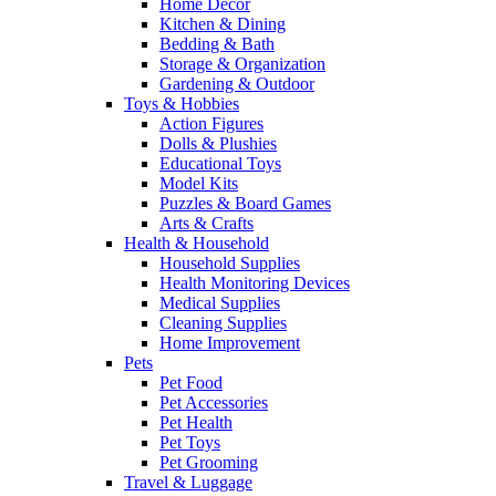
Home Decor
Kitchen & Dining
Bedding & Bath
Storage & Organization
Gardening & Outdoor
Toys & Hobbies
Action Figures
Dolls & Plushies
Educational Toys
Model Kits
Puzzles & Board Games
Arts & Crafts
Health & Household
Household Supplies
Health Monitoring Devices
Medical Supplies
Cleaning Supplies
Home Improvement
Pets
Pet Food
Pet Accessories
Pet Health
Pet Toys
Pet Grooming
Travel & Luggage