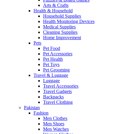
Arts & Crafts
Health & Household
Household Supplies
Health Monitoring Devices
Medical Supplies
Cleaning Supplies
Home Improvement
Pets
Pet Food
Pet Accessories
Pet Health
Pet Toys
Pet Grooming
Travel & Luggage
Luggage
Travel Accessories
Travel Gadgets
Backpacks
Travel Clothing
Pakistan
Fashion
Men Clothes
Men Shoes
Men Watches