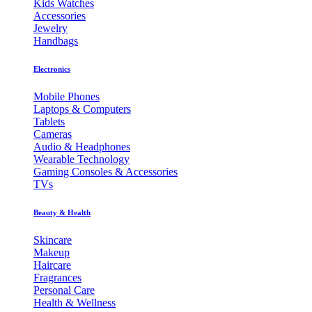
Kids Watches
Accessories
Jewelry
Handbags
Electronics
Mobile Phones
Laptops & Computers
Tablets
Cameras
Audio & Headphones
Wearable Technology
Gaming Consoles & Accessories
TVs
Beauty & Health
Skincare
Makeup
Haircare
Fragrances
Personal Care
Health & Wellness