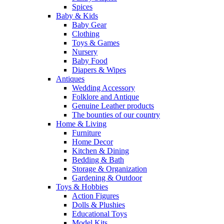
Spices
Baby & Kids
Baby Gear
Clothing
Toys & Games
Nursery
Baby Food
Diapers & Wipes
Antiques
Wedding Accessory
Folklore and Antique
Genuine Leather products
The bounties of our country
Home & Living
Furniture
Home Decor
Kitchen & Dining
Bedding & Bath
Storage & Organization
Gardening & Outdoor
Toys & Hobbies
Action Figures
Dolls & Plushies
Educational Toys
Model Kits