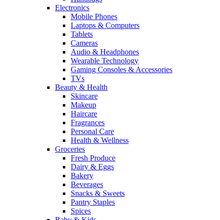
Electronics
Mobile Phones
Laptops & Computers
Tablets
Cameras
Audio & Headphones
Wearable Technology
Gaming Consoles & Accessories
TVs
Beauty & Health
Skincare
Makeup
Haircare
Fragrances
Personal Care
Health & Wellness
Groceries
Fresh Produce
Dairy & Eggs
Bakery
Beverages
Snacks & Sweets
Pantry Staples
Spices
Baby & Kids