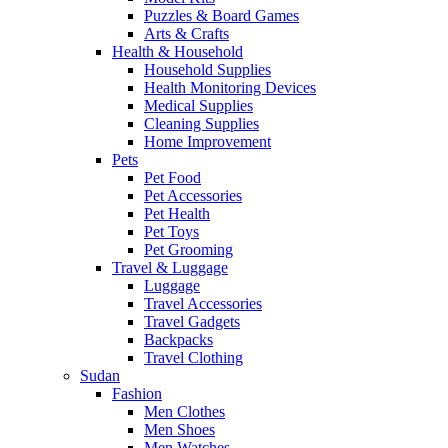
Puzzles & Board Games
Arts & Crafts
Health & Household
Household Supplies
Health Monitoring Devices
Medical Supplies
Cleaning Supplies
Home Improvement
Pets
Pet Food
Pet Accessories
Pet Health
Pet Toys
Pet Grooming
Travel & Luggage
Luggage
Travel Accessories
Travel Gadgets
Backpacks
Travel Clothing
Sudan
Fashion
Men Clothes
Men Shoes
Men Watches