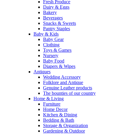
Fresh Produce
Dairy & Eggs
Bakery
Beverages
Snacks & Sweets
Pantry Staples
Baby & Kids
Baby Gear
Clothing
Toys & Games
Nursery
Baby Food
Diapers & Wipes
Antiques
Wedding Accessory
Folklore and Antique
Genuine Leather products
The bounties of our country
Home & Living
Furniture
Home Decor
Kitchen & Dining
Bedding & Bath
Storage & Organization
Gardening & Outdoor