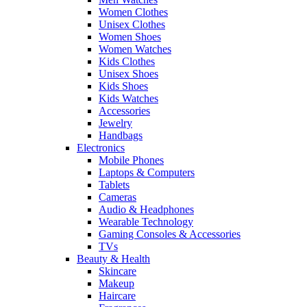
Women Clothes
Unisex Clothes
Women Shoes
Women Watches
Kids Clothes
Unisex Shoes
Kids Shoes
Kids Watches
Accessories
Jewelry
Handbags
Electronics
Mobile Phones
Laptops & Computers
Tablets
Cameras
Audio & Headphones
Wearable Technology
Gaming Consoles & Accessories
TVs
Beauty & Health
Skincare
Makeup
Haircare