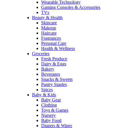
Wearable Technology
Gaming Consoles & Accessories
TVs
Beauty & Health
Skincare
Makeup
Haircare
Fragrances
Personal Care
Health & Wellness
Groceries
Fresh Produce
Dairy & Eggs
Bakery
Beverages
Snacks & Sweets
Pantry Staples
Spices
Baby & Kids
Baby Gear
Clothing
Toys & Games
Nursery
Baby Food
Diapers & Wipes