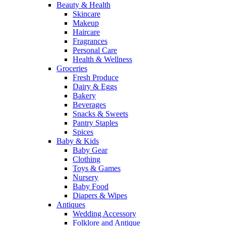
Beauty & Health
Skincare
Makeup
Haircare
Fragrances
Personal Care
Health & Wellness
Groceries
Fresh Produce
Dairy & Eggs
Bakery
Beverages
Snacks & Sweets
Pantry Staples
Spices
Baby & Kids
Baby Gear
Clothing
Toys & Games
Nursery
Baby Food
Diapers & Wipes
Antiques
Wedding Accessory
Folklore and Antique