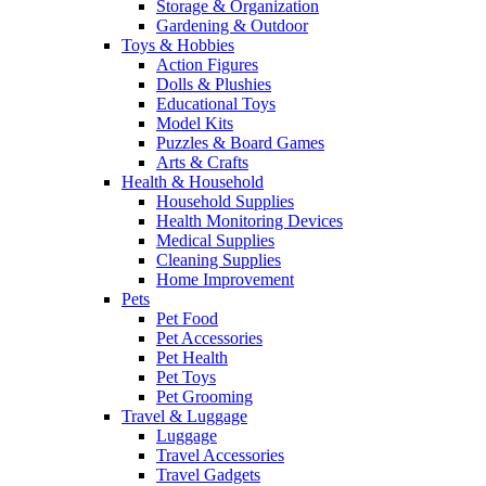
Storage & Organization
Gardening & Outdoor
Toys & Hobbies
Action Figures
Dolls & Plushies
Educational Toys
Model Kits
Puzzles & Board Games
Arts & Crafts
Health & Household
Household Supplies
Health Monitoring Devices
Medical Supplies
Cleaning Supplies
Home Improvement
Pets
Pet Food
Pet Accessories
Pet Health
Pet Toys
Pet Grooming
Travel & Luggage
Luggage
Travel Accessories
Travel Gadgets