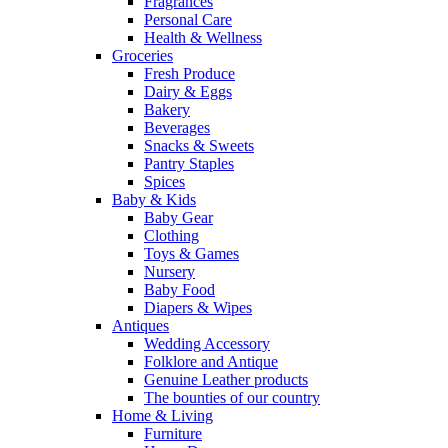
Fragrances
Personal Care
Health & Wellness
Groceries
Fresh Produce
Dairy & Eggs
Bakery
Beverages
Snacks & Sweets
Pantry Staples
Spices
Baby & Kids
Baby Gear
Clothing
Toys & Games
Nursery
Baby Food
Diapers & Wipes
Antiques
Wedding Accessory
Folklore and Antique
Genuine Leather products
The bounties of our country
Home & Living
Furniture