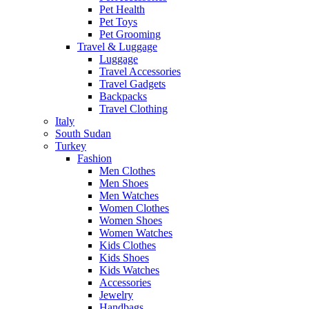
Pet Health
Pet Toys
Pet Grooming
Travel & Luggage
Luggage
Travel Accessories
Travel Gadgets
Backpacks
Travel Clothing
Italy
South Sudan
Turkey
Fashion
Men Clothes
Men Shoes
Men Watches
Women Clothes
Women Shoes
Women Watches
Kids Clothes
Kids Shoes
Kids Watches
Accessories
Jewelry
Handbags