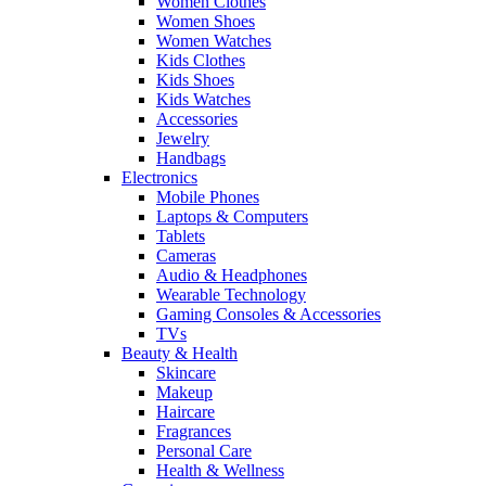
Women Clothes
Women Shoes
Women Watches
Kids Clothes
Kids Shoes
Kids Watches
Accessories
Jewelry
Handbags
Electronics
Mobile Phones
Laptops & Computers
Tablets
Cameras
Audio & Headphones
Wearable Technology
Gaming Consoles & Accessories
TVs
Beauty & Health
Skincare
Makeup
Haircare
Fragrances
Personal Care
Health & Wellness