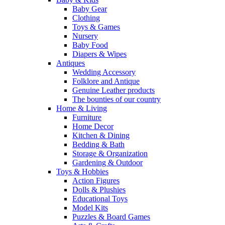
Baby Gear
Clothing
Toys & Games
Nursery
Baby Food
Diapers & Wipes
Antiques
Wedding Accessory
Folklore and Antique
Genuine Leather products
The bounties of our country
Home & Living
Furniture
Home Decor
Kitchen & Dining
Bedding & Bath
Storage & Organization
Gardening & Outdoor
Toys & Hobbies
Action Figures
Dolls & Plushies
Educational Toys
Model Kits
Puzzles & Board Games