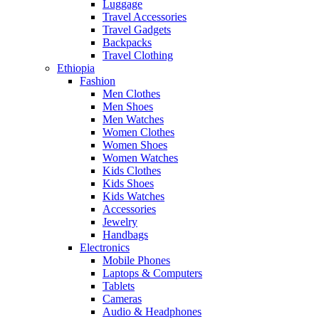
Luggage
Travel Accessories
Travel Gadgets
Backpacks
Travel Clothing
Ethiopia
Fashion
Men Clothes
Men Shoes
Men Watches
Women Clothes
Women Shoes
Women Watches
Kids Clothes
Kids Shoes
Kids Watches
Accessories
Jewelry
Handbags
Electronics
Mobile Phones
Laptops & Computers
Tablets
Cameras
Audio & Headphones