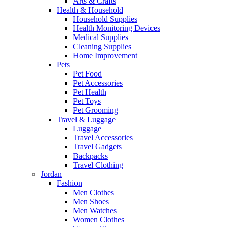
Arts & Crafts
Health & Household
Household Supplies
Health Monitoring Devices
Medical Supplies
Cleaning Supplies
Home Improvement
Pets
Pet Food
Pet Accessories
Pet Health
Pet Toys
Pet Grooming
Travel & Luggage
Luggage
Travel Accessories
Travel Gadgets
Backpacks
Travel Clothing
Jordan
Fashion
Men Clothes
Men Shoes
Men Watches
Women Clothes