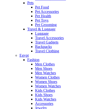
Pets
Pet Food
Pet Accessories
Pet Health
Pet Toys
Pet Grooming
Travel & Luggage
Luggage
Travel Accessories
Travel Gadgets
Backpacks
Travel Clothing
Egypt
Fashion
Men Clothes
Men Shoes
Men Watches
Women Clothes
Women Shoes
Women Watches
Kids Clothes
Kids Shoes
Kids Watches
Accessories
Jewelry