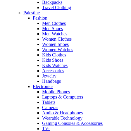
Backpacks
Travel Clothing
Palestine
Fashion
Men Clothes
Men Shoes
Men Watches
Women Clothes
Women Shoes
Women Watches
Kids Clothes
Kids Shoes
Kids Watches
Accessories
Jewelry
Handbags
Electronics
Mobile Phones
Laptops & Computers
Tablets
Cameras
Audio & Headphones
Wearable Technology
Gaming Consoles & Accessories
TVs