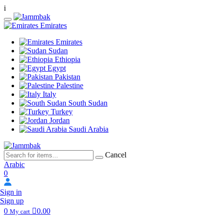
i
Emirates
Emirates
Sudan
Ethiopia
Egypt
Pakistan
Palestine
Italy
South Sudan
Turkey
Jordan
Saudi Arabia
Cancel
Arabic
0
Sign in
Sign up
0
0.00
My cart