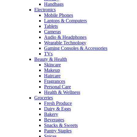
Handbags
Electronics
Mobile Phones
Laptops & Computers
Tablets
Cameras
Audio & Headphones
Wearable Technology
Gaming Consoles & Accessories
TVs
Beauty & Health
Skincare
Makeup
Haircare
Fragrances
Personal Care
Health & Wellness
Groceries
Fresh Produce
Dairy & Eggs
Bakery
Beverages
Snacks & Sweets
Pantry Staples
Spices