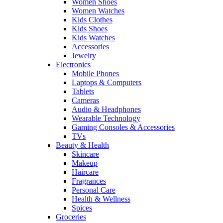
Women Shoes
Women Watches
Kids Clothes
Kids Shoes
Kids Watches
Accessories
Jewelry
Electronics
Mobile Phones
Laptops & Computers
Tablets
Cameras
Audio & Headphones
Wearable Technology
Gaming Consoles & Accessories
TVs
Beauty & Health
Skincare
Makeup
Haircare
Fragrances
Personal Care
Health & Wellness
Spices
Groceries