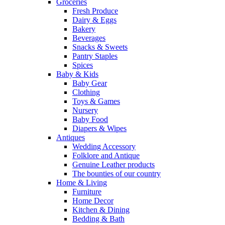
Groceries
Fresh Produce
Dairy & Eggs
Bakery
Beverages
Snacks & Sweets
Pantry Staples
Spices
Baby & Kids
Baby Gear
Clothing
Toys & Games
Nursery
Baby Food
Diapers & Wipes
Antiques
Wedding Accessory
Folklore and Antique
Genuine Leather products
The bounties of our country
Home & Living
Furniture
Home Decor
Kitchen & Dining
Bedding & Bath