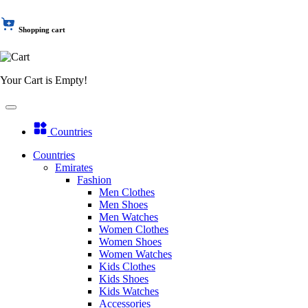
Shopping cart
Your Cart is Empty!
Countries
Countries
Emirates
Fashion
Men Clothes
Men Shoes
Men Watches
Women Clothes
Women Shoes
Women Watches
Kids Clothes
Kids Shoes
Kids Watches
Accessories