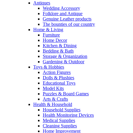
Antiques
Wedding Accessory
Folklore and Antique
Genuine Leather products
The bounties of our country
Home & Living
Furniture
Home Decor
Kitchen & Dining
Bedding & Bath
Storage & Organization
Gardening & Outdoor
Toys & Hobbies
Action Figures
Dolls & Plushies
Educational Toys
Model Kits
Puzzles & Board Games
Arts & Crafts
Health & Household
Household Supplies
Health Monitoring Devices
Medical Supplies
Cleaning Supplies
Home Improvement