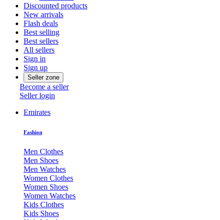
Discounted products
New arrivals
Flash deals
Best selling
Best sellers
All sellers
Sign in
Sign up
Seller zone
Become a seller
Seller login
Emirates
Fashion
Men Clothes
Men Shoes
Men Watches
Women Clothes
Women Shoes
Women Watches
Kids Clothes
Kids Shoes