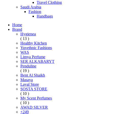
Travel Clothing
Saudi Arabia
Fashion
Handbags
Home
Brand
Hygienea
( 13 )
Healthy Kitchen
Yuvethnic Fashions
WAS
Limya Perfume
SER ALKABARYT
Penduline
( 19 )
Bent Al Shaikh
Masaya
Layal Store
SOSTA STORE
( 10 )
My Scent Perfumes
( 10 )
AWAD SILVER
+249