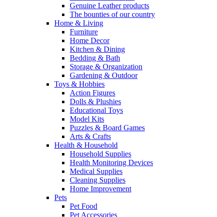
Genuine Leather products
The bounties of our country
Home & Living
Furniture
Home Decor
Kitchen & Dining
Bedding & Bath
Storage & Organization
Gardening & Outdoor
Toys & Hobbies
Action Figures
Dolls & Plushies
Educational Toys
Model Kits
Puzzles & Board Games
Arts & Crafts
Health & Household
Household Supplies
Health Monitoring Devices
Medical Supplies
Cleaning Supplies
Home Improvement
Pets
Pet Food
Pet Accessories