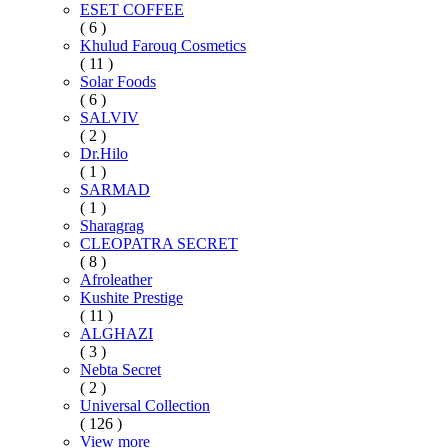
ESET COFFEE
( 6 )
Khulud Farouq Cosmetics
( 11 )
Solar Foods
( 6 )
SALVIV
( 2 )
Dr.Hilo
( 1 )
SARMAD
( 1 )
Sharagrag
CLEOPATRA SECRET
( 8 )
Afroleather
Kushite Prestige
( 11 )
ALGHAZI
( 3 )
Nebta Secret
( 2 )
Universal Collection
( 126 )
View more