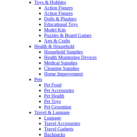
Toys & Hobbies
Action Figures
Action Figures
Dolls & Plushies
Educational Toys
Model Kits
Puzzles & Board Games
Arts & Crafts
Health & Household
Household Supplies
Health Monitoring Devices
Medical Supplies
Cleaning Supplies
Home Improvement
Pets
Pet Food
Pet Accessories
Pet Health
Pet Toys
Pet Grooming
Travel & Luggage
Luggage
Travel Accessories
Travel Gadgets
Backpacks