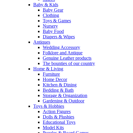
Baby & Kids
Baby Gear
Clothing
Toys & Games
Nursery
Baby Food
Diapers & Wipes
Antiques
Wedding Accessory
Folklore and Antique
Genuine Leather products
The bounties of our country
Home & Living
Furniture
Home Decor
Kitchen & Dining
Bedding & Bath
Storage & Organization
Gardening & Outdoor
Toys & Hobbies
Action Figures
Dolls & Plushies
Educational Toys
Model Kits
Puzzles & Board Games