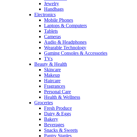
Jewelry
Handbags
Electronics
Mobile Phones
Laptops & Computers
Tablets
Cameras
Audio & Headphones
Wearable Technology
Gaming Consoles & Accessories
TVs
Beauty & Health
Skincare
Makeup
Haircare
Fragrances
Personal Care
Health & Wellness
Groceries
Fresh Produce
Dairy & Eggs
Bakery
Beverages
Snacks & Sweets
Pantry Staples