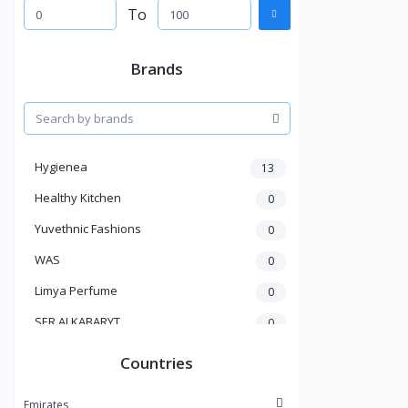
To
Brands
Hygienea
13
Healthy Kitchen
0
Yuvethnic Fashions
0
WAS
0
Limya Perfume
0
SER ALKABARYT
0
Penduline
19
Countries
Bent Al Shaikh
0
Emirates