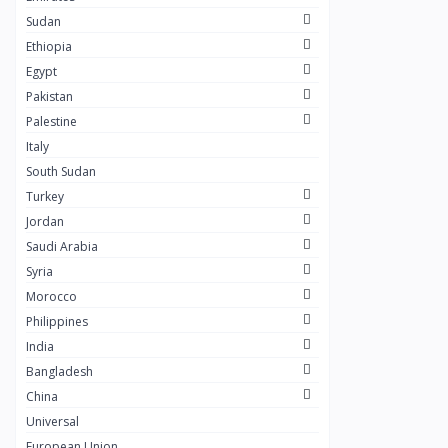
Masaya
0
Sudan
Layal Store
0
Ethiopia
Egypt
SOSTA STORE
10
Pakistan
My Scent Perfumes
10
Palestine
AWAD SILVER
0
Italy
South Sudan
+249
0
Turkey
ESET COFFEE
6
Jordan
Khulud Farouq Cosmetics
Saudi Arabia
11
Syria
Solar Foods
6
Morocco
SALVIV
2
Philippines
India
Dr.Hilo
1
Bangladesh
SARMAD
1
China
Sharagrag
0
Universal
European Union