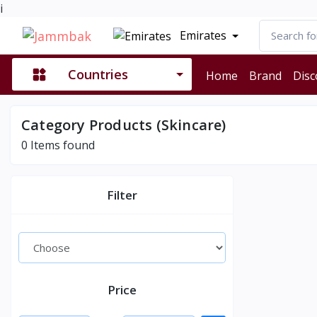
i
Emirates
Countries
Home
Brand
Disc
Category Products (Skincare)
0
Items found
Filter
Price