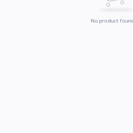
No product foun