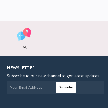
FAQ
NEWSLETTER
Subscribe to our new channel to get latest updates
Subscribe