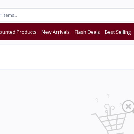
ounted Products
New Arrivals
Flash Deals
Best Selling