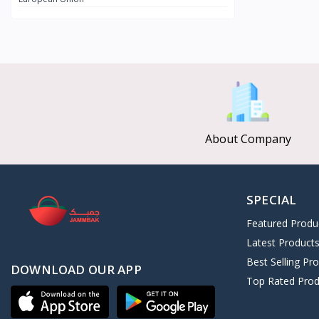
CLEOPATRA SECRET
8
Afroleather
0
Kushite Prestige
11
ALGHAZI
3
Nebta Secret
2
Universal Collection
126
About Company
SPECIAL
Featured Produ
Latest Product
Best Selling Pr
DOWNLOAD OUR APP
Top Rated Prod