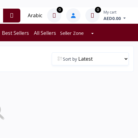
0
0
My cart
Arabic
AED0.00
Best Sellers
All Sellers
Seller Zone
Sort by