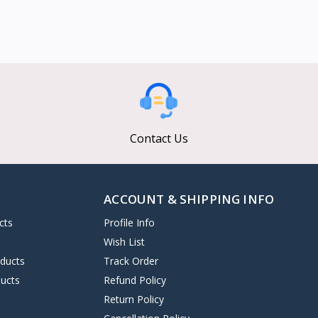
Contact Us
ACCOUNT & SHIPPING INFO
cts
Profile Info
s
Wish List
oducts
Track Order
ucts
Refund Policy
Return Policy