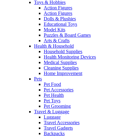
Toys & Hobbies
Action Figures
Action Figures
Dolls & Plushies
Educational Toys
Model Kits
Puzzles & Board Games
Arts & Crafts
Health & Household
Household Supplies
Health Monitoring Devices
Medical Supplies
Cleaning Supplies
Home Improvement
Pets
Pet Food
Pet Accessories
Pet Health
Pet Toys
Pet Grooming
Travel & Luggage
Luggage
Travel Accessories
Travel Gadgets
Backpacks