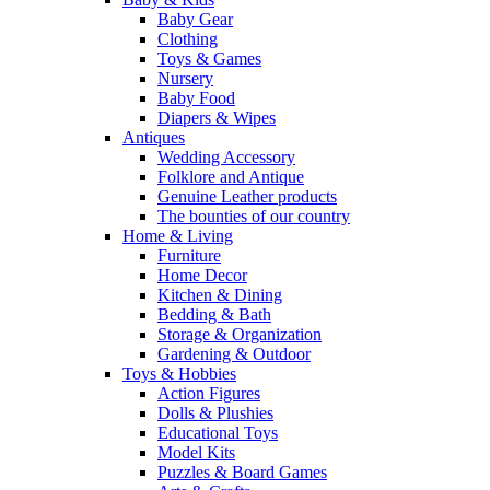
Baby Gear
Clothing
Toys & Games
Nursery
Baby Food
Diapers & Wipes
Antiques
Wedding Accessory
Folklore and Antique
Genuine Leather products
The bounties of our country
Home & Living
Furniture
Home Decor
Kitchen & Dining
Bedding & Bath
Storage & Organization
Gardening & Outdoor
Toys & Hobbies
Action Figures
Dolls & Plushies
Educational Toys
Model Kits
Puzzles & Board Games