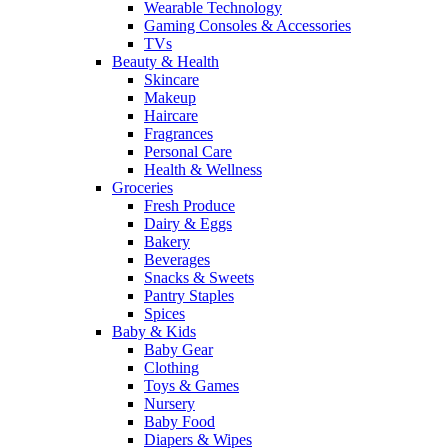
Wearable Technology
Gaming Consoles & Accessories
TVs
Beauty & Health
Skincare
Makeup
Haircare
Fragrances
Personal Care
Health & Wellness
Groceries
Fresh Produce
Dairy & Eggs
Bakery
Beverages
Snacks & Sweets
Pantry Staples
Spices
Baby & Kids
Baby Gear
Clothing
Toys & Games
Nursery
Baby Food
Diapers & Wipes