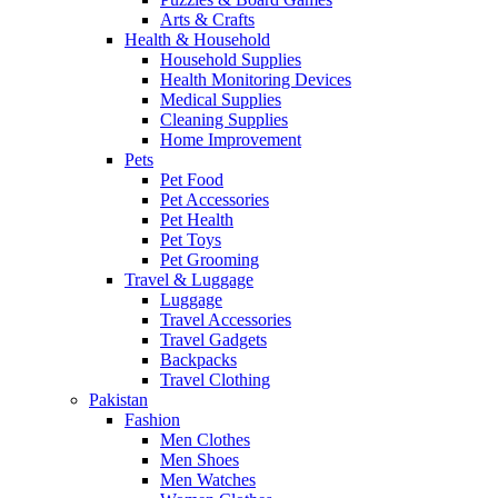
Arts & Crafts
Health & Household
Household Supplies
Health Monitoring Devices
Medical Supplies
Cleaning Supplies
Home Improvement
Pets
Pet Food
Pet Accessories
Pet Health
Pet Toys
Pet Grooming
Travel & Luggage
Luggage
Travel Accessories
Travel Gadgets
Backpacks
Travel Clothing
Pakistan
Fashion
Men Clothes
Men Shoes
Men Watches