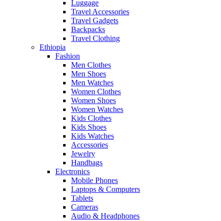
Luggage
Travel Accessories
Travel Gadgets
Backpacks
Travel Clothing
Ethiopia
Fashion
Men Clothes
Men Shoes
Men Watches
Women Clothes
Women Shoes
Women Watches
Kids Clothes
Kids Shoes
Kids Watches
Accessories
Jewelry
Handbags
Electronics
Mobile Phones
Laptops & Computers
Tablets
Cameras
Audio & Headphones