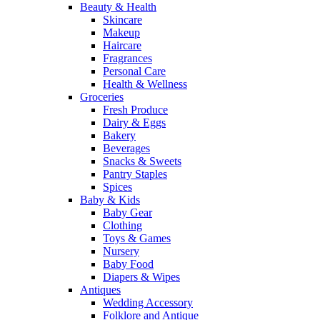
Beauty & Health
Skincare
Makeup
Haircare
Fragrances
Personal Care
Health & Wellness
Groceries
Fresh Produce
Dairy & Eggs
Bakery
Beverages
Snacks & Sweets
Pantry Staples
Spices
Baby & Kids
Baby Gear
Clothing
Toys & Games
Nursery
Baby Food
Diapers & Wipes
Antiques
Wedding Accessory
Folklore and Antique