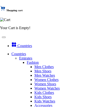
Shopping cart
Your Cart is Empty!
Countries
Countries
Emirates
Fashion
Men Clothes
Men Shoes
Men Watches
Women Clothes
Women Shoes
Women Watches
Kids Clothes
Kids Shoes
Kids Watches
Accessories