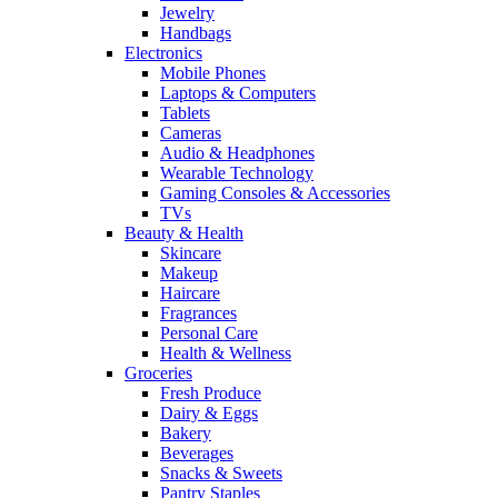
Jewelry
Handbags
Electronics
Mobile Phones
Laptops & Computers
Tablets
Cameras
Audio & Headphones
Wearable Technology
Gaming Consoles & Accessories
TVs
Beauty & Health
Skincare
Makeup
Haircare
Fragrances
Personal Care
Health & Wellness
Groceries
Fresh Produce
Dairy & Eggs
Bakery
Beverages
Snacks & Sweets
Pantry Staples