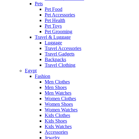
Pets
Pet Food
Pet Accessories
Pet Health
Pet Toys
Pet Grooming
Travel & Luggage
Luggage
Travel Accessories
Travel Gadgets
Backpacks
Travel Clothing
Egypt
Fashion
Men Clothes
Men Shoes
Men Watches
Women Clothes
Women Shoes
Women Watches
Kids Clothes
Kids Shoes
Kids Watches
Accessories
Jewelry