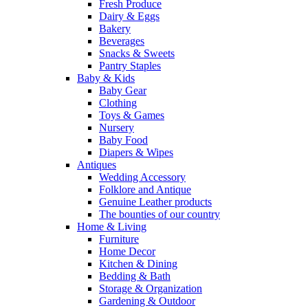
Fresh Produce
Dairy & Eggs
Bakery
Beverages
Snacks & Sweets
Pantry Staples
Baby & Kids
Baby Gear
Clothing
Toys & Games
Nursery
Baby Food
Diapers & Wipes
Antiques
Wedding Accessory
Folklore and Antique
Genuine Leather products
The bounties of our country
Home & Living
Furniture
Home Decor
Kitchen & Dining
Bedding & Bath
Storage & Organization
Gardening & Outdoor