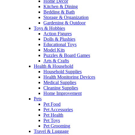
Home Decor
Kitchen & Dining
Bedding & Bath
Storage & Organization
Gardening & Outdoor
Toys & Hobbies
Action Figures
Dolls & Plushies
Educational Toys
Model Kits
Puzzles & Board Games
Arts & Crafts
Health & Household
Household Supplies
Health Monitoring Devices
Medical Supplies
Cleaning Supplies
Home Improvement
Pets
Pet Food
Pet Accessories
Pet Health
Pet Toys
Pet Grooming
Travel & Luggage