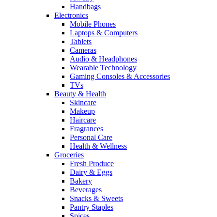
Handbags
Electronics
Mobile Phones
Laptops & Computers
Tablets
Cameras
Audio & Headphones
Wearable Technology
Gaming Consoles & Accessories
TVs
Beauty & Health
Skincare
Makeup
Haircare
Fragrances
Personal Care
Health & Wellness
Groceries
Fresh Produce
Dairy & Eggs
Bakery
Beverages
Snacks & Sweets
Pantry Staples
Spices