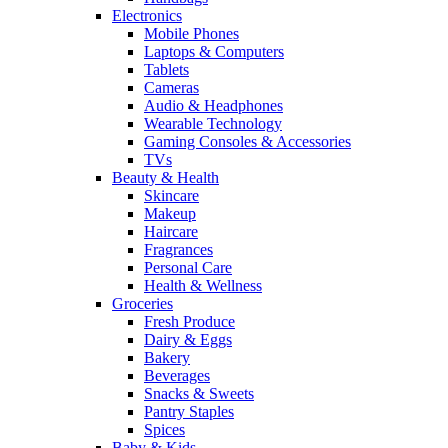
Electronics
Mobile Phones
Laptops & Computers
Tablets
Cameras
Audio & Headphones
Wearable Technology
Gaming Consoles & Accessories
TVs
Beauty & Health
Skincare
Makeup
Haircare
Fragrances
Personal Care
Health & Wellness
Groceries
Fresh Produce
Dairy & Eggs
Bakery
Beverages
Snacks & Sweets
Pantry Staples
Spices
Baby & Kids