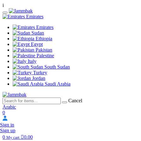
i
Emirates
Emirates
Sudan
Ethiopia
Egypt
Pakistan
Palestine
Italy
South Sudan
Turkey
Jordan
Saudi Arabia
Cancel
Arabic
0
Sign in
Sign up
0
0.00
My cart