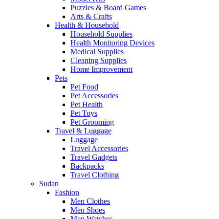
Puzzles & Board Games
Arts & Crafts
Health & Household
Household Supplies
Health Monitoring Devices
Medical Supplies
Cleaning Supplies
Home Improvement
Pets
Pet Food
Pet Accessories
Pet Health
Pet Toys
Pet Grooming
Travel & Luggage
Luggage
Travel Accessories
Travel Gadgets
Backpacks
Travel Clothing
Sudan
Fashion
Men Clothes
Men Shoes
Men Watches