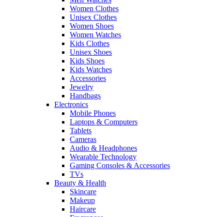
Women Clothes
Unisex Clothes
Women Shoes
Women Watches
Kids Clothes
Unisex Shoes
Kids Shoes
Kids Watches
Accessories
Jewelry
Handbags
Electronics
Mobile Phones
Laptops & Computers
Tablets
Cameras
Audio & Headphones
Wearable Technology
Gaming Consoles & Accessories
TVs
Beauty & Health
Skincare
Makeup
Haircare