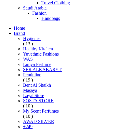
Travel Clothing
Saudi Arabia
Fashion
Handbags
Home
Brand
Hygienea
( 13 )
Healthy Kitchen
Yuvethnic Fashions
WAS
Limya Perfume
SER ALKABARYT
Penduline
( 19 )
Bent Al Shaikh
Masaya
Layal Store
SOSTA STORE
( 10 )
My Scent Perfumes
( 10 )
AWAD SILVER
+249