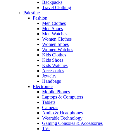
Backpacks
Travel Clothing
Palestine
Fashion
Men Clothes
Men Shoes
Men Watches
Women Clothes
Women Shoes
Women Watches
Kids Clothes
Kids Shoes
Kids Watches
Accessories
Jewelry
Handbags
Electronics
Mobile Phones
Laptops & Computers
Tablets
Cameras
Audio & Headphones
Wearable Technology
Gaming Consoles & Accessories
TVs