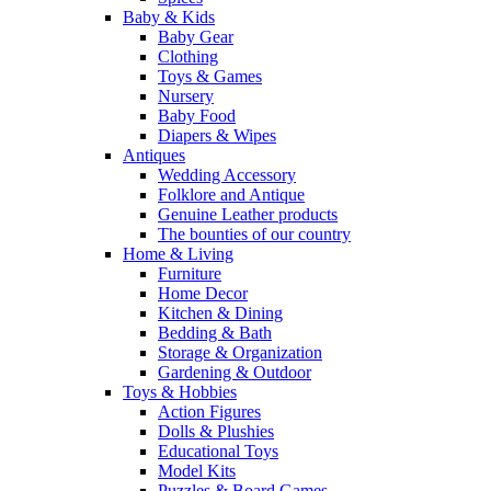
Baby & Kids
Baby Gear
Clothing
Toys & Games
Nursery
Baby Food
Diapers & Wipes
Antiques
Wedding Accessory
Folklore and Antique
Genuine Leather products
The bounties of our country
Home & Living
Furniture
Home Decor
Kitchen & Dining
Bedding & Bath
Storage & Organization
Gardening & Outdoor
Toys & Hobbies
Action Figures
Dolls & Plushies
Educational Toys
Model Kits
Puzzles & Board Games