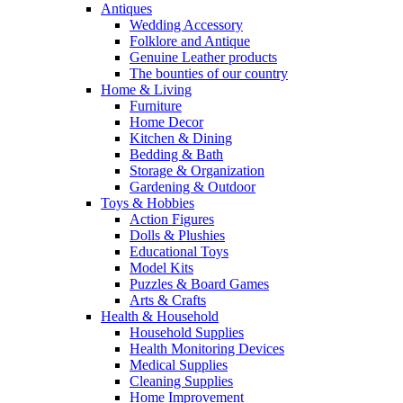
Antiques
Wedding Accessory
Folklore and Antique
Genuine Leather products
The bounties of our country
Home & Living
Furniture
Home Decor
Kitchen & Dining
Bedding & Bath
Storage & Organization
Gardening & Outdoor
Toys & Hobbies
Action Figures
Dolls & Plushies
Educational Toys
Model Kits
Puzzles & Board Games
Arts & Crafts
Health & Household
Household Supplies
Health Monitoring Devices
Medical Supplies
Cleaning Supplies
Home Improvement