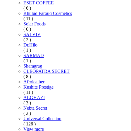
ESET COFFEE
( 6 )
Khulud Farouq Cosmetics
( 11 )
Solar Foods
( 6 )
SALVIV
( 2 )
Dr.Hilo
( 1 )
SARMAD
( 1 )
Sharagrag
CLEOPATRA SECRET
( 8 )
Afroleather
Kushite Prestige
( 11 )
ALGHAZI
( 3 )
Nebta Secret
( 2 )
Universal Collection
( 126 )
View more