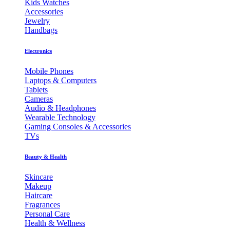
Kids Watches
Accessories
Jewelry
Handbags
Electronics
Mobile Phones
Laptops & Computers
Tablets
Cameras
Audio & Headphones
Wearable Technology
Gaming Consoles & Accessories
TVs
Beauty & Health
Skincare
Makeup
Haircare
Fragrances
Personal Care
Health & Wellness