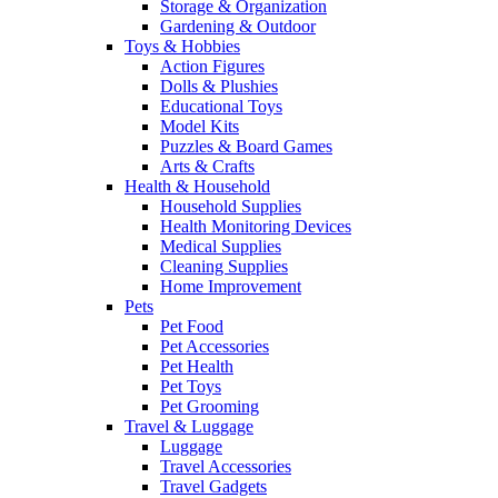
Storage & Organization
Gardening & Outdoor
Toys & Hobbies
Action Figures
Dolls & Plushies
Educational Toys
Model Kits
Puzzles & Board Games
Arts & Crafts
Health & Household
Household Supplies
Health Monitoring Devices
Medical Supplies
Cleaning Supplies
Home Improvement
Pets
Pet Food
Pet Accessories
Pet Health
Pet Toys
Pet Grooming
Travel & Luggage
Luggage
Travel Accessories
Travel Gadgets