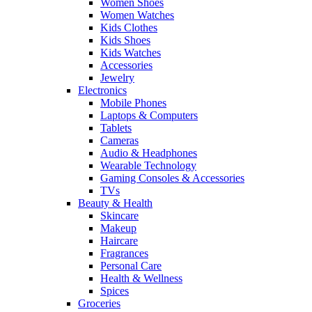
Women Shoes
Women Watches
Kids Clothes
Kids Shoes
Kids Watches
Accessories
Jewelry
Electronics
Mobile Phones
Laptops & Computers
Tablets
Cameras
Audio & Headphones
Wearable Technology
Gaming Consoles & Accessories
TVs
Beauty & Health
Skincare
Makeup
Haircare
Fragrances
Personal Care
Health & Wellness
Spices
Groceries