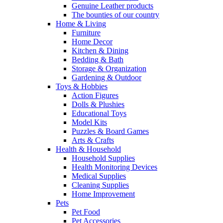
Genuine Leather products
The bounties of our country
Home & Living
Furniture
Home Decor
Kitchen & Dining
Bedding & Bath
Storage & Organization
Gardening & Outdoor
Toys & Hobbies
Action Figures
Dolls & Plushies
Educational Toys
Model Kits
Puzzles & Board Games
Arts & Crafts
Health & Household
Household Supplies
Health Monitoring Devices
Medical Supplies
Cleaning Supplies
Home Improvement
Pets
Pet Food
Pet Accessories