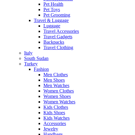
Pet Health
Pet Toys
Pet Grooming
Travel & Luggage
Luggage
Travel Accessories
Travel Gadgets
Backpacks
Travel Clothing
Italy
South Sudan
Turkey
Fashion
Men Clothes
Men Shoes
Men Watches
Women Clothes
Women Shoes
Women Watches
Kids Clothes
Kids Shoes
Kids Watches
Accessories
Jewelry
Handbags