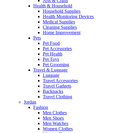
Arts & Crafts
Health & Household
Household Supplies
Health Monitoring Devices
Medical Supplies
Cleaning Supplies
Home Improvement
Pets
Pet Food
Pet Accessories
Pet Health
Pet Toys
Pet Grooming
Travel & Luggage
Luggage
Travel Accessories
Travel Gadgets
Backpacks
Travel Clothing
Jordan
Fashion
Men Clothes
Men Shoes
Men Watches
Women Clothes