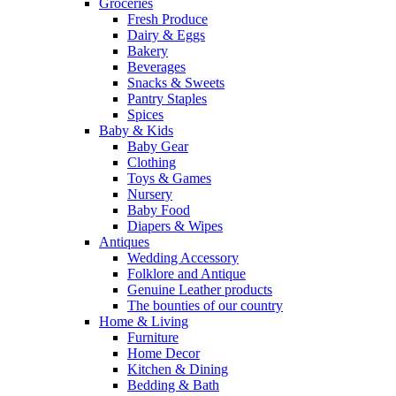
Groceries
Fresh Produce
Dairy & Eggs
Bakery
Beverages
Snacks & Sweets
Pantry Staples
Spices
Baby & Kids
Baby Gear
Clothing
Toys & Games
Nursery
Baby Food
Diapers & Wipes
Antiques
Wedding Accessory
Folklore and Antique
Genuine Leather products
The bounties of our country
Home & Living
Furniture
Home Decor
Kitchen & Dining
Bedding & Bath