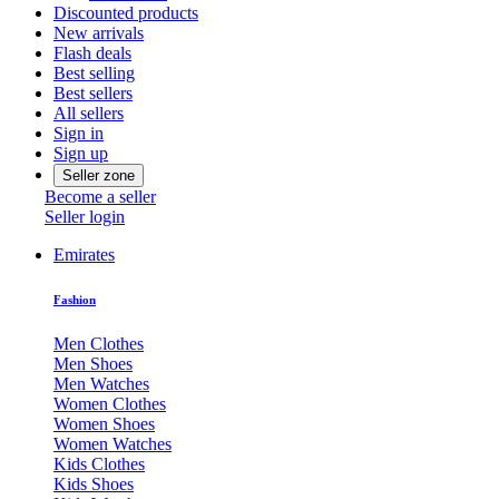
Discounted products
New arrivals
Flash deals
Best selling
Best sellers
All sellers
Sign in
Sign up
Seller zone
Become a seller
Seller login
Emirates
Fashion
Men Clothes
Men Shoes
Men Watches
Women Clothes
Women Shoes
Women Watches
Kids Clothes
Kids Shoes