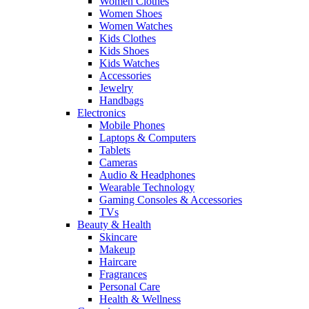
Women Clothes
Women Shoes
Women Watches
Kids Clothes
Kids Shoes
Kids Watches
Accessories
Jewelry
Handbags
Electronics
Mobile Phones
Laptops & Computers
Tablets
Cameras
Audio & Headphones
Wearable Technology
Gaming Consoles & Accessories
TVs
Beauty & Health
Skincare
Makeup
Haircare
Fragrances
Personal Care
Health & Wellness