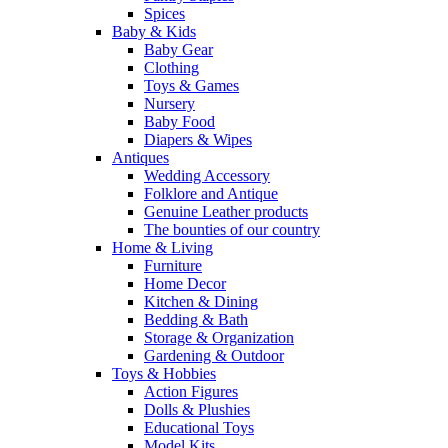
Spices
Baby & Kids
Baby Gear
Clothing
Toys & Games
Nursery
Baby Food
Diapers & Wipes
Antiques
Wedding Accessory
Folklore and Antique
Genuine Leather products
The bounties of our country
Home & Living
Furniture
Home Decor
Kitchen & Dining
Bedding & Bath
Storage & Organization
Gardening & Outdoor
Toys & Hobbies
Action Figures
Dolls & Plushies
Educational Toys
Model Kits