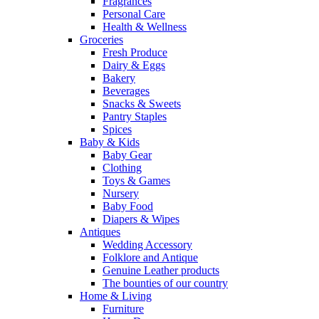
Fragrances
Personal Care
Health & Wellness
Groceries
Fresh Produce
Dairy & Eggs
Bakery
Beverages
Snacks & Sweets
Pantry Staples
Spices
Baby & Kids
Baby Gear
Clothing
Toys & Games
Nursery
Baby Food
Diapers & Wipes
Antiques
Wedding Accessory
Folklore and Antique
Genuine Leather products
The bounties of our country
Home & Living
Furniture