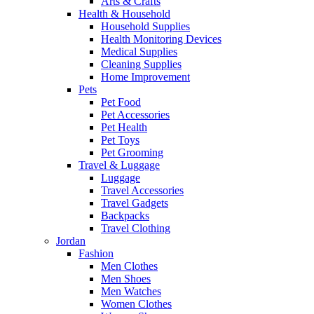
Arts & Crafts
Health & Household
Household Supplies
Health Monitoring Devices
Medical Supplies
Cleaning Supplies
Home Improvement
Pets
Pet Food
Pet Accessories
Pet Health
Pet Toys
Pet Grooming
Travel & Luggage
Luggage
Travel Accessories
Travel Gadgets
Backpacks
Travel Clothing
Jordan
Fashion
Men Clothes
Men Shoes
Men Watches
Women Clothes