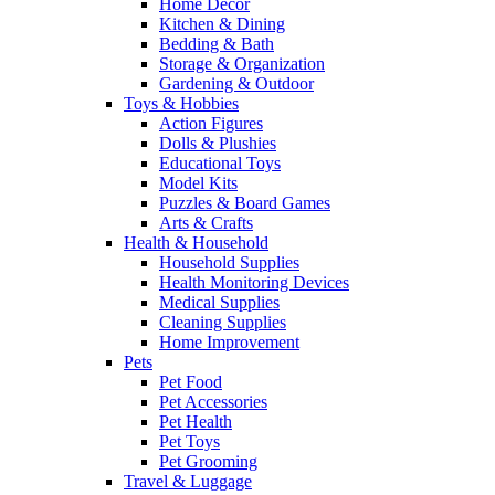
Home Decor
Kitchen & Dining
Bedding & Bath
Storage & Organization
Gardening & Outdoor
Toys & Hobbies
Action Figures
Dolls & Plushies
Educational Toys
Model Kits
Puzzles & Board Games
Arts & Crafts
Health & Household
Household Supplies
Health Monitoring Devices
Medical Supplies
Cleaning Supplies
Home Improvement
Pets
Pet Food
Pet Accessories
Pet Health
Pet Toys
Pet Grooming
Travel & Luggage