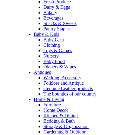
Fresh Produce
Dairy & Eggs
Bakery
Beverages
Snacks & Sweets
Pantry Staples
Baby & Kids
Baby Gear
Clothing
Toys & Games
Nursery
Baby Food
Diapers & Wipes
Antiques
Wedding Accessory
Folklore and Antique
Genuine Leather products
The bounties of our country
Home & Living
Furniture
Home Decor
Kitchen & Dining
Bedding & Bath
Storage & Organization
Gardening & Outdoor