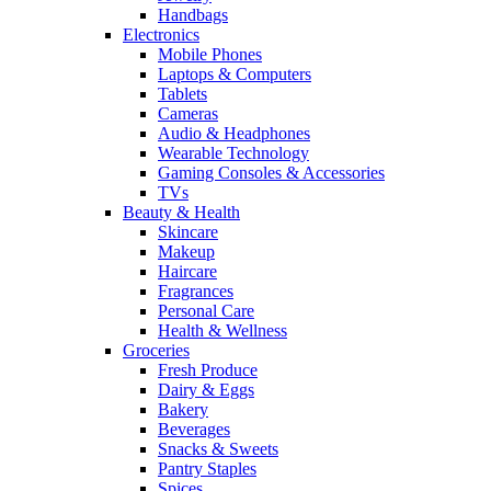
Handbags
Electronics
Mobile Phones
Laptops & Computers
Tablets
Cameras
Audio & Headphones
Wearable Technology
Gaming Consoles & Accessories
TVs
Beauty & Health
Skincare
Makeup
Haircare
Fragrances
Personal Care
Health & Wellness
Groceries
Fresh Produce
Dairy & Eggs
Bakery
Beverages
Snacks & Sweets
Pantry Staples
Spices