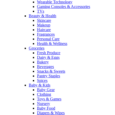
Wearable Technology
Gaming Consoles & Accessories
TVs
Beauty & Health
Skincare
Makeup
Haircare
Fragrances
Personal Care
Health & Wellness
Groceries
Fresh Produce
Dairy & Eggs
Bakery
Beverages
Snacks & Sweets
Pantry Staples
Spices
Baby & Kids
Baby Gear
Clothing
Toys & Games
Nursery
Baby Food
Diapers & Wipes