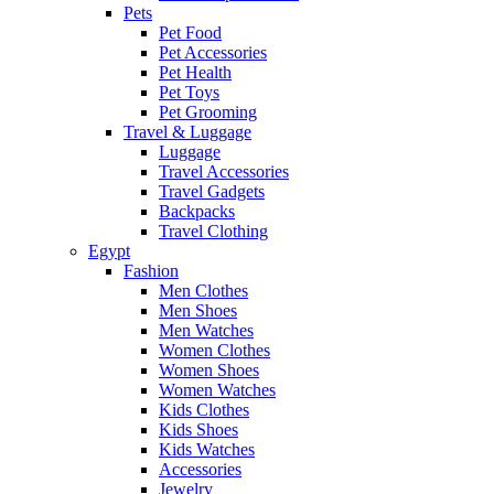
Pets
Pet Food
Pet Accessories
Pet Health
Pet Toys
Pet Grooming
Travel & Luggage
Luggage
Travel Accessories
Travel Gadgets
Backpacks
Travel Clothing
Egypt
Fashion
Men Clothes
Men Shoes
Men Watches
Women Clothes
Women Shoes
Women Watches
Kids Clothes
Kids Shoes
Kids Watches
Accessories
Jewelry