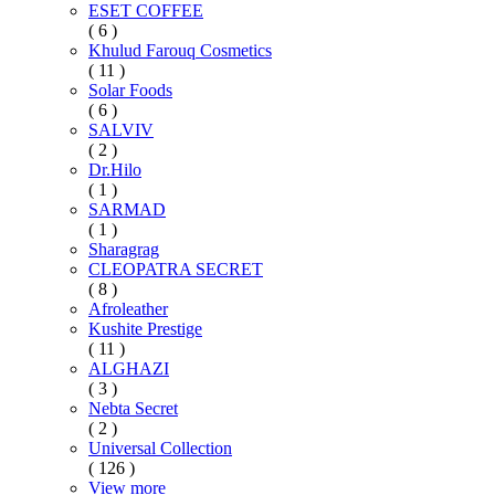
ESET COFFEE
( 6 )
Khulud Farouq Cosmetics
( 11 )
Solar Foods
( 6 )
SALVIV
( 2 )
Dr.Hilo
( 1 )
SARMAD
( 1 )
Sharagrag
CLEOPATRA SECRET
( 8 )
Afroleather
Kushite Prestige
( 11 )
ALGHAZI
( 3 )
Nebta Secret
( 2 )
Universal Collection
( 126 )
View more