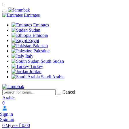
i
Emirates
Emirates
Sudan
Ethiopia
Egypt
Pakistan
Palestine
Italy
South Sudan
Turkey
Jordan
Saudi Arabia
Cancel
Arabic
0
Sign in
Sign up
0
0.00
My cart