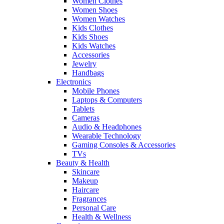
Women Clothes
Women Shoes
Women Watches
Kids Clothes
Kids Shoes
Kids Watches
Accessories
Jewelry
Handbags
Electronics
Mobile Phones
Laptops & Computers
Tablets
Cameras
Audio & Headphones
Wearable Technology
Gaming Consoles & Accessories
TVs
Beauty & Health
Skincare
Makeup
Haircare
Fragrances
Personal Care
Health & Wellness