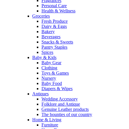
Fragrances
Personal Care
Health & Wellness
Groceries
Fresh Produce
Dairy & Eggs
Bakery
Beverages
Snacks & Sweets
Pantry Staples
Spices
Baby & Kids
Baby Gear
Clothing
Toys & Games
Nursery
Baby Food
Diapers & Wipes
Antiques
Wedding Accessory
Folklore and Antique
Genuine Leather products
The bounties of our country
Home & Living
Furniture