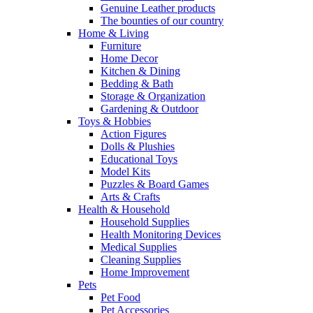
Genuine Leather products
The bounties of our country
Home & Living
Furniture
Home Decor
Kitchen & Dining
Bedding & Bath
Storage & Organization
Gardening & Outdoor
Toys & Hobbies
Action Figures
Dolls & Plushies
Educational Toys
Model Kits
Puzzles & Board Games
Arts & Crafts
Health & Household
Household Supplies
Health Monitoring Devices
Medical Supplies
Cleaning Supplies
Home Improvement
Pets
Pet Food
Pet Accessories