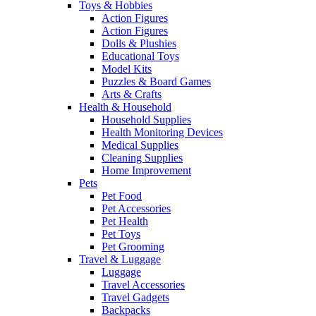
Toys & Hobbies
Action Figures
Action Figures
Dolls & Plushies
Educational Toys
Model Kits
Puzzles & Board Games
Arts & Crafts
Health & Household
Household Supplies
Health Monitoring Devices
Medical Supplies
Cleaning Supplies
Home Improvement
Pets
Pet Food
Pet Accessories
Pet Health
Pet Toys
Pet Grooming
Travel & Luggage
Luggage
Travel Accessories
Travel Gadgets
Backpacks