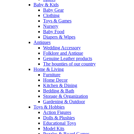
Baby & Kids
Baby Gear
Clothing
Toys & Games
Nursery
Baby Food
Diapers & Wipes
Antiques
Wedding Accessory
Folklore and Antique
Genuine Leather products
The bounties of our country
Home & Living
Furniture
Home Decor
Kitchen & Dining
Bedding & Bath
Storage & Organization
Gardening & Outdoor
Toys & Hobbies
Action Figures
Dolls & Plushies
Educational Toys
Model Kits
Puzzles & Board Games