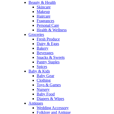
Beauty & Health
Skincare
Makeup
Haircare
Fragrances
Personal Care
Health & Wellness
Groceries
Fresh Produce
Dairy & Eggs
Bakery
Beverages
Snacks & Sweets
Pantry Staples
Spices
Baby & Kids
Baby Gear
Clothing
Toys & Games
Nursery
Baby Food
Diapers & Wipes
Antiques
Wedding Accessory
Folklore and Antique