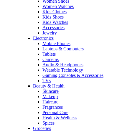
Women Shoes
Women Watches
Kids Clothes
Kids Shoes
Kids Watches
Accessories
Jewelry
Electronics
Mobile Phones
Laptops & Computers
Tablets
Cameras
Audio & Headphones
Wearable Technology
Gaming Consoles & Accessories
TVs
Beauty & Health
Skincare
Makeup
Haircare
Fragrances
Personal Care
Health & Wellness
Spices
Groceries