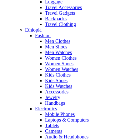
Luggage
Travel Accessories
Travel Gadgets
Backpacks
Travel Clothing
Ethiopia
Fashion
Men Clothes
Men Shoes
Men Watches
Women Clothes
Women Shoes
Women Watches
Kids Clothes
Kids Shoes
Kids Watches
Accessories
Jewelry
Handbags
Electronics
Mobile Phones
Laptops & Computers
Tablets
Cameras
Audio & Headphones