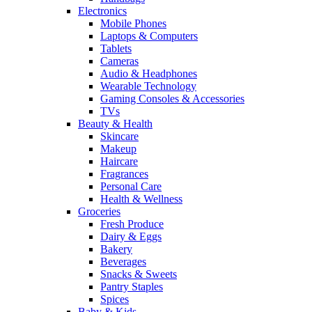
Electronics
Mobile Phones
Laptops & Computers
Tablets
Cameras
Audio & Headphones
Wearable Technology
Gaming Consoles & Accessories
TVs
Beauty & Health
Skincare
Makeup
Haircare
Fragrances
Personal Care
Health & Wellness
Groceries
Fresh Produce
Dairy & Eggs
Bakery
Beverages
Snacks & Sweets
Pantry Staples
Spices
Baby & Kids