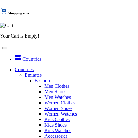
Shopping cart
Your Cart is Empty!
Countries
Countries
Emirates
Fashion
Men Clothes
Men Shoes
Men Watches
Women Clothes
Women Shoes
Women Watches
Kids Clothes
Kids Shoes
Kids Watches
Accessories