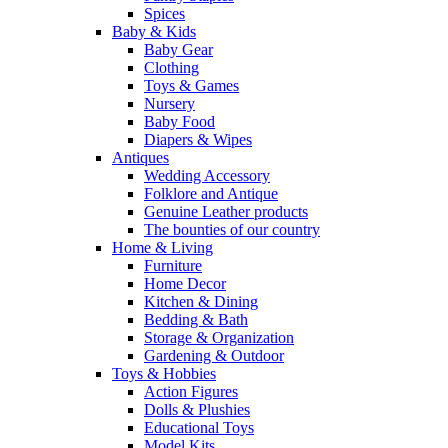
Spices
Baby & Kids
Baby Gear
Clothing
Toys & Games
Nursery
Baby Food
Diapers & Wipes
Antiques
Wedding Accessory
Folklore and Antique
Genuine Leather products
The bounties of our country
Home & Living
Furniture
Home Decor
Kitchen & Dining
Bedding & Bath
Storage & Organization
Gardening & Outdoor
Toys & Hobbies
Action Figures
Dolls & Plushies
Educational Toys
Model Kits