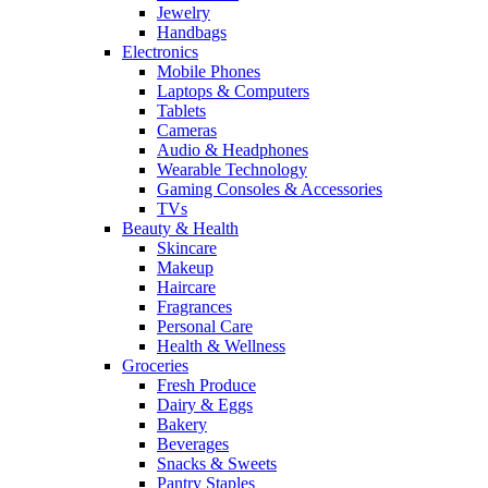
Jewelry
Handbags
Electronics
Mobile Phones
Laptops & Computers
Tablets
Cameras
Audio & Headphones
Wearable Technology
Gaming Consoles & Accessories
TVs
Beauty & Health
Skincare
Makeup
Haircare
Fragrances
Personal Care
Health & Wellness
Groceries
Fresh Produce
Dairy & Eggs
Bakery
Beverages
Snacks & Sweets
Pantry Staples