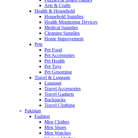
Arts & Crafts
Health & Household
Household Supplies
Health Monitoring Devices
Medical Supplies
Cleaning Supplies
Home Improvement
Pets
Pet Food
Pet Accessories
Pet Health
Pet Toys
Pet Grooming
Travel & Luggage
Luggage
Travel Accessories
Travel Gadgets
Backpacks
Travel Clothing
Pakistan
Fashion
Men Clothes
Men Shoes
Men Watches