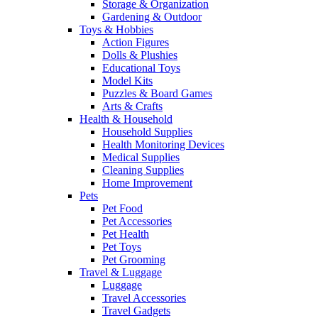
Storage & Organization
Gardening & Outdoor
Toys & Hobbies
Action Figures
Dolls & Plushies
Educational Toys
Model Kits
Puzzles & Board Games
Arts & Crafts
Health & Household
Household Supplies
Health Monitoring Devices
Medical Supplies
Cleaning Supplies
Home Improvement
Pets
Pet Food
Pet Accessories
Pet Health
Pet Toys
Pet Grooming
Travel & Luggage
Luggage
Travel Accessories
Travel Gadgets