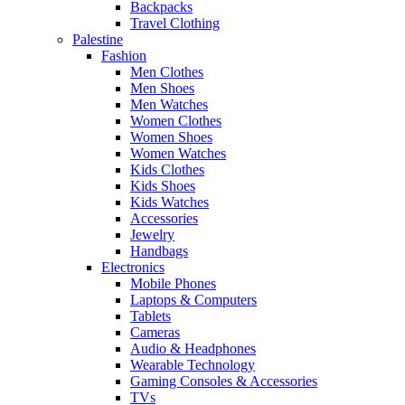
Backpacks
Travel Clothing
Palestine
Fashion
Men Clothes
Men Shoes
Men Watches
Women Clothes
Women Shoes
Women Watches
Kids Clothes
Kids Shoes
Kids Watches
Accessories
Jewelry
Handbags
Electronics
Mobile Phones
Laptops & Computers
Tablets
Cameras
Audio & Headphones
Wearable Technology
Gaming Consoles & Accessories
TVs