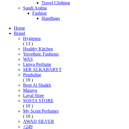
Travel Clothing
Saudi Arabia
Fashion
Handbags
Home
Brand
Hygienea
( 13 )
Healthy Kitchen
Yuvethnic Fashions
WAS
Limya Perfume
SER ALKABARYT
Penduline
( 19 )
Bent Al Shaikh
Masaya
Layal Store
SOSTA STORE
( 10 )
My Scent Perfumes
( 10 )
AWAD SILVER
+249