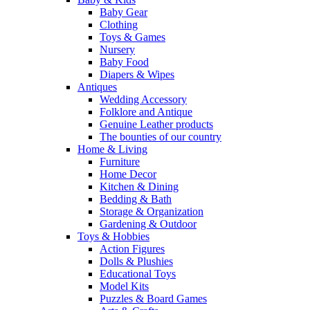
Baby Gear
Clothing
Toys & Games
Nursery
Baby Food
Diapers & Wipes
Antiques
Wedding Accessory
Folklore and Antique
Genuine Leather products
The bounties of our country
Home & Living
Furniture
Home Decor
Kitchen & Dining
Bedding & Bath
Storage & Organization
Gardening & Outdoor
Toys & Hobbies
Action Figures
Dolls & Plushies
Educational Toys
Model Kits
Puzzles & Board Games