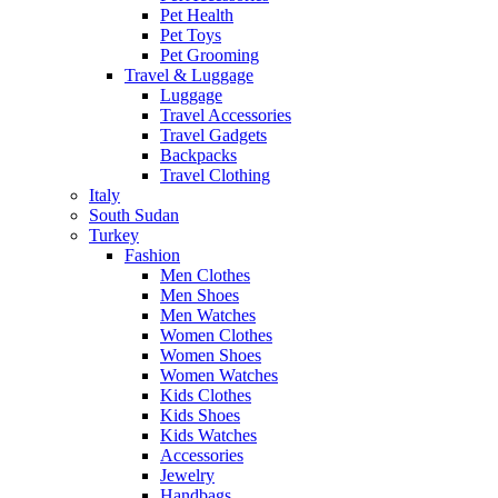
Pet Health
Pet Toys
Pet Grooming
Travel & Luggage
Luggage
Travel Accessories
Travel Gadgets
Backpacks
Travel Clothing
Italy
South Sudan
Turkey
Fashion
Men Clothes
Men Shoes
Men Watches
Women Clothes
Women Shoes
Women Watches
Kids Clothes
Kids Shoes
Kids Watches
Accessories
Jewelry
Handbags