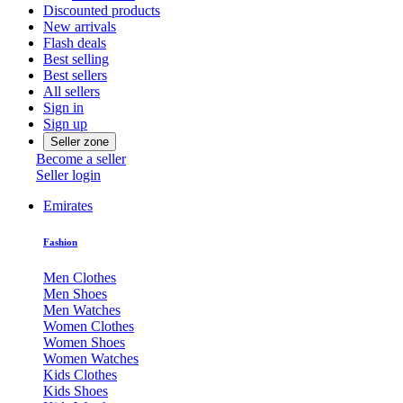
Discounted products
New arrivals
Flash deals
Best selling
Best sellers
All sellers
Sign in
Sign up
Seller zone
Become a seller
Seller login
Emirates
Fashion
Men Clothes
Men Shoes
Men Watches
Women Clothes
Women Shoes
Women Watches
Kids Clothes
Kids Shoes