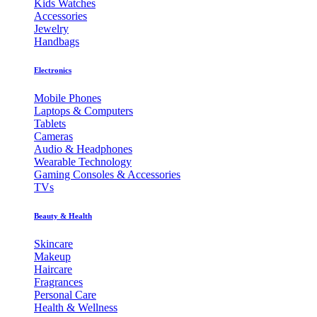
Kids Watches
Accessories
Jewelry
Handbags
Electronics
Mobile Phones
Laptops & Computers
Tablets
Cameras
Audio & Headphones
Wearable Technology
Gaming Consoles & Accessories
TVs
Beauty & Health
Skincare
Makeup
Haircare
Fragrances
Personal Care
Health & Wellness