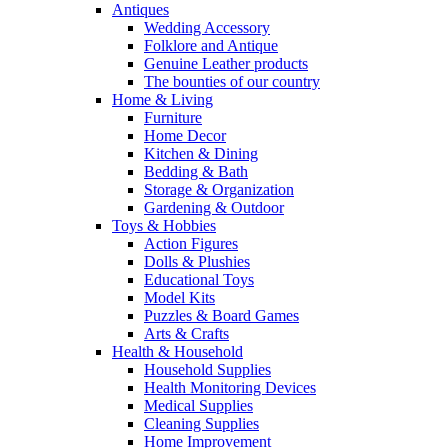
Antiques
Wedding Accessory
Folklore and Antique
Genuine Leather products
The bounties of our country
Home & Living
Furniture
Home Decor
Kitchen & Dining
Bedding & Bath
Storage & Organization
Gardening & Outdoor
Toys & Hobbies
Action Figures
Dolls & Plushies
Educational Toys
Model Kits
Puzzles & Board Games
Arts & Crafts
Health & Household
Household Supplies
Health Monitoring Devices
Medical Supplies
Cleaning Supplies
Home Improvement