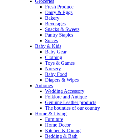
Groceries
Fresh Produce
Dairy & Eggs
Bakery
Beverages
Snacks & Sweets
Pantry Staples
Spices
Baby & Kids
Baby Gear
Clothing
Toys & Games
Nursery
Baby Food
Diapers & Wipes
Antiques
Wedding Accessory
Folklore and Antique
Genuine Leather products
The bounties of our country
Home & Living
Furniture
Home Decor
Kitchen & Dining
Bedding & Bath