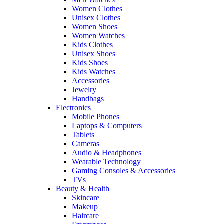
Women Clothes
Unisex Clothes
Women Shoes
Women Watches
Kids Clothes
Unisex Shoes
Kids Shoes
Kids Watches
Accessories
Jewelry
Handbags
Electronics
Mobile Phones
Laptops & Computers
Tablets
Cameras
Audio & Headphones
Wearable Technology
Gaming Consoles & Accessories
TVs
Beauty & Health
Skincare
Makeup
Haircare