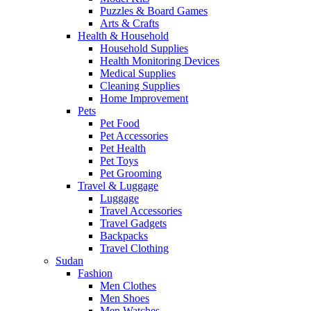
Puzzles & Board Games
Arts & Crafts
Health & Household
Household Supplies
Health Monitoring Devices
Medical Supplies
Cleaning Supplies
Home Improvement
Pets
Pet Food
Pet Accessories
Pet Health
Pet Toys
Pet Grooming
Travel & Luggage
Luggage
Travel Accessories
Travel Gadgets
Backpacks
Travel Clothing
Sudan
Fashion
Men Clothes
Men Shoes
Men Watches