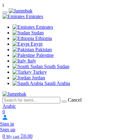
i
Emirates
Emirates
Sudan
Ethiopia
Egypt
Pakistan
Palestine
Italy
South Sudan
Turkey
Jordan
Saudi Arabia
Cancel
Arabic
0
Sign in
Sign up
0
0.00
My cart