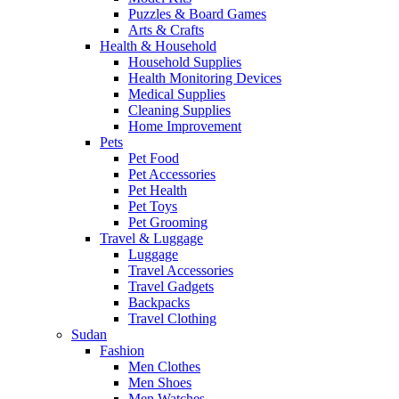
Puzzles & Board Games
Arts & Crafts
Health & Household
Household Supplies
Health Monitoring Devices
Medical Supplies
Cleaning Supplies
Home Improvement
Pets
Pet Food
Pet Accessories
Pet Health
Pet Toys
Pet Grooming
Travel & Luggage
Luggage
Travel Accessories
Travel Gadgets
Backpacks
Travel Clothing
Sudan
Fashion
Men Clothes
Men Shoes
Men Watches