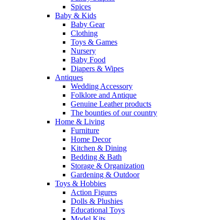
Spices
Baby & Kids
Baby Gear
Clothing
Toys & Games
Nursery
Baby Food
Diapers & Wipes
Antiques
Wedding Accessory
Folklore and Antique
Genuine Leather products
The bounties of our country
Home & Living
Furniture
Home Decor
Kitchen & Dining
Bedding & Bath
Storage & Organization
Gardening & Outdoor
Toys & Hobbies
Action Figures
Dolls & Plushies
Educational Toys
Model Kits