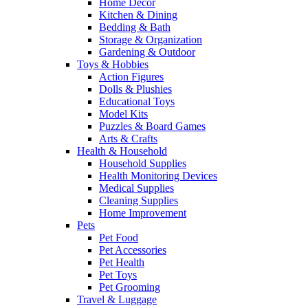
Home Decor
Kitchen & Dining
Bedding & Bath
Storage & Organization
Gardening & Outdoor
Toys & Hobbies
Action Figures
Dolls & Plushies
Educational Toys
Model Kits
Puzzles & Board Games
Arts & Crafts
Health & Household
Household Supplies
Health Monitoring Devices
Medical Supplies
Cleaning Supplies
Home Improvement
Pets
Pet Food
Pet Accessories
Pet Health
Pet Toys
Pet Grooming
Travel & Luggage