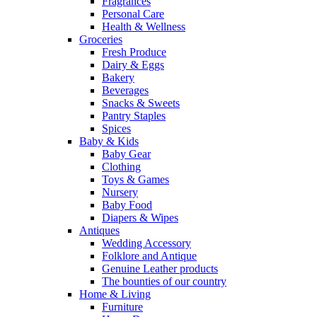
Fragrances
Personal Care
Health & Wellness
Groceries
Fresh Produce
Dairy & Eggs
Bakery
Beverages
Snacks & Sweets
Pantry Staples
Spices
Baby & Kids
Baby Gear
Clothing
Toys & Games
Nursery
Baby Food
Diapers & Wipes
Antiques
Wedding Accessory
Folklore and Antique
Genuine Leather products
The bounties of our country
Home & Living
Furniture