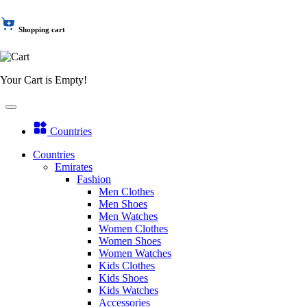
Shopping cart
Your Cart is Empty!
Countries
Countries
Emirates
Fashion
Men Clothes
Men Shoes
Men Watches
Women Clothes
Women Shoes
Women Watches
Kids Clothes
Kids Shoes
Kids Watches
Accessories