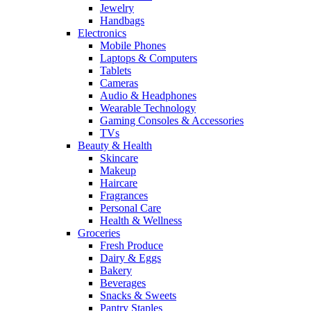
Jewelry
Handbags
Electronics
Mobile Phones
Laptops & Computers
Tablets
Cameras
Audio & Headphones
Wearable Technology
Gaming Consoles & Accessories
TVs
Beauty & Health
Skincare
Makeup
Haircare
Fragrances
Personal Care
Health & Wellness
Groceries
Fresh Produce
Dairy & Eggs
Bakery
Beverages
Snacks & Sweets
Pantry Staples