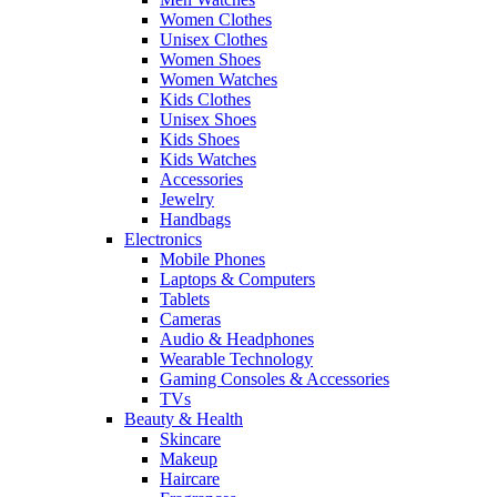
Women Clothes
Unisex Clothes
Women Shoes
Women Watches
Kids Clothes
Unisex Shoes
Kids Shoes
Kids Watches
Accessories
Jewelry
Handbags
Electronics
Mobile Phones
Laptops & Computers
Tablets
Cameras
Audio & Headphones
Wearable Technology
Gaming Consoles & Accessories
TVs
Beauty & Health
Skincare
Makeup
Haircare