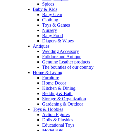
Spices
Baby & Kids
Baby Gear
Clothing
Toys & Games
Nursery
Baby Food
Diapers & Wipes
Antiques
Wedding Accessory
Folklore and Antique
Genuine Leather products
The bounties of our country
Home & Living
Furniture
Home Decor
Kitchen & Dining
Bedding & Bath
Storage & Organization
Gardening & Outdoor
Toys & Hobbies
Action Figures
Dolls & Plushies
Educational Toys
Model Kits