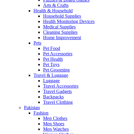
Arts & Crafts
Health & Household
Household Supplies
Health Monitoring Devices
Medical Supplies
Cleaning Supplies
Home Improvement
Pets
Pet Food
Pet Accessories
Pet Health
Pet Toys
Pet Grooming
Travel & Luggage
Luggage
Travel Accessories
Travel Gadgets
Backpacks
Travel Clothing
Pakistan
Fashion
Men Clothes
Men Shoes
Men Watches