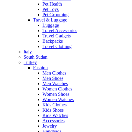
Pet Health
Pet Toys
Pet Grooming
Travel & Luggage
Luggage
Travel Accessories
Travel Gadgets
Backpacks
Travel Clothing
Italy
South Sudan
Turkey
Fashion
Men Clothes
Men Shoes
Men Watches
Women Clothes
Women Shoes
Women Watches
Kids Clothes
Kids Shoes
Kids Watches
Accessories
Jewelry
Handbags