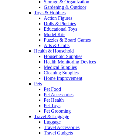
Storage & Organization
Gardening & Outdoor
Toys & Hobbies
Action Figures
Dolls & Plushies
Educational Toys
Model Kits
Puzzles & Board Games
Arts & Crafts
Health & Household
Household Supplies
Health Monitoring Devices
Medical Supplies
Cleaning Supplies
Home Improvement
Pets
Pet Food
Pet Accessories
Pet Health
Pet Toys
Pet Grooming
Travel & Luggage
Luggage
Travel Accessories
Travel Gadgets