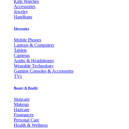
Kids Watches
Accessories
Jewelry
Handbags
Electronics
Mobile Phones
Laptops & Computers
Tablets
Cameras
Audio & Headphones
Wearable Technology
Gaming Consoles & Accessories
TVs
Beauty & Health
Skincare
Makeup
Haircare
Fragrances
Personal Care
Health & Wellness