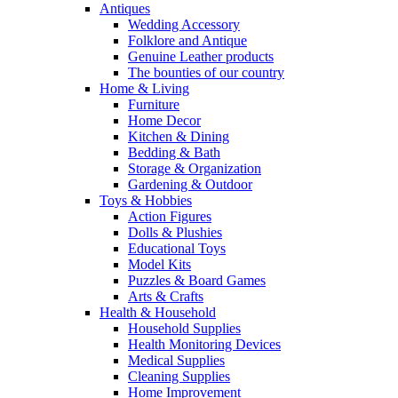
Antiques
Wedding Accessory
Folklore and Antique
Genuine Leather products
The bounties of our country
Home & Living
Furniture
Home Decor
Kitchen & Dining
Bedding & Bath
Storage & Organization
Gardening & Outdoor
Toys & Hobbies
Action Figures
Dolls & Plushies
Educational Toys
Model Kits
Puzzles & Board Games
Arts & Crafts
Health & Household
Household Supplies
Health Monitoring Devices
Medical Supplies
Cleaning Supplies
Home Improvement