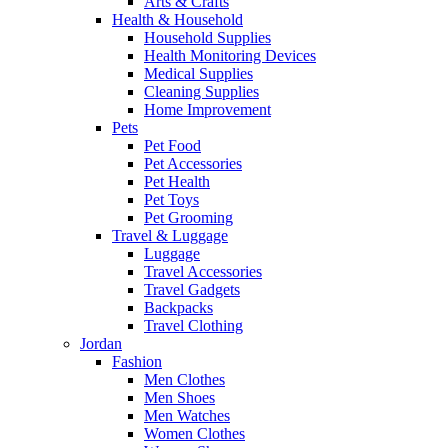
Arts & Crafts
Health & Household
Household Supplies
Health Monitoring Devices
Medical Supplies
Cleaning Supplies
Home Improvement
Pets
Pet Food
Pet Accessories
Pet Health
Pet Toys
Pet Grooming
Travel & Luggage
Luggage
Travel Accessories
Travel Gadgets
Backpacks
Travel Clothing
Jordan
Fashion
Men Clothes
Men Shoes
Men Watches
Women Clothes