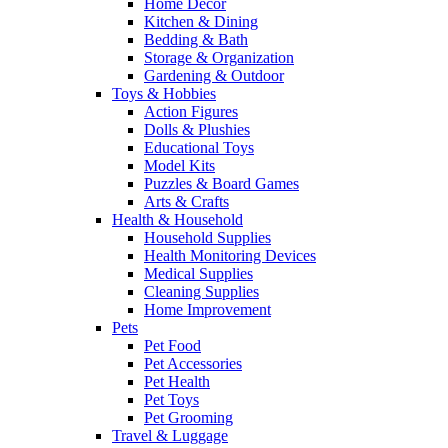
Home Decor
Kitchen & Dining
Bedding & Bath
Storage & Organization
Gardening & Outdoor
Toys & Hobbies
Action Figures
Dolls & Plushies
Educational Toys
Model Kits
Puzzles & Board Games
Arts & Crafts
Health & Household
Household Supplies
Health Monitoring Devices
Medical Supplies
Cleaning Supplies
Home Improvement
Pets
Pet Food
Pet Accessories
Pet Health
Pet Toys
Pet Grooming
Travel & Luggage