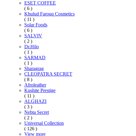
ESET COFFEE
( 6 )
Khulud Farouq Cosmetics
( 11 )
Solar Foods
( 6 )
SALVIV
( 2 )
Dr.Hilo
( 1 )
SARMAD
( 1 )
Sharagrag
CLEOPATRA SECRET
( 8 )
Afroleather
Kushite Prestige
( 11 )
ALGHAZI
( 3 )
Nebta Secret
( 2 )
Universal Collection
( 126 )
View more