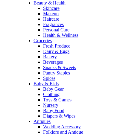
Beauty & Health
Skincare
Makeup
Haircare
Fragrances
Personal Care
Health & Wellness
Groceries
Fresh Produce
Dairy & Eggs
Bakery
Beverages
Snacks & Sweets
Pantry Staples
Spices
Baby & Kids
Baby Gear
Clothing
Toys & Games
Nursery
Baby Food
Diapers & Wipes
Antiques
Wedding Accessory
Folklore and Antique