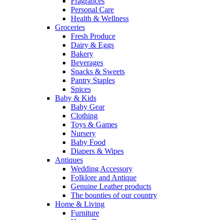
Fragrances
Personal Care
Health & Wellness
Groceries
Fresh Produce
Dairy & Eggs
Bakery
Beverages
Snacks & Sweets
Pantry Staples
Spices
Baby & Kids
Baby Gear
Clothing
Toys & Games
Nursery
Baby Food
Diapers & Wipes
Antiques
Wedding Accessory
Folklore and Antique
Genuine Leather products
The bounties of our country
Home & Living
Furniture