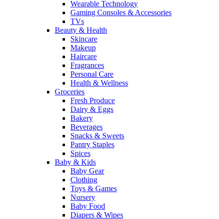
Wearable Technology
Gaming Consoles & Accessories
TVs
Beauty & Health
Skincare
Makeup
Haircare
Fragrances
Personal Care
Health & Wellness
Groceries
Fresh Produce
Dairy & Eggs
Bakery
Beverages
Snacks & Sweets
Pantry Staples
Spices
Baby & Kids
Baby Gear
Clothing
Toys & Games
Nursery
Baby Food
Diapers & Wipes