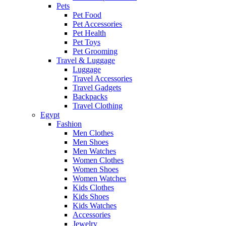
Pets
Pet Food
Pet Accessories
Pet Health
Pet Toys
Pet Grooming
Travel & Luggage
Luggage
Travel Accessories
Travel Gadgets
Backpacks
Travel Clothing
Egypt
Fashion
Men Clothes
Men Shoes
Men Watches
Women Clothes
Women Shoes
Women Watches
Kids Clothes
Kids Shoes
Kids Watches
Accessories
Jewelry