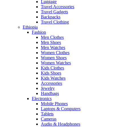
Luggage
Travel Accessories
Travel Gadgets
Backpacks
Travel Clothing
Ethiopia
Fashion
Men Clothes
Men Shoes
Men Watches
Women Clothes
Women Shoes
Women Watches
Kids Clothes
Kids Shoes
Kids Watches
Accessories
Jewelry
Handbags
Electronics
Mobile Phones
Laptops & Computers
Tablets
Cameras
Audio & Headphones