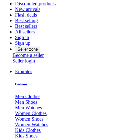
Discounted products
New arrivals
Flash deals
Best selling
Best sellers
All sellers
Sign in
Sign up
Seller zone
Become a seller
Seller login
Emirates
Fashion
Men Clothes
Men Shoes
Men Watches
Women Clothes
Women Shoes
Women Watches
Kids Clothes
Kids Shoes