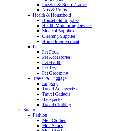
Puzzles & Board Games
Arts & Crafts
Health & Household
Household Supplies
Health Monitoring Devices
Medical Supplies
Cleaning Supplies
Home Improvement
Pets
Pet Food
Pet Accessories
Pet Health
Pet Toys
Pet Grooming
Travel & Luggage
Luggage
Travel Accessories
Travel Gadgets
Backpacks
Travel Clothing
Sudan
Fashion
Men Clothes
Men Shoes
Men Watches