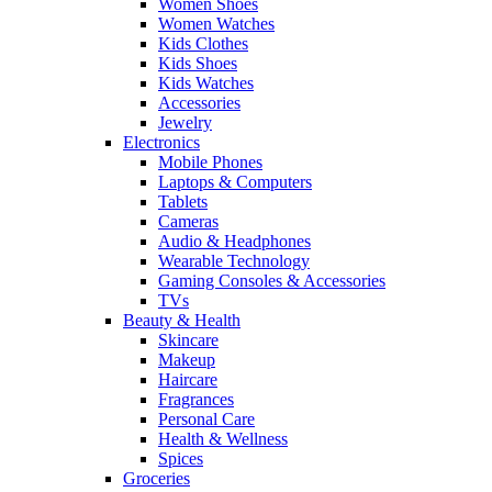
Women Shoes
Women Watches
Kids Clothes
Kids Shoes
Kids Watches
Accessories
Jewelry
Electronics
Mobile Phones
Laptops & Computers
Tablets
Cameras
Audio & Headphones
Wearable Technology
Gaming Consoles & Accessories
TVs
Beauty & Health
Skincare
Makeup
Haircare
Fragrances
Personal Care
Health & Wellness
Spices
Groceries