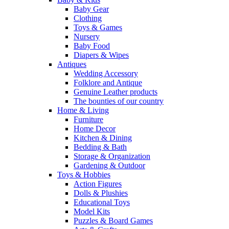
Baby Gear
Clothing
Toys & Games
Nursery
Baby Food
Diapers & Wipes
Antiques
Wedding Accessory
Folklore and Antique
Genuine Leather products
The bounties of our country
Home & Living
Furniture
Home Decor
Kitchen & Dining
Bedding & Bath
Storage & Organization
Gardening & Outdoor
Toys & Hobbies
Action Figures
Dolls & Plushies
Educational Toys
Model Kits
Puzzles & Board Games