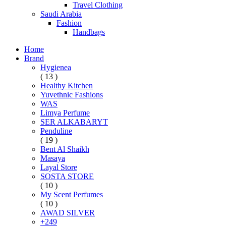
Travel Clothing
Saudi Arabia
Fashion
Handbags
Home
Brand
Hygienea
( 13 )
Healthy Kitchen
Yuvethnic Fashions
WAS
Limya Perfume
SER ALKABARYT
Penduline
( 19 )
Bent Al Shaikh
Masaya
Layal Store
SOSTA STORE
( 10 )
My Scent Perfumes
( 10 )
AWAD SILVER
+249