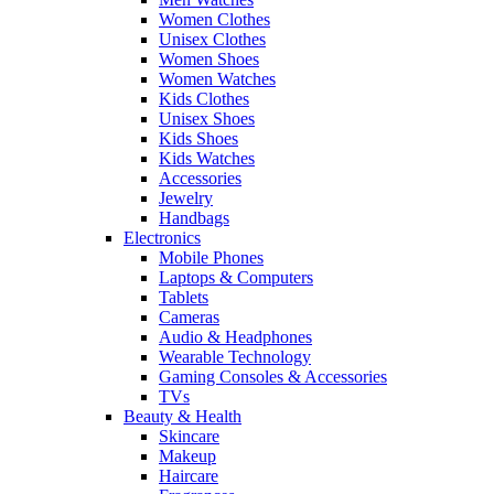
Women Clothes
Unisex Clothes
Women Shoes
Women Watches
Kids Clothes
Unisex Shoes
Kids Shoes
Kids Watches
Accessories
Jewelry
Handbags
Electronics
Mobile Phones
Laptops & Computers
Tablets
Cameras
Audio & Headphones
Wearable Technology
Gaming Consoles & Accessories
TVs
Beauty & Health
Skincare
Makeup
Haircare