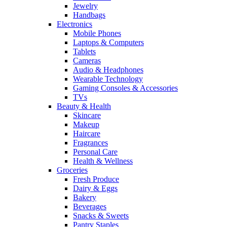
Jewelry
Handbags
Electronics
Mobile Phones
Laptops & Computers
Tablets
Cameras
Audio & Headphones
Wearable Technology
Gaming Consoles & Accessories
TVs
Beauty & Health
Skincare
Makeup
Haircare
Fragrances
Personal Care
Health & Wellness
Groceries
Fresh Produce
Dairy & Eggs
Bakery
Beverages
Snacks & Sweets
Pantry Staples