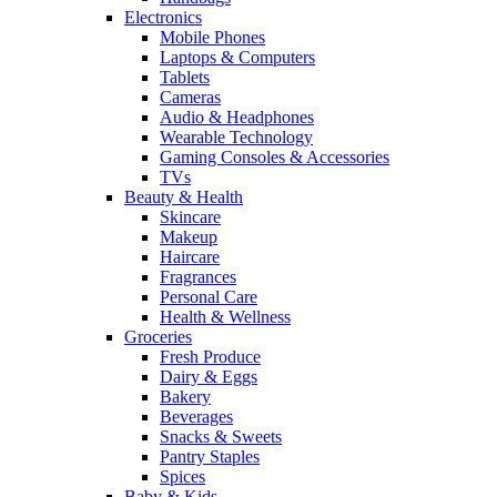
Electronics
Mobile Phones
Laptops & Computers
Tablets
Cameras
Audio & Headphones
Wearable Technology
Gaming Consoles & Accessories
TVs
Beauty & Health
Skincare
Makeup
Haircare
Fragrances
Personal Care
Health & Wellness
Groceries
Fresh Produce
Dairy & Eggs
Bakery
Beverages
Snacks & Sweets
Pantry Staples
Spices
Baby & Kids