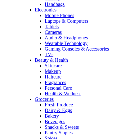
Handbags
Electronics
Mobile Phones
Laptops & Computers
Tablets
Cameras
Audio & Headphones
Wearable Technology
Gaming Consoles & Accessories
TVs
Beauty & Health
Skincare
Makeup
Haircare
Fragrances
Personal Care
Health & Wellness
Groceries
Fresh Produce
Dairy & Eggs
Bakery
Beverages
Snacks & Sweets
Pantry Staples
Spices