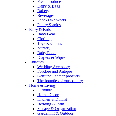
Fresh Produce
Dairy & Eggs
Bakery
Beverages
Snacks & Sweets
Pantry Staples
Baby & Kids
Baby Gear
Clothing
Toys & Games
Nursery
Baby Food
Diapers & Wipes
Antiques
Wedding Accessory
Folklore and Antique
Genuine Leather products
The bounties of our country
Home & Living
Furniture
Home Decor
Kitchen & Dining
Bedding & Bath
Storage & Organization
Gardening & Outdoor