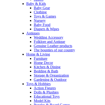
Baby & Kids
Baby Gear
Clothing
Toys & Games
Nursery
Baby Food
Diapers & Wipes
Antiques
Wedding Accessory
Folklore and Antique
Genuine Leather products
The bounties of our country
Home & Living
Furniture
Home Decor
Kitchen & Dining
Bedding & Bath
Storage & Organization
Gardening & Outdoor
Toys & Hobbies
Action Figures
Dolls & Plushies
Educational Toys
Model Kits
Puzzles & Board Games