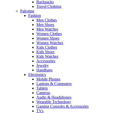
Backpacks
Travel Clothing
Palestine
Fashion
Men Clothes
Men Shoes
Men Watches
Women Clothes
Women Shoes
Women Watches
Kids Clothes
Kids Shoes
Kids Watches
Accessories
Jewelry
Handbags
Electronics
Mobile Phones
Laptops & Computers
Tablets
Cameras
Audio & Headphones
Wearable Technology
Gaming Consoles & Accessories
TVs