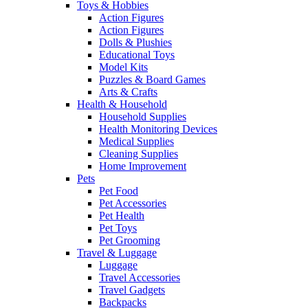
Toys & Hobbies
Action Figures
Action Figures
Dolls & Plushies
Educational Toys
Model Kits
Puzzles & Board Games
Arts & Crafts
Health & Household
Household Supplies
Health Monitoring Devices
Medical Supplies
Cleaning Supplies
Home Improvement
Pets
Pet Food
Pet Accessories
Pet Health
Pet Toys
Pet Grooming
Travel & Luggage
Luggage
Travel Accessories
Travel Gadgets
Backpacks