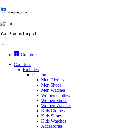
Shopping cart
Your Cart is Empty!
Countries
Countries
Emirates
Fashion
Men Clothes
Men Shoes
Men Watches
Women Clothes
Women Shoes
Women Watches
Kids Clothes
Kids Shoes
Kids Watches
Accessories