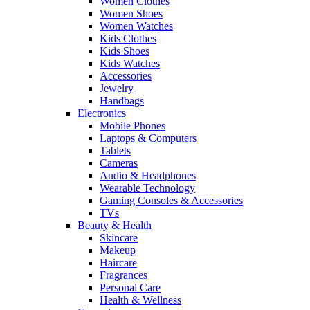
Women Clothes
Women Shoes
Women Watches
Kids Clothes
Kids Shoes
Kids Watches
Accessories
Jewelry
Handbags
Electronics
Mobile Phones
Laptops & Computers
Tablets
Cameras
Audio & Headphones
Wearable Technology
Gaming Consoles & Accessories
TVs
Beauty & Health
Skincare
Makeup
Haircare
Fragrances
Personal Care
Health & Wellness