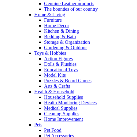
Genuine Leather products
The bounties of our country
Home & Living
Furniture
Home Decor
Kitchen & Dining
Bedding & Bath
Storage & Organization
Gardening & Outdoor
Toys & Hobbies
Action Figures
Dolls & Plushies
Educational Toys
Model Kits
Puzzles & Board Games
Arts & Crafts
Health & Household
Household Supplies
Health Monitoring Devices
Medical Supplies
Cleaning Supplies
Home Improvement
Pets
Pet Food
Pet Accessories