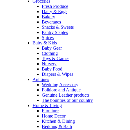
Groceries
Fresh Produce
Dairy & Eggs
Bakery
Beverages
Snacks & Sweets
Pantry Staples
Spices
Baby & Kids
Baby Gear
Clothing
Toys & Games
Nursery
Baby Food
Diapers & Wipes
Antiques
Wedding Accessory
Folklore and Antique
Genuine Leather products
The bounties of our country
Home & Living
Furniture
Home Decor
Kitchen & Dining
Bedding & Bath