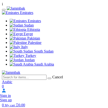
i
Emirates
Emirates
Sudan
Ethiopia
Egypt
Pakistan
Palestine
Italy
South Sudan
Turkey
Jordan
Saudi Arabia
Cancel
Arabic
0
Sign in
Sign up
0
0.00
My cart