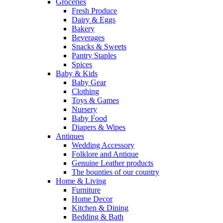
Groceries
Fresh Produce
Dairy & Eggs
Bakery
Beverages
Snacks & Sweets
Pantry Staples
Spices
Baby & Kids
Baby Gear
Clothing
Toys & Games
Nursery
Baby Food
Diapers & Wipes
Antiques
Wedding Accessory
Folklore and Antique
Genuine Leather products
The bounties of our country
Home & Living
Furniture
Home Decor
Kitchen & Dining
Bedding & Bath