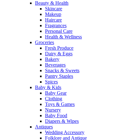
Beauty & Health
Skincare
Makeup
Haircare
Fragrances
Personal Care
Health & Wellness
Groceries
Fresh Produce
Dairy & Eggs
Bakery
Beverages
Snacks & Sweets
Pantry Staples
Spices
Baby & Kids
Baby Gear
Clothing
Toys & Games
Nursery
Baby Food
Diapers & Wipes
Antiques
Wedding Accessory
Folklore and Antique