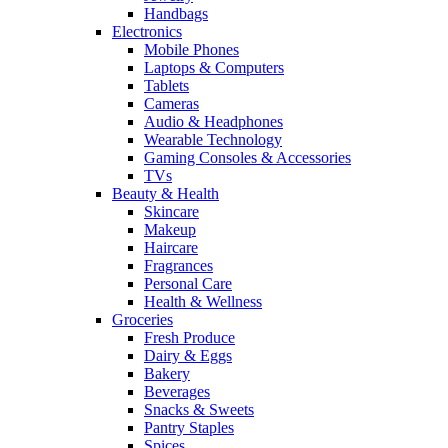
Handbags
Electronics
Mobile Phones
Laptops & Computers
Tablets
Cameras
Audio & Headphones
Wearable Technology
Gaming Consoles & Accessories
TVs
Beauty & Health
Skincare
Makeup
Haircare
Fragrances
Personal Care
Health & Wellness
Groceries
Fresh Produce
Dairy & Eggs
Bakery
Beverages
Snacks & Sweets
Pantry Staples
Spices