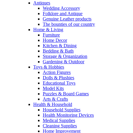
Antiques
Wedding Accessory
Folklore and Antique
Genuine Leather products
The bounties of our country
Home & Living
Furniture
Home Decor
Kitchen & Dining
Bedding & Bath
Storage & Organization
Gardening & Outdoor
Toys & Hobbies
Action Figures
Dolls & Plushies
Educational Toys
Model Kits
Puzzles & Board Games
Arts & Crafts
Health & Household
Household Supplies
Health Monitoring Devices
Medical Supplies
Cleaning Supplies
Home Improvement