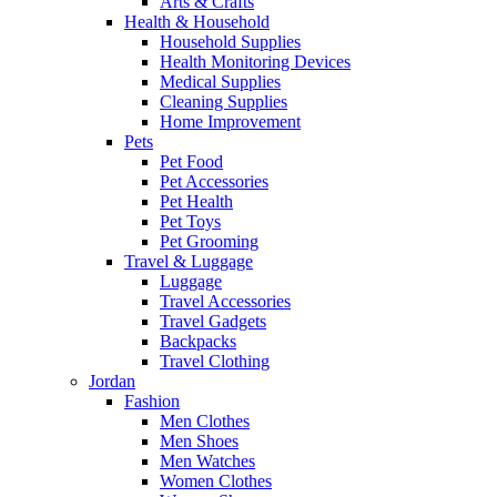
Arts & Crafts
Health & Household
Household Supplies
Health Monitoring Devices
Medical Supplies
Cleaning Supplies
Home Improvement
Pets
Pet Food
Pet Accessories
Pet Health
Pet Toys
Pet Grooming
Travel & Luggage
Luggage
Travel Accessories
Travel Gadgets
Backpacks
Travel Clothing
Jordan
Fashion
Men Clothes
Men Shoes
Men Watches
Women Clothes