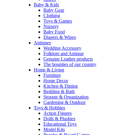
Baby & Kids
Baby Gear
Clothing
Toys & Games
Nursery
Baby Food
Diapers & Wipes
Antiques
Wedding Accessory
Folklore and Antique
Genuine Leather products
The bounties of our country
Home & Living
Furniture
Home Decor
Kitchen & Dining
Bedding & Bath
Storage & Organization
Gardening & Outdoor
Toys & Hobbies
Action Figures
Dolls & Plushies
Educational Toys
Model Kits
Puzzles & Board Games