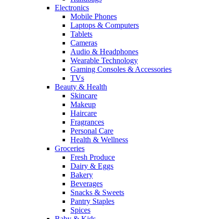
Electronics
Mobile Phones
Laptops & Computers
Tablets
Cameras
Audio & Headphones
Wearable Technology
Gaming Consoles & Accessories
TVs
Beauty & Health
Skincare
Makeup
Haircare
Fragrances
Personal Care
Health & Wellness
Groceries
Fresh Produce
Dairy & Eggs
Bakery
Beverages
Snacks & Sweets
Pantry Staples
Spices
Baby & Kids