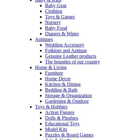
Baby Gear
Clothing
Toys & Games
Nursery
Baby Food
Diapers & Wipes
Antiques
Wedding Accessory
Folklore and Antique
Genuine Leather products
The bounties of our country
Home & Living
Furniture
Home Decor
Kitchen & Dining
Bedding & Bath
Storage & Organization
Gardening & Outdoor
Toys & Hobbies
Action Figures
Dolls & Plushies
Educational Toys
Model Kits
Puzzles & Board Games