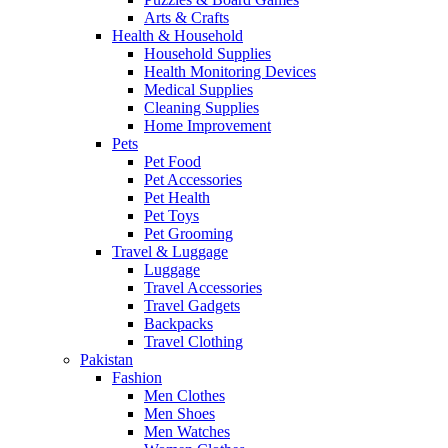
Arts & Crafts
Health & Household
Household Supplies
Health Monitoring Devices
Medical Supplies
Cleaning Supplies
Home Improvement
Pets
Pet Food
Pet Accessories
Pet Health
Pet Toys
Pet Grooming
Travel & Luggage
Luggage
Travel Accessories
Travel Gadgets
Backpacks
Travel Clothing
Pakistan
Fashion
Men Clothes
Men Shoes
Men Watches