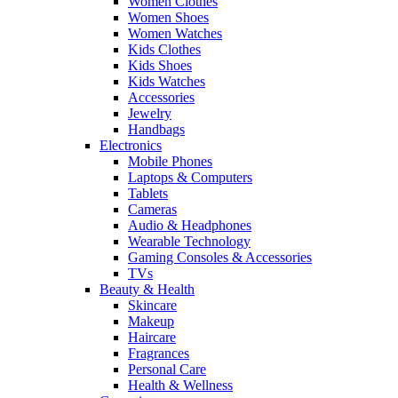
Women Clothes
Women Shoes
Women Watches
Kids Clothes
Kids Shoes
Kids Watches
Accessories
Jewelry
Handbags
Electronics
Mobile Phones
Laptops & Computers
Tablets
Cameras
Audio & Headphones
Wearable Technology
Gaming Consoles & Accessories
TVs
Beauty & Health
Skincare
Makeup
Haircare
Fragrances
Personal Care
Health & Wellness