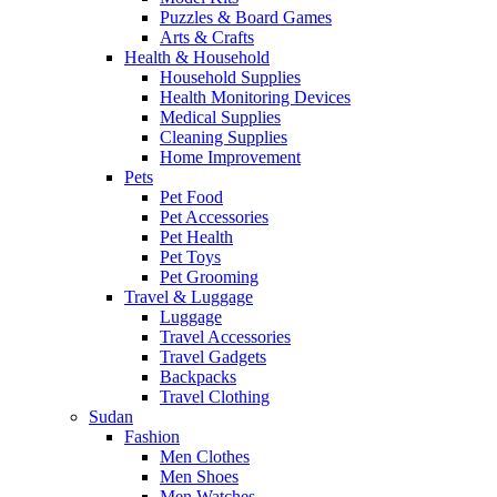
Puzzles & Board Games
Arts & Crafts
Health & Household
Household Supplies
Health Monitoring Devices
Medical Supplies
Cleaning Supplies
Home Improvement
Pets
Pet Food
Pet Accessories
Pet Health
Pet Toys
Pet Grooming
Travel & Luggage
Luggage
Travel Accessories
Travel Gadgets
Backpacks
Travel Clothing
Sudan
Fashion
Men Clothes
Men Shoes
Men Watches