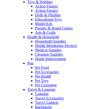
Toys & Hobbies
Action Figures
Action Figures
Dolls & Plushies
Educational Toys
Model Kits
Puzzles & Board Games
Arts & Crafts
Health & Household
Household Supplies
Health Monitoring Devices
Medical Supplies
Cleaning Supplies
Home Improvement
Pets
Pet Food
Pet Accessories
Pet Health
Pet Toys
Pet Grooming
Travel & Luggage
Luggage
Travel Accessories
Travel Gadgets
Backpacks