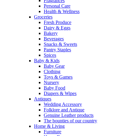
Fragrances
Personal Care
Health & Wellness
Groceries
Fresh Produce
Dairy & Eggs
Bakery
Beverages
Snacks & Sweets
Pantry Staples
Spices
Baby & Kids
Baby Gear
Clothing
Toys & Games
Nursery
Baby Food
Diapers & Wipes
Antiques
Wedding Accessory
Folklore and Antique
Genuine Leather products
The bounties of our country
Home & Living
Furniture