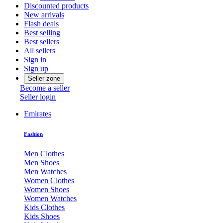
Discounted products
New arrivals
Flash deals
Best selling
Best sellers
All sellers
Sign in
Sign up
Seller zone
Become a seller
Seller login
Emirates
Fashion
Men Clothes
Men Shoes
Men Watches
Women Clothes
Women Shoes
Women Watches
Kids Clothes
Kids Shoes