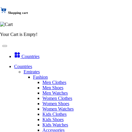
Shopping cart
Your Cart is Empty!
Countries
Countries
Emirates
Fashion
Men Clothes
Men Shoes
Men Watches
Women Clothes
Women Shoes
Women Watches
Kids Clothes
Kids Shoes
Kids Watches
Accessories