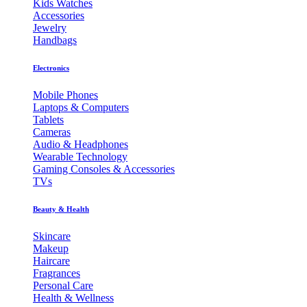
Kids Watches
Accessories
Jewelry
Handbags
Electronics
Mobile Phones
Laptops & Computers
Tablets
Cameras
Audio & Headphones
Wearable Technology
Gaming Consoles & Accessories
TVs
Beauty & Health
Skincare
Makeup
Haircare
Fragrances
Personal Care
Health & Wellness