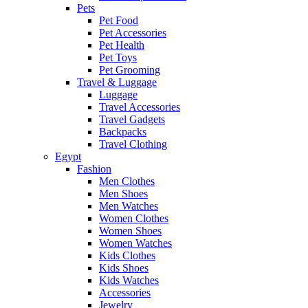
Pets
Pet Food
Pet Accessories
Pet Health
Pet Toys
Pet Grooming
Travel & Luggage
Luggage
Travel Accessories
Travel Gadgets
Backpacks
Travel Clothing
Egypt
Fashion
Men Clothes
Men Shoes
Men Watches
Women Clothes
Women Shoes
Women Watches
Kids Clothes
Kids Shoes
Kids Watches
Accessories
Jewelry