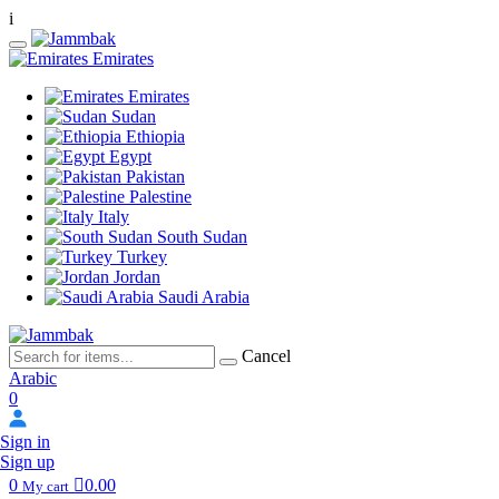
i
Emirates
Emirates
Sudan
Ethiopia
Egypt
Pakistan
Palestine
Italy
South Sudan
Turkey
Jordan
Saudi Arabia
Cancel
Arabic
0
Sign in
Sign up
0
0.00
My cart