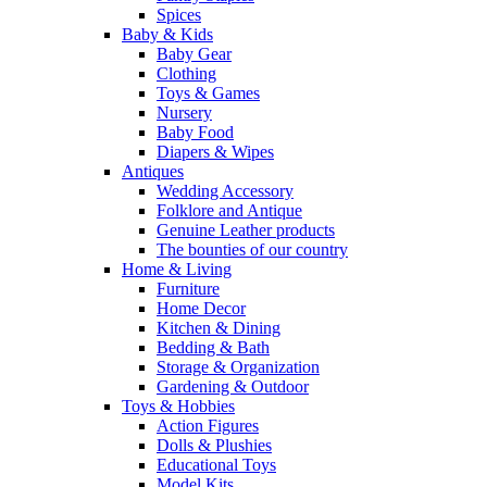
Spices
Baby & Kids
Baby Gear
Clothing
Toys & Games
Nursery
Baby Food
Diapers & Wipes
Antiques
Wedding Accessory
Folklore and Antique
Genuine Leather products
The bounties of our country
Home & Living
Furniture
Home Decor
Kitchen & Dining
Bedding & Bath
Storage & Organization
Gardening & Outdoor
Toys & Hobbies
Action Figures
Dolls & Plushies
Educational Toys
Model Kits