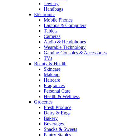
Jewelry
Handbags
Electronics
Mobile Phones
Laptops & Computers
Tablets
Cameras
Audio & Headphones
Wearable Technology
Gaming Consoles & Accessories
TVs
Beauty & Health
Skincare
Makeup
Haircare
Fragrances
Personal Care
Health & Wellness
Groceries
Fresh Produce
Dairy & Eggs
Bakery
Beverages
Snacks & Sweets
Pantry Staples