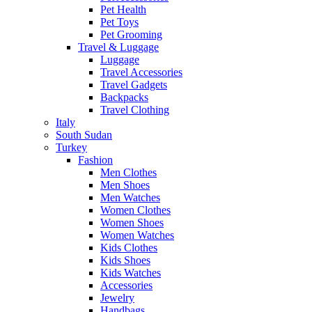
Pet Health
Pet Toys
Pet Grooming
Travel & Luggage
Luggage
Travel Accessories
Travel Gadgets
Backpacks
Travel Clothing
Italy
South Sudan
Turkey
Fashion
Men Clothes
Men Shoes
Men Watches
Women Clothes
Women Shoes
Women Watches
Kids Clothes
Kids Shoes
Kids Watches
Accessories
Jewelry
Handbags