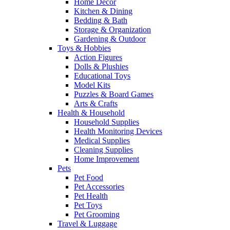
Home Decor
Kitchen & Dining
Bedding & Bath
Storage & Organization
Gardening & Outdoor
Toys & Hobbies
Action Figures
Dolls & Plushies
Educational Toys
Model Kits
Puzzles & Board Games
Arts & Crafts
Health & Household
Household Supplies
Health Monitoring Devices
Medical Supplies
Cleaning Supplies
Home Improvement
Pets
Pet Food
Pet Accessories
Pet Health
Pet Toys
Pet Grooming
Travel & Luggage