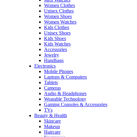
Women Clothes
Unisex Clothes
Women Shoes
Women Watches
Kids Clothes
Unisex Shoes
Kids Shoes
Kids Watches
Accessories
Jewelry
Handbags
Electronics
Mobile Phones
Laptops & Computers
Tablets
Cameras
Audio & Headphones
Wearable Technology
Gaming Consoles & Accessories
TVs
Beauty & Health
Skincare
Makeup
Haircare