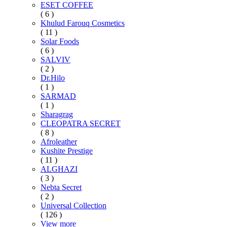
ESET COFFEE
( 6 )
Khulud Farouq Cosmetics
( 11 )
Solar Foods
( 6 )
SALVIV
( 2 )
Dr.Hilo
( 1 )
SARMAD
( 1 )
Sharagrag
CLEOPATRA SECRET
( 8 )
Afroleather
Kushite Prestige
( 11 )
ALGHAZI
( 3 )
Nebta Secret
( 2 )
Universal Collection
( 126 )
View more