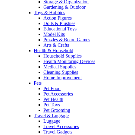
Storage & Organization
Gardening & Outdoor
Toys & Hobbies
Action Figures
Dolls & Plushies
Educational Toys
Model Kits
Puzzles & Board Games
Arts & Crafts
Health & Household
Household Supplies
Health Monitoring Devices
Medical Supplies
Cleaning Supplies
Home Improvement
Pets
Pet Food
Pet Accessories
Pet Health
Pet Toys
Pet Grooming
Travel & Luggage
Luggage
Travel Accessories
Travel Gadgets