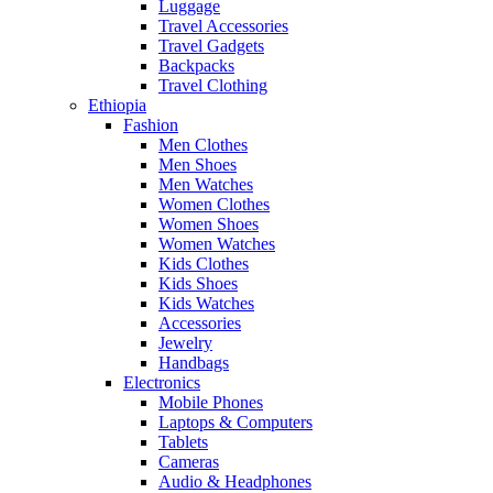
Luggage
Travel Accessories
Travel Gadgets
Backpacks
Travel Clothing
Ethiopia
Fashion
Men Clothes
Men Shoes
Men Watches
Women Clothes
Women Shoes
Women Watches
Kids Clothes
Kids Shoes
Kids Watches
Accessories
Jewelry
Handbags
Electronics
Mobile Phones
Laptops & Computers
Tablets
Cameras
Audio & Headphones