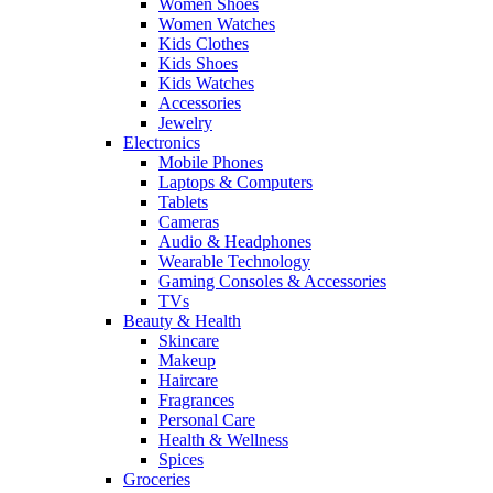
Women Shoes
Women Watches
Kids Clothes
Kids Shoes
Kids Watches
Accessories
Jewelry
Electronics
Mobile Phones
Laptops & Computers
Tablets
Cameras
Audio & Headphones
Wearable Technology
Gaming Consoles & Accessories
TVs
Beauty & Health
Skincare
Makeup
Haircare
Fragrances
Personal Care
Health & Wellness
Spices
Groceries