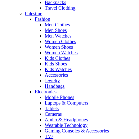
Backpacks
Travel Clothing
Palestine
Fashion
Men Clothes
Men Shoes
Men Watches
Women Clothes
Women Shoes
Women Watches
Kids Clothes
Kids Shoes
Kids Watches
Accessories
Jewelry
Handbags
Electronics
Mobile Phones
Laptops & Computers
Tablets
Cameras
Audio & Headphones
Wearable Technology
Gaming Consoles & Accessories
TVs