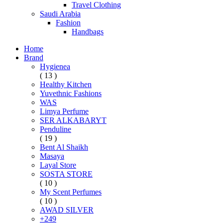
Travel Clothing
Saudi Arabia
Fashion
Handbags
Home
Brand
Hygienea
( 13 )
Healthy Kitchen
Yuvethnic Fashions
WAS
Limya Perfume
SER ALKABARYT
Penduline
( 19 )
Bent Al Shaikh
Masaya
Layal Store
SOSTA STORE
( 10 )
My Scent Perfumes
( 10 )
AWAD SILVER
+249