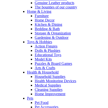
Genuine Leather products
The bounties of our country
Home & Living
Furniture
Home Decor
Kitchen & Dining
Bedding & Bath
Storage & Organization
Gardening & Outdoor
Toys & Hobbies
Action Figures
Dolls & Plushies
Educational Toys
Model Kits
Puzzles & Board Games
Arts & Crafts
Health & Household
Household Supplies
Health Monitoring Devices
Medical Supplies
Cleaning Supplies
Home Improvement
Pets
Pet Food
Pet Accessories