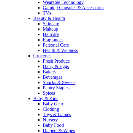
Wearable Technology
Gaming Consoles & Accessories
TVs
Beauty & Health
Skincare
Makeup
Haircare
Fragrances
Personal Care
Health & Wellness
Groceries
Fresh Produce
Dairy & Eggs
Bakery
Beverages
Snacks & Sweets
Pantry Staples
Spices
Baby & Kids
Baby Gear
Clothing
Toys & Games
Nursery
Baby Food
Diapers & Wipes