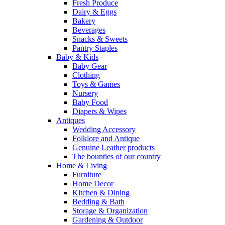
Fresh Produce
Dairy & Eggs
Bakery
Beverages
Snacks & Sweets
Pantry Staples
Baby & Kids
Baby Gear
Clothing
Toys & Games
Nursery
Baby Food
Diapers & Wipes
Antiques
Wedding Accessory
Folklore and Antique
Genuine Leather products
The bounties of our country
Home & Living
Furniture
Home Decor
Kitchen & Dining
Bedding & Bath
Storage & Organization
Gardening & Outdoor