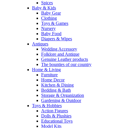
Spices
Baby & Kids
Baby Gear
Clothing
Toys & Games
Nursery
Baby Food
Diapers & Wipes
Antiques
Wedding Accessory
Folklore and Antique
Genuine Leather products
The bounties of our country
Home & Living
Furniture
Home Decor
Kitchen & Dining
Bedding & Bath
Storage & Organization
Gardening & Outdoor
Toys & Hobbies
Action Figures
Dolls & Plushies
Educational Toys
Model Kits