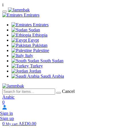
i
Emirates
Emirates
Sudan
Ethiopia
Egypt
Pakistan
Palestine
Italy
South Sudan
Turkey
Jordan
Saudi Arabia
Cancel
Arabic
0
Sign in
Sign up
0
AED0.00
My cart