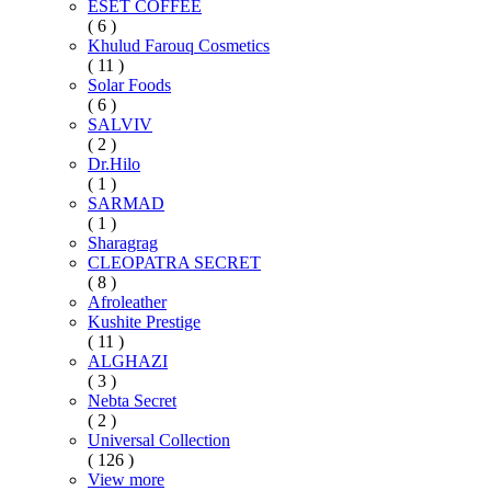
ESET COFFEE
( 6 )
Khulud Farouq Cosmetics
( 11 )
Solar Foods
( 6 )
SALVIV
( 2 )
Dr.Hilo
( 1 )
SARMAD
( 1 )
Sharagrag
CLEOPATRA SECRET
( 8 )
Afroleather
Kushite Prestige
( 11 )
ALGHAZI
( 3 )
Nebta Secret
( 2 )
Universal Collection
( 126 )
View more