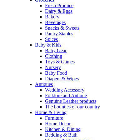
Fresh Produce
Dairy & Eggs
Bakery
Beverages
Snacks & Sweets
Pantry Staples
Spices
Baby & Kids
Baby Gear
Clothing
Toys & Games
Nursery
Baby Food
Diapers & Wipes
Antiques
Wedding Accessory
Folklore and Antique
Genuine Leather products
The bounties of our country
Home & Living
Furniture
Home Decor
Kitchen & Dining
Bedding & Bath