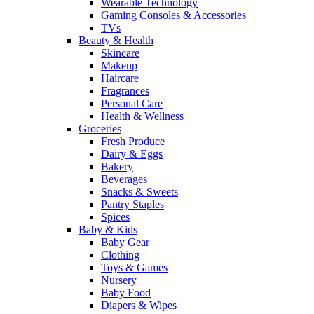
Wearable Technology
Gaming Consoles & Accessories
TVs
Beauty & Health
Skincare
Makeup
Haircare
Fragrances
Personal Care
Health & Wellness
Groceries
Fresh Produce
Dairy & Eggs
Bakery
Beverages
Snacks & Sweets
Pantry Staples
Spices
Baby & Kids
Baby Gear
Clothing
Toys & Games
Nursery
Baby Food
Diapers & Wipes