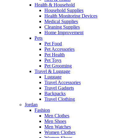
Health & Household
Household Supplies
Health Monitoring Devices
Medical Supplies
Cleaning Supplies
Home Improvement
Pets
Pet Food
Pet Accessories
Pet Health
Pet Toys
Pet Grooming
Travel & Luggage
Luggage
Travel Accessories
Travel Gadgets
Backpacks
Travel Clothing
Jordan
Fashion
Men Clothes
Men Shoes
Men Watches
Women Clothes
Women Shoes