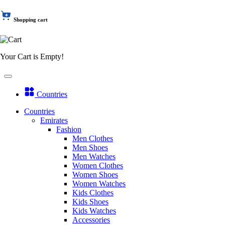
Shopping cart
Your Cart is Empty!
Countries
Countries
Emirates
Fashion
Men Clothes
Men Shoes
Men Watches
Women Clothes
Women Shoes
Women Watches
Kids Clothes
Kids Shoes
Kids Watches
Accessories