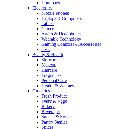
Handbags
Electronics
Mobile Phones
Laptops & Computers
Tablets
Cameras
Audio & Headphones
Wearable Technology
Gaming Consoles & Accessories
TVs
Beauty & Health
Skincare
Makeup
Haircare
Fragrances
Personal Care
Health & Wellness
Groceries
Fresh Produce
Dairy & Eggs
Bakery
Beverages
Snacks & Sweets
Pantry Staples
Spices