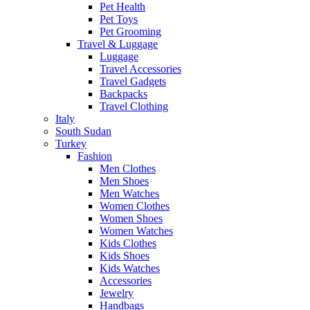
Pet Health
Pet Toys
Pet Grooming
Travel & Luggage
Luggage
Travel Accessories
Travel Gadgets
Backpacks
Travel Clothing
Italy
South Sudan
Turkey
Fashion
Men Clothes
Men Shoes
Men Watches
Women Clothes
Women Shoes
Women Watches
Kids Clothes
Kids Shoes
Kids Watches
Accessories
Jewelry
Handbags