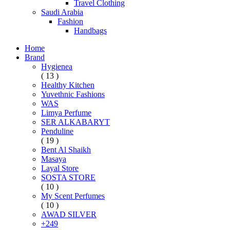
Travel Clothing
Saudi Arabia
Fashion
Handbags
Home
Brand
Hygienea
( 13 )
Healthy Kitchen
Yuvethnic Fashions
WAS
Limya Perfume
SER ALKABARYT
Penduline
( 19 )
Bent Al Shaikh
Masaya
Layal Store
SOSTA STORE
( 10 )
My Scent Perfumes
( 10 )
AWAD SILVER
+249