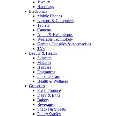
Jewelry
Handbags
Electronics
Mobile Phones
Laptops & Computers
Tablets
Cameras
Audio & Headphones
Wearable Technology
Gaming Consoles & Accessories
TVs
Beauty & Health
Skincare
Makeup
Haircare
Fragrances
Personal Care
Health & Wellness
Groceries
Fresh Produce
Dairy & Eggs
Bakery
Beverages
Snacks & Sweets
Pantry Staples