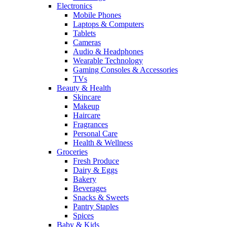
Electronics
Mobile Phones
Laptops & Computers
Tablets
Cameras
Audio & Headphones
Wearable Technology
Gaming Consoles & Accessories
TVs
Beauty & Health
Skincare
Makeup
Haircare
Fragrances
Personal Care
Health & Wellness
Groceries
Fresh Produce
Dairy & Eggs
Bakery
Beverages
Snacks & Sweets
Pantry Staples
Spices
Baby & Kids