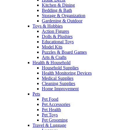
Kitchen & Dining
Bedding & Bath
Storage & Organization
Gardening & Outdoor
Toys & Hobbies
Action Figures
Dolls & Plushies
Educational Toys
Model Kits
Puzzles & Board Games
Arts & Crafts
Health & Household
Household Supplies
Health Monitoring Devices
Medical Supplies
Cleaning Supplies
Home Improvement
Pets
Pet Food
Pet Accessories
Pet Health
Pet Toys
Pet Grooming
Travel & Luggage