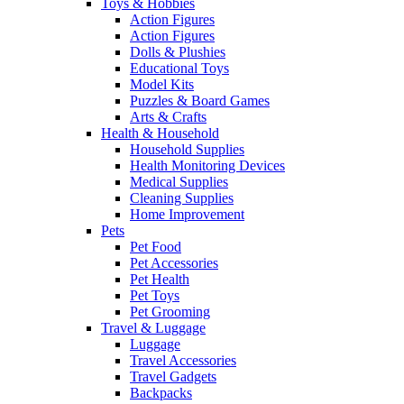
Toys & Hobbies
Action Figures
Action Figures
Dolls & Plushies
Educational Toys
Model Kits
Puzzles & Board Games
Arts & Crafts
Health & Household
Household Supplies
Health Monitoring Devices
Medical Supplies
Cleaning Supplies
Home Improvement
Pets
Pet Food
Pet Accessories
Pet Health
Pet Toys
Pet Grooming
Travel & Luggage
Luggage
Travel Accessories
Travel Gadgets
Backpacks