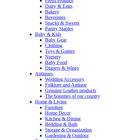
Fresh Produce
Dairy & Eggs
Bakery
Beverages
Snacks & Sweets
Pantry Staples
Baby & Kids
Baby Gear
Clothing
Toys & Games
Nursery
Baby Food
Diapers & Wipes
Antiques
Wedding Accessory
Folklore and Antique
Genuine Leather products
The bounties of our country
Home & Living
Furniture
Home Decor
Kitchen & Dining
Bedding & Bath
Storage & Organization
Gardening & Outdoor