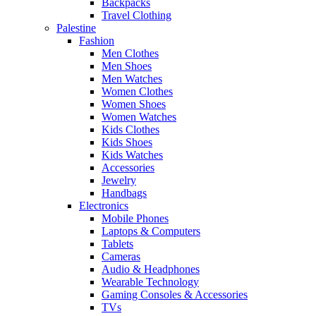
Backpacks
Travel Clothing
Palestine
Fashion
Men Clothes
Men Shoes
Men Watches
Women Clothes
Women Shoes
Women Watches
Kids Clothes
Kids Shoes
Kids Watches
Accessories
Jewelry
Handbags
Electronics
Mobile Phones
Laptops & Computers
Tablets
Cameras
Audio & Headphones
Wearable Technology
Gaming Consoles & Accessories
TVs