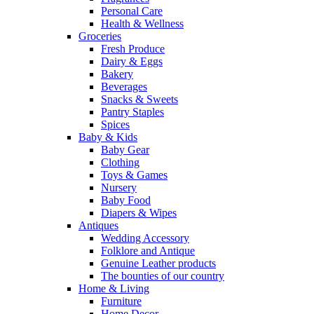
Personal Care
Health & Wellness
Groceries
Fresh Produce
Dairy & Eggs
Bakery
Beverages
Snacks & Sweets
Pantry Staples
Spices
Baby & Kids
Baby Gear
Clothing
Toys & Games
Nursery
Baby Food
Diapers & Wipes
Antiques
Wedding Accessory
Folklore and Antique
Genuine Leather products
The bounties of our country
Home & Living
Furniture
Home Decor