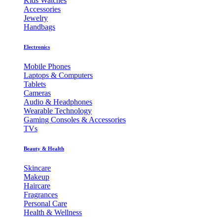
Kids Watches
Accessories
Jewelry
Handbags
Electronics
Mobile Phones
Laptops & Computers
Tablets
Cameras
Audio & Headphones
Wearable Technology
Gaming Consoles & Accessories
TVs
Beauty & Health
Skincare
Makeup
Haircare
Fragrances
Personal Care
Health & Wellness