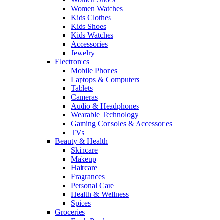
Women Watches
Kids Clothes
Kids Shoes
Kids Watches
Accessories
Jewelry
Electronics
Mobile Phones
Laptops & Computers
Tablets
Cameras
Audio & Headphones
Wearable Technology
Gaming Consoles & Accessories
TVs
Beauty & Health
Skincare
Makeup
Haircare
Fragrances
Personal Care
Health & Wellness
Spices
Groceries