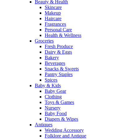
Beauty & Health
Skincare
Makeup
Haircare
Fragrances
Personal Care
Health & Wellness
Groceries
Fresh Produce
Dairy & Eggs
Bakery
Beverages
Snacks & Sweets
Pantry Staples
Spices
Baby & Kids
Baby Gear
Clothing
Toys & Games
Nursery
Baby Food
Diapers & Wipes
Antiques
Wedding Accessory
Folklore and Antique