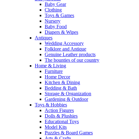
Baby Gear
Clothing
Toys & Games
Nursery
Baby Food
Diapers & Wipes
Antiques
Wedding Accessory
Folklore and Antique
Genuine Leather products
The bounties of our country
Home & Living
Furniture
Home Decor
Kitchen & Dining
Bedding & Bath
Storage & Organization
Gardening & Outdoor
Toys & Hobbies
Action Figures
Dolls & Plushies
Educational Toys
Model Kits
Puzzles & Board Games
Arts & Crafts