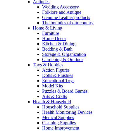
Antiques
Wedding Accessory
Folklore and Antique
Genuine Leather products
The bounties of our country
Home & Living
Furniture
Home Decor
Kitchen & Dining
Bedding & Bath
Storage & Organization
Gardening & Outdoor
Toys & Hobbies
Action Figures
Dolls & Plushies
Educational Toys
Model Kits
Puzzles & Board Games
Arts & Crafts
Health & Household
Household Supplies
Health Monitoring Devices
Medical Supplies
Cleaning Supplies
Home Improvement