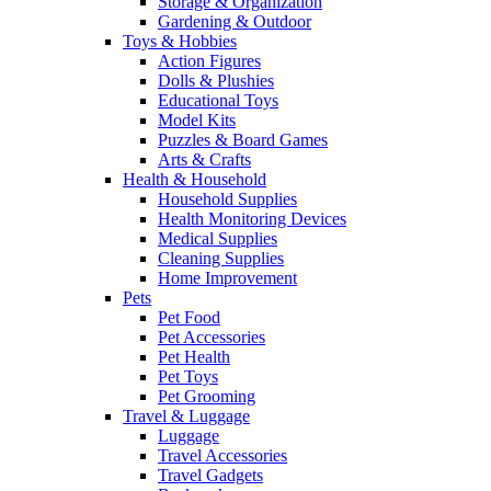
Storage & Organization
Gardening & Outdoor
Toys & Hobbies
Action Figures
Dolls & Plushies
Educational Toys
Model Kits
Puzzles & Board Games
Arts & Crafts
Health & Household
Household Supplies
Health Monitoring Devices
Medical Supplies
Cleaning Supplies
Home Improvement
Pets
Pet Food
Pet Accessories
Pet Health
Pet Toys
Pet Grooming
Travel & Luggage
Luggage
Travel Accessories
Travel Gadgets