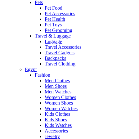
Pets
Pet Food
Pet Accessories
Pet Health
Pet Toys
Pet Grooming
Travel & Luggage
Luggage
Travel Accessories
Travel Gadgets
Backpacks
Travel Clothing
Egypt
Fashion
Men Clothes
Men Shoes
Men Watches
Women Clothes
Women Shoes
Women Watches
Kids Clothes
Kids Shoes
Kids Watches
Accessories
Jewelry