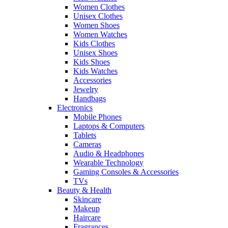
Women Clothes
Unisex Clothes
Women Shoes
Women Watches
Kids Clothes
Unisex Shoes
Kids Shoes
Kids Watches
Accessories
Jewelry
Handbags
Electronics
Mobile Phones
Laptops & Computers
Tablets
Cameras
Audio & Headphones
Wearable Technology
Gaming Consoles & Accessories
TVs
Beauty & Health
Skincare
Makeup
Haircare
Fragrances