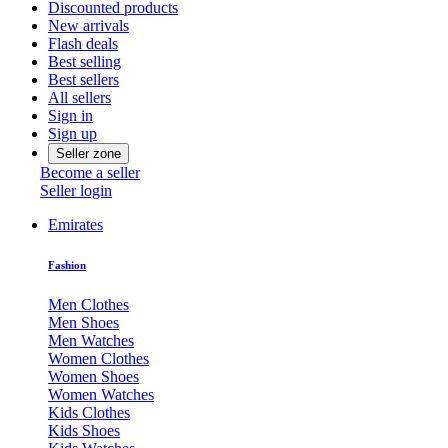
Discounted products
New arrivals
Flash deals
Best selling
Best sellers
All sellers
Sign in
Sign up
Seller zone
Become a seller
Seller login
Emirates
Fashion
Men Clothes
Men Shoes
Men Watches
Women Clothes
Women Shoes
Women Watches
Kids Clothes
Kids Shoes