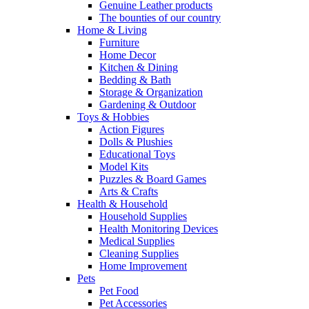
Genuine Leather products
The bounties of our country
Home & Living
Furniture
Home Decor
Kitchen & Dining
Bedding & Bath
Storage & Organization
Gardening & Outdoor
Toys & Hobbies
Action Figures
Dolls & Plushies
Educational Toys
Model Kits
Puzzles & Board Games
Arts & Crafts
Health & Household
Household Supplies
Health Monitoring Devices
Medical Supplies
Cleaning Supplies
Home Improvement
Pets
Pet Food
Pet Accessories