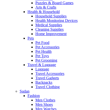
Puzzles & Board Games
Arts & Crafts
Health & Household
Household Supplies
Health Monitoring Devices
Medical Supplies
Cleaning Supplies
Home Improvement
Pets
Pet Food
Pet Accessories
Pet Health
Pet Toys
Pet Grooming
Travel & Luggage
Luggage
Travel Accessories
Travel Gadgets
Backpacks
Travel Clothing
Sudan
Fashion
Men Clothes
Men Shoes
Men Watches