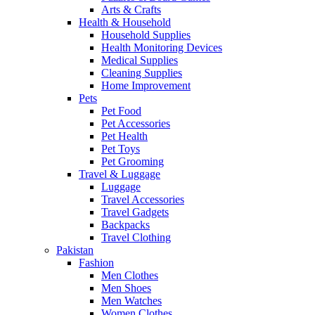
Arts & Crafts
Health & Household
Household Supplies
Health Monitoring Devices
Medical Supplies
Cleaning Supplies
Home Improvement
Pets
Pet Food
Pet Accessories
Pet Health
Pet Toys
Pet Grooming
Travel & Luggage
Luggage
Travel Accessories
Travel Gadgets
Backpacks
Travel Clothing
Pakistan
Fashion
Men Clothes
Men Shoes
Men Watches
Women Clothes