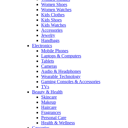
Women Shoes
Women Watches
Kids Clothes
Kids Shoes
Kids Watches
Accessories
Jewelry
Handbags
Electronics
Mobile Phones
Laptops & Computers
Tablets
Cameras
Audio & Headphones
Wearable Technology
Gaming Consoles & Accessories
TVs
Beauty & Health
Skincare
Makeup
Haircare
Fragrances
Personal Care
Health & Wellness
Groceries