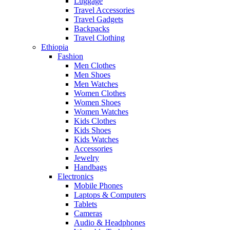
Luggage
Travel Accessories
Travel Gadgets
Backpacks
Travel Clothing
Ethiopia
Fashion
Men Clothes
Men Shoes
Men Watches
Women Clothes
Women Shoes
Women Watches
Kids Clothes
Kids Shoes
Kids Watches
Accessories
Jewelry
Handbags
Electronics
Mobile Phones
Laptops & Computers
Tablets
Cameras
Audio & Headphones