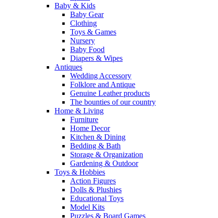
Baby & Kids
Baby Gear
Clothing
Toys & Games
Nursery
Baby Food
Diapers & Wipes
Antiques
Wedding Accessory
Folklore and Antique
Genuine Leather products
The bounties of our country
Home & Living
Furniture
Home Decor
Kitchen & Dining
Bedding & Bath
Storage & Organization
Gardening & Outdoor
Toys & Hobbies
Action Figures
Dolls & Plushies
Educational Toys
Model Kits
Puzzles & Board Games