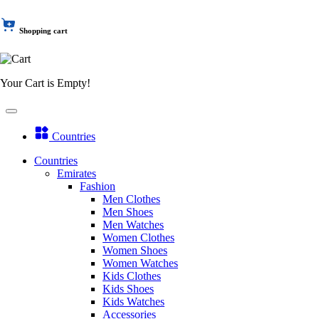
Shopping cart
Your Cart is Empty!
Countries
Countries
Emirates
Fashion
Men Clothes
Men Shoes
Men Watches
Women Clothes
Women Shoes
Women Watches
Kids Clothes
Kids Shoes
Kids Watches
Accessories