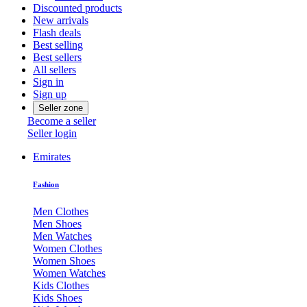
Discounted products
New arrivals
Flash deals
Best selling
Best sellers
All sellers
Sign in
Sign up
Seller zone
Become a seller
Seller login
Emirates
Fashion
Men Clothes
Men Shoes
Men Watches
Women Clothes
Women Shoes
Women Watches
Kids Clothes
Kids Shoes