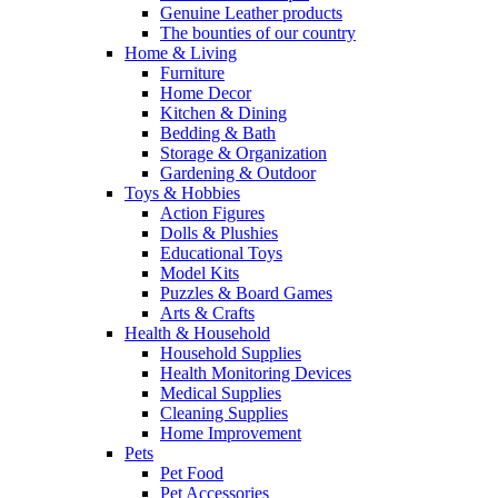
Genuine Leather products
The bounties of our country
Home & Living
Furniture
Home Decor
Kitchen & Dining
Bedding & Bath
Storage & Organization
Gardening & Outdoor
Toys & Hobbies
Action Figures
Dolls & Plushies
Educational Toys
Model Kits
Puzzles & Board Games
Arts & Crafts
Health & Household
Household Supplies
Health Monitoring Devices
Medical Supplies
Cleaning Supplies
Home Improvement
Pets
Pet Food
Pet Accessories