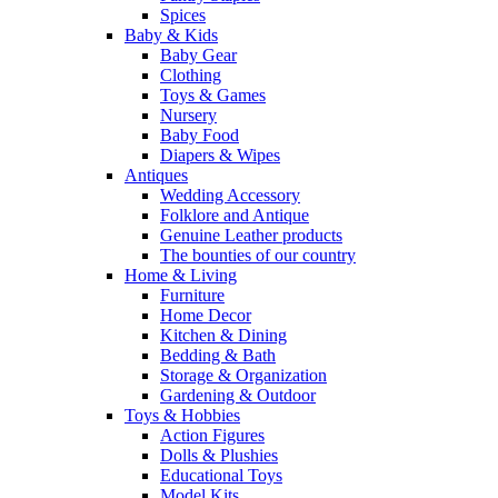
Spices
Baby & Kids
Baby Gear
Clothing
Toys & Games
Nursery
Baby Food
Diapers & Wipes
Antiques
Wedding Accessory
Folklore and Antique
Genuine Leather products
The bounties of our country
Home & Living
Furniture
Home Decor
Kitchen & Dining
Bedding & Bath
Storage & Organization
Gardening & Outdoor
Toys & Hobbies
Action Figures
Dolls & Plushies
Educational Toys
Model Kits