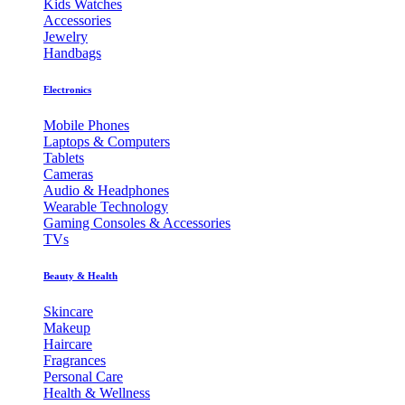
Kids Watches
Accessories
Jewelry
Handbags
Electronics
Mobile Phones
Laptops & Computers
Tablets
Cameras
Audio & Headphones
Wearable Technology
Gaming Consoles & Accessories
TVs
Beauty & Health
Skincare
Makeup
Haircare
Fragrances
Personal Care
Health & Wellness