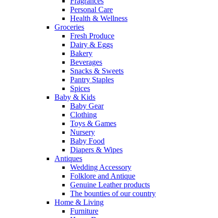
Fragrances
Personal Care
Health & Wellness
Groceries
Fresh Produce
Dairy & Eggs
Bakery
Beverages
Snacks & Sweets
Pantry Staples
Spices
Baby & Kids
Baby Gear
Clothing
Toys & Games
Nursery
Baby Food
Diapers & Wipes
Antiques
Wedding Accessory
Folklore and Antique
Genuine Leather products
The bounties of our country
Home & Living
Furniture