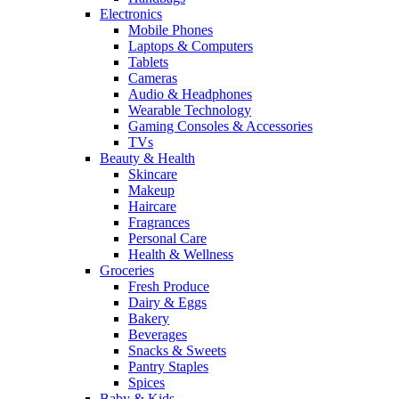
Electronics
Mobile Phones
Laptops & Computers
Tablets
Cameras
Audio & Headphones
Wearable Technology
Gaming Consoles & Accessories
TVs
Beauty & Health
Skincare
Makeup
Haircare
Fragrances
Personal Care
Health & Wellness
Groceries
Fresh Produce
Dairy & Eggs
Bakery
Beverages
Snacks & Sweets
Pantry Staples
Spices
Baby & Kids