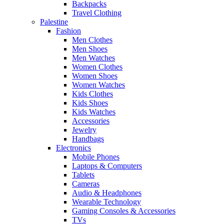
Backpacks
Travel Clothing
Palestine
Fashion
Men Clothes
Men Shoes
Men Watches
Women Clothes
Women Shoes
Women Watches
Kids Clothes
Kids Shoes
Kids Watches
Accessories
Jewelry
Handbags
Electronics
Mobile Phones
Laptops & Computers
Tablets
Cameras
Audio & Headphones
Wearable Technology
Gaming Consoles & Accessories
TVs