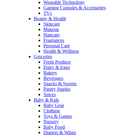
Wearable Technology
Gaming Consoles & Accessories
TVs
Beauty & Health
Skincare
Makeup
Haircare
Fragrances
Personal Care
Health & Wellness
Groceries
Fresh Produce
Dairy & Eggs
Bakery
Beverages
Snacks & Sweets
Pantry Staples
Spices
Baby & Kids
Baby Gear
Clothing
Toys & Games
Nursery
Baby Food
Diapers & Wipes