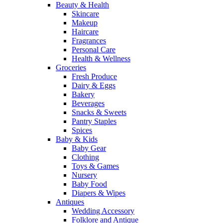
Beauty & Health
Skincare
Makeup
Haircare
Fragrances
Personal Care
Health & Wellness
Groceries
Fresh Produce
Dairy & Eggs
Bakery
Beverages
Snacks & Sweets
Pantry Staples
Spices
Baby & Kids
Baby Gear
Clothing
Toys & Games
Nursery
Baby Food
Diapers & Wipes
Antiques
Wedding Accessory
Folklore and Antique