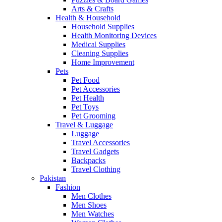
Arts & Crafts
Health & Household
Household Supplies
Health Monitoring Devices
Medical Supplies
Cleaning Supplies
Home Improvement
Pets
Pet Food
Pet Accessories
Pet Health
Pet Toys
Pet Grooming
Travel & Luggage
Luggage
Travel Accessories
Travel Gadgets
Backpacks
Travel Clothing
Pakistan
Fashion
Men Clothes
Men Shoes
Men Watches