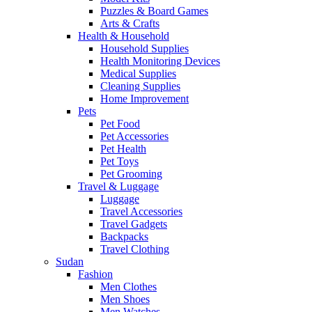
Puzzles & Board Games
Arts & Crafts
Health & Household
Household Supplies
Health Monitoring Devices
Medical Supplies
Cleaning Supplies
Home Improvement
Pets
Pet Food
Pet Accessories
Pet Health
Pet Toys
Pet Grooming
Travel & Luggage
Luggage
Travel Accessories
Travel Gadgets
Backpacks
Travel Clothing
Sudan
Fashion
Men Clothes
Men Shoes
Men Watches