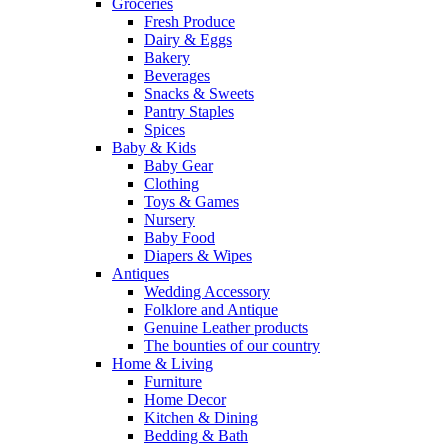
Groceries
Fresh Produce
Dairy & Eggs
Bakery
Beverages
Snacks & Sweets
Pantry Staples
Spices
Baby & Kids
Baby Gear
Clothing
Toys & Games
Nursery
Baby Food
Diapers & Wipes
Antiques
Wedding Accessory
Folklore and Antique
Genuine Leather products
The bounties of our country
Home & Living
Furniture
Home Decor
Kitchen & Dining
Bedding & Bath