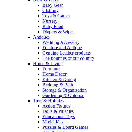
Baby Gear
Clothing
Toys & Games
Nursery
Baby Food
Diapers & Wipes
Antiques
Wedding Accessory
Folklore and Antique
Genuine Leather products
The bounties of our country
Home & Living
Furniture
Home Decor
Kitchen & Dining
Bedding & Bath
Storage & Organization
Gardening & Outdoor
Toys & Hobbies
Action Figures
Dolls & Plushies
Educational Toys
Model Kits
Puzzles & Board Games