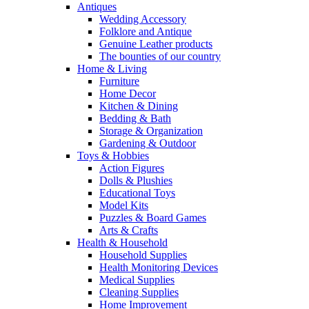
Antiques
Wedding Accessory
Folklore and Antique
Genuine Leather products
The bounties of our country
Home & Living
Furniture
Home Decor
Kitchen & Dining
Bedding & Bath
Storage & Organization
Gardening & Outdoor
Toys & Hobbies
Action Figures
Dolls & Plushies
Educational Toys
Model Kits
Puzzles & Board Games
Arts & Crafts
Health & Household
Household Supplies
Health Monitoring Devices
Medical Supplies
Cleaning Supplies
Home Improvement