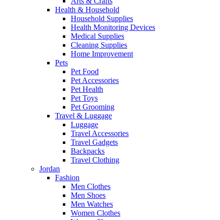
Arts & Crafts
Health & Household
Household Supplies
Health Monitoring Devices
Medical Supplies
Cleaning Supplies
Home Improvement
Pets
Pet Food
Pet Accessories
Pet Health
Pet Toys
Pet Grooming
Travel & Luggage
Luggage
Travel Accessories
Travel Gadgets
Backpacks
Travel Clothing
Jordan
Fashion
Men Clothes
Men Shoes
Men Watches
Women Clothes