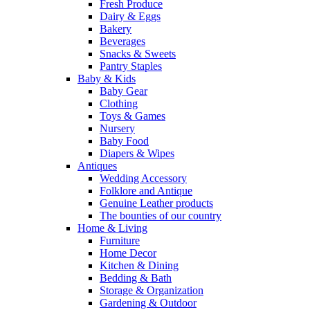
Fresh Produce
Dairy & Eggs
Bakery
Beverages
Snacks & Sweets
Pantry Staples
Baby & Kids
Baby Gear
Clothing
Toys & Games
Nursery
Baby Food
Diapers & Wipes
Antiques
Wedding Accessory
Folklore and Antique
Genuine Leather products
The bounties of our country
Home & Living
Furniture
Home Decor
Kitchen & Dining
Bedding & Bath
Storage & Organization
Gardening & Outdoor