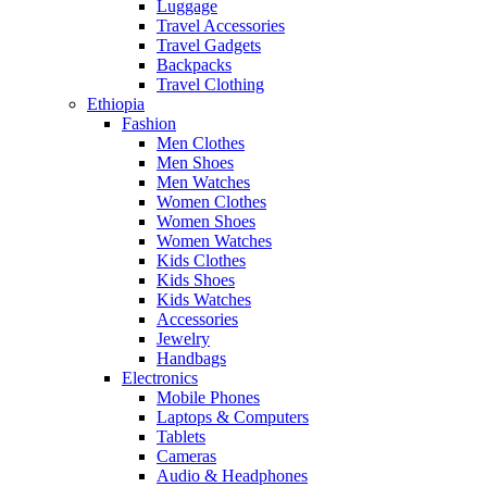
Luggage
Travel Accessories
Travel Gadgets
Backpacks
Travel Clothing
Ethiopia
Fashion
Men Clothes
Men Shoes
Men Watches
Women Clothes
Women Shoes
Women Watches
Kids Clothes
Kids Shoes
Kids Watches
Accessories
Jewelry
Handbags
Electronics
Mobile Phones
Laptops & Computers
Tablets
Cameras
Audio & Headphones