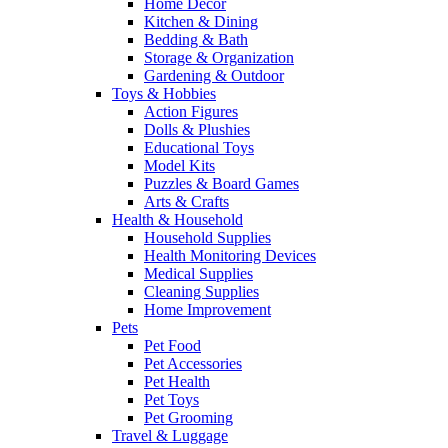
Home Decor
Kitchen & Dining
Bedding & Bath
Storage & Organization
Gardening & Outdoor
Toys & Hobbies
Action Figures
Dolls & Plushies
Educational Toys
Model Kits
Puzzles & Board Games
Arts & Crafts
Health & Household
Household Supplies
Health Monitoring Devices
Medical Supplies
Cleaning Supplies
Home Improvement
Pets
Pet Food
Pet Accessories
Pet Health
Pet Toys
Pet Grooming
Travel & Luggage