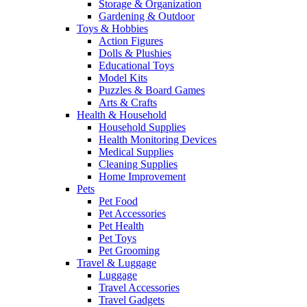
Storage & Organization
Gardening & Outdoor
Toys & Hobbies
Action Figures
Dolls & Plushies
Educational Toys
Model Kits
Puzzles & Board Games
Arts & Crafts
Health & Household
Household Supplies
Health Monitoring Devices
Medical Supplies
Cleaning Supplies
Home Improvement
Pets
Pet Food
Pet Accessories
Pet Health
Pet Toys
Pet Grooming
Travel & Luggage
Luggage
Travel Accessories
Travel Gadgets