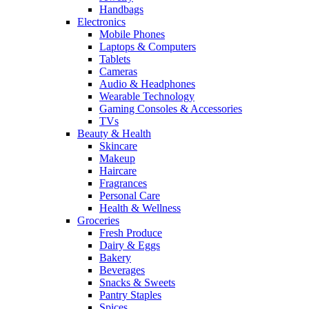
Handbags
Electronics
Mobile Phones
Laptops & Computers
Tablets
Cameras
Audio & Headphones
Wearable Technology
Gaming Consoles & Accessories
TVs
Beauty & Health
Skincare
Makeup
Haircare
Fragrances
Personal Care
Health & Wellness
Groceries
Fresh Produce
Dairy & Eggs
Bakery
Beverages
Snacks & Sweets
Pantry Staples
Spices