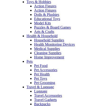
Toys & Hobbies
Action Figures
Action Figures
Dolls & Plushies
Educational Toys
Model Kits
Puzzles & Board Games
Arts & Crafts
Health & Household
Household Supplies
Health Monitoring Devices
Medical Supplies
Cleaning Supplies
Home Improvement
Pets
Pet Food
Pet Accessories
Pet Health
Pet Toys
Pet Grooming
Travel & Luggage
Luggage
Travel Accessories
Travel Gadgets
Backpacks