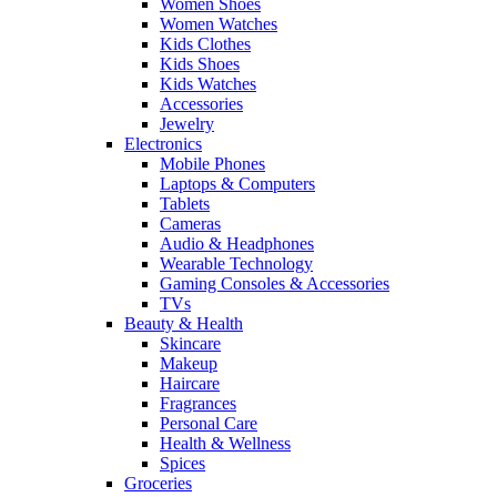
Women Shoes
Women Watches
Kids Clothes
Kids Shoes
Kids Watches
Accessories
Jewelry
Electronics
Mobile Phones
Laptops & Computers
Tablets
Cameras
Audio & Headphones
Wearable Technology
Gaming Consoles & Accessories
TVs
Beauty & Health
Skincare
Makeup
Haircare
Fragrances
Personal Care
Health & Wellness
Spices
Groceries