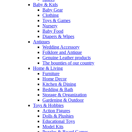
Baby & Kids
Baby Gear
Clothing
Toys & Games
Nursery
Baby Food
Diapers & Wipes
Antiques
Wedding Accessory
Folklore and Antique
Genuine Leather products
The bounties of our country
Home & Living
Furniture
Home Decor
Kitchen & Dining
Bedding & Bath
Storage & Organization
Gardening & Outdoor
Toys & Hobbies
Action Figures
Dolls & Plushies
Educational Toys
Model Kits
Puzzles & Board Games