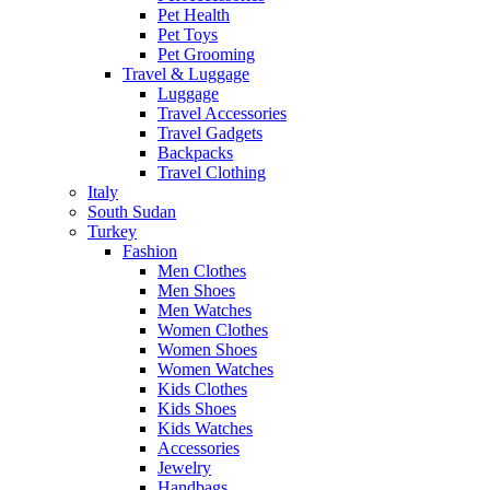
Pet Health
Pet Toys
Pet Grooming
Travel & Luggage
Luggage
Travel Accessories
Travel Gadgets
Backpacks
Travel Clothing
Italy
South Sudan
Turkey
Fashion
Men Clothes
Men Shoes
Men Watches
Women Clothes
Women Shoes
Women Watches
Kids Clothes
Kids Shoes
Kids Watches
Accessories
Jewelry
Handbags