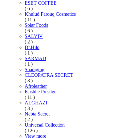
ESET COFFEE
( 6 )
Khulud Farouq Cosmetics
( 11 )
Solar Foods
( 6 )
SALVIV
( 2 )
Dr.Hilo
( 1 )
SARMAD
( 1 )
Sharagrag
CLEOPATRA SECRET
( 8 )
Afroleather
Kushite Prestige
( 11 )
ALGHAZI
( 3 )
Nebta Secret
( 2 )
Universal Collection
( 126 )
View more