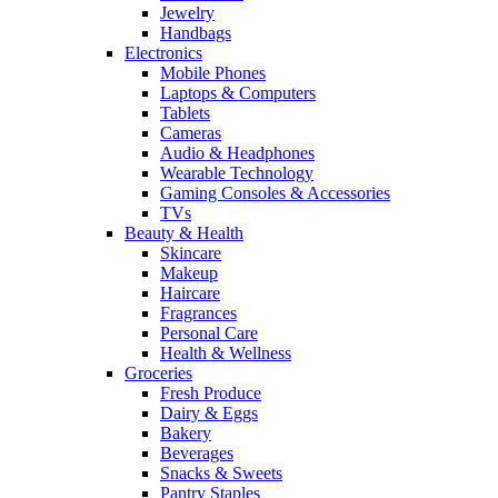
Jewelry
Handbags
Electronics
Mobile Phones
Laptops & Computers
Tablets
Cameras
Audio & Headphones
Wearable Technology
Gaming Consoles & Accessories
TVs
Beauty & Health
Skincare
Makeup
Haircare
Fragrances
Personal Care
Health & Wellness
Groceries
Fresh Produce
Dairy & Eggs
Bakery
Beverages
Snacks & Sweets
Pantry Staples