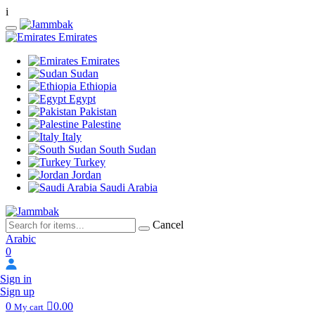
i
Emirates
Emirates
Sudan
Ethiopia
Egypt
Pakistan
Palestine
Italy
South Sudan
Turkey
Jordan
Saudi Arabia
Cancel
Arabic
0
Sign in
Sign up
0
0.00
My cart