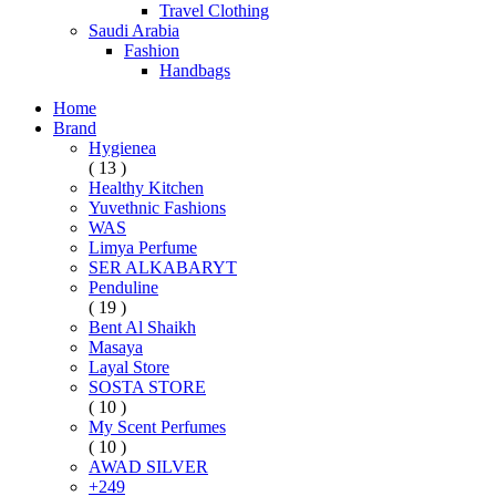
Travel Clothing
Saudi Arabia
Fashion
Handbags
Home
Brand
Hygienea
( 13 )
Healthy Kitchen
Yuvethnic Fashions
WAS
Limya Perfume
SER ALKABARYT
Penduline
( 19 )
Bent Al Shaikh
Masaya
Layal Store
SOSTA STORE
( 10 )
My Scent Perfumes
( 10 )
AWAD SILVER
+249