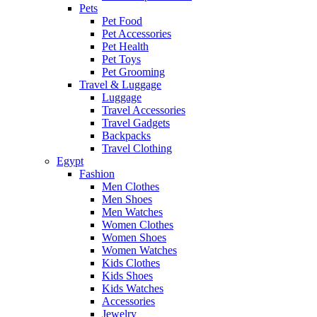
Pets
Pet Food
Pet Accessories
Pet Health
Pet Toys
Pet Grooming
Travel & Luggage
Luggage
Travel Accessories
Travel Gadgets
Backpacks
Travel Clothing
Egypt
Fashion
Men Clothes
Men Shoes
Men Watches
Women Clothes
Women Shoes
Women Watches
Kids Clothes
Kids Shoes
Kids Watches
Accessories
Jewelry