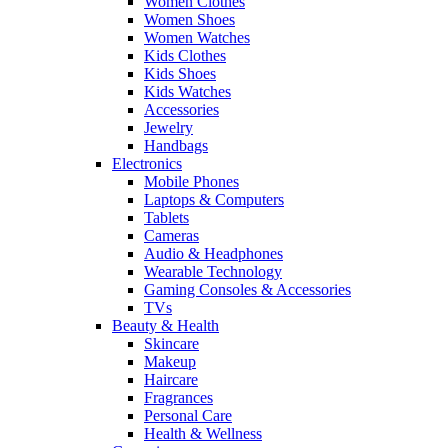
Women Clothes
Women Shoes
Women Watches
Kids Clothes
Kids Shoes
Kids Watches
Accessories
Jewelry
Handbags
Electronics
Mobile Phones
Laptops & Computers
Tablets
Cameras
Audio & Headphones
Wearable Technology
Gaming Consoles & Accessories
TVs
Beauty & Health
Skincare
Makeup
Haircare
Fragrances
Personal Care
Health & Wellness