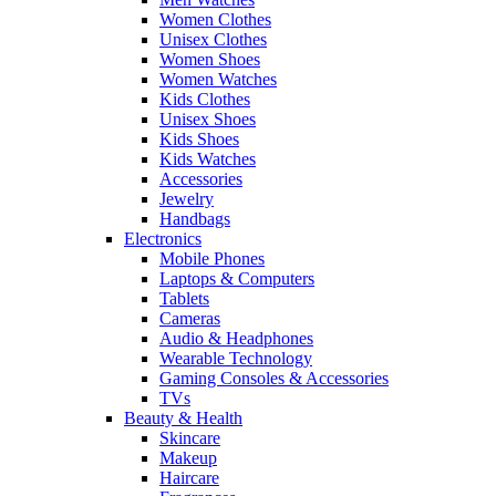
Women Clothes
Unisex Clothes
Women Shoes
Women Watches
Kids Clothes
Unisex Shoes
Kids Shoes
Kids Watches
Accessories
Jewelry
Handbags
Electronics
Mobile Phones
Laptops & Computers
Tablets
Cameras
Audio & Headphones
Wearable Technology
Gaming Consoles & Accessories
TVs
Beauty & Health
Skincare
Makeup
Haircare