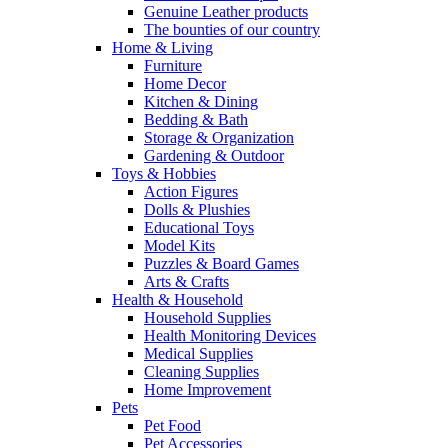
Genuine Leather products
The bounties of our country
Home & Living
Furniture
Home Decor
Kitchen & Dining
Bedding & Bath
Storage & Organization
Gardening & Outdoor
Toys & Hobbies
Action Figures
Dolls & Plushies
Educational Toys
Model Kits
Puzzles & Board Games
Arts & Crafts
Health & Household
Household Supplies
Health Monitoring Devices
Medical Supplies
Cleaning Supplies
Home Improvement
Pets
Pet Food
Pet Accessories