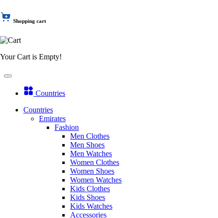
Shopping cart
Your Cart is Empty!
Countries
Countries
Emirates
Fashion
Men Clothes
Men Shoes
Men Watches
Women Clothes
Women Shoes
Women Watches
Kids Clothes
Kids Shoes
Kids Watches
Accessories