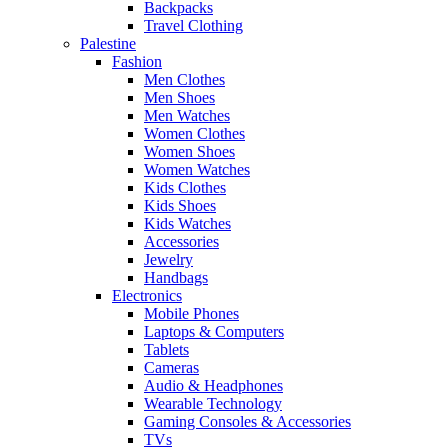
Backpacks
Travel Clothing
Palestine
Fashion
Men Clothes
Men Shoes
Men Watches
Women Clothes
Women Shoes
Women Watches
Kids Clothes
Kids Shoes
Kids Watches
Accessories
Jewelry
Handbags
Electronics
Mobile Phones
Laptops & Computers
Tablets
Cameras
Audio & Headphones
Wearable Technology
Gaming Consoles & Accessories
TVs