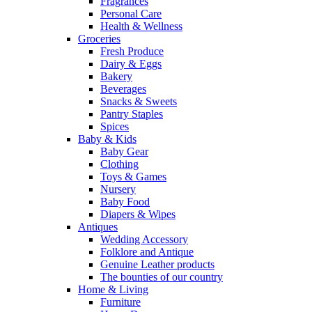
Fragrances
Personal Care
Health & Wellness
Groceries
Fresh Produce
Dairy & Eggs
Bakery
Beverages
Snacks & Sweets
Pantry Staples
Spices
Baby & Kids
Baby Gear
Clothing
Toys & Games
Nursery
Baby Food
Diapers & Wipes
Antiques
Wedding Accessory
Folklore and Antique
Genuine Leather products
The bounties of our country
Home & Living
Furniture