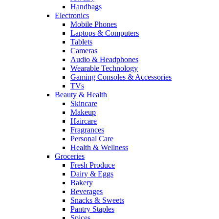
Handbags
Electronics
Mobile Phones
Laptops & Computers
Tablets
Cameras
Audio & Headphones
Wearable Technology
Gaming Consoles & Accessories
TVs
Beauty & Health
Skincare
Makeup
Haircare
Fragrances
Personal Care
Health & Wellness
Groceries
Fresh Produce
Dairy & Eggs
Bakery
Beverages
Snacks & Sweets
Pantry Staples
Spices