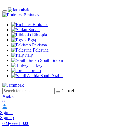
i
Emirates
Emirates
Sudan
Ethiopia
Egypt
Pakistan
Palestine
Italy
South Sudan
Turkey
Jordan
Saudi Arabia
Cancel
Arabic
0
Sign in
Sign up
0
0.00
My cart