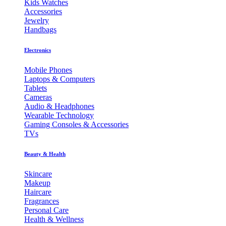
Kids Watches
Accessories
Jewelry
Handbags
Electronics
Mobile Phones
Laptops & Computers
Tablets
Cameras
Audio & Headphones
Wearable Technology
Gaming Consoles & Accessories
TVs
Beauty & Health
Skincare
Makeup
Haircare
Fragrances
Personal Care
Health & Wellness