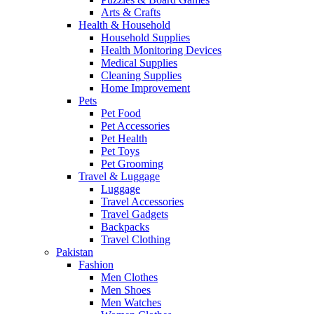
Arts & Crafts
Health & Household
Household Supplies
Health Monitoring Devices
Medical Supplies
Cleaning Supplies
Home Improvement
Pets
Pet Food
Pet Accessories
Pet Health
Pet Toys
Pet Grooming
Travel & Luggage
Luggage
Travel Accessories
Travel Gadgets
Backpacks
Travel Clothing
Pakistan
Fashion
Men Clothes
Men Shoes
Men Watches