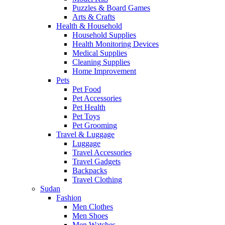
Puzzles & Board Games
Arts & Crafts
Health & Household
Household Supplies
Health Monitoring Devices
Medical Supplies
Cleaning Supplies
Home Improvement
Pets
Pet Food
Pet Accessories
Pet Health
Pet Toys
Pet Grooming
Travel & Luggage
Luggage
Travel Accessories
Travel Gadgets
Backpacks
Travel Clothing
Sudan
Fashion
Men Clothes
Men Shoes
Men Watches