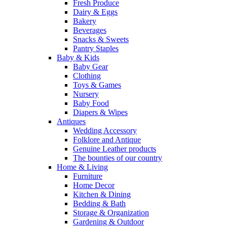
Fresh Produce
Dairy & Eggs
Bakery
Beverages
Snacks & Sweets
Pantry Staples
Baby & Kids
Baby Gear
Clothing
Toys & Games
Nursery
Baby Food
Diapers & Wipes
Antiques
Wedding Accessory
Folklore and Antique
Genuine Leather products
The bounties of our country
Home & Living
Furniture
Home Decor
Kitchen & Dining
Bedding & Bath
Storage & Organization
Gardening & Outdoor