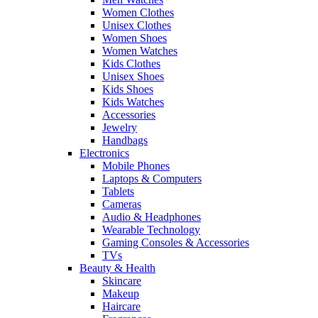
Women Clothes
Unisex Clothes
Women Shoes
Women Watches
Kids Clothes
Unisex Shoes
Kids Shoes
Kids Watches
Accessories
Jewelry
Handbags
Electronics
Mobile Phones
Laptops & Computers
Tablets
Cameras
Audio & Headphones
Wearable Technology
Gaming Consoles & Accessories
TVs
Beauty & Health
Skincare
Makeup
Haircare