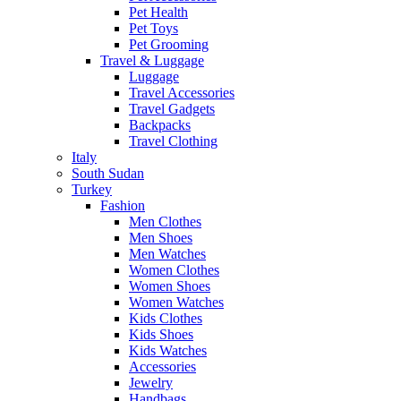
Pet Health
Pet Toys
Pet Grooming
Travel & Luggage
Luggage
Travel Accessories
Travel Gadgets
Backpacks
Travel Clothing
Italy
South Sudan
Turkey
Fashion
Men Clothes
Men Shoes
Men Watches
Women Clothes
Women Shoes
Women Watches
Kids Clothes
Kids Shoes
Kids Watches
Accessories
Jewelry
Handbags