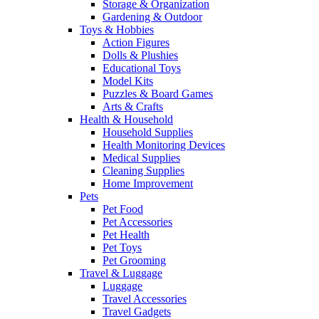
Storage & Organization
Gardening & Outdoor
Toys & Hobbies
Action Figures
Dolls & Plushies
Educational Toys
Model Kits
Puzzles & Board Games
Arts & Crafts
Health & Household
Household Supplies
Health Monitoring Devices
Medical Supplies
Cleaning Supplies
Home Improvement
Pets
Pet Food
Pet Accessories
Pet Health
Pet Toys
Pet Grooming
Travel & Luggage
Luggage
Travel Accessories
Travel Gadgets