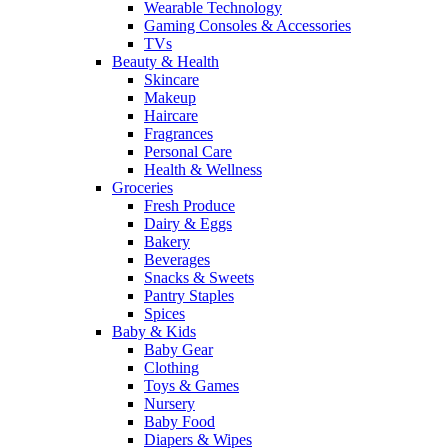
Wearable Technology
Gaming Consoles & Accessories
TVs
Beauty & Health
Skincare
Makeup
Haircare
Fragrances
Personal Care
Health & Wellness
Groceries
Fresh Produce
Dairy & Eggs
Bakery
Beverages
Snacks & Sweets
Pantry Staples
Spices
Baby & Kids
Baby Gear
Clothing
Toys & Games
Nursery
Baby Food
Diapers & Wipes