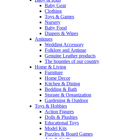
Baby Gear
Clothing
Toys & Games
Nursery
Baby Food
Diapers & Wipes
Antiques
Wedding Accessory
Folklore and Antique
Genuine Leather products
The bounties of our country
Home & Living
Furniture
Home Decor
Kitchen & Dining
Bedding & Bath
Storage & Organization
Gardening & Outdoor
Toys & Hobbies
Action Figures
Dolls & Plushies
Educational Toys
Model Kits
Puzzles & Board Games