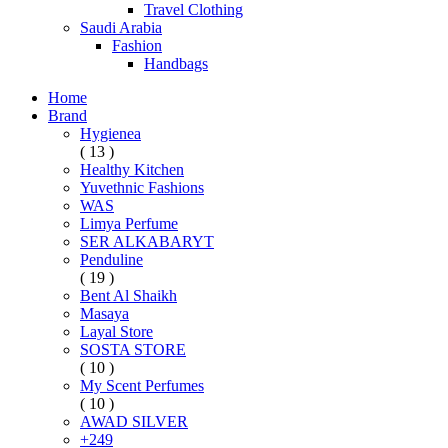
Travel Clothing
Saudi Arabia
Fashion
Handbags
Home
Brand
Hygienea
( 13 )
Healthy Kitchen
Yuvethnic Fashions
WAS
Limya Perfume
SER ALKABARYT
Penduline
( 19 )
Bent Al Shaikh
Masaya
Layal Store
SOSTA STORE
( 10 )
My Scent Perfumes
( 10 )
AWAD SILVER
+249