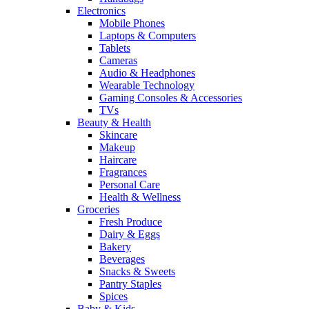
Electronics
Mobile Phones
Laptops & Computers
Tablets
Cameras
Audio & Headphones
Wearable Technology
Gaming Consoles & Accessories
TVs
Beauty & Health
Skincare
Makeup
Haircare
Fragrances
Personal Care
Health & Wellness
Groceries
Fresh Produce
Dairy & Eggs
Bakery
Beverages
Snacks & Sweets
Pantry Staples
Spices
Baby & Kids