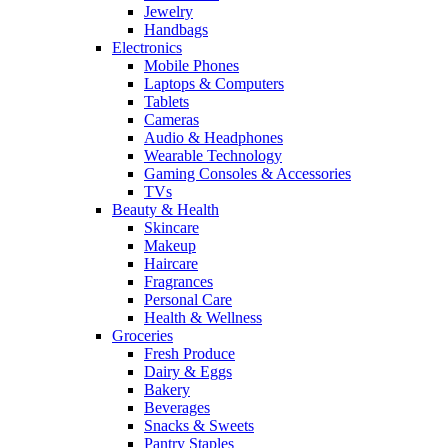
Jewelry
Handbags
Electronics
Mobile Phones
Laptops & Computers
Tablets
Cameras
Audio & Headphones
Wearable Technology
Gaming Consoles & Accessories
TVs
Beauty & Health
Skincare
Makeup
Haircare
Fragrances
Personal Care
Health & Wellness
Groceries
Fresh Produce
Dairy & Eggs
Bakery
Beverages
Snacks & Sweets
Pantry Staples