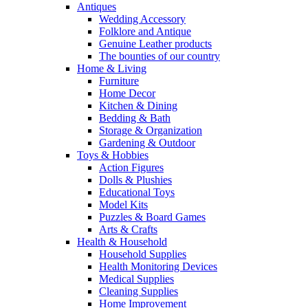
Antiques
Wedding Accessory
Folklore and Antique
Genuine Leather products
The bounties of our country
Home & Living
Furniture
Home Decor
Kitchen & Dining
Bedding & Bath
Storage & Organization
Gardening & Outdoor
Toys & Hobbies
Action Figures
Dolls & Plushies
Educational Toys
Model Kits
Puzzles & Board Games
Arts & Crafts
Health & Household
Household Supplies
Health Monitoring Devices
Medical Supplies
Cleaning Supplies
Home Improvement