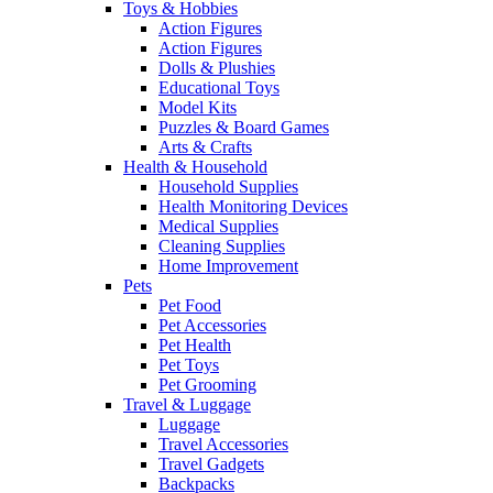
Toys & Hobbies
Action Figures
Action Figures
Dolls & Plushies
Educational Toys
Model Kits
Puzzles & Board Games
Arts & Crafts
Health & Household
Household Supplies
Health Monitoring Devices
Medical Supplies
Cleaning Supplies
Home Improvement
Pets
Pet Food
Pet Accessories
Pet Health
Pet Toys
Pet Grooming
Travel & Luggage
Luggage
Travel Accessories
Travel Gadgets
Backpacks