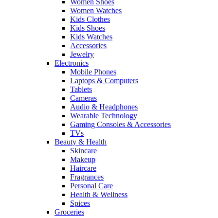
Women Shoes
Women Watches
Kids Clothes
Kids Shoes
Kids Watches
Accessories
Jewelry
Electronics
Mobile Phones
Laptops & Computers
Tablets
Cameras
Audio & Headphones
Wearable Technology
Gaming Consoles & Accessories
TVs
Beauty & Health
Skincare
Makeup
Haircare
Fragrances
Personal Care
Health & Wellness
Spices
Groceries