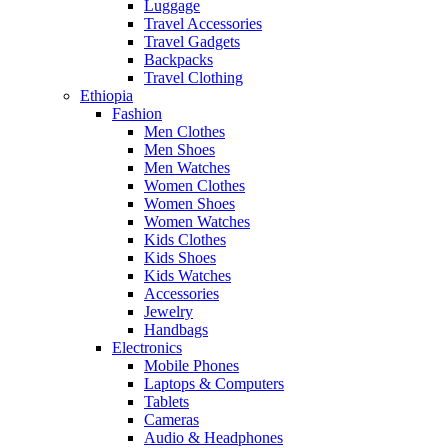
Luggage
Travel Accessories
Travel Gadgets
Backpacks
Travel Clothing
Ethiopia
Fashion
Men Clothes
Men Shoes
Men Watches
Women Clothes
Women Shoes
Women Watches
Kids Clothes
Kids Shoes
Kids Watches
Accessories
Jewelry
Handbags
Electronics
Mobile Phones
Laptops & Computers
Tablets
Cameras
Audio & Headphones