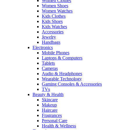
Women Clothes
Women Shoes
Women Watches
Kids Clothes
Kids Shoes
Kids Watches
Accessories
Jewelry
Handbags
Electronics
Mobile Phones
Laptops & Computers
Tablets
Cameras
Audio & Headphones
Wearable Technology
Gaming Consoles & Accessories
TVs
Beauty & Health
Skincare
Makeup
Haircare
Fragrances
Personal Care
Health & Wellness