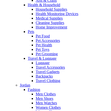
Arts & Crafts
Health & Household
Household Supplies
Health Monitoring Devices
Medical Supplies
Cleaning Supplies
Home Improvement
Pets
Pet Food
Pet Accessories
Pet Health
Pet Toys
Pet Grooming
Travel & Luggage
Luggage
Travel Accessories
Travel Gadgets
Backpacks
Travel Clothing
Jordan
Fashion
Men Clothes
Men Shoes
Men Watches
Women Clothes