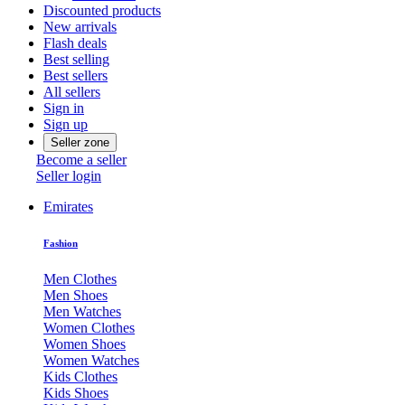
Discounted products
New arrivals
Flash deals
Best selling
Best sellers
All sellers
Sign in
Sign up
Seller zone
Become a seller
Seller login
Emirates
Fashion
Men Clothes
Men Shoes
Men Watches
Women Clothes
Women Shoes
Women Watches
Kids Clothes
Kids Shoes