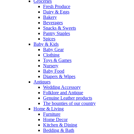
Groceries
Fresh Produce
Dairy & Eggs
Bakery
Beverages
Snacks & Sweets
Pantry Staples
Spices
Baby & Kids
Baby Gear
Clothing
Toys & Games
Nursery
Baby Food
Diapers & Wipes
Antiques
Wedding Accessory
Folklore and Antique
Genuine Leather products
The bounties of our country
Home & Living
Furniture
Home Decor
Kitchen & Dining
Bedding & Bath