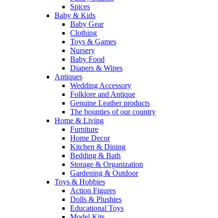
Spices
Baby & Kids
Baby Gear
Clothing
Toys & Games
Nursery
Baby Food
Diapers & Wipes
Antiques
Wedding Accessory
Folklore and Antique
Genuine Leather products
The bounties of our country
Home & Living
Furniture
Home Decor
Kitchen & Dining
Bedding & Bath
Storage & Organization
Gardening & Outdoor
Toys & Hobbies
Action Figures
Dolls & Plushies
Educational Toys
Model Kits