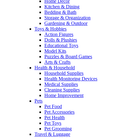
Home Decor
Kitchen & Dining
Bedding & Bath
Storage & Organization
Gardening & Outdoor
Toys & Hobbies
Action Figures
Dolls & Plushies
Educational Toys
Model Kits
Puzzles & Board Games
Arts & Crafts
Health & Household
Household Supplies
Health Monitoring Devices
Medical Supplies
Cleaning Supplies
Home Improvement
Pets
Pet Food
Pet Accessories
Pet Health
Pet Toys
Pet Grooming
Travel & Luggage