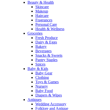
Beauty & Health
Skincare
Makeup
Haircare
Fragrances
Personal Care
Health & Wellness
Groceries
Fresh Produce
Dairy & Eggs
Bakery
Beverages
Snacks & Sweets
Pantry Staples
Spices
Baby & Kids
Baby Gear
Clothing
Toys & Games
Nursery
Baby Food
Diapers & Wipes
Antiques
Wedding Accessory
Folklore and Antique