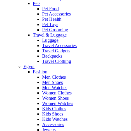
Pets
Pet Food
Pet Accessories
Pet Health
Pet Toys
Pet Grooming
Travel & Luggage
Luggage
Travel Accessories
Travel Gadgets
Backpacks
Travel Clothing
Egypt
Fashion
Men Clothes
Men Shoes
Men Watches
Women Clothes
Women Shoes
Women Watches
Kids Clothes
Kids Shoes
Kids Watches
Accessories
Jewelry