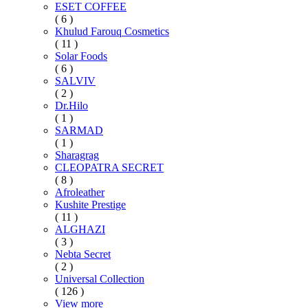
ESET COFFEE
( 6 )
Khulud Farouq Cosmetics
( 11 )
Solar Foods
( 6 )
SALVIV
( 2 )
Dr.Hilo
( 1 )
SARMAD
( 1 )
Sharagrag
CLEOPATRA SECRET
( 8 )
Afroleather
Kushite Prestige
( 11 )
ALGHAZI
( 3 )
Nebta Secret
( 2 )
Universal Collection
( 126 )
View more