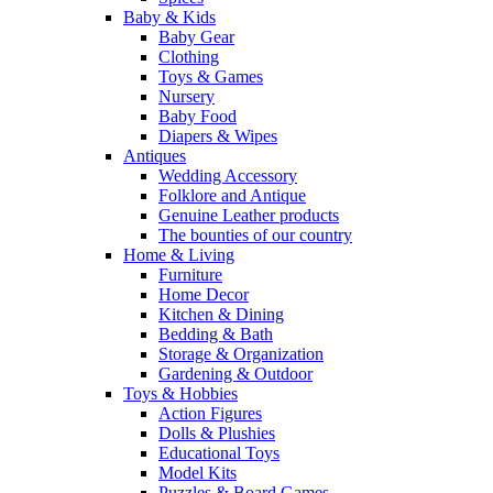
Baby & Kids
Baby Gear
Clothing
Toys & Games
Nursery
Baby Food
Diapers & Wipes
Antiques
Wedding Accessory
Folklore and Antique
Genuine Leather products
The bounties of our country
Home & Living
Furniture
Home Decor
Kitchen & Dining
Bedding & Bath
Storage & Organization
Gardening & Outdoor
Toys & Hobbies
Action Figures
Dolls & Plushies
Educational Toys
Model Kits
Puzzles & Board Games