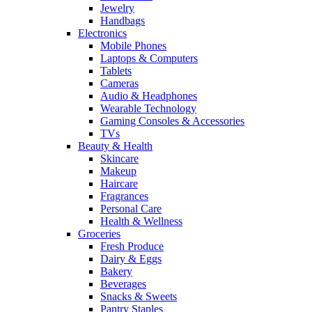
Jewelry
Handbags
Electronics
Mobile Phones
Laptops & Computers
Tablets
Cameras
Audio & Headphones
Wearable Technology
Gaming Consoles & Accessories
TVs
Beauty & Health
Skincare
Makeup
Haircare
Fragrances
Personal Care
Health & Wellness
Groceries
Fresh Produce
Dairy & Eggs
Bakery
Beverages
Snacks & Sweets
Pantry Staples