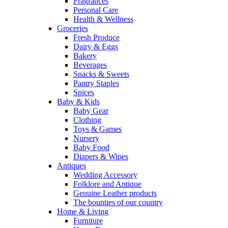
Fragrances
Personal Care
Health & Wellness
Groceries
Fresh Produce
Dairy & Eggs
Bakery
Beverages
Snacks & Sweets
Pantry Staples
Spices
Baby & Kids
Baby Gear
Clothing
Toys & Games
Nursery
Baby Food
Diapers & Wipes
Antiques
Wedding Accessory
Folklore and Antique
Genuine Leather products
The bounties of our country
Home & Living
Furniture