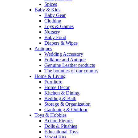
Spices
Baby & Kids
Baby Gear
Clothing
Toys & Games
Nursery
Baby Food
Diapers & Wipes
Antiques
Wedding Accessory
Folklore and Antique
Genuine Leather products
The bounties of our country
Home & Living
Furniture
Home Decor
Kitchen & Dining
Bedding & Bath
Storage & Organization
Gardening & Outdoor
Toys & Hobbies
Action Figures
Dolls & Plushies
Educational Toys
Model Kits