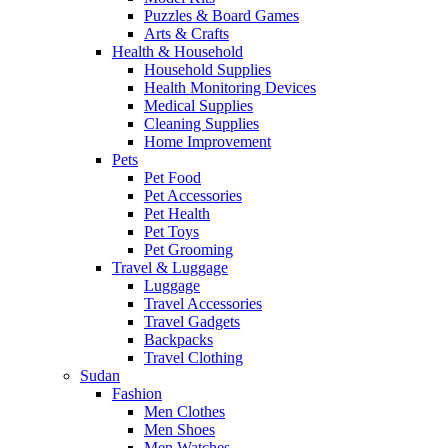
Puzzles & Board Games
Arts & Crafts
Health & Household
Household Supplies
Health Monitoring Devices
Medical Supplies
Cleaning Supplies
Home Improvement
Pets
Pet Food
Pet Accessories
Pet Health
Pet Toys
Pet Grooming
Travel & Luggage
Luggage
Travel Accessories
Travel Gadgets
Backpacks
Travel Clothing
Sudan
Fashion
Men Clothes
Men Shoes
Men Watches