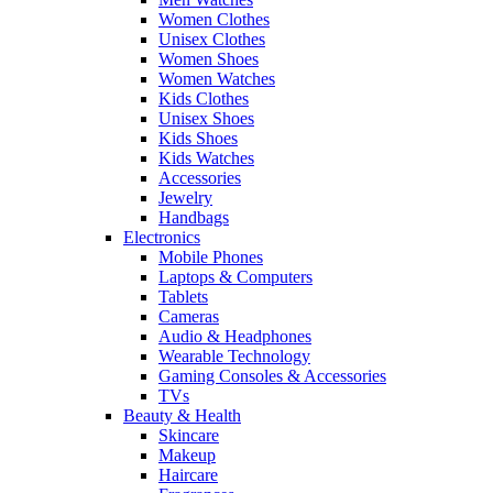
Women Clothes
Unisex Clothes
Women Shoes
Women Watches
Kids Clothes
Unisex Shoes
Kids Shoes
Kids Watches
Accessories
Jewelry
Handbags
Electronics
Mobile Phones
Laptops & Computers
Tablets
Cameras
Audio & Headphones
Wearable Technology
Gaming Consoles & Accessories
TVs
Beauty & Health
Skincare
Makeup
Haircare