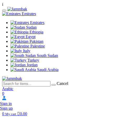
i
Emirates
Emirates
Sudan
Ethiopia
Egypt
Pakistan
Palestine
Italy
South Sudan
Turkey
Jordan
Saudi Arabia
Cancel
Arabic
0
Sign in
Sign up
0
0.00
My cart