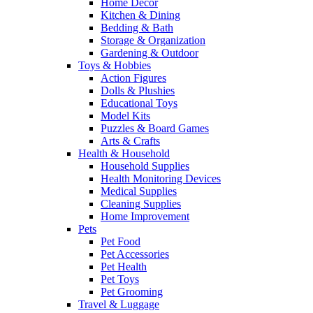
Home Decor
Kitchen & Dining
Bedding & Bath
Storage & Organization
Gardening & Outdoor
Toys & Hobbies
Action Figures
Dolls & Plushies
Educational Toys
Model Kits
Puzzles & Board Games
Arts & Crafts
Health & Household
Household Supplies
Health Monitoring Devices
Medical Supplies
Cleaning Supplies
Home Improvement
Pets
Pet Food
Pet Accessories
Pet Health
Pet Toys
Pet Grooming
Travel & Luggage