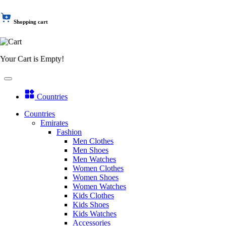
Shopping cart
Your Cart is Empty!
Countries
Countries
Emirates
Fashion
Men Clothes
Men Shoes
Men Watches
Women Clothes
Women Shoes
Women Watches
Kids Clothes
Kids Shoes
Kids Watches
Accessories