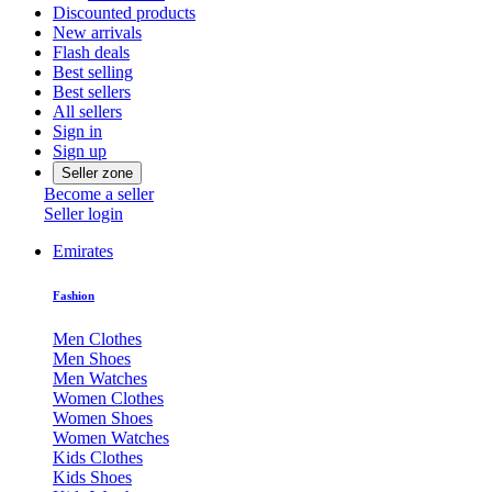
Discounted products
New arrivals
Flash deals
Best selling
Best sellers
All sellers
Sign in
Sign up
Seller zone
Become a seller
Seller login
Emirates
Fashion
Men Clothes
Men Shoes
Men Watches
Women Clothes
Women Shoes
Women Watches
Kids Clothes
Kids Shoes