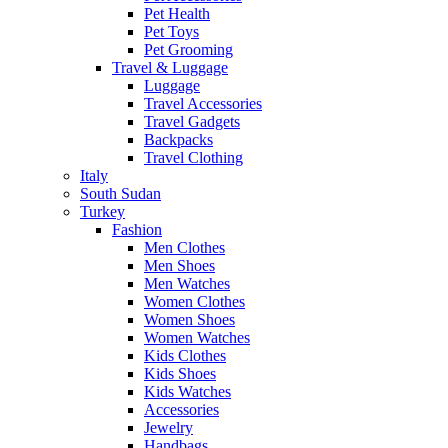
Pet Health
Pet Toys
Pet Grooming
Travel & Luggage
Luggage
Travel Accessories
Travel Gadgets
Backpacks
Travel Clothing
Italy
South Sudan
Turkey
Fashion
Men Clothes
Men Shoes
Men Watches
Women Clothes
Women Shoes
Women Watches
Kids Clothes
Kids Shoes
Kids Watches
Accessories
Jewelry
Handbags