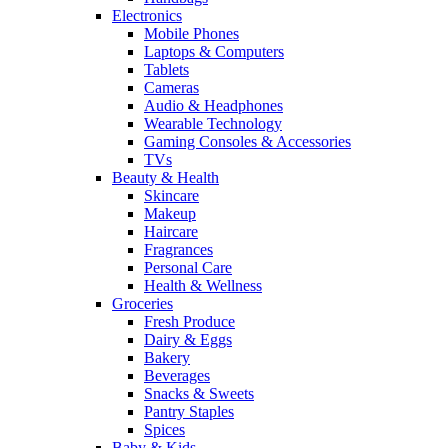
Electronics
Mobile Phones
Laptops & Computers
Tablets
Cameras
Audio & Headphones
Wearable Technology
Gaming Consoles & Accessories
TVs
Beauty & Health
Skincare
Makeup
Haircare
Fragrances
Personal Care
Health & Wellness
Groceries
Fresh Produce
Dairy & Eggs
Bakery
Beverages
Snacks & Sweets
Pantry Staples
Spices
Baby & Kids