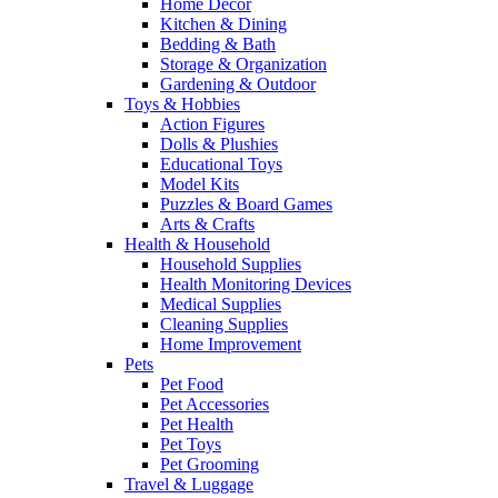
Home Decor
Kitchen & Dining
Bedding & Bath
Storage & Organization
Gardening & Outdoor
Toys & Hobbies
Action Figures
Dolls & Plushies
Educational Toys
Model Kits
Puzzles & Board Games
Arts & Crafts
Health & Household
Household Supplies
Health Monitoring Devices
Medical Supplies
Cleaning Supplies
Home Improvement
Pets
Pet Food
Pet Accessories
Pet Health
Pet Toys
Pet Grooming
Travel & Luggage