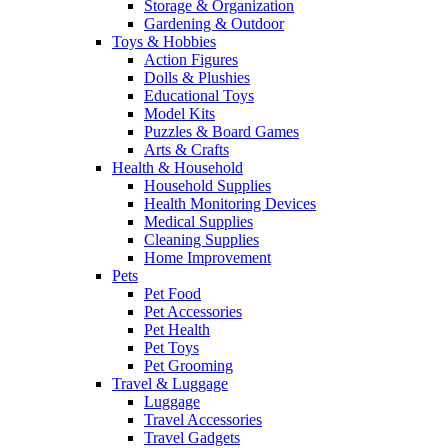
Storage & Organization
Gardening & Outdoor
Toys & Hobbies
Action Figures
Dolls & Plushies
Educational Toys
Model Kits
Puzzles & Board Games
Arts & Crafts
Health & Household
Household Supplies
Health Monitoring Devices
Medical Supplies
Cleaning Supplies
Home Improvement
Pets
Pet Food
Pet Accessories
Pet Health
Pet Toys
Pet Grooming
Travel & Luggage
Luggage
Travel Accessories
Travel Gadgets