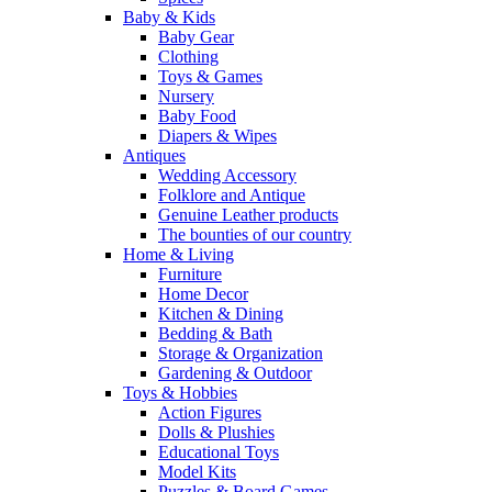
Baby & Kids
Baby Gear
Clothing
Toys & Games
Nursery
Baby Food
Diapers & Wipes
Antiques
Wedding Accessory
Folklore and Antique
Genuine Leather products
The bounties of our country
Home & Living
Furniture
Home Decor
Kitchen & Dining
Bedding & Bath
Storage & Organization
Gardening & Outdoor
Toys & Hobbies
Action Figures
Dolls & Plushies
Educational Toys
Model Kits
Puzzles & Board Games