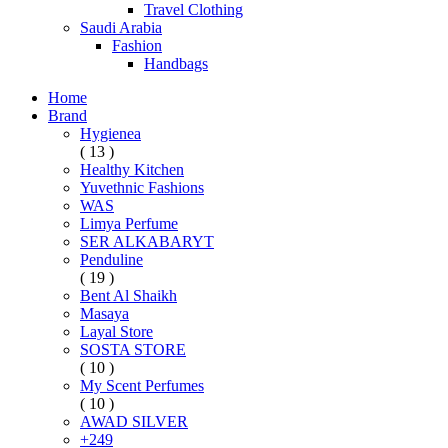
Travel Clothing
Saudi Arabia
Fashion
Handbags
Home
Brand
Hygienea
( 13 )
Healthy Kitchen
Yuvethnic Fashions
WAS
Limya Perfume
SER ALKABARYT
Penduline
( 19 )
Bent Al Shaikh
Masaya
Layal Store
SOSTA STORE
( 10 )
My Scent Perfumes
( 10 )
AWAD SILVER
+249