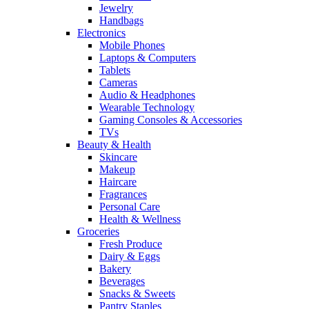
Jewelry
Handbags
Electronics
Mobile Phones
Laptops & Computers
Tablets
Cameras
Audio & Headphones
Wearable Technology
Gaming Consoles & Accessories
TVs
Beauty & Health
Skincare
Makeup
Haircare
Fragrances
Personal Care
Health & Wellness
Groceries
Fresh Produce
Dairy & Eggs
Bakery
Beverages
Snacks & Sweets
Pantry Staples