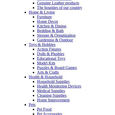
Genuine Leather products
The bounties of our country
Home & Living
Furniture
Home Decor
Kitchen & Dining
Bedding & Bath
Storage & Organization
Gardening & Outdoor
Toys & Hobbies
Action Figures
Dolls & Plushies
Educational Toys
Model Kits
Puzzles & Board Games
Arts & Crafts
Health & Household
Household Supplies
Health Monitoring Devices
Medical Supplies
Cleaning Supplies
Home Improvement
Pets
Pet Food
Pet Accessories