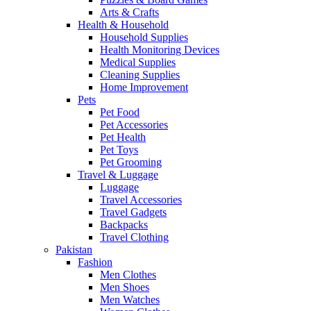
Arts & Crafts
Health & Household
Household Supplies
Health Monitoring Devices
Medical Supplies
Cleaning Supplies
Home Improvement
Pets
Pet Food
Pet Accessories
Pet Health
Pet Toys
Pet Grooming
Travel & Luggage
Luggage
Travel Accessories
Travel Gadgets
Backpacks
Travel Clothing
Pakistan
Fashion
Men Clothes
Men Shoes
Men Watches