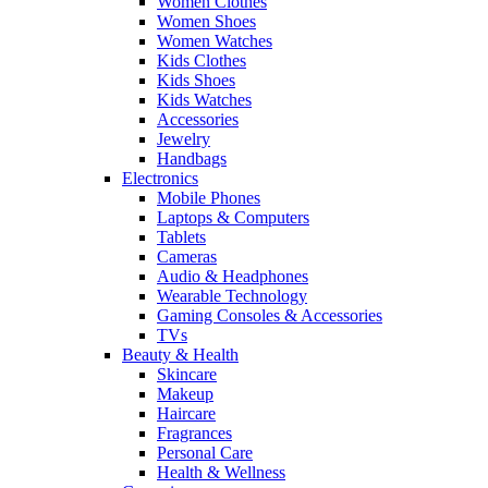
Women Clothes
Women Shoes
Women Watches
Kids Clothes
Kids Shoes
Kids Watches
Accessories
Jewelry
Handbags
Electronics
Mobile Phones
Laptops & Computers
Tablets
Cameras
Audio & Headphones
Wearable Technology
Gaming Consoles & Accessories
TVs
Beauty & Health
Skincare
Makeup
Haircare
Fragrances
Personal Care
Health & Wellness