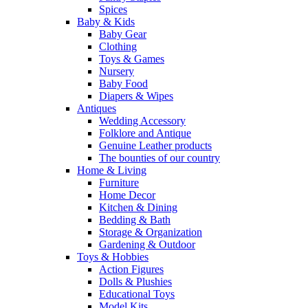
Spices
Baby & Kids
Baby Gear
Clothing
Toys & Games
Nursery
Baby Food
Diapers & Wipes
Antiques
Wedding Accessory
Folklore and Antique
Genuine Leather products
The bounties of our country
Home & Living
Furniture
Home Decor
Kitchen & Dining
Bedding & Bath
Storage & Organization
Gardening & Outdoor
Toys & Hobbies
Action Figures
Dolls & Plushies
Educational Toys
Model Kits