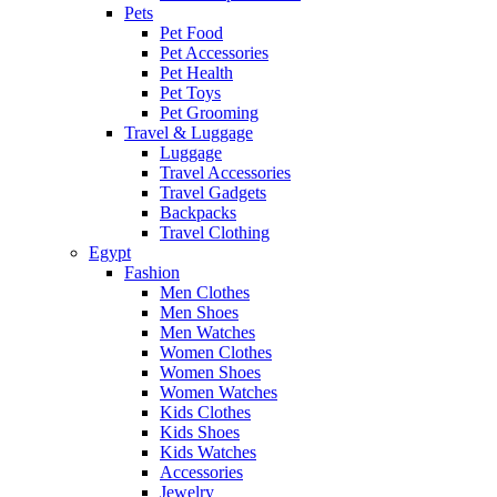
Pets
Pet Food
Pet Accessories
Pet Health
Pet Toys
Pet Grooming
Travel & Luggage
Luggage
Travel Accessories
Travel Gadgets
Backpacks
Travel Clothing
Egypt
Fashion
Men Clothes
Men Shoes
Men Watches
Women Clothes
Women Shoes
Women Watches
Kids Clothes
Kids Shoes
Kids Watches
Accessories
Jewelry