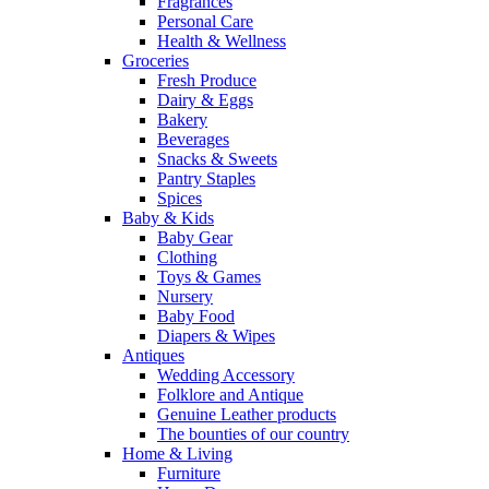
Fragrances
Personal Care
Health & Wellness
Groceries
Fresh Produce
Dairy & Eggs
Bakery
Beverages
Snacks & Sweets
Pantry Staples
Spices
Baby & Kids
Baby Gear
Clothing
Toys & Games
Nursery
Baby Food
Diapers & Wipes
Antiques
Wedding Accessory
Folklore and Antique
Genuine Leather products
The bounties of our country
Home & Living
Furniture