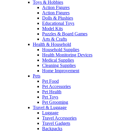
Toys & Hobbies
Action Figures
Action Figures
Dolls & Plushies
Educational Toys
Model Kits
Puzzles & Board Games
Arts & Crafts
Health & Household
Household Supplies
Health Monitoring Devices
Medical Supplies
Cleaning Supplies
Home Improvement
Pets
Pet Food
Pet Accessories
Pet Health
Pet Toys
Pet Grooming
Travel & Luggage
Luggage
Travel Accessories
Travel Gadgets
Backpacks