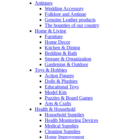
Antiques
Wedding Accessory
Folklore and Antique
Genuine Leather products
The bounties of our country
Home & Living
Furniture
Home Decor
Kitchen & Dining
Bedding & Bath
Storage & Organization
Gardening & Outdoor
Toys & Hobbies
Action Figures
Dolls & Plushies
Educational Toys
Model Kits
Puzzles & Board Games
Arts & Crafts
Health & Household
Household Supplies
Health Monitoring Devices
Medical Supplies
Cleaning Supplies
Home Improvement