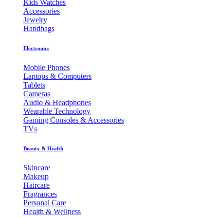
Kids Watches
Accessories
Jewelry
Handbags
Electronics
Mobile Phones
Laptops & Computers
Tablets
Cameras
Audio & Headphones
Wearable Technology
Gaming Consoles & Accessories
TVs
Beauty & Health
Skincare
Makeup
Haircare
Fragrances
Personal Care
Health & Wellness