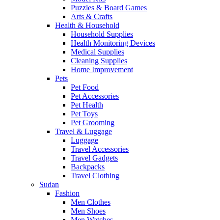
Puzzles & Board Games
Arts & Crafts
Health & Household
Household Supplies
Health Monitoring Devices
Medical Supplies
Cleaning Supplies
Home Improvement
Pets
Pet Food
Pet Accessories
Pet Health
Pet Toys
Pet Grooming
Travel & Luggage
Luggage
Travel Accessories
Travel Gadgets
Backpacks
Travel Clothing
Sudan
Fashion
Men Clothes
Men Shoes
Men Watches