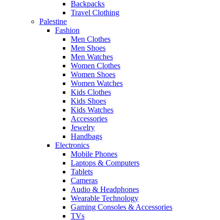
Backpacks
Travel Clothing
Palestine
Fashion
Men Clothes
Men Shoes
Men Watches
Women Clothes
Women Shoes
Women Watches
Kids Clothes
Kids Shoes
Kids Watches
Accessories
Jewelry
Handbags
Electronics
Mobile Phones
Laptops & Computers
Tablets
Cameras
Audio & Headphones
Wearable Technology
Gaming Consoles & Accessories
TVs