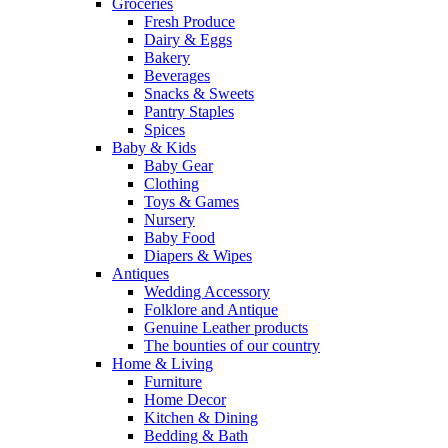
Groceries
Fresh Produce
Dairy & Eggs
Bakery
Beverages
Snacks & Sweets
Pantry Staples
Spices
Baby & Kids
Baby Gear
Clothing
Toys & Games
Nursery
Baby Food
Diapers & Wipes
Antiques
Wedding Accessory
Folklore and Antique
Genuine Leather products
The bounties of our country
Home & Living
Furniture
Home Decor
Kitchen & Dining
Bedding & Bath