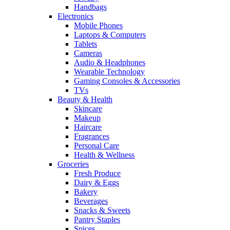
Handbags
Electronics
Mobile Phones
Laptops & Computers
Tablets
Cameras
Audio & Headphones
Wearable Technology
Gaming Consoles & Accessories
TVs
Beauty & Health
Skincare
Makeup
Haircare
Fragrances
Personal Care
Health & Wellness
Groceries
Fresh Produce
Dairy & Eggs
Bakery
Beverages
Snacks & Sweets
Pantry Staples
Spices