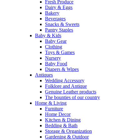
Fresh Produce
Dairy & Eggs
Bakery
Beverages
Snacks & Sweets
Pantry Staples
Baby & Kids
Baby Gear
Clothing
Toys & Games
Nursery
Baby Food
Diapers & Wipes
Antiques
Wedding Accessory
Folklore and Antique
Genuine Leather products
The bounties of our country
Home & Living
Furniture
Home Decor
Kitchen & Dining
Bedding & Bath
Storage & Organization
Gardening & Outdoor