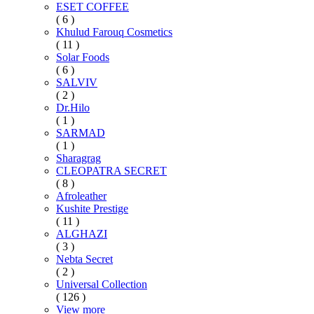
ESET COFFEE
( 6 )
Khulud Farouq Cosmetics
( 11 )
Solar Foods
( 6 )
SALVIV
( 2 )
Dr.Hilo
( 1 )
SARMAD
( 1 )
Sharagrag
CLEOPATRA SECRET
( 8 )
Afroleather
Kushite Prestige
( 11 )
ALGHAZI
( 3 )
Nebta Secret
( 2 )
Universal Collection
( 126 )
View more