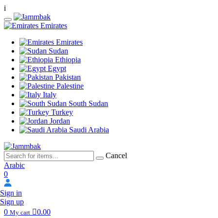
i
Emirates
Emirates
Sudan
Ethiopia
Egypt
Pakistan
Palestine
Italy
South Sudan
Turkey
Jordan
Saudi Arabia
Cancel
Arabic
0
Sign in
Sign up
0
0.00
My cart