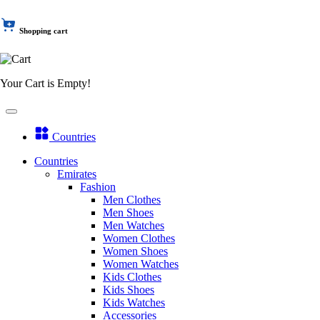
Shopping cart
Your Cart is Empty!
Countries
Countries
Emirates
Fashion
Men Clothes
Men Shoes
Men Watches
Women Clothes
Women Shoes
Women Watches
Kids Clothes
Kids Shoes
Kids Watches
Accessories