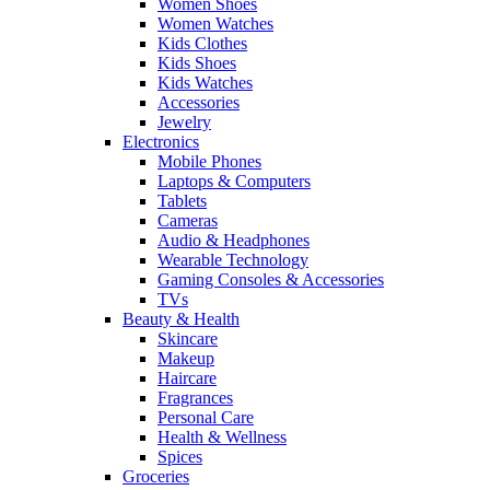
Women Shoes
Women Watches
Kids Clothes
Kids Shoes
Kids Watches
Accessories
Jewelry
Electronics
Mobile Phones
Laptops & Computers
Tablets
Cameras
Audio & Headphones
Wearable Technology
Gaming Consoles & Accessories
TVs
Beauty & Health
Skincare
Makeup
Haircare
Fragrances
Personal Care
Health & Wellness
Spices
Groceries