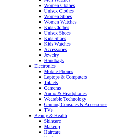
Women Clothes
Unisex Clothes
Women Shoes
Women Watches
Kids Clothes
Unisex Shoes
Kids Shoes
Kids Watches
Accessories
Jewelry
Handbags
Electronics
Mobile Phones
Laptops & Computers
Tablets
Cameras
Audio & Headphones
Wearable Technology
Gaming Consoles & Accessories
TVs
Beauty & Health
Skincare
Makeup
Haircare