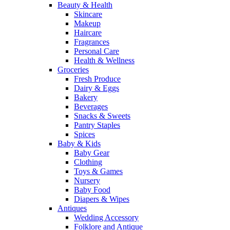
Beauty & Health
Skincare
Makeup
Haircare
Fragrances
Personal Care
Health & Wellness
Groceries
Fresh Produce
Dairy & Eggs
Bakery
Beverages
Snacks & Sweets
Pantry Staples
Spices
Baby & Kids
Baby Gear
Clothing
Toys & Games
Nursery
Baby Food
Diapers & Wipes
Antiques
Wedding Accessory
Folklore and Antique