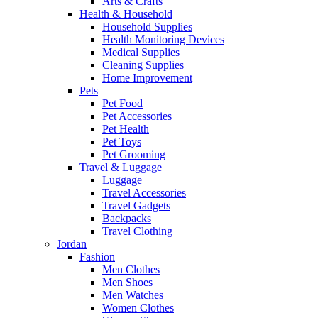
Arts & Crafts
Health & Household
Household Supplies
Health Monitoring Devices
Medical Supplies
Cleaning Supplies
Home Improvement
Pets
Pet Food
Pet Accessories
Pet Health
Pet Toys
Pet Grooming
Travel & Luggage
Luggage
Travel Accessories
Travel Gadgets
Backpacks
Travel Clothing
Jordan
Fashion
Men Clothes
Men Shoes
Men Watches
Women Clothes