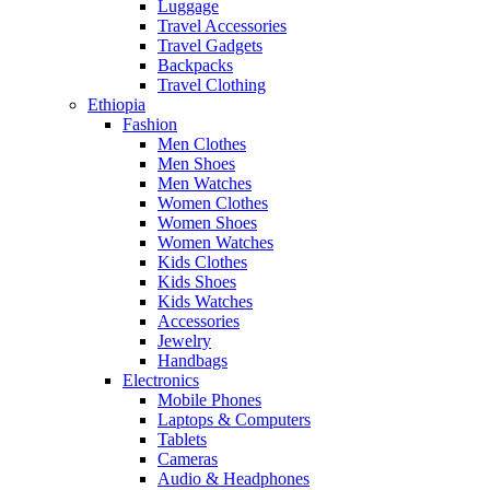
Luggage
Travel Accessories
Travel Gadgets
Backpacks
Travel Clothing
Ethiopia
Fashion
Men Clothes
Men Shoes
Men Watches
Women Clothes
Women Shoes
Women Watches
Kids Clothes
Kids Shoes
Kids Watches
Accessories
Jewelry
Handbags
Electronics
Mobile Phones
Laptops & Computers
Tablets
Cameras
Audio & Headphones