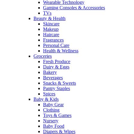
Wearable Technology
Gaming Consoles & Accessories
TVs
Beauty & Health
Skincare
Makeup
Haircare
Fragrances
Personal Care
Health & Wellness
Groceries
Fresh Produce
Dairy & Eggs
Bakery
Beverages
Snacks & Sweets
Pantry Staples
Spices
Baby & Kids
Baby Gear
Clothing
Toys & Games
Nursery
Baby Food
Diapers & Wipes