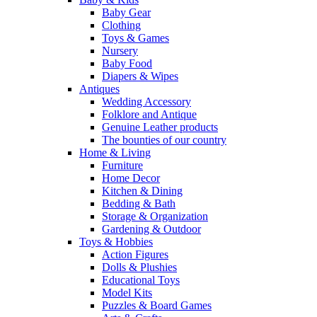
Baby Gear
Clothing
Toys & Games
Nursery
Baby Food
Diapers & Wipes
Antiques
Wedding Accessory
Folklore and Antique
Genuine Leather products
The bounties of our country
Home & Living
Furniture
Home Decor
Kitchen & Dining
Bedding & Bath
Storage & Organization
Gardening & Outdoor
Toys & Hobbies
Action Figures
Dolls & Plushies
Educational Toys
Model Kits
Puzzles & Board Games