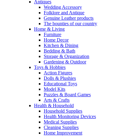
Antiques
Wedding Accessory
Folklore and Antique
Genuine Leather products
The bounties of our country
Home & Living
Furniture
Home Decor
Kitchen & Dining
Bedding & Bath
Storage & Organization
Gardening & Outdoor
Toys & Hobbies
Action Figures
Dolls & Plushies
Educational Toys
Model Kits
Puzzles & Board Games
Arts & Crafts
Health & Household
Household Supplies
Health Monitoring Devices
Medical Supplies
Cleaning Supplies
Home Improvement