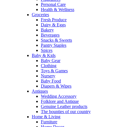
Personal Care
Health & Wellness
Groceries
Fresh Produce
Dairy & Eggs
Bakery
Beverages
Snacks & Sweets
Pantry Staples
Spices
Baby & Kids
Baby Gear
Clothing
Toys & Games
Nursery
Baby Food
Diapers & Wipes
Antiques
Wedding Accessory
Folklore and Antique
Genuine Leather products
The bounties of our country
Home & Living
Furniture
Home Decor