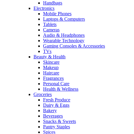
Handbags
Electronics
Mobile Phones
Laptops & Computers
Tablets
Cameras
Audio & Headphones
Wearable Technology
Gaming Consoles & Accessories
TVs
Beauty & Health
Skincare
Makeup
Haircare
Fragrances
Personal Care
Health & Wellness
Groceries
Fresh Produce
Dairy & Eggs
Bakery
Beverages
Snacks & Sweets
Pantry Staples
Spices