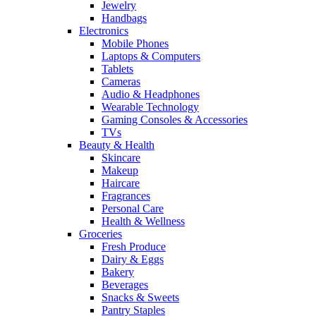
Jewelry
Handbags
Electronics
Mobile Phones
Laptops & Computers
Tablets
Cameras
Audio & Headphones
Wearable Technology
Gaming Consoles & Accessories
TVs
Beauty & Health
Skincare
Makeup
Haircare
Fragrances
Personal Care
Health & Wellness
Groceries
Fresh Produce
Dairy & Eggs
Bakery
Beverages
Snacks & Sweets
Pantry Staples