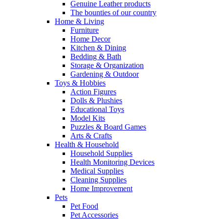
Genuine Leather products
The bounties of our country
Home & Living
Furniture
Home Decor
Kitchen & Dining
Bedding & Bath
Storage & Organization
Gardening & Outdoor
Toys & Hobbies
Action Figures
Dolls & Plushies
Educational Toys
Model Kits
Puzzles & Board Games
Arts & Crafts
Health & Household
Household Supplies
Health Monitoring Devices
Medical Supplies
Cleaning Supplies
Home Improvement
Pets
Pet Food
Pet Accessories