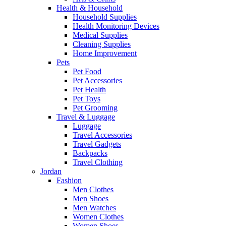
Health & Household
Household Supplies
Health Monitoring Devices
Medical Supplies
Cleaning Supplies
Home Improvement
Pets
Pet Food
Pet Accessories
Pet Health
Pet Toys
Pet Grooming
Travel & Luggage
Luggage
Travel Accessories
Travel Gadgets
Backpacks
Travel Clothing
Jordan
Fashion
Men Clothes
Men Shoes
Men Watches
Women Clothes
Women Shoes