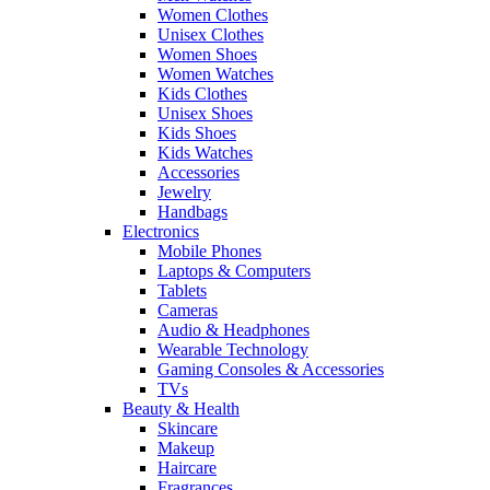
Women Clothes
Unisex Clothes
Women Shoes
Women Watches
Kids Clothes
Unisex Shoes
Kids Shoes
Kids Watches
Accessories
Jewelry
Handbags
Electronics
Mobile Phones
Laptops & Computers
Tablets
Cameras
Audio & Headphones
Wearable Technology
Gaming Consoles & Accessories
TVs
Beauty & Health
Skincare
Makeup
Haircare
Fragrances