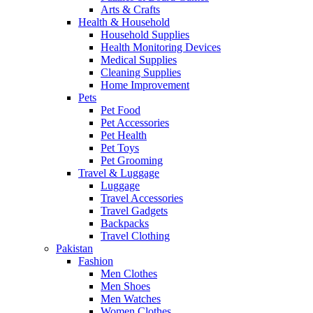
Arts & Crafts
Health & Household
Household Supplies
Health Monitoring Devices
Medical Supplies
Cleaning Supplies
Home Improvement
Pets
Pet Food
Pet Accessories
Pet Health
Pet Toys
Pet Grooming
Travel & Luggage
Luggage
Travel Accessories
Travel Gadgets
Backpacks
Travel Clothing
Pakistan
Fashion
Men Clothes
Men Shoes
Men Watches
Women Clothes