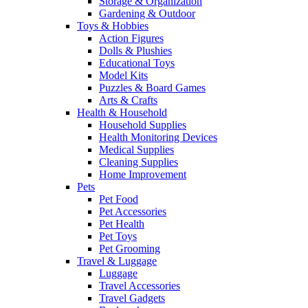
Storage & Organization
Gardening & Outdoor
Toys & Hobbies
Action Figures
Dolls & Plushies
Educational Toys
Model Kits
Puzzles & Board Games
Arts & Crafts
Health & Household
Household Supplies
Health Monitoring Devices
Medical Supplies
Cleaning Supplies
Home Improvement
Pets
Pet Food
Pet Accessories
Pet Health
Pet Toys
Pet Grooming
Travel & Luggage
Luggage
Travel Accessories
Travel Gadgets