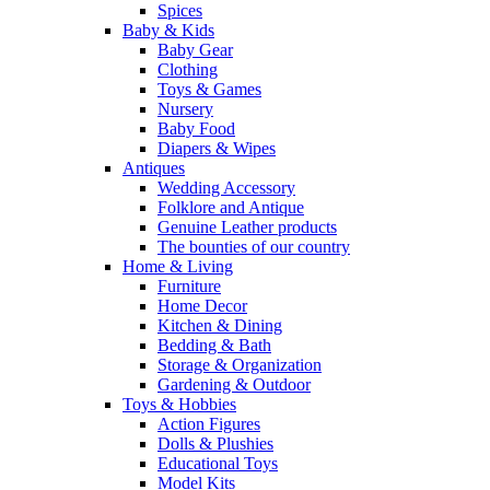
Spices
Baby & Kids
Baby Gear
Clothing
Toys & Games
Nursery
Baby Food
Diapers & Wipes
Antiques
Wedding Accessory
Folklore and Antique
Genuine Leather products
The bounties of our country
Home & Living
Furniture
Home Decor
Kitchen & Dining
Bedding & Bath
Storage & Organization
Gardening & Outdoor
Toys & Hobbies
Action Figures
Dolls & Plushies
Educational Toys
Model Kits