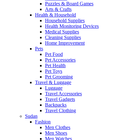
Puzzles & Board Games
Arts & Crafts
Health & Household
Household Supplies
Health Monitoring Devices
Medical Supplies
Cleaning Supplies
Home Improvement
Pets
Pet Food
Pet Accessories
Pet Health
Pet Toys
Pet Grooming
Travel & Luggage
Luggage
Travel Accessories
Travel Gadgets
Backpacks
Travel Clothing
Sudan
Fashion
Men Clothes
Men Shoes
Men Watches