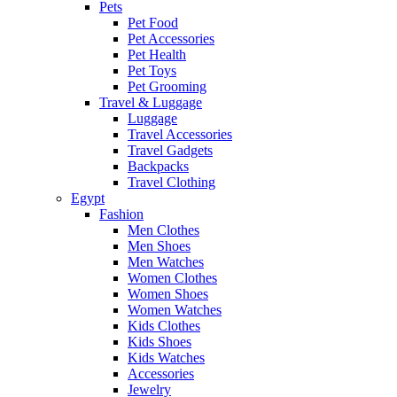
Pets
Pet Food
Pet Accessories
Pet Health
Pet Toys
Pet Grooming
Travel & Luggage
Luggage
Travel Accessories
Travel Gadgets
Backpacks
Travel Clothing
Egypt
Fashion
Men Clothes
Men Shoes
Men Watches
Women Clothes
Women Shoes
Women Watches
Kids Clothes
Kids Shoes
Kids Watches
Accessories
Jewelry