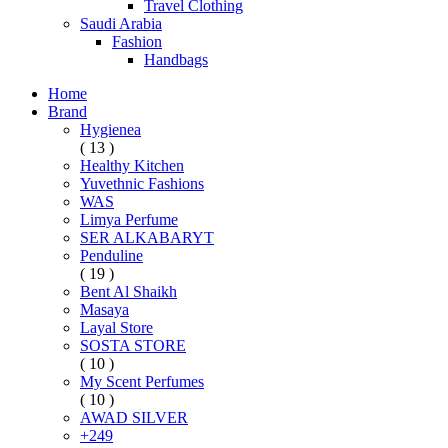
Travel Clothing
Saudi Arabia
Fashion
Handbags
Home
Brand
Hygienea
( 13 )
Healthy Kitchen
Yuvethnic Fashions
WAS
Limya Perfume
SER ALKABARYT
Penduline
( 19 )
Bent Al Shaikh
Masaya
Layal Store
SOSTA STORE
( 10 )
My Scent Perfumes
( 10 )
AWAD SILVER
+249