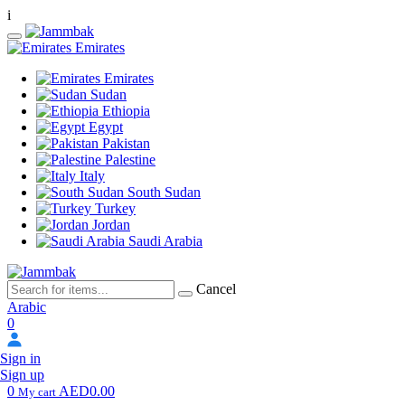
i
Emirates
Emirates
Sudan
Ethiopia
Egypt
Pakistan
Palestine
Italy
South Sudan
Turkey
Jordan
Saudi Arabia
Cancel
Arabic
0
Sign in
Sign up
0
AED0.00
My cart