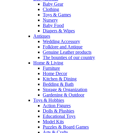
Baby Gear
Clothing
Toys & Games
Nursery
Baby Food
Diapers & Wipes
Antiques
Wedding Accessory
Folklore and Antique
Genuine Leather products
The bounties of our country
Home & Living
Furniture
Home Decor
Kitchen & Dining
Bedding & Bath
Storage & Organization
Gardening & Outdoor
Toys & Hobbies
Action Figures
Dolls & Plushies
Educational Toys
Model Kits
Puzzles & Board Games
Arts & Crafts