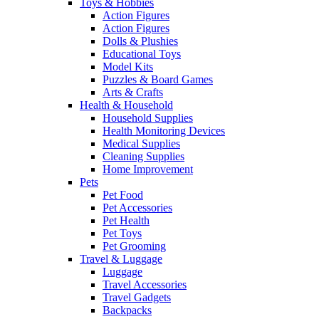
Toys & Hobbies
Action Figures
Action Figures
Dolls & Plushies
Educational Toys
Model Kits
Puzzles & Board Games
Arts & Crafts
Health & Household
Household Supplies
Health Monitoring Devices
Medical Supplies
Cleaning Supplies
Home Improvement
Pets
Pet Food
Pet Accessories
Pet Health
Pet Toys
Pet Grooming
Travel & Luggage
Luggage
Travel Accessories
Travel Gadgets
Backpacks