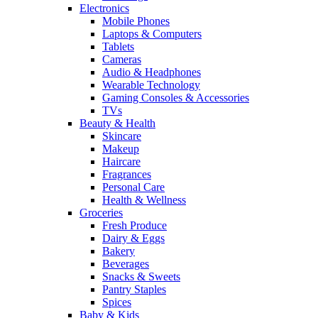
Electronics
Mobile Phones
Laptops & Computers
Tablets
Cameras
Audio & Headphones
Wearable Technology
Gaming Consoles & Accessories
TVs
Beauty & Health
Skincare
Makeup
Haircare
Fragrances
Personal Care
Health & Wellness
Groceries
Fresh Produce
Dairy & Eggs
Bakery
Beverages
Snacks & Sweets
Pantry Staples
Spices
Baby & Kids