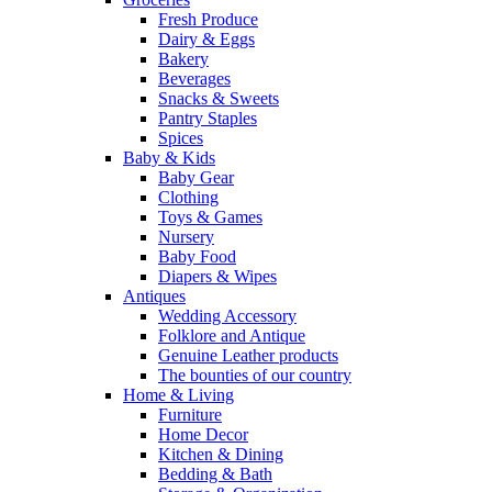
Fresh Produce
Dairy & Eggs
Bakery
Beverages
Snacks & Sweets
Pantry Staples
Spices
Baby & Kids
Baby Gear
Clothing
Toys & Games
Nursery
Baby Food
Diapers & Wipes
Antiques
Wedding Accessory
Folklore and Antique
Genuine Leather products
The bounties of our country
Home & Living
Furniture
Home Decor
Kitchen & Dining
Bedding & Bath