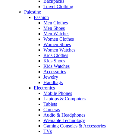
Backpacks
Travel Clothing
Palestine
Fashion
Men Clothes
Men Shoes
Men Watches
Women Clothes
Women Shoes
Women Watches
Kids Clothes
Kids Shoes
Kids Watches
Accessories
Jewelry
Handbags
Electronics
Mobile Phones
Laptops & Computers
Tablets
Cameras
Audio & Headphones
Wearable Technology
Gaming Consoles & Accessories
TVs