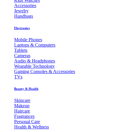
Kids Watches
Accessories
Jewelry
Handbags
Electronics
Mobile Phones
Laptops & Computers
Tablets
Cameras
Audio & Headphones
Wearable Technology
Gaming Consoles & Accessories
TVs
Beauty & Health
Skincare
Makeup
Haircare
Fragrances
Personal Care
Health & Wellness