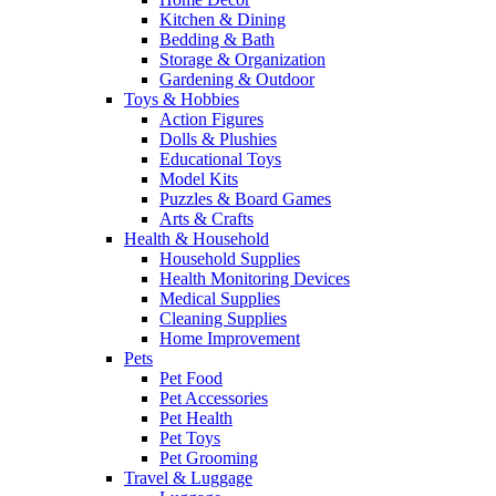
Kitchen & Dining
Bedding & Bath
Storage & Organization
Gardening & Outdoor
Toys & Hobbies
Action Figures
Dolls & Plushies
Educational Toys
Model Kits
Puzzles & Board Games
Arts & Crafts
Health & Household
Household Supplies
Health Monitoring Devices
Medical Supplies
Cleaning Supplies
Home Improvement
Pets
Pet Food
Pet Accessories
Pet Health
Pet Toys
Pet Grooming
Travel & Luggage