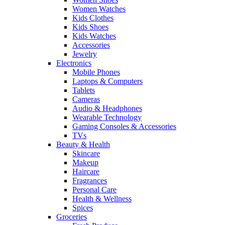
Women Watches
Kids Clothes
Kids Shoes
Kids Watches
Accessories
Jewelry
Electronics
Mobile Phones
Laptops & Computers
Tablets
Cameras
Audio & Headphones
Wearable Technology
Gaming Consoles & Accessories
TVs
Beauty & Health
Skincare
Makeup
Haircare
Fragrances
Personal Care
Health & Wellness
Spices
Groceries