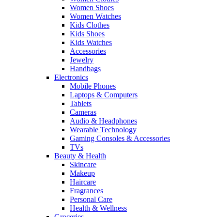
Women Shoes
Women Watches
Kids Clothes
Kids Shoes
Kids Watches
Accessories
Jewelry
Handbags
Electronics
Mobile Phones
Laptops & Computers
Tablets
Cameras
Audio & Headphones
Wearable Technology
Gaming Consoles & Accessories
TVs
Beauty & Health
Skincare
Makeup
Haircare
Fragrances
Personal Care
Health & Wellness
Groceries