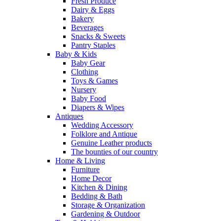
Fresh Produce
Dairy & Eggs
Bakery
Beverages
Snacks & Sweets
Pantry Staples
Baby & Kids
Baby Gear
Clothing
Toys & Games
Nursery
Baby Food
Diapers & Wipes
Antiques
Wedding Accessory
Folklore and Antique
Genuine Leather products
The bounties of our country
Home & Living
Furniture
Home Decor
Kitchen & Dining
Bedding & Bath
Storage & Organization
Gardening & Outdoor