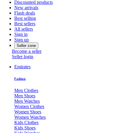
Discounted products
New arrivals
Flash deals
Best selling
Best sellers
All sellers
Sign in
Sign up
Seller zone
Become a seller
Seller login
Emirates
Fashion
Men Clothes
Men Shoes
Men Watches
Women Clothes
Women Shoes
Women Watches
Kids Clothes
Kids Shoes