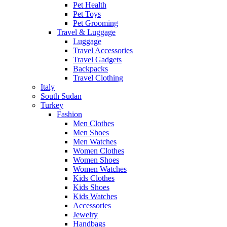
Pet Health
Pet Toys
Pet Grooming
Travel & Luggage
Luggage
Travel Accessories
Travel Gadgets
Backpacks
Travel Clothing
Italy
South Sudan
Turkey
Fashion
Men Clothes
Men Shoes
Men Watches
Women Clothes
Women Shoes
Women Watches
Kids Clothes
Kids Shoes
Kids Watches
Accessories
Jewelry
Handbags