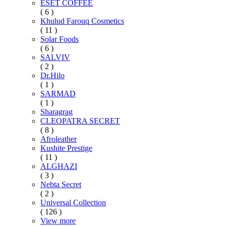
ESET COFFEE
( 6 )
Khulud Farouq Cosmetics
( 11 )
Solar Foods
( 6 )
SALVIV
( 2 )
Dr.Hilo
( 1 )
SARMAD
( 1 )
Sharagrag
CLEOPATRA SECRET
( 8 )
Afroleather
Kushite Prestige
( 11 )
ALGHAZI
( 3 )
Nebta Secret
( 2 )
Universal Collection
( 126 )
View more