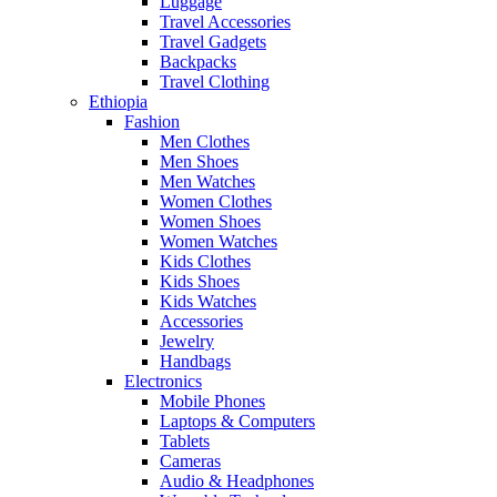
Luggage
Travel Accessories
Travel Gadgets
Backpacks
Travel Clothing
Ethiopia
Fashion
Men Clothes
Men Shoes
Men Watches
Women Clothes
Women Shoes
Women Watches
Kids Clothes
Kids Shoes
Kids Watches
Accessories
Jewelry
Handbags
Electronics
Mobile Phones
Laptops & Computers
Tablets
Cameras
Audio & Headphones