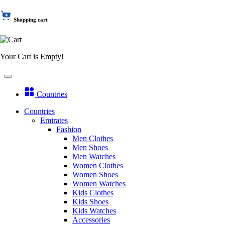
Shopping cart
Your Cart is Empty!
Countries
Countries
Emirates
Fashion
Men Clothes
Men Shoes
Men Watches
Women Clothes
Women Shoes
Women Watches
Kids Clothes
Kids Shoes
Kids Watches
Accessories