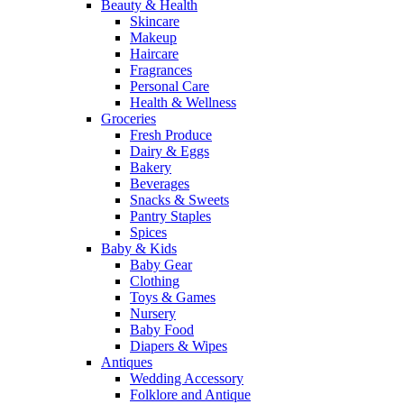
Beauty & Health
Skincare
Makeup
Haircare
Fragrances
Personal Care
Health & Wellness
Groceries
Fresh Produce
Dairy & Eggs
Bakery
Beverages
Snacks & Sweets
Pantry Staples
Spices
Baby & Kids
Baby Gear
Clothing
Toys & Games
Nursery
Baby Food
Diapers & Wipes
Antiques
Wedding Accessory
Folklore and Antique