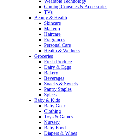
Wearable Technology
Gaming Consoles & Accessories
TVs
Beauty & Health
Skincare
Makeup
Haircare
Fragrances
Personal Care
Health & Wellness
Groceries
Fresh Produce
Dairy & Eggs
Bakery
Beverages
Snacks & Sweets
Pantry Staples
Spices
Baby & Kids
Baby Gear
Clothing
Toys & Games
Nursery
Baby Food
Diapers & Wipes