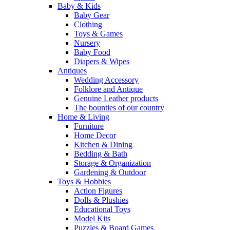
Baby & Kids
Baby Gear
Clothing
Toys & Games
Nursery
Baby Food
Diapers & Wipes
Antiques
Wedding Accessory
Folklore and Antique
Genuine Leather products
The bounties of our country
Home & Living
Furniture
Home Decor
Kitchen & Dining
Bedding & Bath
Storage & Organization
Gardening & Outdoor
Toys & Hobbies
Action Figures
Dolls & Plushies
Educational Toys
Model Kits
Puzzles & Board Games