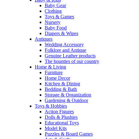
Baby Gear
Clothing
Toys & Games
Nursery
Baby Food
Diapers & Wipes
Antiques
Wedding Accessory
Folklore and Antique
Genuine Leather products
The bounties of our country
Home & Living
Furniture
Home Decor
Kitchen & Dining
Bedding & Bath
Storage & Organization
Gardening & Outdoor
Toys & Hobbies
Action Figures
Dolls & Plushies
Educational Toys
Model Kits
Puzzles & Board Games