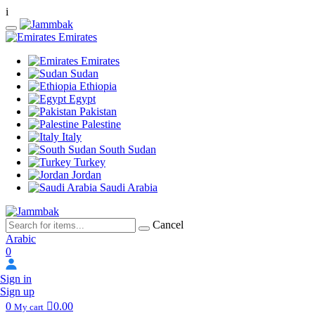
i
Emirates
Emirates
Sudan
Ethiopia
Egypt
Pakistan
Palestine
Italy
South Sudan
Turkey
Jordan
Saudi Arabia
Cancel
Arabic
0
Sign in
Sign up
0
0.00
My cart