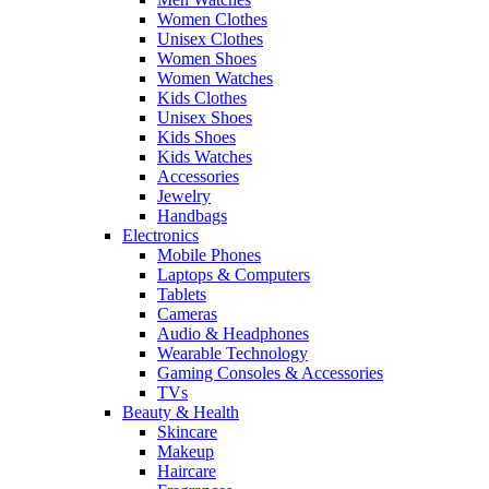
Women Clothes
Unisex Clothes
Women Shoes
Women Watches
Kids Clothes
Unisex Shoes
Kids Shoes
Kids Watches
Accessories
Jewelry
Handbags
Electronics
Mobile Phones
Laptops & Computers
Tablets
Cameras
Audio & Headphones
Wearable Technology
Gaming Consoles & Accessories
TVs
Beauty & Health
Skincare
Makeup
Haircare