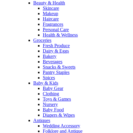
Beauty & Health
Skincare
Makeup
Haircare
Fragrances
Personal Care
Health & Wellness
Groceries
Fresh Produce
Dairy & Eggs
Bakery
Beverages
Snacks & Sweets
Pantry Staples
Spices
Baby & Kids
Baby Gear
Clothing
Toys & Games
Nursery
Baby Food
Diapers & Wipes
Antiques
Wedding Accessory
Folklore and Antique