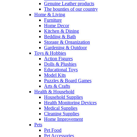
Genuine Leather products
The bounties of our country
Home & Living
Furniture
Home Decor
Kitchen & Dining
Bedding & Bath
Storage & Organization
Gardening & Outdoor
Toys & Hobbies
Action Figures
Dolls & Plushies
Educational Toys
Model Kits
Puzzles & Board Games
Arts & Crafts
Health & Household
Household Supplies
Health Monitoring Devices
Medical Supplies
Cleaning Supplies
Home Improvement
Pets
Pet Food
Pet Accessories