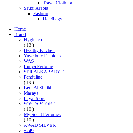
Travel Clothing
Saudi Arabia
Fashion
Handbags
Home
Brand
Hygienea
( 13 )
Healthy Kitchen
Yuvethnic Fashions
WAS
Limya Perfume
SER ALKABARYT
Penduline
( 19 )
Bent Al Shaikh
Masaya
Layal Store
SOSTA STORE
( 10 )
My Scent Perfumes
( 10 )
AWAD SILVER
+249