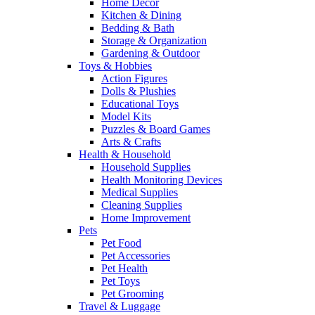
Home Decor
Kitchen & Dining
Bedding & Bath
Storage & Organization
Gardening & Outdoor
Toys & Hobbies
Action Figures
Dolls & Plushies
Educational Toys
Model Kits
Puzzles & Board Games
Arts & Crafts
Health & Household
Household Supplies
Health Monitoring Devices
Medical Supplies
Cleaning Supplies
Home Improvement
Pets
Pet Food
Pet Accessories
Pet Health
Pet Toys
Pet Grooming
Travel & Luggage