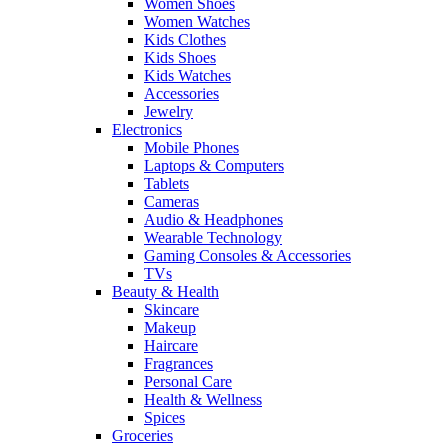
Women Shoes
Women Watches
Kids Clothes
Kids Shoes
Kids Watches
Accessories
Jewelry
Electronics
Mobile Phones
Laptops & Computers
Tablets
Cameras
Audio & Headphones
Wearable Technology
Gaming Consoles & Accessories
TVs
Beauty & Health
Skincare
Makeup
Haircare
Fragrances
Personal Care
Health & Wellness
Spices
Groceries