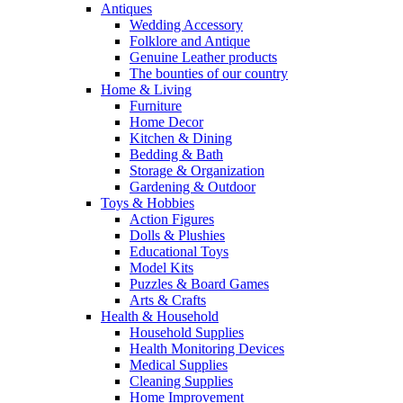
Antiques
Wedding Accessory
Folklore and Antique
Genuine Leather products
The bounties of our country
Home & Living
Furniture
Home Decor
Kitchen & Dining
Bedding & Bath
Storage & Organization
Gardening & Outdoor
Toys & Hobbies
Action Figures
Dolls & Plushies
Educational Toys
Model Kits
Puzzles & Board Games
Arts & Crafts
Health & Household
Household Supplies
Health Monitoring Devices
Medical Supplies
Cleaning Supplies
Home Improvement