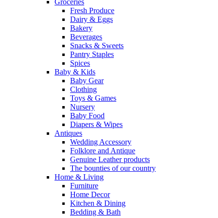
Groceries
Fresh Produce
Dairy & Eggs
Bakery
Beverages
Snacks & Sweets
Pantry Staples
Spices
Baby & Kids
Baby Gear
Clothing
Toys & Games
Nursery
Baby Food
Diapers & Wipes
Antiques
Wedding Accessory
Folklore and Antique
Genuine Leather products
The bounties of our country
Home & Living
Furniture
Home Decor
Kitchen & Dining
Bedding & Bath