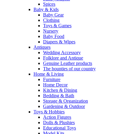
Spices
Baby & Kids
Baby Gear
Clothing
Toys & Games
Nursery
Baby Food
Diapers & Wipes
Antiques
Wedding Accessory
Folklore and Antique
Genuine Leather products
The bounties of our country
Home & Living
Furniture
Home Decor
Kitchen & Dining
Bedding & Bath
Storage & Organization
Gardening & Outdoor
Toys & Hobbies
Action Figures
Dolls & Plushies
Educational Toys
Model Kits