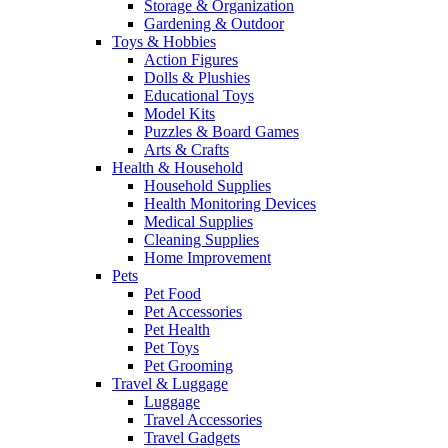
Storage & Organization
Gardening & Outdoor
Toys & Hobbies
Action Figures
Dolls & Plushies
Educational Toys
Model Kits
Puzzles & Board Games
Arts & Crafts
Health & Household
Household Supplies
Health Monitoring Devices
Medical Supplies
Cleaning Supplies
Home Improvement
Pets
Pet Food
Pet Accessories
Pet Health
Pet Toys
Pet Grooming
Travel & Luggage
Luggage
Travel Accessories
Travel Gadgets