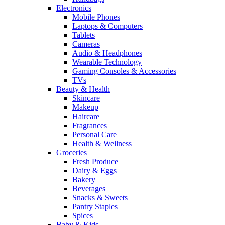
Electronics
Mobile Phones
Laptops & Computers
Tablets
Cameras
Audio & Headphones
Wearable Technology
Gaming Consoles & Accessories
TVs
Beauty & Health
Skincare
Makeup
Haircare
Fragrances
Personal Care
Health & Wellness
Groceries
Fresh Produce
Dairy & Eggs
Bakery
Beverages
Snacks & Sweets
Pantry Staples
Spices
Baby & Kids