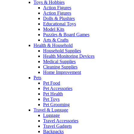
Toys & Hobbies
Action Figures
Action Figures
Dolls & Plushies
Educational Toys
Model Kits
Puzzles & Board Games
Arts & Crafts
Health & Household
Household Supplies
Health Monitoring Devices
Medical Supplies
Cleaning Supplies
Home Improvement
Pets
Pet Food
Pet Accessories
Pet Health
Pet Toys
Pet Grooming
Travel & Luggage
Luggage
Travel Accessories
Travel Gadgets
Backpacks