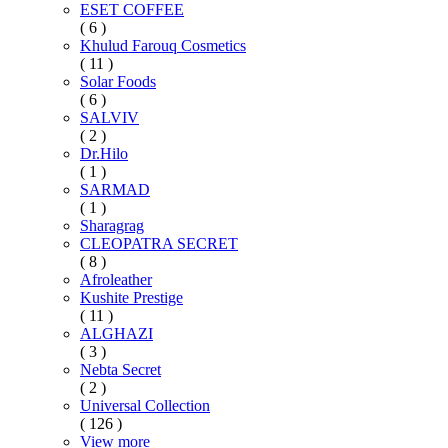
ESET COFFEE
( 6 )
Khulud Farouq Cosmetics
( 11 )
Solar Foods
( 6 )
SALVIV
( 2 )
Dr.Hilo
( 1 )
SARMAD
( 1 )
Sharagrag
CLEOPATRA SECRET
( 8 )
Afroleather
Kushite Prestige
( 11 )
ALGHAZI
( 3 )
Nebta Secret
( 2 )
Universal Collection
( 126 )
View more