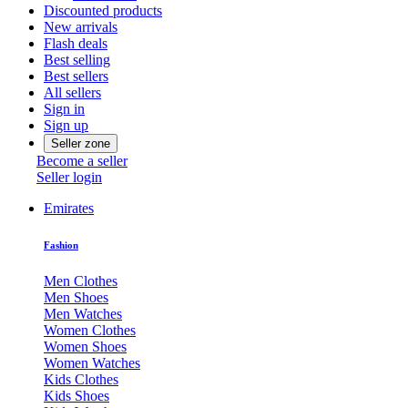
Discounted products
New arrivals
Flash deals
Best selling
Best sellers
All sellers
Sign in
Sign up
Seller zone
Become a seller
Seller login
Emirates
Fashion
Men Clothes
Men Shoes
Men Watches
Women Clothes
Women Shoes
Women Watches
Kids Clothes
Kids Shoes