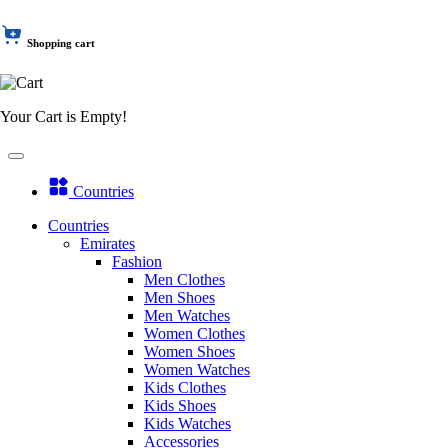
Shopping cart
Your Cart is Empty!
Countries
Countries
Emirates
Fashion
Men Clothes
Men Shoes
Men Watches
Women Clothes
Women Shoes
Women Watches
Kids Clothes
Kids Shoes
Kids Watches
Accessories