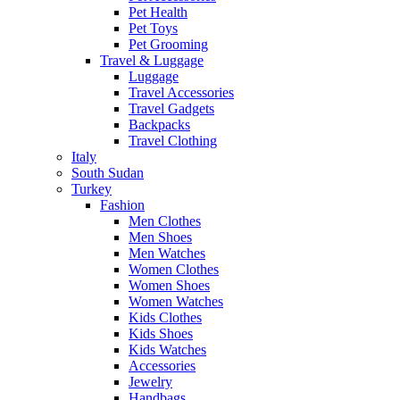
Pet Health
Pet Toys
Pet Grooming
Travel & Luggage
Luggage
Travel Accessories
Travel Gadgets
Backpacks
Travel Clothing
Italy
South Sudan
Turkey
Fashion
Men Clothes
Men Shoes
Men Watches
Women Clothes
Women Shoes
Women Watches
Kids Clothes
Kids Shoes
Kids Watches
Accessories
Jewelry
Handbags