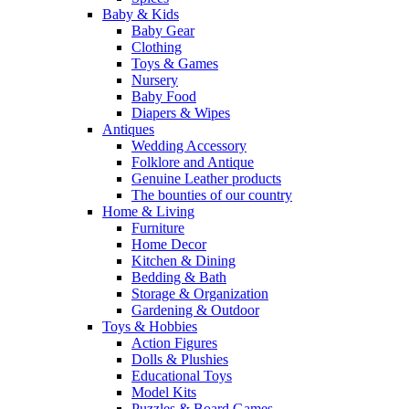
Baby & Kids
Baby Gear
Clothing
Toys & Games
Nursery
Baby Food
Diapers & Wipes
Antiques
Wedding Accessory
Folklore and Antique
Genuine Leather products
The bounties of our country
Home & Living
Furniture
Home Decor
Kitchen & Dining
Bedding & Bath
Storage & Organization
Gardening & Outdoor
Toys & Hobbies
Action Figures
Dolls & Plushies
Educational Toys
Model Kits
Puzzles & Board Games