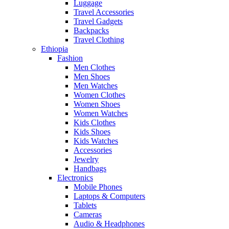
Luggage
Travel Accessories
Travel Gadgets
Backpacks
Travel Clothing
Ethiopia
Fashion
Men Clothes
Men Shoes
Men Watches
Women Clothes
Women Shoes
Women Watches
Kids Clothes
Kids Shoes
Kids Watches
Accessories
Jewelry
Handbags
Electronics
Mobile Phones
Laptops & Computers
Tablets
Cameras
Audio & Headphones