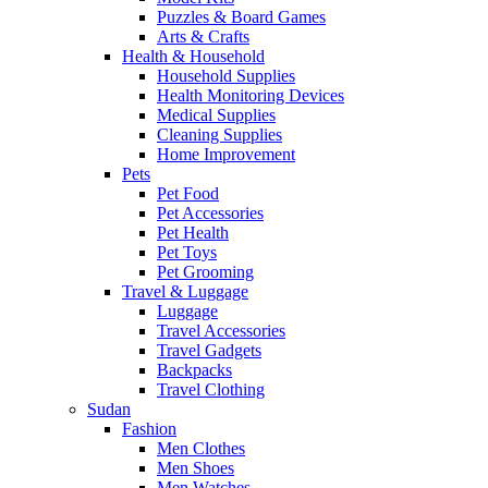
Puzzles & Board Games
Arts & Crafts
Health & Household
Household Supplies
Health Monitoring Devices
Medical Supplies
Cleaning Supplies
Home Improvement
Pets
Pet Food
Pet Accessories
Pet Health
Pet Toys
Pet Grooming
Travel & Luggage
Luggage
Travel Accessories
Travel Gadgets
Backpacks
Travel Clothing
Sudan
Fashion
Men Clothes
Men Shoes
Men Watches