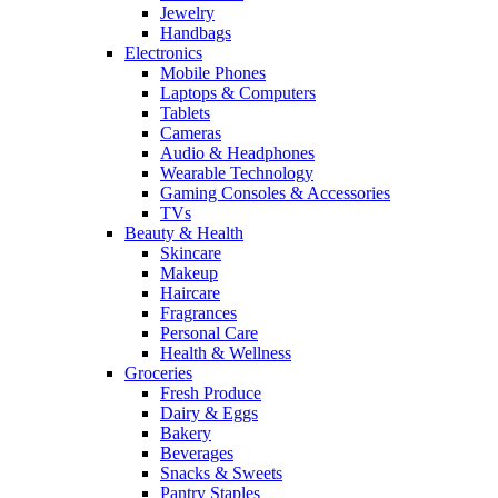
Jewelry
Handbags
Electronics
Mobile Phones
Laptops & Computers
Tablets
Cameras
Audio & Headphones
Wearable Technology
Gaming Consoles & Accessories
TVs
Beauty & Health
Skincare
Makeup
Haircare
Fragrances
Personal Care
Health & Wellness
Groceries
Fresh Produce
Dairy & Eggs
Bakery
Beverages
Snacks & Sweets
Pantry Staples