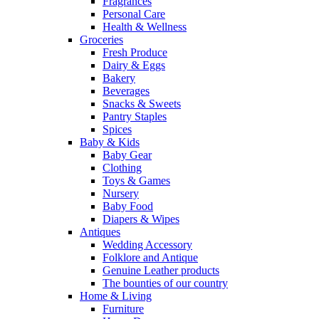
Fragrances
Personal Care
Health & Wellness
Groceries
Fresh Produce
Dairy & Eggs
Bakery
Beverages
Snacks & Sweets
Pantry Staples
Spices
Baby & Kids
Baby Gear
Clothing
Toys & Games
Nursery
Baby Food
Diapers & Wipes
Antiques
Wedding Accessory
Folklore and Antique
Genuine Leather products
The bounties of our country
Home & Living
Furniture