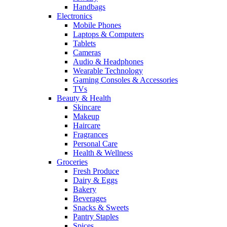
Handbags
Electronics
Mobile Phones
Laptops & Computers
Tablets
Cameras
Audio & Headphones
Wearable Technology
Gaming Consoles & Accessories
TVs
Beauty & Health
Skincare
Makeup
Haircare
Fragrances
Personal Care
Health & Wellness
Groceries
Fresh Produce
Dairy & Eggs
Bakery
Beverages
Snacks & Sweets
Pantry Staples
Spices