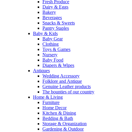
Fresh Produce
Dairy & Eggs
Bakery
Beverages
Snacks & Sweets
Pantry Staples
Baby & Kids
Baby Gear
Clothing
Toys & Games
Nursery
Baby Food
Diapers & Wipes
Antiques
Wedding Accessory
Folklore and Antique
Genuine Leather products
The bounties of our country
Home & Living
Furniture
Home Decor
Kitchen & Dining
Bedding & Bath
Storage & Organization
Gardening & Outdoor