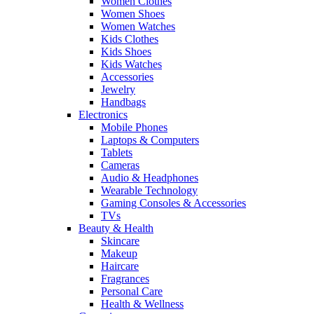
Women Clothes
Women Shoes
Women Watches
Kids Clothes
Kids Shoes
Kids Watches
Accessories
Jewelry
Handbags
Electronics
Mobile Phones
Laptops & Computers
Tablets
Cameras
Audio & Headphones
Wearable Technology
Gaming Consoles & Accessories
TVs
Beauty & Health
Skincare
Makeup
Haircare
Fragrances
Personal Care
Health & Wellness