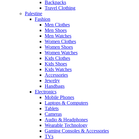
Backpacks
Travel Clothing
Palestine
Fashion
Men Clothes
Men Shoes
Men Watches
Women Clothes
Women Shoes
Women Watches
Kids Clothes
Kids Shoes
Kids Watches
Accessories
Jewelry
Handbags
Electronics
Mobile Phones
Laptops & Computers
Tablets
Cameras
Audio & Headphones
Wearable Technology
Gaming Consoles & Accessories
TVs