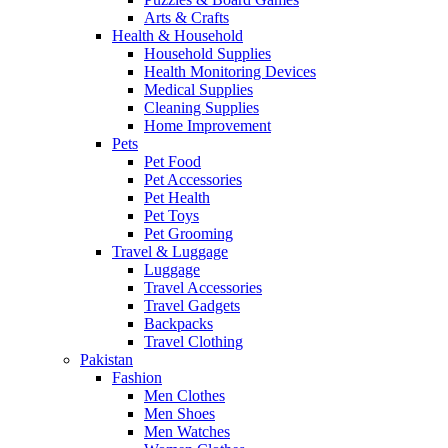
Arts & Crafts
Health & Household
Household Supplies
Health Monitoring Devices
Medical Supplies
Cleaning Supplies
Home Improvement
Pets
Pet Food
Pet Accessories
Pet Health
Pet Toys
Pet Grooming
Travel & Luggage
Luggage
Travel Accessories
Travel Gadgets
Backpacks
Travel Clothing
Pakistan
Fashion
Men Clothes
Men Shoes
Men Watches