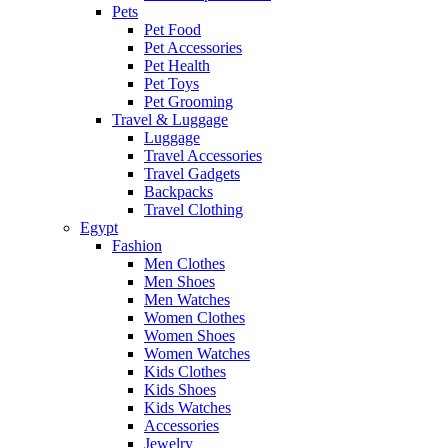
Pets
Pet Food
Pet Accessories
Pet Health
Pet Toys
Pet Grooming
Travel & Luggage
Luggage
Travel Accessories
Travel Gadgets
Backpacks
Travel Clothing
Egypt
Fashion
Men Clothes
Men Shoes
Men Watches
Women Clothes
Women Shoes
Women Watches
Kids Clothes
Kids Shoes
Kids Watches
Accessories
Jewelry