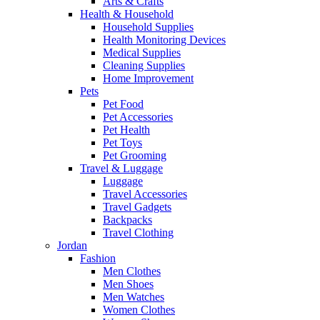
Arts & Crafts
Health & Household
Household Supplies
Health Monitoring Devices
Medical Supplies
Cleaning Supplies
Home Improvement
Pets
Pet Food
Pet Accessories
Pet Health
Pet Toys
Pet Grooming
Travel & Luggage
Luggage
Travel Accessories
Travel Gadgets
Backpacks
Travel Clothing
Jordan
Fashion
Men Clothes
Men Shoes
Men Watches
Women Clothes