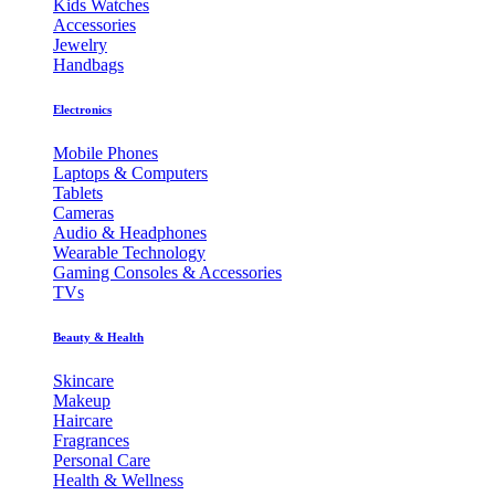
Kids Watches
Accessories
Jewelry
Handbags
Electronics
Mobile Phones
Laptops & Computers
Tablets
Cameras
Audio & Headphones
Wearable Technology
Gaming Consoles & Accessories
TVs
Beauty & Health
Skincare
Makeup
Haircare
Fragrances
Personal Care
Health & Wellness