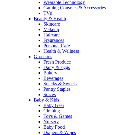
Wearable Technology
Gaming Consoles & Accessories
TVs
Beauty & Health
Skincare
Makeup
Haircare
Fragrances
Personal Care
Health & Wellness
Groceries
Fresh Produce
Dairy & Eggs
Bakery
Beverages
Snacks & Sweets
Pantry Staples
Spices
Baby & Kids
Baby Gear
Clothing
Toys & Games
Nursery
Baby Food
Diapers & Wipes