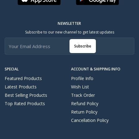
NEWSLETTER
Subscribe to our new channel to get latest updates
Subscribe
SPECIAL
ACCOUNT & SHIPPING INFO
Featured Products
Profile Info
Latest Products
Wish List
Best Selling Products
Track Order
Top Rated Products
Refund Policy
Return Policy
Cancellation Policy