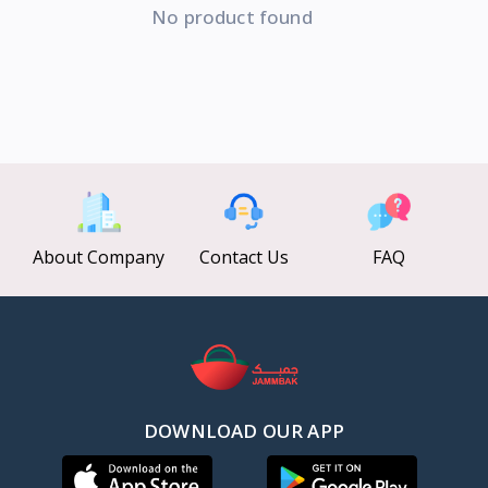
No product found
About Company
Contact Us
FAQ
DOWNLOAD OUR APP