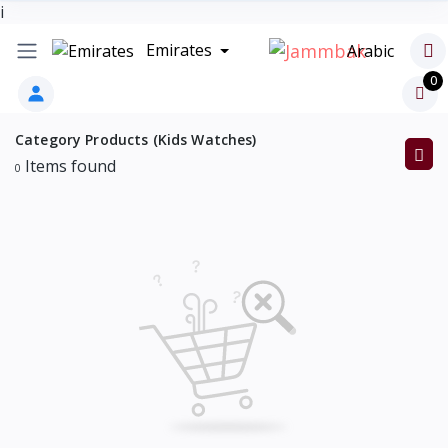
i
Emirates
Arabic
0
Category Products (Kids Watches)
Items found
0