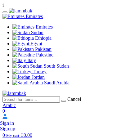
i
Emirates
Emirates
Sudan
Ethiopia
Egypt
Pakistan
Palestine
Italy
South Sudan
Turkey
Jordan
Saudi Arabia
Cancel
Arabic
0
Sign in
Sign up
0
0.00
My cart