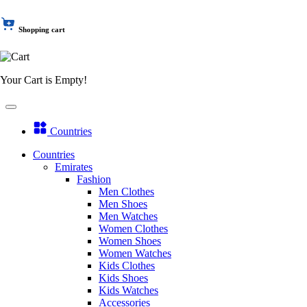
Shopping cart
Your Cart is Empty!
Countries
Countries
Emirates
Fashion
Men Clothes
Men Shoes
Men Watches
Women Clothes
Women Shoes
Women Watches
Kids Clothes
Kids Shoes
Kids Watches
Accessories