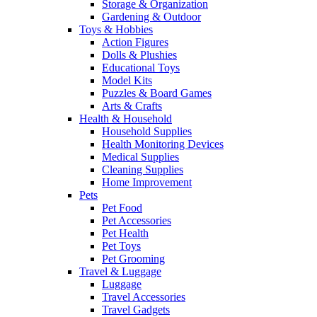
Storage & Organization
Gardening & Outdoor
Toys & Hobbies
Action Figures
Dolls & Plushies
Educational Toys
Model Kits
Puzzles & Board Games
Arts & Crafts
Health & Household
Household Supplies
Health Monitoring Devices
Medical Supplies
Cleaning Supplies
Home Improvement
Pets
Pet Food
Pet Accessories
Pet Health
Pet Toys
Pet Grooming
Travel & Luggage
Luggage
Travel Accessories
Travel Gadgets