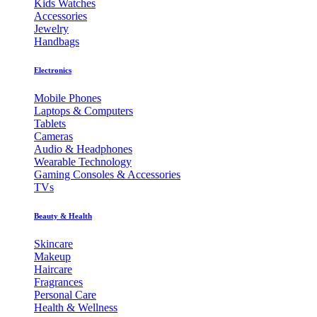
Kids Watches
Accessories
Jewelry
Handbags
Electronics
Mobile Phones
Laptops & Computers
Tablets
Cameras
Audio & Headphones
Wearable Technology
Gaming Consoles & Accessories
TVs
Beauty & Health
Skincare
Makeup
Haircare
Fragrances
Personal Care
Health & Wellness