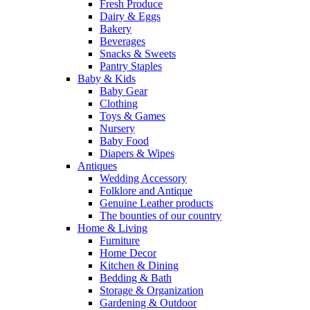
Fresh Produce
Dairy & Eggs
Bakery
Beverages
Snacks & Sweets
Pantry Staples
Baby & Kids
Baby Gear
Clothing
Toys & Games
Nursery
Baby Food
Diapers & Wipes
Antiques
Wedding Accessory
Folklore and Antique
Genuine Leather products
The bounties of our country
Home & Living
Furniture
Home Decor
Kitchen & Dining
Bedding & Bath
Storage & Organization
Gardening & Outdoor