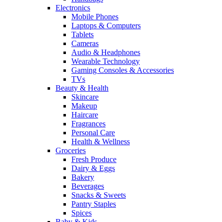
Electronics
Mobile Phones
Laptops & Computers
Tablets
Cameras
Audio & Headphones
Wearable Technology
Gaming Consoles & Accessories
TVs
Beauty & Health
Skincare
Makeup
Haircare
Fragrances
Personal Care
Health & Wellness
Groceries
Fresh Produce
Dairy & Eggs
Bakery
Beverages
Snacks & Sweets
Pantry Staples
Spices
Baby & Kids