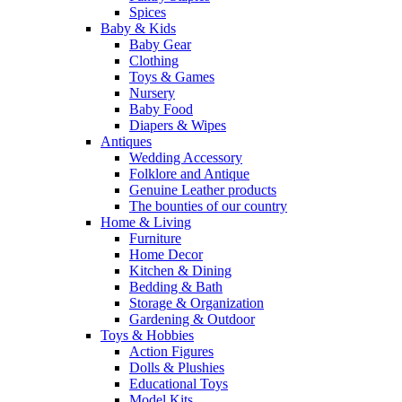
Spices
Baby & Kids
Baby Gear
Clothing
Toys & Games
Nursery
Baby Food
Diapers & Wipes
Antiques
Wedding Accessory
Folklore and Antique
Genuine Leather products
The bounties of our country
Home & Living
Furniture
Home Decor
Kitchen & Dining
Bedding & Bath
Storage & Organization
Gardening & Outdoor
Toys & Hobbies
Action Figures
Dolls & Plushies
Educational Toys
Model Kits