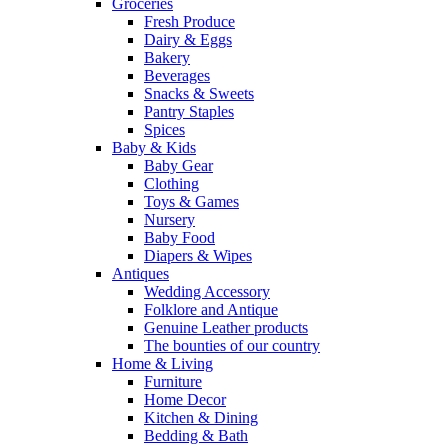
Groceries
Fresh Produce
Dairy & Eggs
Bakery
Beverages
Snacks & Sweets
Pantry Staples
Spices
Baby & Kids
Baby Gear
Clothing
Toys & Games
Nursery
Baby Food
Diapers & Wipes
Antiques
Wedding Accessory
Folklore and Antique
Genuine Leather products
The bounties of our country
Home & Living
Furniture
Home Decor
Kitchen & Dining
Bedding & Bath