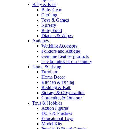
Baby & Kids
Baby Gear
Clothing
Toys & Games
Nursery
Baby Food
Diapers & Wipes
Antiques
Wedding Accessory
Folklore and Antique
Genuine Leather products
The bounties of our country
Home & Living
Furniture
Home Decor
Kitchen & Dining
Bedding & Bath
Storage & Organization
Gardening & Outdoor
Toys & Hobbies
Action Figures
Dolls & Plushies
Educational Toys
Model Kits
Puzzles & Board Games