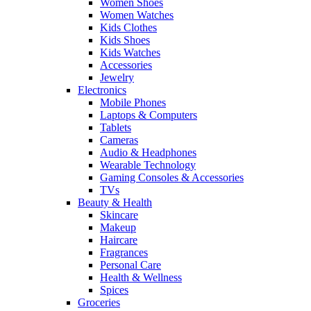
Women Shoes
Women Watches
Kids Clothes
Kids Shoes
Kids Watches
Accessories
Jewelry
Electronics
Mobile Phones
Laptops & Computers
Tablets
Cameras
Audio & Headphones
Wearable Technology
Gaming Consoles & Accessories
TVs
Beauty & Health
Skincare
Makeup
Haircare
Fragrances
Personal Care
Health & Wellness
Spices
Groceries