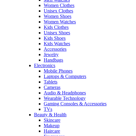
Women Clothes
Unisex Clothes
Women Shoes
Women Watches
Kids Clothes
Unisex Shoes
Kids Shoes
Kids Watches
Accessories
Jewelry
Handbags
Electronics
Mobile Phones
Laptops & Computers
Tablets
Cameras
Audio & Headphones
Wearable Technology
Gaming Consoles & Accessories
TVs
Beauty & Health
Skincare
Makeup
Haircare