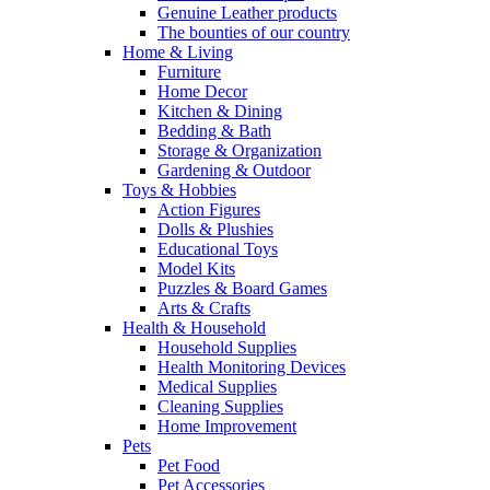
Genuine Leather products
The bounties of our country
Home & Living
Furniture
Home Decor
Kitchen & Dining
Bedding & Bath
Storage & Organization
Gardening & Outdoor
Toys & Hobbies
Action Figures
Dolls & Plushies
Educational Toys
Model Kits
Puzzles & Board Games
Arts & Crafts
Health & Household
Household Supplies
Health Monitoring Devices
Medical Supplies
Cleaning Supplies
Home Improvement
Pets
Pet Food
Pet Accessories