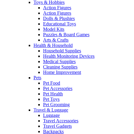
Toys & Hobbies
Action Figures
Action Figures
Dolls & Plushies
Educational Toys
Model Kits
Puzzles & Board Games
Arts & Crafts
Health & Household
Household Supplies
Health Monitoring Devices
Medical Supplies
Cleaning Supplies
Home Improvement
Pets
Pet Food
Pet Accessories
Pet Health
Pet Toys
Pet Grooming
Travel & Luggage
Luggage
Travel Accessories
Travel Gadgets
Backpacks