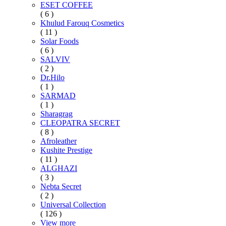
ESET COFFEE
( 6 )
Khulud Farouq Cosmetics
( 11 )
Solar Foods
( 6 )
SALVIV
( 2 )
Dr.Hilo
( 1 )
SARMAD
( 1 )
Sharagrag
CLEOPATRA SECRET
( 8 )
Afroleather
Kushite Prestige
( 11 )
ALGHAZI
( 3 )
Nebta Secret
( 2 )
Universal Collection
( 126 )
View more