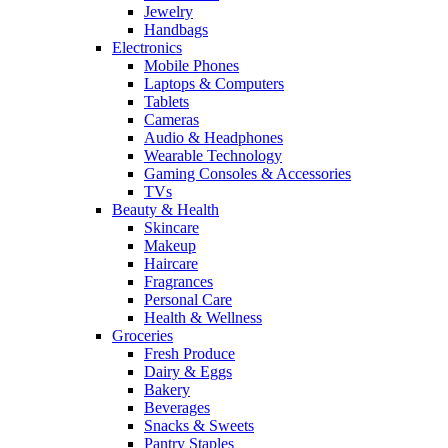
Jewelry
Handbags
Electronics
Mobile Phones
Laptops & Computers
Tablets
Cameras
Audio & Headphones
Wearable Technology
Gaming Consoles & Accessories
TVs
Beauty & Health
Skincare
Makeup
Haircare
Fragrances
Personal Care
Health & Wellness
Groceries
Fresh Produce
Dairy & Eggs
Bakery
Beverages
Snacks & Sweets
Pantry Staples