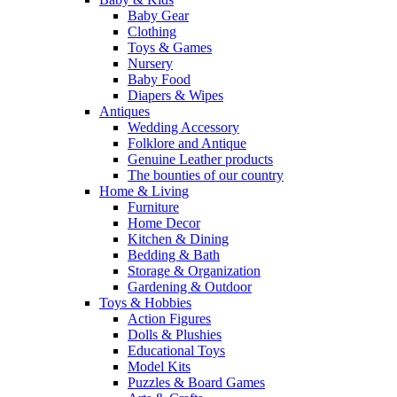
Baby Gear
Clothing
Toys & Games
Nursery
Baby Food
Diapers & Wipes
Antiques
Wedding Accessory
Folklore and Antique
Genuine Leather products
The bounties of our country
Home & Living
Furniture
Home Decor
Kitchen & Dining
Bedding & Bath
Storage & Organization
Gardening & Outdoor
Toys & Hobbies
Action Figures
Dolls & Plushies
Educational Toys
Model Kits
Puzzles & Board Games