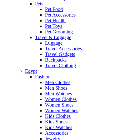
Pets
Pet Food
Pet Accessories
Pet Health
Pet Toys
Pet Grooming
Travel & Luggage
Luggage
Travel Accessories
Travel Gadgets
Backpacks
Travel Clothing
Egypt
Fashion
Men Clothes
Men Shoes
Men Watches
Women Clothes
Women Shoes
Women Watches
Kids Clothes
Kids Shoes
Kids Watches
Accessories
Jewelry