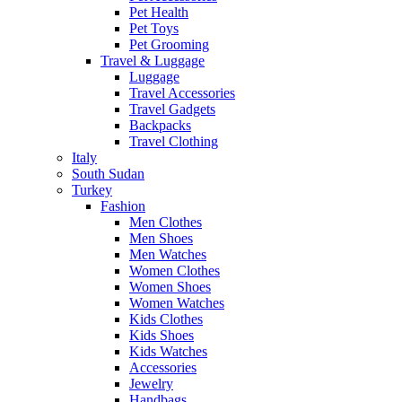
Pet Health
Pet Toys
Pet Grooming
Travel & Luggage
Luggage
Travel Accessories
Travel Gadgets
Backpacks
Travel Clothing
Italy
South Sudan
Turkey
Fashion
Men Clothes
Men Shoes
Men Watches
Women Clothes
Women Shoes
Women Watches
Kids Clothes
Kids Shoes
Kids Watches
Accessories
Jewelry
Handbags