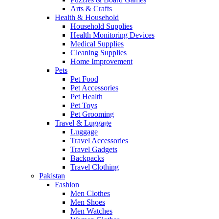
Arts & Crafts
Health & Household
Household Supplies
Health Monitoring Devices
Medical Supplies
Cleaning Supplies
Home Improvement
Pets
Pet Food
Pet Accessories
Pet Health
Pet Toys
Pet Grooming
Travel & Luggage
Luggage
Travel Accessories
Travel Gadgets
Backpacks
Travel Clothing
Pakistan
Fashion
Men Clothes
Men Shoes
Men Watches