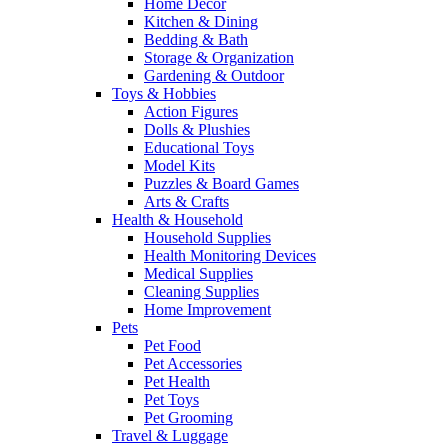
Home Decor
Kitchen & Dining
Bedding & Bath
Storage & Organization
Gardening & Outdoor
Toys & Hobbies
Action Figures
Dolls & Plushies
Educational Toys
Model Kits
Puzzles & Board Games
Arts & Crafts
Health & Household
Household Supplies
Health Monitoring Devices
Medical Supplies
Cleaning Supplies
Home Improvement
Pets
Pet Food
Pet Accessories
Pet Health
Pet Toys
Pet Grooming
Travel & Luggage