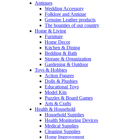
Antiques
Wedding Accessory
Folklore and Antique
Genuine Leather products
The bounties of our country
Home & Living
Furniture
Home Decor
Kitchen & Dining
Bedding & Bath
Storage & Organization
Gardening & Outdoor
Toys & Hobbies
Action Figures
Dolls & Plushies
Educational Toys
Model Kits
Puzzles & Board Games
Arts & Crafts
Health & Household
Household Supplies
Health Monitoring Devices
Medical Supplies
Cleaning Supplies
Home Improvement