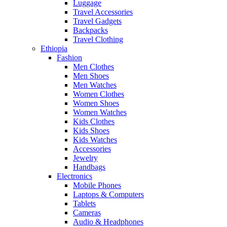
Luggage
Travel Accessories
Travel Gadgets
Backpacks
Travel Clothing
Ethiopia
Fashion
Men Clothes
Men Shoes
Men Watches
Women Clothes
Women Shoes
Women Watches
Kids Clothes
Kids Shoes
Kids Watches
Accessories
Jewelry
Handbags
Electronics
Mobile Phones
Laptops & Computers
Tablets
Cameras
Audio & Headphones