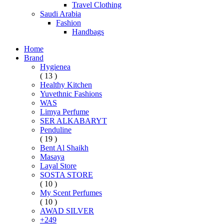
Travel Clothing
Saudi Arabia
Fashion
Handbags
Home
Brand
Hygienea
( 13 )
Healthy Kitchen
Yuvethnic Fashions
WAS
Limya Perfume
SER ALKABARYT
Penduline
( 19 )
Bent Al Shaikh
Masaya
Layal Store
SOSTA STORE
( 10 )
My Scent Perfumes
( 10 )
AWAD SILVER
+249