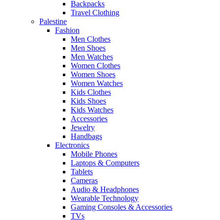
Backpacks
Travel Clothing
Palestine
Fashion
Men Clothes
Men Shoes
Men Watches
Women Clothes
Women Shoes
Women Watches
Kids Clothes
Kids Shoes
Kids Watches
Accessories
Jewelry
Handbags
Electronics
Mobile Phones
Laptops & Computers
Tablets
Cameras
Audio & Headphones
Wearable Technology
Gaming Consoles & Accessories
TVs