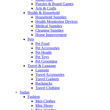
Puzzles & Board Games
Arts & Crafts
Health & Household
Household Supplies
Health Monitoring Devices
Medical Supplies
Cleaning Supplies
Home Improvement
Pets
Pet Food
Pet Accessories
Pet Health
Pet Toys
Pet Grooming
Travel & Luggage
Luggage
Travel Accessories
Travel Gadgets
Backpacks
Travel Clothing
Sudan
Fashion
Men Clothes
Men Shoes
Men Watches