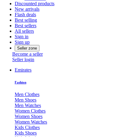
Discounted products
New arrivals
Flash deals
Best selling
Best sellers
All sellers
Sign in
Sign up
Seller zone
Become a seller
Seller login
Emirates
Fashion
Men Clothes
Men Shoes
Men Watches
Women Clothes
Women Shoes
Women Watches
Kids Clothes
Kids Shoes