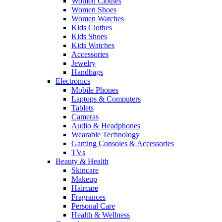
Women Clothes
Women Shoes
Women Watches
Kids Clothes
Kids Shoes
Kids Watches
Accessories
Jewelry
Handbags
Electronics
Mobile Phones
Laptops & Computers
Tablets
Cameras
Audio & Headphones
Wearable Technology
Gaming Consoles & Accessories
TVs
Beauty & Health
Skincare
Makeup
Haircare
Fragrances
Personal Care
Health & Wellness