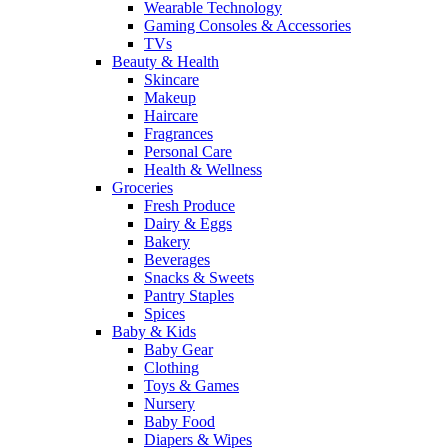
Wearable Technology
Gaming Consoles & Accessories
TVs
Beauty & Health
Skincare
Makeup
Haircare
Fragrances
Personal Care
Health & Wellness
Groceries
Fresh Produce
Dairy & Eggs
Bakery
Beverages
Snacks & Sweets
Pantry Staples
Spices
Baby & Kids
Baby Gear
Clothing
Toys & Games
Nursery
Baby Food
Diapers & Wipes