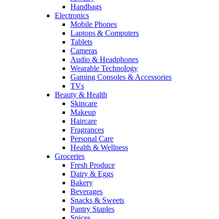
Handbags
Electronics
Mobile Phones
Laptops & Computers
Tablets
Cameras
Audio & Headphones
Wearable Technology
Gaming Consoles & Accessories
TVs
Beauty & Health
Skincare
Makeup
Haircare
Fragrances
Personal Care
Health & Wellness
Groceries
Fresh Produce
Dairy & Eggs
Bakery
Beverages
Snacks & Sweets
Pantry Staples
Spices