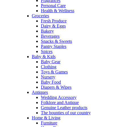
Fragrances
Personal Care
Health & Wellness
Groceries
Fresh Produce
Dairy & Eggs
Bakery
Beverages
Snacks & Sweets
Pantry Staples
Spices
Baby & Kids
Baby Gear
Clothing
Toys & Games
Nursery
Baby Food
Diapers & Wipes
Antiques
Wedding Accessory
Folklore and Antique
Genuine Leather products
The bounties of our country
Home & Living
Furniture