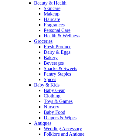
Beauty & Health
Skincare
Makeup
Haircare
Fragrances
Personal Care
Health & Wellness
Groceries
Fresh Produce
Dairy & Eggs
Bakery
Beverages
Snacks & Sweets
Pantry Staples
Spices
Baby & Kids
Baby Gear
Clothing
Toys & Games
Nursery
Baby Food
Diapers & Wipes
Antiques
Wedding Accessory
Folklore and Antique