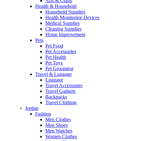
Arts & Crafts
Health & Household
Household Supplies
Health Monitoring Devices
Medical Supplies
Cleaning Supplies
Home Improvement
Pets
Pet Food
Pet Accessories
Pet Health
Pet Toys
Pet Grooming
Travel & Luggage
Luggage
Travel Accessories
Travel Gadgets
Backpacks
Travel Clothing
Jordan
Fashion
Men Clothes
Men Shoes
Men Watches
Women Clothes