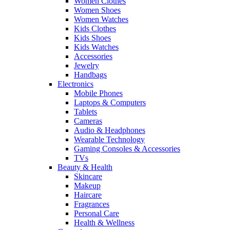
Women Clothes
Women Shoes
Women Watches
Kids Clothes
Kids Shoes
Kids Watches
Accessories
Jewelry
Handbags
Electronics
Mobile Phones
Laptops & Computers
Tablets
Cameras
Audio & Headphones
Wearable Technology
Gaming Consoles & Accessories
TVs
Beauty & Health
Skincare
Makeup
Haircare
Fragrances
Personal Care
Health & Wellness