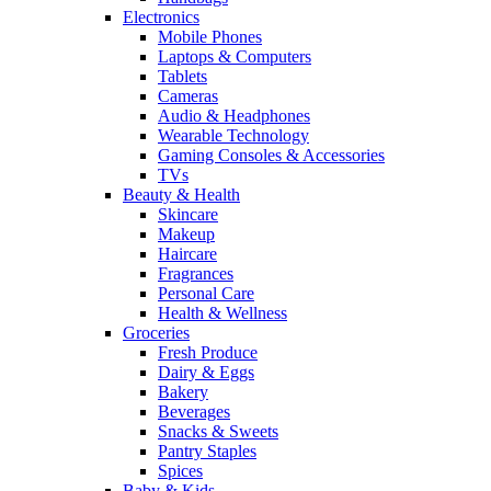
Electronics
Mobile Phones
Laptops & Computers
Tablets
Cameras
Audio & Headphones
Wearable Technology
Gaming Consoles & Accessories
TVs
Beauty & Health
Skincare
Makeup
Haircare
Fragrances
Personal Care
Health & Wellness
Groceries
Fresh Produce
Dairy & Eggs
Bakery
Beverages
Snacks & Sweets
Pantry Staples
Spices
Baby & Kids