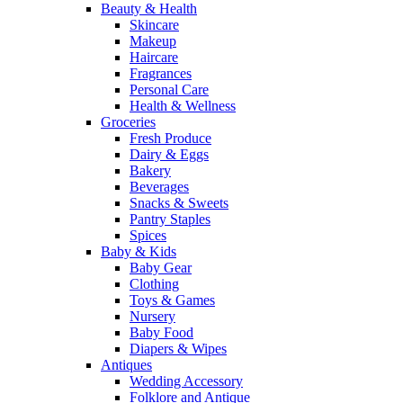
Beauty & Health
Skincare
Makeup
Haircare
Fragrances
Personal Care
Health & Wellness
Groceries
Fresh Produce
Dairy & Eggs
Bakery
Beverages
Snacks & Sweets
Pantry Staples
Spices
Baby & Kids
Baby Gear
Clothing
Toys & Games
Nursery
Baby Food
Diapers & Wipes
Antiques
Wedding Accessory
Folklore and Antique