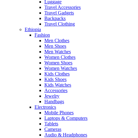
Luggage
Travel Accessories
Travel Gadgets
Backpacks
Travel Clothing
Ethiopia
Fashion
Men Clothes
Men Shoes
Men Watches
Women Clothes
Women Shoes
Women Watches
Kids Clothes
Kids Shoes
Kids Watches
Accessories
Jewelry
Handbags
Electronics
Mobile Phones
Laptops & Computers
Tablets
Cameras
Audio & Headphones