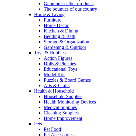
Genuine Leather products
The bounties of our country
Home & Living
Furniture
Home Decor
Kitchen & Dining
Bedding & Bath
Storage & Organization
Gardening & Outdoor
Toys & Hobbies
Action Figures
Dolls & Plushies
Educational Toys
Model Kits
Puzzles & Board Games
Arts & Crafts
Health & Household
Household Supplies
Health Monitoring Devices
Medical Supplies
Cleaning Supplies
Home Improvement
Pets
Pet Food
Pet Accessories