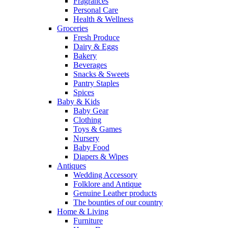
Fragrances
Personal Care
Health & Wellness
Groceries
Fresh Produce
Dairy & Eggs
Bakery
Beverages
Snacks & Sweets
Pantry Staples
Spices
Baby & Kids
Baby Gear
Clothing
Toys & Games
Nursery
Baby Food
Diapers & Wipes
Antiques
Wedding Accessory
Folklore and Antique
Genuine Leather products
The bounties of our country
Home & Living
Furniture