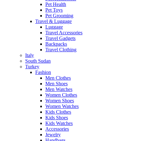
Pet Health
Pet Toys
Pet Grooming
Travel & Luggage
Luggage
Travel Accessories
Travel Gadgets
Backpacks
Travel Clothing
Italy
South Sudan
Turkey
Fashion
Men Clothes
Men Shoes
Men Watches
Women Clothes
Women Shoes
Women Watches
Kids Clothes
Kids Shoes
Kids Watches
Accessories
Jewelry
Handbags