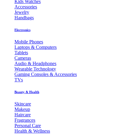
Kids Watches
Accessories
Jewelry
Handbags
Electronics
Mobile Phones
Laptops & Computers
Tablets
Cameras
Audio & Headphones
Wearable Technology
Gaming Consoles & Accessories
TVs
Beauty & Health
Skincare
Makeup
Haircare
Fragrances
Personal Care
Health & Wellness