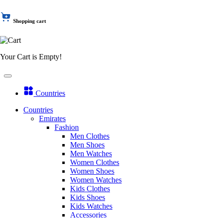
Shopping cart
Your Cart is Empty!
Countries
Countries
Emirates
Fashion
Men Clothes
Men Shoes
Men Watches
Women Clothes
Women Shoes
Women Watches
Kids Clothes
Kids Shoes
Kids Watches
Accessories