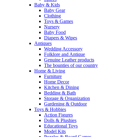
Baby & Kids
Baby Gear
Clothing
Toys & Games
Nursery
Baby Food
Diapers & Wipes
Antiques
Wedding Accessory
Folklore and Antique
Genuine Leather products
The bounties of our country
Home & Living
Furniture
Home Decor
Kitchen & Dining
Bedding & Bath
Storage & Organization
Gardening & Outdoor
Toys & Hobbies
Action Figures
Dolls & Plushies
Educational Toys
Model Kits
Puzzles & Board Games