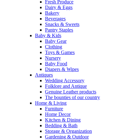
Fresh Produce
Dairy & Eggs
Bakery
Beverages
Snacks & Sweets
Pantry Staples
Baby & Kids
Baby Gear
Clothing
Toys & Games
Nursery
Baby Food
Diapers & Wipes
Antiques
Wedding Accessory
Folklore and Antique
Genuine Leather products
The bounties of our country
Home & Living
Furniture
Home Decor
Kitchen & Dining
Bedding & Bath
Storage & Organization
Gardening & Outdoor