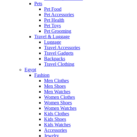
Pets
Pet Food
Pet Accessories
Pet Health
Pet Toys
Pet Grooming
Travel & Luggage
Luggage
Travel Accessories
Travel Gadgets
Backpacks
Travel Clothing
Egypt
Fashion
Men Clothes
Men Shoes
Men Watches
Women Clothes
Women Shoes
Women Watches
Kids Clothes
Kids Shoes
Kids Watches
Accessories
Jewelry