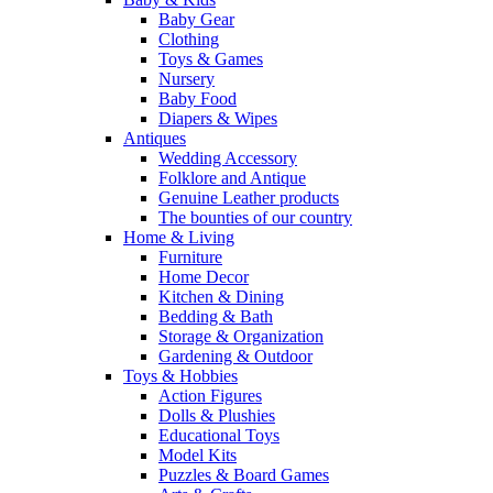
Baby Gear
Clothing
Toys & Games
Nursery
Baby Food
Diapers & Wipes
Antiques
Wedding Accessory
Folklore and Antique
Genuine Leather products
The bounties of our country
Home & Living
Furniture
Home Decor
Kitchen & Dining
Bedding & Bath
Storage & Organization
Gardening & Outdoor
Toys & Hobbies
Action Figures
Dolls & Plushies
Educational Toys
Model Kits
Puzzles & Board Games