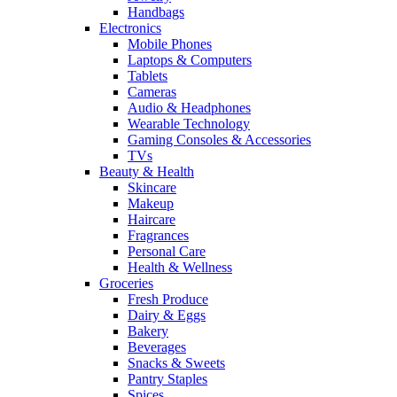
Handbags
Electronics
Mobile Phones
Laptops & Computers
Tablets
Cameras
Audio & Headphones
Wearable Technology
Gaming Consoles & Accessories
TVs
Beauty & Health
Skincare
Makeup
Haircare
Fragrances
Personal Care
Health & Wellness
Groceries
Fresh Produce
Dairy & Eggs
Bakery
Beverages
Snacks & Sweets
Pantry Staples
Spices