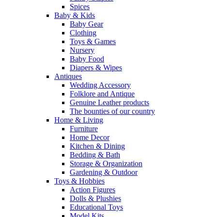
Spices
Baby & Kids
Baby Gear
Clothing
Toys & Games
Nursery
Baby Food
Diapers & Wipes
Antiques
Wedding Accessory
Folklore and Antique
Genuine Leather products
The bounties of our country
Home & Living
Furniture
Home Decor
Kitchen & Dining
Bedding & Bath
Storage & Organization
Gardening & Outdoor
Toys & Hobbies
Action Figures
Dolls & Plushies
Educational Toys
Model Kits