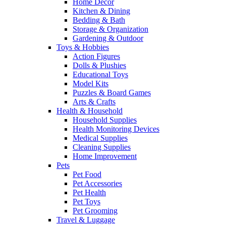
Home Decor
Kitchen & Dining
Bedding & Bath
Storage & Organization
Gardening & Outdoor
Toys & Hobbies
Action Figures
Dolls & Plushies
Educational Toys
Model Kits
Puzzles & Board Games
Arts & Crafts
Health & Household
Household Supplies
Health Monitoring Devices
Medical Supplies
Cleaning Supplies
Home Improvement
Pets
Pet Food
Pet Accessories
Pet Health
Pet Toys
Pet Grooming
Travel & Luggage