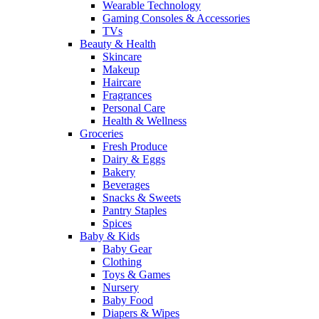
Wearable Technology
Gaming Consoles & Accessories
TVs
Beauty & Health
Skincare
Makeup
Haircare
Fragrances
Personal Care
Health & Wellness
Groceries
Fresh Produce
Dairy & Eggs
Bakery
Beverages
Snacks & Sweets
Pantry Staples
Spices
Baby & Kids
Baby Gear
Clothing
Toys & Games
Nursery
Baby Food
Diapers & Wipes