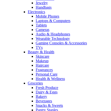
Jewelry
Handbags
Electronics
Mobile Phones
Laptops & Computers
Tablets
Cameras
Audio & Headphones
Wearable Technology
Gaming Consoles & Accessories
TVs
Beauty & Health
Skincare
Makeup
Haircare
Fragrances
Personal Care
Health & Wellness
Groceries
Fresh Produce
Dairy & Eggs
Bakery
Beverages
Snacks & Sweets
Pantry Staples