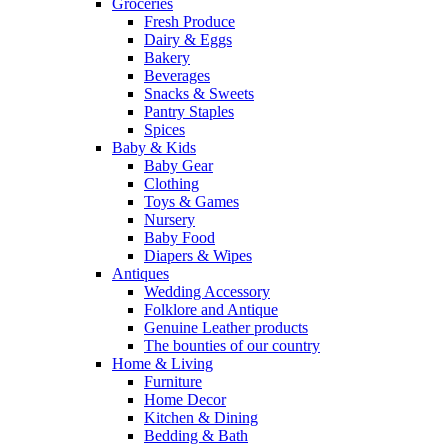
Groceries
Fresh Produce
Dairy & Eggs
Bakery
Beverages
Snacks & Sweets
Pantry Staples
Spices
Baby & Kids
Baby Gear
Clothing
Toys & Games
Nursery
Baby Food
Diapers & Wipes
Antiques
Wedding Accessory
Folklore and Antique
Genuine Leather products
The bounties of our country
Home & Living
Furniture
Home Decor
Kitchen & Dining
Bedding & Bath