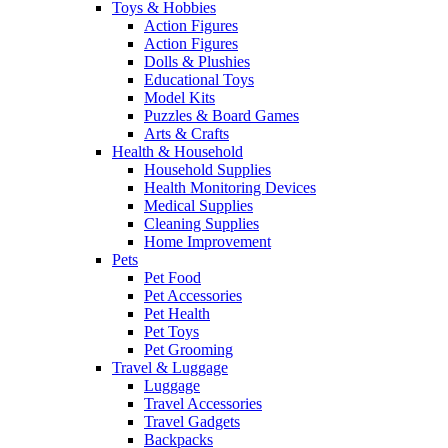
Toys & Hobbies
Action Figures
Action Figures
Dolls & Plushies
Educational Toys
Model Kits
Puzzles & Board Games
Arts & Crafts
Health & Household
Household Supplies
Health Monitoring Devices
Medical Supplies
Cleaning Supplies
Home Improvement
Pets
Pet Food
Pet Accessories
Pet Health
Pet Toys
Pet Grooming
Travel & Luggage
Luggage
Travel Accessories
Travel Gadgets
Backpacks