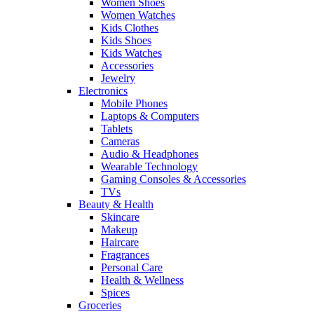
Women Shoes
Women Watches
Kids Clothes
Kids Shoes
Kids Watches
Accessories
Jewelry
Electronics
Mobile Phones
Laptops & Computers
Tablets
Cameras
Audio & Headphones
Wearable Technology
Gaming Consoles & Accessories
TVs
Beauty & Health
Skincare
Makeup
Haircare
Fragrances
Personal Care
Health & Wellness
Spices
Groceries