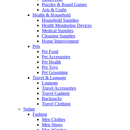
Puzzles & Board Games
Arts & Crafts
Health & Household
Household Supplies
Health Monitoring Devices
Medical Supplies
Cleaning Supplies
Home Improvement
Pets
Pet Food
Pet Accessories
Pet Health
Pet Toys
Pet Grooming
Travel & Luggage
Luggage
Travel Accessories
Travel Gadgets
Backpacks
Travel Clothing
Sudan
Fashion
Men Clothes
Men Shoes
Men Watches