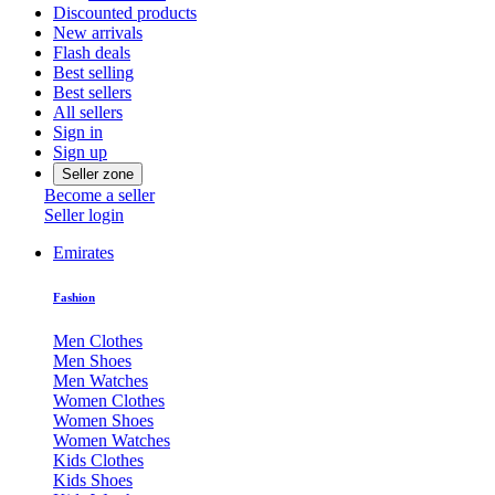
Discounted products
New arrivals
Flash deals
Best selling
Best sellers
All sellers
Sign in
Sign up
Seller zone
Become a seller
Seller login
Emirates
Fashion
Men Clothes
Men Shoes
Men Watches
Women Clothes
Women Shoes
Women Watches
Kids Clothes
Kids Shoes