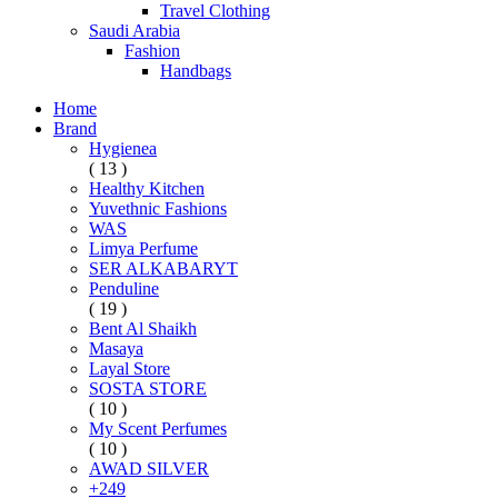
Travel Clothing
Saudi Arabia
Fashion
Handbags
Home
Brand
Hygienea
( 13 )
Healthy Kitchen
Yuvethnic Fashions
WAS
Limya Perfume
SER ALKABARYT
Penduline
( 19 )
Bent Al Shaikh
Masaya
Layal Store
SOSTA STORE
( 10 )
My Scent Perfumes
( 10 )
AWAD SILVER
+249