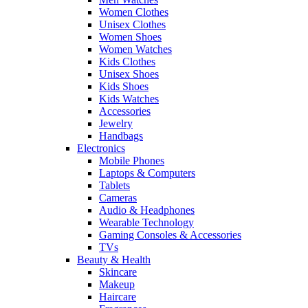
Women Clothes
Unisex Clothes
Women Shoes
Women Watches
Kids Clothes
Unisex Shoes
Kids Shoes
Kids Watches
Accessories
Jewelry
Handbags
Electronics
Mobile Phones
Laptops & Computers
Tablets
Cameras
Audio & Headphones
Wearable Technology
Gaming Consoles & Accessories
TVs
Beauty & Health
Skincare
Makeup
Haircare