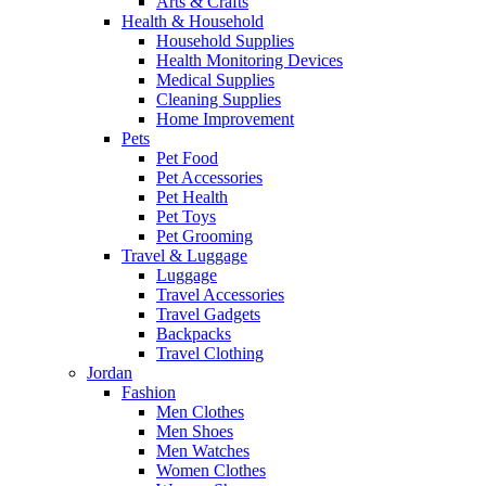
Arts & Crafts
Health & Household
Household Supplies
Health Monitoring Devices
Medical Supplies
Cleaning Supplies
Home Improvement
Pets
Pet Food
Pet Accessories
Pet Health
Pet Toys
Pet Grooming
Travel & Luggage
Luggage
Travel Accessories
Travel Gadgets
Backpacks
Travel Clothing
Jordan
Fashion
Men Clothes
Men Shoes
Men Watches
Women Clothes