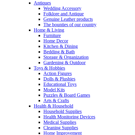
Antiques
Wedding Accessory
Folklore and Antique
Genuine Leather products
The bounties of our country
Home & Living
Furniture
Home Decor
Kitchen & Dining
Bedding & Bath
Storage & Organization
Gardening & Outdoor
Toys & Hobbies
Action Figures
Dolls & Plushies
Educational Toys
Model Kits
Puzzles & Board Games
Arts & Crafts
Health & Household
Household Supplies
Health Monitoring Devices
Medical Supplies
Cleaning Supplies
Home Improvement