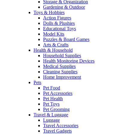
Storage & Organization
Gardening & Outdoor
Toys & Hobbies
Action Figures
Dolls & Plushies
Educational Toys
Model Kits
Puzzles & Board Games
Arts & Crafts
Health & Household
Household Supplies
Health Monitoring Devices
Medical Supplies
Cleaning Supplies
Home Improvement
Pets
Pet Food
Pet Accessories
Pet Health
Pet Toys
Pet Grooming
Travel & Luggage
Luggage
Travel Accessories
Travel Gadgets