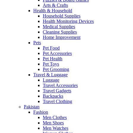
Arts & Crafts
Health & Household
Household Supplies
Health Monitoring Devices
Medical Supplies
Cleaning Supplies
Home Improvement
Pets
Pet Food
Pet Accessories
Pet Health
Pet Toys
Pet Grooming
Travel & Luggage
Luggage
Travel Accessories
Travel Gadgets
Backpacks
Travel Clothing
Pakistan
Fashion
Men Clothes
Men Shoes
Men Watches