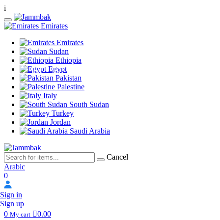
i
Emirates
Emirates
Sudan
Ethiopia
Egypt
Pakistan
Palestine
Italy
South Sudan
Turkey
Jordan
Saudi Arabia
Cancel
Arabic
0
Sign in
Sign up
0
0.00
My cart