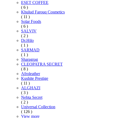
ESET COFFEE
( 6 )
Khulud Farouq Cosmetics
( 11 )
Solar Foods
( 6 )
SALVIV
( 2 )
Dr.Hilo
( 1 )
SARMAD
( 1 )
Sharagrag
CLEOPATRA SECRET
( 8 )
Afroleather
Kushite Prestige
( 11 )
ALGHAZI
( 3 )
Nebta Secret
( 2 )
Universal Collection
( 126 )
View more