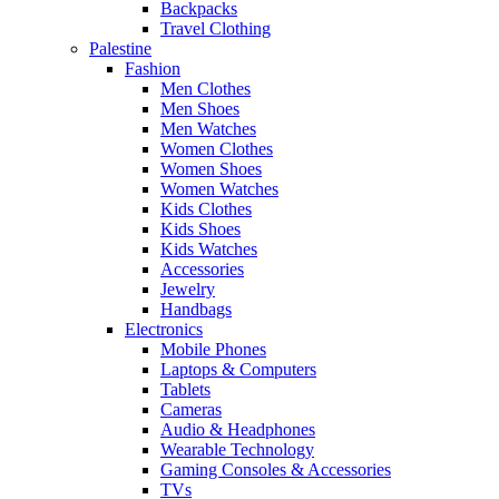
Backpacks
Travel Clothing
Palestine
Fashion
Men Clothes
Men Shoes
Men Watches
Women Clothes
Women Shoes
Women Watches
Kids Clothes
Kids Shoes
Kids Watches
Accessories
Jewelry
Handbags
Electronics
Mobile Phones
Laptops & Computers
Tablets
Cameras
Audio & Headphones
Wearable Technology
Gaming Consoles & Accessories
TVs