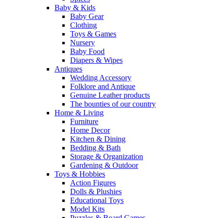
Baby & Kids
Baby Gear
Clothing
Toys & Games
Nursery
Baby Food
Diapers & Wipes
Antiques
Wedding Accessory
Folklore and Antique
Genuine Leather products
The bounties of our country
Home & Living
Furniture
Home Decor
Kitchen & Dining
Bedding & Bath
Storage & Organization
Gardening & Outdoor
Toys & Hobbies
Action Figures
Dolls & Plushies
Educational Toys
Model Kits
Puzzles & Board Games