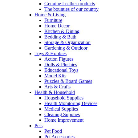
Genuine Leather products
The bounties of our country
Home & Living
Furniture
Home Decor
Kitchen & Dining
Bedding & Bath
Storage & Organization
Gardening & Outdoor
Toys & Hobbies
Action Figures
Dolls & Plushies
Educational Toys
Model Kits
Puzzles & Board Games
Arts & Crafts
Health & Household
Household Supplies
Health Monitoring Devices
Medical Supplies
Cleaning Supplies
Home Improvement
Pets
Pet Food
Pet Accessories