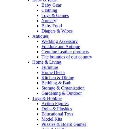
Baby Gear
Clothing
Toys & Games
Nursery
Baby Food
Diapers & Wipes
Antiques
Wedding Accessory
Folklore and Antique
Genuine Leather products
The bounties of our country
Home & Living
Furniture
Home Decor
Kitchen & Dining
Bedding & Bath
Storage & Organization
Gardening & Outdoor
Toys & Hobbies
Action Figures
Dolls & Plushies
Educational Toys
Model Kits
Puzzles & Board Games