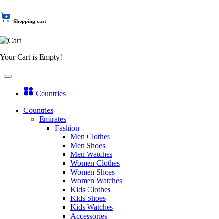
Shopping cart
Your Cart is Empty!
Countries
Countries
Emirates
Fashion
Men Clothes
Men Shoes
Men Watches
Women Clothes
Women Shoes
Women Watches
Kids Clothes
Kids Shoes
Kids Watches
Accessories