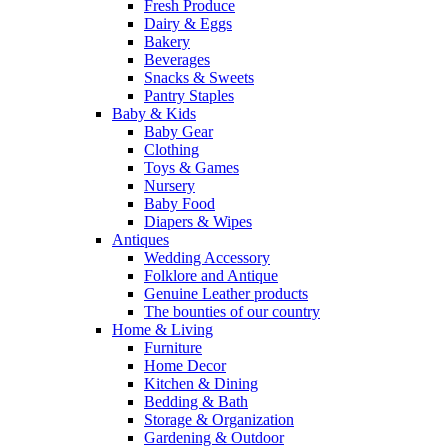
Fresh Produce
Dairy & Eggs
Bakery
Beverages
Snacks & Sweets
Pantry Staples
Baby & Kids
Baby Gear
Clothing
Toys & Games
Nursery
Baby Food
Diapers & Wipes
Antiques
Wedding Accessory
Folklore and Antique
Genuine Leather products
The bounties of our country
Home & Living
Furniture
Home Decor
Kitchen & Dining
Bedding & Bath
Storage & Organization
Gardening & Outdoor