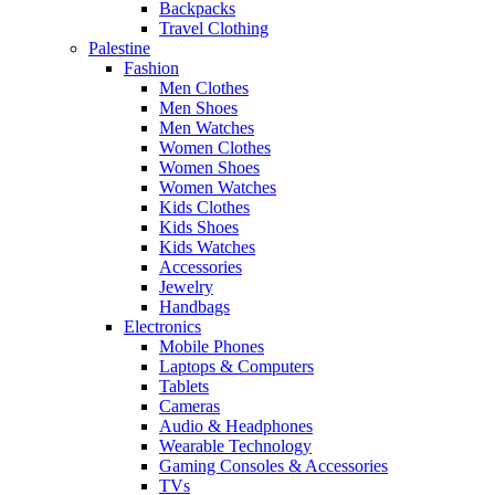
Backpacks
Travel Clothing
Palestine
Fashion
Men Clothes
Men Shoes
Men Watches
Women Clothes
Women Shoes
Women Watches
Kids Clothes
Kids Shoes
Kids Watches
Accessories
Jewelry
Handbags
Electronics
Mobile Phones
Laptops & Computers
Tablets
Cameras
Audio & Headphones
Wearable Technology
Gaming Consoles & Accessories
TVs