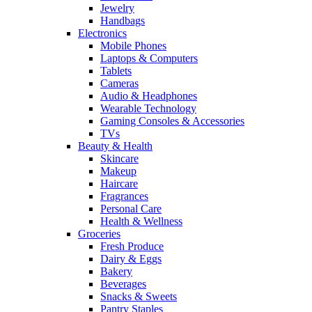
Jewelry
Handbags
Electronics
Mobile Phones
Laptops & Computers
Tablets
Cameras
Audio & Headphones
Wearable Technology
Gaming Consoles & Accessories
TVs
Beauty & Health
Skincare
Makeup
Haircare
Fragrances
Personal Care
Health & Wellness
Groceries
Fresh Produce
Dairy & Eggs
Bakery
Beverages
Snacks & Sweets
Pantry Staples