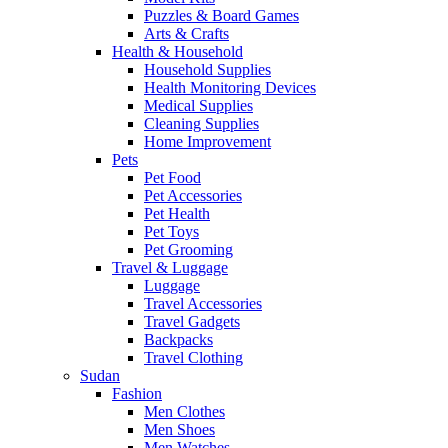
Puzzles & Board Games
Arts & Crafts
Health & Household
Household Supplies
Health Monitoring Devices
Medical Supplies
Cleaning Supplies
Home Improvement
Pets
Pet Food
Pet Accessories
Pet Health
Pet Toys
Pet Grooming
Travel & Luggage
Luggage
Travel Accessories
Travel Gadgets
Backpacks
Travel Clothing
Sudan
Fashion
Men Clothes
Men Shoes
Men Watches