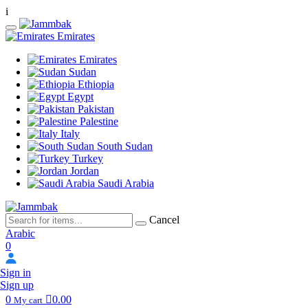
i
Emirates
Emirates
Sudan
Ethiopia
Egypt
Pakistan
Palestine
Italy
South Sudan
Turkey
Jordan
Saudi Arabia
Cancel
Arabic
0
Sign in
Sign up
0
0.00
My cart