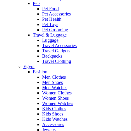
Pets
Pet Food
Pet Accessories
Pet Health
Pet Toys
Pet Grooming
Travel & Luggage
Luggage
Travel Accessories
Travel Gadgets
Backpacks
Travel Clothing
Egypt
Fashion
Men Clothes
Men Shoes
Men Watches
Women Clothes
Women Shoes
Women Watches
Kids Clothes
Kids Shoes
Kids Watches
Accessories
Jewelry