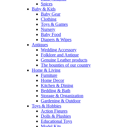
Spices
Baby & Kids
Baby Gear
Clothing
Toys & Games
Nursery
Baby Food
Diapers & Wipes
Antiques
Wedding Accessory
Folklore and Antique
Genuine Leather products
The bounties of our country
Home & Living
Furniture
Home Decor
Kitchen & Dining
Bedding & Bath
Storage & Organization
Gardening & Outdoor
Toys & Hobbies
Action Figures
Dolls & Plushies
Educational Toys
Model Kits