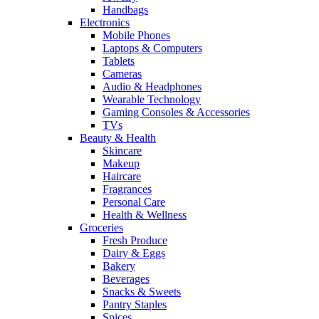
Handbags
Electronics
Mobile Phones
Laptops & Computers
Tablets
Cameras
Audio & Headphones
Wearable Technology
Gaming Consoles & Accessories
TVs
Beauty & Health
Skincare
Makeup
Haircare
Fragrances
Personal Care
Health & Wellness
Groceries
Fresh Produce
Dairy & Eggs
Bakery
Beverages
Snacks & Sweets
Pantry Staples
Spices