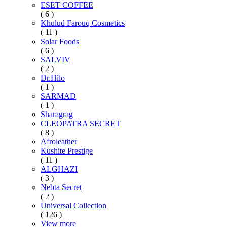
ESET COFFEE
( 6 )
Khulud Farouq Cosmetics
( 11 )
Solar Foods
( 6 )
SALVIV
( 2 )
Dr.Hilo
( 1 )
SARMAD
( 1 )
Sharagrag
CLEOPATRA SECRET
( 8 )
Afroleather
Kushite Prestige
( 11 )
ALGHAZI
( 3 )
Nebta Secret
( 2 )
Universal Collection
( 126 )
View more