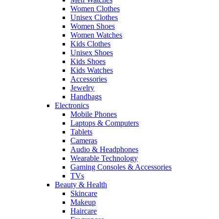
Women Clothes
Unisex Clothes
Women Shoes
Women Watches
Kids Clothes
Unisex Shoes
Kids Shoes
Kids Watches
Accessories
Jewelry
Handbags
Electronics
Mobile Phones
Laptops & Computers
Tablets
Cameras
Audio & Headphones
Wearable Technology
Gaming Consoles & Accessories
TVs
Beauty & Health
Skincare
Makeup
Haircare