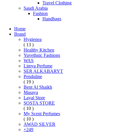
Travel Clothing
Saudi Arabia
Fashion
Handbags
Home
Brand
Hygienea
( 13 )
Healthy Kitchen
Yuvethnic Fashions
WAS
Limya Perfume
SER ALKABARYT
Penduline
( 19 )
Bent Al Shaikh
Masaya
Layal Store
SOSTA STORE
( 10 )
My Scent Perfumes
( 10 )
AWAD SILVER
+249