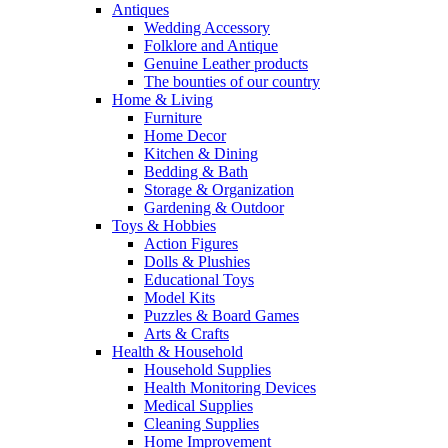
Antiques
Wedding Accessory
Folklore and Antique
Genuine Leather products
The bounties of our country
Home & Living
Furniture
Home Decor
Kitchen & Dining
Bedding & Bath
Storage & Organization
Gardening & Outdoor
Toys & Hobbies
Action Figures
Dolls & Plushies
Educational Toys
Model Kits
Puzzles & Board Games
Arts & Crafts
Health & Household
Household Supplies
Health Monitoring Devices
Medical Supplies
Cleaning Supplies
Home Improvement