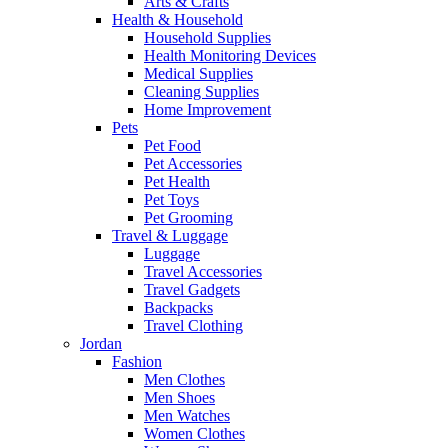
Arts & Crafts
Health & Household
Household Supplies
Health Monitoring Devices
Medical Supplies
Cleaning Supplies
Home Improvement
Pets
Pet Food
Pet Accessories
Pet Health
Pet Toys
Pet Grooming
Travel & Luggage
Luggage
Travel Accessories
Travel Gadgets
Backpacks
Travel Clothing
Jordan
Fashion
Men Clothes
Men Shoes
Men Watches
Women Clothes