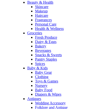
Beauty & Health
Skincare
Makeup
Haircare
Fragrances
Personal Care
Health & Wellness
Groceries
Fresh Produce
Dairy & Eggs
Bakery
Beverages
Snacks & Sweets
Pantry Staples
Spices
Baby & Kids
Baby Gear
Clothing
Toys & Games
Nursery
Baby Food
Diapers & Wipes
Antiques
Wedding Accessory
Folklore and Antique