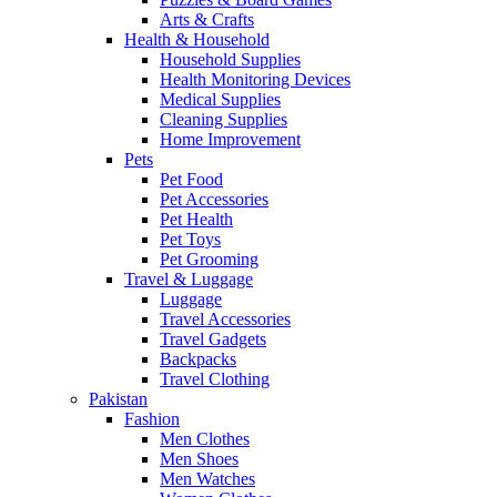
Arts & Crafts
Health & Household
Household Supplies
Health Monitoring Devices
Medical Supplies
Cleaning Supplies
Home Improvement
Pets
Pet Food
Pet Accessories
Pet Health
Pet Toys
Pet Grooming
Travel & Luggage
Luggage
Travel Accessories
Travel Gadgets
Backpacks
Travel Clothing
Pakistan
Fashion
Men Clothes
Men Shoes
Men Watches