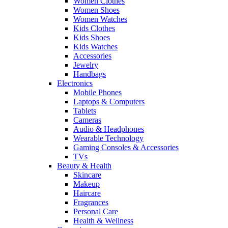
Women Clothes
Women Shoes
Women Watches
Kids Clothes
Kids Shoes
Kids Watches
Accessories
Jewelry
Handbags
Electronics
Mobile Phones
Laptops & Computers
Tablets
Cameras
Audio & Headphones
Wearable Technology
Gaming Consoles & Accessories
TVs
Beauty & Health
Skincare
Makeup
Haircare
Fragrances
Personal Care
Health & Wellness