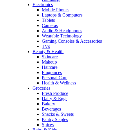
Electronics
Mobile Phones
Laptops & Computers
Tablets
Cameras
Audio & Headphones
Wearable Technology
Gaming Consoles & Accessories
TVs
Beauty & Health
Skincare
Makeup
Haircare
Fragrances
Personal Care
Health & Wellness
Groceries
Fresh Produce
Dairy & Eggs
Bakery
Beverages
Snacks & Sweets
Pantry Staples
Spices
Baby & Kids