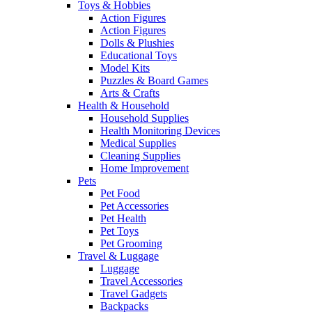
Toys & Hobbies
Action Figures
Action Figures
Dolls & Plushies
Educational Toys
Model Kits
Puzzles & Board Games
Arts & Crafts
Health & Household
Household Supplies
Health Monitoring Devices
Medical Supplies
Cleaning Supplies
Home Improvement
Pets
Pet Food
Pet Accessories
Pet Health
Pet Toys
Pet Grooming
Travel & Luggage
Luggage
Travel Accessories
Travel Gadgets
Backpacks