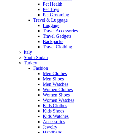
Pet Health
Pet Toys
Pet Grooming
Travel & Luggage
Luggage
Travel Accessories
Travel Gadgets
Backpacks
Travel Clothing
Italy
South Sudan
Turkey
Fashion
Men Clothes
Men Shoes
Men Watches
Women Clothes
Women Shoes
Women Watches
Kids Clothes
Kids Shoes
Kids Watches
Accessories
Jewelry
Handbags