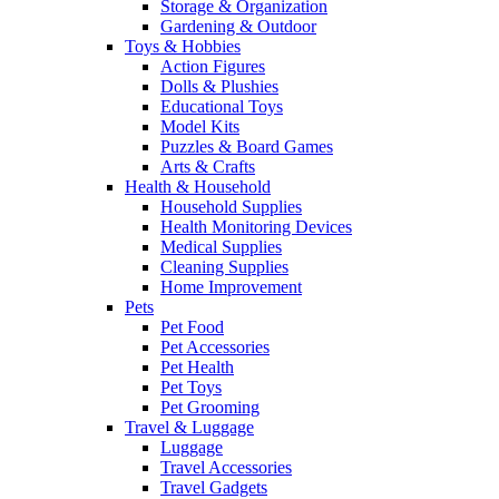
Storage & Organization
Gardening & Outdoor
Toys & Hobbies
Action Figures
Dolls & Plushies
Educational Toys
Model Kits
Puzzles & Board Games
Arts & Crafts
Health & Household
Household Supplies
Health Monitoring Devices
Medical Supplies
Cleaning Supplies
Home Improvement
Pets
Pet Food
Pet Accessories
Pet Health
Pet Toys
Pet Grooming
Travel & Luggage
Luggage
Travel Accessories
Travel Gadgets