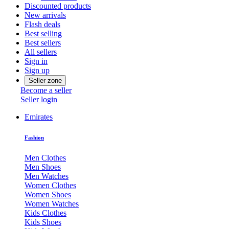
Discounted products
New arrivals
Flash deals
Best selling
Best sellers
All sellers
Sign in
Sign up
Seller zone
Become a seller
Seller login
Emirates
Fashion
Men Clothes
Men Shoes
Men Watches
Women Clothes
Women Shoes
Women Watches
Kids Clothes
Kids Shoes