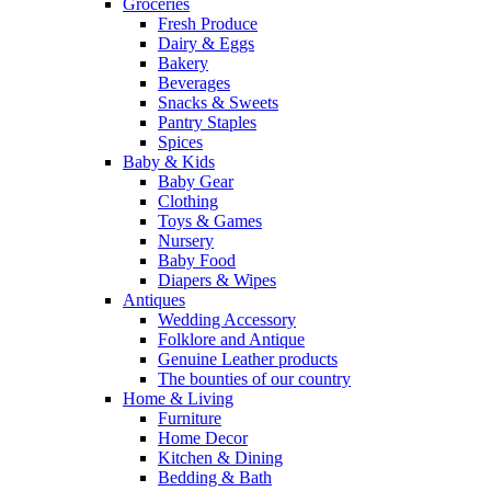
Groceries
Fresh Produce
Dairy & Eggs
Bakery
Beverages
Snacks & Sweets
Pantry Staples
Spices
Baby & Kids
Baby Gear
Clothing
Toys & Games
Nursery
Baby Food
Diapers & Wipes
Antiques
Wedding Accessory
Folklore and Antique
Genuine Leather products
The bounties of our country
Home & Living
Furniture
Home Decor
Kitchen & Dining
Bedding & Bath