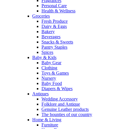
Fragrances
Personal Care
Health & Wellness
Groceries
Fresh Produce
Dairy & Eggs
Bakery
Beverages
Snacks & Sweets
Pantry Staples
Spices
Baby & Kids
Baby Gear
Clothing
Toys & Games
Nursery
Baby Food
Diapers & Wipes
Antiques
Wedding Accessory
Folklore and Antique
Genuine Leather products
The bounties of our country
Home & Living
Furniture