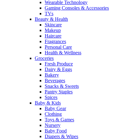
Wearable Technology
Gaming Consoles & Accessories
TVs
Beauty & Health
Skincare
Makeup
Haircare
Fragrances
Personal Care
Health & Wellness
Groceries
Fresh Produce
Dairy & Eggs
Bakery
Beverages
Snacks & Sweets
Pantry Staples
Spices
Baby & Kids
Baby Gear
Clothing
Toys & Games
Nursery
Baby Food
Diapers & Wipes