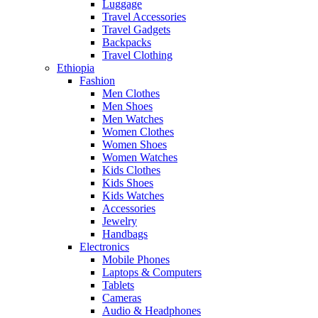
Luggage
Travel Accessories
Travel Gadgets
Backpacks
Travel Clothing
Ethiopia
Fashion
Men Clothes
Men Shoes
Men Watches
Women Clothes
Women Shoes
Women Watches
Kids Clothes
Kids Shoes
Kids Watches
Accessories
Jewelry
Handbags
Electronics
Mobile Phones
Laptops & Computers
Tablets
Cameras
Audio & Headphones