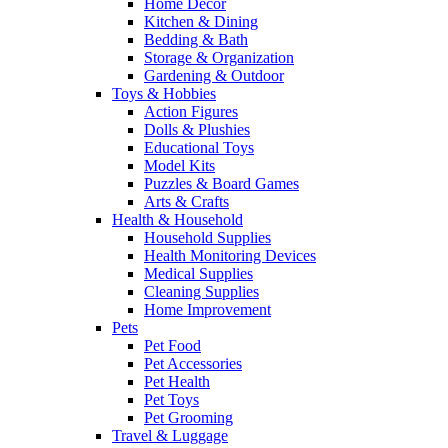
Home Decor
Kitchen & Dining
Bedding & Bath
Storage & Organization
Gardening & Outdoor
Toys & Hobbies
Action Figures
Dolls & Plushies
Educational Toys
Model Kits
Puzzles & Board Games
Arts & Crafts
Health & Household
Household Supplies
Health Monitoring Devices
Medical Supplies
Cleaning Supplies
Home Improvement
Pets
Pet Food
Pet Accessories
Pet Health
Pet Toys
Pet Grooming
Travel & Luggage