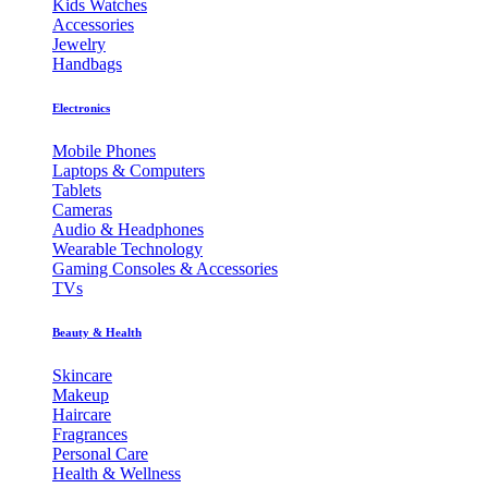
Kids Watches
Accessories
Jewelry
Handbags
Electronics
Mobile Phones
Laptops & Computers
Tablets
Cameras
Audio & Headphones
Wearable Technology
Gaming Consoles & Accessories
TVs
Beauty & Health
Skincare
Makeup
Haircare
Fragrances
Personal Care
Health & Wellness