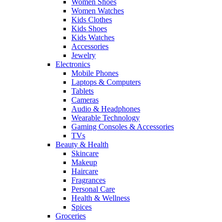
Women Shoes
Women Watches
Kids Clothes
Kids Shoes
Kids Watches
Accessories
Jewelry
Electronics
Mobile Phones
Laptops & Computers
Tablets
Cameras
Audio & Headphones
Wearable Technology
Gaming Consoles & Accessories
TVs
Beauty & Health
Skincare
Makeup
Haircare
Fragrances
Personal Care
Health & Wellness
Spices
Groceries