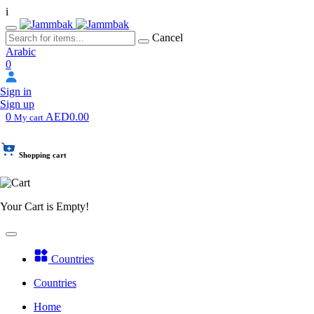
i
Cancel
Arabic
0
Sign in
Sign up
0
AED0.00
My cart
Shopping cart
Your Cart is Empty!
Countries
Countries
Home