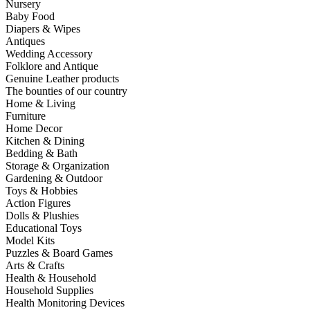
Nursery
Baby Food
Diapers & Wipes
Antiques
Wedding Accessory
Folklore and Antique
Genuine Leather products
The bounties of our country
Home & Living
Furniture
Home Decor
Kitchen & Dining
Bedding & Bath
Storage & Organization
Gardening & Outdoor
Toys & Hobbies
Action Figures
Dolls & Plushies
Educational Toys
Model Kits
Puzzles & Board Games
Arts & Crafts
Health & Household
Household Supplies
Health Monitoring Devices