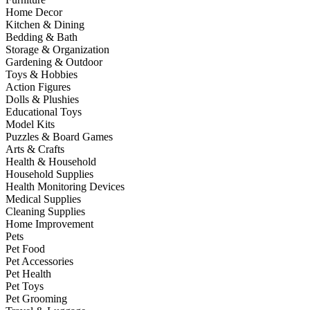
Home Decor
Kitchen & Dining
Bedding & Bath
Storage & Organization
Gardening & Outdoor
Toys & Hobbies
Action Figures
Dolls & Plushies
Educational Toys
Model Kits
Puzzles & Board Games
Arts & Crafts
Health & Household
Household Supplies
Health Monitoring Devices
Medical Supplies
Cleaning Supplies
Home Improvement
Pets
Pet Food
Pet Accessories
Pet Health
Pet Toys
Pet Grooming