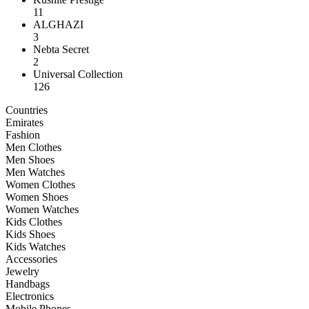
11
ALGHAZI
3
Nebta Secret
2
Universal Collection
126
Countries
Emirates
Fashion
Men Clothes
Men Shoes
Men Watches
Women Clothes
Women Shoes
Women Watches
Kids Clothes
Kids Shoes
Kids Watches
Accessories
Jewelry
Handbags
Electronics
Mobile Phones