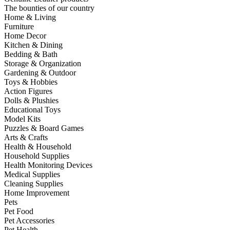
The bounties of our country
Home & Living
Furniture
Home Decor
Kitchen & Dining
Bedding & Bath
Storage & Organization
Gardening & Outdoor
Toys & Hobbies
Action Figures
Dolls & Plushies
Educational Toys
Model Kits
Puzzles & Board Games
Arts & Crafts
Health & Household
Household Supplies
Health Monitoring Devices
Medical Supplies
Cleaning Supplies
Home Improvement
Pets
Pet Food
Pet Accessories
Pet Health