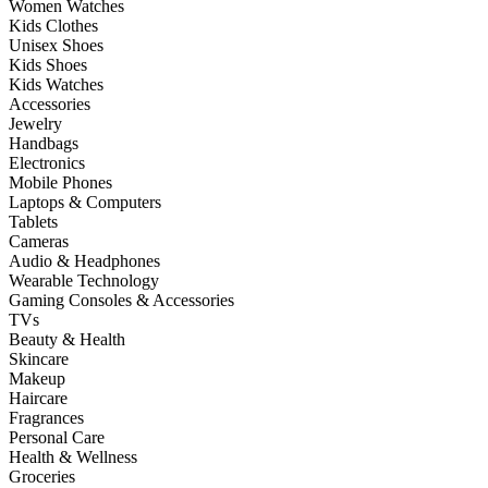
Women Watches
Kids Clothes
Unisex Shoes
Kids Shoes
Kids Watches
Accessories
Jewelry
Handbags
Electronics
Mobile Phones
Laptops & Computers
Tablets
Cameras
Audio & Headphones
Wearable Technology
Gaming Consoles & Accessories
TVs
Beauty & Health
Skincare
Makeup
Haircare
Fragrances
Personal Care
Health & Wellness
Groceries