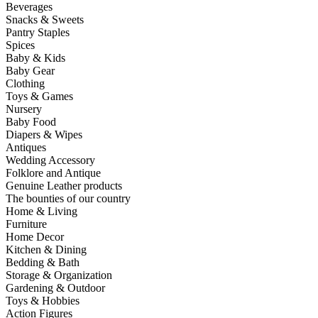
Beverages
Snacks & Sweets
Pantry Staples
Spices
Baby & Kids
Baby Gear
Clothing
Toys & Games
Nursery
Baby Food
Diapers & Wipes
Antiques
Wedding Accessory
Folklore and Antique
Genuine Leather products
The bounties of our country
Home & Living
Furniture
Home Decor
Kitchen & Dining
Bedding & Bath
Storage & Organization
Gardening & Outdoor
Toys & Hobbies
Action Figures