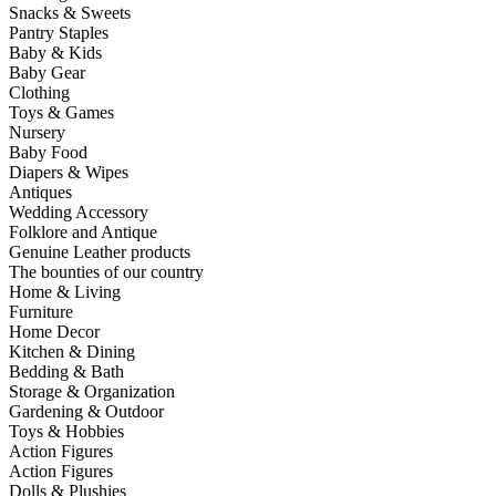
Snacks & Sweets
Pantry Staples
Baby & Kids
Baby Gear
Clothing
Toys & Games
Nursery
Baby Food
Diapers & Wipes
Antiques
Wedding Accessory
Folklore and Antique
Genuine Leather products
The bounties of our country
Home & Living
Furniture
Home Decor
Kitchen & Dining
Bedding & Bath
Storage & Organization
Gardening & Outdoor
Toys & Hobbies
Action Figures
Action Figures
Dolls & Plushies