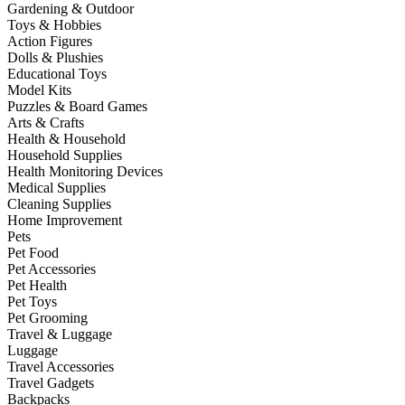
Gardening & Outdoor
Toys & Hobbies
Action Figures
Dolls & Plushies
Educational Toys
Model Kits
Puzzles & Board Games
Arts & Crafts
Health & Household
Household Supplies
Health Monitoring Devices
Medical Supplies
Cleaning Supplies
Home Improvement
Pets
Pet Food
Pet Accessories
Pet Health
Pet Toys
Pet Grooming
Travel & Luggage
Luggage
Travel Accessories
Travel Gadgets
Backpacks