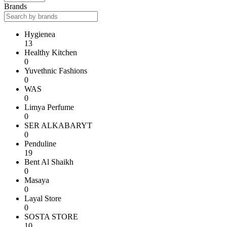
Brands
Hygienea
13
Healthy Kitchen
0
Yuvethnic Fashions
0
WAS
0
Limya Perfume
0
SER ALKABARYT
0
Penduline
19
Bent Al Shaikh
0
Masaya
0
Layal Store
0
SOSTA STORE
10