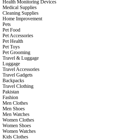
Health Monitoring Devices
Medical Supplies
Cleaning Supplies
Home Improvement
Pets
Pet Food
Pet Accessories
Pet Health
Pet Toys
Pet Grooming
Travel & Luggage
Luggage
Travel Accessories
Travel Gadgets
Backpacks
Travel Clothing
Pakistan
Fashion
Men Clothes
Men Shoes
Men Watches
Women Clothes
Women Shoes
Women Watches
Kids Clothes