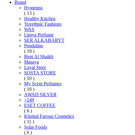
Brand
Hygienea
( 13 )
Healthy Kitchen
Yuvethnic Fashions
WAS
Limya Perfume
SER ALKABARYT
Penduline
( 19 )
Bent Al Shaikh
Masaya
Layal Store
SOSTA STORE
( 10 )
My Scent Perfumes
( 10 )
AWAD SILVER
+249
ESET COFFEE
( 6 )
Khulud Farouq Cosmetics
( 11 )
Solar Foods
( 6 )