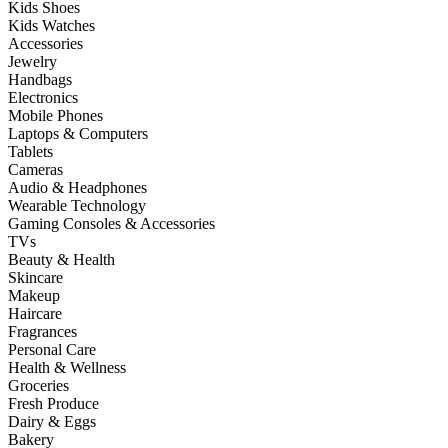
Kids Shoes
Kids Watches
Accessories
Jewelry
Handbags
Electronics
Mobile Phones
Laptops & Computers
Tablets
Cameras
Audio & Headphones
Wearable Technology
Gaming Consoles & Accessories
TVs
Beauty & Health
Skincare
Makeup
Haircare
Fragrances
Personal Care
Health & Wellness
Groceries
Fresh Produce
Dairy & Eggs
Bakery