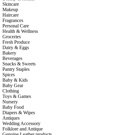
Skincare
Makeup
Haircare
Fragrances
Personal Care
Health & Wellness
Groceries
Fresh Produce
Dairy & Eggs
Bakery
Beverages
Snacks & Sweets
Pantry Staples
Spices
Baby & Kids
Baby Gear
Clothing
Toys & Games
Nursery
Baby Food
Diapers & Wipes
Antiques
Wedding Accessory
Folklore and Antique
Genuine Leather products