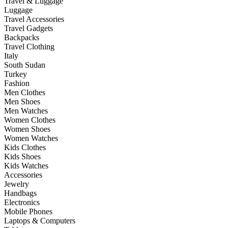
Travel & Luggage
Luggage
Travel Accessories
Travel Gadgets
Backpacks
Travel Clothing
Italy
South Sudan
Turkey
Fashion
Men Clothes
Men Shoes
Men Watches
Women Clothes
Women Shoes
Women Watches
Kids Clothes
Kids Shoes
Kids Watches
Accessories
Jewelry
Handbags
Electronics
Mobile Phones
Laptops & Computers