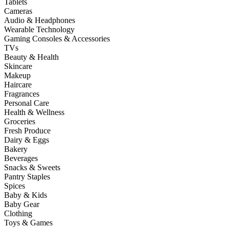
Tablets
Cameras
Audio & Headphones
Wearable Technology
Gaming Consoles & Accessories
TVs
Beauty & Health
Skincare
Makeup
Haircare
Fragrances
Personal Care
Health & Wellness
Groceries
Fresh Produce
Dairy & Eggs
Bakery
Beverages
Snacks & Sweets
Pantry Staples
Spices
Baby & Kids
Baby Gear
Clothing
Toys & Games