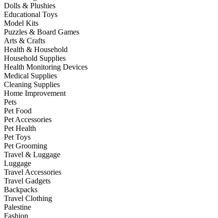
Dolls & Plushies
Educational Toys
Model Kits
Puzzles & Board Games
Arts & Crafts
Health & Household
Household Supplies
Health Monitoring Devices
Medical Supplies
Cleaning Supplies
Home Improvement
Pets
Pet Food
Pet Accessories
Pet Health
Pet Toys
Pet Grooming
Travel & Luggage
Luggage
Travel Accessories
Travel Gadgets
Backpacks
Travel Clothing
Palestine
Fashion