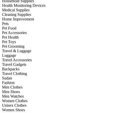
Household Supplies
Health Monitoring Devices
Medical Supplies
Cleaning Supplies
Home Improvement
Pets
Pet Food
Pet Accessories
Pet Health
Pet Toys
Pet Grooming
Travel & Luggage
Luggage
Travel Accessories
Travel Gadgets
Backpacks
Travel Clothing
Sudan
Fashion
Men Clothes
Men Shoes
Men Watches
Women Clothes
Unisex Clothes
Women Shoes