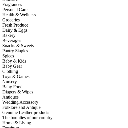
Fragrances
Personal Care
Health & Wellness
Groceries
Fresh Produce
Dairy & Eggs
Bakery
Beverages
Snacks & Sweets
Pantry Staples
Spices
Baby & Kids
Baby Gear
Clothing
Toys & Games
Nursery
Baby Food
Diapers & Wipes
Antiques
Wedding Accessory
Folklore and Antique
Genuine Leather products
The bounties of our country
Home & Living
Furniture