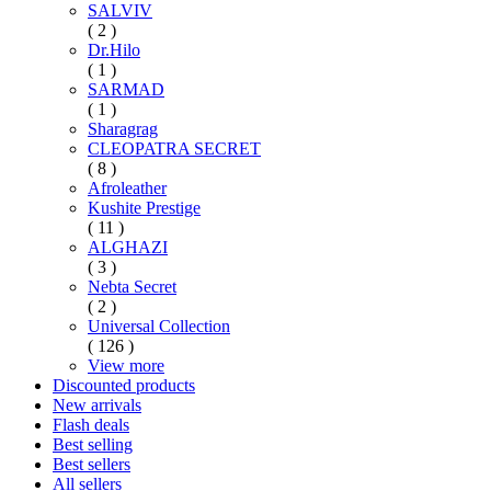
SALVIV
( 2 )
Dr.Hilo
( 1 )
SARMAD
( 1 )
Sharagrag
CLEOPATRA SECRET
( 8 )
Afroleather
Kushite Prestige
( 11 )
ALGHAZI
( 3 )
Nebta Secret
( 2 )
Universal Collection
( 126 )
View more
Discounted products
New arrivals
Flash deals
Best selling
Best sellers
All sellers