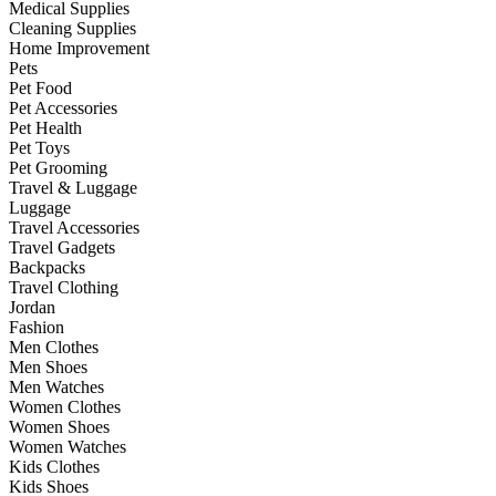
Medical Supplies
Cleaning Supplies
Home Improvement
Pets
Pet Food
Pet Accessories
Pet Health
Pet Toys
Pet Grooming
Travel & Luggage
Luggage
Travel Accessories
Travel Gadgets
Backpacks
Travel Clothing
Jordan
Fashion
Men Clothes
Men Shoes
Men Watches
Women Clothes
Women Shoes
Women Watches
Kids Clothes
Kids Shoes