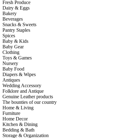
Fresh Produce
Dairy & Eggs
Bakery
Beverages
Snacks & Sweets
Pantry Staples
Spices
Baby & Kids
Baby Gear
Clothing
Toys & Games
Nursery
Baby Food
Diapers & Wipes
Antiques
Wedding Accessory
Folklore and Antique
Genuine Leather products
The bounties of our country
Home & Living
Furniture
Home Decor
Kitchen & Dining
Bedding & Bath
Storage & Organization