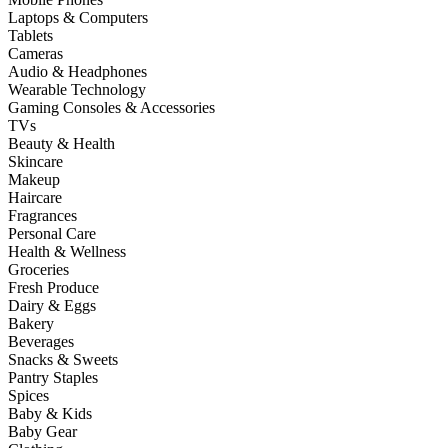
Laptops & Computers
Tablets
Cameras
Audio & Headphones
Wearable Technology
Gaming Consoles & Accessories
TVs
Beauty & Health
Skincare
Makeup
Haircare
Fragrances
Personal Care
Health & Wellness
Groceries
Fresh Produce
Dairy & Eggs
Bakery
Beverages
Snacks & Sweets
Pantry Staples
Spices
Baby & Kids
Baby Gear