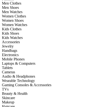
Men Clothes
Men Shoes
Men Watches
Women Clothes
Women Shoes
Women Watches
Kids Clothes
Kids Shoes
Kids Watches
Accessories
Jewelry
Handbags
Electronics
Mobile Phones
Laptops & Computers
Tablets
Cameras
Audio & Headphones
Wearable Technology
Gaming Consoles & Accessories
TVs
Beauty & Health
Skincare
Makeup
Haircare