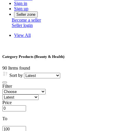
Sign in
Sign up
Seller zone
Become a seller
Seller login
View All
Category Products (Beauty & Health)
90
Items found
Sort by
Filter
Price
To