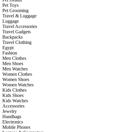
Pet Toys
Pet Grooming
Travel & Luggage
Luggage
Travel Accessories
Travel Gadgets
Backpacks
Travel Clothing
Egypt
Fashion
Men Clothes
Men Shoes
Men Watches
Women Clothes
Women Shoes
Women Watches
Kids Clothes
Kids Shoes
Kids Watches
Accessories
Jewelry
Handbags
Electronics
Mobile Phones