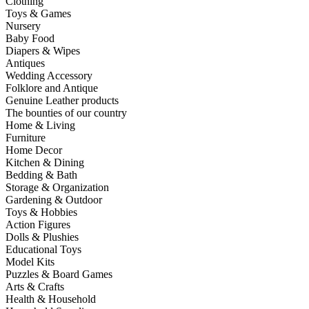
Clothing
Toys & Games
Nursery
Baby Food
Diapers & Wipes
Antiques
Wedding Accessory
Folklore and Antique
Genuine Leather products
The bounties of our country
Home & Living
Furniture
Home Decor
Kitchen & Dining
Bedding & Bath
Storage & Organization
Gardening & Outdoor
Toys & Hobbies
Action Figures
Dolls & Plushies
Educational Toys
Model Kits
Puzzles & Board Games
Arts & Crafts
Health & Household