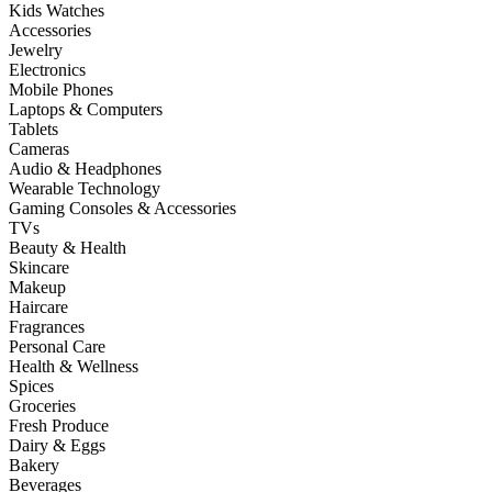
Kids Watches
Accessories
Jewelry
Electronics
Mobile Phones
Laptops & Computers
Tablets
Cameras
Audio & Headphones
Wearable Technology
Gaming Consoles & Accessories
TVs
Beauty & Health
Skincare
Makeup
Haircare
Fragrances
Personal Care
Health & Wellness
Spices
Groceries
Fresh Produce
Dairy & Eggs
Bakery
Beverages