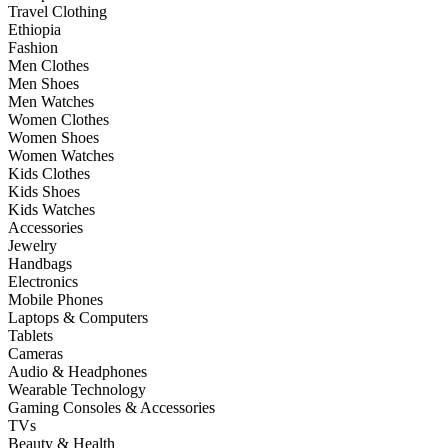
Travel Clothing
Ethiopia
Fashion
Men Clothes
Men Shoes
Men Watches
Women Clothes
Women Shoes
Women Watches
Kids Clothes
Kids Shoes
Kids Watches
Accessories
Jewelry
Handbags
Electronics
Mobile Phones
Laptops & Computers
Tablets
Cameras
Audio & Headphones
Wearable Technology
Gaming Consoles & Accessories
TVs
Beauty & Health