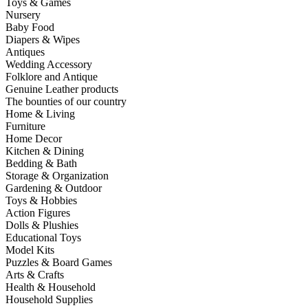
Toys & Games
Nursery
Baby Food
Diapers & Wipes
Antiques
Wedding Accessory
Folklore and Antique
Genuine Leather products
The bounties of our country
Home & Living
Furniture
Home Decor
Kitchen & Dining
Bedding & Bath
Storage & Organization
Gardening & Outdoor
Toys & Hobbies
Action Figures
Dolls & Plushies
Educational Toys
Model Kits
Puzzles & Board Games
Arts & Crafts
Health & Household
Household Supplies