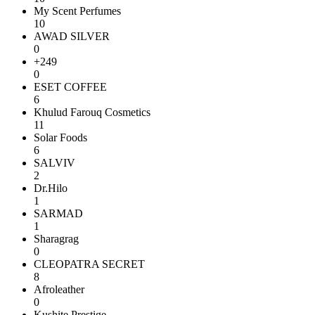
My Scent Perfumes
10
AWAD SILVER
0
+249
0
ESET COFFEE
6
Khulud Farouq Cosmetics
11
Solar Foods
6
SALVIV
2
Dr.Hilo
1
SARMAD
1
Sharagrag
0
CLEOPATRA SECRET
8
Afroleather
0
Kushite Prestige