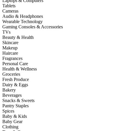
Laptops & Computers
Tablets
Cameras
Audio & Headphones
Wearable Technology
Gaming Consoles & Accessories
TVs
Beauty & Health
Skincare
Makeup
Haircare
Fragrances
Personal Care
Health & Wellness
Groceries
Fresh Produce
Dairy & Eggs
Bakery
Beverages
Snacks & Sweets
Pantry Staples
Spices
Baby & Kids
Baby Gear
Clothing