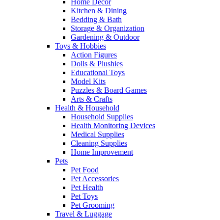
Home Decor
Kitchen & Dining
Bedding & Bath
Storage & Organization
Gardening & Outdoor
Toys & Hobbies
Action Figures
Dolls & Plushies
Educational Toys
Model Kits
Puzzles & Board Games
Arts & Crafts
Health & Household
Household Supplies
Health Monitoring Devices
Medical Supplies
Cleaning Supplies
Home Improvement
Pets
Pet Food
Pet Accessories
Pet Health
Pet Toys
Pet Grooming
Travel & Luggage