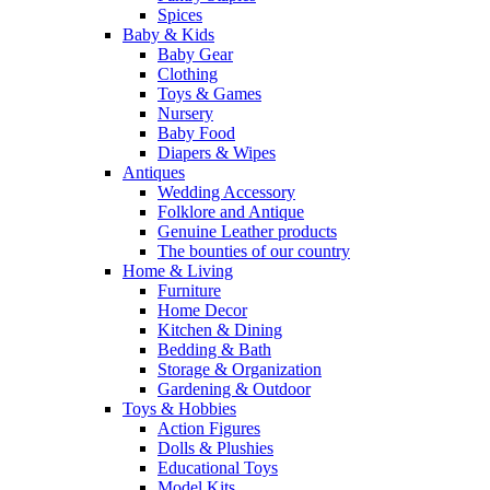
Spices
Baby & Kids
Baby Gear
Clothing
Toys & Games
Nursery
Baby Food
Diapers & Wipes
Antiques
Wedding Accessory
Folklore and Antique
Genuine Leather products
The bounties of our country
Home & Living
Furniture
Home Decor
Kitchen & Dining
Bedding & Bath
Storage & Organization
Gardening & Outdoor
Toys & Hobbies
Action Figures
Dolls & Plushies
Educational Toys
Model Kits