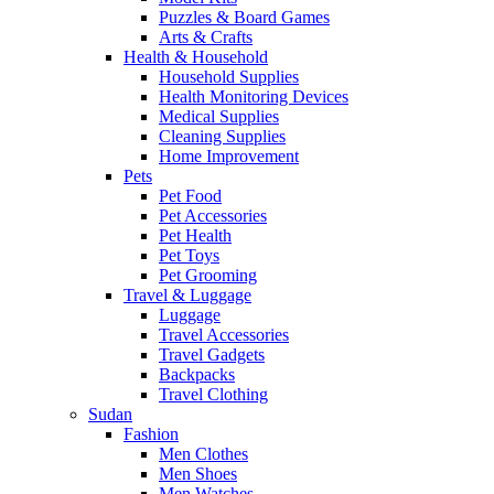
Puzzles & Board Games
Arts & Crafts
Health & Household
Household Supplies
Health Monitoring Devices
Medical Supplies
Cleaning Supplies
Home Improvement
Pets
Pet Food
Pet Accessories
Pet Health
Pet Toys
Pet Grooming
Travel & Luggage
Luggage
Travel Accessories
Travel Gadgets
Backpacks
Travel Clothing
Sudan
Fashion
Men Clothes
Men Shoes
Men Watches