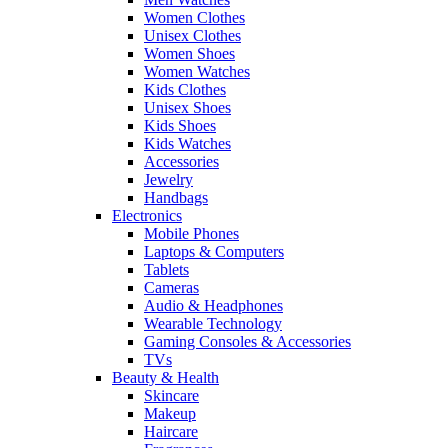
Women Clothes
Unisex Clothes
Women Shoes
Women Watches
Kids Clothes
Unisex Shoes
Kids Shoes
Kids Watches
Accessories
Jewelry
Handbags
Electronics
Mobile Phones
Laptops & Computers
Tablets
Cameras
Audio & Headphones
Wearable Technology
Gaming Consoles & Accessories
TVs
Beauty & Health
Skincare
Makeup
Haircare