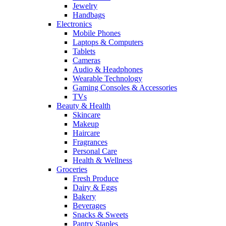
Jewelry
Handbags
Electronics
Mobile Phones
Laptops & Computers
Tablets
Cameras
Audio & Headphones
Wearable Technology
Gaming Consoles & Accessories
TVs
Beauty & Health
Skincare
Makeup
Haircare
Fragrances
Personal Care
Health & Wellness
Groceries
Fresh Produce
Dairy & Eggs
Bakery
Beverages
Snacks & Sweets
Pantry Staples