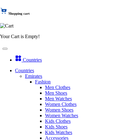
Shopping cart
Your Cart is Empty!
Countries
Countries
Emirates
Fashion
Men Clothes
Men Shoes
Men Watches
Women Clothes
Women Shoes
Women Watches
Kids Clothes
Kids Shoes
Kids Watches
Accessories