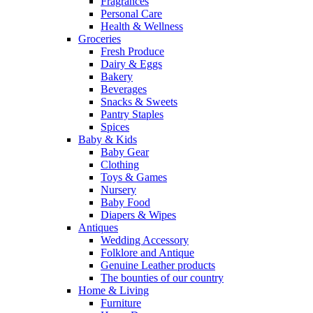
Fragrances
Personal Care
Health & Wellness
Groceries
Fresh Produce
Dairy & Eggs
Bakery
Beverages
Snacks & Sweets
Pantry Staples
Spices
Baby & Kids
Baby Gear
Clothing
Toys & Games
Nursery
Baby Food
Diapers & Wipes
Antiques
Wedding Accessory
Folklore and Antique
Genuine Leather products
The bounties of our country
Home & Living
Furniture