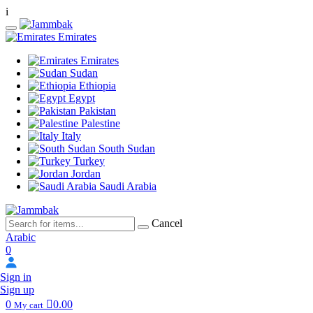
i
Emirates
Emirates
Sudan
Ethiopia
Egypt
Pakistan
Palestine
Italy
South Sudan
Turkey
Jordan
Saudi Arabia
Cancel
Arabic
0
Sign in
Sign up
0
0.00
My cart