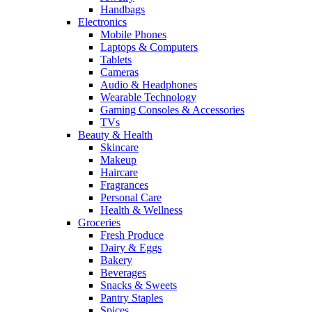
Handbags
Electronics
Mobile Phones
Laptops & Computers
Tablets
Cameras
Audio & Headphones
Wearable Technology
Gaming Consoles & Accessories
TVs
Beauty & Health
Skincare
Makeup
Haircare
Fragrances
Personal Care
Health & Wellness
Groceries
Fresh Produce
Dairy & Eggs
Bakery
Beverages
Snacks & Sweets
Pantry Staples
Spices