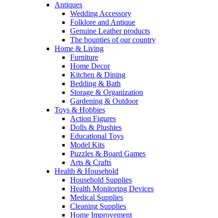
Antiques
Wedding Accessory
Folklore and Antique
Genuine Leather products
The bounties of our country
Home & Living
Furniture
Home Decor
Kitchen & Dining
Bedding & Bath
Storage & Organization
Gardening & Outdoor
Toys & Hobbies
Action Figures
Dolls & Plushies
Educational Toys
Model Kits
Puzzles & Board Games
Arts & Crafts
Health & Household
Household Supplies
Health Monitoring Devices
Medical Supplies
Cleaning Supplies
Home Improvement