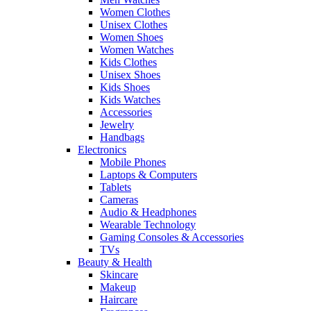
Women Clothes
Unisex Clothes
Women Shoes
Women Watches
Kids Clothes
Unisex Shoes
Kids Shoes
Kids Watches
Accessories
Jewelry
Handbags
Electronics
Mobile Phones
Laptops & Computers
Tablets
Cameras
Audio & Headphones
Wearable Technology
Gaming Consoles & Accessories
TVs
Beauty & Health
Skincare
Makeup
Haircare