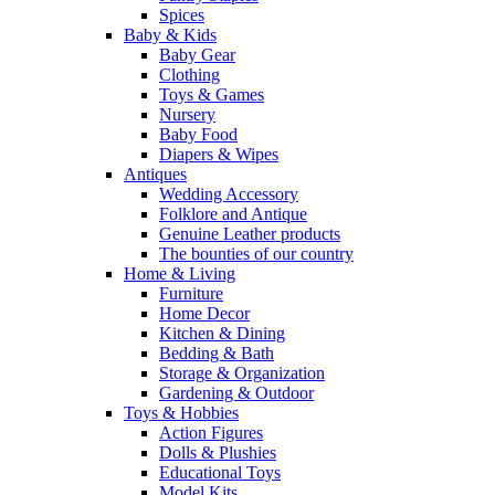
Spices
Baby & Kids
Baby Gear
Clothing
Toys & Games
Nursery
Baby Food
Diapers & Wipes
Antiques
Wedding Accessory
Folklore and Antique
Genuine Leather products
The bounties of our country
Home & Living
Furniture
Home Decor
Kitchen & Dining
Bedding & Bath
Storage & Organization
Gardening & Outdoor
Toys & Hobbies
Action Figures
Dolls & Plushies
Educational Toys
Model Kits