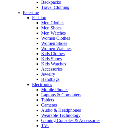
Backpacks
Travel Clothing
Palestine
Fashion
Men Clothes
Men Shoes
Men Watches
Women Clothes
Women Shoes
Women Watches
Kids Clothes
Kids Shoes
Kids Watches
Accessories
Jewelry
Handbags
Electronics
Mobile Phones
Laptops & Computers
Tablets
Cameras
Audio & Headphones
Wearable Technology
Gaming Consoles & Accessories
TVs