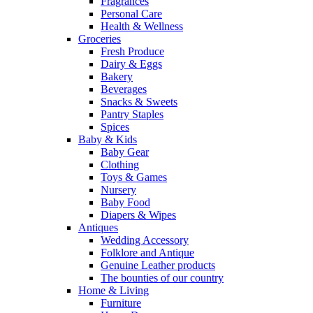
Fragrances
Personal Care
Health & Wellness
Groceries
Fresh Produce
Dairy & Eggs
Bakery
Beverages
Snacks & Sweets
Pantry Staples
Spices
Baby & Kids
Baby Gear
Clothing
Toys & Games
Nursery
Baby Food
Diapers & Wipes
Antiques
Wedding Accessory
Folklore and Antique
Genuine Leather products
The bounties of our country
Home & Living
Furniture