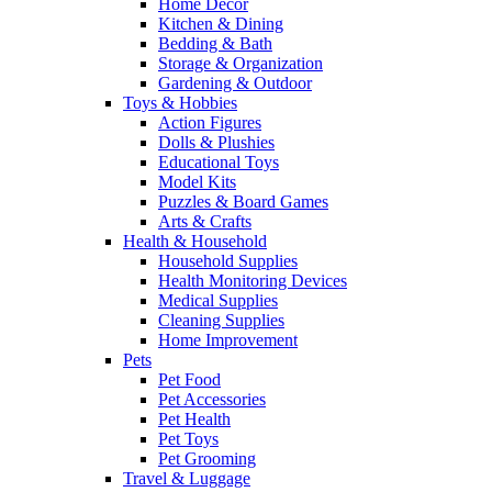
Home Decor
Kitchen & Dining
Bedding & Bath
Storage & Organization
Gardening & Outdoor
Toys & Hobbies
Action Figures
Dolls & Plushies
Educational Toys
Model Kits
Puzzles & Board Games
Arts & Crafts
Health & Household
Household Supplies
Health Monitoring Devices
Medical Supplies
Cleaning Supplies
Home Improvement
Pets
Pet Food
Pet Accessories
Pet Health
Pet Toys
Pet Grooming
Travel & Luggage