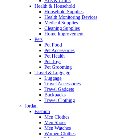
Arts & Crafts
Health & Household
Household Supplies
Health Monitoring Devices
Medical Supplies
Cleaning Supplies
Home Improvement
Pets
Pet Food
Pet Accessories
Pet Health
Pet Toys
Pet Grooming
Travel & Luggage
Luggage
Travel Accessories
Travel Gadgets
Backpacks
Travel Clothing
Jordan
Fashion
Men Clothes
Men Shoes
Men Watches
Women Clothes