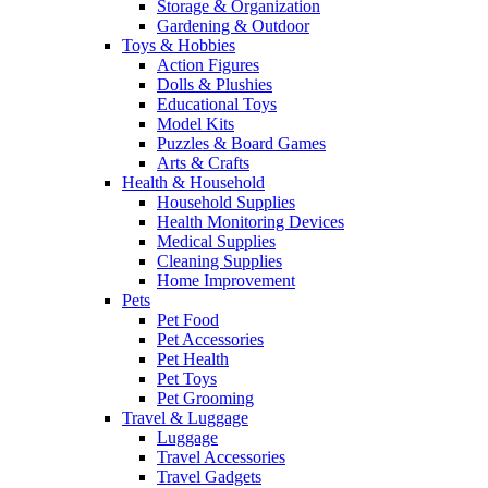
Storage & Organization
Gardening & Outdoor
Toys & Hobbies
Action Figures
Dolls & Plushies
Educational Toys
Model Kits
Puzzles & Board Games
Arts & Crafts
Health & Household
Household Supplies
Health Monitoring Devices
Medical Supplies
Cleaning Supplies
Home Improvement
Pets
Pet Food
Pet Accessories
Pet Health
Pet Toys
Pet Grooming
Travel & Luggage
Luggage
Travel Accessories
Travel Gadgets