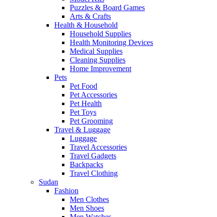
Puzzles & Board Games
Arts & Crafts
Health & Household
Household Supplies
Health Monitoring Devices
Medical Supplies
Cleaning Supplies
Home Improvement
Pets
Pet Food
Pet Accessories
Pet Health
Pet Toys
Pet Grooming
Travel & Luggage
Luggage
Travel Accessories
Travel Gadgets
Backpacks
Travel Clothing
Sudan
Fashion
Men Clothes
Men Shoes
Men Watches