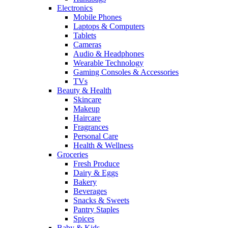
Electronics
Mobile Phones
Laptops & Computers
Tablets
Cameras
Audio & Headphones
Wearable Technology
Gaming Consoles & Accessories
TVs
Beauty & Health
Skincare
Makeup
Haircare
Fragrances
Personal Care
Health & Wellness
Groceries
Fresh Produce
Dairy & Eggs
Bakery
Beverages
Snacks & Sweets
Pantry Staples
Spices
Baby & Kids