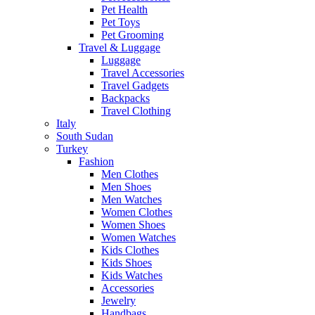
Pet Health
Pet Toys
Pet Grooming
Travel & Luggage
Luggage
Travel Accessories
Travel Gadgets
Backpacks
Travel Clothing
Italy
South Sudan
Turkey
Fashion
Men Clothes
Men Shoes
Men Watches
Women Clothes
Women Shoes
Women Watches
Kids Clothes
Kids Shoes
Kids Watches
Accessories
Jewelry
Handbags