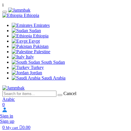
i
Ethiopia
Emirates
Sudan
Ethiopia
Egypt
Pakistan
Palestine
Italy
South Sudan
Turkey
Jordan
Saudi Arabia
Cancel
Arabic
0
Sign in
Sign up
0
0.00
My cart