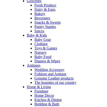
Groceries
Fresh Produce
Dairy & Eggs
Bakery
Beverages
Snacks & Sweets
Pantry Staples
Spices
Baby & Kids
Baby Gear
Clothing
Toys & Games
Nursery
Baby Food
Diapers & Wipes
Antiques
Wedding Accessory
Folklore and Antique
Genuine Leather products
The bounties of our country
Home & Living
Furniture
Home Decor
Kitchen & Dining
Bedding & Bath