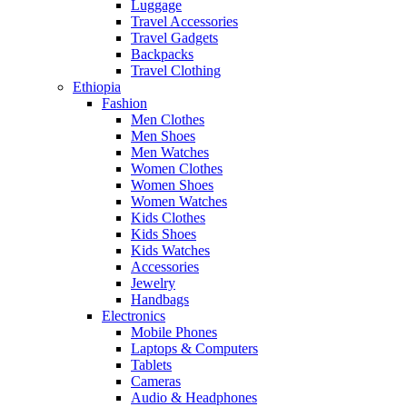
Luggage
Travel Accessories
Travel Gadgets
Backpacks
Travel Clothing
Ethiopia
Fashion
Men Clothes
Men Shoes
Men Watches
Women Clothes
Women Shoes
Women Watches
Kids Clothes
Kids Shoes
Kids Watches
Accessories
Jewelry
Handbags
Electronics
Mobile Phones
Laptops & Computers
Tablets
Cameras
Audio & Headphones