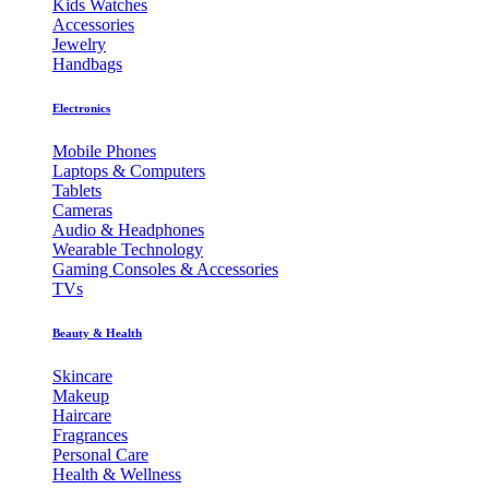
Kids Watches
Accessories
Jewelry
Handbags
Electronics
Mobile Phones
Laptops & Computers
Tablets
Cameras
Audio & Headphones
Wearable Technology
Gaming Consoles & Accessories
TVs
Beauty & Health
Skincare
Makeup
Haircare
Fragrances
Personal Care
Health & Wellness