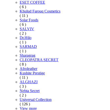
ESET COFFEE
( 6 )
Khulud Farouq Cosmetics
( 11 )
Solar Foods
( 6 )
SALVIV
( 2 )
Dr.Hilo
( 1 )
SARMAD
( 1 )
Sharagrag
CLEOPATRA SECRET
( 8 )
Afroleather
Kushite Prestige
( 11 )
ALGHAZI
( 3 )
Nebta Secret
( 2 )
Universal Collection
( 126 )
View more