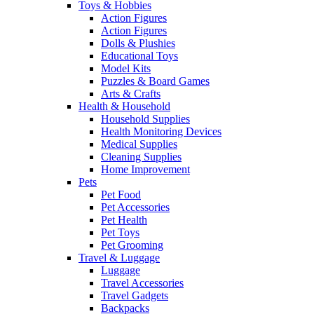
Toys & Hobbies
Action Figures
Action Figures
Dolls & Plushies
Educational Toys
Model Kits
Puzzles & Board Games
Arts & Crafts
Health & Household
Household Supplies
Health Monitoring Devices
Medical Supplies
Cleaning Supplies
Home Improvement
Pets
Pet Food
Pet Accessories
Pet Health
Pet Toys
Pet Grooming
Travel & Luggage
Luggage
Travel Accessories
Travel Gadgets
Backpacks