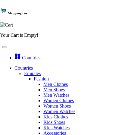
Shopping cart
Your Cart is Empty!
Countries
Countries
Emirates
Fashion
Men Clothes
Men Shoes
Men Watches
Women Clothes
Women Shoes
Women Watches
Kids Clothes
Kids Shoes
Kids Watches
Accessories