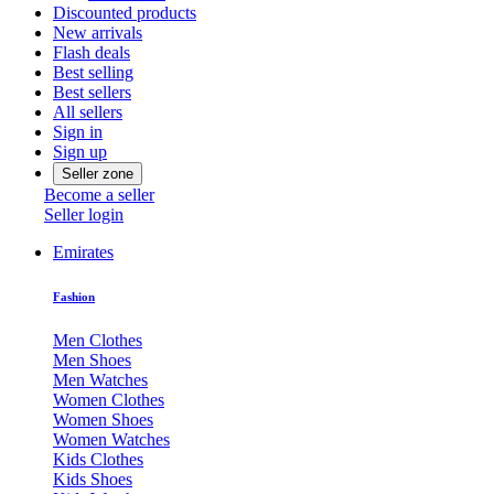
Discounted products
New arrivals
Flash deals
Best selling
Best sellers
All sellers
Sign in
Sign up
Seller zone
Become a seller
Seller login
Emirates
Fashion
Men Clothes
Men Shoes
Men Watches
Women Clothes
Women Shoes
Women Watches
Kids Clothes
Kids Shoes