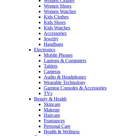
Women Clothes
Women Shoes
Women Watches
Kids Clothes
Kids Shoes
Kids Watches
Accessories
Jewelry
Handbags
Electronics
Mobile Phones
Laptops & Computers
Tablets
Cameras
Audio & Headphones
Wearable Technology
Gaming Consoles & Accessories
TVs
Beauty & Health
Skincare
Makeup
Haircare
Fragrances
Personal Care
Health & Wellness