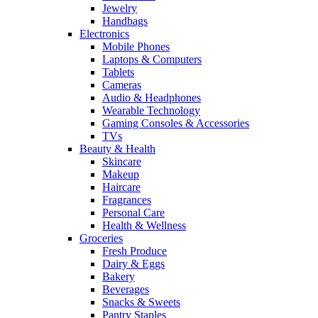
Jewelry
Handbags
Electronics
Mobile Phones
Laptops & Computers
Tablets
Cameras
Audio & Headphones
Wearable Technology
Gaming Consoles & Accessories
TVs
Beauty & Health
Skincare
Makeup
Haircare
Fragrances
Personal Care
Health & Wellness
Groceries
Fresh Produce
Dairy & Eggs
Bakery
Beverages
Snacks & Sweets
Pantry Staples