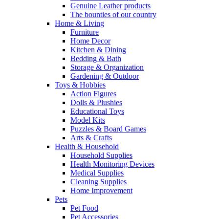
Genuine Leather products
The bounties of our country
Home & Living
Furniture
Home Decor
Kitchen & Dining
Bedding & Bath
Storage & Organization
Gardening & Outdoor
Toys & Hobbies
Action Figures
Dolls & Plushies
Educational Toys
Model Kits
Puzzles & Board Games
Arts & Crafts
Health & Household
Household Supplies
Health Monitoring Devices
Medical Supplies
Cleaning Supplies
Home Improvement
Pets
Pet Food
Pet Accessories