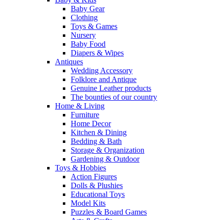
Baby Gear
Clothing
Toys & Games
Nursery
Baby Food
Diapers & Wipes
Antiques
Wedding Accessory
Folklore and Antique
Genuine Leather products
The bounties of our country
Home & Living
Furniture
Home Decor
Kitchen & Dining
Bedding & Bath
Storage & Organization
Gardening & Outdoor
Toys & Hobbies
Action Figures
Dolls & Plushies
Educational Toys
Model Kits
Puzzles & Board Games