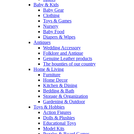
Baby & Kids
Baby Gear
Clothing
Toys & Games
Nursery
Baby Food
Diapers & Wipes
Antiques
Wedding Accessory
Folklore and Antique
Genuine Leather products
The bounties of our country
Home & Living
Furniture
Home Decor
Kitchen & Dining
Bedding & Bath
Storage & Organization
Gardening & Outdoor
Toys & Hobbies
Action Figures
Dolls & Plushies
Educational Toys
Model Kits
Puzzles & Board Games