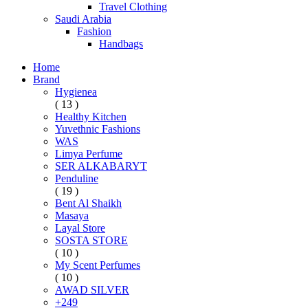
Travel Clothing
Saudi Arabia
Fashion
Handbags
Home
Brand
Hygienea
( 13 )
Healthy Kitchen
Yuvethnic Fashions
WAS
Limya Perfume
SER ALKABARYT
Penduline
( 19 )
Bent Al Shaikh
Masaya
Layal Store
SOSTA STORE
( 10 )
My Scent Perfumes
( 10 )
AWAD SILVER
+249