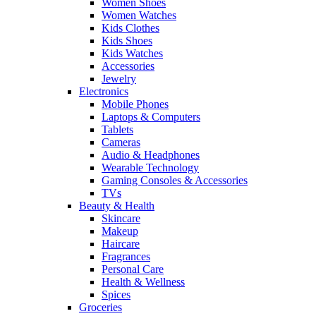
Women Shoes
Women Watches
Kids Clothes
Kids Shoes
Kids Watches
Accessories
Jewelry
Electronics
Mobile Phones
Laptops & Computers
Tablets
Cameras
Audio & Headphones
Wearable Technology
Gaming Consoles & Accessories
TVs
Beauty & Health
Skincare
Makeup
Haircare
Fragrances
Personal Care
Health & Wellness
Spices
Groceries