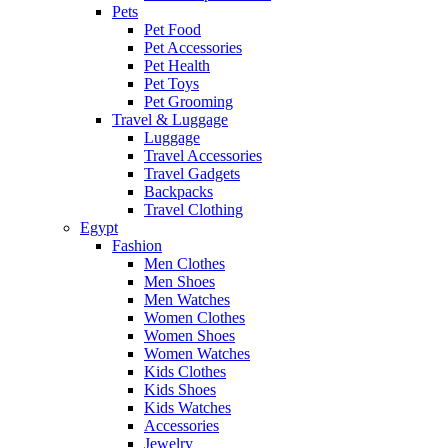
Pets
Pet Food
Pet Accessories
Pet Health
Pet Toys
Pet Grooming
Travel & Luggage
Luggage
Travel Accessories
Travel Gadgets
Backpacks
Travel Clothing
Egypt
Fashion
Men Clothes
Men Shoes
Men Watches
Women Clothes
Women Shoes
Women Watches
Kids Clothes
Kids Shoes
Kids Watches
Accessories
Jewelry