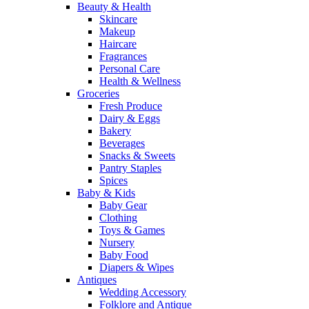
Beauty & Health
Skincare
Makeup
Haircare
Fragrances
Personal Care
Health & Wellness
Groceries
Fresh Produce
Dairy & Eggs
Bakery
Beverages
Snacks & Sweets
Pantry Staples
Spices
Baby & Kids
Baby Gear
Clothing
Toys & Games
Nursery
Baby Food
Diapers & Wipes
Antiques
Wedding Accessory
Folklore and Antique