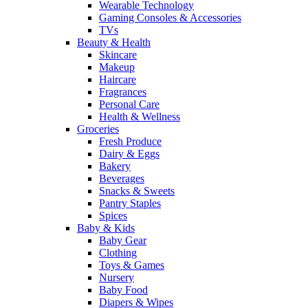
Wearable Technology
Gaming Consoles & Accessories
TVs
Beauty & Health
Skincare
Makeup
Haircare
Fragrances
Personal Care
Health & Wellness
Groceries
Fresh Produce
Dairy & Eggs
Bakery
Beverages
Snacks & Sweets
Pantry Staples
Spices
Baby & Kids
Baby Gear
Clothing
Toys & Games
Nursery
Baby Food
Diapers & Wipes