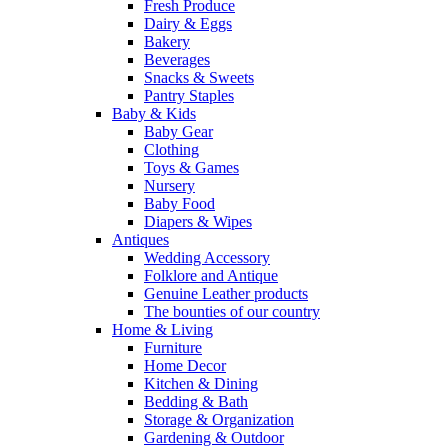
Fresh Produce
Dairy & Eggs
Bakery
Beverages
Snacks & Sweets
Pantry Staples
Baby & Kids
Baby Gear
Clothing
Toys & Games
Nursery
Baby Food
Diapers & Wipes
Antiques
Wedding Accessory
Folklore and Antique
Genuine Leather products
The bounties of our country
Home & Living
Furniture
Home Decor
Kitchen & Dining
Bedding & Bath
Storage & Organization
Gardening & Outdoor