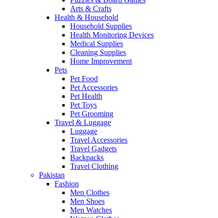
Arts & Crafts
Health & Household
Household Supplies
Health Monitoring Devices
Medical Supplies
Cleaning Supplies
Home Improvement
Pets
Pet Food
Pet Accessories
Pet Health
Pet Toys
Pet Grooming
Travel & Luggage
Luggage
Travel Accessories
Travel Gadgets
Backpacks
Travel Clothing
Pakistan
Fashion
Men Clothes
Men Shoes
Men Watches