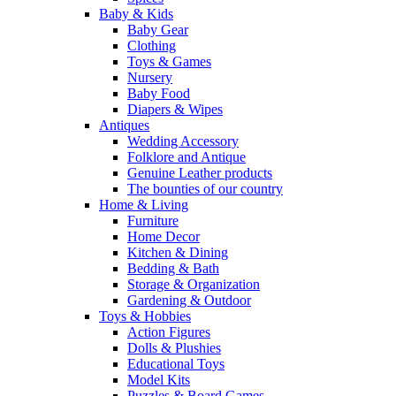
Baby & Kids
Baby Gear
Clothing
Toys & Games
Nursery
Baby Food
Diapers & Wipes
Antiques
Wedding Accessory
Folklore and Antique
Genuine Leather products
The bounties of our country
Home & Living
Furniture
Home Decor
Kitchen & Dining
Bedding & Bath
Storage & Organization
Gardening & Outdoor
Toys & Hobbies
Action Figures
Dolls & Plushies
Educational Toys
Model Kits
Puzzles & Board Games