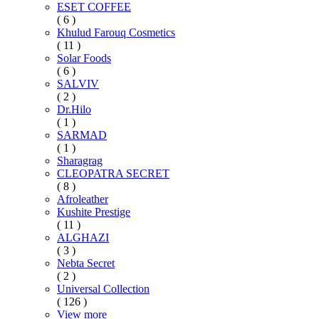
ESET COFFEE
( 6 )
Khulud Farouq Cosmetics
( 11 )
Solar Foods
( 6 )
SALVIV
( 2 )
Dr.Hilo
( 1 )
SARMAD
( 1 )
Sharagrag
CLEOPATRA SECRET
( 8 )
Afroleather
Kushite Prestige
( 11 )
ALGHAZI
( 3 )
Nebta Secret
( 2 )
Universal Collection
( 126 )
View more