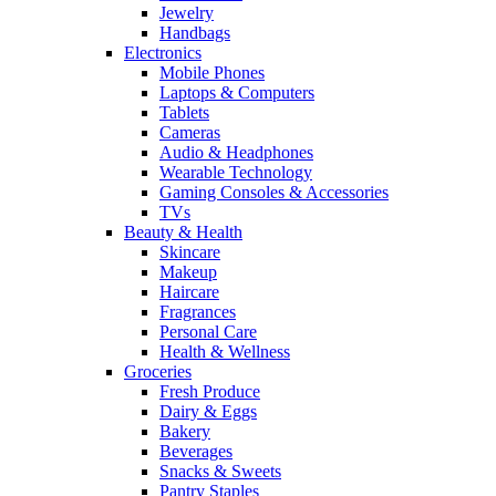
Jewelry
Handbags
Electronics
Mobile Phones
Laptops & Computers
Tablets
Cameras
Audio & Headphones
Wearable Technology
Gaming Consoles & Accessories
TVs
Beauty & Health
Skincare
Makeup
Haircare
Fragrances
Personal Care
Health & Wellness
Groceries
Fresh Produce
Dairy & Eggs
Bakery
Beverages
Snacks & Sweets
Pantry Staples