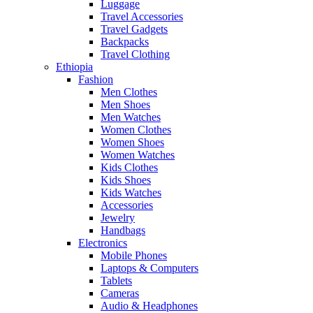
Luggage
Travel Accessories
Travel Gadgets
Backpacks
Travel Clothing
Ethiopia
Fashion
Men Clothes
Men Shoes
Men Watches
Women Clothes
Women Shoes
Women Watches
Kids Clothes
Kids Shoes
Kids Watches
Accessories
Jewelry
Handbags
Electronics
Mobile Phones
Laptops & Computers
Tablets
Cameras
Audio & Headphones