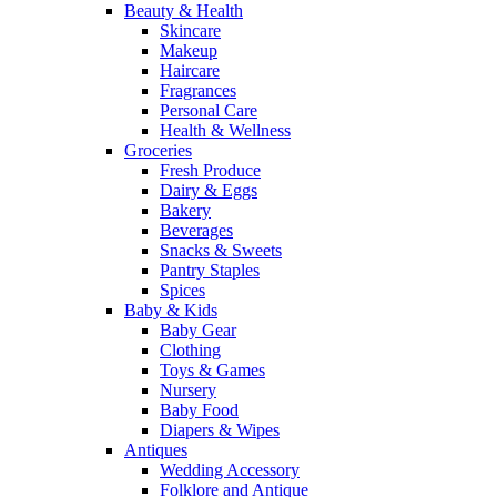
Beauty & Health
Skincare
Makeup
Haircare
Fragrances
Personal Care
Health & Wellness
Groceries
Fresh Produce
Dairy & Eggs
Bakery
Beverages
Snacks & Sweets
Pantry Staples
Spices
Baby & Kids
Baby Gear
Clothing
Toys & Games
Nursery
Baby Food
Diapers & Wipes
Antiques
Wedding Accessory
Folklore and Antique