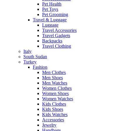
Pet Health
Pet Toys
Pet Grooming
Travel & Luggage
Luggage
Travel Accessories
Travel Gadgets
Backpacks
Travel Clothing
Italy
South Sudan
Turkey
Fashion
Men Clothes
Men Shoes
Men Watches
Women Clothes
Women Shoes
Women Watches
Kids Clothes
Kids Shoes
Kids Watches
Accessories
Jewelry
Handbags