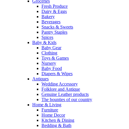
Groceries
Fresh Produce
Dairy & Eggs
Bakery
Beverages
Snacks & Sweets
Pantry Staples
Spices
Baby & Kids
Baby Gear
Clothing
Toys & Games
Nursery
Baby Food
Diapers & Wipes
Antiques
Wedding Accessory
Folklore and Antique
Genuine Leather products
The bounties of our country
Home & Living
Furniture
Home Decor
Kitchen & Dining
Bedding & Bath