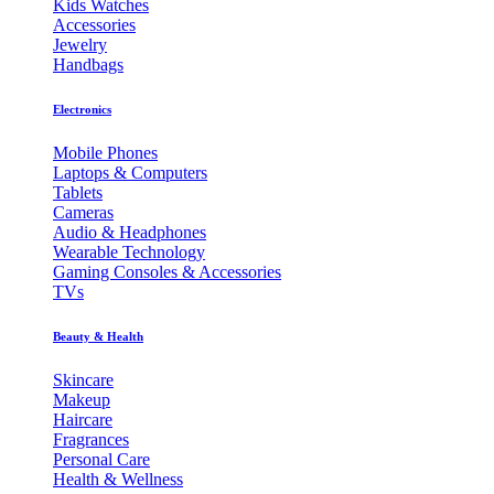
Kids Watches
Accessories
Jewelry
Handbags
Electronics
Mobile Phones
Laptops & Computers
Tablets
Cameras
Audio & Headphones
Wearable Technology
Gaming Consoles & Accessories
TVs
Beauty & Health
Skincare
Makeup
Haircare
Fragrances
Personal Care
Health & Wellness