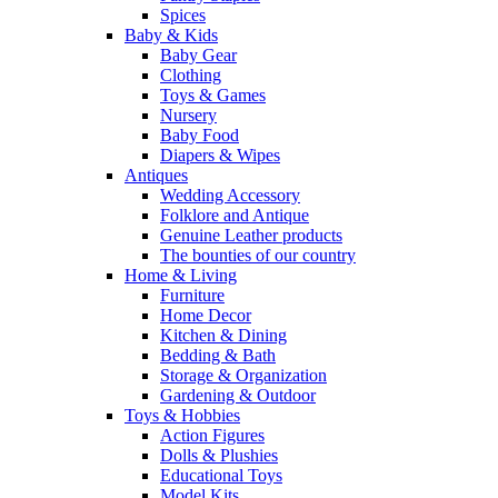
Spices
Baby & Kids
Baby Gear
Clothing
Toys & Games
Nursery
Baby Food
Diapers & Wipes
Antiques
Wedding Accessory
Folklore and Antique
Genuine Leather products
The bounties of our country
Home & Living
Furniture
Home Decor
Kitchen & Dining
Bedding & Bath
Storage & Organization
Gardening & Outdoor
Toys & Hobbies
Action Figures
Dolls & Plushies
Educational Toys
Model Kits