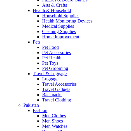
Arts & Crafts
Health & Household
Household Supplies
Health Monitoring Devices
Medical Supplies
Cleaning Supplies
Home Improvement
Pets
Pet Food
Pet Accessories
Pet Health
Pet Toys
Pet Grooming
Travel & Luggage
Luggage
Travel Accessories
Travel Gadgets
Backpacks
Travel Clothing
Pakistan
Fashion
Men Clothes
Men Shoes
Men Watches