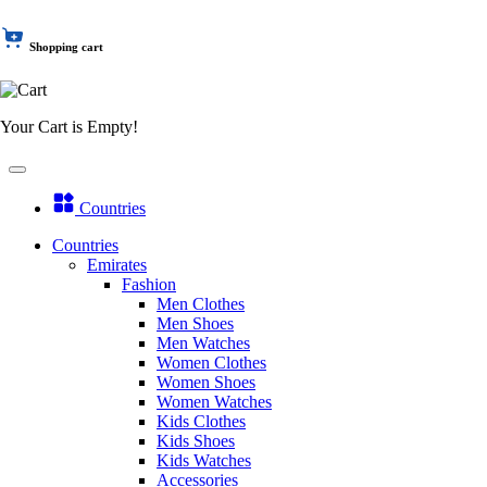
Shopping cart
Your Cart is Empty!
Countries
Countries
Emirates
Fashion
Men Clothes
Men Shoes
Men Watches
Women Clothes
Women Shoes
Women Watches
Kids Clothes
Kids Shoes
Kids Watches
Accessories