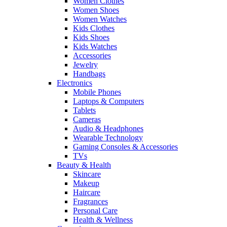
Women Clothes
Women Shoes
Women Watches
Kids Clothes
Kids Shoes
Kids Watches
Accessories
Jewelry
Handbags
Electronics
Mobile Phones
Laptops & Computers
Tablets
Cameras
Audio & Headphones
Wearable Technology
Gaming Consoles & Accessories
TVs
Beauty & Health
Skincare
Makeup
Haircare
Fragrances
Personal Care
Health & Wellness