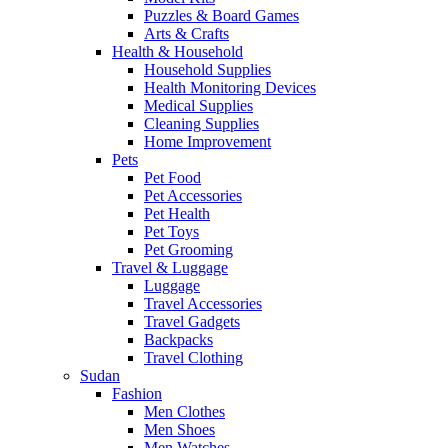
Puzzles & Board Games
Arts & Crafts
Health & Household
Household Supplies
Health Monitoring Devices
Medical Supplies
Cleaning Supplies
Home Improvement
Pets
Pet Food
Pet Accessories
Pet Health
Pet Toys
Pet Grooming
Travel & Luggage
Luggage
Travel Accessories
Travel Gadgets
Backpacks
Travel Clothing
Sudan
Fashion
Men Clothes
Men Shoes
Men Watches