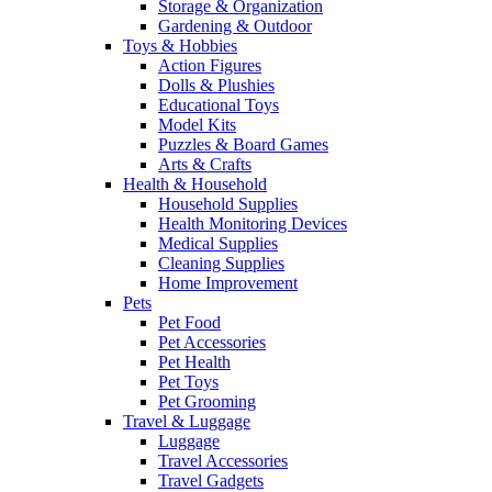
Storage & Organization
Gardening & Outdoor
Toys & Hobbies
Action Figures
Dolls & Plushies
Educational Toys
Model Kits
Puzzles & Board Games
Arts & Crafts
Health & Household
Household Supplies
Health Monitoring Devices
Medical Supplies
Cleaning Supplies
Home Improvement
Pets
Pet Food
Pet Accessories
Pet Health
Pet Toys
Pet Grooming
Travel & Luggage
Luggage
Travel Accessories
Travel Gadgets