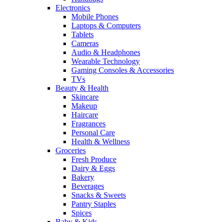
Electronics
Mobile Phones
Laptops & Computers
Tablets
Cameras
Audio & Headphones
Wearable Technology
Gaming Consoles & Accessories
TVs
Beauty & Health
Skincare
Makeup
Haircare
Fragrances
Personal Care
Health & Wellness
Groceries
Fresh Produce
Dairy & Eggs
Bakery
Beverages
Snacks & Sweets
Pantry Staples
Spices
Baby & Kids