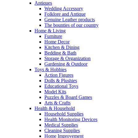
Antiques
Wedding Accessory
Folklore and Antique
Genuine Leather products
The bounties of our country
Home & Living
Furniture
Home Decor
Kitchen & Dining
Bedding & Bath
Storage & Organization
Gardening & Outdoor
Toys & Hobbies
Action Figures
Dolls & Plushies
Educational Toys
Model Kits
Puzzles & Board Games
Arts & Crafts
Health & Household
Household Supplies
Health Monitoring Devices
Medical Supplies
Cleaning Supplies
Home Improvement