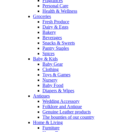
Fragrances
Personal Care
Health & Wellness
Groceries
Fresh Produce
Dairy & Eggs
Bakery
Beverages
Snacks & Sweets
Pantry Staples
Spices
Baby & Kids
Baby Gear
Clothing
Toys & Games
Nursery
Baby Food
Diapers & Wipes
Antiques
Wedding Accessory
Folklore and Antique
Genuine Leather products
The bounties of our country
Home & Living
Furniture