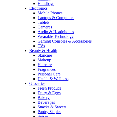
Handbags
Electronics
Mobile Phones
Laptops & Computers
Tablets
Cameras
Audio & Headphones
Wearable Technology
Gaming Consoles & Accessories
TVs
Beauty & Health
Skincare
Makeup
Haircare
Fragrances
Personal Care
Health & Wellness
Groceries
Fresh Produce
Dairy & Eggs
Bakery
Beverages
Snacks & Sweets
Pantry Staples
Spices