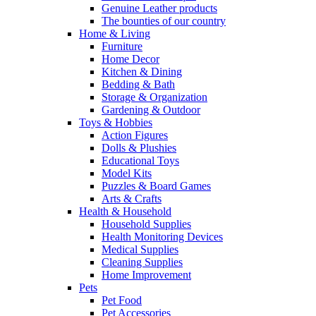
Genuine Leather products
The bounties of our country
Home & Living
Furniture
Home Decor
Kitchen & Dining
Bedding & Bath
Storage & Organization
Gardening & Outdoor
Toys & Hobbies
Action Figures
Dolls & Plushies
Educational Toys
Model Kits
Puzzles & Board Games
Arts & Crafts
Health & Household
Household Supplies
Health Monitoring Devices
Medical Supplies
Cleaning Supplies
Home Improvement
Pets
Pet Food
Pet Accessories