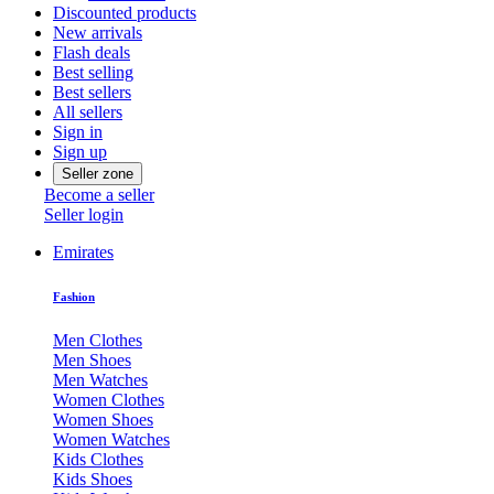
Discounted products
New arrivals
Flash deals
Best selling
Best sellers
All sellers
Sign in
Sign up
Seller zone
Become a seller
Seller login
Emirates
Fashion
Men Clothes
Men Shoes
Men Watches
Women Clothes
Women Shoes
Women Watches
Kids Clothes
Kids Shoes