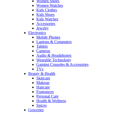
Women Shoes
Women Watches
Kids Clothes
Kids Shoes
Kids Watches
Accessories
Jewelry
Electronics
Mobile Phones
Laptops & Computers
Tablets
Cameras
Audio & Headphones
Wearable Technology
Gaming Consoles & Accessories
TVs
Beauty & Health
Skincare
Makeup
Haircare
Fragrances
Personal Care
Health & Wellness
Spices
Groceries