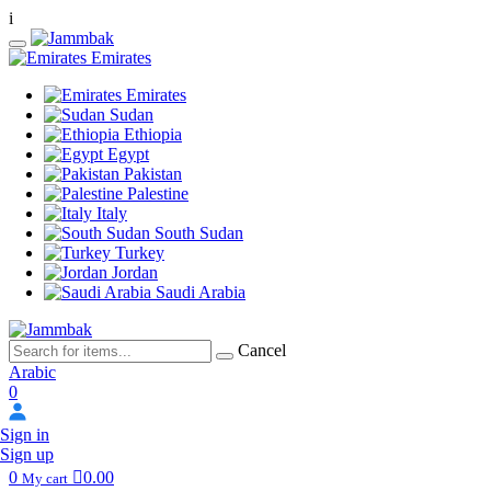
i
Emirates
Emirates
Sudan
Ethiopia
Egypt
Pakistan
Palestine
Italy
South Sudan
Turkey
Jordan
Saudi Arabia
Cancel
Arabic
0
Sign in
Sign up
0
0.00
My cart