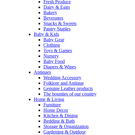
Fresh Produce
Dairy & Eggs
Bakery
Beverages
Snacks & Sweets
Pantry Staples
Baby & Kids
Baby Gear
Clothing
Toys & Games
Nursery
Baby Food
Diapers & Wipes
Antiques
Wedding Accessory
Folklore and Antique
Genuine Leather products
The bounties of our country
Home & Living
Furniture
Home Decor
Kitchen & Dining
Bedding & Bath
Storage & Organization
Gardening & Outdoor