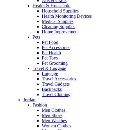
Arts & Crafts
Health & Household
Household Supplies
Health Monitoring Devices
Medical Supplies
Cleaning Supplies
Home Improvement
Pets
Pet Food
Pet Accessories
Pet Health
Pet Toys
Pet Grooming
Travel & Luggage
Luggage
Travel Accessories
Travel Gadgets
Backpacks
Travel Clothing
Jordan
Fashion
Men Clothes
Men Shoes
Men Watches
Women Clothes