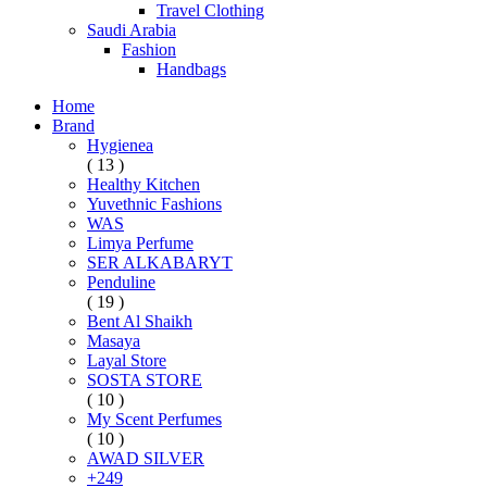
Travel Clothing
Saudi Arabia
Fashion
Handbags
Home
Brand
Hygienea
( 13 )
Healthy Kitchen
Yuvethnic Fashions
WAS
Limya Perfume
SER ALKABARYT
Penduline
( 19 )
Bent Al Shaikh
Masaya
Layal Store
SOSTA STORE
( 10 )
My Scent Perfumes
( 10 )
AWAD SILVER
+249