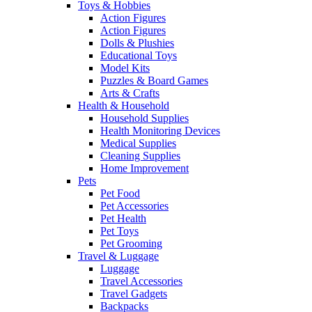
Toys & Hobbies
Action Figures
Action Figures
Dolls & Plushies
Educational Toys
Model Kits
Puzzles & Board Games
Arts & Crafts
Health & Household
Household Supplies
Health Monitoring Devices
Medical Supplies
Cleaning Supplies
Home Improvement
Pets
Pet Food
Pet Accessories
Pet Health
Pet Toys
Pet Grooming
Travel & Luggage
Luggage
Travel Accessories
Travel Gadgets
Backpacks