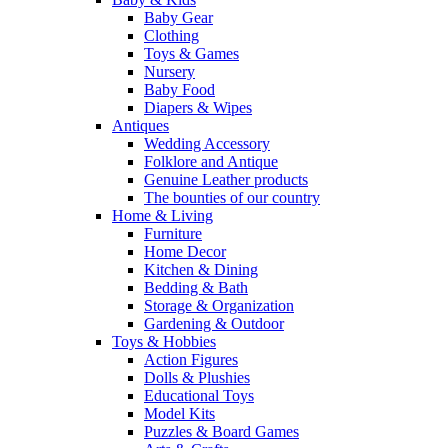
Baby Gear
Clothing
Toys & Games
Nursery
Baby Food
Diapers & Wipes
Antiques
Wedding Accessory
Folklore and Antique
Genuine Leather products
The bounties of our country
Home & Living
Furniture
Home Decor
Kitchen & Dining
Bedding & Bath
Storage & Organization
Gardening & Outdoor
Toys & Hobbies
Action Figures
Dolls & Plushies
Educational Toys
Model Kits
Puzzles & Board Games