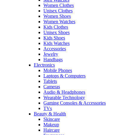
Women Clothes
Unisex Clothes
Women Shoes
Women Watches
Kids Clothes
Unisex Shoes
Kids Shoes
Kids Watches
Accessories
Jewelry
Handbags
Electronics
Mobile Phones
Laptops & Computers
Tablets
Cameras
Audio & Headphones
Wearable Technology
Gaming Consoles & Accessories
TVs
Beauty & Health
Skincare
Makeup
Haircare