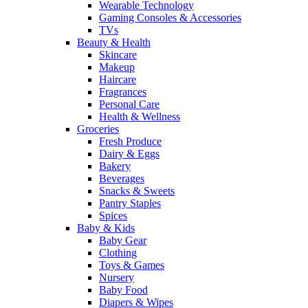
Wearable Technology
Gaming Consoles & Accessories
TVs
Beauty & Health
Skincare
Makeup
Haircare
Fragrances
Personal Care
Health & Wellness
Groceries
Fresh Produce
Dairy & Eggs
Bakery
Beverages
Snacks & Sweets
Pantry Staples
Spices
Baby & Kids
Baby Gear
Clothing
Toys & Games
Nursery
Baby Food
Diapers & Wipes