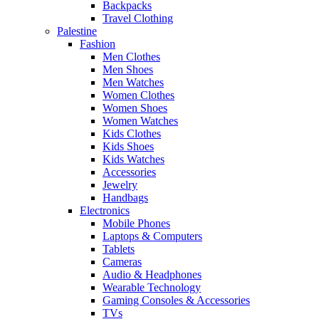
Backpacks
Travel Clothing
Palestine
Fashion
Men Clothes
Men Shoes
Men Watches
Women Clothes
Women Shoes
Women Watches
Kids Clothes
Kids Shoes
Kids Watches
Accessories
Jewelry
Handbags
Electronics
Mobile Phones
Laptops & Computers
Tablets
Cameras
Audio & Headphones
Wearable Technology
Gaming Consoles & Accessories
TVs