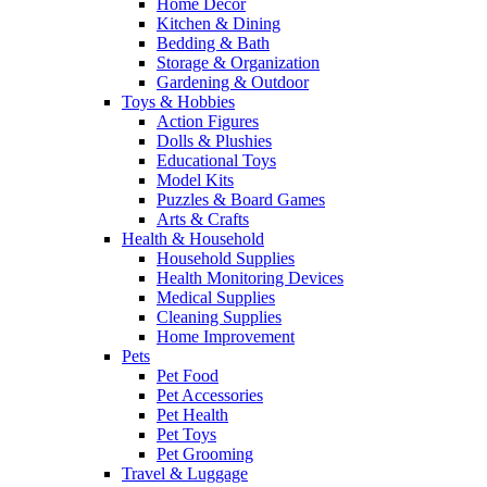
Home Decor
Kitchen & Dining
Bedding & Bath
Storage & Organization
Gardening & Outdoor
Toys & Hobbies
Action Figures
Dolls & Plushies
Educational Toys
Model Kits
Puzzles & Board Games
Arts & Crafts
Health & Household
Household Supplies
Health Monitoring Devices
Medical Supplies
Cleaning Supplies
Home Improvement
Pets
Pet Food
Pet Accessories
Pet Health
Pet Toys
Pet Grooming
Travel & Luggage