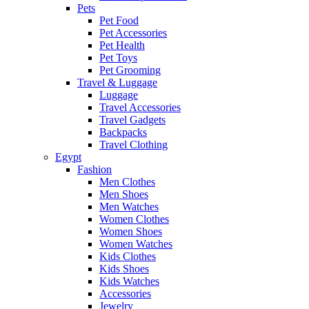
Pets
Pet Food
Pet Accessories
Pet Health
Pet Toys
Pet Grooming
Travel & Luggage
Luggage
Travel Accessories
Travel Gadgets
Backpacks
Travel Clothing
Egypt
Fashion
Men Clothes
Men Shoes
Men Watches
Women Clothes
Women Shoes
Women Watches
Kids Clothes
Kids Shoes
Kids Watches
Accessories
Jewelry