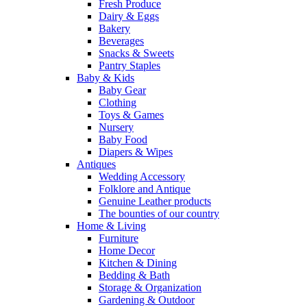
Fresh Produce
Dairy & Eggs
Bakery
Beverages
Snacks & Sweets
Pantry Staples
Baby & Kids
Baby Gear
Clothing
Toys & Games
Nursery
Baby Food
Diapers & Wipes
Antiques
Wedding Accessory
Folklore and Antique
Genuine Leather products
The bounties of our country
Home & Living
Furniture
Home Decor
Kitchen & Dining
Bedding & Bath
Storage & Organization
Gardening & Outdoor