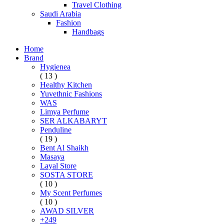
Travel Clothing
Saudi Arabia
Fashion
Handbags
Home
Brand
Hygienea
( 13 )
Healthy Kitchen
Yuvethnic Fashions
WAS
Limya Perfume
SER ALKABARYT
Penduline
( 19 )
Bent Al Shaikh
Masaya
Layal Store
SOSTA STORE
( 10 )
My Scent Perfumes
( 10 )
AWAD SILVER
+249