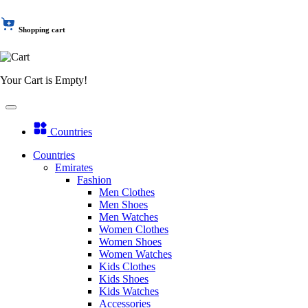
Shopping cart
Your Cart is Empty!
Countries
Countries
Emirates
Fashion
Men Clothes
Men Shoes
Men Watches
Women Clothes
Women Shoes
Women Watches
Kids Clothes
Kids Shoes
Kids Watches
Accessories