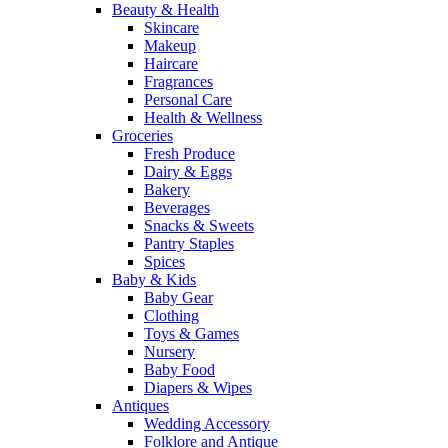
Beauty & Health
Skincare
Makeup
Haircare
Fragrances
Personal Care
Health & Wellness
Groceries
Fresh Produce
Dairy & Eggs
Bakery
Beverages
Snacks & Sweets
Pantry Staples
Spices
Baby & Kids
Baby Gear
Clothing
Toys & Games
Nursery
Baby Food
Diapers & Wipes
Antiques
Wedding Accessory
Folklore and Antique