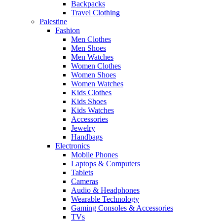
Backpacks
Travel Clothing
Palestine
Fashion
Men Clothes
Men Shoes
Men Watches
Women Clothes
Women Shoes
Women Watches
Kids Clothes
Kids Shoes
Kids Watches
Accessories
Jewelry
Handbags
Electronics
Mobile Phones
Laptops & Computers
Tablets
Cameras
Audio & Headphones
Wearable Technology
Gaming Consoles & Accessories
TVs