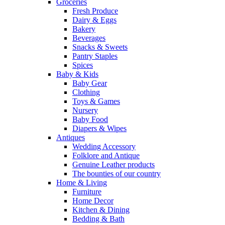
Groceries
Fresh Produce
Dairy & Eggs
Bakery
Beverages
Snacks & Sweets
Pantry Staples
Spices
Baby & Kids
Baby Gear
Clothing
Toys & Games
Nursery
Baby Food
Diapers & Wipes
Antiques
Wedding Accessory
Folklore and Antique
Genuine Leather products
The bounties of our country
Home & Living
Furniture
Home Decor
Kitchen & Dining
Bedding & Bath