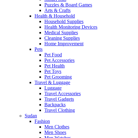
Puzzles & Board Games
Arts & Crafts
Health & Household
Household Supplies
Health Monitoring Devices
Medical Supplies
Cleaning Supplies
Home Improvement
Pets
Pet Food
Pet Accessories
Pet Health
Pet Toys
Pet Grooming
Travel & Luggage
Luggage
Travel Accessories
Travel Gadgets
Backpacks
Travel Clothing
Sudan
Fashion
Men Clothes
Men Shoes
Men Watches