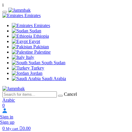
i
Emirates
Emirates
Sudan
Ethiopia
Egypt
Pakistan
Palestine
Italy
South Sudan
Turkey
Jordan
Saudi Arabia
Cancel
Arabic
0
Sign in
Sign up
0
0.00
My cart