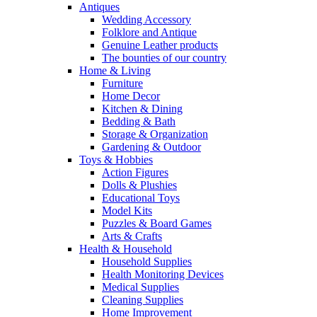
Antiques
Wedding Accessory
Folklore and Antique
Genuine Leather products
The bounties of our country
Home & Living
Furniture
Home Decor
Kitchen & Dining
Bedding & Bath
Storage & Organization
Gardening & Outdoor
Toys & Hobbies
Action Figures
Dolls & Plushies
Educational Toys
Model Kits
Puzzles & Board Games
Arts & Crafts
Health & Household
Household Supplies
Health Monitoring Devices
Medical Supplies
Cleaning Supplies
Home Improvement