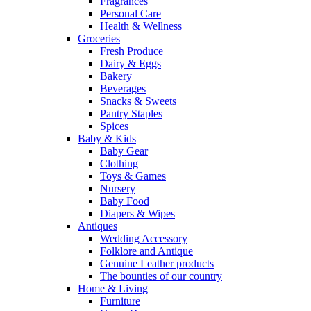
Fragrances
Personal Care
Health & Wellness
Groceries
Fresh Produce
Dairy & Eggs
Bakery
Beverages
Snacks & Sweets
Pantry Staples
Spices
Baby & Kids
Baby Gear
Clothing
Toys & Games
Nursery
Baby Food
Diapers & Wipes
Antiques
Wedding Accessory
Folklore and Antique
Genuine Leather products
The bounties of our country
Home & Living
Furniture