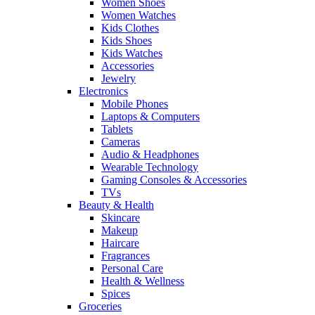
Women Shoes
Women Watches
Kids Clothes
Kids Shoes
Kids Watches
Accessories
Jewelry
Electronics
Mobile Phones
Laptops & Computers
Tablets
Cameras
Audio & Headphones
Wearable Technology
Gaming Consoles & Accessories
TVs
Beauty & Health
Skincare
Makeup
Haircare
Fragrances
Personal Care
Health & Wellness
Spices
Groceries