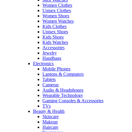
Women Clothes
Unisex Clothes
Women Shoes
Women Watches
Kids Clothes
Unisex Shoes
Kids Shoes
Kids Watches
Accessories
Jewelry
Handbags
Electronics
Mobile Phones
Laptops & Computers
Tablets
Cameras
Audio & Headphones
Wearable Technology
Gaming Consoles & Accessories
TVs
Beauty & Health
Skincare
Makeup
Haircare