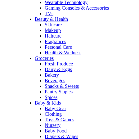
Wearable Technology
Gaming Consoles & Accessories
TVs
Beauty & Health
Skincare
Makeup
Haircare
Fragrances
Personal Care
Health & Wellness
Groceries
Fresh Produce
Dairy & Eggs
Bakery
Beverages
Snacks & Sweets
Pantry Staples
Spices
Baby & Kids
Baby Gear
Clothing
Toys & Games
Nursery
Baby Food
Diapers & Wipes