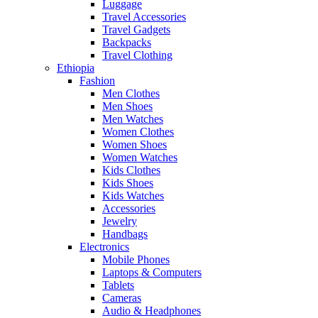
Luggage
Travel Accessories
Travel Gadgets
Backpacks
Travel Clothing
Ethiopia
Fashion
Men Clothes
Men Shoes
Men Watches
Women Clothes
Women Shoes
Women Watches
Kids Clothes
Kids Shoes
Kids Watches
Accessories
Jewelry
Handbags
Electronics
Mobile Phones
Laptops & Computers
Tablets
Cameras
Audio & Headphones