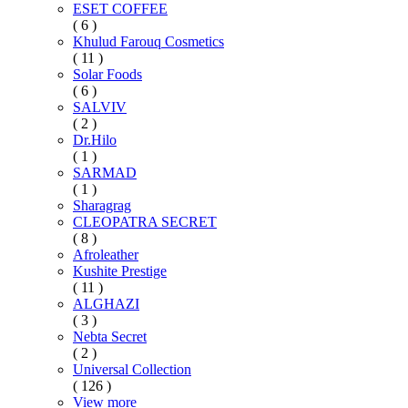
ESET COFFEE
( 6 )
Khulud Farouq Cosmetics
( 11 )
Solar Foods
( 6 )
SALVIV
( 2 )
Dr.Hilo
( 1 )
SARMAD
( 1 )
Sharagrag
CLEOPATRA SECRET
( 8 )
Afroleather
Kushite Prestige
( 11 )
ALGHAZI
( 3 )
Nebta Secret
( 2 )
Universal Collection
( 126 )
View more