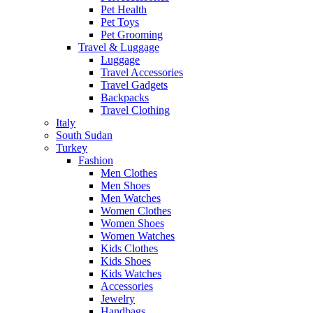
Pet Health
Pet Toys
Pet Grooming
Travel & Luggage
Luggage
Travel Accessories
Travel Gadgets
Backpacks
Travel Clothing
Italy
South Sudan
Turkey
Fashion
Men Clothes
Men Shoes
Men Watches
Women Clothes
Women Shoes
Women Watches
Kids Clothes
Kids Shoes
Kids Watches
Accessories
Jewelry
Handbags