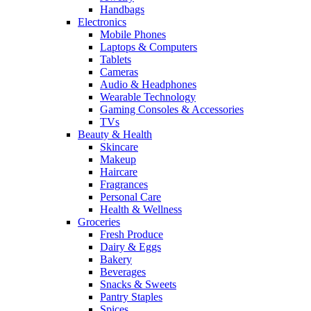
Handbags
Electronics
Mobile Phones
Laptops & Computers
Tablets
Cameras
Audio & Headphones
Wearable Technology
Gaming Consoles & Accessories
TVs
Beauty & Health
Skincare
Makeup
Haircare
Fragrances
Personal Care
Health & Wellness
Groceries
Fresh Produce
Dairy & Eggs
Bakery
Beverages
Snacks & Sweets
Pantry Staples
Spices