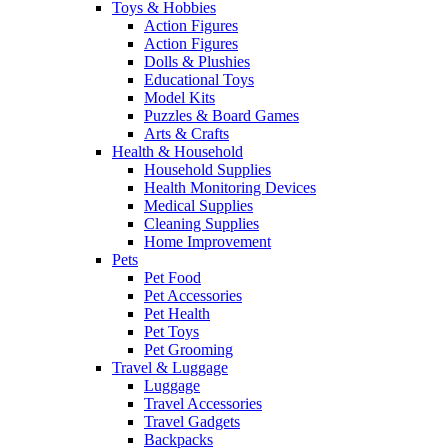
Toys & Hobbies
Action Figures
Action Figures
Dolls & Plushies
Educational Toys
Model Kits
Puzzles & Board Games
Arts & Crafts
Health & Household
Household Supplies
Health Monitoring Devices
Medical Supplies
Cleaning Supplies
Home Improvement
Pets
Pet Food
Pet Accessories
Pet Health
Pet Toys
Pet Grooming
Travel & Luggage
Luggage
Travel Accessories
Travel Gadgets
Backpacks