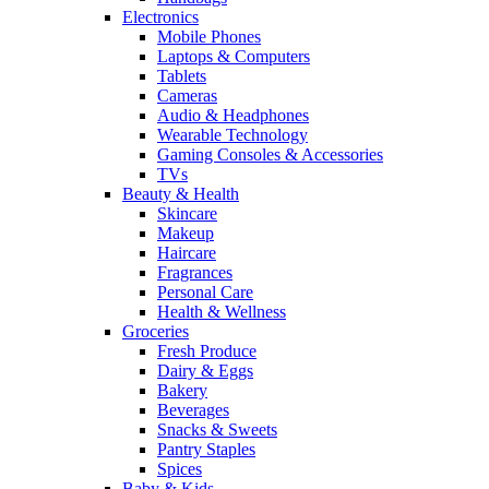
Electronics
Mobile Phones
Laptops & Computers
Tablets
Cameras
Audio & Headphones
Wearable Technology
Gaming Consoles & Accessories
TVs
Beauty & Health
Skincare
Makeup
Haircare
Fragrances
Personal Care
Health & Wellness
Groceries
Fresh Produce
Dairy & Eggs
Bakery
Beverages
Snacks & Sweets
Pantry Staples
Spices
Baby & Kids