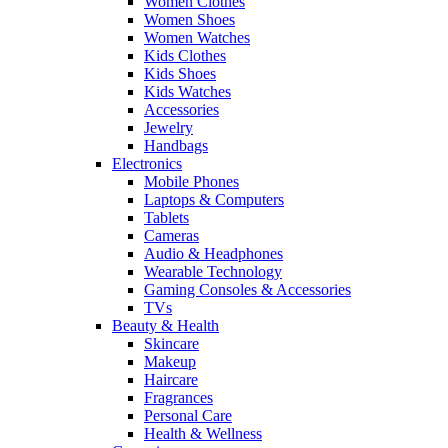
Women Clothes
Women Shoes
Women Watches
Kids Clothes
Kids Shoes
Kids Watches
Accessories
Jewelry
Handbags
Electronics
Mobile Phones
Laptops & Computers
Tablets
Cameras
Audio & Headphones
Wearable Technology
Gaming Consoles & Accessories
TVs
Beauty & Health
Skincare
Makeup
Haircare
Fragrances
Personal Care
Health & Wellness