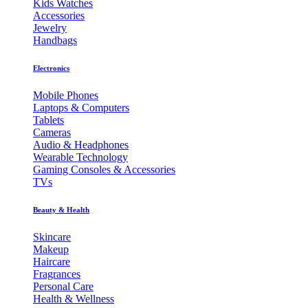
Kids Watches
Accessories
Jewelry
Handbags
Electronics
Mobile Phones
Laptops & Computers
Tablets
Cameras
Audio & Headphones
Wearable Technology
Gaming Consoles & Accessories
TVs
Beauty & Health
Skincare
Makeup
Haircare
Fragrances
Personal Care
Health & Wellness