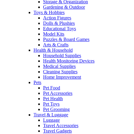
Storage & Organization
Gardening & Outdoor
Toys & Hobbies
Action Figures
Dolls & Plushies
Educational Toys
Model Kits
Puzzles & Board Games
Arts & Crafts
Health & Household
Household Supplies
Health Monitoring Devices
Medical Supplies
Cleaning Supplies
Home Improvement
Pets
Pet Food
Pet Accessories
Pet Health
Pet Toys
Pet Grooming
Travel & Luggage
Luggage
Travel Accessories
Travel Gadgets