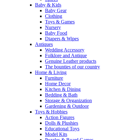
Baby & Kids
Baby Gear
Clothing
Toys & Games
Nursery
Baby Food
Diapers & Wipes
Antiques
Wedding Accessory
Folklore and Antique
Genuine Leather products
The bounties of our country
Home & Living
Furniture
Home Decor
Kitchen & Dining
Bedding & Bath
Storage & Organization
Gardening & Outdoor
Toys & Hobbies
Action Figures
Dolls & Plushies
Educational Toys
Model Kits
Puzzles & Board Games