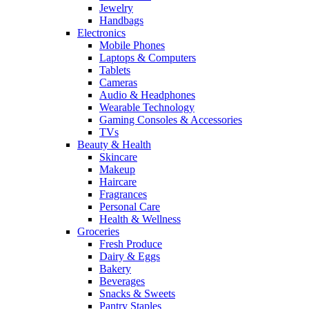
Jewelry
Handbags
Electronics
Mobile Phones
Laptops & Computers
Tablets
Cameras
Audio & Headphones
Wearable Technology
Gaming Consoles & Accessories
TVs
Beauty & Health
Skincare
Makeup
Haircare
Fragrances
Personal Care
Health & Wellness
Groceries
Fresh Produce
Dairy & Eggs
Bakery
Beverages
Snacks & Sweets
Pantry Staples