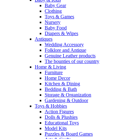
Baby Gear
Clothing
Toys & Games
Nursery
Baby Food
Diapers & Wipes
Antiques
Wedding Accessory
Folklore and Antique
Genuine Leather products
The bounties of our country
Home & Living
Furniture
Home Decor
Kitchen & Dining
Bedding & Bath
Storage & Organization
Gardening & Outdoor
Toys & Hobbies
Action Figures
Dolls & Plushies
Educational Toys
Model Kits
Puzzles & Board Games