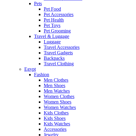
Pets
Pet Food
Pet Accessories
Pet Health
Pet Toys
Pet Grooming
Travel & Luggage
Luggage
Travel Accessories
Travel Gadgets
Backpacks
Travel Clothing
Egypt
Fashion
Men Clothes
Men Shoes
Men Watches
Women Clothes
Women Shoes
Women Watches
Kids Clothes
Kids Shoes
Kids Watches
Accessories
Jewelry