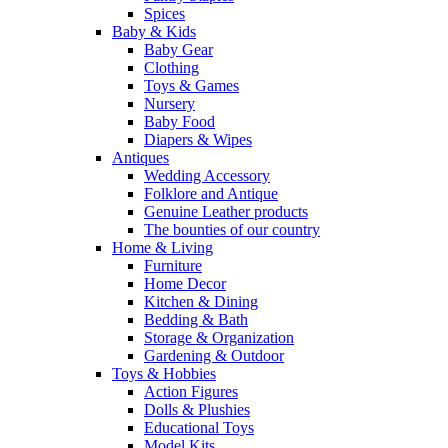
Spices
Baby & Kids
Baby Gear
Clothing
Toys & Games
Nursery
Baby Food
Diapers & Wipes
Antiques
Wedding Accessory
Folklore and Antique
Genuine Leather products
The bounties of our country
Home & Living
Furniture
Home Decor
Kitchen & Dining
Bedding & Bath
Storage & Organization
Gardening & Outdoor
Toys & Hobbies
Action Figures
Dolls & Plushies
Educational Toys
Model Kits