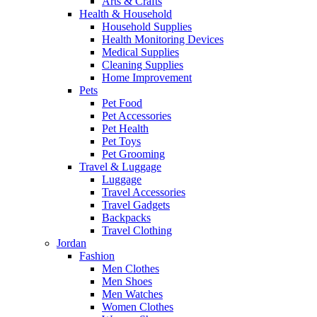
Arts & Crafts
Health & Household
Household Supplies
Health Monitoring Devices
Medical Supplies
Cleaning Supplies
Home Improvement
Pets
Pet Food
Pet Accessories
Pet Health
Pet Toys
Pet Grooming
Travel & Luggage
Luggage
Travel Accessories
Travel Gadgets
Backpacks
Travel Clothing
Jordan
Fashion
Men Clothes
Men Shoes
Men Watches
Women Clothes