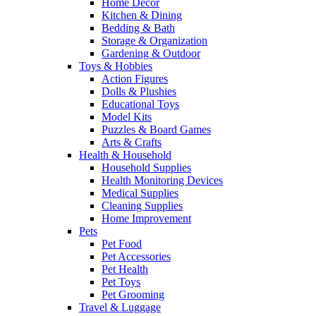
Home Decor
Kitchen & Dining
Bedding & Bath
Storage & Organization
Gardening & Outdoor
Toys & Hobbies
Action Figures
Dolls & Plushies
Educational Toys
Model Kits
Puzzles & Board Games
Arts & Crafts
Health & Household
Household Supplies
Health Monitoring Devices
Medical Supplies
Cleaning Supplies
Home Improvement
Pets
Pet Food
Pet Accessories
Pet Health
Pet Toys
Pet Grooming
Travel & Luggage