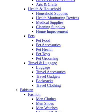
Arts & Crafts
Health & Household
Household Supplies
Health Monitoring Devices
Medical Supplies
Cleaning Supplies
Home Improvement
Pets
Pet Food
Pet Accessories
Pet Health
Pet Toys
Pet Grooming
Travel & Luggage
Luggage
Travel Accessories
Travel Gadgets
Backpacks
Travel Clothing
Pakistan
Fashion
Men Clothes
Men Shoes
Men Watches