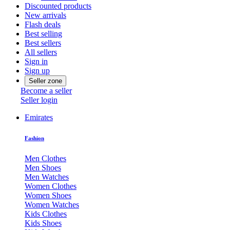
Discounted products
New arrivals
Flash deals
Best selling
Best sellers
All sellers
Sign in
Sign up
Seller zone
Become a seller
Seller login
Emirates
Fashion
Men Clothes
Men Shoes
Men Watches
Women Clothes
Women Shoes
Women Watches
Kids Clothes
Kids Shoes