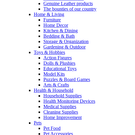
Genuine Leather products
The bounties of our country
Home & Living
Furniture
Home Decor
Kitchen & Dining
Bedding & Bath
Storage & Organization
Gardening & Outdoor
Toys & Hobbies
Action Figures
Dolls & Plushies
Educational Toys
Model Kits
Puzzles & Board Games
Arts & Crafts
Health & Household
Household Supplies
Health Monitoring Devices
Medical Supplies
Cleaning Supplies
Home Improvement
Pets
Pet Food
Pet Accessories