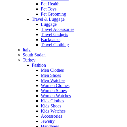
Pet Health
Pet Toys
Pet Grooming
Travel & Luggage
Luggage
Travel Accessories
Travel Gadgets
Backpacks
Travel Clothing
Italy
South Sudan
Turkey
Fashion
Men Clothes
Men Shoes
Men Watches
Women Clothes
Women Shoes
Women Watches
Kids Clothes
Kids Shoes
Kids Watches
Accessories
Jewelry
Handbags