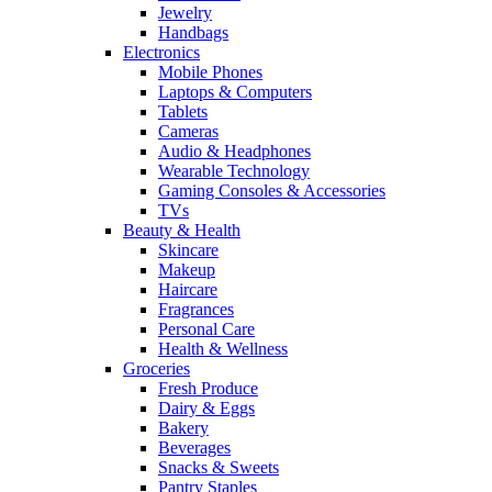
Jewelry
Handbags
Electronics
Mobile Phones
Laptops & Computers
Tablets
Cameras
Audio & Headphones
Wearable Technology
Gaming Consoles & Accessories
TVs
Beauty & Health
Skincare
Makeup
Haircare
Fragrances
Personal Care
Health & Wellness
Groceries
Fresh Produce
Dairy & Eggs
Bakery
Beverages
Snacks & Sweets
Pantry Staples