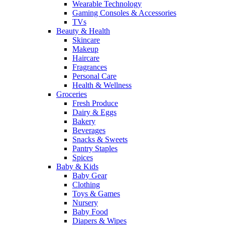
Wearable Technology
Gaming Consoles & Accessories
TVs
Beauty & Health
Skincare
Makeup
Haircare
Fragrances
Personal Care
Health & Wellness
Groceries
Fresh Produce
Dairy & Eggs
Bakery
Beverages
Snacks & Sweets
Pantry Staples
Spices
Baby & Kids
Baby Gear
Clothing
Toys & Games
Nursery
Baby Food
Diapers & Wipes