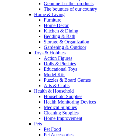
Genuine Leather products
The bounties of our country
Home & Living
Furniture
Home Decor
Kitchen & Dining
Bedding & Bath
Storage & Organization
Gardening & Outdoor
Toys & Hobbies
Action Figures
Dolls & Plushies
Educational Toys
Model Kits
Puzzles & Board Games
Arts & Crafts
Health & Household
Household Supplies
Health Monitoring Devices
Medical Supplies
Cleaning Supplies
Home Improvement
Pets
Pet Food
Pet Accessories