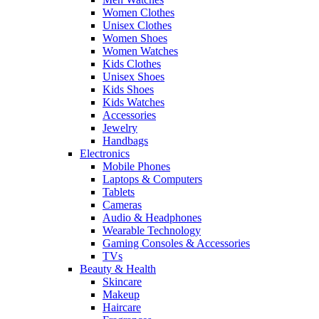
Women Clothes
Unisex Clothes
Women Shoes
Women Watches
Kids Clothes
Unisex Shoes
Kids Shoes
Kids Watches
Accessories
Jewelry
Handbags
Electronics
Mobile Phones
Laptops & Computers
Tablets
Cameras
Audio & Headphones
Wearable Technology
Gaming Consoles & Accessories
TVs
Beauty & Health
Skincare
Makeup
Haircare