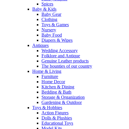
Spices
Baby & Kids
Baby Gear
Clothing
Toys & Games
Nursery
Baby Food
Diapers & Wipes
Antiques
Wedding Accessory
Folklore and Antique
Genuine Leather products
The bounties of our country
Home & Living
Furniture
Home Decor
Kitchen & Dining
Bedding & Bath
Storage & Organization
Gardening & Outdoor
Toys & Hobbies
Action Figures
Dolls & Plushies
Educational Toys
Model Kits