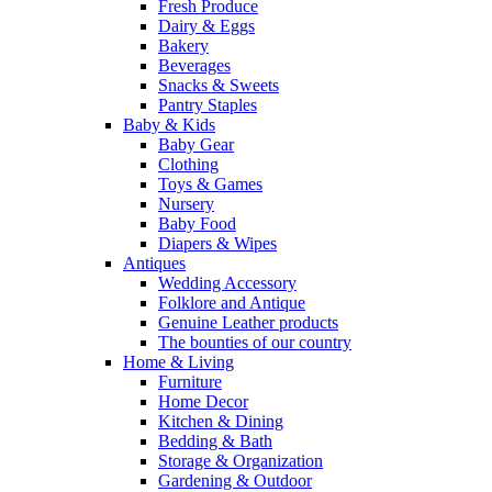
Fresh Produce
Dairy & Eggs
Bakery
Beverages
Snacks & Sweets
Pantry Staples
Baby & Kids
Baby Gear
Clothing
Toys & Games
Nursery
Baby Food
Diapers & Wipes
Antiques
Wedding Accessory
Folklore and Antique
Genuine Leather products
The bounties of our country
Home & Living
Furniture
Home Decor
Kitchen & Dining
Bedding & Bath
Storage & Organization
Gardening & Outdoor