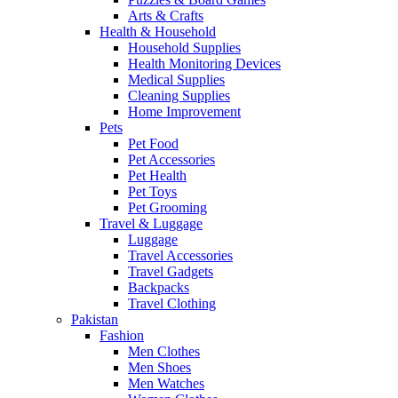
Arts & Crafts
Health & Household
Household Supplies
Health Monitoring Devices
Medical Supplies
Cleaning Supplies
Home Improvement
Pets
Pet Food
Pet Accessories
Pet Health
Pet Toys
Pet Grooming
Travel & Luggage
Luggage
Travel Accessories
Travel Gadgets
Backpacks
Travel Clothing
Pakistan
Fashion
Men Clothes
Men Shoes
Men Watches