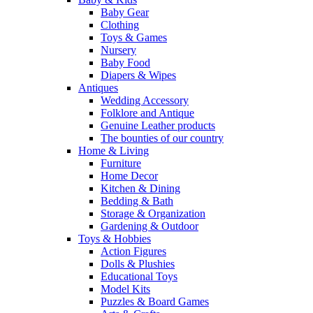
Baby Gear
Clothing
Toys & Games
Nursery
Baby Food
Diapers & Wipes
Antiques
Wedding Accessory
Folklore and Antique
Genuine Leather products
The bounties of our country
Home & Living
Furniture
Home Decor
Kitchen & Dining
Bedding & Bath
Storage & Organization
Gardening & Outdoor
Toys & Hobbies
Action Figures
Dolls & Plushies
Educational Toys
Model Kits
Puzzles & Board Games