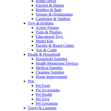
Home Decor
Kitchen & Dining
Bedding & Bath
Storage & Organization
Gardening & Outdoor
Toys & Hobbies
Action Figures
Dolls & Plushies
Educational Toys
Model Kits
Puzzles & Board Games
Arts & Crafts
Health & Household
Household Supplies
Health Monitoring Devices
Medical Supplies
Cleaning Supplies
Home Improvement
Pets
Pet Food
Pet Accessories
Pet Health
Pet Toys
Pet Grooming
Travel & Luggage