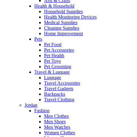
Arts & Crafts
Health & Household
Household Supplies
Health Monitoring Devices
Medical Supplies
Cleaning Supplies
Home Improvement
Pets
Pet Food
Pet Accessories
Pet Health
Pet Toys
Pet Grooming
Travel & Luggage
Luggage
Travel Accessories
Travel Gadgets
Backpacks
Travel Clothing
Jordan
Fashion
Men Clothes
Men Shoes
Men Watches
Women Clothes