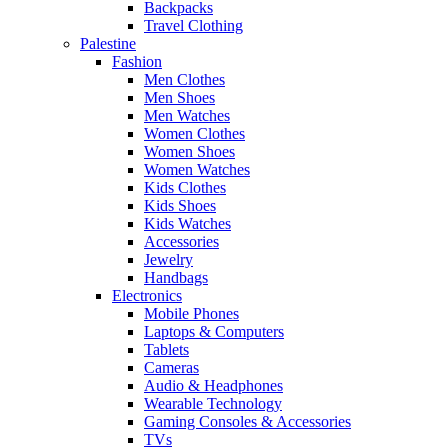
Backpacks
Travel Clothing
Palestine
Fashion
Men Clothes
Men Shoes
Men Watches
Women Clothes
Women Shoes
Women Watches
Kids Clothes
Kids Shoes
Kids Watches
Accessories
Jewelry
Handbags
Electronics
Mobile Phones
Laptops & Computers
Tablets
Cameras
Audio & Headphones
Wearable Technology
Gaming Consoles & Accessories
TVs