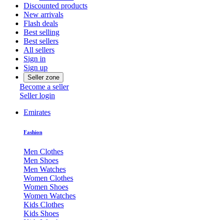
Discounted products
New arrivals
Flash deals
Best selling
Best sellers
All sellers
Sign in
Sign up
Seller zone
Become a seller
Seller login
Emirates
Fashion
Men Clothes
Men Shoes
Men Watches
Women Clothes
Women Shoes
Women Watches
Kids Clothes
Kids Shoes