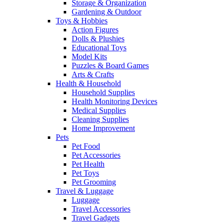
Storage & Organization
Gardening & Outdoor
Toys & Hobbies
Action Figures
Dolls & Plushies
Educational Toys
Model Kits
Puzzles & Board Games
Arts & Crafts
Health & Household
Household Supplies
Health Monitoring Devices
Medical Supplies
Cleaning Supplies
Home Improvement
Pets
Pet Food
Pet Accessories
Pet Health
Pet Toys
Pet Grooming
Travel & Luggage
Luggage
Travel Accessories
Travel Gadgets