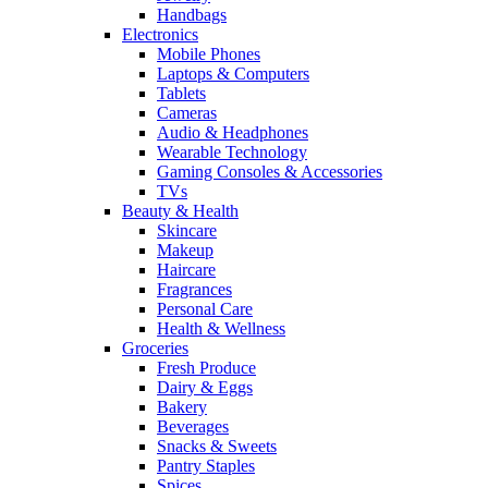
Handbags
Electronics
Mobile Phones
Laptops & Computers
Tablets
Cameras
Audio & Headphones
Wearable Technology
Gaming Consoles & Accessories
TVs
Beauty & Health
Skincare
Makeup
Haircare
Fragrances
Personal Care
Health & Wellness
Groceries
Fresh Produce
Dairy & Eggs
Bakery
Beverages
Snacks & Sweets
Pantry Staples
Spices