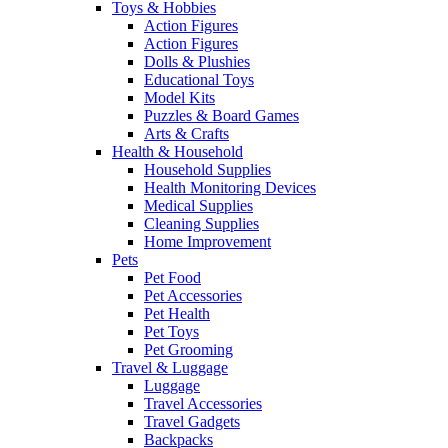
Toys & Hobbies
Action Figures
Action Figures
Dolls & Plushies
Educational Toys
Model Kits
Puzzles & Board Games
Arts & Crafts
Health & Household
Household Supplies
Health Monitoring Devices
Medical Supplies
Cleaning Supplies
Home Improvement
Pets
Pet Food
Pet Accessories
Pet Health
Pet Toys
Pet Grooming
Travel & Luggage
Luggage
Travel Accessories
Travel Gadgets
Backpacks