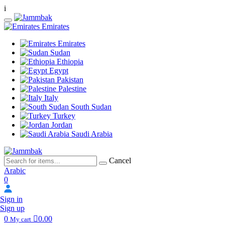
i
Emirates
Emirates
Sudan
Ethiopia
Egypt
Pakistan
Palestine
Italy
South Sudan
Turkey
Jordan
Saudi Arabia
Cancel
Arabic
0
Sign in
Sign up
0
0.00
My cart