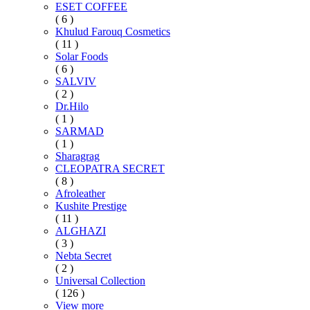
ESET COFFEE
( 6 )
Khulud Farouq Cosmetics
( 11 )
Solar Foods
( 6 )
SALVIV
( 2 )
Dr.Hilo
( 1 )
SARMAD
( 1 )
Sharagrag
CLEOPATRA SECRET
( 8 )
Afroleather
Kushite Prestige
( 11 )
ALGHAZI
( 3 )
Nebta Secret
( 2 )
Universal Collection
( 126 )
View more