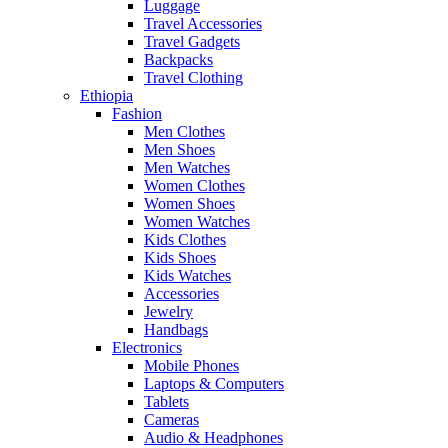
Luggage
Travel Accessories
Travel Gadgets
Backpacks
Travel Clothing
Ethiopia
Fashion
Men Clothes
Men Shoes
Men Watches
Women Clothes
Women Shoes
Women Watches
Kids Clothes
Kids Shoes
Kids Watches
Accessories
Jewelry
Handbags
Electronics
Mobile Phones
Laptops & Computers
Tablets
Cameras
Audio & Headphones