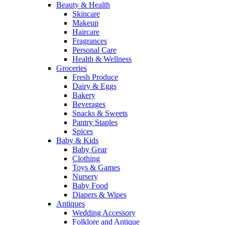
Beauty & Health
Skincare
Makeup
Haircare
Fragrances
Personal Care
Health & Wellness
Groceries
Fresh Produce
Dairy & Eggs
Bakery
Beverages
Snacks & Sweets
Pantry Staples
Spices
Baby & Kids
Baby Gear
Clothing
Toys & Games
Nursery
Baby Food
Diapers & Wipes
Antiques
Wedding Accessory
Folklore and Antique