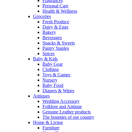
Fragrances
Personal Care
Health & Wellness
Groceries
Fresh Produce
Dairy & Eggs
Bakery
Beverages
Snacks & Sweets
Pantry Staples
Spices
Baby & Kids
Baby Gear
Clothing
Toys & Games
Nursery
Baby Food
Diapers & Wipes
Antiques
Wedding Accessory
Folklore and Antique
Genuine Leather products
The bounties of our country
Home & Living
Furniture