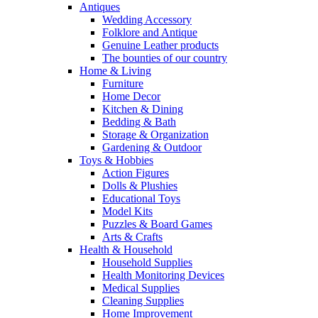
Antiques
Wedding Accessory
Folklore and Antique
Genuine Leather products
The bounties of our country
Home & Living
Furniture
Home Decor
Kitchen & Dining
Bedding & Bath
Storage & Organization
Gardening & Outdoor
Toys & Hobbies
Action Figures
Dolls & Plushies
Educational Toys
Model Kits
Puzzles & Board Games
Arts & Crafts
Health & Household
Household Supplies
Health Monitoring Devices
Medical Supplies
Cleaning Supplies
Home Improvement