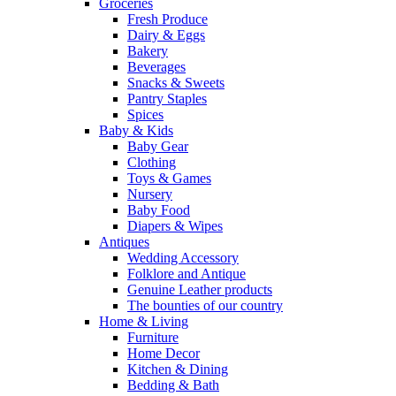
Groceries
Fresh Produce
Dairy & Eggs
Bakery
Beverages
Snacks & Sweets
Pantry Staples
Spices
Baby & Kids
Baby Gear
Clothing
Toys & Games
Nursery
Baby Food
Diapers & Wipes
Antiques
Wedding Accessory
Folklore and Antique
Genuine Leather products
The bounties of our country
Home & Living
Furniture
Home Decor
Kitchen & Dining
Bedding & Bath