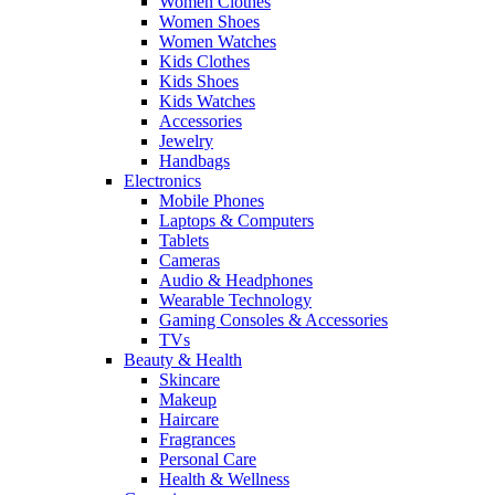
Women Clothes
Women Shoes
Women Watches
Kids Clothes
Kids Shoes
Kids Watches
Accessories
Jewelry
Handbags
Electronics
Mobile Phones
Laptops & Computers
Tablets
Cameras
Audio & Headphones
Wearable Technology
Gaming Consoles & Accessories
TVs
Beauty & Health
Skincare
Makeup
Haircare
Fragrances
Personal Care
Health & Wellness