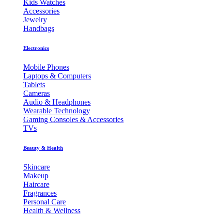
Kids Watches
Accessories
Jewelry
Handbags
Electronics
Mobile Phones
Laptops & Computers
Tablets
Cameras
Audio & Headphones
Wearable Technology
Gaming Consoles & Accessories
TVs
Beauty & Health
Skincare
Makeup
Haircare
Fragrances
Personal Care
Health & Wellness