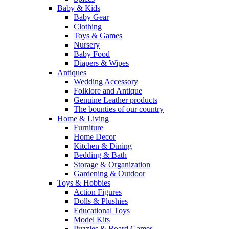
Baby & Kids
Baby Gear
Clothing
Toys & Games
Nursery
Baby Food
Diapers & Wipes
Antiques
Wedding Accessory
Folklore and Antique
Genuine Leather products
The bounties of our country
Home & Living
Furniture
Home Decor
Kitchen & Dining
Bedding & Bath
Storage & Organization
Gardening & Outdoor
Toys & Hobbies
Action Figures
Dolls & Plushies
Educational Toys
Model Kits
Puzzles & Board Games