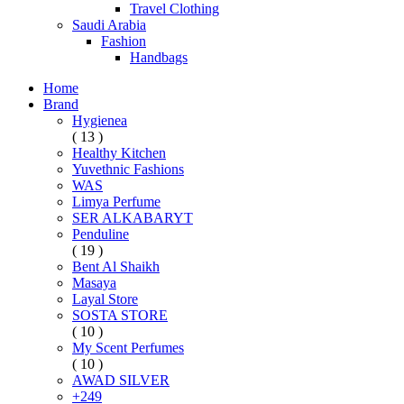
Travel Clothing
Saudi Arabia
Fashion
Handbags
Home
Brand
Hygienea
( 13 )
Healthy Kitchen
Yuvethnic Fashions
WAS
Limya Perfume
SER ALKABARYT
Penduline
( 19 )
Bent Al Shaikh
Masaya
Layal Store
SOSTA STORE
( 10 )
My Scent Perfumes
( 10 )
AWAD SILVER
+249