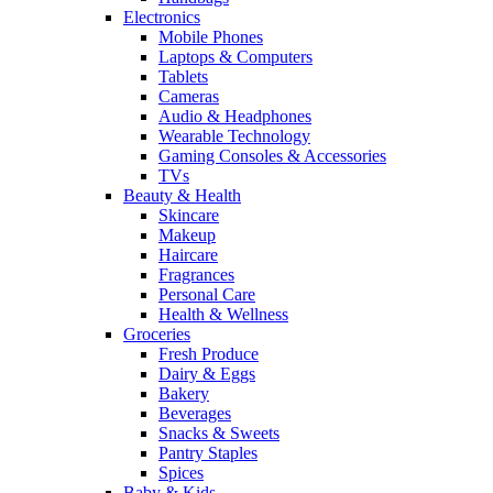
Electronics
Mobile Phones
Laptops & Computers
Tablets
Cameras
Audio & Headphones
Wearable Technology
Gaming Consoles & Accessories
TVs
Beauty & Health
Skincare
Makeup
Haircare
Fragrances
Personal Care
Health & Wellness
Groceries
Fresh Produce
Dairy & Eggs
Bakery
Beverages
Snacks & Sweets
Pantry Staples
Spices
Baby & Kids