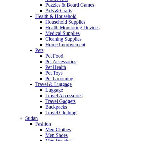
Puzzles & Board Games
Arts & Crafts
Health & Household
Household Supplies
Health Monitoring Devices
Medical Supplies
Cleaning Supplies
Home Improvement
Pets
Pet Food
Pet Accessories
Pet Health
Pet Toys
Pet Grooming
Travel & Luggage
Luggage
Travel Accessories
Travel Gadgets
Backpacks
Travel Clothing
Sudan
Fashion
Men Clothes
Men Shoes
Men Watches