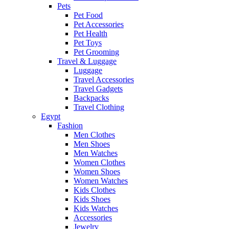
Pets
Pet Food
Pet Accessories
Pet Health
Pet Toys
Pet Grooming
Travel & Luggage
Luggage
Travel Accessories
Travel Gadgets
Backpacks
Travel Clothing
Egypt
Fashion
Men Clothes
Men Shoes
Men Watches
Women Clothes
Women Shoes
Women Watches
Kids Clothes
Kids Shoes
Kids Watches
Accessories
Jewelry