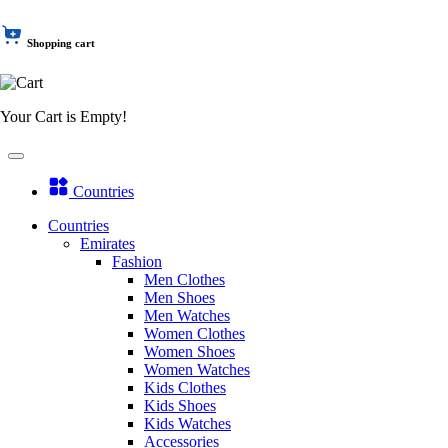
Shopping cart
Your Cart is Empty!
Countries
Countries
Emirates
Fashion
Men Clothes
Men Shoes
Men Watches
Women Clothes
Women Shoes
Women Watches
Kids Clothes
Kids Shoes
Kids Watches
Accessories