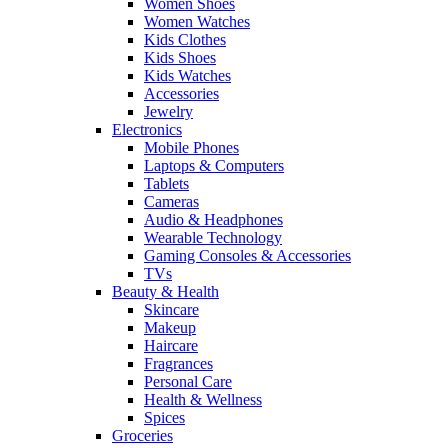
Women Shoes
Women Watches
Kids Clothes
Kids Shoes
Kids Watches
Accessories
Jewelry
Electronics
Mobile Phones
Laptops & Computers
Tablets
Cameras
Audio & Headphones
Wearable Technology
Gaming Consoles & Accessories
TVs
Beauty & Health
Skincare
Makeup
Haircare
Fragrances
Personal Care
Health & Wellness
Spices
Groceries