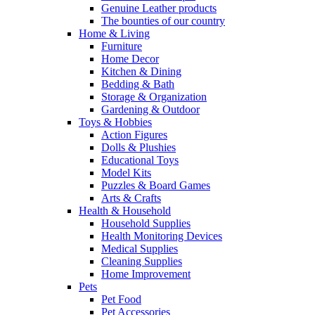
Genuine Leather products
The bounties of our country
Home & Living
Furniture
Home Decor
Kitchen & Dining
Bedding & Bath
Storage & Organization
Gardening & Outdoor
Toys & Hobbies
Action Figures
Dolls & Plushies
Educational Toys
Model Kits
Puzzles & Board Games
Arts & Crafts
Health & Household
Household Supplies
Health Monitoring Devices
Medical Supplies
Cleaning Supplies
Home Improvement
Pets
Pet Food
Pet Accessories