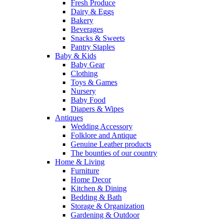
Fresh Produce
Dairy & Eggs
Bakery
Beverages
Snacks & Sweets
Pantry Staples
Baby & Kids
Baby Gear
Clothing
Toys & Games
Nursery
Baby Food
Diapers & Wipes
Antiques
Wedding Accessory
Folklore and Antique
Genuine Leather products
The bounties of our country
Home & Living
Furniture
Home Decor
Kitchen & Dining
Bedding & Bath
Storage & Organization
Gardening & Outdoor