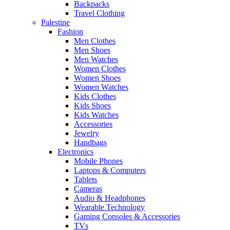
Backpacks
Travel Clothing
Palestine
Fashion
Men Clothes
Men Shoes
Men Watches
Women Clothes
Women Shoes
Women Watches
Kids Clothes
Kids Shoes
Kids Watches
Accessories
Jewelry
Handbags
Electronics
Mobile Phones
Laptops & Computers
Tablets
Cameras
Audio & Headphones
Wearable Technology
Gaming Consoles & Accessories
TVs