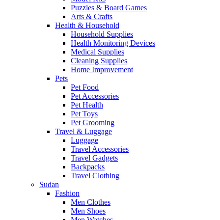
Puzzles & Board Games
Arts & Crafts
Health & Household
Household Supplies
Health Monitoring Devices
Medical Supplies
Cleaning Supplies
Home Improvement
Pets
Pet Food
Pet Accessories
Pet Health
Pet Toys
Pet Grooming
Travel & Luggage
Luggage
Travel Accessories
Travel Gadgets
Backpacks
Travel Clothing
Sudan
Fashion
Men Clothes
Men Shoes
Men Watches