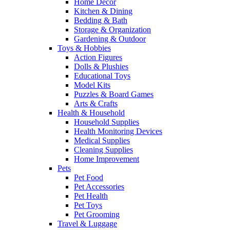
Home Decor
Kitchen & Dining
Bedding & Bath
Storage & Organization
Gardening & Outdoor
Toys & Hobbies
Action Figures
Dolls & Plushies
Educational Toys
Model Kits
Puzzles & Board Games
Arts & Crafts
Health & Household
Household Supplies
Health Monitoring Devices
Medical Supplies
Cleaning Supplies
Home Improvement
Pets
Pet Food
Pet Accessories
Pet Health
Pet Toys
Pet Grooming
Travel & Luggage