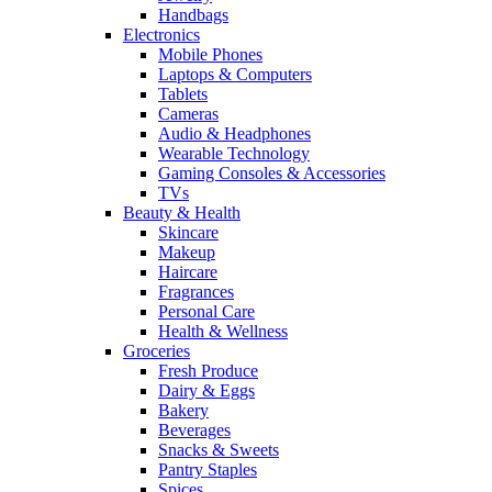
Handbags
Electronics
Mobile Phones
Laptops & Computers
Tablets
Cameras
Audio & Headphones
Wearable Technology
Gaming Consoles & Accessories
TVs
Beauty & Health
Skincare
Makeup
Haircare
Fragrances
Personal Care
Health & Wellness
Groceries
Fresh Produce
Dairy & Eggs
Bakery
Beverages
Snacks & Sweets
Pantry Staples
Spices