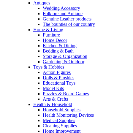
Antiques
Wedding Accessory
Folklore and Antique
Genuine Leather products
The bounties of our country
Home & Living
Furniture
Home Decor
Kitchen & Dining
Bedding & Bath
Storage & Organization
Gardening & Outdoor
Toys & Hobbies
Action Figures
Dolls & Plushies
Educational Toys
Model Kits
Puzzles & Board Games
Arts & Crafts
Health & Household
Household Supplies
Health Monitoring Devices
Medical Supplies
Cleaning Supplies
Home Improvement