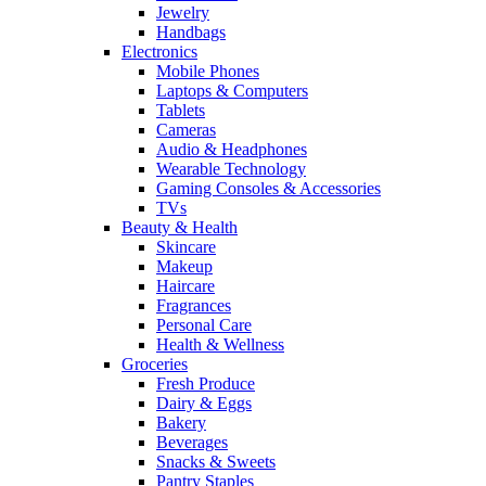
Jewelry
Handbags
Electronics
Mobile Phones
Laptops & Computers
Tablets
Cameras
Audio & Headphones
Wearable Technology
Gaming Consoles & Accessories
TVs
Beauty & Health
Skincare
Makeup
Haircare
Fragrances
Personal Care
Health & Wellness
Groceries
Fresh Produce
Dairy & Eggs
Bakery
Beverages
Snacks & Sweets
Pantry Staples