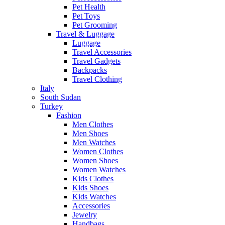
Pet Health
Pet Toys
Pet Grooming
Travel & Luggage
Luggage
Travel Accessories
Travel Gadgets
Backpacks
Travel Clothing
Italy
South Sudan
Turkey
Fashion
Men Clothes
Men Shoes
Men Watches
Women Clothes
Women Shoes
Women Watches
Kids Clothes
Kids Shoes
Kids Watches
Accessories
Jewelry
Handbags