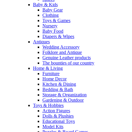
Baby & Kids
Baby Gear
Clothing
Toys & Games
Nursery
Baby Food
Diapers & Wipes
Antiques
Wedding Accessory
Folklore and Antique
Genuine Leather products
The bounties of our country
Home & Living
Furniture
Home Decor
Kitchen & Dining
Bedding & Bath
Storage & Organization
Gardening & Outdoor
Toys & Hobbies
Action Figures
Dolls & Plushies
Educational Toys
Model Kits
Puzzles & Board Games