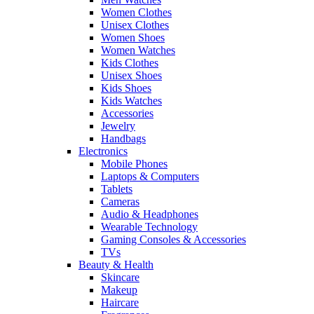
Women Clothes
Unisex Clothes
Women Shoes
Women Watches
Kids Clothes
Unisex Shoes
Kids Shoes
Kids Watches
Accessories
Jewelry
Handbags
Electronics
Mobile Phones
Laptops & Computers
Tablets
Cameras
Audio & Headphones
Wearable Technology
Gaming Consoles & Accessories
TVs
Beauty & Health
Skincare
Makeup
Haircare