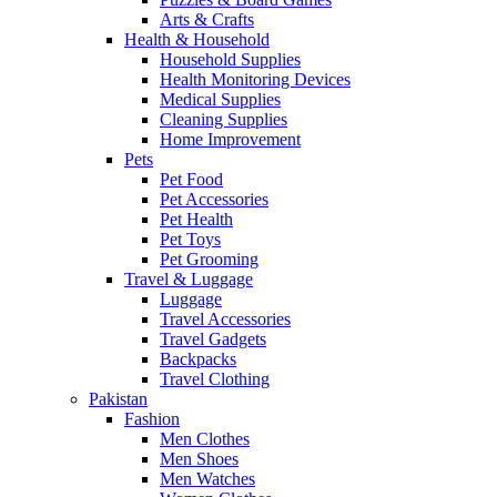
Arts & Crafts
Health & Household
Household Supplies
Health Monitoring Devices
Medical Supplies
Cleaning Supplies
Home Improvement
Pets
Pet Food
Pet Accessories
Pet Health
Pet Toys
Pet Grooming
Travel & Luggage
Luggage
Travel Accessories
Travel Gadgets
Backpacks
Travel Clothing
Pakistan
Fashion
Men Clothes
Men Shoes
Men Watches