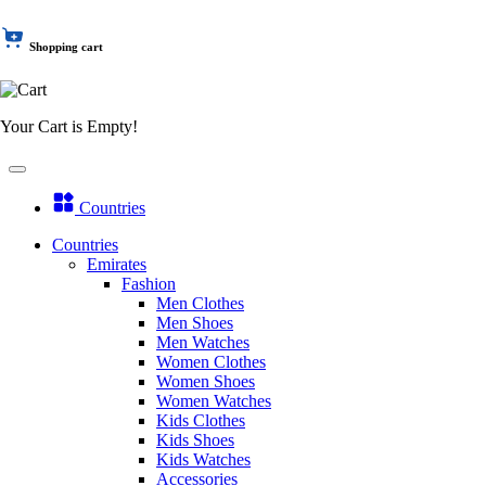
Shopping cart
Your Cart is Empty!
Countries
Countries
Emirates
Fashion
Men Clothes
Men Shoes
Men Watches
Women Clothes
Women Shoes
Women Watches
Kids Clothes
Kids Shoes
Kids Watches
Accessories