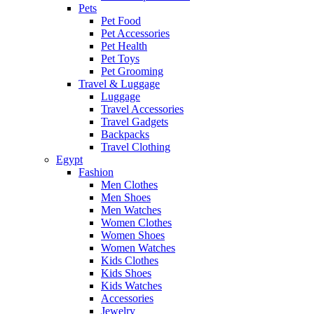
Pets
Pet Food
Pet Accessories
Pet Health
Pet Toys
Pet Grooming
Travel & Luggage
Luggage
Travel Accessories
Travel Gadgets
Backpacks
Travel Clothing
Egypt
Fashion
Men Clothes
Men Shoes
Men Watches
Women Clothes
Women Shoes
Women Watches
Kids Clothes
Kids Shoes
Kids Watches
Accessories
Jewelry