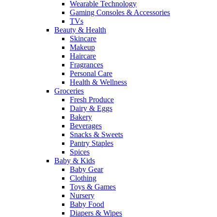
Wearable Technology
Gaming Consoles & Accessories
TVs
Beauty & Health
Skincare
Makeup
Haircare
Fragrances
Personal Care
Health & Wellness
Groceries
Fresh Produce
Dairy & Eggs
Bakery
Beverages
Snacks & Sweets
Pantry Staples
Spices
Baby & Kids
Baby Gear
Clothing
Toys & Games
Nursery
Baby Food
Diapers & Wipes