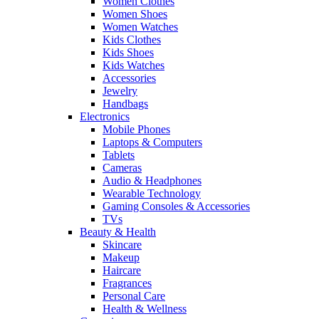
Women Clothes
Women Shoes
Women Watches
Kids Clothes
Kids Shoes
Kids Watches
Accessories
Jewelry
Handbags
Electronics
Mobile Phones
Laptops & Computers
Tablets
Cameras
Audio & Headphones
Wearable Technology
Gaming Consoles & Accessories
TVs
Beauty & Health
Skincare
Makeup
Haircare
Fragrances
Personal Care
Health & Wellness