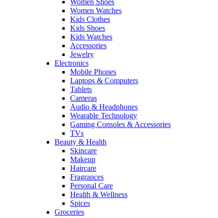
Women Shoes
Women Watches
Kids Clothes
Kids Shoes
Kids Watches
Accessories
Jewelry
Electronics
Mobile Phones
Laptops & Computers
Tablets
Cameras
Audio & Headphones
Wearable Technology
Gaming Consoles & Accessories
TVs
Beauty & Health
Skincare
Makeup
Haircare
Fragrances
Personal Care
Health & Wellness
Spices
Groceries