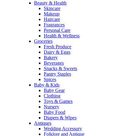
Beauty & Health
Skincare
Makeup
Haircare
Fragrances
Personal Care
Health & Wellness
Groceries
Fresh Produce
Dairy & Eggs
Bakery
Beverages
Snacks & Sweets
Pantry Staples
Spices
Baby & Kids
Baby Gear
Clothing
Toys & Games
Nursery
Baby Food
Diapers & Wipes
Antiques
Wedding Accessory
Folklore and Antique