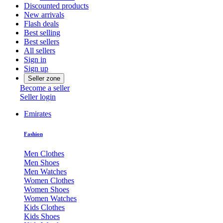
Discounted products
New arrivals
Flash deals
Best selling
Best sellers
All sellers
Sign in
Sign up
Seller zone
Become a seller
Seller login
Emirates
Fashion
Men Clothes
Men Shoes
Men Watches
Women Clothes
Women Shoes
Women Watches
Kids Clothes
Kids Shoes