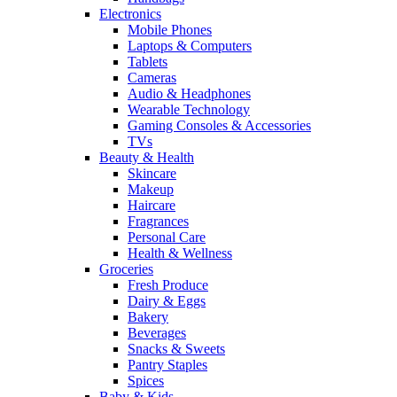
Electronics
Mobile Phones
Laptops & Computers
Tablets
Cameras
Audio & Headphones
Wearable Technology
Gaming Consoles & Accessories
TVs
Beauty & Health
Skincare
Makeup
Haircare
Fragrances
Personal Care
Health & Wellness
Groceries
Fresh Produce
Dairy & Eggs
Bakery
Beverages
Snacks & Sweets
Pantry Staples
Spices
Baby & Kids