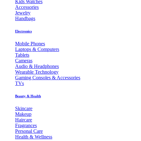
Kids Watches
Accessories
Jewelry
Handbags
Electronics
Mobile Phones
Laptops & Computers
Tablets
Cameras
Audio & Headphones
Wearable Technology
Gaming Consoles & Accessories
TVs
Beauty & Health
Skincare
Makeup
Haircare
Fragrances
Personal Care
Health & Wellness