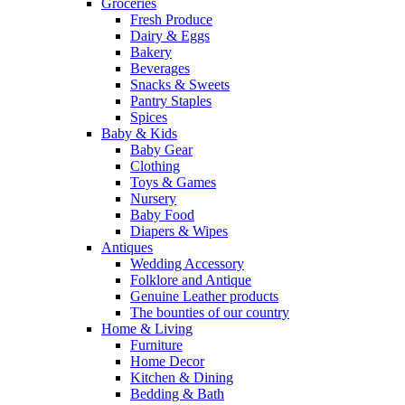
Groceries
Fresh Produce
Dairy & Eggs
Bakery
Beverages
Snacks & Sweets
Pantry Staples
Spices
Baby & Kids
Baby Gear
Clothing
Toys & Games
Nursery
Baby Food
Diapers & Wipes
Antiques
Wedding Accessory
Folklore and Antique
Genuine Leather products
The bounties of our country
Home & Living
Furniture
Home Decor
Kitchen & Dining
Bedding & Bath