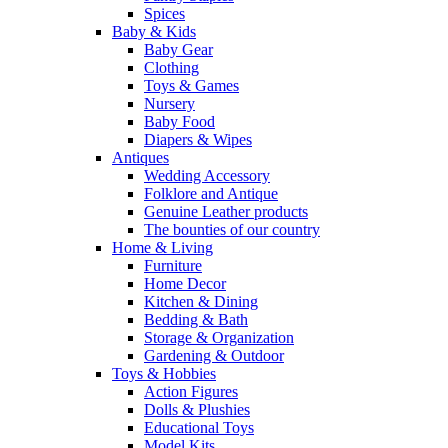
Spices
Baby & Kids
Baby Gear
Clothing
Toys & Games
Nursery
Baby Food
Diapers & Wipes
Antiques
Wedding Accessory
Folklore and Antique
Genuine Leather products
The bounties of our country
Home & Living
Furniture
Home Decor
Kitchen & Dining
Bedding & Bath
Storage & Organization
Gardening & Outdoor
Toys & Hobbies
Action Figures
Dolls & Plushies
Educational Toys
Model Kits