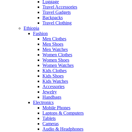
Luggage
Travel Accessories
Travel Gadgets
Backpacks
Travel Clothing
Ethiopia
Fashion
Men Clothes
Men Shoes
Men Watches
Women Clothes
Women Shoes
Women Watches
Kids Clothes
Kids Shoes
Kids Watches
Accessories
Jewelry
Handbags
Electronics
Mobile Phones
Laptops & Computers
Tablets
Cameras
Audio & Headphones