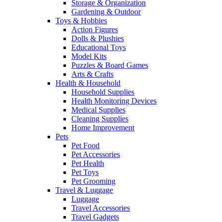
Storage & Organization
Gardening & Outdoor
Toys & Hobbies
Action Figures
Dolls & Plushies
Educational Toys
Model Kits
Puzzles & Board Games
Arts & Crafts
Health & Household
Household Supplies
Health Monitoring Devices
Medical Supplies
Cleaning Supplies
Home Improvement
Pets
Pet Food
Pet Accessories
Pet Health
Pet Toys
Pet Grooming
Travel & Luggage
Luggage
Travel Accessories
Travel Gadgets