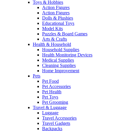
Toys & Hobbies
Action Figures
Action Figures
Dolls & Plushies
Educational Toys
Model Kits
Puzzles & Board Games
Arts & Crafts
Health & Household
Household Supplies
Health Monitoring Devices
Medical Supplies
Cleaning Supplies
Home Improvement
Pets
Pet Food
Pet Accessories
Pet Health
Pet Toys
Pet Grooming
Travel & Luggage
Luggage
Travel Accessories
Travel Gadgets
Backpacks