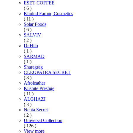
ESET COFFEE
( 6 )
Khulud Farouq Cosmetics
( 11 )
Solar Foods
( 6 )
SALVIV
( 2 )
Dr.Hilo
( 1 )
SARMAD
( 1 )
Sharagrag
CLEOPATRA SECRET
( 8 )
Afroleather
Kushite Prestige
( 11 )
ALGHAZI
( 3 )
Nebta Secret
( 2 )
Universal Collection
( 126 )
View more