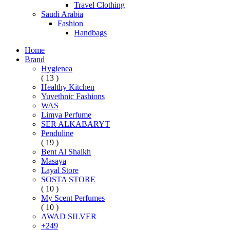
Travel Clothing
Saudi Arabia
Fashion
Handbags
Home
Brand
Hygienea
( 13 )
Healthy Kitchen
Yuvethnic Fashions
WAS
Limya Perfume
SER ALKABARYT
Penduline
( 19 )
Bent Al Shaikh
Masaya
Layal Store
SOSTA STORE
( 10 )
My Scent Perfumes
( 10 )
AWAD SILVER
+249