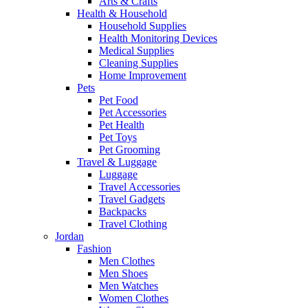
Arts & Crafts
Health & Household
Household Supplies
Health Monitoring Devices
Medical Supplies
Cleaning Supplies
Home Improvement
Pets
Pet Food
Pet Accessories
Pet Health
Pet Toys
Pet Grooming
Travel & Luggage
Luggage
Travel Accessories
Travel Gadgets
Backpacks
Travel Clothing
Jordan
Fashion
Men Clothes
Men Shoes
Men Watches
Women Clothes