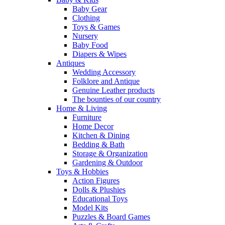
Baby Gear
Clothing
Toys & Games
Nursery
Baby Food
Diapers & Wipes
Antiques
Wedding Accessory
Folklore and Antique
Genuine Leather products
The bounties of our country
Home & Living
Furniture
Home Decor
Kitchen & Dining
Bedding & Bath
Storage & Organization
Gardening & Outdoor
Toys & Hobbies
Action Figures
Dolls & Plushies
Educational Toys
Model Kits
Puzzles & Board Games