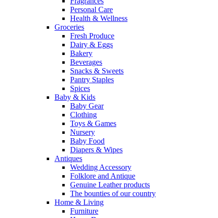
Fragrances
Personal Care
Health & Wellness
Groceries
Fresh Produce
Dairy & Eggs
Bakery
Beverages
Snacks & Sweets
Pantry Staples
Spices
Baby & Kids
Baby Gear
Clothing
Toys & Games
Nursery
Baby Food
Diapers & Wipes
Antiques
Wedding Accessory
Folklore and Antique
Genuine Leather products
The bounties of our country
Home & Living
Furniture