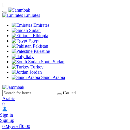
i
Emirates
Emirates
Sudan
Ethiopia
Egypt
Pakistan
Palestine
Italy
South Sudan
Turkey
Jordan
Saudi Arabia
Cancel
Arabic
0
Sign in
Sign up
0
0.00
My cart