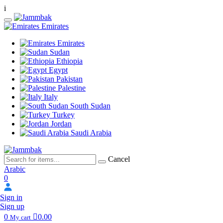
i
Emirates
Emirates
Sudan
Ethiopia
Egypt
Pakistan
Palestine
Italy
South Sudan
Turkey
Jordan
Saudi Arabia
Cancel
Arabic
0
Sign in
Sign up
0
0.00
My cart