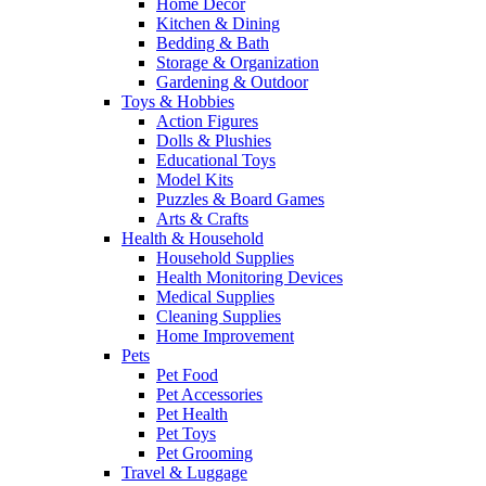
Home Decor
Kitchen & Dining
Bedding & Bath
Storage & Organization
Gardening & Outdoor
Toys & Hobbies
Action Figures
Dolls & Plushies
Educational Toys
Model Kits
Puzzles & Board Games
Arts & Crafts
Health & Household
Household Supplies
Health Monitoring Devices
Medical Supplies
Cleaning Supplies
Home Improvement
Pets
Pet Food
Pet Accessories
Pet Health
Pet Toys
Pet Grooming
Travel & Luggage