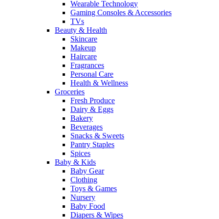
Wearable Technology
Gaming Consoles & Accessories
TVs
Beauty & Health
Skincare
Makeup
Haircare
Fragrances
Personal Care
Health & Wellness
Groceries
Fresh Produce
Dairy & Eggs
Bakery
Beverages
Snacks & Sweets
Pantry Staples
Spices
Baby & Kids
Baby Gear
Clothing
Toys & Games
Nursery
Baby Food
Diapers & Wipes