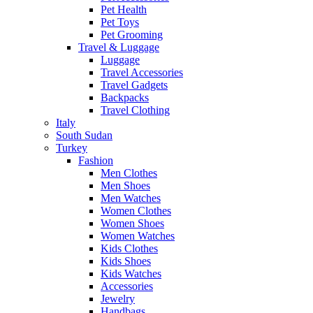
Pet Health
Pet Toys
Pet Grooming
Travel & Luggage
Luggage
Travel Accessories
Travel Gadgets
Backpacks
Travel Clothing
Italy
South Sudan
Turkey
Fashion
Men Clothes
Men Shoes
Men Watches
Women Clothes
Women Shoes
Women Watches
Kids Clothes
Kids Shoes
Kids Watches
Accessories
Jewelry
Handbags