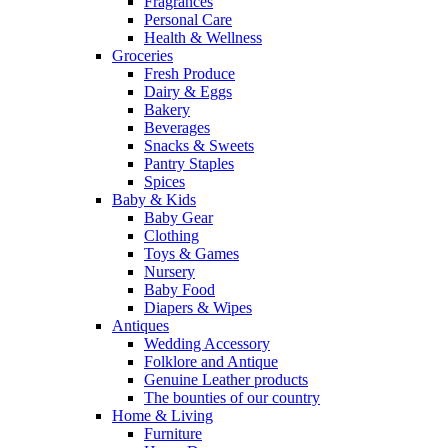
Fragrances
Personal Care
Health & Wellness
Groceries
Fresh Produce
Dairy & Eggs
Bakery
Beverages
Snacks & Sweets
Pantry Staples
Spices
Baby & Kids
Baby Gear
Clothing
Toys & Games
Nursery
Baby Food
Diapers & Wipes
Antiques
Wedding Accessory
Folklore and Antique
Genuine Leather products
The bounties of our country
Home & Living
Furniture