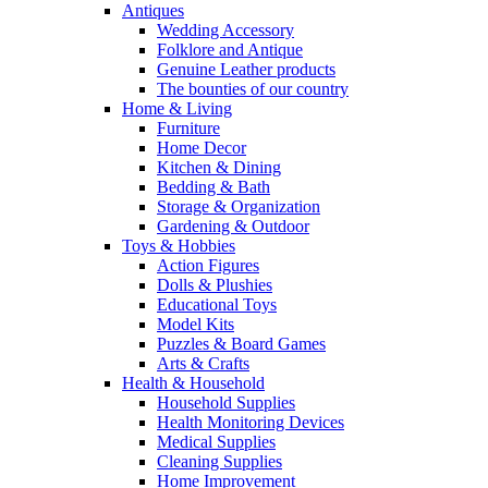
Antiques
Wedding Accessory
Folklore and Antique
Genuine Leather products
The bounties of our country
Home & Living
Furniture
Home Decor
Kitchen & Dining
Bedding & Bath
Storage & Organization
Gardening & Outdoor
Toys & Hobbies
Action Figures
Dolls & Plushies
Educational Toys
Model Kits
Puzzles & Board Games
Arts & Crafts
Health & Household
Household Supplies
Health Monitoring Devices
Medical Supplies
Cleaning Supplies
Home Improvement