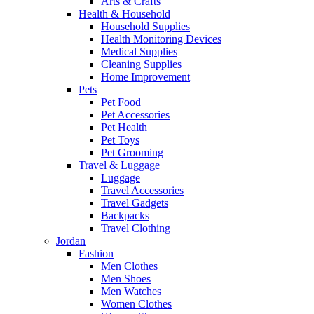
Arts & Crafts
Health & Household
Household Supplies
Health Monitoring Devices
Medical Supplies
Cleaning Supplies
Home Improvement
Pets
Pet Food
Pet Accessories
Pet Health
Pet Toys
Pet Grooming
Travel & Luggage
Luggage
Travel Accessories
Travel Gadgets
Backpacks
Travel Clothing
Jordan
Fashion
Men Clothes
Men Shoes
Men Watches
Women Clothes