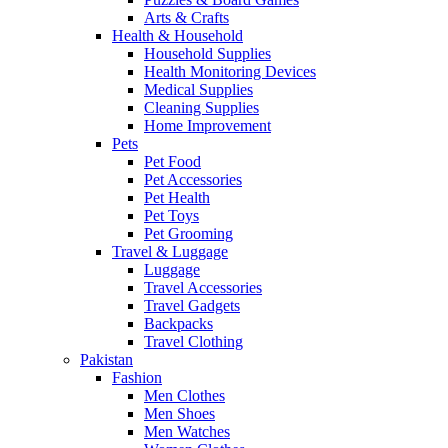
Arts & Crafts
Health & Household
Household Supplies
Health Monitoring Devices
Medical Supplies
Cleaning Supplies
Home Improvement
Pets
Pet Food
Pet Accessories
Pet Health
Pet Toys
Pet Grooming
Travel & Luggage
Luggage
Travel Accessories
Travel Gadgets
Backpacks
Travel Clothing
Pakistan
Fashion
Men Clothes
Men Shoes
Men Watches