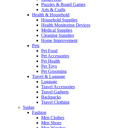
Puzzles & Board Games
Arts & Crafts
Health & Household
Household Supplies
Health Monitoring Devices
Medical Supplies
Cleaning Supplies
Home Improvement
Pets
Pet Food
Pet Accessories
Pet Health
Pet Toys
Pet Grooming
Travel & Luggage
Luggage
Travel Accessories
Travel Gadgets
Backpacks
Travel Clothing
Sudan
Fashion
Men Clothes
Men Shoes
Men Watches