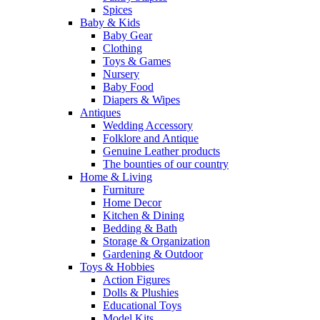
Spices
Baby & Kids
Baby Gear
Clothing
Toys & Games
Nursery
Baby Food
Diapers & Wipes
Antiques
Wedding Accessory
Folklore and Antique
Genuine Leather products
The bounties of our country
Home & Living
Furniture
Home Decor
Kitchen & Dining
Bedding & Bath
Storage & Organization
Gardening & Outdoor
Toys & Hobbies
Action Figures
Dolls & Plushies
Educational Toys
Model Kits