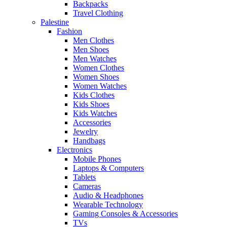
Backpacks
Travel Clothing
Palestine
Fashion
Men Clothes
Men Shoes
Men Watches
Women Clothes
Women Shoes
Women Watches
Kids Clothes
Kids Shoes
Kids Watches
Accessories
Jewelry
Handbags
Electronics
Mobile Phones
Laptops & Computers
Tablets
Cameras
Audio & Headphones
Wearable Technology
Gaming Consoles & Accessories
TVs