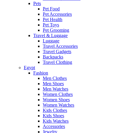
Pets
Pet Food
Pet Accessories
Pet Health
Pet Toys
Pet Grooming
Travel & Luggage
Luggage
Travel Accessories
Travel Gadgets
Backpacks
Travel Clothing
Egypt
Fashion
Men Clothes
Men Shoes
Men Watches
Women Clothes
Women Shoes
Women Watches
Kids Clothes
Kids Shoes
Kids Watches
Accessories
Jewelry