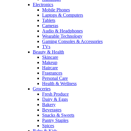
Electronics
Mobile Phones
Laptops & Computers
Tablets
Cameras
Audio & Headphones
Wearable Technology
Gaming Consoles & Accessories
TVs
Beauty & Health
Skincare
Makeup
Haircare
Fragrances
Personal Care
Health & Wellness
Groceries
Fresh Produce
Dairy & Eggs
Bakery
Beverages
Snacks & Sweets
Pantry Staples
Spices
Baby & Kids