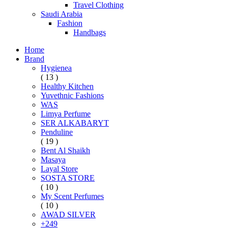
Travel Clothing
Saudi Arabia
Fashion
Handbags
Home
Brand
Hygienea
( 13 )
Healthy Kitchen
Yuvethnic Fashions
WAS
Limya Perfume
SER ALKABARYT
Penduline
( 19 )
Bent Al Shaikh
Masaya
Layal Store
SOSTA STORE
( 10 )
My Scent Perfumes
( 10 )
AWAD SILVER
+249