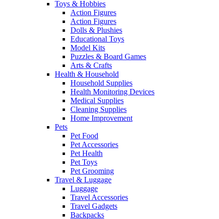
Toys & Hobbies
Action Figures
Action Figures
Dolls & Plushies
Educational Toys
Model Kits
Puzzles & Board Games
Arts & Crafts
Health & Household
Household Supplies
Health Monitoring Devices
Medical Supplies
Cleaning Supplies
Home Improvement
Pets
Pet Food
Pet Accessories
Pet Health
Pet Toys
Pet Grooming
Travel & Luggage
Luggage
Travel Accessories
Travel Gadgets
Backpacks