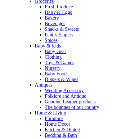
Groceries
Fresh Produce
Dairy & Eggs
Bakery
Beverages
Snacks & Sweets
Pantry Staples
Spices
Baby & Kids
Baby Gear
Clothing
Toys & Games
Nursery
Baby Food
Diapers & Wipes
Antiques
Wedding Accessory
Folklore and Antique
Genuine Leather products
The bounties of our country
Home & Living
Furniture
Home Decor
Kitchen & Dining
Bedding & Bath