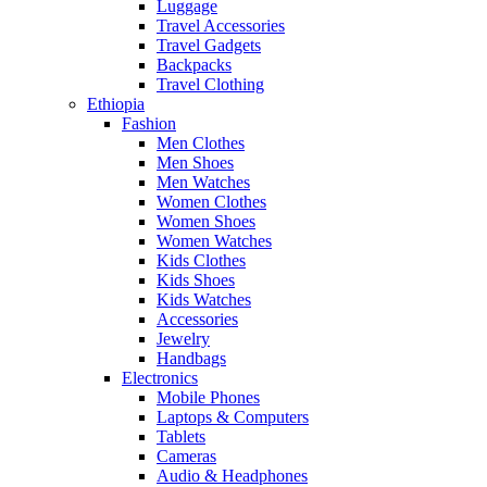
Luggage
Travel Accessories
Travel Gadgets
Backpacks
Travel Clothing
Ethiopia
Fashion
Men Clothes
Men Shoes
Men Watches
Women Clothes
Women Shoes
Women Watches
Kids Clothes
Kids Shoes
Kids Watches
Accessories
Jewelry
Handbags
Electronics
Mobile Phones
Laptops & Computers
Tablets
Cameras
Audio & Headphones