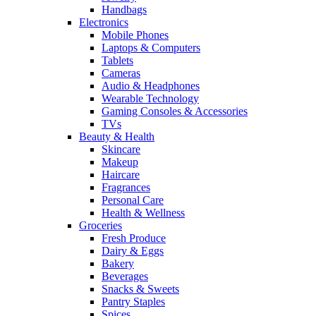
Handbags
Electronics
Mobile Phones
Laptops & Computers
Tablets
Cameras
Audio & Headphones
Wearable Technology
Gaming Consoles & Accessories
TVs
Beauty & Health
Skincare
Makeup
Haircare
Fragrances
Personal Care
Health & Wellness
Groceries
Fresh Produce
Dairy & Eggs
Bakery
Beverages
Snacks & Sweets
Pantry Staples
Spices