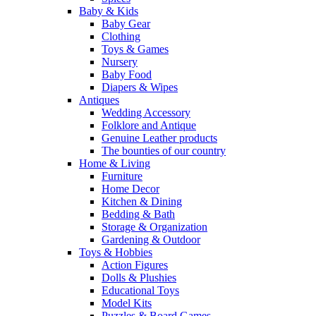
Baby & Kids
Baby Gear
Clothing
Toys & Games
Nursery
Baby Food
Diapers & Wipes
Antiques
Wedding Accessory
Folklore and Antique
Genuine Leather products
The bounties of our country
Home & Living
Furniture
Home Decor
Kitchen & Dining
Bedding & Bath
Storage & Organization
Gardening & Outdoor
Toys & Hobbies
Action Figures
Dolls & Plushies
Educational Toys
Model Kits
Puzzles & Board Games