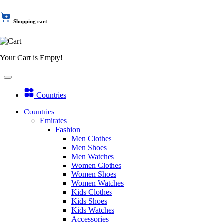
Shopping cart
Your Cart is Empty!
Countries
Countries
Emirates
Fashion
Men Clothes
Men Shoes
Men Watches
Women Clothes
Women Shoes
Women Watches
Kids Clothes
Kids Shoes
Kids Watches
Accessories