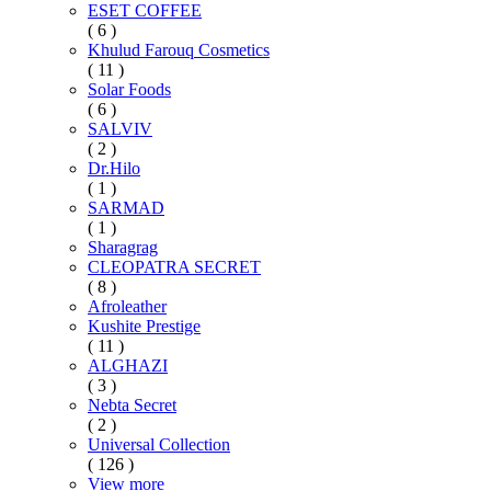
ESET COFFEE
( 6 )
Khulud Farouq Cosmetics
( 11 )
Solar Foods
( 6 )
SALVIV
( 2 )
Dr.Hilo
( 1 )
SARMAD
( 1 )
Sharagrag
CLEOPATRA SECRET
( 8 )
Afroleather
Kushite Prestige
( 11 )
ALGHAZI
( 3 )
Nebta Secret
( 2 )
Universal Collection
( 126 )
View more