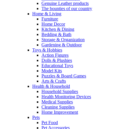
Genuine Leather products
The bounties of our country
Home & Living
Furniture
Home Decor
Kitchen & Dining
Bedding & Bath
Storage & Organization
Gardening & Outdoor
Toys & Hobbies
Action Figures
Dolls & Plushies
Educational Toys
Model Kits
Puzzles & Board Games
Arts & Crafts
Health & Household
Household Supplies
Health Monitoring Devices
Medical Supplies
Cleaning Supplies
Home Improvement
Pets
Pet Food
Pet Accessories