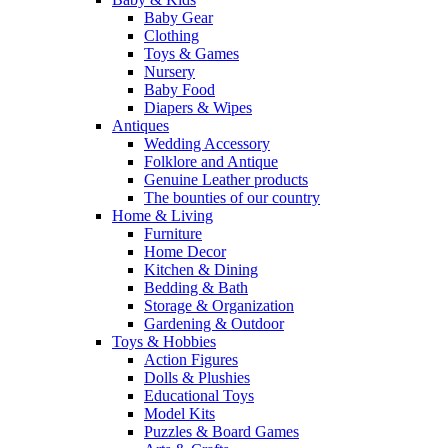
Baby Gear
Clothing
Toys & Games
Nursery
Baby Food
Diapers & Wipes
Antiques
Wedding Accessory
Folklore and Antique
Genuine Leather products
The bounties of our country
Home & Living
Furniture
Home Decor
Kitchen & Dining
Bedding & Bath
Storage & Organization
Gardening & Outdoor
Toys & Hobbies
Action Figures
Dolls & Plushies
Educational Toys
Model Kits
Puzzles & Board Games