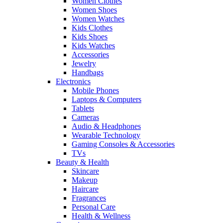
Women Clothes
Women Shoes
Women Watches
Kids Clothes
Kids Shoes
Kids Watches
Accessories
Jewelry
Handbags
Electronics
Mobile Phones
Laptops & Computers
Tablets
Cameras
Audio & Headphones
Wearable Technology
Gaming Consoles & Accessories
TVs
Beauty & Health
Skincare
Makeup
Haircare
Fragrances
Personal Care
Health & Wellness