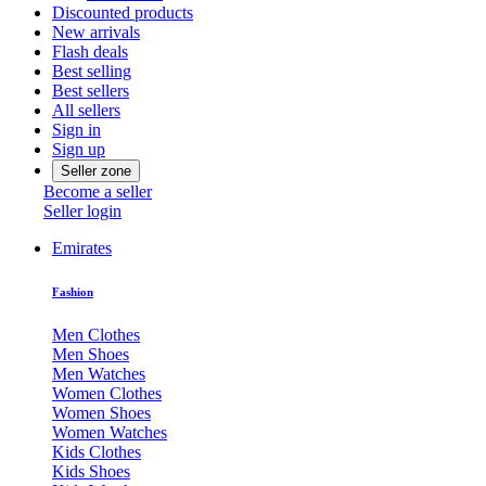
Discounted products
New arrivals
Flash deals
Best selling
Best sellers
All sellers
Sign in
Sign up
Seller zone
Become a seller
Seller login
Emirates
Fashion
Men Clothes
Men Shoes
Men Watches
Women Clothes
Women Shoes
Women Watches
Kids Clothes
Kids Shoes