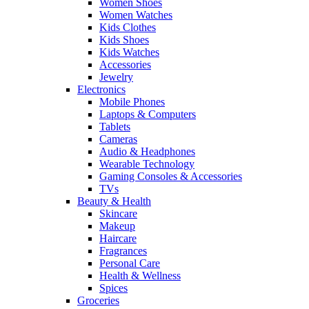
Women Shoes
Women Watches
Kids Clothes
Kids Shoes
Kids Watches
Accessories
Jewelry
Electronics
Mobile Phones
Laptops & Computers
Tablets
Cameras
Audio & Headphones
Wearable Technology
Gaming Consoles & Accessories
TVs
Beauty & Health
Skincare
Makeup
Haircare
Fragrances
Personal Care
Health & Wellness
Spices
Groceries