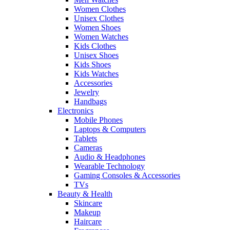
Women Clothes
Unisex Clothes
Women Shoes
Women Watches
Kids Clothes
Unisex Shoes
Kids Shoes
Kids Watches
Accessories
Jewelry
Handbags
Electronics
Mobile Phones
Laptops & Computers
Tablets
Cameras
Audio & Headphones
Wearable Technology
Gaming Consoles & Accessories
TVs
Beauty & Health
Skincare
Makeup
Haircare