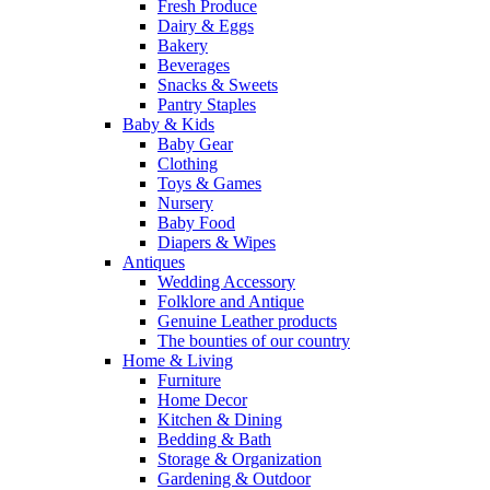
Fresh Produce
Dairy & Eggs
Bakery
Beverages
Snacks & Sweets
Pantry Staples
Baby & Kids
Baby Gear
Clothing
Toys & Games
Nursery
Baby Food
Diapers & Wipes
Antiques
Wedding Accessory
Folklore and Antique
Genuine Leather products
The bounties of our country
Home & Living
Furniture
Home Decor
Kitchen & Dining
Bedding & Bath
Storage & Organization
Gardening & Outdoor