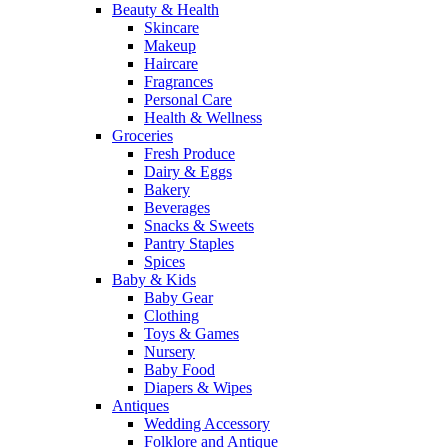
Beauty & Health
Skincare
Makeup
Haircare
Fragrances
Personal Care
Health & Wellness
Groceries
Fresh Produce
Dairy & Eggs
Bakery
Beverages
Snacks & Sweets
Pantry Staples
Spices
Baby & Kids
Baby Gear
Clothing
Toys & Games
Nursery
Baby Food
Diapers & Wipes
Antiques
Wedding Accessory
Folklore and Antique