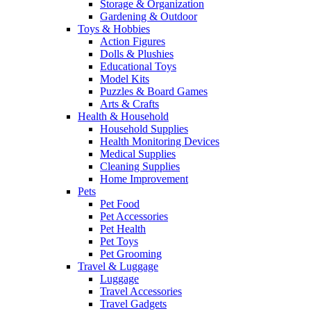
Storage & Organization
Gardening & Outdoor
Toys & Hobbies
Action Figures
Dolls & Plushies
Educational Toys
Model Kits
Puzzles & Board Games
Arts & Crafts
Health & Household
Household Supplies
Health Monitoring Devices
Medical Supplies
Cleaning Supplies
Home Improvement
Pets
Pet Food
Pet Accessories
Pet Health
Pet Toys
Pet Grooming
Travel & Luggage
Luggage
Travel Accessories
Travel Gadgets