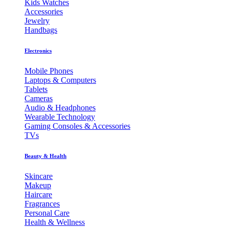
Kids Watches
Accessories
Jewelry
Handbags
Electronics
Mobile Phones
Laptops & Computers
Tablets
Cameras
Audio & Headphones
Wearable Technology
Gaming Consoles & Accessories
TVs
Beauty & Health
Skincare
Makeup
Haircare
Fragrances
Personal Care
Health & Wellness