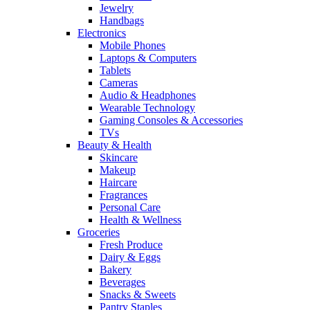
Jewelry
Handbags
Electronics
Mobile Phones
Laptops & Computers
Tablets
Cameras
Audio & Headphones
Wearable Technology
Gaming Consoles & Accessories
TVs
Beauty & Health
Skincare
Makeup
Haircare
Fragrances
Personal Care
Health & Wellness
Groceries
Fresh Produce
Dairy & Eggs
Bakery
Beverages
Snacks & Sweets
Pantry Staples