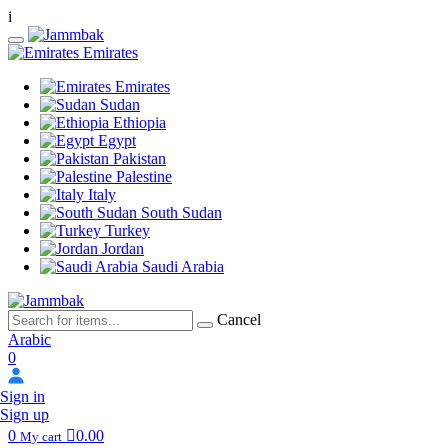
i
Emirates
Emirates
Sudan
Ethiopia
Egypt
Pakistan
Palestine
Italy
South Sudan
Turkey
Jordan
Saudi Arabia
Cancel
Arabic
0
Sign in
Sign up
0
0.00
My cart