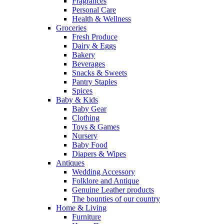
Fragrances
Personal Care
Health & Wellness
Groceries
Fresh Produce
Dairy & Eggs
Bakery
Beverages
Snacks & Sweets
Pantry Staples
Spices
Baby & Kids
Baby Gear
Clothing
Toys & Games
Nursery
Baby Food
Diapers & Wipes
Antiques
Wedding Accessory
Folklore and Antique
Genuine Leather products
The bounties of our country
Home & Living
Furniture