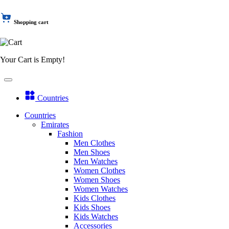
Shopping cart
Your Cart is Empty!
Countries
Countries
Emirates
Fashion
Men Clothes
Men Shoes
Men Watches
Women Clothes
Women Shoes
Women Watches
Kids Clothes
Kids Shoes
Kids Watches
Accessories