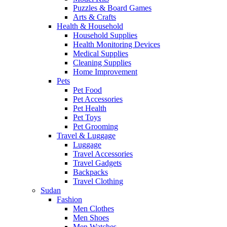
Puzzles & Board Games
Arts & Crafts
Health & Household
Household Supplies
Health Monitoring Devices
Medical Supplies
Cleaning Supplies
Home Improvement
Pets
Pet Food
Pet Accessories
Pet Health
Pet Toys
Pet Grooming
Travel & Luggage
Luggage
Travel Accessories
Travel Gadgets
Backpacks
Travel Clothing
Sudan
Fashion
Men Clothes
Men Shoes
Men Watches