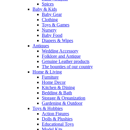
Spices
Baby & Kids
Baby Gear
Clothing
Toys & Games
Nursery
Baby Food
Diapers & Wipes
Antiques
Wedding Accessory
Folklore and Antique
Genuine Leather products
The bounties of our country
Home & Living
Furniture
Home Decor
Kitchen & Dining
Bedding & Bath
Storage & Organization
Gardening & Outdoor
Toys & Hobbies
Action Figures
Dolls & Plushies
Educational Toys
Model Kits