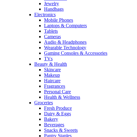
Jewelry
Handbags
Electronics
Mobile Phones
Laptops & Computers
Tablets
Cameras
Audio & Headphones
Wearable Technology
Gaming Consoles & Accessories
TVs
Beauty & Health
Skincare
Makeup
Haircare
Fragrances
Personal Care
Health & Wellness
Groceries
Fresh Produce
Dairy & Eggs
Bakery
Beverages
Snacks & Sweets
Pantry Staples