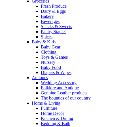
Groceries
Fresh Produce
Dairy & Eggs
Bakery
Beverages
Snacks & Sweets
Pantry Staples
Spices
Baby & Kids
Baby Gear
Clothing
Toys & Games
Nursery
Baby Food
Diapers & Wipes
Antiques
Wedding Accessory
Folklore and Antique
Genuine Leather products
The bounties of our country
Home & Living
Furniture
Home Decor
Kitchen & Dining
Bedding & Bath