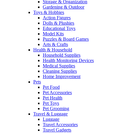
Storage & Organization
Gardening & Outdoor
Toys & Hobbies
Action Figures
Dolls & Plushies
Educational Toys
Model Kits
Puzzles & Board Games
Arts & Crafts
Health & Household
Household Supplies
Health Monitoring Devices
Medical Supplies
Cleaning Supplies
Home Improvement
Pets
Pet Food
Pet Accessories
Pet Health
Pet Toys
Pet Grooming
Travel & Luggage
Luggage
Travel Accessories
Travel Gadgets