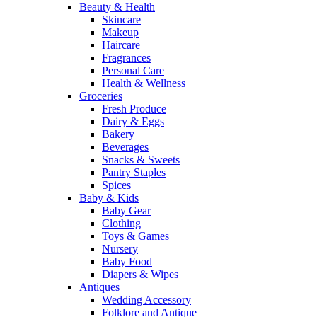
Beauty & Health
Skincare
Makeup
Haircare
Fragrances
Personal Care
Health & Wellness
Groceries
Fresh Produce
Dairy & Eggs
Bakery
Beverages
Snacks & Sweets
Pantry Staples
Spices
Baby & Kids
Baby Gear
Clothing
Toys & Games
Nursery
Baby Food
Diapers & Wipes
Antiques
Wedding Accessory
Folklore and Antique