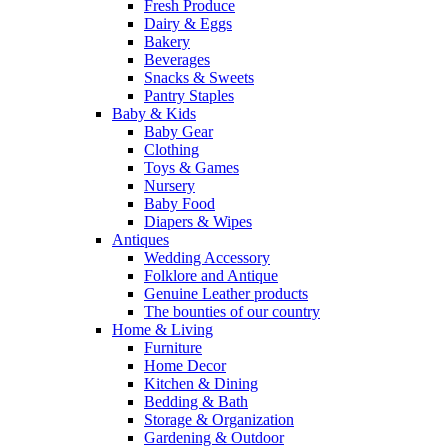
Fresh Produce
Dairy & Eggs
Bakery
Beverages
Snacks & Sweets
Pantry Staples
Baby & Kids
Baby Gear
Clothing
Toys & Games
Nursery
Baby Food
Diapers & Wipes
Antiques
Wedding Accessory
Folklore and Antique
Genuine Leather products
The bounties of our country
Home & Living
Furniture
Home Decor
Kitchen & Dining
Bedding & Bath
Storage & Organization
Gardening & Outdoor