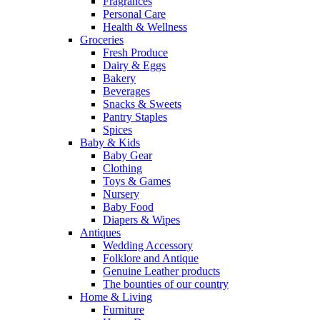
Fragrances
Personal Care
Health & Wellness
Groceries
Fresh Produce
Dairy & Eggs
Bakery
Beverages
Snacks & Sweets
Pantry Staples
Spices
Baby & Kids
Baby Gear
Clothing
Toys & Games
Nursery
Baby Food
Diapers & Wipes
Antiques
Wedding Accessory
Folklore and Antique
Genuine Leather products
The bounties of our country
Home & Living
Furniture