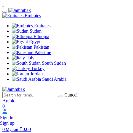
i
Emirates
Emirates
Sudan
Ethiopia
Egypt
Pakistan
Palestine
Italy
South Sudan
Turkey
Jordan
Saudi Arabia
Cancel
Arabic
0
Sign in
Sign up
0
0.00
My cart