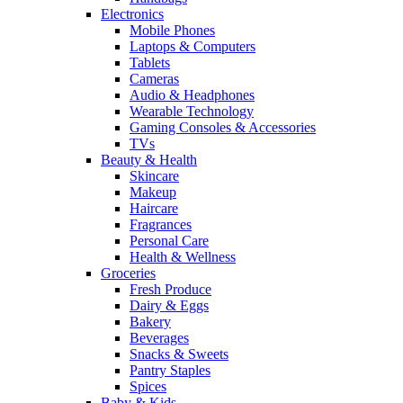
Electronics
Mobile Phones
Laptops & Computers
Tablets
Cameras
Audio & Headphones
Wearable Technology
Gaming Consoles & Accessories
TVs
Beauty & Health
Skincare
Makeup
Haircare
Fragrances
Personal Care
Health & Wellness
Groceries
Fresh Produce
Dairy & Eggs
Bakery
Beverages
Snacks & Sweets
Pantry Staples
Spices
Baby & Kids