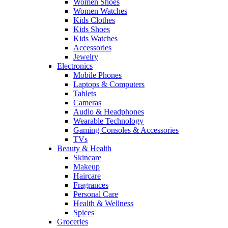
Women Shoes
Women Watches
Kids Clothes
Kids Shoes
Kids Watches
Accessories
Jewelry
Electronics
Mobile Phones
Laptops & Computers
Tablets
Cameras
Audio & Headphones
Wearable Technology
Gaming Consoles & Accessories
TVs
Beauty & Health
Skincare
Makeup
Haircare
Fragrances
Personal Care
Health & Wellness
Spices
Groceries