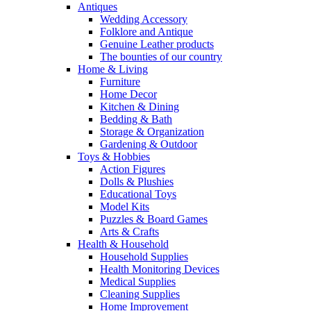
Antiques
Wedding Accessory
Folklore and Antique
Genuine Leather products
The bounties of our country
Home & Living
Furniture
Home Decor
Kitchen & Dining
Bedding & Bath
Storage & Organization
Gardening & Outdoor
Toys & Hobbies
Action Figures
Dolls & Plushies
Educational Toys
Model Kits
Puzzles & Board Games
Arts & Crafts
Health & Household
Household Supplies
Health Monitoring Devices
Medical Supplies
Cleaning Supplies
Home Improvement