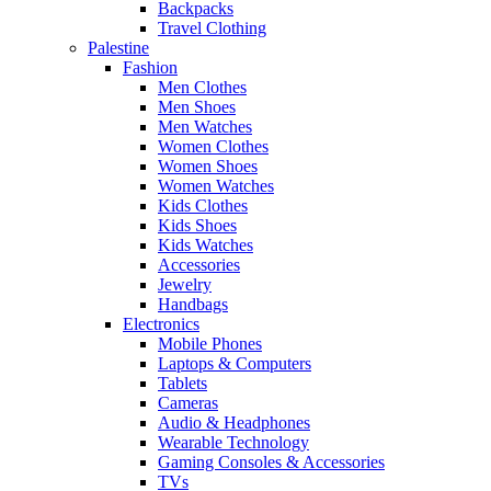
Backpacks
Travel Clothing
Palestine
Fashion
Men Clothes
Men Shoes
Men Watches
Women Clothes
Women Shoes
Women Watches
Kids Clothes
Kids Shoes
Kids Watches
Accessories
Jewelry
Handbags
Electronics
Mobile Phones
Laptops & Computers
Tablets
Cameras
Audio & Headphones
Wearable Technology
Gaming Consoles & Accessories
TVs