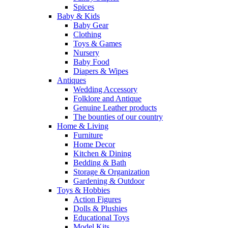
Spices
Baby & Kids
Baby Gear
Clothing
Toys & Games
Nursery
Baby Food
Diapers & Wipes
Antiques
Wedding Accessory
Folklore and Antique
Genuine Leather products
The bounties of our country
Home & Living
Furniture
Home Decor
Kitchen & Dining
Bedding & Bath
Storage & Organization
Gardening & Outdoor
Toys & Hobbies
Action Figures
Dolls & Plushies
Educational Toys
Model Kits