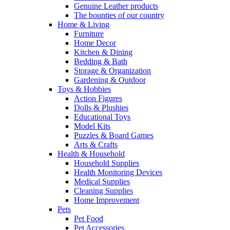
Genuine Leather products
The bounties of our country
Home & Living
Furniture
Home Decor
Kitchen & Dining
Bedding & Bath
Storage & Organization
Gardening & Outdoor
Toys & Hobbies
Action Figures
Dolls & Plushies
Educational Toys
Model Kits
Puzzles & Board Games
Arts & Crafts
Health & Household
Household Supplies
Health Monitoring Devices
Medical Supplies
Cleaning Supplies
Home Improvement
Pets
Pet Food
Pet Accessories