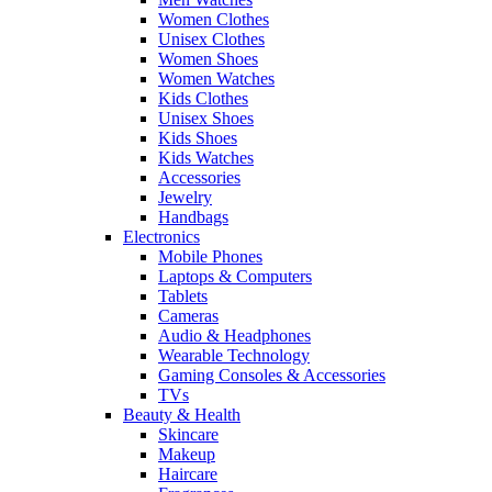
Women Clothes
Unisex Clothes
Women Shoes
Women Watches
Kids Clothes
Unisex Shoes
Kids Shoes
Kids Watches
Accessories
Jewelry
Handbags
Electronics
Mobile Phones
Laptops & Computers
Tablets
Cameras
Audio & Headphones
Wearable Technology
Gaming Consoles & Accessories
TVs
Beauty & Health
Skincare
Makeup
Haircare