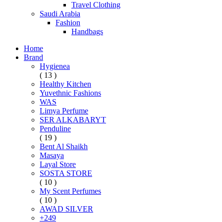
Travel Clothing
Saudi Arabia
Fashion
Handbags
Home
Brand
Hygienea
( 13 )
Healthy Kitchen
Yuvethnic Fashions
WAS
Limya Perfume
SER ALKABARYT
Penduline
( 19 )
Bent Al Shaikh
Masaya
Layal Store
SOSTA STORE
( 10 )
My Scent Perfumes
( 10 )
AWAD SILVER
+249