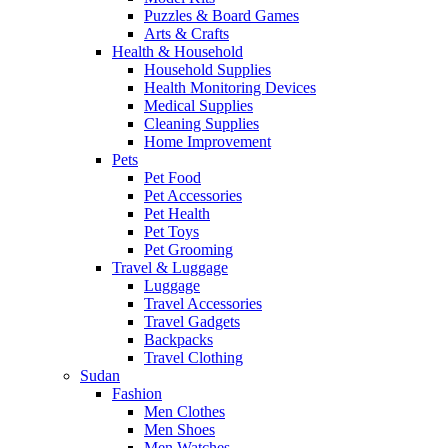
Puzzles & Board Games
Arts & Crafts
Health & Household
Household Supplies
Health Monitoring Devices
Medical Supplies
Cleaning Supplies
Home Improvement
Pets
Pet Food
Pet Accessories
Pet Health
Pet Toys
Pet Grooming
Travel & Luggage
Luggage
Travel Accessories
Travel Gadgets
Backpacks
Travel Clothing
Sudan
Fashion
Men Clothes
Men Shoes
Men Watches