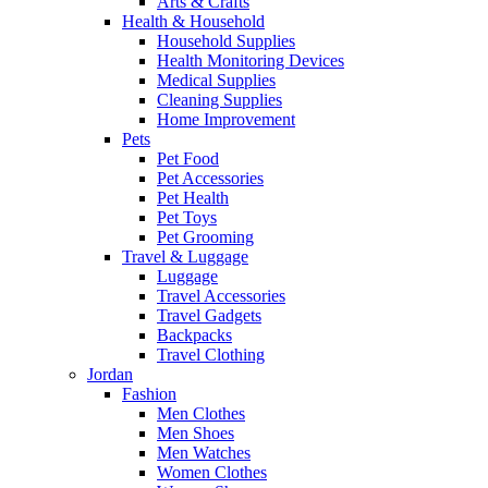
Arts & Crafts
Health & Household
Household Supplies
Health Monitoring Devices
Medical Supplies
Cleaning Supplies
Home Improvement
Pets
Pet Food
Pet Accessories
Pet Health
Pet Toys
Pet Grooming
Travel & Luggage
Luggage
Travel Accessories
Travel Gadgets
Backpacks
Travel Clothing
Jordan
Fashion
Men Clothes
Men Shoes
Men Watches
Women Clothes