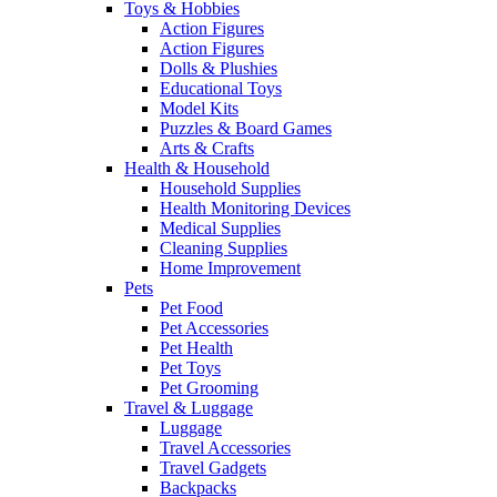
Toys & Hobbies
Action Figures
Action Figures
Dolls & Plushies
Educational Toys
Model Kits
Puzzles & Board Games
Arts & Crafts
Health & Household
Household Supplies
Health Monitoring Devices
Medical Supplies
Cleaning Supplies
Home Improvement
Pets
Pet Food
Pet Accessories
Pet Health
Pet Toys
Pet Grooming
Travel & Luggage
Luggage
Travel Accessories
Travel Gadgets
Backpacks