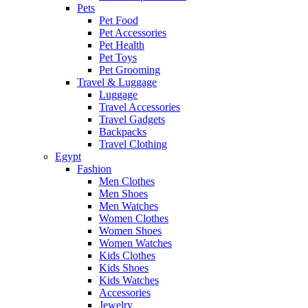
Pets
Pet Food
Pet Accessories
Pet Health
Pet Toys
Pet Grooming
Travel & Luggage
Luggage
Travel Accessories
Travel Gadgets
Backpacks
Travel Clothing
Egypt
Fashion
Men Clothes
Men Shoes
Men Watches
Women Clothes
Women Shoes
Women Watches
Kids Clothes
Kids Shoes
Kids Watches
Accessories
Jewelry