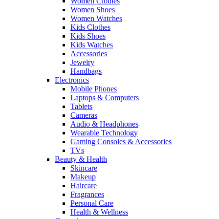
Women Clothes
Women Shoes
Women Watches
Kids Clothes
Kids Shoes
Kids Watches
Accessories
Jewelry
Handbags
Electronics
Mobile Phones
Laptops & Computers
Tablets
Cameras
Audio & Headphones
Wearable Technology
Gaming Consoles & Accessories
TVs
Beauty & Health
Skincare
Makeup
Haircare
Fragrances
Personal Care
Health & Wellness