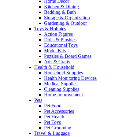
Home Decor
Kitchen & Dining
Bedding & Bath
Storage & Organization
Gardening & Outdoor
Toys & Hobbies
Action Figures
Dolls & Plushies
Educational Toys
Model Kits
Puzzles & Board Games
Arts & Crafts
Health & Household
Household Supplies
Health Monitoring Devices
Medical Supplies
Cleaning Supplies
Home Improvement
Pets
Pet Food
Pet Accessories
Pet Health
Pet Toys
Pet Grooming
Travel & Luggage