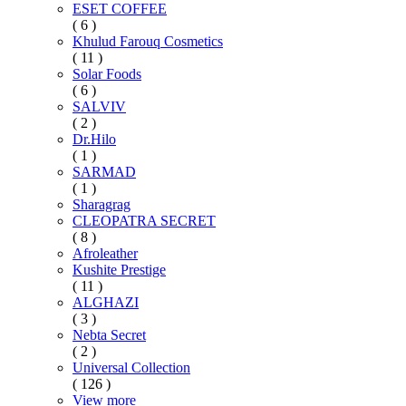
ESET COFFEE
( 6 )
Khulud Farouq Cosmetics
( 11 )
Solar Foods
( 6 )
SALVIV
( 2 )
Dr.Hilo
( 1 )
SARMAD
( 1 )
Sharagrag
CLEOPATRA SECRET
( 8 )
Afroleather
Kushite Prestige
( 11 )
ALGHAZI
( 3 )
Nebta Secret
( 2 )
Universal Collection
( 126 )
View more