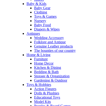
Baby & Kids
Baby Gear
Clothing
Toys & Games
Nursery
Baby Food
Diapers & Wipes
Antiques
Wedding Accessory
Folklore and Antique
Genuine Leather products
The bounties of our country
Home & Living
Furniture
Home Decor
Kitchen & Dining
Bedding & Bath
Storage & Organization
Gardening & Outdoor
Toys & Hobbies
Action Figures
Dolls & Plushies
Educational Toys
Model Kits
Puzzles & Board Games