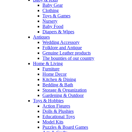
Baby Gear
Clothing
Toys & Games
Nursery
Baby Food
Diapers & Wipes
Antiques
Wedding Accessory
Folklore and Antique
Genuine Leather products
The bounties of our country
Home & Living
Furniture
Home Decor
Kitchen & Dining
Bedding & Bath
Storage & Organization
Gardening & Outdoor
Toys & Hobbies
Action Figures
Dolls & Plushies
Educational Toys
Model Kits
Puzzles & Board Games