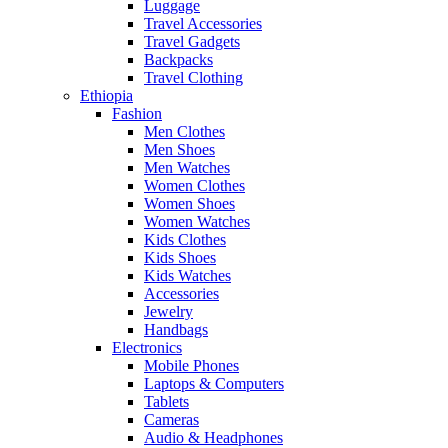
Luggage
Travel Accessories
Travel Gadgets
Backpacks
Travel Clothing
Ethiopia
Fashion
Men Clothes
Men Shoes
Men Watches
Women Clothes
Women Shoes
Women Watches
Kids Clothes
Kids Shoes
Kids Watches
Accessories
Jewelry
Handbags
Electronics
Mobile Phones
Laptops & Computers
Tablets
Cameras
Audio & Headphones