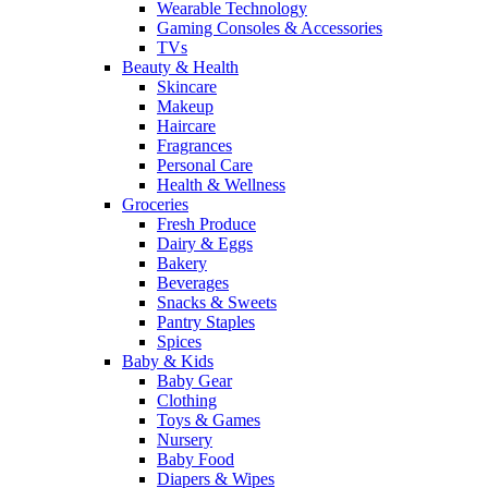
Wearable Technology
Gaming Consoles & Accessories
TVs
Beauty & Health
Skincare
Makeup
Haircare
Fragrances
Personal Care
Health & Wellness
Groceries
Fresh Produce
Dairy & Eggs
Bakery
Beverages
Snacks & Sweets
Pantry Staples
Spices
Baby & Kids
Baby Gear
Clothing
Toys & Games
Nursery
Baby Food
Diapers & Wipes