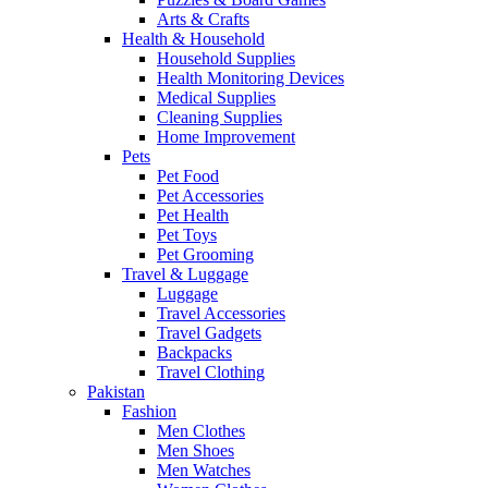
Arts & Crafts
Health & Household
Household Supplies
Health Monitoring Devices
Medical Supplies
Cleaning Supplies
Home Improvement
Pets
Pet Food
Pet Accessories
Pet Health
Pet Toys
Pet Grooming
Travel & Luggage
Luggage
Travel Accessories
Travel Gadgets
Backpacks
Travel Clothing
Pakistan
Fashion
Men Clothes
Men Shoes
Men Watches