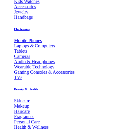
Kids Watches
Accessories
Jewelry
Handbags
Electronics
Mobile Phones
Laptops & Computers
Tablets
Cameras
Audio & Headphones
Wearable Technology
Gaming Consoles & Accessories
TVs
Beauty & Health
Skincare
Makeup
Haircare
Fragrances
Personal Care
Health & Wellness