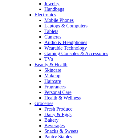
Jewelry
Handbags
Electronics
Mobile Phones
Laptops & Computers
Tablets
Cameras
Audio & Headphones
Wearable Technology
Gaming Consoles & Accessories
TVs
Beauty & Health
Skincare
Makeup
Haircare
Fragrances
Personal Care
Health & Wellness
Groceries
Fresh Produce
Dairy & Eggs
Bakery
Beverages
Snacks & Sweets
Pantry Staples