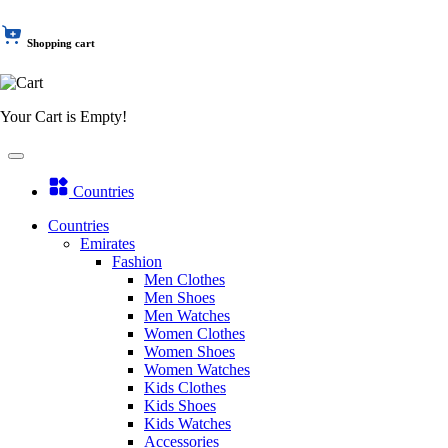
Shopping cart
Your Cart is Empty!
Countries
Countries
Emirates
Fashion
Men Clothes
Men Shoes
Men Watches
Women Clothes
Women Shoes
Women Watches
Kids Clothes
Kids Shoes
Kids Watches
Accessories