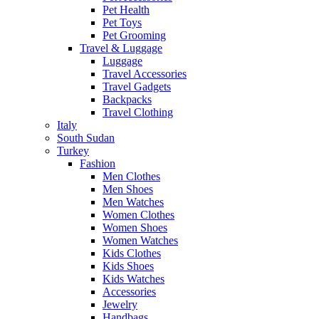
Pet Health
Pet Toys
Pet Grooming
Travel & Luggage
Luggage
Travel Accessories
Travel Gadgets
Backpacks
Travel Clothing
Italy
South Sudan
Turkey
Fashion
Men Clothes
Men Shoes
Men Watches
Women Clothes
Women Shoes
Women Watches
Kids Clothes
Kids Shoes
Kids Watches
Accessories
Jewelry
Handbags