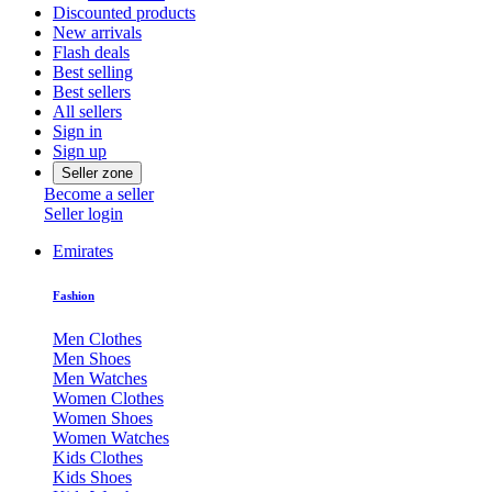
Discounted products
New arrivals
Flash deals
Best selling
Best sellers
All sellers
Sign in
Sign up
Seller zone
Become a seller
Seller login
Emirates
Fashion
Men Clothes
Men Shoes
Men Watches
Women Clothes
Women Shoes
Women Watches
Kids Clothes
Kids Shoes