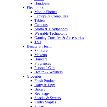
Handbags
Electronics
Mobile Phones
Laptops & Computers
Tablets
Cameras
Audio & Headphones
Wearable Technology
Gaming Consoles & Accessories
TVs
Beauty & Health
Skincare
Makeup
Haircare
Fragrances
Personal Care
Health & Wellness
Groceries
Fresh Produce
Dairy & Eggs
Bakery
Beverages
Snacks & Sweets
Pantry Staples
Spices