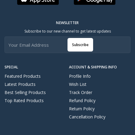
NEWSLETTER
Subscribe to our new channel to get latest updates
Subscribe
SPECIAL
ACCOUNT & SHIPPING INFO
Featured Products
Profile Info
Latest Products
Wish List
Best Selling Products
Track Order
Top Rated Products
Refund Policy
Return Policy
Cancellation Policy