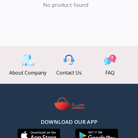
No product found
About Company
Contact Us
FAQ
DOWNLOAD OUR APP