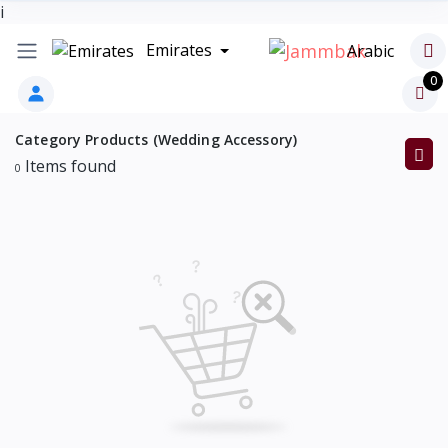
i
Emirates
Arabic
0
Category Products (Wedding Accessory)
Items found
0