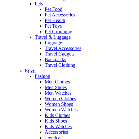
Pets
Pet Food
Pet Accessories
Pet Health
Pet Toys
Pet Grooming
Travel & Luggage
Luggage
Travel Accessories
Travel Gadgets
Backpacks
Travel Clothing
Egypt
Fashion
Men Clothes
Men Shoes
Men Watches
Women Clothes
Women Shoes
Women Watches
Kids Clothes
Kids Shoes
Kids Watches
Accessories
Jewelry