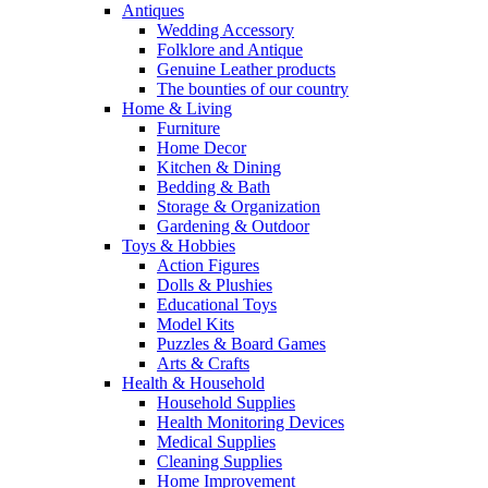
Antiques
Wedding Accessory
Folklore and Antique
Genuine Leather products
The bounties of our country
Home & Living
Furniture
Home Decor
Kitchen & Dining
Bedding & Bath
Storage & Organization
Gardening & Outdoor
Toys & Hobbies
Action Figures
Dolls & Plushies
Educational Toys
Model Kits
Puzzles & Board Games
Arts & Crafts
Health & Household
Household Supplies
Health Monitoring Devices
Medical Supplies
Cleaning Supplies
Home Improvement