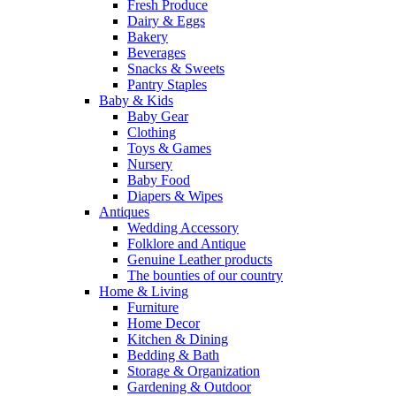
Fresh Produce
Dairy & Eggs
Bakery
Beverages
Snacks & Sweets
Pantry Staples
Baby & Kids
Baby Gear
Clothing
Toys & Games
Nursery
Baby Food
Diapers & Wipes
Antiques
Wedding Accessory
Folklore and Antique
Genuine Leather products
The bounties of our country
Home & Living
Furniture
Home Decor
Kitchen & Dining
Bedding & Bath
Storage & Organization
Gardening & Outdoor