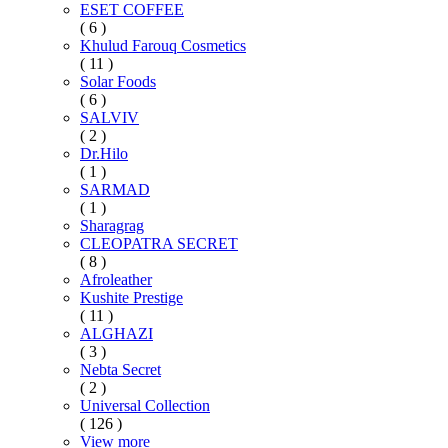
ESET COFFEE
( 6 )
Khulud Farouq Cosmetics
( 11 )
Solar Foods
( 6 )
SALVIV
( 2 )
Dr.Hilo
( 1 )
SARMAD
( 1 )
Sharagrag
CLEOPATRA SECRET
( 8 )
Afroleather
Kushite Prestige
( 11 )
ALGHAZI
( 3 )
Nebta Secret
( 2 )
Universal Collection
( 126 )
View more