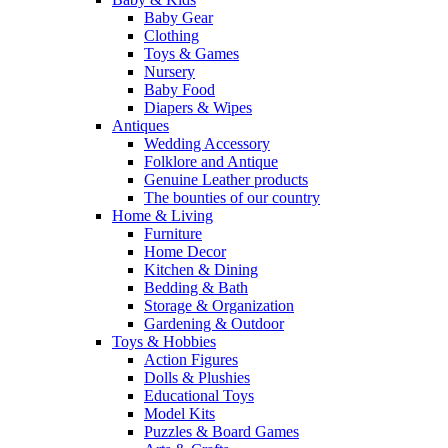
Baby Gear
Clothing
Toys & Games
Nursery
Baby Food
Diapers & Wipes
Antiques
Wedding Accessory
Folklore and Antique
Genuine Leather products
The bounties of our country
Home & Living
Furniture
Home Decor
Kitchen & Dining
Bedding & Bath
Storage & Organization
Gardening & Outdoor
Toys & Hobbies
Action Figures
Dolls & Plushies
Educational Toys
Model Kits
Puzzles & Board Games