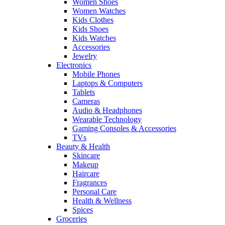
Women Shoes
Women Watches
Kids Clothes
Kids Shoes
Kids Watches
Accessories
Jewelry
Electronics
Mobile Phones
Laptops & Computers
Tablets
Cameras
Audio & Headphones
Wearable Technology
Gaming Consoles & Accessories
TVs
Beauty & Health
Skincare
Makeup
Haircare
Fragrances
Personal Care
Health & Wellness
Spices
Groceries