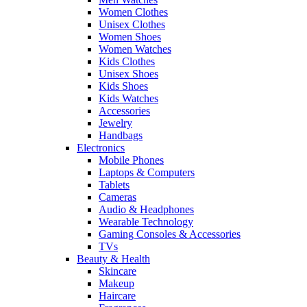
Women Clothes
Unisex Clothes
Women Shoes
Women Watches
Kids Clothes
Unisex Shoes
Kids Shoes
Kids Watches
Accessories
Jewelry
Handbags
Electronics
Mobile Phones
Laptops & Computers
Tablets
Cameras
Audio & Headphones
Wearable Technology
Gaming Consoles & Accessories
TVs
Beauty & Health
Skincare
Makeup
Haircare