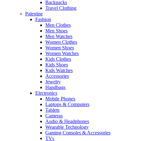
Backpacks
Travel Clothing
Palestine
Fashion
Men Clothes
Men Shoes
Men Watches
Women Clothes
Women Shoes
Women Watches
Kids Clothes
Kids Shoes
Kids Watches
Accessories
Jewelry
Handbags
Electronics
Mobile Phones
Laptops & Computers
Tablets
Cameras
Audio & Headphones
Wearable Technology
Gaming Consoles & Accessories
TVs