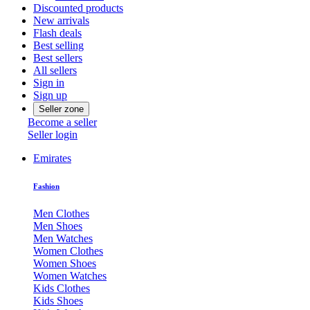
Discounted products
New arrivals
Flash deals
Best selling
Best sellers
All sellers
Sign in
Sign up
Seller zone
Become a seller
Seller login
Emirates
Fashion
Men Clothes
Men Shoes
Men Watches
Women Clothes
Women Shoes
Women Watches
Kids Clothes
Kids Shoes