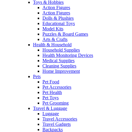
Toys & Hobbies
Action Figures
Action Figures
Dolls & Plushies
Educational Toys
Model Kits
Puzzles & Board Games
Arts & Crafts
Health & Household
Household Supplies
Health Monitoring Devices
Medical Supplies
Cleaning Supplies
Home Improvement
Pets
Pet Food
Pet Accessories
Pet Health
Pet Toys
Pet Grooming
Travel & Luggage
Luggage
Travel Accessories
Travel Gadgets
Backpacks