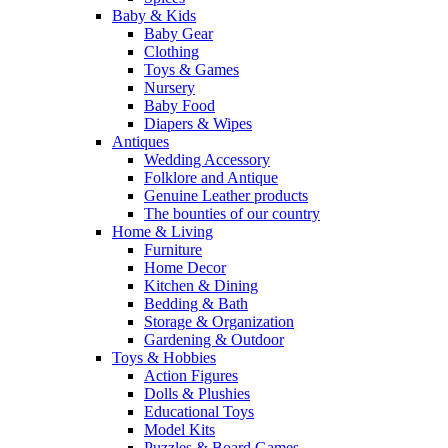
Baby & Kids
Baby Gear
Clothing
Toys & Games
Nursery
Baby Food
Diapers & Wipes
Antiques
Wedding Accessory
Folklore and Antique
Genuine Leather products
The bounties of our country
Home & Living
Furniture
Home Decor
Kitchen & Dining
Bedding & Bath
Storage & Organization
Gardening & Outdoor
Toys & Hobbies
Action Figures
Dolls & Plushies
Educational Toys
Model Kits
Puzzles & Board Games