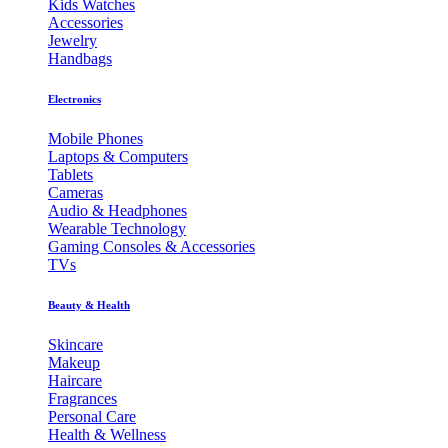
Kids Watches
Accessories
Jewelry
Handbags
Electronics
Mobile Phones
Laptops & Computers
Tablets
Cameras
Audio & Headphones
Wearable Technology
Gaming Consoles & Accessories
TVs
Beauty & Health
Skincare
Makeup
Haircare
Fragrances
Personal Care
Health & Wellness