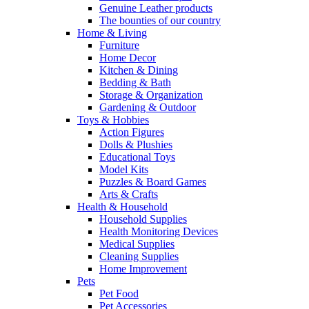
Genuine Leather products
The bounties of our country
Home & Living
Furniture
Home Decor
Kitchen & Dining
Bedding & Bath
Storage & Organization
Gardening & Outdoor
Toys & Hobbies
Action Figures
Dolls & Plushies
Educational Toys
Model Kits
Puzzles & Board Games
Arts & Crafts
Health & Household
Household Supplies
Health Monitoring Devices
Medical Supplies
Cleaning Supplies
Home Improvement
Pets
Pet Food
Pet Accessories