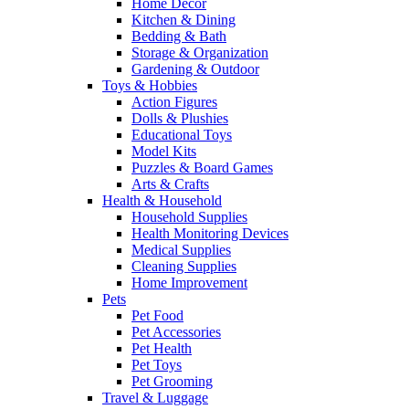
Home Decor
Kitchen & Dining
Bedding & Bath
Storage & Organization
Gardening & Outdoor
Toys & Hobbies
Action Figures
Dolls & Plushies
Educational Toys
Model Kits
Puzzles & Board Games
Arts & Crafts
Health & Household
Household Supplies
Health Monitoring Devices
Medical Supplies
Cleaning Supplies
Home Improvement
Pets
Pet Food
Pet Accessories
Pet Health
Pet Toys
Pet Grooming
Travel & Luggage