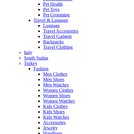
Pet Health
Pet Toys
Pet Grooming
Travel & Luggage
Luggage
Travel Accessories
Travel Gadgets
Backpacks
Travel Clothing
Italy
South Sudan
Turkey
Fashion
Men Clothes
Men Shoes
Men Watches
Women Clothes
Women Shoes
Women Watches
Kids Clothes
Kids Shoes
Kids Watches
Accessories
Jewelry
Handbags