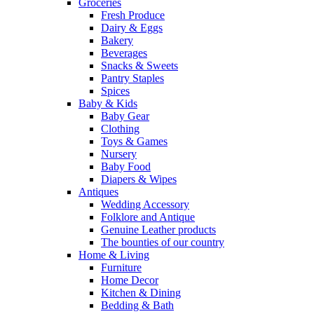
Groceries
Fresh Produce
Dairy & Eggs
Bakery
Beverages
Snacks & Sweets
Pantry Staples
Spices
Baby & Kids
Baby Gear
Clothing
Toys & Games
Nursery
Baby Food
Diapers & Wipes
Antiques
Wedding Accessory
Folklore and Antique
Genuine Leather products
The bounties of our country
Home & Living
Furniture
Home Decor
Kitchen & Dining
Bedding & Bath