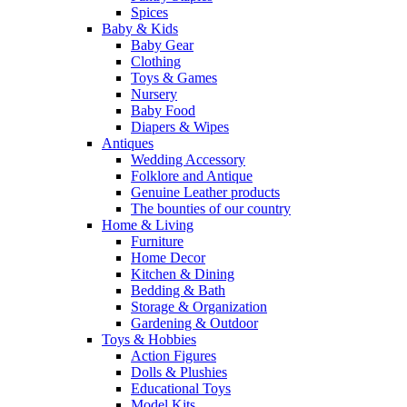
Spices
Baby & Kids
Baby Gear
Clothing
Toys & Games
Nursery
Baby Food
Diapers & Wipes
Antiques
Wedding Accessory
Folklore and Antique
Genuine Leather products
The bounties of our country
Home & Living
Furniture
Home Decor
Kitchen & Dining
Bedding & Bath
Storage & Organization
Gardening & Outdoor
Toys & Hobbies
Action Figures
Dolls & Plushies
Educational Toys
Model Kits