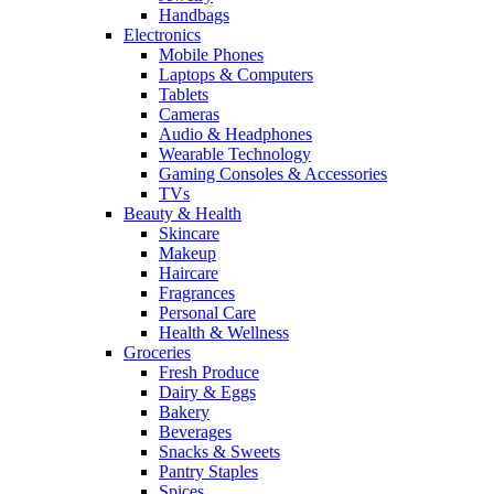
Handbags
Electronics
Mobile Phones
Laptops & Computers
Tablets
Cameras
Audio & Headphones
Wearable Technology
Gaming Consoles & Accessories
TVs
Beauty & Health
Skincare
Makeup
Haircare
Fragrances
Personal Care
Health & Wellness
Groceries
Fresh Produce
Dairy & Eggs
Bakery
Beverages
Snacks & Sweets
Pantry Staples
Spices