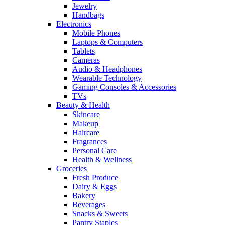
Jewelry
Handbags
Electronics
Mobile Phones
Laptops & Computers
Tablets
Cameras
Audio & Headphones
Wearable Technology
Gaming Consoles & Accessories
TVs
Beauty & Health
Skincare
Makeup
Haircare
Fragrances
Personal Care
Health & Wellness
Groceries
Fresh Produce
Dairy & Eggs
Bakery
Beverages
Snacks & Sweets
Pantry Staples