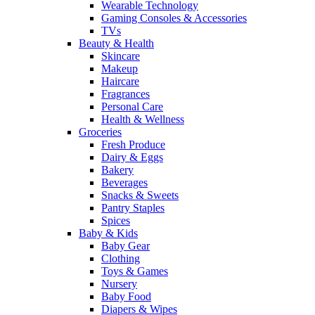
Wearable Technology
Gaming Consoles & Accessories
TVs
Beauty & Health
Skincare
Makeup
Haircare
Fragrances
Personal Care
Health & Wellness
Groceries
Fresh Produce
Dairy & Eggs
Bakery
Beverages
Snacks & Sweets
Pantry Staples
Spices
Baby & Kids
Baby Gear
Clothing
Toys & Games
Nursery
Baby Food
Diapers & Wipes