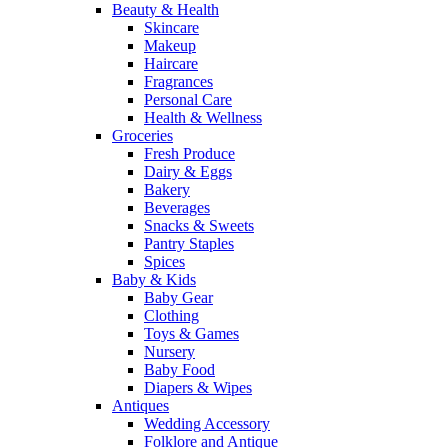
Beauty & Health
Skincare
Makeup
Haircare
Fragrances
Personal Care
Health & Wellness
Groceries
Fresh Produce
Dairy & Eggs
Bakery
Beverages
Snacks & Sweets
Pantry Staples
Spices
Baby & Kids
Baby Gear
Clothing
Toys & Games
Nursery
Baby Food
Diapers & Wipes
Antiques
Wedding Accessory
Folklore and Antique