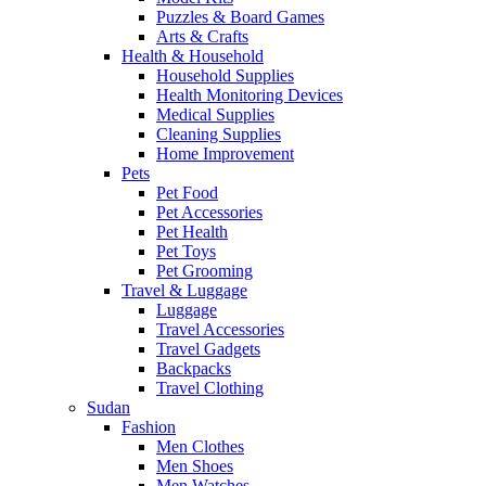
Puzzles & Board Games
Arts & Crafts
Health & Household
Household Supplies
Health Monitoring Devices
Medical Supplies
Cleaning Supplies
Home Improvement
Pets
Pet Food
Pet Accessories
Pet Health
Pet Toys
Pet Grooming
Travel & Luggage
Luggage
Travel Accessories
Travel Gadgets
Backpacks
Travel Clothing
Sudan
Fashion
Men Clothes
Men Shoes
Men Watches