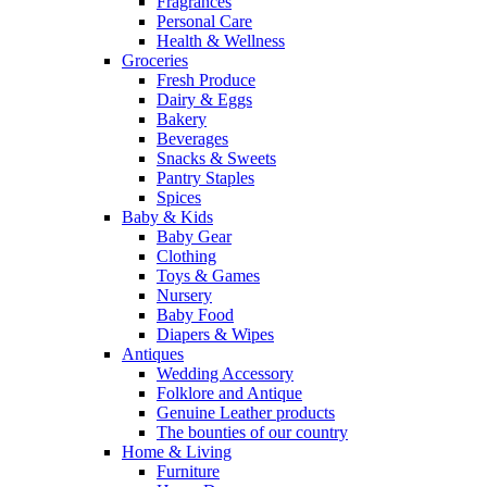
Fragrances
Personal Care
Health & Wellness
Groceries
Fresh Produce
Dairy & Eggs
Bakery
Beverages
Snacks & Sweets
Pantry Staples
Spices
Baby & Kids
Baby Gear
Clothing
Toys & Games
Nursery
Baby Food
Diapers & Wipes
Antiques
Wedding Accessory
Folklore and Antique
Genuine Leather products
The bounties of our country
Home & Living
Furniture