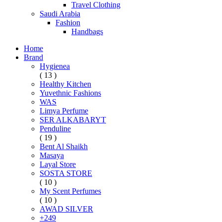
Travel Clothing
Saudi Arabia
Fashion
Handbags
Home
Brand
Hygienea
( 13 )
Healthy Kitchen
Yuvethnic Fashions
WAS
Limya Perfume
SER ALKABARYT
Penduline
( 19 )
Bent Al Shaikh
Masaya
Layal Store
SOSTA STORE
( 10 )
My Scent Perfumes
( 10 )
AWAD SILVER
+249