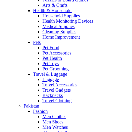
Arts & Crafts
Health & Household
Household Supplies
Health Monitoring Devices
Medical Supplies
Cleaning Supplies
Home Improvement
Pets
Pet Food
Pet Accessories
Pet Health
Pet Toys
Pet Grooming
Travel & Luggage
Luggage
Travel Accessories
Travel Gadgets
Backpacks
Travel Clothing
Pakistan
Fashion
Men Clothes
Men Shoes
Men Watches