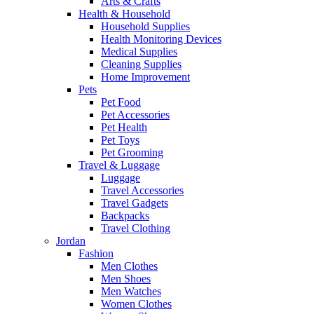
Arts & Crafts
Health & Household
Household Supplies
Health Monitoring Devices
Medical Supplies
Cleaning Supplies
Home Improvement
Pets
Pet Food
Pet Accessories
Pet Health
Pet Toys
Pet Grooming
Travel & Luggage
Luggage
Travel Accessories
Travel Gadgets
Backpacks
Travel Clothing
Jordan
Fashion
Men Clothes
Men Shoes
Men Watches
Women Clothes