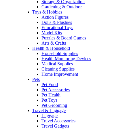
Storage & Organization
Gardening & Outdoor
Toys & Hobbies
Action Figures
Dolls & Plushies
Educational Toys
Model Kits
Puzzles & Board Games
Arts & Crafts
Health & Household
Household Supplies
Health Monitoring Devices
Medical Supplies
Cleaning Supplies
Home Improvement
Pets
Pet Food
Pet Accessories
Pet Health
Pet Toys
Pet Grooming
Travel & Luggage
Luggage
Travel Accessories
Travel Gadgets