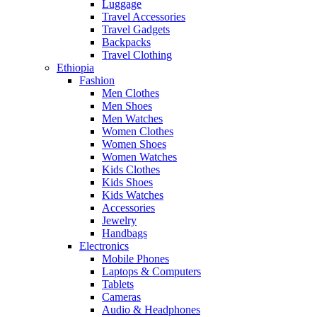
Luggage
Travel Accessories
Travel Gadgets
Backpacks
Travel Clothing
Ethiopia
Fashion
Men Clothes
Men Shoes
Men Watches
Women Clothes
Women Shoes
Women Watches
Kids Clothes
Kids Shoes
Kids Watches
Accessories
Jewelry
Handbags
Electronics
Mobile Phones
Laptops & Computers
Tablets
Cameras
Audio & Headphones