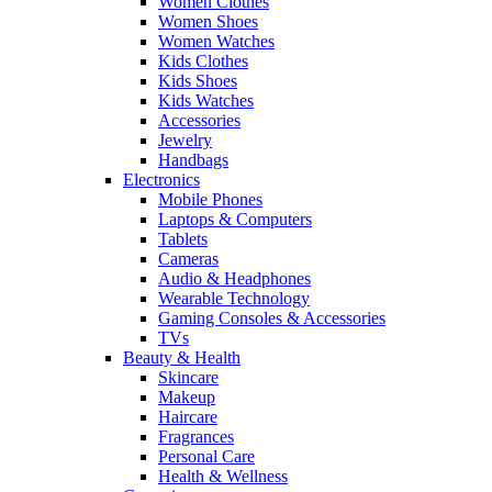
Women Clothes
Women Shoes
Women Watches
Kids Clothes
Kids Shoes
Kids Watches
Accessories
Jewelry
Handbags
Electronics
Mobile Phones
Laptops & Computers
Tablets
Cameras
Audio & Headphones
Wearable Technology
Gaming Consoles & Accessories
TVs
Beauty & Health
Skincare
Makeup
Haircare
Fragrances
Personal Care
Health & Wellness