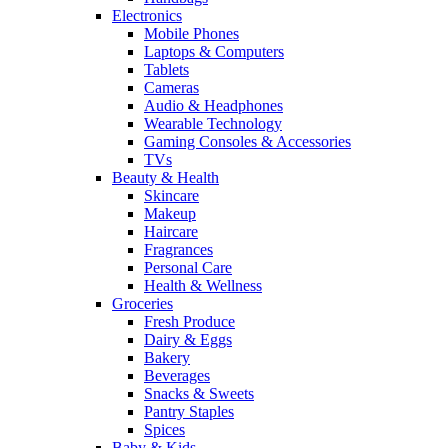
Electronics
Mobile Phones
Laptops & Computers
Tablets
Cameras
Audio & Headphones
Wearable Technology
Gaming Consoles & Accessories
TVs
Beauty & Health
Skincare
Makeup
Haircare
Fragrances
Personal Care
Health & Wellness
Groceries
Fresh Produce
Dairy & Eggs
Bakery
Beverages
Snacks & Sweets
Pantry Staples
Spices
Baby & Kids