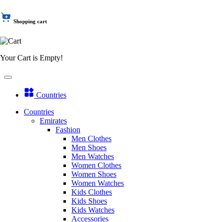
Shopping cart
Your Cart is Empty!
Countries
Countries
Emirates
Fashion
Men Clothes
Men Shoes
Men Watches
Women Clothes
Women Shoes
Women Watches
Kids Clothes
Kids Shoes
Kids Watches
Accessories