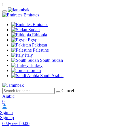
i
Emirates
Emirates
Sudan
Ethiopia
Egypt
Pakistan
Palestine
Italy
South Sudan
Turkey
Jordan
Saudi Arabia
Cancel
Arabic
0
Sign in
Sign up
0
0.00
My cart