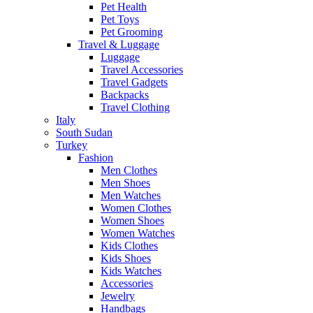
Pet Health
Pet Toys
Pet Grooming
Travel & Luggage
Luggage
Travel Accessories
Travel Gadgets
Backpacks
Travel Clothing
Italy
South Sudan
Turkey
Fashion
Men Clothes
Men Shoes
Men Watches
Women Clothes
Women Shoes
Women Watches
Kids Clothes
Kids Shoes
Kids Watches
Accessories
Jewelry
Handbags