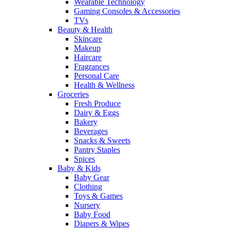
Wearable Technology
Gaming Consoles & Accessories
TVs
Beauty & Health
Skincare
Makeup
Haircare
Fragrances
Personal Care
Health & Wellness
Groceries
Fresh Produce
Dairy & Eggs
Bakery
Beverages
Snacks & Sweets
Pantry Staples
Spices
Baby & Kids
Baby Gear
Clothing
Toys & Games
Nursery
Baby Food
Diapers & Wipes