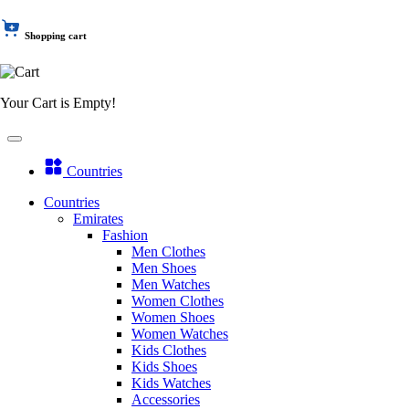
Shopping cart
Your Cart is Empty!
Countries
Countries
Emirates
Fashion
Men Clothes
Men Shoes
Men Watches
Women Clothes
Women Shoes
Women Watches
Kids Clothes
Kids Shoes
Kids Watches
Accessories