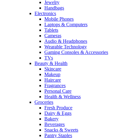
Jewelry
Handbags
Electronics
Mobile Phones
Laptops & Computers
Tablets
Cameras
Audio & Headphones
Wearable Technology
Gaming Consoles & Accessories
TVs
Beauty & Health
Skincare
Makeup
Haircare
Fragrances
Personal Care
Health & Wellness
Groceries
Fresh Produce
Dairy & Eggs
Bakery
Beverages
Snacks & Sweets
Pantry Staples