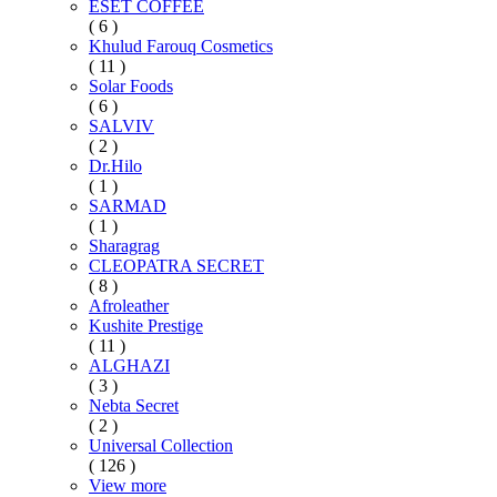
ESET COFFEE
( 6 )
Khulud Farouq Cosmetics
( 11 )
Solar Foods
( 6 )
SALVIV
( 2 )
Dr.Hilo
( 1 )
SARMAD
( 1 )
Sharagrag
CLEOPATRA SECRET
( 8 )
Afroleather
Kushite Prestige
( 11 )
ALGHAZI
( 3 )
Nebta Secret
( 2 )
Universal Collection
( 126 )
View more