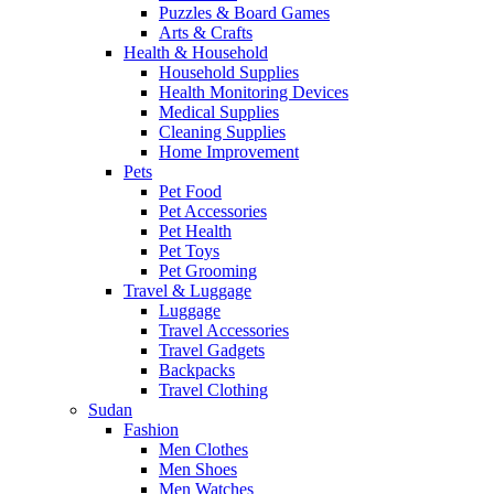
Puzzles & Board Games
Arts & Crafts
Health & Household
Household Supplies
Health Monitoring Devices
Medical Supplies
Cleaning Supplies
Home Improvement
Pets
Pet Food
Pet Accessories
Pet Health
Pet Toys
Pet Grooming
Travel & Luggage
Luggage
Travel Accessories
Travel Gadgets
Backpacks
Travel Clothing
Sudan
Fashion
Men Clothes
Men Shoes
Men Watches