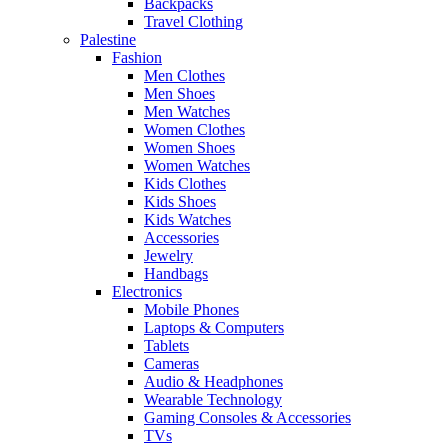
Backpacks
Travel Clothing
Palestine
Fashion
Men Clothes
Men Shoes
Men Watches
Women Clothes
Women Shoes
Women Watches
Kids Clothes
Kids Shoes
Kids Watches
Accessories
Jewelry
Handbags
Electronics
Mobile Phones
Laptops & Computers
Tablets
Cameras
Audio & Headphones
Wearable Technology
Gaming Consoles & Accessories
TVs