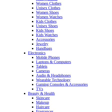
Women Clothes
Unisex Clothes
Women Shoes
Women Watches
Kids Clothes
Unisex Shoes
Kids Shoes
Kids Watches
Accessories
Jewelry
Handbags
Electronics
Mobile Phones
Laptops & Computers
Tablets
Cameras
Audio & Headphones
Wearable Technology
Gaming Consoles & Accessories
TVs
Beauty & Health
Skincare
Makeup
Haircare
Fragrances