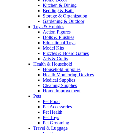
Kitchen & Dining
Bedding & Bath
Storage & Organization
Gardening & Outdoor
Toys & Hobbies
Action Figures
Dolls & Plushies
Educational Toys
Model Kits
Puzzles & Board Games
Arts & Crafts
Health & Household
Household Supplies
Health Monitoring Devices
Medical Supplies
Cleaning Supplies
Home Improvement
Pets
Pet Food
Pet Accessories
Pet Health
Pet Toys
Pet Grooming
Travel & Luggage