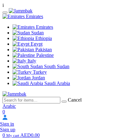
i
Emirates
Emirates
Sudan
Ethiopia
Egypt
Pakistan
Palestine
Italy
South Sudan
Turkey
Jordan
Saudi Arabia
Cancel
Arabic
0
Sign in
Sign up
0
AED0.00
My cart