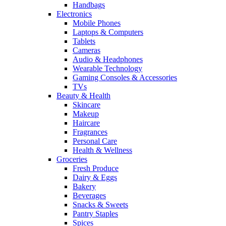
Handbags
Electronics
Mobile Phones
Laptops & Computers
Tablets
Cameras
Audio & Headphones
Wearable Technology
Gaming Consoles & Accessories
TVs
Beauty & Health
Skincare
Makeup
Haircare
Fragrances
Personal Care
Health & Wellness
Groceries
Fresh Produce
Dairy & Eggs
Bakery
Beverages
Snacks & Sweets
Pantry Staples
Spices