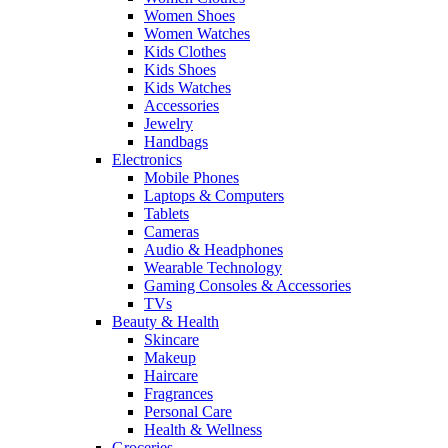
Women Shoes
Women Watches
Kids Clothes
Kids Shoes
Kids Watches
Accessories
Jewelry
Handbags
Electronics
Mobile Phones
Laptops & Computers
Tablets
Cameras
Audio & Headphones
Wearable Technology
Gaming Consoles & Accessories
TVs
Beauty & Health
Skincare
Makeup
Haircare
Fragrances
Personal Care
Health & Wellness
Groceries