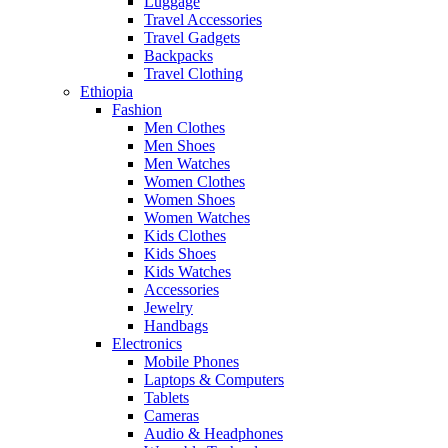
Luggage
Travel Accessories
Travel Gadgets
Backpacks
Travel Clothing
Ethiopia
Fashion
Men Clothes
Men Shoes
Men Watches
Women Clothes
Women Shoes
Women Watches
Kids Clothes
Kids Shoes
Kids Watches
Accessories
Jewelry
Handbags
Electronics
Mobile Phones
Laptops & Computers
Tablets
Cameras
Audio & Headphones