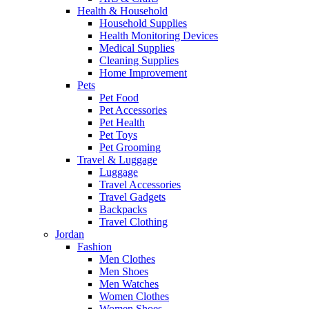
Health & Household
Household Supplies
Health Monitoring Devices
Medical Supplies
Cleaning Supplies
Home Improvement
Pets
Pet Food
Pet Accessories
Pet Health
Pet Toys
Pet Grooming
Travel & Luggage
Luggage
Travel Accessories
Travel Gadgets
Backpacks
Travel Clothing
Jordan
Fashion
Men Clothes
Men Shoes
Men Watches
Women Clothes
Women Shoes