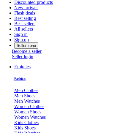
Discounted products
New arrivals
Flash deals
Best selling
Best sellers
All sellers
Sign in
Sign up
Seller zone
Become a seller
Seller login
Emirates
Fashion
Men Clothes
Men Shoes
Men Watches
Women Clothes
Women Shoes
Women Watches
Kids Clothes
Kids Shoes