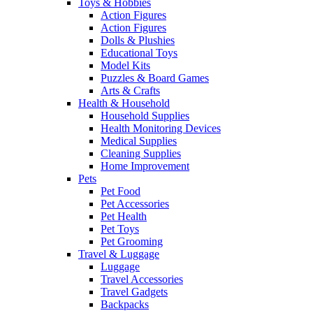
Toys & Hobbies
Action Figures
Action Figures
Dolls & Plushies
Educational Toys
Model Kits
Puzzles & Board Games
Arts & Crafts
Health & Household
Household Supplies
Health Monitoring Devices
Medical Supplies
Cleaning Supplies
Home Improvement
Pets
Pet Food
Pet Accessories
Pet Health
Pet Toys
Pet Grooming
Travel & Luggage
Luggage
Travel Accessories
Travel Gadgets
Backpacks