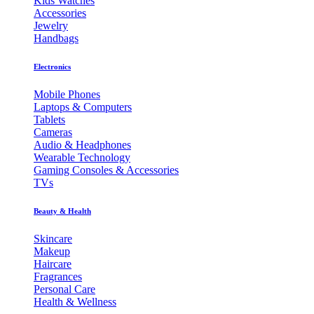
Kids Watches
Accessories
Jewelry
Handbags
Electronics
Mobile Phones
Laptops & Computers
Tablets
Cameras
Audio & Headphones
Wearable Technology
Gaming Consoles & Accessories
TVs
Beauty & Health
Skincare
Makeup
Haircare
Fragrances
Personal Care
Health & Wellness