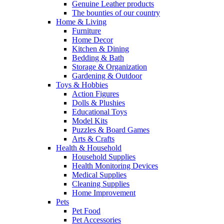
Genuine Leather products
The bounties of our country
Home & Living
Furniture
Home Decor
Kitchen & Dining
Bedding & Bath
Storage & Organization
Gardening & Outdoor
Toys & Hobbies
Action Figures
Dolls & Plushies
Educational Toys
Model Kits
Puzzles & Board Games
Arts & Crafts
Health & Household
Household Supplies
Health Monitoring Devices
Medical Supplies
Cleaning Supplies
Home Improvement
Pets
Pet Food
Pet Accessories