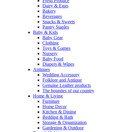
Fresh Produce
Dairy & Eggs
Bakery
Beverages
Snacks & Sweets
Pantry Staples
Baby & Kids
Baby Gear
Clothing
Toys & Games
Nursery
Baby Food
Diapers & Wipes
Antiques
Wedding Accessory
Folklore and Antique
Genuine Leather products
The bounties of our country
Home & Living
Furniture
Home Decor
Kitchen & Dining
Bedding & Bath
Storage & Organization
Gardening & Outdoor