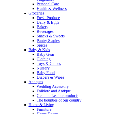
Personal Care
Health & Wellness
Groceries
Fresh Produce
Dairy & Eggs
Bakery
Beverages
Snacks & Sweets
Pantry Staples
Spices
Baby & Kids
Baby Gear
Clothing
Toys & Games
Nursery
Baby Food
Diapers & Wipes
Antiques
Wedding Accessory
Folklore and Antique
Genuine Leather products
The bounties of our country
Home & Living
Furniture
Home Decor