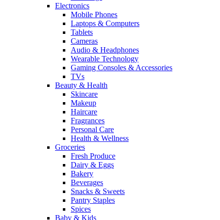
Electronics
Mobile Phones
Laptops & Computers
Tablets
Cameras
Audio & Headphones
Wearable Technology
Gaming Consoles & Accessories
TVs
Beauty & Health
Skincare
Makeup
Haircare
Fragrances
Personal Care
Health & Wellness
Groceries
Fresh Produce
Dairy & Eggs
Bakery
Beverages
Snacks & Sweets
Pantry Staples
Spices
Baby & Kids