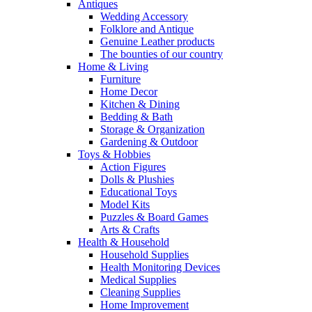
Antiques
Wedding Accessory
Folklore and Antique
Genuine Leather products
The bounties of our country
Home & Living
Furniture
Home Decor
Kitchen & Dining
Bedding & Bath
Storage & Organization
Gardening & Outdoor
Toys & Hobbies
Action Figures
Dolls & Plushies
Educational Toys
Model Kits
Puzzles & Board Games
Arts & Crafts
Health & Household
Household Supplies
Health Monitoring Devices
Medical Supplies
Cleaning Supplies
Home Improvement