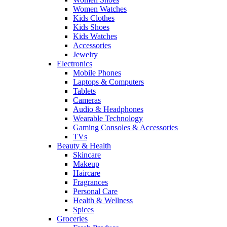
Women Watches
Kids Clothes
Kids Shoes
Kids Watches
Accessories
Jewelry
Electronics
Mobile Phones
Laptops & Computers
Tablets
Cameras
Audio & Headphones
Wearable Technology
Gaming Consoles & Accessories
TVs
Beauty & Health
Skincare
Makeup
Haircare
Fragrances
Personal Care
Health & Wellness
Spices
Groceries