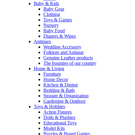
Baby & Kids
Baby Gear
Clothing
Toys & Games
Nursery
Baby Food
Diapers & Wipes
Antiques
Wedding Accessory
Folklore and Antique
Genuine Leather products
The bounties of our country
Home & Living
Furniture
Home Decor
Kitchen & Dining
Bedding & Bath
Storage & Organization
Gardening & Outdoor
Toys & Hobbies
Action Figures
Dolls & Plushies
Educational Toys
Model Kits
Puzzles & Board Games