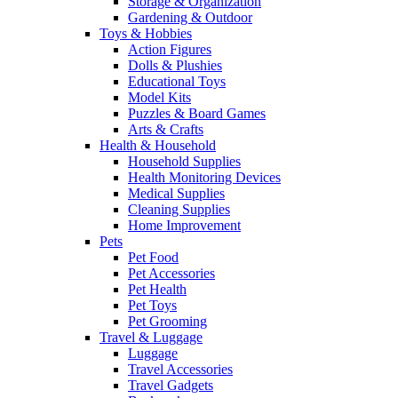
Storage & Organization
Gardening & Outdoor
Toys & Hobbies
Action Figures
Dolls & Plushies
Educational Toys
Model Kits
Puzzles & Board Games
Arts & Crafts
Health & Household
Household Supplies
Health Monitoring Devices
Medical Supplies
Cleaning Supplies
Home Improvement
Pets
Pet Food
Pet Accessories
Pet Health
Pet Toys
Pet Grooming
Travel & Luggage
Luggage
Travel Accessories
Travel Gadgets