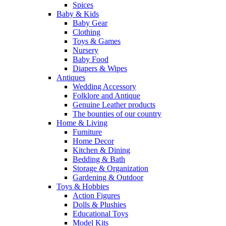
Spices
Baby & Kids
Baby Gear
Clothing
Toys & Games
Nursery
Baby Food
Diapers & Wipes
Antiques
Wedding Accessory
Folklore and Antique
Genuine Leather products
The bounties of our country
Home & Living
Furniture
Home Decor
Kitchen & Dining
Bedding & Bath
Storage & Organization
Gardening & Outdoor
Toys & Hobbies
Action Figures
Dolls & Plushies
Educational Toys
Model Kits