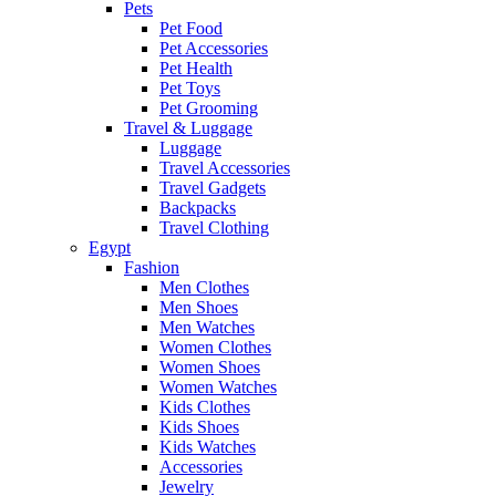
Pets
Pet Food
Pet Accessories
Pet Health
Pet Toys
Pet Grooming
Travel & Luggage
Luggage
Travel Accessories
Travel Gadgets
Backpacks
Travel Clothing
Egypt
Fashion
Men Clothes
Men Shoes
Men Watches
Women Clothes
Women Shoes
Women Watches
Kids Clothes
Kids Shoes
Kids Watches
Accessories
Jewelry