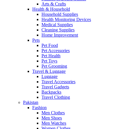
Arts & Crafts
Health & Household
Household Supplies
Health Monitoring Devices
Medical Supplies
Cleaning Supplies
Home Improvement
Pets
Pet Food
Pet Accessories
Pet Health
Pet Toys
Pet Grooming
Travel & Luggage
Luggage
Travel Accessories
Travel Gadgets
Backpacks
Travel Clothing
Pakistan
Fashion
Men Clothes
Men Shoes
Men Watches
Women Clothes