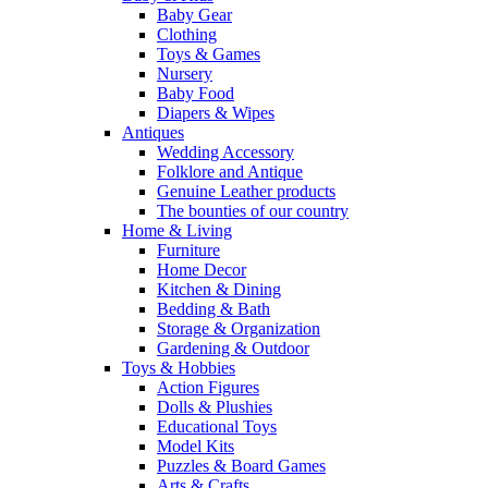
Baby Gear
Clothing
Toys & Games
Nursery
Baby Food
Diapers & Wipes
Antiques
Wedding Accessory
Folklore and Antique
Genuine Leather products
The bounties of our country
Home & Living
Furniture
Home Decor
Kitchen & Dining
Bedding & Bath
Storage & Organization
Gardening & Outdoor
Toys & Hobbies
Action Figures
Dolls & Plushies
Educational Toys
Model Kits
Puzzles & Board Games
Arts & Crafts