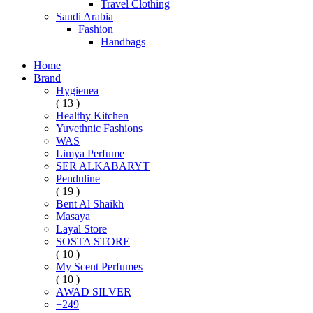
Travel Clothing
Saudi Arabia
Fashion
Handbags
Home
Brand
Hygienea
( 13 )
Healthy Kitchen
Yuvethnic Fashions
WAS
Limya Perfume
SER ALKABARYT
Penduline
( 19 )
Bent Al Shaikh
Masaya
Layal Store
SOSTA STORE
( 10 )
My Scent Perfumes
( 10 )
AWAD SILVER
+249