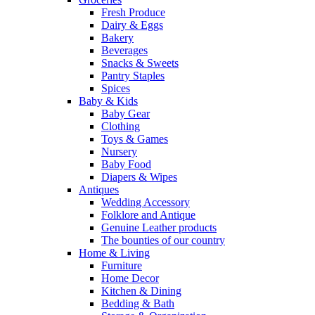
Fresh Produce
Dairy & Eggs
Bakery
Beverages
Snacks & Sweets
Pantry Staples
Spices
Baby & Kids
Baby Gear
Clothing
Toys & Games
Nursery
Baby Food
Diapers & Wipes
Antiques
Wedding Accessory
Folklore and Antique
Genuine Leather products
The bounties of our country
Home & Living
Furniture
Home Decor
Kitchen & Dining
Bedding & Bath