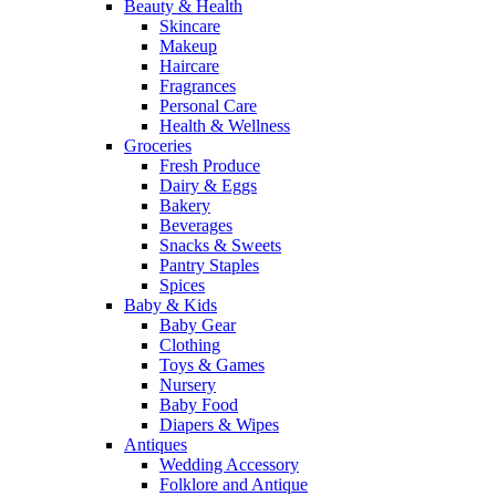
Beauty & Health
Skincare
Makeup
Haircare
Fragrances
Personal Care
Health & Wellness
Groceries
Fresh Produce
Dairy & Eggs
Bakery
Beverages
Snacks & Sweets
Pantry Staples
Spices
Baby & Kids
Baby Gear
Clothing
Toys & Games
Nursery
Baby Food
Diapers & Wipes
Antiques
Wedding Accessory
Folklore and Antique