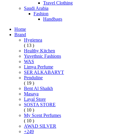
Travel Clothing
Saudi Arabia
Fashion
Handbags
Home
Brand
Hygienea
( 13 )
Healthy Kitchen
Yuvethnic Fashions
WAS
Limya Perfume
SER ALKABARYT
Penduline
( 19 )
Bent Al Shaikh
Masaya
Layal Store
SOSTA STORE
( 10 )
My Scent Perfumes
( 10 )
AWAD SILVER
+249