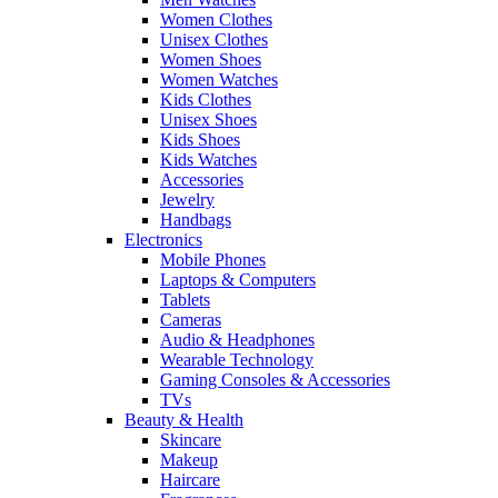
Women Clothes
Unisex Clothes
Women Shoes
Women Watches
Kids Clothes
Unisex Shoes
Kids Shoes
Kids Watches
Accessories
Jewelry
Handbags
Electronics
Mobile Phones
Laptops & Computers
Tablets
Cameras
Audio & Headphones
Wearable Technology
Gaming Consoles & Accessories
TVs
Beauty & Health
Skincare
Makeup
Haircare