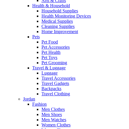
Arts & Crafts
Health & Household
Household Supplies
Health Monitoring Devices
Medical Supplies
Cleaning Supplies
Home Improvement
Pets
Pet Food
Pet Accessories
Pet Health
Pet Toys
Pet Grooming
Travel & Luggage
Luggage
Travel Accessories
Travel Gadgets
Backpacks
Travel Clothing
Jordan
Fashion
Men Clothes
Men Shoes
Men Watches
Women Clothes