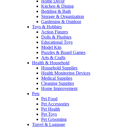
Home Decor
Kitchen & Dining
Bedding & Bath
Storage & Organization
Gardening & Outdoor
Toys & Hobbies
Action Figures
Dolls & Plushies
Educational Toys
Model Kits
Puzzles & Board Games
Arts & Crafts
Health & Household
Household Supplies
Health Monitoring Devices
Medical Supplies
Cleaning Supplies
Home Improvement
Pets
Pet Food
Pet Accessories
Pet Health
Pet Toys
Pet Grooming
Travel & Luggage