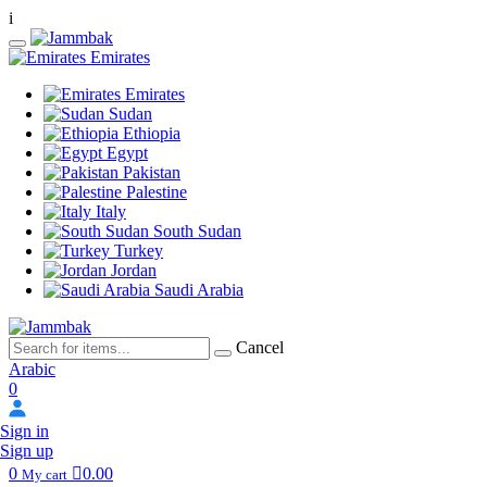
i
Emirates
Emirates
Sudan
Ethiopia
Egypt
Pakistan
Palestine
Italy
South Sudan
Turkey
Jordan
Saudi Arabia
Cancel
Arabic
0
Sign in
Sign up
0
0.00
My cart