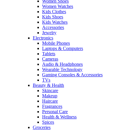
Women Shoes
Women Watches
Kids Clothes
Kids Shoes
Kids Watches
Accessories
Jewelry
Electronics
Mobile Phones
Laptops & Computers
Tablets
Cameras
Audio & Headphones
Wearable Technology
Gaming Consoles & Accessories
TVs
Beauty & Health
Skincare
Makeup
Haircare
Fragrances
Personal Care
Health & Wellness
Spices
Groceries