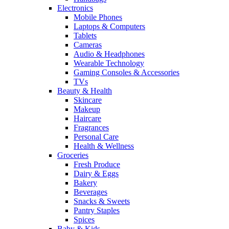
Electronics
Mobile Phones
Laptops & Computers
Tablets
Cameras
Audio & Headphones
Wearable Technology
Gaming Consoles & Accessories
TVs
Beauty & Health
Skincare
Makeup
Haircare
Fragrances
Personal Care
Health & Wellness
Groceries
Fresh Produce
Dairy & Eggs
Bakery
Beverages
Snacks & Sweets
Pantry Staples
Spices
Baby & Kids