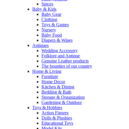
Spices
Baby & Kids
Baby Gear
Clothing
Toys & Games
Nursery
Baby Food
Diapers & Wipes
Antiques
Wedding Accessory
Folklore and Antique
Genuine Leather products
The bounties of our country
Home & Living
Furniture
Home Decor
Kitchen & Dining
Bedding & Bath
Storage & Organization
Gardening & Outdoor
Toys & Hobbies
Action Figures
Dolls & Plushies
Educational Toys
Model Kits