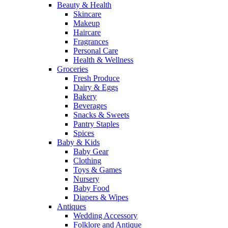
Beauty & Health
Skincare
Makeup
Haircare
Fragrances
Personal Care
Health & Wellness
Groceries
Fresh Produce
Dairy & Eggs
Bakery
Beverages
Snacks & Sweets
Pantry Staples
Spices
Baby & Kids
Baby Gear
Clothing
Toys & Games
Nursery
Baby Food
Diapers & Wipes
Antiques
Wedding Accessory
Folklore and Antique