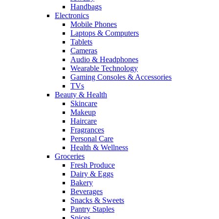
Handbags
Electronics
Mobile Phones
Laptops & Computers
Tablets
Cameras
Audio & Headphones
Wearable Technology
Gaming Consoles & Accessories
TVs
Beauty & Health
Skincare
Makeup
Haircare
Fragrances
Personal Care
Health & Wellness
Groceries
Fresh Produce
Dairy & Eggs
Bakery
Beverages
Snacks & Sweets
Pantry Staples
Spices