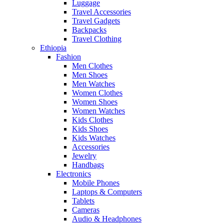
Luggage
Travel Accessories
Travel Gadgets
Backpacks
Travel Clothing
Ethiopia
Fashion
Men Clothes
Men Shoes
Men Watches
Women Clothes
Women Shoes
Women Watches
Kids Clothes
Kids Shoes
Kids Watches
Accessories
Jewelry
Handbags
Electronics
Mobile Phones
Laptops & Computers
Tablets
Cameras
Audio & Headphones