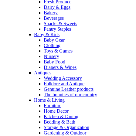
Fresh Produce
Dairy & Eggs
Bakery
Beverages
Snacks & Sweets
Pantry Staples
Baby & Kids
Baby Gear
Clothing
Toys & Games
Nursery
Baby Food
Diapers & Wipes
Antiques
Wedding Accessory
Folklore and Antique
Genuine Leather products
The bounties of our country
Home & Living
Furniture
Home Decor
Kitchen & Dining
Bedding & Bath
Storage & Organization
Gardening & Outdoor