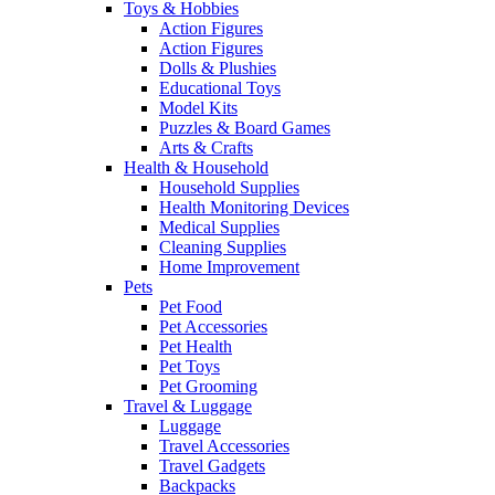
Toys & Hobbies
Action Figures
Action Figures
Dolls & Plushies
Educational Toys
Model Kits
Puzzles & Board Games
Arts & Crafts
Health & Household
Household Supplies
Health Monitoring Devices
Medical Supplies
Cleaning Supplies
Home Improvement
Pets
Pet Food
Pet Accessories
Pet Health
Pet Toys
Pet Grooming
Travel & Luggage
Luggage
Travel Accessories
Travel Gadgets
Backpacks