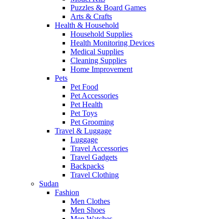
Puzzles & Board Games
Arts & Crafts
Health & Household
Household Supplies
Health Monitoring Devices
Medical Supplies
Cleaning Supplies
Home Improvement
Pets
Pet Food
Pet Accessories
Pet Health
Pet Toys
Pet Grooming
Travel & Luggage
Luggage
Travel Accessories
Travel Gadgets
Backpacks
Travel Clothing
Sudan
Fashion
Men Clothes
Men Shoes
Men Watches