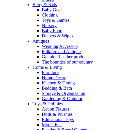
Baby & Kids
Baby Gear
Clothing
Toys & Games
Nursery
Baby Food
Diapers & Wipes
Antiques
Wedding Accessory
Folklore and Antique
Genuine Leather products
The bounties of our country
Home & Living
Furniture
Home Decor
Kitchen & Dining
Bedding & Bath
Storage & Organization
Gardening & Outdoor
Toys & Hobbies
Action Figures
Dolls & Plushies
Educational Toys
Model Kits
Puzzles & Board Games