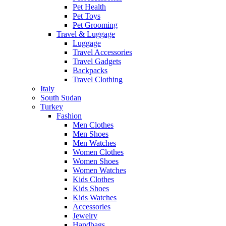
Pet Health
Pet Toys
Pet Grooming
Travel & Luggage
Luggage
Travel Accessories
Travel Gadgets
Backpacks
Travel Clothing
Italy
South Sudan
Turkey
Fashion
Men Clothes
Men Shoes
Men Watches
Women Clothes
Women Shoes
Women Watches
Kids Clothes
Kids Shoes
Kids Watches
Accessories
Jewelry
Handbags