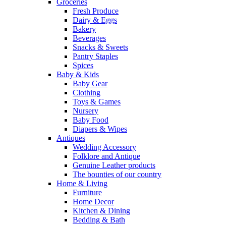
Groceries
Fresh Produce
Dairy & Eggs
Bakery
Beverages
Snacks & Sweets
Pantry Staples
Spices
Baby & Kids
Baby Gear
Clothing
Toys & Games
Nursery
Baby Food
Diapers & Wipes
Antiques
Wedding Accessory
Folklore and Antique
Genuine Leather products
The bounties of our country
Home & Living
Furniture
Home Decor
Kitchen & Dining
Bedding & Bath