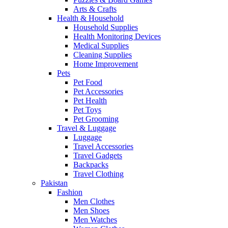
Arts & Crafts
Health & Household
Household Supplies
Health Monitoring Devices
Medical Supplies
Cleaning Supplies
Home Improvement
Pets
Pet Food
Pet Accessories
Pet Health
Pet Toys
Pet Grooming
Travel & Luggage
Luggage
Travel Accessories
Travel Gadgets
Backpacks
Travel Clothing
Pakistan
Fashion
Men Clothes
Men Shoes
Men Watches