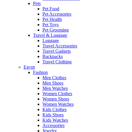
Pets
Pet Food
Pet Accessories
Pet Health
Pet Toys
Pet Grooming
Travel & Luggage
Luggage
Travel Accessories
Travel Gadgets
Backpacks
Travel Clothing
Egypt
Fashion
Men Clothes
Men Shoes
Men Watches
Women Clothes
Women Shoes
Women Watches
Kids Clothes
Kids Shoes
Kids Watches
Accessories
Jewelry