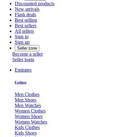
Discounted products
New arrivals
Flash deals
Best selling
Best sellers
All sellers
Sign in
Sign up
Seller zone
Become a seller
Seller login
Emirates
Fashion
Men Clothes
Men Shoes
Men Watches
Women Clothes
Women Shoes
Women Watches
Kids Clothes
Kids Shoes