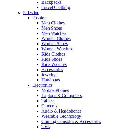
Backpacks
Travel Clothing
Palestine
Fashion
Men Clothes
Men Shoes
Men Watches
Women Clothes
Women Shoes
Women Watches
Kids Clothes
Kids Shoes
Kids Watches
Accessories
Jewelry
Handbags
Electronics
Mobile Phones
Laptops & Computers
Tablets
Cameras
Audio & Headphones
Wearable Technology
Gaming Consoles & Accessories
TVs