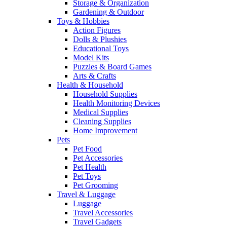
Storage & Organization
Gardening & Outdoor
Toys & Hobbies
Action Figures
Dolls & Plushies
Educational Toys
Model Kits
Puzzles & Board Games
Arts & Crafts
Health & Household
Household Supplies
Health Monitoring Devices
Medical Supplies
Cleaning Supplies
Home Improvement
Pets
Pet Food
Pet Accessories
Pet Health
Pet Toys
Pet Grooming
Travel & Luggage
Luggage
Travel Accessories
Travel Gadgets