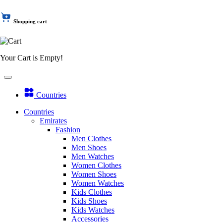
Shopping cart
Your Cart is Empty!
Countries
Countries
Emirates
Fashion
Men Clothes
Men Shoes
Men Watches
Women Clothes
Women Shoes
Women Watches
Kids Clothes
Kids Shoes
Kids Watches
Accessories