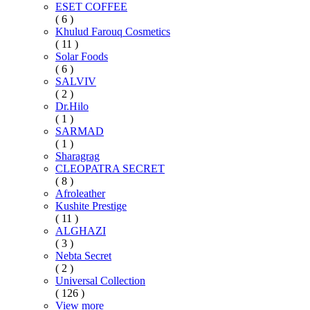
ESET COFFEE
( 6 )
Khulud Farouq Cosmetics
( 11 )
Solar Foods
( 6 )
SALVIV
( 2 )
Dr.Hilo
( 1 )
SARMAD
( 1 )
Sharagrag
CLEOPATRA SECRET
( 8 )
Afroleather
Kushite Prestige
( 11 )
ALGHAZI
( 3 )
Nebta Secret
( 2 )
Universal Collection
( 126 )
View more