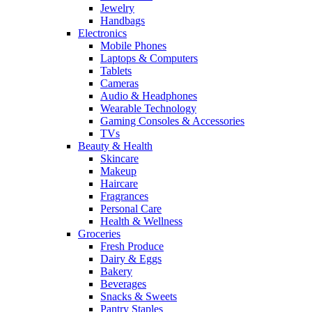
Jewelry
Handbags
Electronics
Mobile Phones
Laptops & Computers
Tablets
Cameras
Audio & Headphones
Wearable Technology
Gaming Consoles & Accessories
TVs
Beauty & Health
Skincare
Makeup
Haircare
Fragrances
Personal Care
Health & Wellness
Groceries
Fresh Produce
Dairy & Eggs
Bakery
Beverages
Snacks & Sweets
Pantry Staples