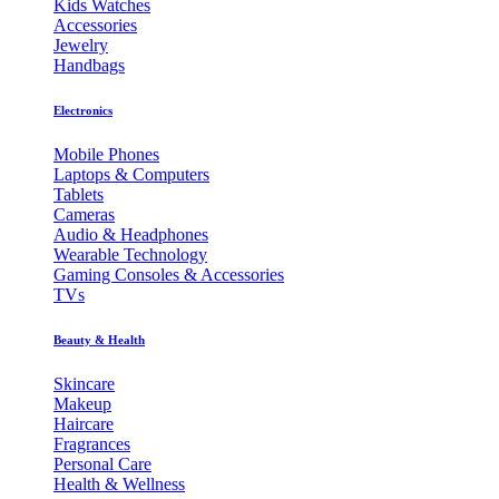
Kids Watches
Accessories
Jewelry
Handbags
Electronics
Mobile Phones
Laptops & Computers
Tablets
Cameras
Audio & Headphones
Wearable Technology
Gaming Consoles & Accessories
TVs
Beauty & Health
Skincare
Makeup
Haircare
Fragrances
Personal Care
Health & Wellness