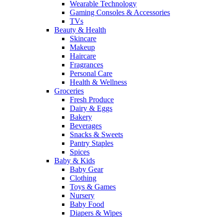
Wearable Technology
Gaming Consoles & Accessories
TVs
Beauty & Health
Skincare
Makeup
Haircare
Fragrances
Personal Care
Health & Wellness
Groceries
Fresh Produce
Dairy & Eggs
Bakery
Beverages
Snacks & Sweets
Pantry Staples
Spices
Baby & Kids
Baby Gear
Clothing
Toys & Games
Nursery
Baby Food
Diapers & Wipes