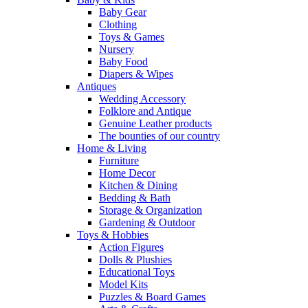
Baby Gear
Clothing
Toys & Games
Nursery
Baby Food
Diapers & Wipes
Antiques
Wedding Accessory
Folklore and Antique
Genuine Leather products
The bounties of our country
Home & Living
Furniture
Home Decor
Kitchen & Dining
Bedding & Bath
Storage & Organization
Gardening & Outdoor
Toys & Hobbies
Action Figures
Dolls & Plushies
Educational Toys
Model Kits
Puzzles & Board Games