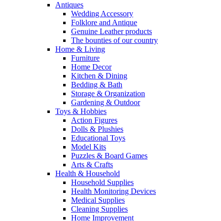
Antiques
Wedding Accessory
Folklore and Antique
Genuine Leather products
The bounties of our country
Home & Living
Furniture
Home Decor
Kitchen & Dining
Bedding & Bath
Storage & Organization
Gardening & Outdoor
Toys & Hobbies
Action Figures
Dolls & Plushies
Educational Toys
Model Kits
Puzzles & Board Games
Arts & Crafts
Health & Household
Household Supplies
Health Monitoring Devices
Medical Supplies
Cleaning Supplies
Home Improvement