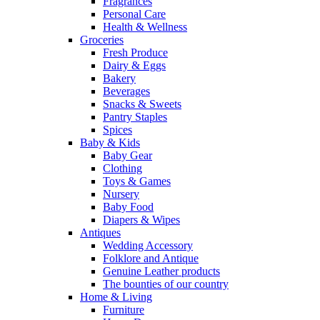
Fragrances
Personal Care
Health & Wellness
Groceries
Fresh Produce
Dairy & Eggs
Bakery
Beverages
Snacks & Sweets
Pantry Staples
Spices
Baby & Kids
Baby Gear
Clothing
Toys & Games
Nursery
Baby Food
Diapers & Wipes
Antiques
Wedding Accessory
Folklore and Antique
Genuine Leather products
The bounties of our country
Home & Living
Furniture