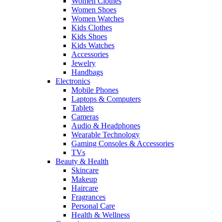
Women Clothes
Women Shoes
Women Watches
Kids Clothes
Kids Shoes
Kids Watches
Accessories
Jewelry
Handbags
Electronics
Mobile Phones
Laptops & Computers
Tablets
Cameras
Audio & Headphones
Wearable Technology
Gaming Consoles & Accessories
TVs
Beauty & Health
Skincare
Makeup
Haircare
Fragrances
Personal Care
Health & Wellness