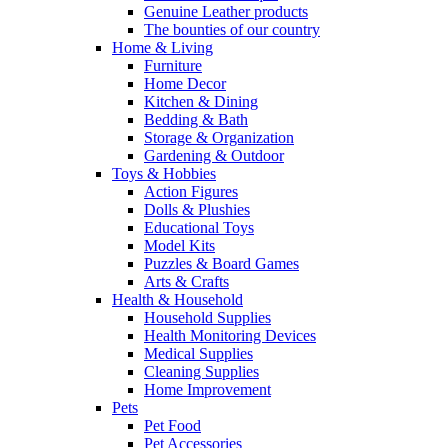
Genuine Leather products
The bounties of our country
Home & Living
Furniture
Home Decor
Kitchen & Dining
Bedding & Bath
Storage & Organization
Gardening & Outdoor
Toys & Hobbies
Action Figures
Dolls & Plushies
Educational Toys
Model Kits
Puzzles & Board Games
Arts & Crafts
Health & Household
Household Supplies
Health Monitoring Devices
Medical Supplies
Cleaning Supplies
Home Improvement
Pets
Pet Food
Pet Accessories