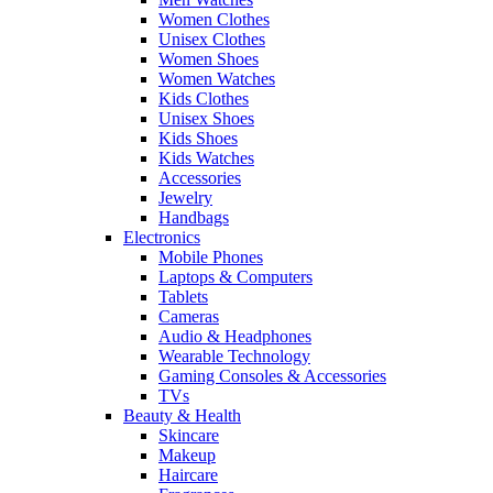
Women Clothes
Unisex Clothes
Women Shoes
Women Watches
Kids Clothes
Unisex Shoes
Kids Shoes
Kids Watches
Accessories
Jewelry
Handbags
Electronics
Mobile Phones
Laptops & Computers
Tablets
Cameras
Audio & Headphones
Wearable Technology
Gaming Consoles & Accessories
TVs
Beauty & Health
Skincare
Makeup
Haircare