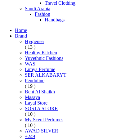
Travel Clothing
Saudi Arabia
Fashion
Handbags
Home
Brand
Hygienea
( 13 )
Healthy Kitchen
Yuvethnic Fashions
WAS
Limya Perfume
SER ALKABARYT
Penduline
( 19 )
Bent Al Shaikh
Masaya
Layal Store
SOSTA STORE
( 10 )
My Scent Perfumes
( 10 )
AWAD SILVER
+249