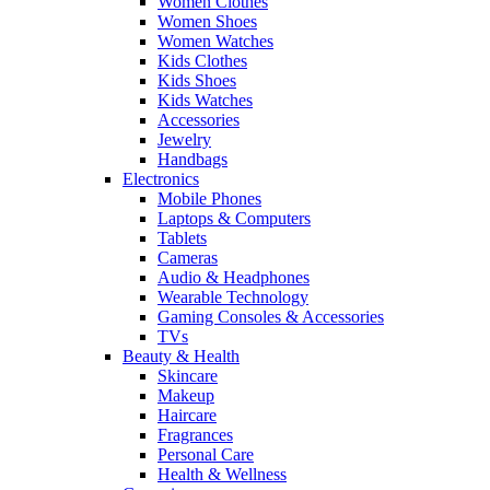
Women Clothes
Women Shoes
Women Watches
Kids Clothes
Kids Shoes
Kids Watches
Accessories
Jewelry
Handbags
Electronics
Mobile Phones
Laptops & Computers
Tablets
Cameras
Audio & Headphones
Wearable Technology
Gaming Consoles & Accessories
TVs
Beauty & Health
Skincare
Makeup
Haircare
Fragrances
Personal Care
Health & Wellness