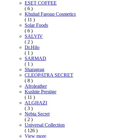
ESET COFFEE
( 6 )
Khulud Farouq Cosmetics
( 11 )
Solar Foods
( 6 )
SALVIV
( 2 )
Dr.Hilo
( 1 )
SARMAD
( 1 )
Sharagrag
CLEOPATRA SECRET
( 8 )
Afroleather
Kushite Prestige
( 11 )
ALGHAZI
( 3 )
Nebta Secret
( 2 )
Universal Collection
( 126 )
View more