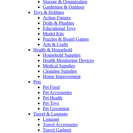
Storage & Organization
Gardening & Outdoor
Toys & Hobbies
Action Figures
Dolls & Plushies
Educational Toys
Model Kits
Puzzles & Board Games
Arts & Crafts
Health & Household
Household Supplies
Health Monitoring Devices
Medical Supplies
Cleaning Supplies
Home Improvement
Pets
Pet Food
Pet Accessories
Pet Health
Pet Toys
Pet Grooming
Travel & Luggage
Luggage
Travel Accessories
Travel Gadgets