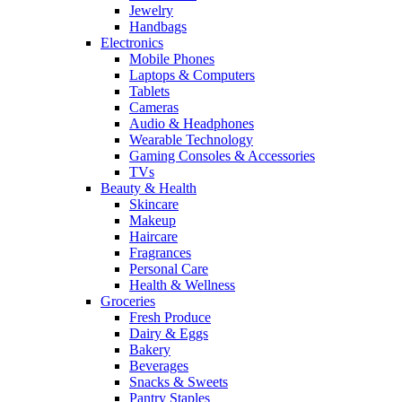
Jewelry
Handbags
Electronics
Mobile Phones
Laptops & Computers
Tablets
Cameras
Audio & Headphones
Wearable Technology
Gaming Consoles & Accessories
TVs
Beauty & Health
Skincare
Makeup
Haircare
Fragrances
Personal Care
Health & Wellness
Groceries
Fresh Produce
Dairy & Eggs
Bakery
Beverages
Snacks & Sweets
Pantry Staples