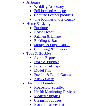
Antiques
Wedding Accessory
Folklore and Antique
Genuine Leather products
The bounties of our country
Home & Living
Furniture
Home Decor
Kitchen & Dining
Bedding & Bath
Storage & Organization
Gardening & Outdoor
Toys & Hobbies
Action Figures
Dolls & Plushies
Educational Toys
Model Kits
Puzzles & Board Games
Arts & Crafts
Health & Household
Household Supplies
Health Monitoring Devices
Medical Supplies
Cleaning Supplies
Home Improvement