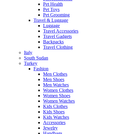
Pet Health
Pet Toys
Pet Grooming
Travel & Luggage
Luggage
Travel Accessories
Travel Gadgets
Backpacks
Travel Clothing
Italy
South Sudan
Turkey
Fashion
Men Clothes
Men Shoes
Men Watches
Women Clothes
Women Shoes
Women Watches
Kids Clothes
Kids Shoes
Kids Watches
Accessories
Jewelry
Handbags