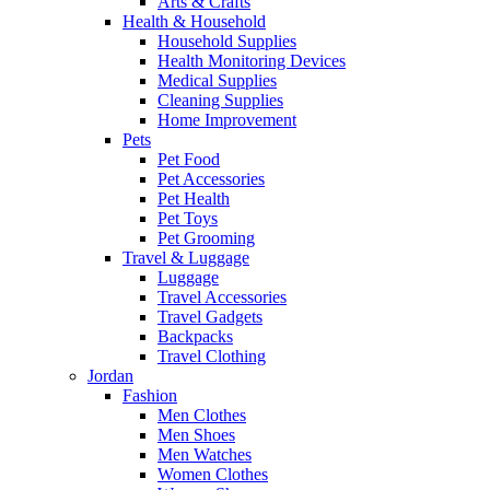
Arts & Crafts
Health & Household
Household Supplies
Health Monitoring Devices
Medical Supplies
Cleaning Supplies
Home Improvement
Pets
Pet Food
Pet Accessories
Pet Health
Pet Toys
Pet Grooming
Travel & Luggage
Luggage
Travel Accessories
Travel Gadgets
Backpacks
Travel Clothing
Jordan
Fashion
Men Clothes
Men Shoes
Men Watches
Women Clothes