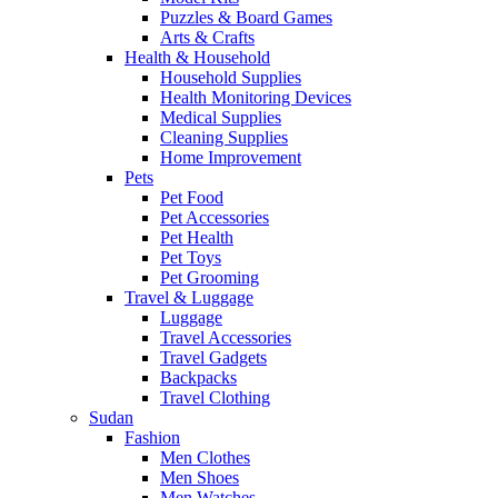
Puzzles & Board Games
Arts & Crafts
Health & Household
Household Supplies
Health Monitoring Devices
Medical Supplies
Cleaning Supplies
Home Improvement
Pets
Pet Food
Pet Accessories
Pet Health
Pet Toys
Pet Grooming
Travel & Luggage
Luggage
Travel Accessories
Travel Gadgets
Backpacks
Travel Clothing
Sudan
Fashion
Men Clothes
Men Shoes
Men Watches