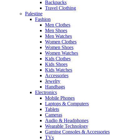
Backpacks
Travel Clothing
Palestine
Fashion
Men Clothes
Men Shoes
Men Watches
Women Clothes
Women Shoes
Women Watches
Kids Clothes
Kids Shoes
Kids Watches
Accessories
Jewelry
Handbags
Electronics
Mobile Phones
Laptops & Computers
Tablets
Cameras
Audio & Headphones
Wearable Technology
Gaming Consoles & Accessories
TVs