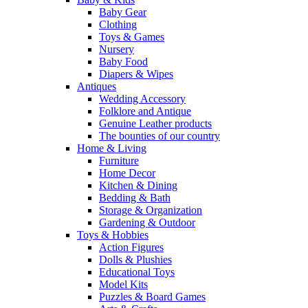
Baby Gear
Clothing
Toys & Games
Nursery
Baby Food
Diapers & Wipes
Antiques
Wedding Accessory
Folklore and Antique
Genuine Leather products
The bounties of our country
Home & Living
Furniture
Home Decor
Kitchen & Dining
Bedding & Bath
Storage & Organization
Gardening & Outdoor
Toys & Hobbies
Action Figures
Dolls & Plushies
Educational Toys
Model Kits
Puzzles & Board Games