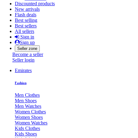
Discounted products
New arrivals
Flash deals
Best selling
Best sellers
All sellers
Sign in
Sign up
Seller zone
Become a seller
Seller login
Emirates
Fashion
Men Clothes
Men Shoes
Men Watches
Women Clothes
Women Shoes
Women Watches
Kids Clothes
Kids Shoes