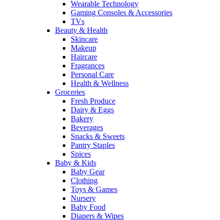
Wearable Technology
Gaming Consoles & Accessories
TVs
Beauty & Health
Skincare
Makeup
Haircare
Fragrances
Personal Care
Health & Wellness
Groceries
Fresh Produce
Dairy & Eggs
Bakery
Beverages
Snacks & Sweets
Pantry Staples
Spices
Baby & Kids
Baby Gear
Clothing
Toys & Games
Nursery
Baby Food
Diapers & Wipes