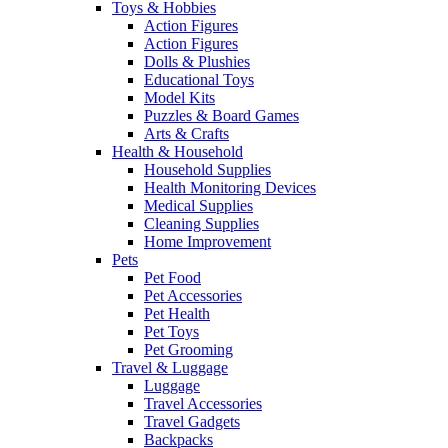
Toys & Hobbies
Action Figures
Action Figures
Dolls & Plushies
Educational Toys
Model Kits
Puzzles & Board Games
Arts & Crafts
Health & Household
Household Supplies
Health Monitoring Devices
Medical Supplies
Cleaning Supplies
Home Improvement
Pets
Pet Food
Pet Accessories
Pet Health
Pet Toys
Pet Grooming
Travel & Luggage
Luggage
Travel Accessories
Travel Gadgets
Backpacks