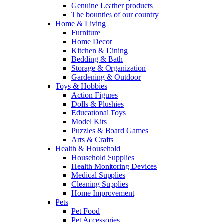
Genuine Leather products
The bounties of our country
Home & Living
Furniture
Home Decor
Kitchen & Dining
Bedding & Bath
Storage & Organization
Gardening & Outdoor
Toys & Hobbies
Action Figures
Dolls & Plushies
Educational Toys
Model Kits
Puzzles & Board Games
Arts & Crafts
Health & Household
Household Supplies
Health Monitoring Devices
Medical Supplies
Cleaning Supplies
Home Improvement
Pets
Pet Food
Pet Accessories