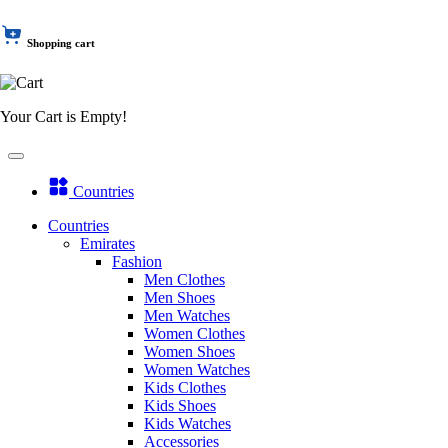
Shopping cart
Your Cart is Empty!
Countries
Countries
Emirates
Fashion
Men Clothes
Men Shoes
Men Watches
Women Clothes
Women Shoes
Women Watches
Kids Clothes
Kids Shoes
Kids Watches
Accessories