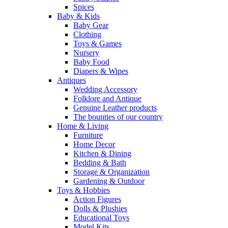
Spices
Baby & Kids
Baby Gear
Clothing
Toys & Games
Nursery
Baby Food
Diapers & Wipes
Antiques
Wedding Accessory
Folklore and Antique
Genuine Leather products
The bounties of our country
Home & Living
Furniture
Home Decor
Kitchen & Dining
Bedding & Bath
Storage & Organization
Gardening & Outdoor
Toys & Hobbies
Action Figures
Dolls & Plushies
Educational Toys
Model Kits