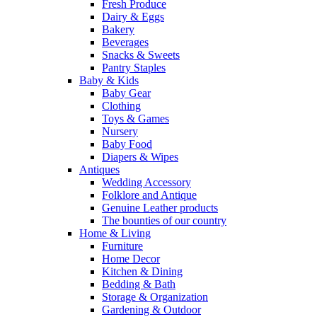
Fresh Produce
Dairy & Eggs
Bakery
Beverages
Snacks & Sweets
Pantry Staples
Baby & Kids
Baby Gear
Clothing
Toys & Games
Nursery
Baby Food
Diapers & Wipes
Antiques
Wedding Accessory
Folklore and Antique
Genuine Leather products
The bounties of our country
Home & Living
Furniture
Home Decor
Kitchen & Dining
Bedding & Bath
Storage & Organization
Gardening & Outdoor