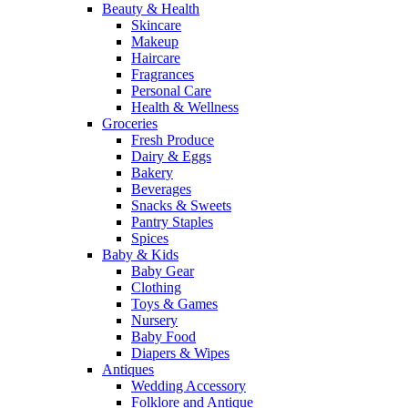
Beauty & Health
Skincare
Makeup
Haircare
Fragrances
Personal Care
Health & Wellness
Groceries
Fresh Produce
Dairy & Eggs
Bakery
Beverages
Snacks & Sweets
Pantry Staples
Spices
Baby & Kids
Baby Gear
Clothing
Toys & Games
Nursery
Baby Food
Diapers & Wipes
Antiques
Wedding Accessory
Folklore and Antique