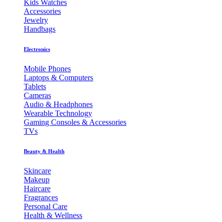
Kids Watches
Accessories
Jewelry
Handbags
Electronics
Mobile Phones
Laptops & Computers
Tablets
Cameras
Audio & Headphones
Wearable Technology
Gaming Consoles & Accessories
TVs
Beauty & Health
Skincare
Makeup
Haircare
Fragrances
Personal Care
Health & Wellness