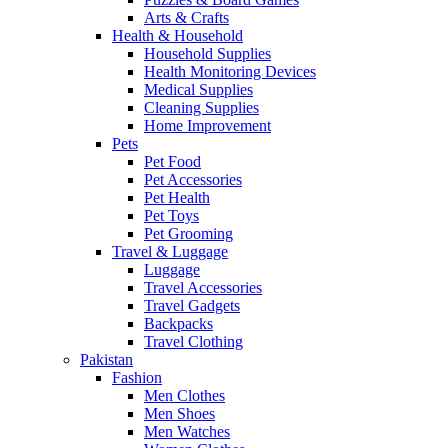
Arts & Crafts
Health & Household
Household Supplies
Health Monitoring Devices
Medical Supplies
Cleaning Supplies
Home Improvement
Pets
Pet Food
Pet Accessories
Pet Health
Pet Toys
Pet Grooming
Travel & Luggage
Luggage
Travel Accessories
Travel Gadgets
Backpacks
Travel Clothing
Pakistan
Fashion
Men Clothes
Men Shoes
Men Watches