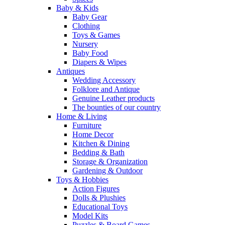
Baby & Kids
Baby Gear
Clothing
Toys & Games
Nursery
Baby Food
Diapers & Wipes
Antiques
Wedding Accessory
Folklore and Antique
Genuine Leather products
The bounties of our country
Home & Living
Furniture
Home Decor
Kitchen & Dining
Bedding & Bath
Storage & Organization
Gardening & Outdoor
Toys & Hobbies
Action Figures
Dolls & Plushies
Educational Toys
Model Kits
Puzzles & Board Games