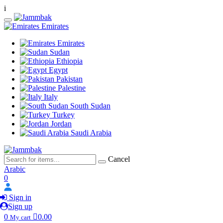
i
Emirates
Emirates
Sudan
Ethiopia
Egypt
Pakistan
Palestine
Italy
South Sudan
Turkey
Jordan
Saudi Arabia
Cancel
Arabic
0
Sign in
Sign up
0
0.00
My cart