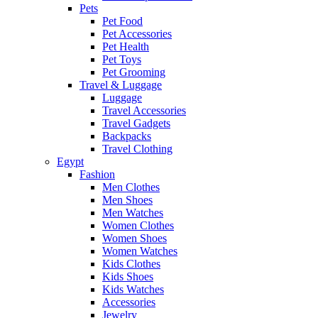
Pets
Pet Food
Pet Accessories
Pet Health
Pet Toys
Pet Grooming
Travel & Luggage
Luggage
Travel Accessories
Travel Gadgets
Backpacks
Travel Clothing
Egypt
Fashion
Men Clothes
Men Shoes
Men Watches
Women Clothes
Women Shoes
Women Watches
Kids Clothes
Kids Shoes
Kids Watches
Accessories
Jewelry