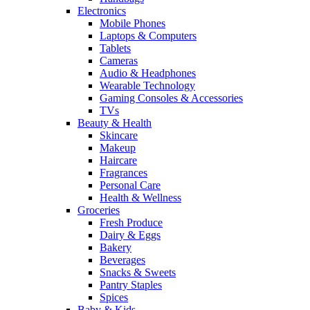
Electronics
Mobile Phones
Laptops & Computers
Tablets
Cameras
Audio & Headphones
Wearable Technology
Gaming Consoles & Accessories
TVs
Beauty & Health
Skincare
Makeup
Haircare
Fragrances
Personal Care
Health & Wellness
Groceries
Fresh Produce
Dairy & Eggs
Bakery
Beverages
Snacks & Sweets
Pantry Staples
Spices
Baby & Kids