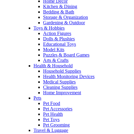
Home Decor
Kitchen & Dining
Bedding & Bath
Storage & Organization
Gardening & Outdoor
Toys & Hobbies
Action Figures
Dolls & Plushies
Educational Toys
Model Kits
Puzzles & Board Games
Arts & Crafts
Health & Household
Household Supplies
Health Monitoring Devices
Medical Supplies
Cleaning Supplies
Home Improvement
Pets
Pet Food
Pet Accessories
Pet Health
Pet Toys
Pet Grooming
Travel & Luggage