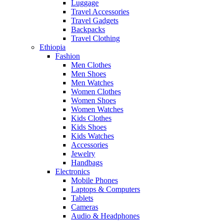
Luggage
Travel Accessories
Travel Gadgets
Backpacks
Travel Clothing
Ethiopia
Fashion
Men Clothes
Men Shoes
Men Watches
Women Clothes
Women Shoes
Women Watches
Kids Clothes
Kids Shoes
Kids Watches
Accessories
Jewelry
Handbags
Electronics
Mobile Phones
Laptops & Computers
Tablets
Cameras
Audio & Headphones