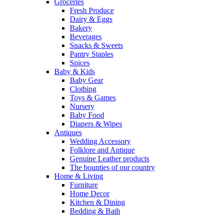
Groceries
Fresh Produce
Dairy & Eggs
Bakery
Beverages
Snacks & Sweets
Pantry Staples
Spices
Baby & Kids
Baby Gear
Clothing
Toys & Games
Nursery
Baby Food
Diapers & Wipes
Antiques
Wedding Accessory
Folklore and Antique
Genuine Leather products
The bounties of our country
Home & Living
Furniture
Home Decor
Kitchen & Dining
Bedding & Bath