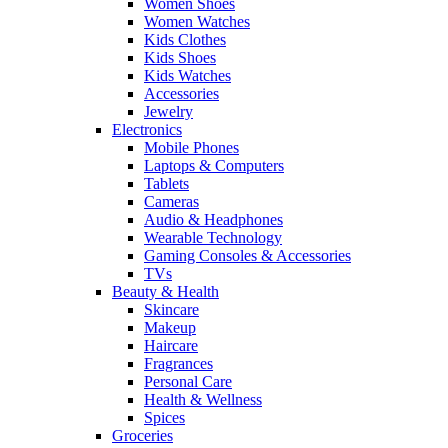
Women Shoes
Women Watches
Kids Clothes
Kids Shoes
Kids Watches
Accessories
Jewelry
Electronics
Mobile Phones
Laptops & Computers
Tablets
Cameras
Audio & Headphones
Wearable Technology
Gaming Consoles & Accessories
TVs
Beauty & Health
Skincare
Makeup
Haircare
Fragrances
Personal Care
Health & Wellness
Spices
Groceries