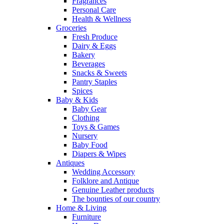
Fragrances
Personal Care
Health & Wellness
Groceries
Fresh Produce
Dairy & Eggs
Bakery
Beverages
Snacks & Sweets
Pantry Staples
Spices
Baby & Kids
Baby Gear
Clothing
Toys & Games
Nursery
Baby Food
Diapers & Wipes
Antiques
Wedding Accessory
Folklore and Antique
Genuine Leather products
The bounties of our country
Home & Living
Furniture