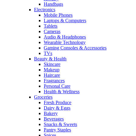
Handbags
Electronics
Mobile Phones
Laptops & Computers
Tablets
Cameras
Audio & Headphones
Wearable Technology
Gaming Consoles & Accessories
TVs
Beauty & Health
Skincare
Makeup
Haircare
Fragrances
Personal Care
Health & Wellness
Groceries
Fresh Produce
Dairy & Eggs
Bakery
Beverages
Snacks & Sweets
Pantry Staples
Spices