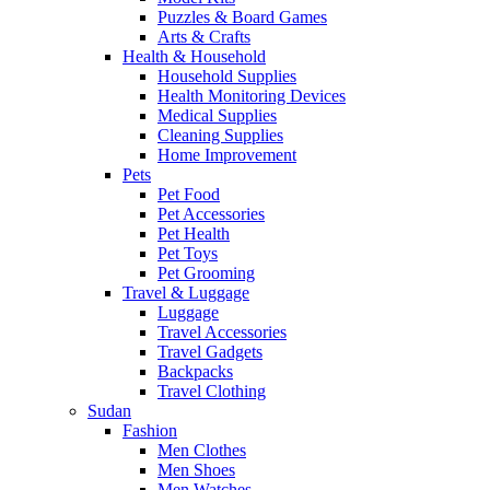
Puzzles & Board Games
Arts & Crafts
Health & Household
Household Supplies
Health Monitoring Devices
Medical Supplies
Cleaning Supplies
Home Improvement
Pets
Pet Food
Pet Accessories
Pet Health
Pet Toys
Pet Grooming
Travel & Luggage
Luggage
Travel Accessories
Travel Gadgets
Backpacks
Travel Clothing
Sudan
Fashion
Men Clothes
Men Shoes
Men Watches