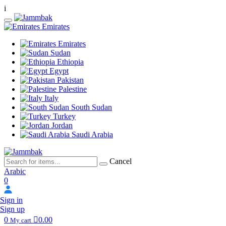
i
Emirates
Emirates
Sudan
Ethiopia
Egypt
Pakistan
Palestine
Italy
South Sudan
Turkey
Jordan
Saudi Arabia
Cancel
Arabic
0
Sign in
Sign up
0
0.00
My cart