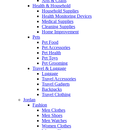
Arts & Crafts
Health & Household
Household Supplies
Health Monitoring Devices
Medical Supplies
Cleaning Supplies
Home Improvement
Pets
Pet Food
Pet Accessories
Pet Health
Pet Toys
Pet Grooming
Travel & Luggage
Luggage
Travel Accessories
Travel Gadgets
Backpacks
Travel Clothing
Jordan
Fashion
Men Clothes
Men Shoes
Men Watches
Women Clothes