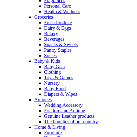
Fragrances
Personal Care
Health & Wellness
Groceries
Fresh Produce
Dairy & Eggs
Bakery
Beverages
Snacks & Sweets
Pantry Staples
Spices
Baby & Kids
Baby Gear
Clothing
Toys & Games
Nursery
Baby Food
Diapers & Wipes
Antiques
Wedding Accessory
Folklore and Antique
Genuine Leather products
The bounties of our country
Home & Living
Furniture