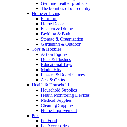
Genuine Leather products
The bounties of our country
Home & Living
Furniture
Home Decor
Kitchen & Dining
Bedding & Bath
Storage & Organization
Gardening & Outdoor
Toys & Hobbies
Action Figures
Dolls & Plushies
Educational Toys
Model Kits
Puzzles & Board Games
Arts & Crafts
Health & Household
Household Supplies
Health Monitoring Devices
Medical Supplies
Cleaning Supplies
Home Improvement
Pets
Pet Food
Pet Accessories