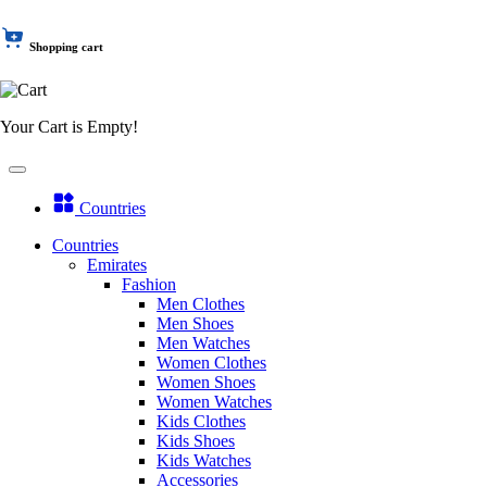
Shopping cart
Your Cart is Empty!
Countries
Countries
Emirates
Fashion
Men Clothes
Men Shoes
Men Watches
Women Clothes
Women Shoes
Women Watches
Kids Clothes
Kids Shoes
Kids Watches
Accessories