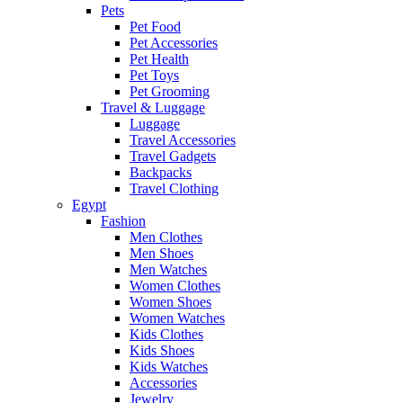
Pets
Pet Food
Pet Accessories
Pet Health
Pet Toys
Pet Grooming
Travel & Luggage
Luggage
Travel Accessories
Travel Gadgets
Backpacks
Travel Clothing
Egypt
Fashion
Men Clothes
Men Shoes
Men Watches
Women Clothes
Women Shoes
Women Watches
Kids Clothes
Kids Shoes
Kids Watches
Accessories
Jewelry