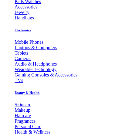
Kids Watches
Accessories
Jewelry
Handbags
Electronics
Mobile Phones
Laptops & Computers
Tablets
Cameras
Audio & Headphones
Wearable Technology
Gaming Consoles & Accessories
TVs
Beauty & Health
Skincare
Makeup
Haircare
Fragrances
Personal Care
Health & Wellness