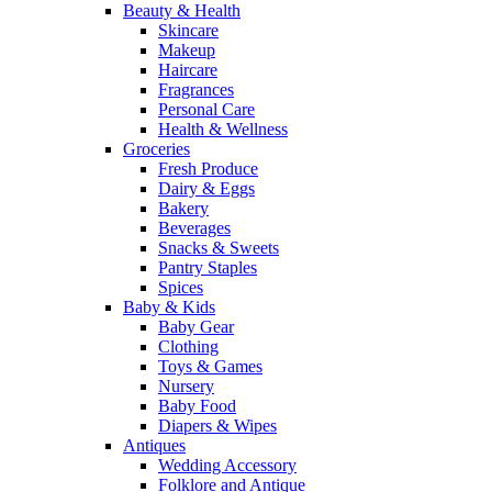
Beauty & Health
Skincare
Makeup
Haircare
Fragrances
Personal Care
Health & Wellness
Groceries
Fresh Produce
Dairy & Eggs
Bakery
Beverages
Snacks & Sweets
Pantry Staples
Spices
Baby & Kids
Baby Gear
Clothing
Toys & Games
Nursery
Baby Food
Diapers & Wipes
Antiques
Wedding Accessory
Folklore and Antique