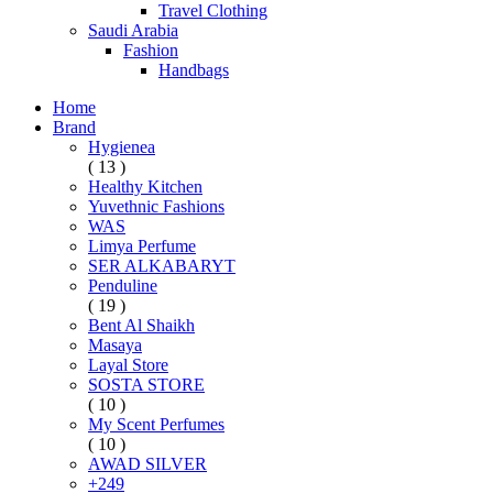
Travel Clothing
Saudi Arabia
Fashion
Handbags
Home
Brand
Hygienea
( 13 )
Healthy Kitchen
Yuvethnic Fashions
WAS
Limya Perfume
SER ALKABARYT
Penduline
( 19 )
Bent Al Shaikh
Masaya
Layal Store
SOSTA STORE
( 10 )
My Scent Perfumes
( 10 )
AWAD SILVER
+249