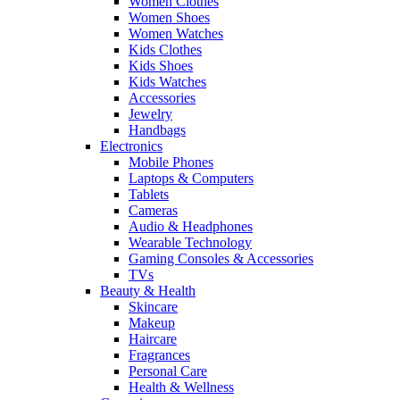
Women Clothes
Women Shoes
Women Watches
Kids Clothes
Kids Shoes
Kids Watches
Accessories
Jewelry
Handbags
Electronics
Mobile Phones
Laptops & Computers
Tablets
Cameras
Audio & Headphones
Wearable Technology
Gaming Consoles & Accessories
TVs
Beauty & Health
Skincare
Makeup
Haircare
Fragrances
Personal Care
Health & Wellness