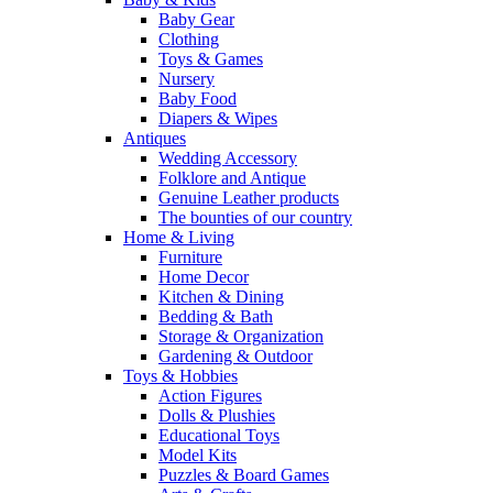
Baby Gear
Clothing
Toys & Games
Nursery
Baby Food
Diapers & Wipes
Antiques
Wedding Accessory
Folklore and Antique
Genuine Leather products
The bounties of our country
Home & Living
Furniture
Home Decor
Kitchen & Dining
Bedding & Bath
Storage & Organization
Gardening & Outdoor
Toys & Hobbies
Action Figures
Dolls & Plushies
Educational Toys
Model Kits
Puzzles & Board Games