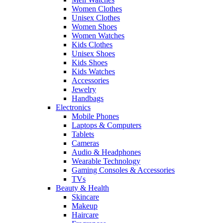
Women Clothes
Unisex Clothes
Women Shoes
Women Watches
Kids Clothes
Unisex Shoes
Kids Shoes
Kids Watches
Accessories
Jewelry
Handbags
Electronics
Mobile Phones
Laptops & Computers
Tablets
Cameras
Audio & Headphones
Wearable Technology
Gaming Consoles & Accessories
TVs
Beauty & Health
Skincare
Makeup
Haircare