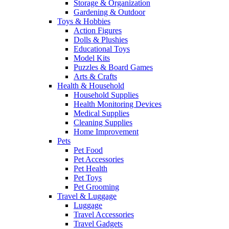
Storage & Organization
Gardening & Outdoor
Toys & Hobbies
Action Figures
Dolls & Plushies
Educational Toys
Model Kits
Puzzles & Board Games
Arts & Crafts
Health & Household
Household Supplies
Health Monitoring Devices
Medical Supplies
Cleaning Supplies
Home Improvement
Pets
Pet Food
Pet Accessories
Pet Health
Pet Toys
Pet Grooming
Travel & Luggage
Luggage
Travel Accessories
Travel Gadgets