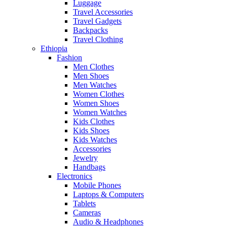
Luggage
Travel Accessories
Travel Gadgets
Backpacks
Travel Clothing
Ethiopia
Fashion
Men Clothes
Men Shoes
Men Watches
Women Clothes
Women Shoes
Women Watches
Kids Clothes
Kids Shoes
Kids Watches
Accessories
Jewelry
Handbags
Electronics
Mobile Phones
Laptops & Computers
Tablets
Cameras
Audio & Headphones