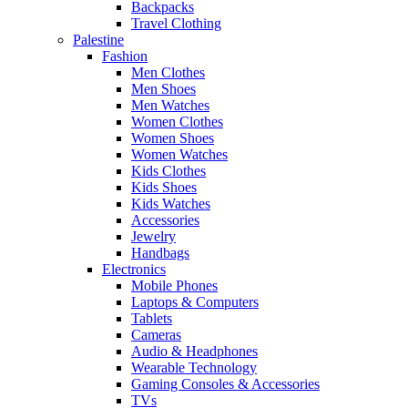
Backpacks
Travel Clothing
Palestine
Fashion
Men Clothes
Men Shoes
Men Watches
Women Clothes
Women Shoes
Women Watches
Kids Clothes
Kids Shoes
Kids Watches
Accessories
Jewelry
Handbags
Electronics
Mobile Phones
Laptops & Computers
Tablets
Cameras
Audio & Headphones
Wearable Technology
Gaming Consoles & Accessories
TVs