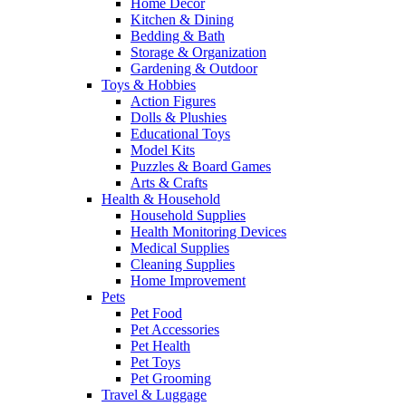
Home Decor
Kitchen & Dining
Bedding & Bath
Storage & Organization
Gardening & Outdoor
Toys & Hobbies
Action Figures
Dolls & Plushies
Educational Toys
Model Kits
Puzzles & Board Games
Arts & Crafts
Health & Household
Household Supplies
Health Monitoring Devices
Medical Supplies
Cleaning Supplies
Home Improvement
Pets
Pet Food
Pet Accessories
Pet Health
Pet Toys
Pet Grooming
Travel & Luggage