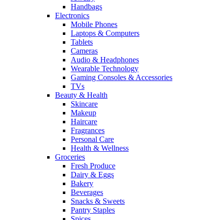
Handbags
Electronics
Mobile Phones
Laptops & Computers
Tablets
Cameras
Audio & Headphones
Wearable Technology
Gaming Consoles & Accessories
TVs
Beauty & Health
Skincare
Makeup
Haircare
Fragrances
Personal Care
Health & Wellness
Groceries
Fresh Produce
Dairy & Eggs
Bakery
Beverages
Snacks & Sweets
Pantry Staples
Spices