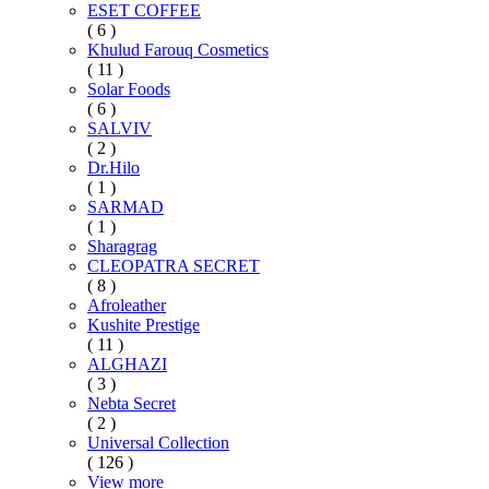
ESET COFFEE
( 6 )
Khulud Farouq Cosmetics
( 11 )
Solar Foods
( 6 )
SALVIV
( 2 )
Dr.Hilo
( 1 )
SARMAD
( 1 )
Sharagrag
CLEOPATRA SECRET
( 8 )
Afroleather
Kushite Prestige
( 11 )
ALGHAZI
( 3 )
Nebta Secret
( 2 )
Universal Collection
( 126 )
View more