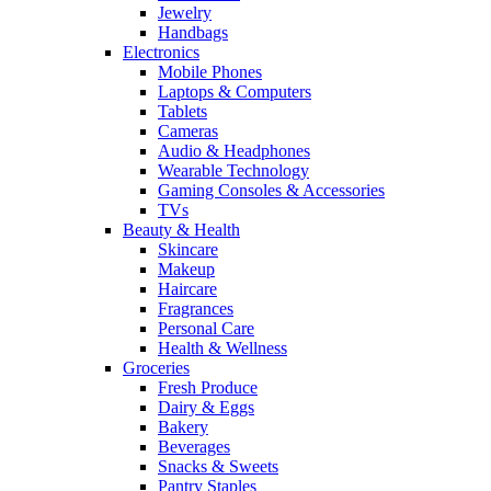
Jewelry
Handbags
Electronics
Mobile Phones
Laptops & Computers
Tablets
Cameras
Audio & Headphones
Wearable Technology
Gaming Consoles & Accessories
TVs
Beauty & Health
Skincare
Makeup
Haircare
Fragrances
Personal Care
Health & Wellness
Groceries
Fresh Produce
Dairy & Eggs
Bakery
Beverages
Snacks & Sweets
Pantry Staples