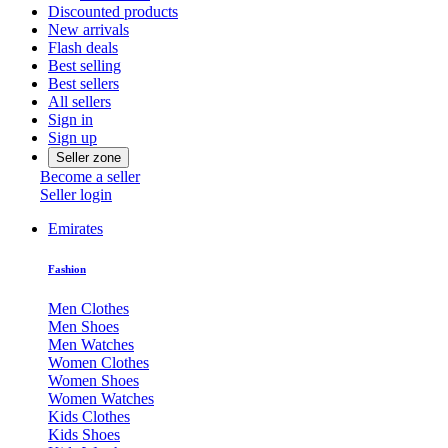
Discounted products
New arrivals
Flash deals
Best selling
Best sellers
All sellers
Sign in
Sign up
Seller zone
Become a seller
Seller login
Emirates
Fashion
Men Clothes
Men Shoes
Men Watches
Women Clothes
Women Shoes
Women Watches
Kids Clothes
Kids Shoes