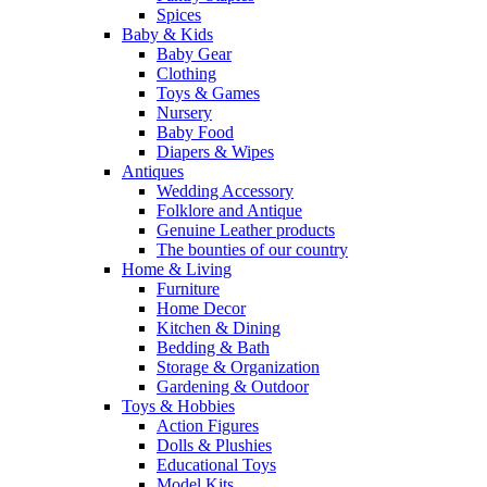
Spices
Baby & Kids
Baby Gear
Clothing
Toys & Games
Nursery
Baby Food
Diapers & Wipes
Antiques
Wedding Accessory
Folklore and Antique
Genuine Leather products
The bounties of our country
Home & Living
Furniture
Home Decor
Kitchen & Dining
Bedding & Bath
Storage & Organization
Gardening & Outdoor
Toys & Hobbies
Action Figures
Dolls & Plushies
Educational Toys
Model Kits