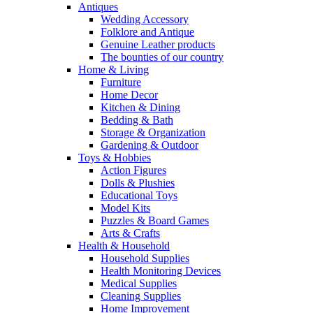
Antiques
Wedding Accessory
Folklore and Antique
Genuine Leather products
The bounties of our country
Home & Living
Furniture
Home Decor
Kitchen & Dining
Bedding & Bath
Storage & Organization
Gardening & Outdoor
Toys & Hobbies
Action Figures
Dolls & Plushies
Educational Toys
Model Kits
Puzzles & Board Games
Arts & Crafts
Health & Household
Household Supplies
Health Monitoring Devices
Medical Supplies
Cleaning Supplies
Home Improvement