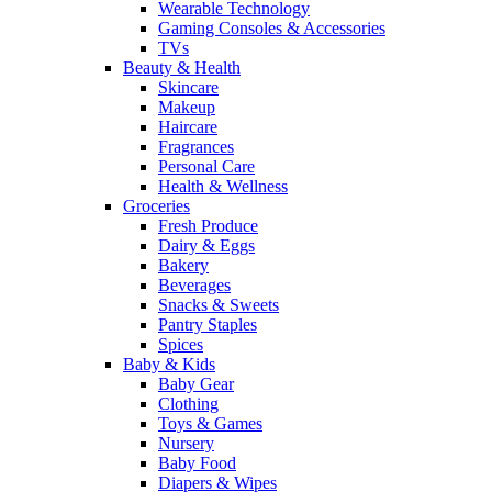
Wearable Technology
Gaming Consoles & Accessories
TVs
Beauty & Health
Skincare
Makeup
Haircare
Fragrances
Personal Care
Health & Wellness
Groceries
Fresh Produce
Dairy & Eggs
Bakery
Beverages
Snacks & Sweets
Pantry Staples
Spices
Baby & Kids
Baby Gear
Clothing
Toys & Games
Nursery
Baby Food
Diapers & Wipes