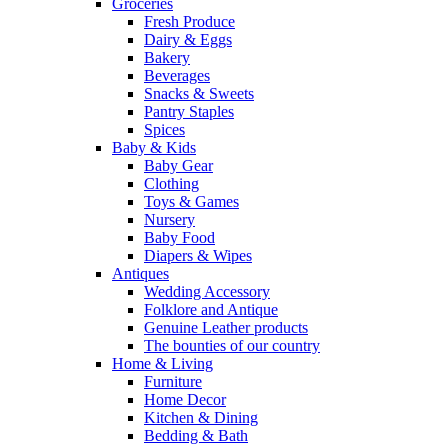
Groceries
Fresh Produce
Dairy & Eggs
Bakery
Beverages
Snacks & Sweets
Pantry Staples
Spices
Baby & Kids
Baby Gear
Clothing
Toys & Games
Nursery
Baby Food
Diapers & Wipes
Antiques
Wedding Accessory
Folklore and Antique
Genuine Leather products
The bounties of our country
Home & Living
Furniture
Home Decor
Kitchen & Dining
Bedding & Bath