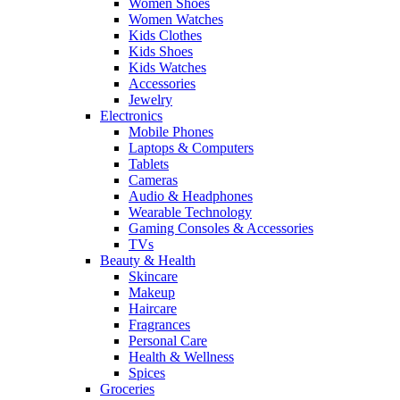
Women Shoes
Women Watches
Kids Clothes
Kids Shoes
Kids Watches
Accessories
Jewelry
Electronics
Mobile Phones
Laptops & Computers
Tablets
Cameras
Audio & Headphones
Wearable Technology
Gaming Consoles & Accessories
TVs
Beauty & Health
Skincare
Makeup
Haircare
Fragrances
Personal Care
Health & Wellness
Spices
Groceries