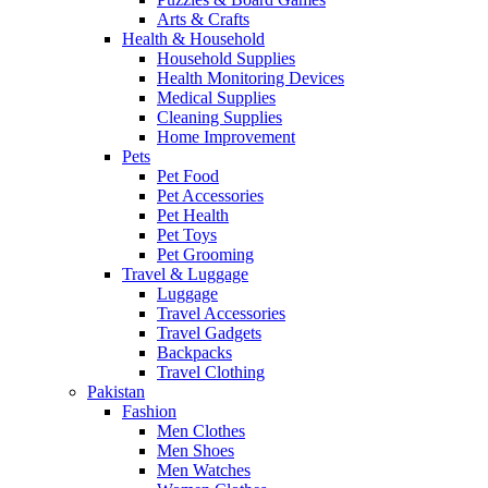
Arts & Crafts
Health & Household
Household Supplies
Health Monitoring Devices
Medical Supplies
Cleaning Supplies
Home Improvement
Pets
Pet Food
Pet Accessories
Pet Health
Pet Toys
Pet Grooming
Travel & Luggage
Luggage
Travel Accessories
Travel Gadgets
Backpacks
Travel Clothing
Pakistan
Fashion
Men Clothes
Men Shoes
Men Watches