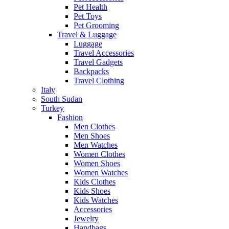
Pet Health
Pet Toys
Pet Grooming
Travel & Luggage
Luggage
Travel Accessories
Travel Gadgets
Backpacks
Travel Clothing
Italy
South Sudan
Turkey
Fashion
Men Clothes
Men Shoes
Men Watches
Women Clothes
Women Shoes
Women Watches
Kids Clothes
Kids Shoes
Kids Watches
Accessories
Jewelry
Handbags