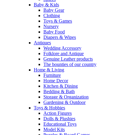
Baby & Kids
Baby Gear
Clothing
Toys & Games
Nursery
Baby Food
Diapers & Wipes
Antiques
Wedding Accessory
Folklore and Antique
Genuine Leather products
The bounties of our country
Home & Living
Furniture
Home Decor
Kitchen & Dining
Bedding & Bath
Storage & Organization
Gardening & Outdoor
Toys & Hobbies
Action Figures
Dolls & Plushies
Educational Toys
Model Kits
Puzzles & Board Games