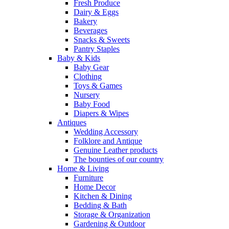
Fresh Produce
Dairy & Eggs
Bakery
Beverages
Snacks & Sweets
Pantry Staples
Baby & Kids
Baby Gear
Clothing
Toys & Games
Nursery
Baby Food
Diapers & Wipes
Antiques
Wedding Accessory
Folklore and Antique
Genuine Leather products
The bounties of our country
Home & Living
Furniture
Home Decor
Kitchen & Dining
Bedding & Bath
Storage & Organization
Gardening & Outdoor