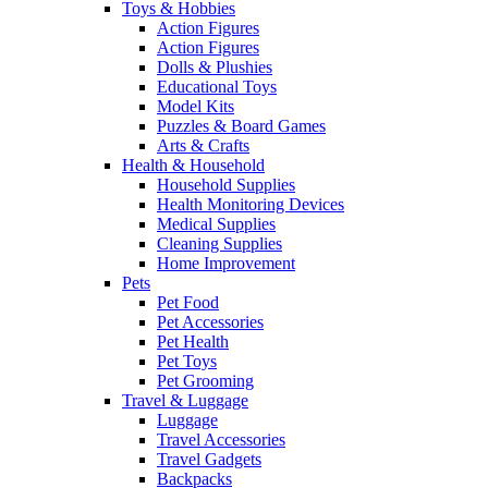
Toys & Hobbies
Action Figures
Action Figures
Dolls & Plushies
Educational Toys
Model Kits
Puzzles & Board Games
Arts & Crafts
Health & Household
Household Supplies
Health Monitoring Devices
Medical Supplies
Cleaning Supplies
Home Improvement
Pets
Pet Food
Pet Accessories
Pet Health
Pet Toys
Pet Grooming
Travel & Luggage
Luggage
Travel Accessories
Travel Gadgets
Backpacks