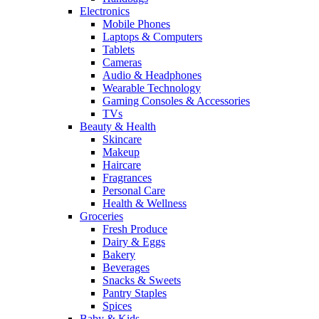
Electronics
Mobile Phones
Laptops & Computers
Tablets
Cameras
Audio & Headphones
Wearable Technology
Gaming Consoles & Accessories
TVs
Beauty & Health
Skincare
Makeup
Haircare
Fragrances
Personal Care
Health & Wellness
Groceries
Fresh Produce
Dairy & Eggs
Bakery
Beverages
Snacks & Sweets
Pantry Staples
Spices
Baby & Kids