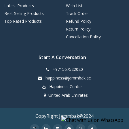
Latest Products
Wish List
Best Selling Products
Track Order
Top Rated Products
Refund Policy
Return Policy
Cancellation Policy
Start A Conversation
+971567522020
happiness@jammbak.ae
Happiness Center
United Arab Emirates
CopyRight Jammbak@2024