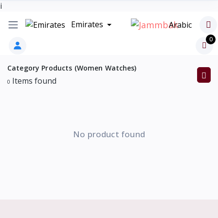
i
Emirates
Arabic
0
Category Products (Women Watches)
Items found
0
No product found