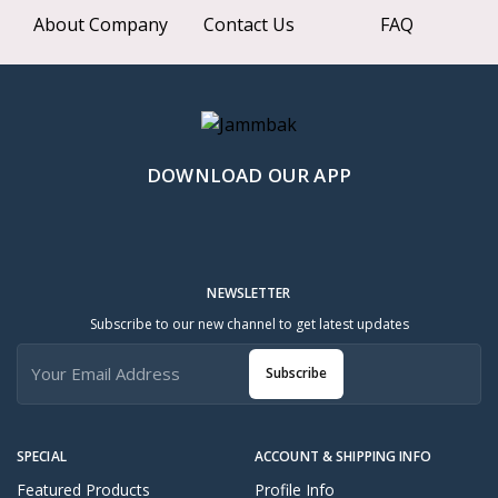
About Company
Contact Us
FAQ
DOWNLOAD OUR APP
NEWSLETTER
Subscribe to our new channel to get latest updates
Subscribe
SPECIAL
ACCOUNT & SHIPPING INFO
Featured Products
Profile Info